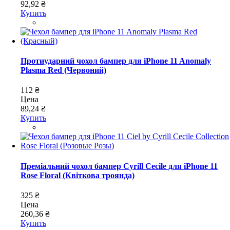
92,92 ₴
Купить
Протиударний чохол бампер для iPhone 11 Anomaly
Plasma Red (Червоний)
112 ₴
Цена
89,24 ₴
Купить
Преміальний чохол бампер Cyrill Cecile для iPhone 11
Rose Floral (Квіткова троянда)
325 ₴
Цена
260,36 ₴
Купить