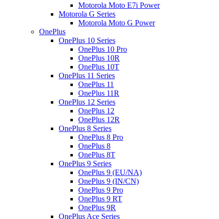
Motorola Moto E7i Power
Motorola G Series
Motorola Moto G Power
OnePlus
OnePlus 10 Series
OnePlus 10 Pro
OnePlus 10R
OnePlus 10T
OnePlus 11 Series
OnePlus 11
OnePlus 11R
OnePlus 12 Series
OnePlus 12
OnePlus 12R
OnePlus 8 Series
OnePlus 8 Pro
OnePlus 8
OnePlus 8T
OnePlus 9 Series
OnePlus 9 (EU/NA)
OnePlus 9 (IN/CN)
OnePlus 9 Pro
OnePlus 9 RT
OnePlus 9R
OnePlus Ace Series