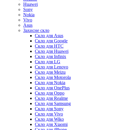
Huawei
Sony
Nokia
Vivo
Asus
Захисне скло
Скло для Asus
Скло для Google
Скло для HTC
Скло для Huawei
Скло для Infinix
Скло для LG
Скло для Lenovo
Скло для Meizu
Скло для Motorola
Скло для Nokia
Скло для OnePlus
Скло для Oppo
Скло для Realme
Скло для Samsung
Скло для Sony
Скло для Vivo
Скло для Wiko
Скло для Xiaomi
Скло для iPhone