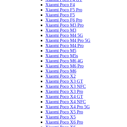
Xiaomi Poco F4
Xiaomi Poco F5 Pro
Xiaomi Poco F5
Xiaomi Poco F6 Pro
Xiaomi Poco M3 Pro
Xiaomi Poco M3
Xiaomi Poco M4 5G
Xiaomi Poco M4 Pro 5G
Xiaomi Poco M4 Pro
Xiaomi Poco M5
Xiaomi Poco M5s
Xiaomi Poco M6 4G
Xiaomi Poco M6 Pro
Xiaomi Poco M6
Xiaomi Poco X2
Xiaomi Poco X3 GT
Xiaomi Poco X3 NFC
Xiaomi Poco X3 Pro
Xiaomi Poco X4 GT
Xiaomi Poco X4 NFC
Xiaomi Poco X4 Pro 5G
Xiaomi Poco X5 Pro
Xiaomi Poco X5
Xiaomi Poco X6 Pro