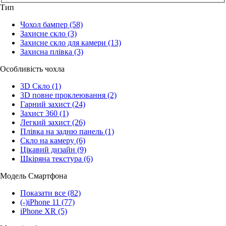
Тип
Чохол бампер
(58)
Захисне скло
(3)
Захисне скло для камери
(13)
Захисна плівка
(3)
Особливість чохла
3D Скло
(1)
3D повне проклеювання
(2)
Гарний захист
(24)
Захист 360
(1)
Легкий захист
(26)
Плівка на задню панель
(1)
Скло на камеру
(6)
Цікавий дизайн
(9)
Шкіряна текстура
(6)
Модель Смартфона
Показати все
(82)
(-)
iPhone 11
(77)
iPhone XR
(5)