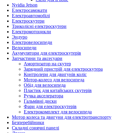
Nvidia Jetson
Електросамокати
Електроавтомобілі
Електроскутери
Триколісні електроскутери
Електромотоцикли
Эндуро
Електровелосипеди
Велосипеди
Акумулятори для електроскутерів
Запчастини та аксесуари
Амортизатор на скутер
Зарядний пристрій для електроскутера
Контролери для двигунів коліс
Мотор-колесо для велосипеда
Обід для велосипеда
Пластик для китайських скутерів
Ручка акселератора
Гальмівні диски
Фари для електроскутерів
Електрокомплект для велосипеда
Мотор колеса та двигуни для електротранспорту
Безперебійники
Складні сонячні панелі