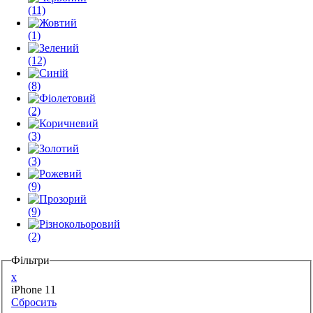
(11)
(1)
(12)
(8)
(2)
(3)
(3)
(9)
(9)
(2)
Фільтри
x
iPhone 11
Сбросить