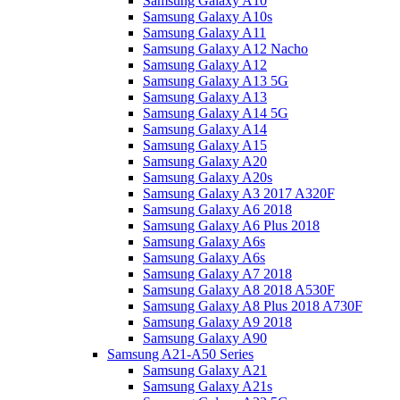
Samsung Galaxy A10
Samsung Galaxy A10s
Samsung Galaxy A11
Samsung Galaxy A12 Nacho
Samsung Galaxy A12
Samsung Galaxy A13 5G
Samsung Galaxy A13
Samsung Galaxy A14 5G
Samsung Galaxy A14
Samsung Galaxy A15
Samsung Galaxy A20
Samsung Galaxy A20s
Samsung Galaxy A3 2017 A320F
Samsung Galaxy A6 2018
Samsung Galaxy A6 Plus 2018
Samsung Galaxy A6s
Samsung Galaxy A6s
Samsung Galaxy A7 2018
Samsung Galaxy A8 2018 A530F
Samsung Galaxy A8 Plus 2018 A730F
Samsung Galaxy A9 2018
Samsung Galaxy A90
Samsung A21-A50 Series
Samsung Galaxy A21
Samsung Galaxy A21s