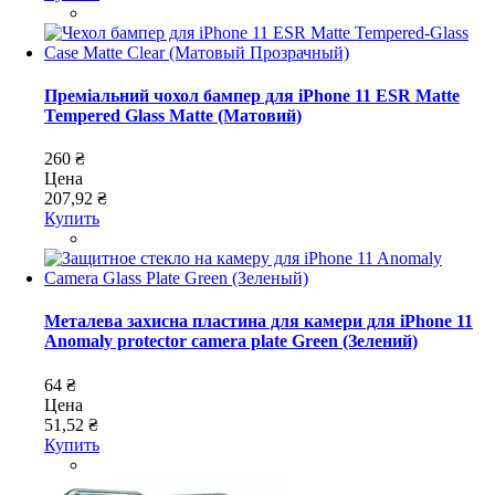
Преміальний чохол бампер для iPhone 11 ESR Matte
Tempered Glass Matte (Матовий)
260 ₴
Цена
207,92 ₴
Купить
Металева захисна пластина для камери для iPhone 11
Anomaly protector camera plate Green (Зелений)
64 ₴
Цена
51,52 ₴
Купить