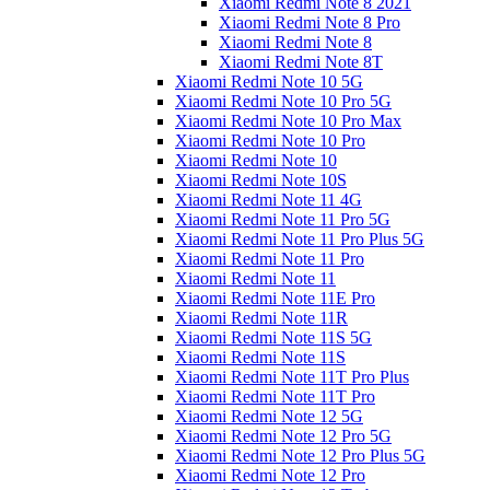
Xiaomi Redmi Note 8 2021
Xiaomi Redmi Note 8 Pro
Xiaomi Redmi Note 8
Xiaomi Redmi Note 8T
Xiaomi Redmi Note 10 5G
Xiaomi Redmi Note 10 Pro 5G
Xiaomi Redmi Note 10 Pro Max
Xiaomi Redmi Note 10 Pro
Xiaomi Redmi Note 10
Xiaomi Redmi Note 10S
Xiaomi Redmi Note 11 4G
Xiaomi Redmi Note 11 Pro 5G
Xiaomi Redmi Note 11 Pro Plus 5G
Xiaomi Redmi Note 11 Pro
Xiaomi Redmi Note 11
Xiaomi Redmi Note 11E Pro
Xiaomi Redmi Note 11R
Xiaomi Redmi Note 11S 5G
Xiaomi Redmi Note 11S
Xiaomi Redmi Note 11T Pro Plus
Xiaomi Redmi Note 11T Pro
Xiaomi Redmi Note 12 5G
Xiaomi Redmi Note 12 Pro 5G
Xiaomi Redmi Note 12 Pro Plus 5G
Xiaomi Redmi Note 12 Pro