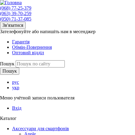
(068) 77-25-379
(063) 39-70-259
(050) 71-37-085
Зв'язатися
Зателефонуйте або напишіть нам в месенджер
Гарантія
Обмін-Повернення
Оптовий відділ
Пошук
рус
укр
Меню учётной записи пользователя
Вхід
Каталог
Аксессуари для смартфонів
Apple