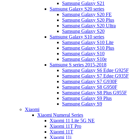
Samsung Galaxy S21
Samsung Galaxy S20 series
Samsung Galaxy S20 FE
Samsung Galaxy S20 Plus
Samsung Galaxy S20 Ultra
Samsung Galaxy S20
Samsung Galaxy S10 series
Samsung Galaxy S10 Lite
Samsung Galaxy S10 Plus
Samsung Galaxy S10
Samsung Galaxy S10e
Samsung S series 2015-2018
Samsung Galaxy S6 Edge G925F
Samsung Galaxy S7 Edge G935F
Samsung Galaxy S7 G930F
Samsung Galaxy S8 G950F
Samsung Galaxy S8 Plus G955F
Samsung Galaxy S9 Plus
Samsung Galaxy S9
Xiaomi
Xiaomi Numeral Series
Xiaomi 11 Lite 5G NE
Xiaomi 11T Pro
Xiaomi 11T
Xiaomi 11i