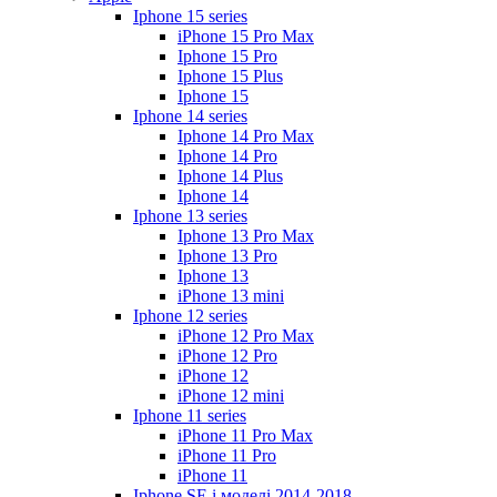
Iphone 15 series
iPhone 15 Pro Max
Iphone 15 Pro
Iphone 15 Plus
Iphone 15
Iphone 14 series
Iphone 14 Pro Max
Iphone 14 Pro
Iphone 14 Plus
Iphone 14
Iphone 13 series
Iphone 13 Pro Max
Iphone 13 Pro
Iphone 13
iPhone 13 mini
Iphone 12 series
iPhone 12 Pro Max
iPhone 12 Pro
iPhone 12
iPhone 12 mini
Iphone 11 series
iPhone 11 Pro Max
iPhone 11 Pro
iPhone 11
Iphone SE і моделі 2014-2018