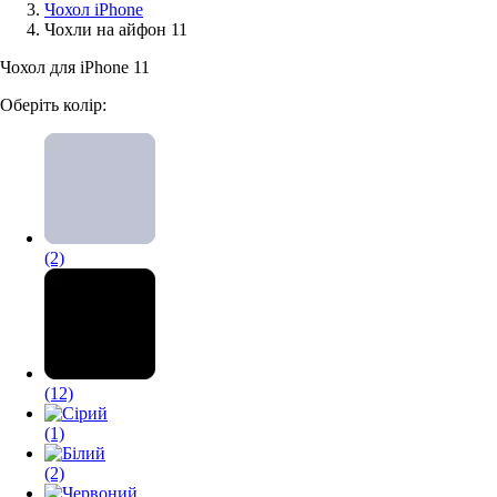
Чохол iPhone
Чохли на айфон 11
Аксессуари для смартфонів
Чохол для iPhone 11
Оберіть колір:
(2)
(12)
(1)
(2)