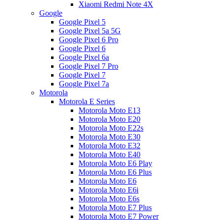
Xiaomi Redmi Note 4X
Google
Google Pixel 5
Google Pixel 5a 5G
Google Pixel 6 Pro
Google Pixel 6
Google Pixel 6a
Google Pixel 7 Pro
Google Pixel 7
Google Pixel 7a
Motorola
Motorola E Series
Motorola Moto E13
Motorola Moto E20
Motorola Moto E22s
Motorola Moto E30
Motorola Moto E32
Motorola Moto E40
Motorola Moto E6 Play
Motorola Moto E6 Plus
Motorola Moto E6
Motorola Moto E6i
Motorola Moto E6s
Motorola Moto E7 Plus
Motorola Moto E7 Power