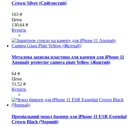
Crown Silver (Сріблястий)
163 ₴
Цена
130,64 ₴
Купить
Металева захисна пластина для камери для iPhone 11
Anomaly protector camera plate Yellow (Жовтий)
64 ₴
Цена
51,52 ₴
Купить
Преміальний чохол бампер для iPhone 11 ESR Essential
Crown Black (Чорний)