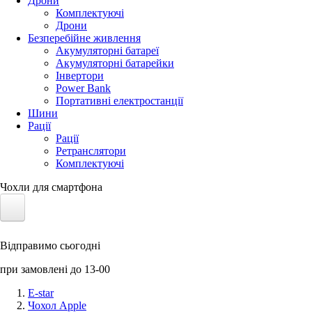
Дрони
Комплектуючі
Дрони
Безперебійне живлення
Акумуляторні батареї
Акумуляторні батарейки
Інвертори
Power Bank
Портативні електростанції
Шини
Рації
Рації
Ретранслятори
Комплектуючі
Чохли для смартфона
Електротранспорт
Відправимо сьогодні
Акумулятори LiFePO4
при замовлені до 13-00
Nvidia Jetson
E-star
Чохол Apple
Сонячні панелі