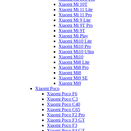
Xiaomi Mi 10T
Xiaomi Mi 11 Lite
Xiaomi Mi 11 Pro
Xiaomi Mi 9 Lite
Xiaomi Mi 9T Pro
Xiaomi Mi 9T
Xiaomi Mi Play
Xiaomi Mi10 Lite
Xiaomi Mi10 Pro
Xiaomi Mi10 Ultra
Xiaomi Mi10
Xiaomi Mi8 Lite
Xiaomi Mi8 Pro
Xiaomi Mi8
Xiaomi Mi9 SE
Xiaomi Mi9
Xiaomi Poco
Xiaomi Poco F6
Xiaomi Poco C3
Xiaomi Poco C40
Xiaomi Poco C65
Xiaomi Poco F2 Pro
Xiaomi Poco F3 GT
Xiaomi Poco F3
Xiaomi Poco F4 GT