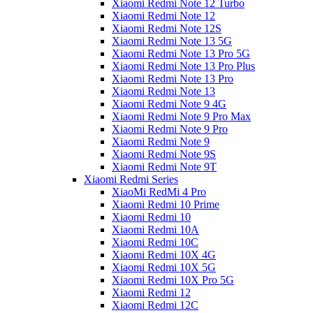
Xiaomi Redmi Note 12 Turbo
Xiaomi Redmi Note 12
Xiaomi Redmi Note 12S
Xiaomi Redmi Note 13 5G
Xiaomi Redmi Note 13 Pro 5G
Xiaomi Redmi Note 13 Pro Plus
Xiaomi Redmi Note 13 Pro
Xiaomi Redmi Note 13
Xiaomi Redmi Note 9 4G
Xiaomi Redmi Note 9 Pro Max
Xiaomi Redmi Note 9 Pro
Xiaomi Redmi Note 9
Xiaomi Redmi Note 9S
Xiaomi Redmi Note 9T
Xiaomi Redmi Series
XiaoMi RedMi 4 Pro
Xiaomi Redmi 10 Prime
Xiaomi Redmi 10
Xiaomi Redmi 10A
Xiaomi Redmi 10C
Xiaomi Redmi 10X 4G
Xiaomi Redmi 10X 5G
Xiaomi Redmi 10X Pro 5G
Xiaomi Redmi 12
Xiaomi Redmi 12C