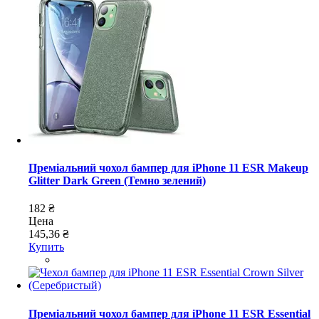
Преміальний чохол бампер для iPhone 11 ESR Makeup
Glitter Dark Green (Темно зелений)
182 ₴
Цена
145,36 ₴
Купить
Преміальний чохол бампер для iPhone 11 ESR Essential