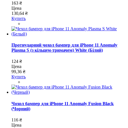
163 ₴
Цена
130,64 ₴
Купить
Протиударний чохол бампер для iPhone 11 Anomaly
Plasma S (з кільцем-тримачем) White (Білий)
124 ₴
Цена
99,36 ₴
Купить
Чохол бампер для iPhone 11 Anomaly Fusion Black
(Чорний)
116 ₴
Цена