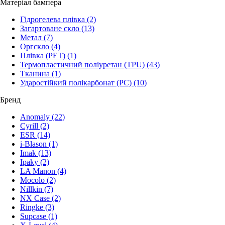
Матеріал бампера
Гідрогелева плівка
(2)
Загартоване скло
(13)
Метал
(7)
Оргскло
(4)
Плівка (PET)
(1)
Термопластичний поліуретан (TPU)
(43)
Тканина
(1)
Ударостійкий полікарбонат (PC)
(10)
Бренд
Anomaly
(22)
Cyrill
(2)
ESR
(14)
i-Blason
(1)
Imak
(13)
Ipaky
(2)
LA Manon
(4)
Mocolo
(2)
Nillkin
(7)
NX Case
(2)
Ringke
(3)
Supcase
(1)