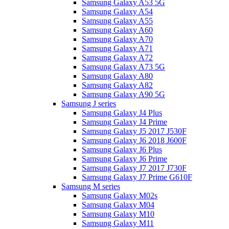
Samsung Galaxy A53 5G
Samsung Galaxy A54
Samsung Galaxy A55
Samsung Galaxy A60
Samsung Galaxy A70
Samsung Galaxy A71
Samsung Galaxy A72
Samsung Galaxy A73 5G
Samsung Galaxy A80
Samsung Galaxy A82
Samsung Galaxy A90 5G
Samsung J series
Samsung Galaxy J4 Plus
Samsung Galaxy J4 Prime
Samsung Galaxy J5 2017 J530F
Samsung Galaxy J6 2018 J600F
Samsung Galaxy J6 Plus
Samsung Galaxy J6 Prime
Samsung Galaxy J7 2017 J730F
Samsung Galaxy J7 Prime G610F
Samsung M series
Samsung Galaxy M02s
Samsung Galaxy M04
Samsung Galaxy M10
Samsung Galaxy M11