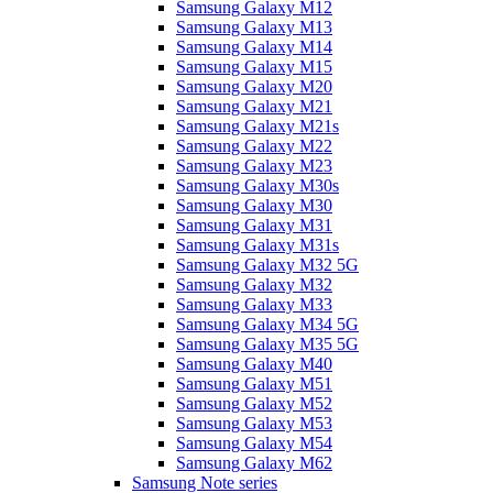
Samsung Galaxy M12
Samsung Galaxy M13
Samsung Galaxy M14
Samsung Galaxy M15
Samsung Galaxy M20
Samsung Galaxy M21
Samsung Galaxy M21s
Samsung Galaxy M22
Samsung Galaxy M23
Samsung Galaxy M30s
Samsung Galaxy M30
Samsung Galaxy M31
Samsung Galaxy M31s
Samsung Galaxy M32 5G
Samsung Galaxy M32
Samsung Galaxy M33
Samsung Galaxy M34 5G
Samsung Galaxy M35 5G
Samsung Galaxy M40
Samsung Galaxy M51
Samsung Galaxy M52
Samsung Galaxy M53
Samsung Galaxy M54
Samsung Galaxy M62
Samsung Note series