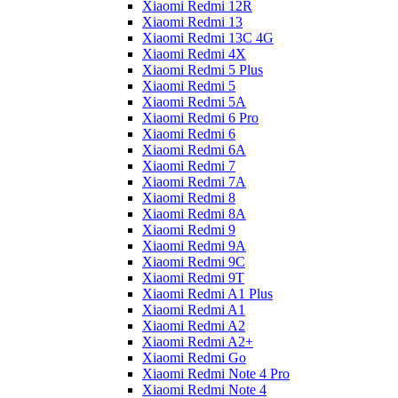
Xiaomi Redmi 12R
Xiaomi Redmi 13
Xiaomi Redmi 13C 4G
Xiaomi Redmi 4X
Xiaomi Redmi 5 Plus
Xiaomi Redmi 5
Xiaomi Redmi 5A
Xiaomi Redmi 6 Pro
Xiaomi Redmi 6
Xiaomi Redmi 6A
Xiaomi Redmi 7
Xiaomi Redmi 7A
Xiaomi Redmi 8
Xiaomi Redmi 8A
Xiaomi Redmi 9
Xiaomi Redmi 9A
Xiaomi Redmi 9C
Xiaomi Redmi 9T
Xiaomi Redmi A1 Plus
Xiaomi Redmi A1
Xiaomi Redmi A2
Xiaomi Redmi A2+
Xiaomi Redmi Go
Xiaomi Redmi Note 4 Pro
Xiaomi Redmi Note 4