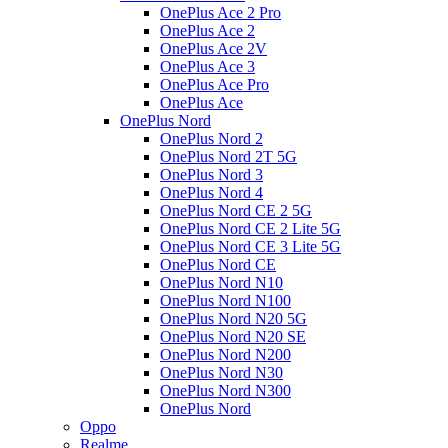
OnePlus Ace 2 Pro
OnePlus Ace 2
OnePlus Ace 2V
OnePlus Ace 3
OnePlus Ace Pro
OnePlus Ace
OnePlus Nord
OnePlus Nord 2
OnePlus Nord 2T 5G
OnePlus Nord 3
OnePlus Nord 4
OnePlus Nord CE 2 5G
OnePlus Nord CE 2 Lite 5G
OnePlus Nord CE 3 Lite 5G
OnePlus Nord CE
OnePlus Nord N10
OnePlus Nord N100
OnePlus Nord N20 5G
OnePlus Nord N20 SE
OnePlus Nord N200
OnePlus Nord N30
OnePlus Nord N300
OnePlus Nord
Oppo
Realme