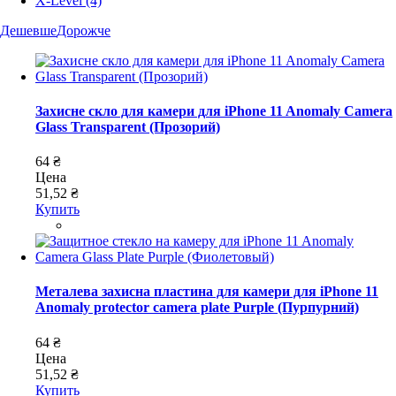
X-Level
(4)
Дешевше
Дорожче
Захисне скло для камери для iPhone 11 Anomaly Camera
Glass Transparent (Прозорий)
64 ₴
Цена
51,52 ₴
Купить
Металева захисна пластина для камери для iPhone 11
Anomaly protector camera plate Purple (Пурпурний)
64 ₴
Цена
51,52 ₴
Купить