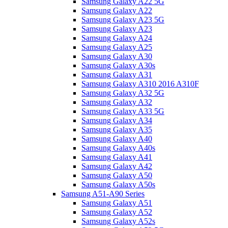
Samsung Galaxy A22 5G
Samsung Galaxy A22
Samsung Galaxy A23 5G
Samsung Galaxy A23
Samsung Galaxy A24
Samsung Galaxy A25
Samsung Galaxy A30
Samsung Galaxy A30s
Samsung Galaxy A31
Samsung Galaxy A310 2016 A310F
Samsung Galaxy A32 5G
Samsung Galaxy A32
Samsung Galaxy A33 5G
Samsung Galaxy A34
Samsung Galaxy A35
Samsung Galaxy A40
Samsung Galaxy A40s
Samsung Galaxy A41
Samsung Galaxy A42
Samsung Galaxy A50
Samsung Galaxy A50s
Samsung A51-A90 Series
Samsung Galaxy A51
Samsung Galaxy A52
Samsung Galaxy A52s