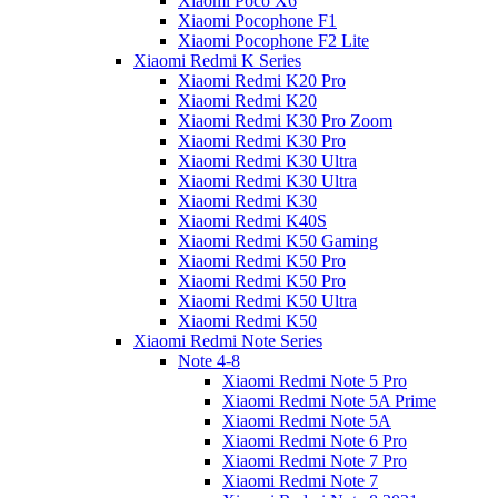
Xiaomi Poco X6
Xiaomi Pocophone F1
Xiaomi Pocophone F2 Lite
Xiaomi Redmi K Series
Xiaomi Redmi K20 Pro
Xiaomi Redmi K20
Xiaomi Redmi K30 Pro Zoom
Xiaomi Redmi K30 Pro
Xiaomi Redmi K30 Ultra
Xiaomi Redmi K30 Ultra
Xiaomi Redmi K30
Xiaomi Redmi K40S
Xiaomi Redmi K50 Gaming
Xiaomi Redmi K50 Pro
Xiaomi Redmi K50 Pro
Xiaomi Redmi K50 Ultra
Xiaomi Redmi K50
Xiaomi Redmi Note Series
Note 4-8
Xiaomi Redmi Note 5 Pro
Xiaomi Redmi Note 5A Prime
Xiaomi Redmi Note 5A
Xiaomi Redmi Note 6 Pro
Xiaomi Redmi Note 7 Pro
Xiaomi Redmi Note 7