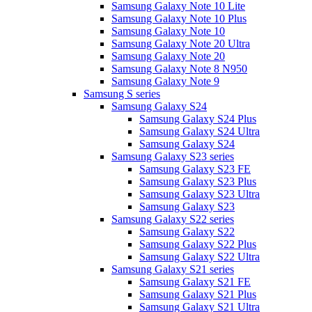
Samsung Galaxy Note 10 Lite
Samsung Galaxy Note 10 Plus
Samsung Galaxy Note 10
Samsung Galaxy Note 20 Ultra
Samsung Galaxy Note 20
Samsung Galaxy Note 8 N950
Samsung Galaxy Note 9
Samsung S series
Samsung Galaxy S24
Samsung Galaxy S24 Plus
Samsung Galaxy S24 Ultra
Samsung Galaxy S24
Samsung Galaxy S23 series
Samsung Galaxy S23 FE
Samsung Galaxy S23 Plus
Samsung Galaxy S23 Ultra
Samsung Galaxy S23
Samsung Galaxy S22 series
Samsung Galaxy S22
Samsung Galaxy S22 Plus
Samsung Galaxy S22 Ultra
Samsung Galaxy S21 series
Samsung Galaxy S21 FE
Samsung Galaxy S21 Plus
Samsung Galaxy S21 Ultra