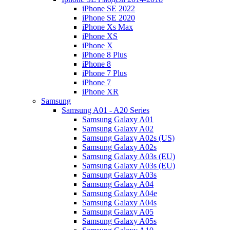
iPhone SE 2022
iPhone SE 2020
iPhone Xs Max
iPhone XS
iPhone X
iPhone 8 Plus
iPhone 8
iPhone 7 Plus
iPhone 7
iPhone XR
Samsung
Samsung A01 - A20 Series
Samsung Galaxy A01
Samsung Galaxy A02
Samsung Galaxy A02s (US)
Samsung Galaxy A02s
Samsung Galaxy A03s (EU)
Samsung Galaxy A03s (EU)
Samsung Galaxy A03s
Samsung Galaxy A04
Samsung Galaxy A04e
Samsung Galaxy A04s
Samsung Galaxy A05
Samsung Galaxy A05s