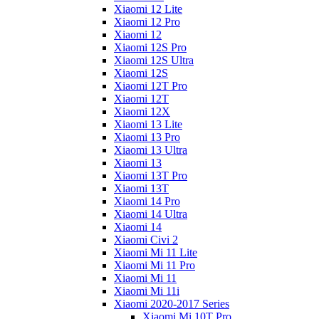
Xiaomi 12 Lite
Xiaomi 12 Pro
Xiaomi 12
Xiaomi 12S Pro
Xiaomi 12S Ultra
Xiaomi 12S
Xiaomi 12T Pro
Xiaomi 12T
Xiaomi 12X
Xiaomi 13 Lite
Xiaomi 13 Pro
Xiaomi 13 Ultra
Xiaomi 13
Xiaomi 13T Pro
Xiaomi 13T
Xiaomi 14 Pro
Xiaomi 14 Ultra
Xiaomi 14
Xiaomi Civi 2
Xiaomi Mi 11 Lite
Xiaomi Mi 11 Pro
Xiaomi Mi 11
Xiaomi Mi 11i
Xiaomi 2020-2017 Series
Xiaomi Mi 10T Pro