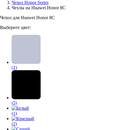
Чехол Honor Series
Чехлы на Huawei Honor 8C
Аксессуары для смартфонов
Чехол для Huawei Honor 8C
Выберите цвет:
(1)
(5)
(1)
(2)