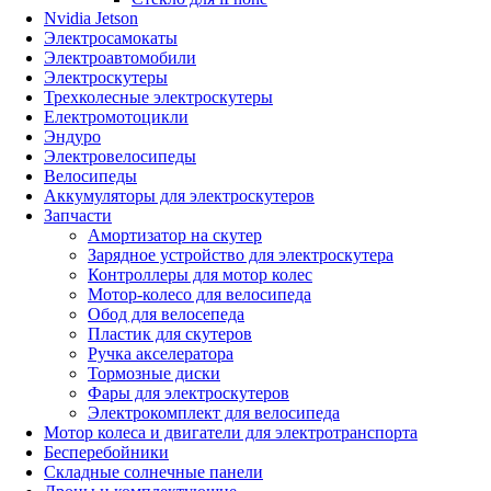
Nvidia Jetson
Электросамокаты
Электроавтомобили
Электроскутеры
Трехколесные электроскутеры
Електромотоцикли
Эндуро
Электровелосипеды
Велосипеды
Аккумуляторы для электроскутеров
Запчасти
Амортизатор на скутер
Зарядное устройство для электроскутера
Контроллеры для мотор колес
Мотор-колесо для велосипеда
Обод для велосепеда
Пластик для скутеров
Ручка акселератора
Тормозные диски
Фары для электроскутеров
Электрокомплект для велосипеда
Мотор колеса и двигатели для электротранспорта
Бесперебойники
Складные солнечные панели