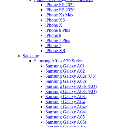
iPhone SE 2022
iPhone SE 2020
iPhone Xs Max
iPhone XS
iPhone X
iPhone 8 Plus
iPhone 8
iPhone 7 Plus
iPhone 7
iPhone XR
Samsung
Samsung A01 - A20 Series
Samsung Galaxy A01
Samsung Galaxy A02
Samsung Galaxy A02s (US)
Samsung Galaxy A02s
Samsung Galaxy A03s (EU)
Samsung Galaxy A03s (EU)
Samsung Galaxy A03s
Samsung Galaxy A04
Samsung Galaxy A04e
Samsung Galaxy A04s
Samsung Galaxy A05
Samsung Galaxy A05s