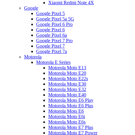
Xiaomi Redmi Note 4X
Google
Google Pixel 5
Google Pixel 5a 5G
Google Pixel 6 Pro
Google Pixel 6
Google Pixel 6a
Google Pixel 7 Pro
Google Pixel 7
Google Pixel 7a
Motorola
Motorola E Series
Motorola Moto E13
Motorola Moto E20
Motorola Moto E22s
Motorola Moto E30
Motorola Moto E32
Motorola Moto E40
Motorola Moto E6 Play
Motorola Moto E6 Plus
Motorola Moto E6
Motorola Moto E6i
Motorola Moto E6s
Motorola Moto E7 Plus
Motorola Moto E7 Power