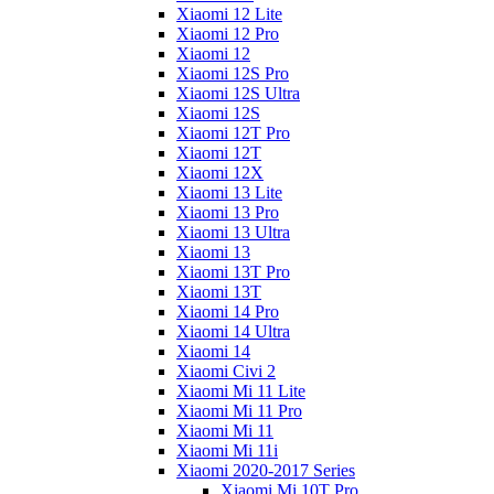
Xiaomi 12 Lite
Xiaomi 12 Pro
Xiaomi 12
Xiaomi 12S Pro
Xiaomi 12S Ultra
Xiaomi 12S
Xiaomi 12T Pro
Xiaomi 12T
Xiaomi 12X
Xiaomi 13 Lite
Xiaomi 13 Pro
Xiaomi 13 Ultra
Xiaomi 13
Xiaomi 13T Pro
Xiaomi 13T
Xiaomi 14 Pro
Xiaomi 14 Ultra
Xiaomi 14
Xiaomi Civi 2
Xiaomi Mi 11 Lite
Xiaomi Mi 11 Pro
Xiaomi Mi 11
Xiaomi Mi 11i
Xiaomi 2020-2017 Series
Xiaomi Mi 10T Pro