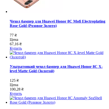
Чехол бампер для Huawei Honor 8C Mofi Electroplating
Rose Gold (Розовое Золото)
77 ₴
Цена
67,16 ₴
Купить
Ультратонкий чехол бампер для Huawei Honor 8C X-
level Matte Gold (Золотой)
125 ₴
Цена
100,28 ₴
Купить