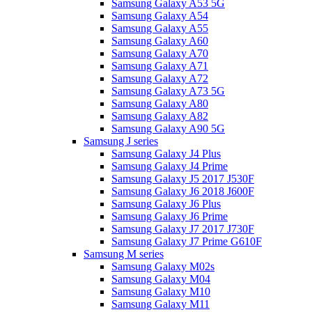
Samsung Galaxy A53 5G
Samsung Galaxy A54
Samsung Galaxy A55
Samsung Galaxy A60
Samsung Galaxy A70
Samsung Galaxy A71
Samsung Galaxy A72
Samsung Galaxy A73 5G
Samsung Galaxy A80
Samsung Galaxy A82
Samsung Galaxy A90 5G
Samsung J series
Samsung Galaxy J4 Plus
Samsung Galaxy J4 Prime
Samsung Galaxy J5 2017 J530F
Samsung Galaxy J6 2018 J600F
Samsung Galaxy J6 Plus
Samsung Galaxy J6 Prime
Samsung Galaxy J7 2017 J730F
Samsung Galaxy J7 Prime G610F
Samsung M series
Samsung Galaxy M02s
Samsung Galaxy M04
Samsung Galaxy M10
Samsung Galaxy M11