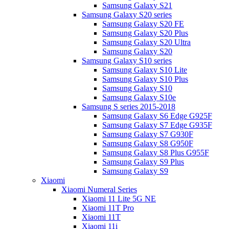
Samsung Galaxy S21
Samsung Galaxy S20 series
Samsung Galaxy S20 FE
Samsung Galaxy S20 Plus
Samsung Galaxy S20 Ultra
Samsung Galaxy S20
Samsung Galaxy S10 series
Samsung Galaxy S10 Lite
Samsung Galaxy S10 Plus
Samsung Galaxy S10
Samsung Galaxy S10e
Samsung S series 2015-2018
Samsung Galaxy S6 Edge G925F
Samsung Galaxy S7 Edge G935F
Samsung Galaxy S7 G930F
Samsung Galaxy S8 G950F
Samsung Galaxy S8 Plus G955F
Samsung Galaxy S9 Plus
Samsung Galaxy S9
Xiaomi
Xiaomi Numeral Series
Xiaomi 11 Lite 5G NE
Xiaomi 11T Pro
Xiaomi 11T
Xiaomi 11i