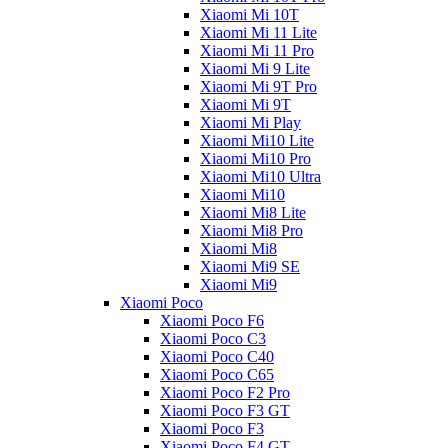
Xiaomi Mi 10T
Xiaomi Mi 11 Lite
Xiaomi Mi 11 Pro
Xiaomi Mi 9 Lite
Xiaomi Mi 9T Pro
Xiaomi Mi 9T
Xiaomi Mi Play
Xiaomi Mi10 Lite
Xiaomi Mi10 Pro
Xiaomi Mi10 Ultra
Xiaomi Mi10
Xiaomi Mi8 Lite
Xiaomi Mi8 Pro
Xiaomi Mi8
Xiaomi Mi9 SE
Xiaomi Mi9
Xiaomi Poco
Xiaomi Poco F6
Xiaomi Poco C3
Xiaomi Poco C40
Xiaomi Poco C65
Xiaomi Poco F2 Pro
Xiaomi Poco F3 GT
Xiaomi Poco F3
Xiaomi Poco F4 GT