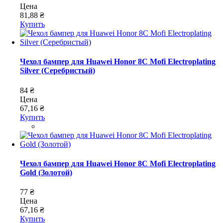
Цена
81,88 ₴
Купить
Чехол бампер для Huawei Honor 8C Mofi Electroplating
Silver (Серебристый)
84 ₴
Цена
67,16 ₴
Купить
Чехол бампер для Huawei Honor 8C Mofi Electroplating
Gold (Золотой)
77 ₴
Цена
67,16 ₴
Купить