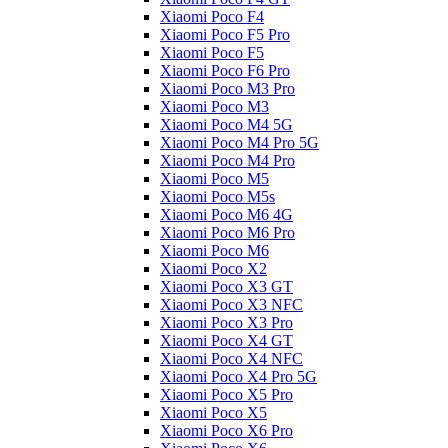
Xiaomi Poco F4
Xiaomi Poco F5 Pro
Xiaomi Poco F5
Xiaomi Poco F6 Pro
Xiaomi Poco M3 Pro
Xiaomi Poco M3
Xiaomi Poco M4 5G
Xiaomi Poco M4 Pro 5G
Xiaomi Poco M4 Pro
Xiaomi Poco M5
Xiaomi Poco M5s
Xiaomi Poco M6 4G
Xiaomi Poco M6 Pro
Xiaomi Poco M6
Xiaomi Poco X2
Xiaomi Poco X3 GT
Xiaomi Poco X3 NFC
Xiaomi Poco X3 Pro
Xiaomi Poco X4 GT
Xiaomi Poco X4 NFC
Xiaomi Poco X4 Pro 5G
Xiaomi Poco X5 Pro
Xiaomi Poco X5
Xiaomi Poco X6 Pro