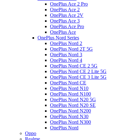
OnePlus Ace 2 Pro
OnePlus Ace 2
OnePlus Ace 2V
OnePlus Ace 3
OnePlus Ace Pro
OnePlus Ace
OnePlus Nord Series
OnePlus Nord 2
OnePlus Nord 2T 5G
OnePlus Nord 3
OnePlus Nord 4
OnePlus Nord CE 2 5G
OnePlus Nord CE 2 Lite 5G
OnePlus Nord CE 3 Lite 5G
OnePlus Nord CE
OnePlus Nord N10
OnePlus Nord N100
OnePlus Nord N20 5G
OnePlus Nord N20 SE
OnePlus Nord N200
OnePlus Nord N30
OnePlus Nord N300
OnePlus Nord
Oppo
Realme