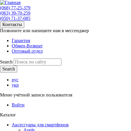
(068) 77-25-379
(063) 39-70-259
(050) 71-37-085
Контакты
Позвоните или напишите нам в мессенджер
Гарантия
Обмен-Возврат
Оптовый отдел
Search
рус
укр
Меню учётной записи пользователя
Войти
Каталог
Аксессуары для смартфонов
Apple