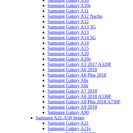
Samsung Galaxy A10
Samsung Galaxy A10s
Samsung Galaxy A11
Samsung Galaxy A12 Nacho
Samsung Galaxy A12
Samsung Galaxy A13 5G
Samsung Galaxy A13
Samsung Galaxy A14 5G
Samsung Galaxy A14
Samsung Galaxy A15
Samsung Galaxy A20
Samsung Galaxy A20s
Samsung Galaxy A3 2017 A320F
Samsung Galaxy A6 2018
Samsung Galaxy A6 Plus 2018
Samsung Galaxy A6s
Samsung Galaxy A6s
Samsung Galaxy A7 2018
Samsung Galaxy A8 2018 A530F
Samsung Galaxy A8 Plus 2018 A730F
Samsung Galaxy A9 2018
Samsung Galaxy A90
Samsung A21-A50 Series
Samsung Galaxy A21
Samsung Galaxy A21s