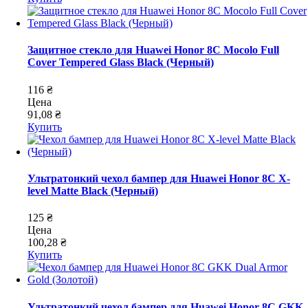
Защитное стекло для Huawei Honor 8C Mocolo Full
Cover Tempered Glass Black (Черный)
116 ₴
Цена
91,08 ₴
Купить
Ультратонкий чехол бампер для Huawei Honor 8C X-
level Matte Black (Черный)
125 ₴
Цена
100,28 ₴
Купить
Ультратонкий чехол бампер для Huawei Honor 8C GKK