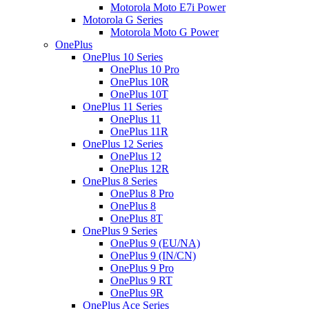
Motorola Moto E7i Power
Motorola G Series
Motorola Moto G Power
OnePlus
OnePlus 10 Series
OnePlus 10 Pro
OnePlus 10R
OnePlus 10T
OnePlus 11 Series
OnePlus 11
OnePlus 11R
OnePlus 12 Series
OnePlus 12
OnePlus 12R
OnePlus 8 Series
OnePlus 8 Pro
OnePlus 8
OnePlus 8T
OnePlus 9 Series
OnePlus 9 (EU/NA)
OnePlus 9 (IN/CN)
OnePlus 9 Pro
OnePlus 9 RT
OnePlus 9R
OnePlus Ace Series