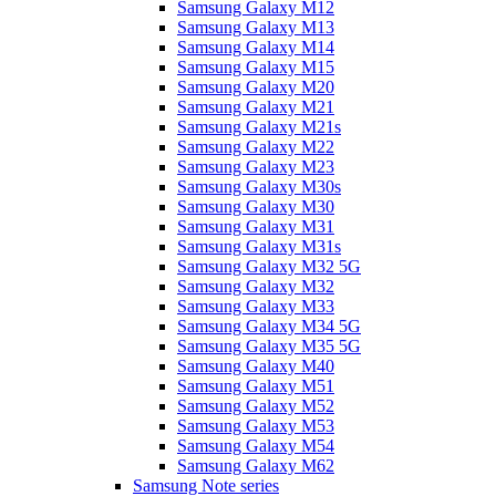
Samsung Galaxy M12
Samsung Galaxy M13
Samsung Galaxy M14
Samsung Galaxy M15
Samsung Galaxy M20
Samsung Galaxy M21
Samsung Galaxy M21s
Samsung Galaxy M22
Samsung Galaxy M23
Samsung Galaxy M30s
Samsung Galaxy M30
Samsung Galaxy M31
Samsung Galaxy M31s
Samsung Galaxy M32 5G
Samsung Galaxy M32
Samsung Galaxy M33
Samsung Galaxy M34 5G
Samsung Galaxy M35 5G
Samsung Galaxy M40
Samsung Galaxy M51
Samsung Galaxy M52
Samsung Galaxy M53
Samsung Galaxy M54
Samsung Galaxy M62
Samsung Note series