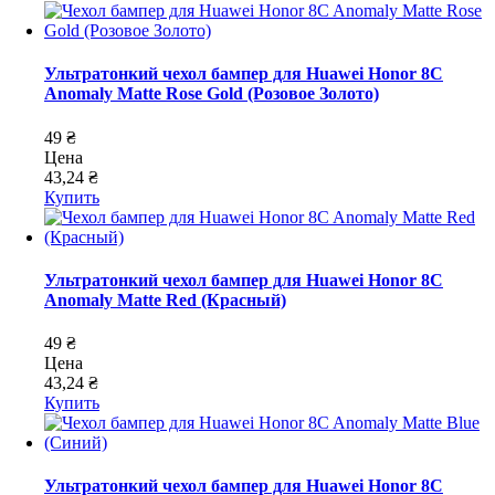
Ультратонкий чехол бампер для Huawei Honor 8C
Anomaly Matte Rose Gold (Розовое Золото)
49 ₴
Цена
43,24 ₴
Купить
Ультратонкий чехол бампер для Huawei Honor 8C
Anomaly Matte Red (Красный)
49 ₴
Цена
43,24 ₴
Купить
Ультратонкий чехол бампер для Huawei Honor 8C