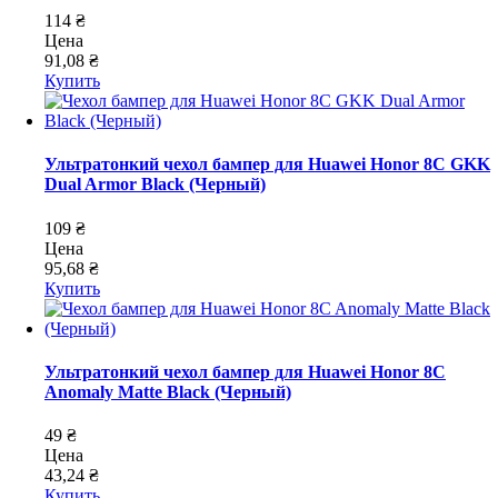
114 ₴
Цена
91,08 ₴
Купить
Ультратонкий чехол бампер для Huawei Honor 8C GKK
Dual Armor Black (Черный)
109 ₴
Цена
95,68 ₴
Купить
Ультратонкий чехол бампер для Huawei Honor 8C
Anomaly Matte Black (Черный)
49 ₴
Цена
43,24 ₴
Купить