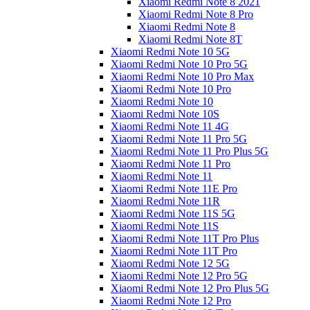
Xiaomi Redmi Note 8 2021
Xiaomi Redmi Note 8 Pro
Xiaomi Redmi Note 8
Xiaomi Redmi Note 8T
Xiaomi Redmi Note 10 5G
Xiaomi Redmi Note 10 Pro 5G
Xiaomi Redmi Note 10 Pro Max
Xiaomi Redmi Note 10 Pro
Xiaomi Redmi Note 10
Xiaomi Redmi Note 10S
Xiaomi Redmi Note 11 4G
Xiaomi Redmi Note 11 Pro 5G
Xiaomi Redmi Note 11 Pro Plus 5G
Xiaomi Redmi Note 11 Pro
Xiaomi Redmi Note 11
Xiaomi Redmi Note 11E Pro
Xiaomi Redmi Note 11R
Xiaomi Redmi Note 11S 5G
Xiaomi Redmi Note 11S
Xiaomi Redmi Note 11T Pro Plus
Xiaomi Redmi Note 11T Pro
Xiaomi Redmi Note 12 5G
Xiaomi Redmi Note 12 Pro 5G
Xiaomi Redmi Note 12 Pro Plus 5G
Xiaomi Redmi Note 12 Pro