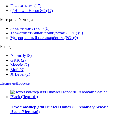
Показать все
(17)
(-)
Huawei Honor 8C
(17)
Материал бампера
Закаленное стекло
(6)
Термопластичный полиуретан (TPU)
(9)
Ударопрочный поликарбонат (PC)
(9)
Бренд
Anomaly
(8)
GKK
(2)
Mocolo
(2)
Mofi
(3)
X-Level
(2)
Дешевле
Дороже
Чехол бампер для Huawei Honor 8C Anomaly SeaShell
Black (Черный)