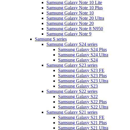
Samsung Galaxy Note 10 Lite
Samsung Galaxy Note 10 Plus
Samsung Galaxy Note 10
Samsung Galaxy Note 20 Ultra
Samsung Galaxy Note 20
Samsung Galaxy Note 8 N950
Samsung Galaxy Note 9
Samsung S series
Samsung Galaxy S24 series
Samsung Galaxy S24 Plus
Samsung Galaxy S24 Ultra
Samsung Galaxy S24
Samsung Galaxy S23 series
Samsung Galaxy S23 FE
Samsung Galaxy S23 Plus
Samsung Galaxy S23 Ultra
Samsung Galaxy S23
Samsung Galaxy S22 series
Samsung Galaxy S22
Samsung Galaxy S22 Plus
Samsung Galaxy S22 Ultra
Samsung Galaxy S21 series
Samsung Galaxy S21 FE
Samsung Galaxy S21 Plus
Samsung Galaxy S21 Ultra