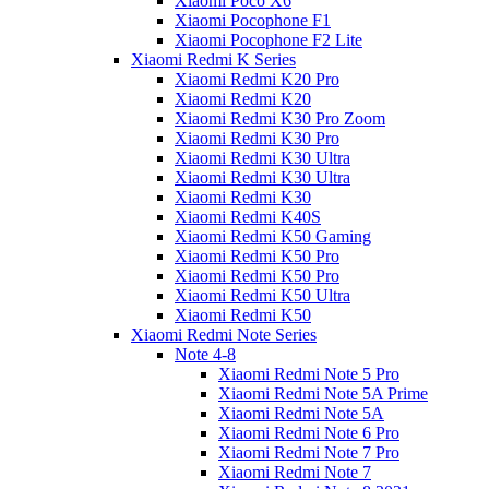
Xiaomi Poco X6
Xiaomi Pocophone F1
Xiaomi Pocophone F2 Lite
Xiaomi Redmi K Series
Xiaomi Redmi K20 Pro
Xiaomi Redmi K20
Xiaomi Redmi K30 Pro Zoom
Xiaomi Redmi K30 Pro
Xiaomi Redmi K30 Ultra
Xiaomi Redmi K30 Ultra
Xiaomi Redmi K30
Xiaomi Redmi K40S
Xiaomi Redmi K50 Gaming
Xiaomi Redmi K50 Pro
Xiaomi Redmi K50 Pro
Xiaomi Redmi K50 Ultra
Xiaomi Redmi K50
Xiaomi Redmi Note Series
Note 4-8
Xiaomi Redmi Note 5 Pro
Xiaomi Redmi Note 5A Prime
Xiaomi Redmi Note 5A
Xiaomi Redmi Note 6 Pro
Xiaomi Redmi Note 7 Pro
Xiaomi Redmi Note 7