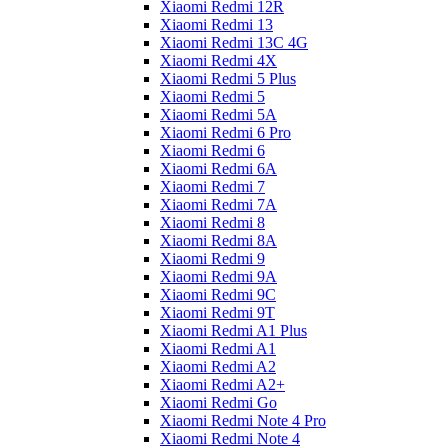
Xiaomi Redmi 12R
Xiaomi Redmi 13
Xiaomi Redmi 13C 4G
Xiaomi Redmi 4X
Xiaomi Redmi 5 Plus
Xiaomi Redmi 5
Xiaomi Redmi 5A
Xiaomi Redmi 6 Pro
Xiaomi Redmi 6
Xiaomi Redmi 6A
Xiaomi Redmi 7
Xiaomi Redmi 7A
Xiaomi Redmi 8
Xiaomi Redmi 8A
Xiaomi Redmi 9
Xiaomi Redmi 9A
Xiaomi Redmi 9C
Xiaomi Redmi 9T
Xiaomi Redmi A1 Plus
Xiaomi Redmi A1
Xiaomi Redmi A2
Xiaomi Redmi A2+
Xiaomi Redmi Go
Xiaomi Redmi Note 4 Pro
Xiaomi Redmi Note 4