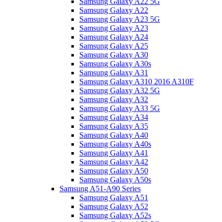
Samsung Galaxy A22 5G
Samsung Galaxy A22
Samsung Galaxy A23 5G
Samsung Galaxy A23
Samsung Galaxy A24
Samsung Galaxy A25
Samsung Galaxy A30
Samsung Galaxy A30s
Samsung Galaxy A31
Samsung Galaxy A310 2016 A310F
Samsung Galaxy A32 5G
Samsung Galaxy A32
Samsung Galaxy A33 5G
Samsung Galaxy A34
Samsung Galaxy A35
Samsung Galaxy A40
Samsung Galaxy A40s
Samsung Galaxy A41
Samsung Galaxy A42
Samsung Galaxy A50
Samsung Galaxy A50s
Samsung A51-A90 Series
Samsung Galaxy A51
Samsung Galaxy A52
Samsung Galaxy A52s