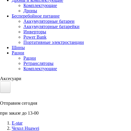
Дроны и комплектующие
Комплектующие
Дроны
Бесперебойное питание
Аккумуляторные батареи
Аккумуляторные батарейки
Инверторы
Power Bank
Портативные электростанции
Шины
Рации
Рации
Ретрансляторы
Комплектующие
Аксесуари
Электротранспорт
Отправим сегодня
Аккумуляторы LiFePO4
при заказе до 13-00
Nvidia Jetson
E-star
Чехол Huawei
Солнечные панели