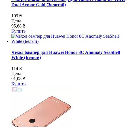
Dual Armor Gold (Золотой)
109 ₴
Цена
95,68 ₴
Купить
Чехол бампер для Huawei Honor 8C Anomaly SeaShell
White (Белый)
114 ₴
Цена
91,08 ₴
Купить