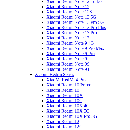
Xiaomi Redmi Note 12 Turbo
Xiaomi Redmi Note 12
Xiaomi Redmi Note 12S
Xiaomi Redmi Note 13 5G
Xiaomi Redmi Note 13 Pro 5G
Xiaomi Redmi Note 13 Pro Plus
Xiaomi Redmi Note 13 Pro
Xiaomi Redmi Note 13
Xiaomi Redmi Note 9 4G
Xiaomi Redmi Note 9 Pro Max
Xiaomi Redmi Note 9 Pro
Xiaomi Redmi Note 9
Xiaomi Redmi Note 9S
Xiaomi Redmi Note 9T
Xiaomi Redmi Series
XiaoMi RedMi 4 Pro
Xiaomi Redmi 10 Prime
Xiaomi Redmi 10
Xiaomi Redmi 10A
Xiaomi Redmi 10C
Xiaomi Redmi 10X 4G
Xiaomi Redmi 10X 5G
Xiaomi Redmi 10X Pro 5G
Xiaomi Redmi 12
Xiaomi Redmi 12C