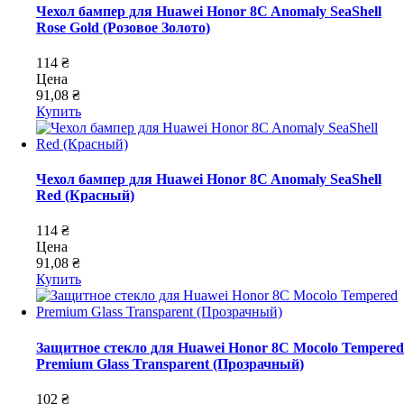
Чехол бампер для Huawei Honor 8C Anomaly SeaShell
Rose Gold (Розовое Золото)
114 ₴
Цена
91,08 ₴
Купить
Чехол бампер для Huawei Honor 8C Anomaly SeaShell
Red (Красный)
114 ₴
Цена
91,08 ₴
Купить
Защитное стекло для Huawei Honor 8C Mocolo Tempered
Premium Glass Transparent (Прозрачный)
102 ₴