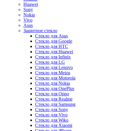
Huawei
Sony
Nokia
Vivo
Asus
Защитное стекло
Стекло для Asus
Стекло для Google
Стекло для HTC
Стекло для Huawei
Стекло для Infinix
Стекло для LG
Стекло для Lenovo
Стекло для Meizu
Стекло для Motorola
Стекло для Nokia
Стекло для OnePlus
Стекло для Oppo
Стекло для Realme
Стекло для Samsung
Стекло для Sony
Стекло для Vivo
Стекло для Wiko
Стекло для Xiaomi
Стекло для iPhone