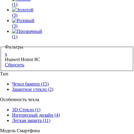
(1)
(3)
(3)
(1)
Фильтры
x
Huawei Honor 8C
Сбросить
Тип
Чехол бампер
(15)
Защитное стекло
(2)
Особенность чехла
3D Стекло
(1)
Интересный дизайн
(4)
Легкая защита
(11)
Модель Смартфона