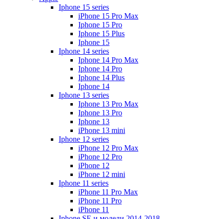
Iphone 15 series
iPhone 15 Pro Max
Iphone 15 Pro
Iphone 15 Plus
Iphone 15
Iphone 14 series
Iphone 14 Pro Max
Iphone 14 Pro
Iphone 14 Plus
Iphone 14
Iphone 13 series
Iphone 13 Pro Max
Iphone 13 Pro
Iphone 13
iPhone 13 mini
Iphone 12 series
iPhone 12 Pro Max
iPhone 12 Pro
iPhone 12
iPhone 12 mini
Iphone 11 series
iPhone 11 Pro Max
iPhone 11 Pro
iPhone 11
Iphone SE и модели 2014-2018