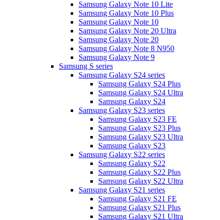
Samsung Galaxy Note 10 Lite
Samsung Galaxy Note 10 Plus
Samsung Galaxy Note 10
Samsung Galaxy Note 20 Ultra
Samsung Galaxy Note 20
Samsung Galaxy Note 8 N950
Samsung Galaxy Note 9
Samsung S series
Samsung Galaxy S24 series
Samsung Galaxy S24 Plus
Samsung Galaxy S24 Ultra
Samsung Galaxy S24
Samsung Galaxy S23 series
Samsung Galaxy S23 FE
Samsung Galaxy S23 Plus
Samsung Galaxy S23 Ultra
Samsung Galaxy S23
Samsung Galaxy S22 series
Samsung Galaxy S22
Samsung Galaxy S22 Plus
Samsung Galaxy S22 Ultra
Samsung Galaxy S21 series
Samsung Galaxy S21 FE
Samsung Galaxy S21 Plus
Samsung Galaxy S21 Ultra