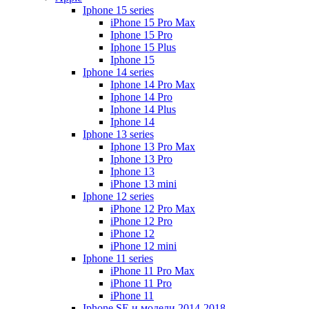
Iphone 15 series
iPhone 15 Pro Max
Iphone 15 Pro
Iphone 15 Plus
Iphone 15
Iphone 14 series
Iphone 14 Pro Max
Iphone 14 Pro
Iphone 14 Plus
Iphone 14
Iphone 13 series
Iphone 13 Pro Max
Iphone 13 Pro
Iphone 13
iPhone 13 mini
Iphone 12 series
iPhone 12 Pro Max
iPhone 12 Pro
iPhone 12
iPhone 12 mini
Iphone 11 series
iPhone 11 Pro Max
iPhone 11 Pro
iPhone 11
Iphone SE и модели 2014-2018