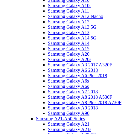
Samsung Galaxy A10
Samsung Galaxy A10s
Samsung Galaxy A11
Samsung Galaxy A12 Nacho
Samsung Galaxy A12
Samsung Galaxy A13 5G
Samsung Galaxy A13
Samsung Galaxy A14 5G
Samsung Galaxy A14
Samsung Galaxy A15
Samsung Galaxy A20
Samsung Galaxy A20s
Samsung Galaxy A3 2017 A320F
Samsung Galaxy A6 2018
Samsung Galaxy A6 Plus 2018
Samsung Galaxy A6s
Samsung Galaxy A6s
Samsung Galaxy A7 2018
Samsung Galaxy A8 2018 A530F
Samsung Galaxy A8 Plus 2018 A730F
Samsung Galaxy A9 2018
Samsung Galaxy A90
Samsung A21-A50 Series
Samsung Galaxy A21
Samsung Galaxy A21s