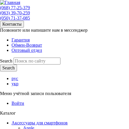
(068) 77-25-379
(063) 39-70-259
(050) 71-37-085
Контакты
Позвоните или напишите нам в мессенджер
Гарантия
Обмен-Возврат
Оптовый отдел
Search
рус
укр
Меню учётной записи пользователя
Войти
Каталог
Аксессуары для смартфонов
Apple