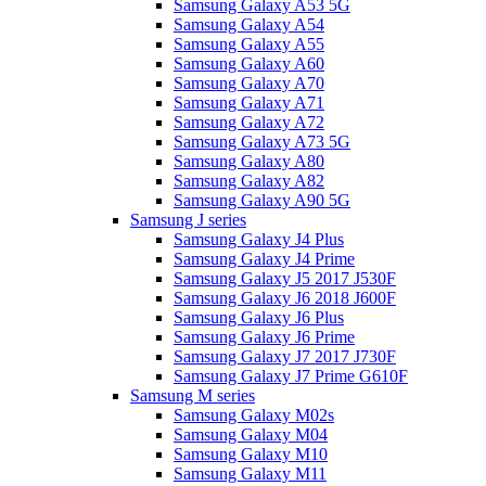
Samsung Galaxy A53 5G
Samsung Galaxy A54
Samsung Galaxy A55
Samsung Galaxy A60
Samsung Galaxy A70
Samsung Galaxy A71
Samsung Galaxy A72
Samsung Galaxy A73 5G
Samsung Galaxy A80
Samsung Galaxy A82
Samsung Galaxy A90 5G
Samsung J series
Samsung Galaxy J4 Plus
Samsung Galaxy J4 Prime
Samsung Galaxy J5 2017 J530F
Samsung Galaxy J6 2018 J600F
Samsung Galaxy J6 Plus
Samsung Galaxy J6 Prime
Samsung Galaxy J7 2017 J730F
Samsung Galaxy J7 Prime G610F
Samsung M series
Samsung Galaxy M02s
Samsung Galaxy M04
Samsung Galaxy M10
Samsung Galaxy M11