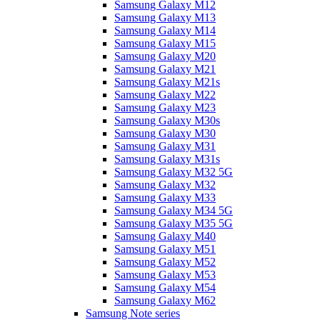
Samsung Galaxy M12
Samsung Galaxy M13
Samsung Galaxy M14
Samsung Galaxy M15
Samsung Galaxy M20
Samsung Galaxy M21
Samsung Galaxy M21s
Samsung Galaxy M22
Samsung Galaxy M23
Samsung Galaxy M30s
Samsung Galaxy M30
Samsung Galaxy M31
Samsung Galaxy M31s
Samsung Galaxy M32 5G
Samsung Galaxy M32
Samsung Galaxy M33
Samsung Galaxy M34 5G
Samsung Galaxy M35 5G
Samsung Galaxy M40
Samsung Galaxy M51
Samsung Galaxy M52
Samsung Galaxy M53
Samsung Galaxy M54
Samsung Galaxy M62
Samsung Note series