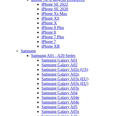
iPhone SE 2022
iPhone SE 2020
iPhone Xs Max
iPhone XS
iPhone X
iPhone 8 Plus
iPhone 8
iPhone 7 Plus
iPhone 7
iPhone XR
Samsung
Samsung A01 - A20 Series
Samsung Galaxy A01
Samsung Galaxy A02
Samsung Galaxy A02s (US)
Samsung Galaxy A02s
Samsung Galaxy A03s (EU)
Samsung Galaxy A03s (EU)
Samsung Galaxy A03s
Samsung Galaxy A04
Samsung Galaxy A04e
Samsung Galaxy A04s
Samsung Galaxy A05
Samsung Galaxy A05s