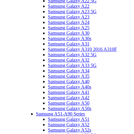
Samsung Galaxy A22 5G
Samsung Galaxy A22
Samsung Galaxy A23 5G
Samsung Galaxy A23
Samsung Galaxy A24
Samsung Galaxy A25
Samsung Galaxy A30
Samsung Galaxy A30s
Samsung Galaxy A31
Samsung Galaxy A310 2016 A310F
Samsung Galaxy A32 5G
Samsung Galaxy A32
Samsung Galaxy A33 5G
Samsung Galaxy A34
Samsung Galaxy A35
Samsung Galaxy A40
Samsung Galaxy A40s
Samsung Galaxy A41
Samsung Galaxy A42
Samsung Galaxy A50
Samsung Galaxy A50s
Samsung A51-A90 Series
Samsung Galaxy A51
Samsung Galaxy A52
Samsung Galaxy A52s