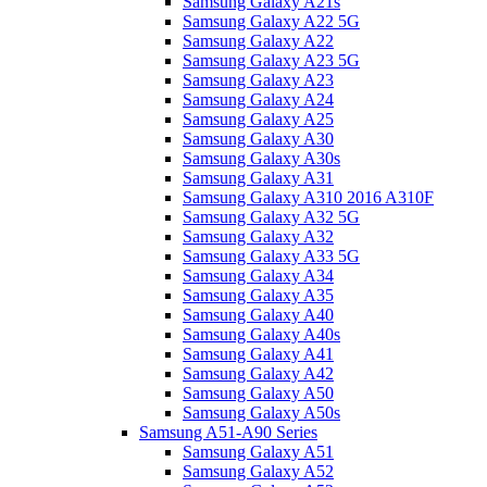
Samsung Galaxy A21s
Samsung Galaxy A22 5G
Samsung Galaxy A22
Samsung Galaxy A23 5G
Samsung Galaxy A23
Samsung Galaxy A24
Samsung Galaxy A25
Samsung Galaxy A30
Samsung Galaxy A30s
Samsung Galaxy A31
Samsung Galaxy A310 2016 A310F
Samsung Galaxy A32 5G
Samsung Galaxy A32
Samsung Galaxy A33 5G
Samsung Galaxy A34
Samsung Galaxy A35
Samsung Galaxy A40
Samsung Galaxy A40s
Samsung Galaxy A41
Samsung Galaxy A42
Samsung Galaxy A50
Samsung Galaxy A50s
Samsung A51-A90 Series
Samsung Galaxy A51
Samsung Galaxy A52