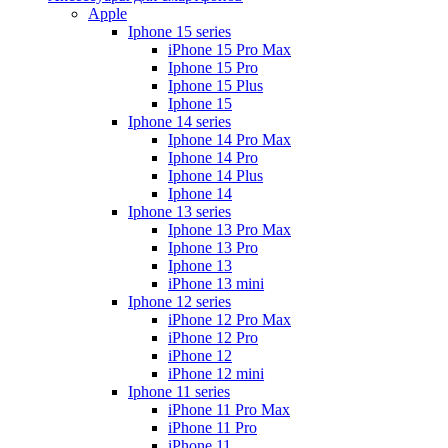
Apple
Iphone 15 series
iPhone 15 Pro Max
Iphone 15 Pro
Iphone 15 Plus
Iphone 15
Iphone 14 series
Iphone 14 Pro Max
Iphone 14 Pro
Iphone 14 Plus
Iphone 14
Iphone 13 series
Iphone 13 Pro Max
Iphone 13 Pro
Iphone 13
iPhone 13 mini
Iphone 12 series
iPhone 12 Pro Max
iPhone 12 Pro
iPhone 12
iPhone 12 mini
Iphone 11 series
iPhone 11 Pro Max
iPhone 11 Pro
iPhone 11