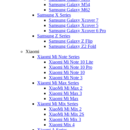
Samsung Galaxy M54
Samsung Galaxy M62
Samsung X Series
Samsung Galaxy Xcover 7
Samsung Galaxy Xcover 5
Samsung Galaxy Xcover 6 Pro
Samsung Z Series
Samsung Galaxy Z Flip
Samsung Galaxy Z2 Fold
Xiaomi
Xiaomi Mi Note Series
Xiaomi Mi Note 10 Lite
Xiaomi Mi Note 10 Pro
Xiaomi Mi Note 10
Xiaomi Mi Note 3
Xiaomi Mi Max Series
XiaoMi Mi Max 2
Xiaomi Mi Max 3
Xiaomi Mi Max
Xiaomi Mi Mix Series
XiaoMi Mi Mix 2
XiaoMi Mi Mix 2S
Xiaomi Mi Mix 3
Xiaomi Mix 4
Xiaomi A Series