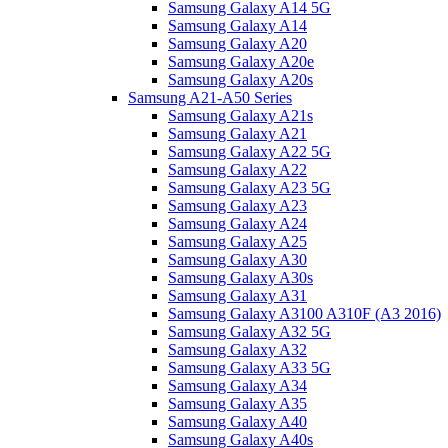
Samsung Galaxy A14 5G
Samsung Galaxy A14
Samsung Galaxy A20
Samsung Galaxy A20e
Samsung Galaxy A20s
Samsung A21-A50 Series
Samsung Galaxy A21s
Samsung Galaxy A21
Samsung Galaxy A22 5G
Samsung Galaxy A22
Samsung Galaxy A23 5G
Samsung Galaxy A23
Samsung Galaxy A24
Samsung Galaxy A25
Samsung Galaxy A30
Samsung Galaxy A30s
Samsung Galaxy A31
Samsung Galaxy A3100 A310F (A3 2016)
Samsung Galaxy A32 5G
Samsung Galaxy A32
Samsung Galaxy A33 5G
Samsung Galaxy A34
Samsung Galaxy A35
Samsung Galaxy A40
Samsung Galaxy A40s