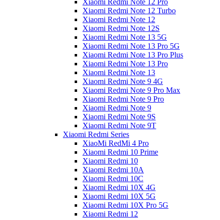
Xiaomi Redmi Note 12 Pro
Xiaomi Redmi Note 12 Turbo
Xiaomi Redmi Note 12
Xiaomi Redmi Note 12S
Xiaomi Redmi Note 13 5G
Xiaomi Redmi Note 13 Pro 5G
Xiaomi Redmi Note 13 Pro Plus
Xiaomi Redmi Note 13 Pro
Xiaomi Redmi Note 13
Xiaomi Redmi Note 9 4G
Xiaomi Redmi Note 9 Pro Max
Xiaomi Redmi Note 9 Pro
Xiaomi Redmi Note 9
Xiaomi Redmi Note 9S
Xiaomi Redmi Note 9T
Xiaomi Redmi Series
XiaoMi RedMi 4 Pro
Xiaomi Redmi 10 Prime
Xiaomi Redmi 10
Xiaomi Redmi 10A
Xiaomi Redmi 10C
Xiaomi Redmi 10X 4G
Xiaomi Redmi 10X 5G
Xiaomi Redmi 10X Pro 5G
Xiaomi Redmi 12