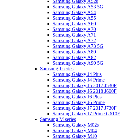
Samsung Galaxy A52s
Samsung Galaxy A53 5G
Samsung Galaxy A54
Samsung Galaxy A55
Samsung Galaxy A60
Samsung Galaxy A70
Samsung Galaxy A71
Samsung Galaxy A72
Samsung Galaxy A73 5G
Samsung Galaxy A80
Samsung Galaxy A82
Samsung Galaxy A90 5G
Samsung J series
Samsung Galaxy J4 Plus
Samsung Galaxy J4 Prime
Samsung Galaxy J5 2017 J530F
Samsung Galaxy J6 2018 J600F
Samsung Galaxy J6 Plus
Samsung Galaxy J6 Prime
Samsung Galaxy J7 2017 J730F
Samsung Galaxy J7 Prime G610F
Samsung M series
Samsung Galaxy M02s
Samsung Galaxy M04
Samsung Galaxy M10