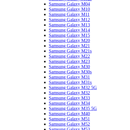
Samsung Galaxy M04
Samsung Galaxy M10
Samsung Galaxy M11
Samsung Galaxy M12
Samsung Galaxy M13
Samsung Galaxy M14
Samsung Galaxy M15
Samsung Galaxy M20
Samsung Galaxy M21
Samsung Galaxy M21s
Samsung Galaxy M22
Samsung Galaxy M23
Samsung Galaxy M30
Samsung Galaxy M30s
Samsung Galaxy M31
Samsung Galaxy M31s
Samsung Galaxy M32 5G
Samsung Galaxy M32
Samsung Galaxy M33
Samsung Galaxy M34
Samsung Galaxy M35 5G
Samsung Galaxy M40
Samsung Galaxy M51
Samsung Galaxy M52
Samsung Galaxy M53