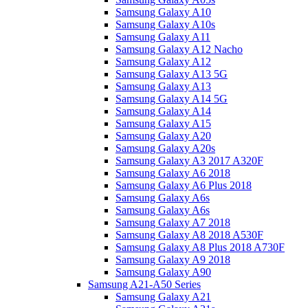
Samsung Galaxy A10
Samsung Galaxy A10s
Samsung Galaxy A11
Samsung Galaxy A12 Nacho
Samsung Galaxy A12
Samsung Galaxy A13 5G
Samsung Galaxy A13
Samsung Galaxy A14 5G
Samsung Galaxy A14
Samsung Galaxy A15
Samsung Galaxy A20
Samsung Galaxy A20s
Samsung Galaxy A3 2017 A320F
Samsung Galaxy A6 2018
Samsung Galaxy A6 Plus 2018
Samsung Galaxy A6s
Samsung Galaxy A6s
Samsung Galaxy A7 2018
Samsung Galaxy A8 2018 A530F
Samsung Galaxy A8 Plus 2018 A730F
Samsung Galaxy A9 2018
Samsung Galaxy A90
Samsung A21-A50 Series
Samsung Galaxy A21