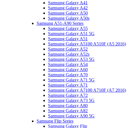
Samsung Galaxy A41
Samsung Galaxy A42
Samsung Galaxy A50
Samsung Galaxy A50s
Samsung A51-A90 Series
Samsung Galaxy A55
Samsung Galaxy A51 5G
Samsung Galaxy A51
Samsung Galaxy A5100 A510F (A5 2016)
Samsung Galaxy A52
Samsung Galaxy A52s
Samsung Galaxy A53 5G
Samsung Galaxy A54
Samsung Galaxy A60
Samsung Galaxy A70
Samsung Galaxy A71 5G
Samsung Galaxy A71
Samsung Galaxy A7100 A710F (A7 2016)
Samsung Galaxy A72
Samsung Galaxy A73 5G
Samsung Galaxy A80
Samsung Galaxy A82
Samsung Galaxy A90 5G
Samsung Flip Series
Samsung Galaxy Flip