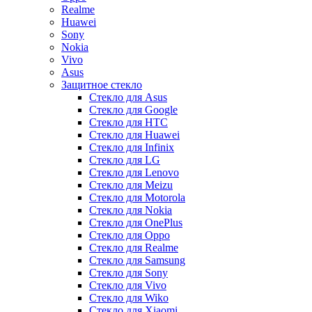
Realme
Huawei
Sony
Nokia
Vivo
Asus
Защитное стекло
Стекло для Asus
Стекло для Google
Стекло для HTC
Стекло для Huawei
Стекло для Infinix
Стекло для LG
Стекло для Lenovo
Стекло для Meizu
Стекло для Motorola
Стекло для Nokia
Стекло для OnePlus
Стекло для Oppo
Стекло для Realme
Стекло для Samsung
Стекло для Sony
Стекло для Vivo
Стекло для Wiko
Стекло для Xiaomi