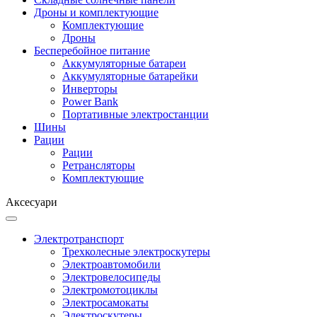
Дроны и комплектующие
Комплектующие
Дроны
Бесперебойное питание
Аккумуляторные батареи
Аккумуляторные батарейки
Инверторы
Power Bank
Портативные электростанции
Шины
Рации
Рации
Ретрансляторы
Комплектующие
Аксесуари
Электротранспорт
Трехколесные электроскутеры
Электроавтомобили
Электровелосипеды
Электромотоциклы
Электросамокаты
Электроскутеры