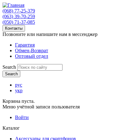
(068) 77-25-379
(063) 39-70-259
(050) 71-37-085
Контакты
Позвоните или напишите нам в мессенджер
Гарантия
Обмен-Возврат
Оптовый отдел
Search
рус
укр
Корзина пуста.
Меню учётной записи пользователя
Войти
Каталог
Аксессуары для смартфонов