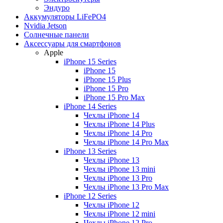
Эндуро
Аккумуляторы LiFePO4
Nvidia Jetson
Солнечные панели
Аксессуары для смартфонов
Apple
iPhone 15 Series
iPhone 15
iPhone 15 Plus
iPhone 15 Pro
iPhone 15 Pro Max
iPhone 14 Series
Чехлы iPhone 14
Чехлы iPhone 14 Plus
Чехлы iPhone 14 Pro
Чехлы iPhone 14 Pro Max
iPhone 13 Series
Чехлы iPhone 13
Чехлы iPhone 13 mini
Чехлы iPhone 13 Pro
Чехлы iPhone 13 Pro Max
iPhone 12 Series
Чехлы iPhone 12
Чехлы iPhone 12 mini
Чехлы iPhone 12 Pro