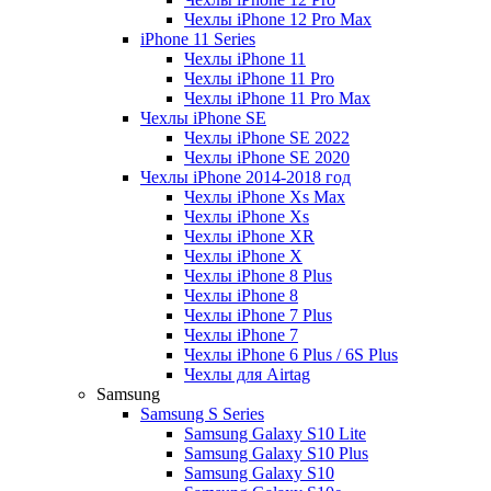
Чехлы iPhone 12 Pro Max
iPhone 11 Series
Чехлы iPhone 11
Чехлы iPhone 11 Pro
Чехлы iPhone 11 Pro Max
Чехлы iPhone SE
Чехлы iPhone SE 2022
Чехлы iPhone SE 2020
Чехлы iPhone 2014-2018 год
Чехлы iPhone Xs Max
Чехлы iPhone Xs
Чехлы iPhone XR
Чехлы iPhone X
Чехлы iPhone 8 Plus
Чехлы iPhone 8
Чехлы iPhone 7 Plus
Чехлы iPhone 7
Чехлы iPhone 6 Plus / 6S Plus
Чехлы для Airtag
Samsung
Samsung S Series
Samsung Galaxy S10 Lite
Samsung Galaxy S10 Plus
Samsung Galaxy S10