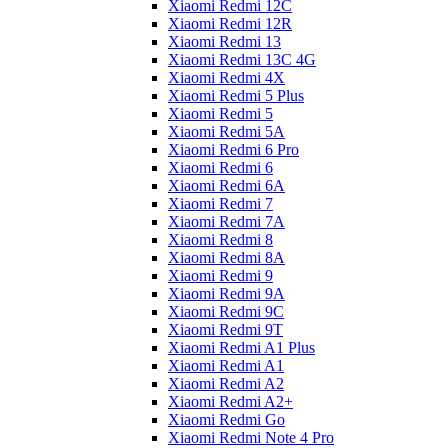
Xiaomi Redmi 12C
Xiaomi Redmi 12R
Xiaomi Redmi 13
Xiaomi Redmi 13C 4G
Xiaomi Redmi 4X
Xiaomi Redmi 5 Plus
Xiaomi Redmi 5
Xiaomi Redmi 5A
Xiaomi Redmi 6 Pro
Xiaomi Redmi 6
Xiaomi Redmi 6A
Xiaomi Redmi 7
Xiaomi Redmi 7A
Xiaomi Redmi 8
Xiaomi Redmi 8A
Xiaomi Redmi 9
Xiaomi Redmi 9A
Xiaomi Redmi 9C
Xiaomi Redmi 9T
Xiaomi Redmi A1 Plus
Xiaomi Redmi A1
Xiaomi Redmi A2
Xiaomi Redmi A2+
Xiaomi Redmi Go
Xiaomi Redmi Note 4 Pro