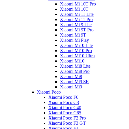
Xiaomi Mi 10T Pro
Xiaomi Mi 10T
Xiaomi Mi 11 Lite
Xiaomi Mi 11 Pro
Xiaomi Mi 9 Lite
Xiaomi Mi 9T Pro
Xiaomi Mi 9T
Xiaomi Mi Play
Xiaomi Mi10 Lite
Xiaomi Mi10 Pro
Xiaomi Mi10 Ultra
Xiaomi Mi10
Xiaomi Mi8 Lite
Xiaomi Mi8 Pro
Xiaomi Mi8
Xiaomi Mi9 SE
Xiaomi Mi9
Xiaomi Poco
Xiaomi Poco F6
Xiaomi Poco C3
Xiaomi Poco C40
Xiaomi Poco C65
Xiaomi Poco F2 Pro
Xiaomi Poco F3 GT
Xiaomi Poco F3