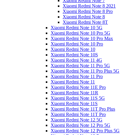
Xiaomi Redmi Note 7
Xiaomi Redmi Note 8 2021
Xiaomi Redmi Note 8 Pro
Xiaomi Redmi Note 8
Xiaomi Redmi Note 8T
Xiaomi Redmi Note 10 5G
Xiaomi Redmi Note 10 Pro 5G
Xiaomi Redmi Note 10 Pro Max
Xiaomi Redmi Note 10 Pro
Xiaomi Redmi Note 10
Xiaomi Redmi Note 10S
Xiaomi Redmi Note 11 4G
Xiaomi Redmi Note 11 Pro 5G
Xiaomi Redmi Note 11 Pro Plus 5G
Xiaomi Redmi Note 11 Pro
Xiaomi Redmi Note 11
Xiaomi Redmi Note 11E Pro
Xiaomi Redmi Note 11R
Xiaomi Redmi Note 11S 5G
Xiaomi Redmi Note 11S
Xiaomi Redmi Note 11T Pro Plus
Xiaomi Redmi Note 11T Pro
Xiaomi Redmi Note 12 5G
Xiaomi Redmi Note 12 Pro 5G
Xiaomi Redmi Note 12 Pro Plus 5G