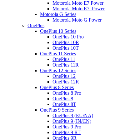
Motorola Moto E7 Power
Motorola Moto E7i Power
Motorola G Series
Motorola Moto G Power
OnePlus
OnePlus 10 Series
OnePlus 10 Pro
OnePlus 10R
OnePlus 10T
OnePlus 11 Series
OnePlus 11
OnePlus 11R
OnePlus 12 Series
OnePlus 12
OnePlus 12R
OnePlus 8 Series
OnePlus 8 Pro
OnePlus 8
OnePlus 8T
OnePlus 9 Series
OnePlus 9 (EU/NA)
OnePlus 9 (IN/CN)
OnePlus 9 Pro
OnePlus 9 RT
OnePlus 9R