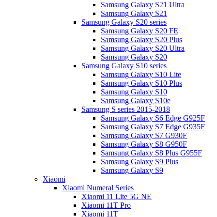
Samsung Galaxy S21 Ultra
Samsung Galaxy S21
Samsung Galaxy S20 series
Samsung Galaxy S20 FE
Samsung Galaxy S20 Plus
Samsung Galaxy S20 Ultra
Samsung Galaxy S20
Samsung Galaxy S10 series
Samsung Galaxy S10 Lite
Samsung Galaxy S10 Plus
Samsung Galaxy S10
Samsung Galaxy S10e
Samsung S series 2015-2018
Samsung Galaxy S6 Edge G925F
Samsung Galaxy S7 Edge G935F
Samsung Galaxy S7 G930F
Samsung Galaxy S8 G950F
Samsung Galaxy S8 Plus G955F
Samsung Galaxy S9 Plus
Samsung Galaxy S9
Xiaomi
Xiaomi Numeral Series
Xiaomi 11 Lite 5G NE
Xiaomi 11T Pro
Xiaomi 11T