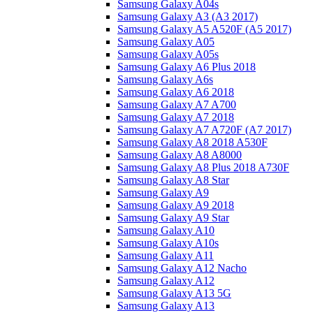
Samsung Galaxy A04s
Samsung Galaxy A3 (A3 2017)
Samsung Galaxy A5 A520F (A5 2017)
Samsung Galaxy A05
Samsung Galaxy A05s
Samsung Galaxy A6 Plus 2018
Samsung Galaxy A6s
Samsung Galaxy A6 2018
Samsung Galaxy A7 A700
Samsung Galaxy A7 2018
Samsung Galaxy A7 A720F (A7 2017)
Samsung Galaxy A8 2018 A530F
Samsung Galaxy A8 A8000
Samsung Galaxy A8 Plus 2018 A730F
Samsung Galaxy A8 Star
Samsung Galaxy A9
Samsung Galaxy A9 2018
Samsung Galaxy A9 Star
Samsung Galaxy A10
Samsung Galaxy A10s
Samsung Galaxy A11
Samsung Galaxy A12 Nacho
Samsung Galaxy A12
Samsung Galaxy A13 5G
Samsung Galaxy A13