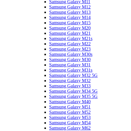
Samsung Galaxy M11
Samsung Galaxy M12
Samsung Galaxy M13
Samsung Galaxy M14
Samsung Galaxy M15
Samsung Galaxy M20
Samsung Galaxy M21
Samsung Galaxy M21s
Samsung Galaxy M22
Samsung Galaxy M23
Samsung Galaxy M30s
Samsung Galaxy M30
Samsung Galaxy M31
Samsung Galaxy M31s
Samsung Galaxy M32 5G
Samsung Galaxy M32
Samsung Galaxy M33
Samsung Galaxy M34 5G
Samsung Galaxy M35 5G
Samsung Galaxy M40
Samsung Galaxy M51
Samsung Galaxy M52
Samsung Galaxy M53
Samsung Galaxy M54
Samsung Galaxy M62