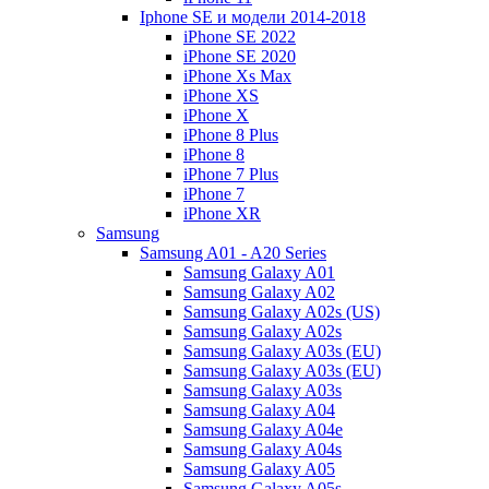
Iphone SE и модели 2014-2018
iPhone SE 2022
iPhone SE 2020
iPhone Xs Max
iPhone XS
iPhone X
iPhone 8 Plus
iPhone 8
iPhone 7 Plus
iPhone 7
iPhone XR
Samsung
Samsung A01 - A20 Series
Samsung Galaxy A01
Samsung Galaxy A02
Samsung Galaxy A02s (US)
Samsung Galaxy A02s
Samsung Galaxy A03s (EU)
Samsung Galaxy A03s (EU)
Samsung Galaxy A03s
Samsung Galaxy A04
Samsung Galaxy A04e
Samsung Galaxy A04s
Samsung Galaxy A05
Samsung Galaxy A05s