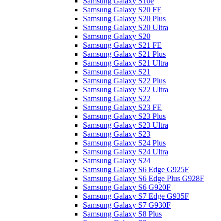
Samsung Galaxy S10e
Samsung Galaxy S20 FE
Samsung Galaxy S20 Plus
Samsung Galaxy S20 Ultra
Samsung Galaxy S20
Samsung Galaxy S21 FE
Samsung Galaxy S21 Plus
Samsung Galaxy S21 Ultra
Samsung Galaxy S21
Samsung Galaxy S22 Plus
Samsung Galaxy S22 Ultra
Samsung Galaxy S22
Samsung Galaxy S23 FE
Samsung Galaxy S23 Plus
Samsung Galaxy S23 Ultra
Samsung Galaxy S23
Samsung Galaxy S24 Plus
Samsung Galaxy S24 Ultra
Samsung Galaxy S24
Samsung Galaxy S6 Edge G925F
Samsung Galaxy S6 Edge Plus G928F
Samsung Galaxy S6 G920F
Samsung Galaxy S7 Edge G935F
Samsung Galaxy S7 G930F
Samsung Galaxy S8 Plus