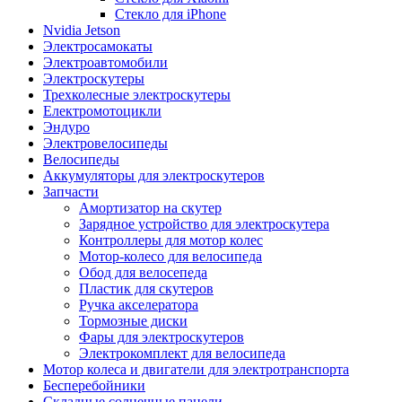
Стекло для iPhone
Nvidia Jetson
Электросамокаты
Электроавтомобили
Электроскутеры
Трехколесные электроскутеры
Електромотоцикли
Эндуро
Электровелосипеды
Велосипеды
Аккумуляторы для электроскутеров
Запчасти
Амортизатор на скутер
Зарядное устройство для электроскутера
Контроллеры для мотор колес
Мотор-колесо для велосипеда
Обод для велосепеда
Пластик для скутеров
Ручка акселератора
Тормозные диски
Фары для электроскутеров
Электрокомплект для велосипеда
Мотор колеса и двигатели для электротранспорта
Бесперебойники
Складные солнечные панели