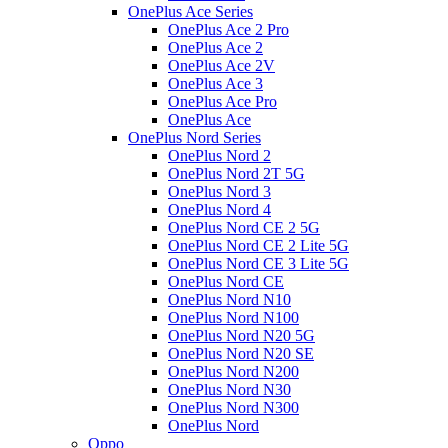
OnePlus Ace Series
OnePlus Ace 2 Pro
OnePlus Ace 2
OnePlus Ace 2V
OnePlus Ace 3
OnePlus Ace Pro
OnePlus Ace
OnePlus Nord Series
OnePlus Nord 2
OnePlus Nord 2T 5G
OnePlus Nord 3
OnePlus Nord 4
OnePlus Nord CE 2 5G
OnePlus Nord CE 2 Lite 5G
OnePlus Nord CE 3 Lite 5G
OnePlus Nord CE
OnePlus Nord N10
OnePlus Nord N100
OnePlus Nord N20 5G
OnePlus Nord N20 SE
OnePlus Nord N200
OnePlus Nord N30
OnePlus Nord N300
OnePlus Nord
Oppo