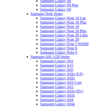
Samsung Galaxy S8
Samsung Galaxy S9 Plus
Samsung Galaxy S9
Samsung Note Series
Samsung Galaxy Note 10 Lite
Samsung Galaxy Note 10 Plus
Samsung Galaxy Note 10
Samsung Galaxy Note 20 Plus
Samsung Galaxy Note 20 Ultra
Samsung Galaxy Note 20
Samsung Galaxy Note 5 N9200
Samsung Galaxy Note 8
Samsung Galaxy Note 9
Samsung A01-A20 Series
Samsung Galaxy A01
Samsung Galaxy A15
Samsung Galaxy A02
Samsung Galaxy A02s (US)
Samsung Galaxy A02s
Samsung Galaxy A03 Core
Samsung Galaxy A03
Samsung Galaxy A03s (EU)
Samsung Galaxy A03s
Samsung Galaxy A04
Samsung Galaxy A04e