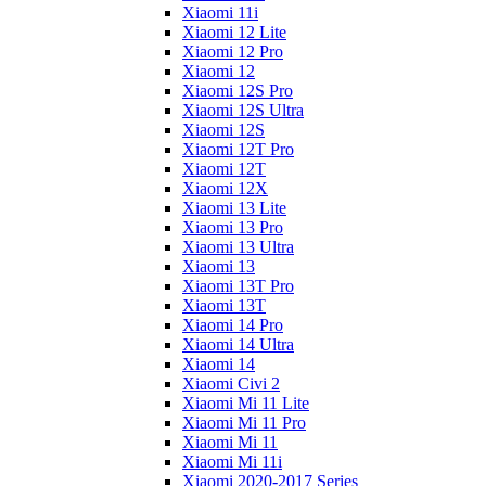
Xiaomi 11i
Xiaomi 12 Lite
Xiaomi 12 Pro
Xiaomi 12
Xiaomi 12S Pro
Xiaomi 12S Ultra
Xiaomi 12S
Xiaomi 12T Pro
Xiaomi 12T
Xiaomi 12X
Xiaomi 13 Lite
Xiaomi 13 Pro
Xiaomi 13 Ultra
Xiaomi 13
Xiaomi 13T Pro
Xiaomi 13T
Xiaomi 14 Pro
Xiaomi 14 Ultra
Xiaomi 14
Xiaomi Civi 2
Xiaomi Mi 11 Lite
Xiaomi Mi 11 Pro
Xiaomi Mi 11
Xiaomi Mi 11i
Xiaomi 2020-2017 Series