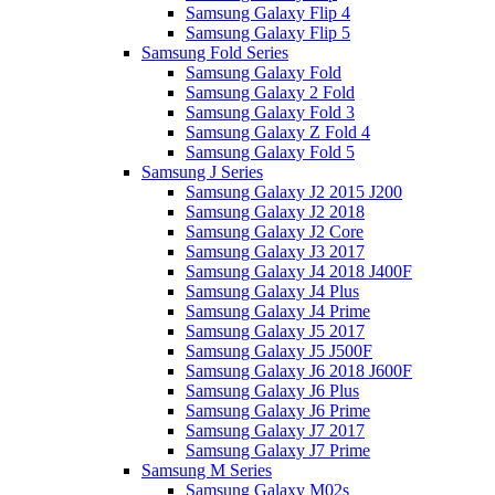
Samsung Galaxy Flip 4
Samsung Galaxy Flip 5
Samsung Fold Series
Samsung Galaxy Fold
Samsung Galaxy 2 Fold
Samsung Galaxy Fold 3
Samsung Galaxy Z Fold 4
Samsung Galaxy Fold 5
Samsung J Series
Samsung Galaxy J2 2015 J200
Samsung Galaxy J2 2018
Samsung Galaxy J2 Core
Samsung Galaxy J3 2017
Samsung Galaxy J4 2018 J400F
Samsung Galaxy J4 Plus
Samsung Galaxy J4 Prime
Samsung Galaxy J5 2017
Samsung Galaxy J5 J500F
Samsung Galaxy J6 2018 J600F
Samsung Galaxy J6 Plus
Samsung Galaxy J6 Prime
Samsung Galaxy J7 2017
Samsung Galaxy J7 Prime
Samsung M Series
Samsung Galaxy M02s