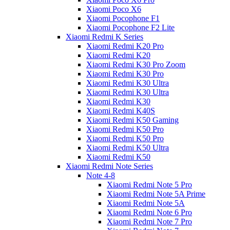
Xiaomi Poco X6
Xiaomi Pocophone F1
Xiaomi Pocophone F2 Lite
Xiaomi Redmi K Series
Xiaomi Redmi K20 Pro
Xiaomi Redmi K20
Xiaomi Redmi K30 Pro Zoom
Xiaomi Redmi K30 Pro
Xiaomi Redmi K30 Ultra
Xiaomi Redmi K30 Ultra
Xiaomi Redmi K30
Xiaomi Redmi K40S
Xiaomi Redmi K50 Gaming
Xiaomi Redmi K50 Pro
Xiaomi Redmi K50 Pro
Xiaomi Redmi K50 Ultra
Xiaomi Redmi K50
Xiaomi Redmi Note Series
Note 4-8
Xiaomi Redmi Note 5 Pro
Xiaomi Redmi Note 5A Prime
Xiaomi Redmi Note 5A
Xiaomi Redmi Note 6 Pro
Xiaomi Redmi Note 7 Pro