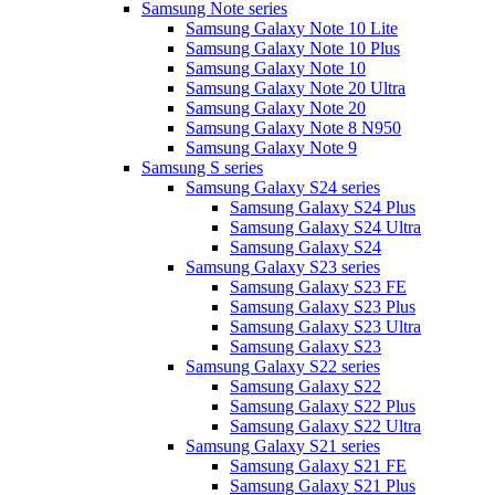
Samsung Note series
Samsung Galaxy Note 10 Lite
Samsung Galaxy Note 10 Plus
Samsung Galaxy Note 10
Samsung Galaxy Note 20 Ultra
Samsung Galaxy Note 20
Samsung Galaxy Note 8 N950
Samsung Galaxy Note 9
Samsung S series
Samsung Galaxy S24 series
Samsung Galaxy S24 Plus
Samsung Galaxy S24 Ultra
Samsung Galaxy S24
Samsung Galaxy S23 series
Samsung Galaxy S23 FE
Samsung Galaxy S23 Plus
Samsung Galaxy S23 Ultra
Samsung Galaxy S23
Samsung Galaxy S22 series
Samsung Galaxy S22
Samsung Galaxy S22 Plus
Samsung Galaxy S22 Ultra
Samsung Galaxy S21 series
Samsung Galaxy S21 FE
Samsung Galaxy S21 Plus