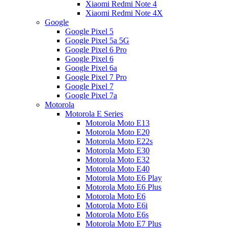
Xiaomi Redmi Note 4
Xiaomi Redmi Note 4X
Google
Google Pixel 5
Google Pixel 5a 5G
Google Pixel 6 Pro
Google Pixel 6
Google Pixel 6a
Google Pixel 7 Pro
Google Pixel 7
Google Pixel 7a
Motorola
Motorola E Series
Motorola Moto E13
Motorola Moto E20
Motorola Moto E22s
Motorola Moto E30
Motorola Moto E32
Motorola Moto E40
Motorola Moto E6 Play
Motorola Moto E6 Plus
Motorola Moto E6
Motorola Moto E6i
Motorola Moto E6s
Motorola Moto E7 Plus