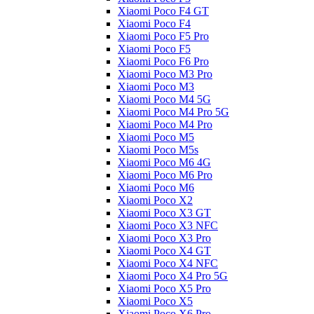
Xiaomi Poco F4 GT
Xiaomi Poco F4
Xiaomi Poco F5 Pro
Xiaomi Poco F5
Xiaomi Poco F6 Pro
Xiaomi Poco M3 Pro
Xiaomi Poco M3
Xiaomi Poco M4 5G
Xiaomi Poco M4 Pro 5G
Xiaomi Poco M4 Pro
Xiaomi Poco M5
Xiaomi Poco M5s
Xiaomi Poco M6 4G
Xiaomi Poco M6 Pro
Xiaomi Poco M6
Xiaomi Poco X2
Xiaomi Poco X3 GT
Xiaomi Poco X3 NFC
Xiaomi Poco X3 Pro
Xiaomi Poco X4 GT
Xiaomi Poco X4 NFC
Xiaomi Poco X4 Pro 5G
Xiaomi Poco X5 Pro
Xiaomi Poco X5
Xiaomi Poco X6 Pro