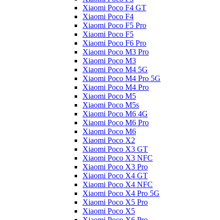
Xiaomi Poco F4 GT
Xiaomi Poco F4
Xiaomi Poco F5 Pro
Xiaomi Poco F5
Xiaomi Poco F6 Pro
Xiaomi Poco M3 Pro
Xiaomi Poco M3
Xiaomi Poco M4 5G
Xiaomi Poco M4 Pro 5G
Xiaomi Poco M4 Pro
Xiaomi Poco M5
Xiaomi Poco M5s
Xiaomi Poco M6 4G
Xiaomi Poco M6 Pro
Xiaomi Poco M6
Xiaomi Poco X2
Xiaomi Poco X3 GT
Xiaomi Poco X3 NFC
Xiaomi Poco X3 Pro
Xiaomi Poco X4 GT
Xiaomi Poco X4 NFC
Xiaomi Poco X4 Pro 5G
Xiaomi Poco X5 Pro
Xiaomi Poco X5
Xiaomi Poco X6 Pro