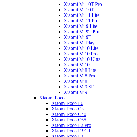
Xiaomi Mi 10T Pro
Xiaomi Mi 10T
Xiaomi Mi 11 Lite
Xiaomi Mi 11 Pro
Xiaomi Mi 9 Lite
Xiaomi Mi 9T Pro
Xiaomi Mi 9T
Xiaomi Mi Play
Xiaomi Mi10 Lite
Xiaomi Mi10 Pro
Xiaomi Mi10 Ultra
Xiaomi Mi10
Xiaomi Mi8 Lite
Xiaomi Mi8 Pro
Xiaomi Mi8
Xiaomi Mi9 SE
Xiaomi Mi9
Xiaomi Poco
Xiaomi Poco F6
Xiaomi Poco C3
Xiaomi Poco C40
Xiaomi Poco C65
Xiaomi Poco F2 Pro
Xiaomi Poco F3 GT
Xiaomi Poco F3