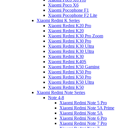
Xiaomi Poco X6
Xiaomi Pocophone F1
Xiaomi Pocophone F2 Lite
Xiaomi Redmi K Series
Xiaomi Redmi K20 Pro
Xiaomi Redmi K20
Xiaomi Redmi K30 Pro Zoom
Xiaomi Redmi K30 Pro
Xiaomi Redmi K30 Ultra
Xiaomi Redmi K30 Ultra
Xiaomi Redmi K30
Xiaomi Redmi K40S
Xiaomi Redmi K50 Gaming
Xiaomi Redmi K50 Pro
Xiaomi Redmi K50 Pro
Xiaomi Redmi K50 Ultra
Xiaomi Redmi K50
Xiaomi Redmi Note Series
Note 4-8
Xiaomi Redmi Note 5 Pro
Xiaomi Redmi Note 5A Prime
Xiaomi Redmi Note 5A
Xiaomi Redmi Note 6 Pro
Xiaomi Redmi Note 7 Pro