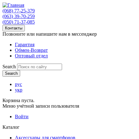
(068) 77-25-379
(063) 39-70-259
(050) 71-37-085
Контакты
Позвоните или напишите нам в мессенджер
Гарантия
Обмен-Возврат
Оптовый отдел
Search
рус
укр
Корзина пуста.
Меню учётной записи пользователя
Войти
Каталог
Аксессуары для смартфонов