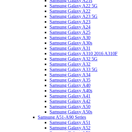
Samsung Galaxy A21s
Samsung Galaxy A22 5G
Samsung Galaxy A22
Samsung Galaxy A23 5G
Samsung Galaxy A23
Samsung Galaxy A24
Samsung Galaxy A25
Samsung Galaxy A30
Samsung Galaxy A30s
Samsung Galaxy A31
Samsung Galaxy A310 2016 A310F
Samsung Galaxy A32 5G
Samsung Galaxy A32
Samsung Galaxy A33 5G
Samsung Galaxy A34
Samsung Galaxy A35
Samsung Galaxy A40
Samsung Galaxy A40s
Samsung Galaxy A41
Samsung Galaxy A42
Samsung Galaxy A50
Samsung Galaxy A50s
Samsung A51-A90 Series
Samsung Galaxy A51
Samsung Galaxy A52