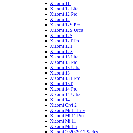
Xiaomi 11i
Xiaomi 12 Lite
Xiaomi 12 Pro
Xiaomi 12
Xiaomi 12S Pro
Xiaomi 12S Ultra
Xiaomi 12S
Xiaomi 12T Pro
Xiaomi 12T
Xiaomi 12X
Xiaomi 13 Lite
Xiaomi 13 Pro
Xiaomi 13 Ultra
Xiaomi 13
Xiaomi 13T Pro
Xiaomi 13T
Xiaomi 14 Pro
Xiaomi 14 Ultra
Xiaomi 14
Xiaomi Civi 2
Xiaomi Mi 11 Lite
Xiaomi Mi 11 Pro
Xiaomi Mi 11
Xiaomi Mi 11i
Xiaomi 2020-2017 Series