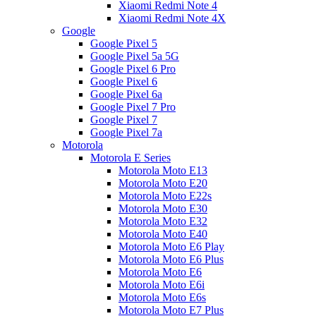
Xiaomi Redmi Note 4
Xiaomi Redmi Note 4X
Google
Google Pixel 5
Google Pixel 5a 5G
Google Pixel 6 Pro
Google Pixel 6
Google Pixel 6a
Google Pixel 7 Pro
Google Pixel 7
Google Pixel 7a
Motorola
Motorola E Series
Motorola Moto E13
Motorola Moto E20
Motorola Moto E22s
Motorola Moto E30
Motorola Moto E32
Motorola Moto E40
Motorola Moto E6 Play
Motorola Moto E6 Plus
Motorola Moto E6
Motorola Moto E6i
Motorola Moto E6s
Motorola Moto E7 Plus