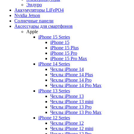
Эндуро
Аккумуляторы LiFePO4
Nvidia Jetson
Солнечные панели
Аксессуары для смартфонов
Apple
iPhone 15 Series
iPhone 15
iPhone 15 Plus
iPhone 15 Pro
iPhone 15 Pro Max
iPhone 14 Series
Чехлы iPhone 14
Чехлы iPhone 14 Plus
Чехлы iPhone 14 Pro
Чехлы iPhone 14 Pro Max
iPhone 13 Series
Чехлы iPhone 13
Чехлы iPhone 13 mini
Чехлы iPhone 13 Pro
Чехлы iPhone 13 Pro Max
iPhone 12 Series
Чехлы iPhone 12
Чехлы iPhone 12 mini
Чехлы iPhone 12 Pro