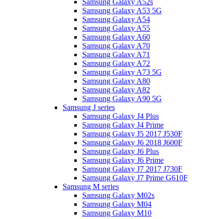
Samsung Galaxy A52s
Samsung Galaxy A53 5G
Samsung Galaxy A54
Samsung Galaxy A55
Samsung Galaxy A60
Samsung Galaxy A70
Samsung Galaxy A71
Samsung Galaxy A72
Samsung Galaxy A73 5G
Samsung Galaxy A80
Samsung Galaxy A82
Samsung Galaxy A90 5G
Samsung J series
Samsung Galaxy J4 Plus
Samsung Galaxy J4 Prime
Samsung Galaxy J5 2017 J530F
Samsung Galaxy J6 2018 J600F
Samsung Galaxy J6 Plus
Samsung Galaxy J6 Prime
Samsung Galaxy J7 2017 J730F
Samsung Galaxy J7 Prime G610F
Samsung M series
Samsung Galaxy M02s
Samsung Galaxy M04
Samsung Galaxy M10