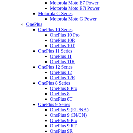
Motorola Moto E7 Power
Motorola Moto E7i Power
Motorola G Series
Motorola Moto G Power
OnePlus
OnePlus 10 Series
OnePlus 10 Pro
OnePlus 10R
OnePlus 10T
OnePlus 11 Series
OnePlus 11
OnePlus 11R
OnePlus 12 Series
OnePlus 12
OnePlus 12R
OnePlus 8 Series
OnePlus 8 Pro
OnePlus 8
OnePlus 8T
OnePlus 9 Series
OnePlus 9 (EU/NA)
OnePlus 9 (IN/CN)
OnePlus 9 Pro
OnePlus 9 RT
OnePlus 9R