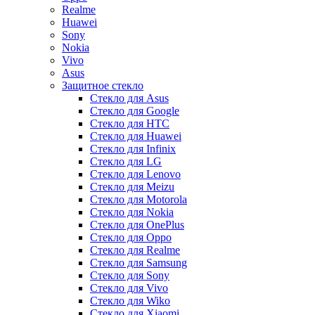
Realme
Huawei
Sony
Nokia
Vivo
Asus
Защитное стекло
Стекло для Asus
Стекло для Google
Стекло для HTC
Стекло для Huawei
Стекло для Infinix
Стекло для LG
Стекло для Lenovo
Стекло для Meizu
Стекло для Motorola
Стекло для Nokia
Стекло для OnePlus
Стекло для Oppo
Стекло для Realme
Стекло для Samsung
Стекло для Sony
Стекло для Vivo
Стекло для Wiko
Стекло для Xiaomi