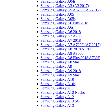
Samsung Galaxy A04s
Samsung Galaxy A3 (A3 2017)
Samsung Galaxy A5 A520F (A5 2017)
Samsung Galaxy A05
Samsung Galaxy A05s
Samsung Galaxy A6 Plus 2018
Samsung Galaxy A6s
Samsung Galaxy A6 2018
Samsung Galaxy A7 A700
Samsung Galaxy A7 2018
Samsung Galaxy A7 A720F (A7 2017)
Samsung Galaxy A8 2018 A530F
Samsung Galaxy A8 A8000
Samsung Galaxy A8 Plus 2018 A730F
Samsung Galaxy A8 Star
Samsung Galaxy A9
Samsung Galaxy A9 2018
Samsung Galaxy A9 Star
Samsung Galaxy A10
Samsung Galaxy A10s
Samsung Galaxy A11
Samsung Galaxy A12 Nacho
Samsung Galaxy A12
Samsung Galaxy A13 5G
Samsung Galaxy A13