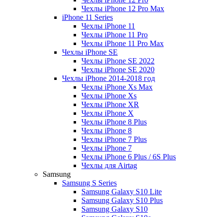
Чехлы iPhone 12 Pro Max
iPhone 11 Series
Чехлы iPhone 11
Чехлы iPhone 11 Pro
Чехлы iPhone 11 Pro Max
Чехлы iPhone SE
Чехлы iPhone SE 2022
Чехлы iPhone SE 2020
Чехлы iPhone 2014-2018 год
Чехлы iPhone Xs Max
Чехлы iPhone Xs
Чехлы iPhone XR
Чехлы iPhone X
Чехлы iPhone 8 Plus
Чехлы iPhone 8
Чехлы iPhone 7 Plus
Чехлы iPhone 7
Чехлы iPhone 6 Plus / 6S Plus
Чехлы для Airtag
Samsung
Samsung S Series
Samsung Galaxy S10 Lite
Samsung Galaxy S10 Plus
Samsung Galaxy S10