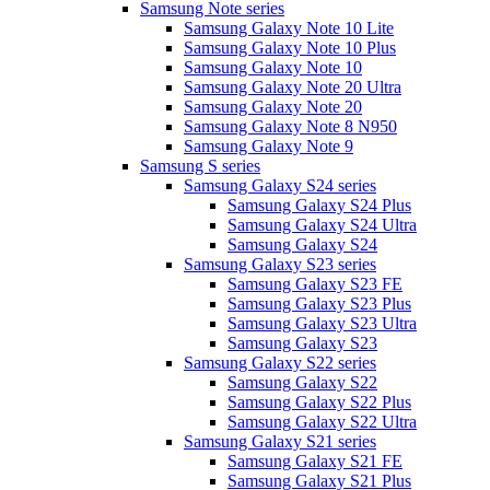
Samsung Note series
Samsung Galaxy Note 10 Lite
Samsung Galaxy Note 10 Plus
Samsung Galaxy Note 10
Samsung Galaxy Note 20 Ultra
Samsung Galaxy Note 20
Samsung Galaxy Note 8 N950
Samsung Galaxy Note 9
Samsung S series
Samsung Galaxy S24 series
Samsung Galaxy S24 Plus
Samsung Galaxy S24 Ultra
Samsung Galaxy S24
Samsung Galaxy S23 series
Samsung Galaxy S23 FE
Samsung Galaxy S23 Plus
Samsung Galaxy S23 Ultra
Samsung Galaxy S23
Samsung Galaxy S22 series
Samsung Galaxy S22
Samsung Galaxy S22 Plus
Samsung Galaxy S22 Ultra
Samsung Galaxy S21 series
Samsung Galaxy S21 FE
Samsung Galaxy S21 Plus