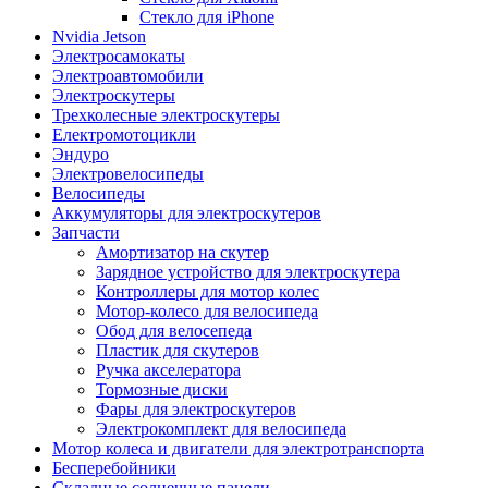
Стекло для iPhone
Nvidia Jetson
Электросамокаты
Электроавтомобили
Электроскутеры
Трехколесные электроскутеры
Електромотоцикли
Эндуро
Электровелосипеды
Велосипеды
Аккумуляторы для электроскутеров
Запчасти
Амортизатор на скутер
Зарядное устройство для электроскутера
Контроллеры для мотор колес
Мотор-колесо для велосипеда
Обод для велосепеда
Пластик для скутеров
Ручка акселератора
Тормозные диски
Фары для электроскутеров
Электрокомплект для велосипеда
Мотор колеса и двигатели для электротранспорта
Бесперебойники
Складные солнечные панели