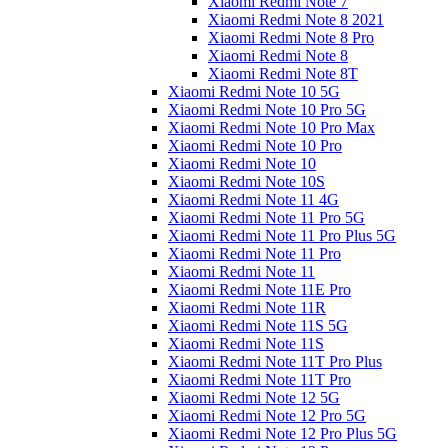
Xiaomi Redmi Note 7
Xiaomi Redmi Note 8 2021
Xiaomi Redmi Note 8 Pro
Xiaomi Redmi Note 8
Xiaomi Redmi Note 8T
Xiaomi Redmi Note 10 5G
Xiaomi Redmi Note 10 Pro 5G
Xiaomi Redmi Note 10 Pro Max
Xiaomi Redmi Note 10 Pro
Xiaomi Redmi Note 10
Xiaomi Redmi Note 10S
Xiaomi Redmi Note 11 4G
Xiaomi Redmi Note 11 Pro 5G
Xiaomi Redmi Note 11 Pro Plus 5G
Xiaomi Redmi Note 11 Pro
Xiaomi Redmi Note 11
Xiaomi Redmi Note 11E Pro
Xiaomi Redmi Note 11R
Xiaomi Redmi Note 11S 5G
Xiaomi Redmi Note 11S
Xiaomi Redmi Note 11T Pro Plus
Xiaomi Redmi Note 11T Pro
Xiaomi Redmi Note 12 5G
Xiaomi Redmi Note 12 Pro 5G
Xiaomi Redmi Note 12 Pro Plus 5G