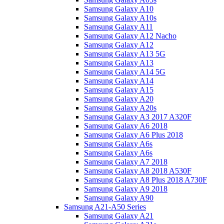
Samsung Galaxy A10
Samsung Galaxy A10s
Samsung Galaxy A11
Samsung Galaxy A12 Nacho
Samsung Galaxy A12
Samsung Galaxy A13 5G
Samsung Galaxy A13
Samsung Galaxy A14 5G
Samsung Galaxy A14
Samsung Galaxy A15
Samsung Galaxy A20
Samsung Galaxy A20s
Samsung Galaxy A3 2017 A320F
Samsung Galaxy A6 2018
Samsung Galaxy A6 Plus 2018
Samsung Galaxy A6s
Samsung Galaxy A6s
Samsung Galaxy A7 2018
Samsung Galaxy A8 2018 A530F
Samsung Galaxy A8 Plus 2018 A730F
Samsung Galaxy A9 2018
Samsung Galaxy A90
Samsung A21-A50 Series
Samsung Galaxy A21