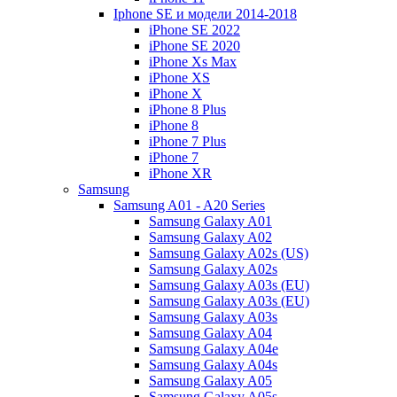
Iphone SE и модели 2014-2018
iPhone SE 2022
iPhone SE 2020
iPhone Xs Max
iPhone XS
iPhone X
iPhone 8 Plus
iPhone 8
iPhone 7 Plus
iPhone 7
iPhone XR
Samsung
Samsung A01 - A20 Series
Samsung Galaxy A01
Samsung Galaxy A02
Samsung Galaxy A02s (US)
Samsung Galaxy A02s
Samsung Galaxy A03s (EU)
Samsung Galaxy A03s (EU)
Samsung Galaxy A03s
Samsung Galaxy A04
Samsung Galaxy A04e
Samsung Galaxy A04s
Samsung Galaxy A05
Samsung Galaxy A05s