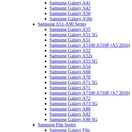
Samsung Galaxy A41
Samsung Galaxy A42
Samsung Galaxy A50
Samsung Galaxy A50s
Samsung A51-A90 Series
Samsung Galaxy A55
Samsung Galaxy A51 5G
Samsung Galaxy A51
Samsung Galaxy A5100 A510F (A5 2016)
Samsung Galaxy A52
Samsung Galaxy A52s
Samsung Galaxy A53 5G
Samsung Galaxy A54
Samsung Galaxy A60
Samsung Galaxy A70
Samsung Galaxy A71 5G
Samsung Galaxy A71
Samsung Galaxy A7100 A710F (A7 2016)
Samsung Galaxy A72
Samsung Galaxy A73 5G
Samsung Galaxy A80
Samsung Galaxy A82
Samsung Galaxy A90 5G
Samsung Flip Series
Samsung Galaxy Flip