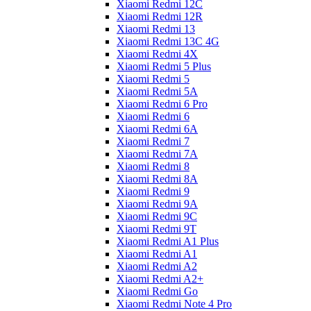
Xiaomi Redmi 12C
Xiaomi Redmi 12R
Xiaomi Redmi 13
Xiaomi Redmi 13C 4G
Xiaomi Redmi 4X
Xiaomi Redmi 5 Plus
Xiaomi Redmi 5
Xiaomi Redmi 5A
Xiaomi Redmi 6 Pro
Xiaomi Redmi 6
Xiaomi Redmi 6A
Xiaomi Redmi 7
Xiaomi Redmi 7A
Xiaomi Redmi 8
Xiaomi Redmi 8A
Xiaomi Redmi 9
Xiaomi Redmi 9A
Xiaomi Redmi 9C
Xiaomi Redmi 9T
Xiaomi Redmi A1 Plus
Xiaomi Redmi A1
Xiaomi Redmi A2
Xiaomi Redmi A2+
Xiaomi Redmi Go
Xiaomi Redmi Note 4 Pro