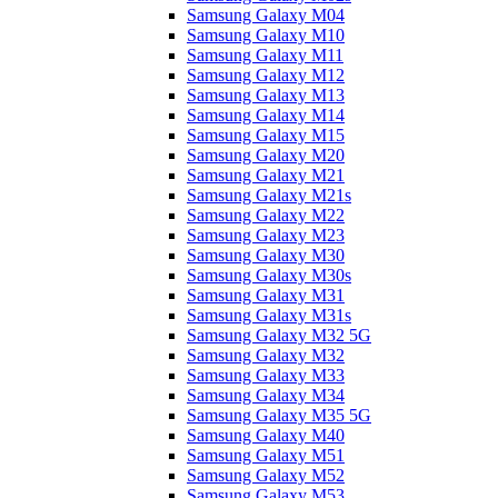
Samsung Galaxy M04
Samsung Galaxy M10
Samsung Galaxy M11
Samsung Galaxy M12
Samsung Galaxy M13
Samsung Galaxy M14
Samsung Galaxy M15
Samsung Galaxy M20
Samsung Galaxy M21
Samsung Galaxy M21s
Samsung Galaxy M22
Samsung Galaxy M23
Samsung Galaxy M30
Samsung Galaxy M30s
Samsung Galaxy M31
Samsung Galaxy M31s
Samsung Galaxy M32 5G
Samsung Galaxy M32
Samsung Galaxy M33
Samsung Galaxy M34
Samsung Galaxy M35 5G
Samsung Galaxy M40
Samsung Galaxy M51
Samsung Galaxy M52
Samsung Galaxy M53