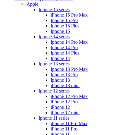
Apple
Iphone 15 series
iPhone 15 Pro Max
Iphone 15 Pro
Iphone 15 Plus
Iphone 15
Iphone 14 series
Iphone 14 Pro Max
Iphone 14 Pro
Iphone 14 Plus
Iphone 14
Iphone 13 series
Iphone 13 Pro Max
Iphone 13 Pro
Iphone 13
iPhone 13 mini
Iphone 12 series
iPhone 12 Pro Max
iPhone 12 Pro
iPhone 12
iPhone 12 mini
Iphone 11 series
iPhone 11 Pro Max
iPhone 11 Pro
iPhone 11