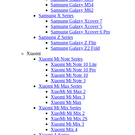
Samsung Galaxy M54
Samsung Galaxy M62
Samsung X Series
Samsung Galaxy Xcover 7
Samsung Galaxy Xcover 5
Samsung Galaxy Xcover 6 Pro
Samsung Z Series
Samsung Galaxy Z Flip
Samsung Galaxy Z2 Fold
Xiaomi
Xiaomi Mi Note Series
Xiaomi Mi Note 10 Lite
Xiaomi Mi Note 10 Pro
Xiaomi Mi Note 10
Xiaomi Mi Note 3
Xiaomi Mi Max Series
XiaoMi Mi Max 2
Xiaomi Mi Max 3
Xiaomi Mi Max
Xiaomi Mi Mix Series
XiaoMi Mi Mix 2
XiaoMi Mi Mix 2S
Xiaomi Mi Mix 3
Xiaomi Mix 4
Xiaomi A Series