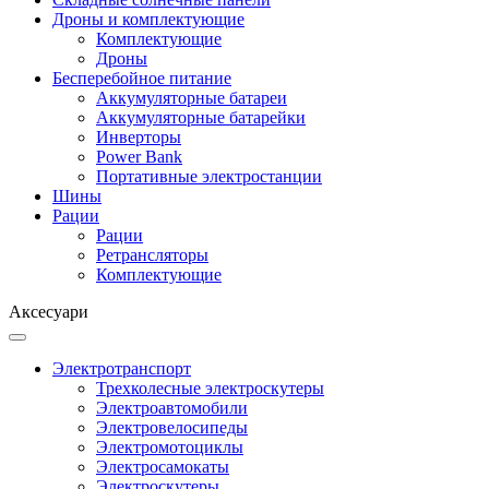
Дроны и комплектующие
Комплектующие
Дроны
Бесперебойное питание
Аккумуляторные батареи
Аккумуляторные батарейки
Инверторы
Power Bank
Портативные электростанции
Шины
Рации
Рации
Ретрансляторы
Комплектующие
Аксесуари
Электротранспорт
Трехколесные электроскутеры
Электроавтомобили
Электровелосипеды
Электромотоциклы
Электросамокаты
Электроскутеры