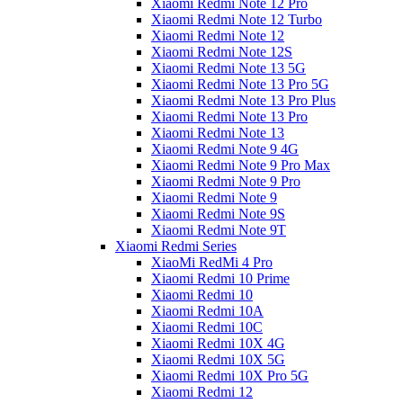
Xiaomi Redmi Note 12 Pro
Xiaomi Redmi Note 12 Turbo
Xiaomi Redmi Note 12
Xiaomi Redmi Note 12S
Xiaomi Redmi Note 13 5G
Xiaomi Redmi Note 13 Pro 5G
Xiaomi Redmi Note 13 Pro Plus
Xiaomi Redmi Note 13 Pro
Xiaomi Redmi Note 13
Xiaomi Redmi Note 9 4G
Xiaomi Redmi Note 9 Pro Max
Xiaomi Redmi Note 9 Pro
Xiaomi Redmi Note 9
Xiaomi Redmi Note 9S
Xiaomi Redmi Note 9T
Xiaomi Redmi Series
XiaoMi RedMi 4 Pro
Xiaomi Redmi 10 Prime
Xiaomi Redmi 10
Xiaomi Redmi 10A
Xiaomi Redmi 10C
Xiaomi Redmi 10X 4G
Xiaomi Redmi 10X 5G
Xiaomi Redmi 10X Pro 5G
Xiaomi Redmi 12