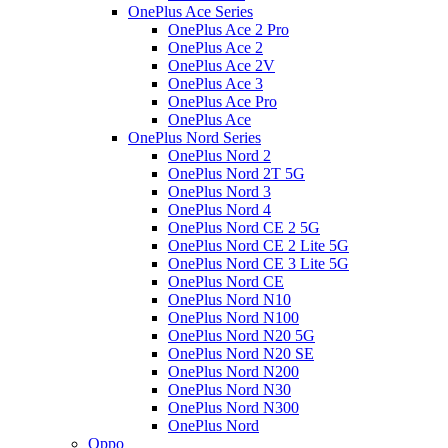
OnePlus Ace Series
OnePlus Ace 2 Pro
OnePlus Ace 2
OnePlus Ace 2V
OnePlus Ace 3
OnePlus Ace Pro
OnePlus Ace
OnePlus Nord Series
OnePlus Nord 2
OnePlus Nord 2T 5G
OnePlus Nord 3
OnePlus Nord 4
OnePlus Nord CE 2 5G
OnePlus Nord CE 2 Lite 5G
OnePlus Nord CE 3 Lite 5G
OnePlus Nord CE
OnePlus Nord N10
OnePlus Nord N100
OnePlus Nord N20 5G
OnePlus Nord N20 SE
OnePlus Nord N200
OnePlus Nord N30
OnePlus Nord N300
OnePlus Nord
Oppo