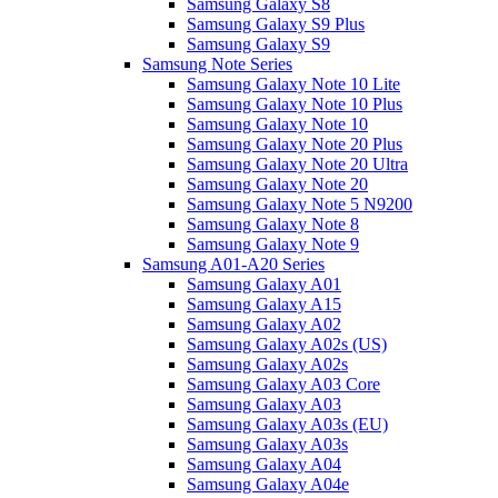
Samsung Galaxy S8
Samsung Galaxy S9 Plus
Samsung Galaxy S9
Samsung Note Series
Samsung Galaxy Note 10 Lite
Samsung Galaxy Note 10 Plus
Samsung Galaxy Note 10
Samsung Galaxy Note 20 Plus
Samsung Galaxy Note 20 Ultra
Samsung Galaxy Note 20
Samsung Galaxy Note 5 N9200
Samsung Galaxy Note 8
Samsung Galaxy Note 9
Samsung A01-A20 Series
Samsung Galaxy A01
Samsung Galaxy A15
Samsung Galaxy A02
Samsung Galaxy A02s (US)
Samsung Galaxy A02s
Samsung Galaxy A03 Core
Samsung Galaxy A03
Samsung Galaxy A03s (EU)
Samsung Galaxy A03s
Samsung Galaxy A04
Samsung Galaxy A04e