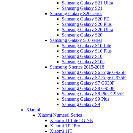
Samsung Galaxy S21 Ultra
Samsung Galaxy S21
Samsung Galaxy S20 series
Samsung Galaxy S20 FE
Samsung Galaxy S20 Plus
Samsung Galaxy S20 Ultra
Samsung Galaxy S20
Samsung Galaxy S10 series
Samsung Galaxy S10 Lite
Samsung Galaxy S10 Plus
Samsung Galaxy S10
Samsung Galaxy S10e
Samsung S series 2015-2018
Samsung Galaxy S6 Edge G925F
Samsung Galaxy S7 Edge G935F
Samsung Galaxy S7 G930F
Samsung Galaxy S8 G950F
Samsung Galaxy S8 Plus G955F
Samsung Galaxy S9 Plus
Samsung Galaxy S9
Xiaomi
Xiaomi Numeral Series
Xiaomi 11 Lite 5G NE
Xiaomi 11T Pro
Xiaomi 11T