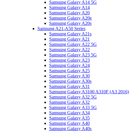
Samsung Galaxy A14 5G
Samsung Galaxy A14
Samsung Galaxy A20
Samsung Galaxy A20e
Samsung Galaxy A20s
Samsung A21-A50 Series
Samsung Galaxy A21s
Samsung Galaxy A21
Samsung Galaxy A22 5G
Samsung Galaxy A22
Samsung Galaxy A23 5G
Samsung Galaxy A23
Samsung Galaxy A24
Samsung Galaxy A25
Samsung Galaxy A30
Samsung Galaxy A30s
Samsung Galaxy A31
Samsung Galaxy A3100 A310F (A3 2016)
Samsung Galaxy A32 5G
Samsung Galaxy A32
Samsung Galaxy A33 5G
Samsung Galaxy A34
Samsung Galaxy A35
Samsung Galaxy A40
Samsung Galaxy A40s