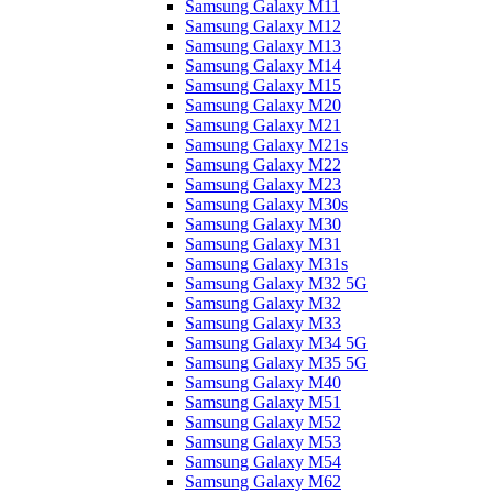
Samsung Galaxy M11
Samsung Galaxy M12
Samsung Galaxy M13
Samsung Galaxy M14
Samsung Galaxy M15
Samsung Galaxy M20
Samsung Galaxy M21
Samsung Galaxy M21s
Samsung Galaxy M22
Samsung Galaxy M23
Samsung Galaxy M30s
Samsung Galaxy M30
Samsung Galaxy M31
Samsung Galaxy M31s
Samsung Galaxy M32 5G
Samsung Galaxy M32
Samsung Galaxy M33
Samsung Galaxy M34 5G
Samsung Galaxy M35 5G
Samsung Galaxy M40
Samsung Galaxy M51
Samsung Galaxy M52
Samsung Galaxy M53
Samsung Galaxy M54
Samsung Galaxy M62