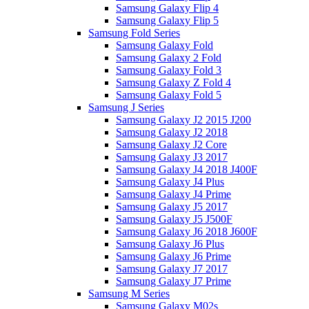
Samsung Galaxy Flip 4
Samsung Galaxy Flip 5
Samsung Fold Series
Samsung Galaxy Fold
Samsung Galaxy 2 Fold
Samsung Galaxy Fold 3
Samsung Galaxy Z Fold 4
Samsung Galaxy Fold 5
Samsung J Series
Samsung Galaxy J2 2015 J200
Samsung Galaxy J2 2018
Samsung Galaxy J2 Core
Samsung Galaxy J3 2017
Samsung Galaxy J4 2018 J400F
Samsung Galaxy J4 Plus
Samsung Galaxy J4 Prime
Samsung Galaxy J5 2017
Samsung Galaxy J5 J500F
Samsung Galaxy J6 2018 J600F
Samsung Galaxy J6 Plus
Samsung Galaxy J6 Prime
Samsung Galaxy J7 2017
Samsung Galaxy J7 Prime
Samsung M Series
Samsung Galaxy M02s