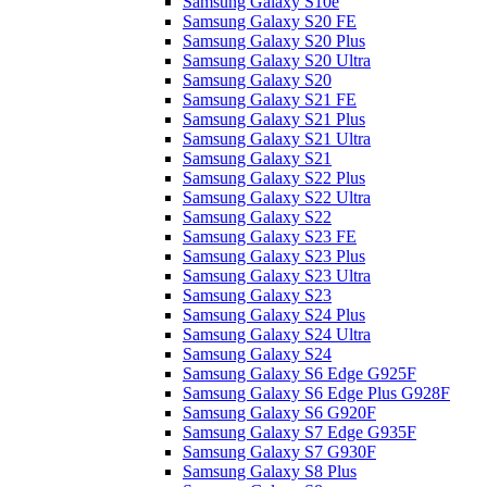
Samsung Galaxy S10e
Samsung Galaxy S20 FE
Samsung Galaxy S20 Plus
Samsung Galaxy S20 Ultra
Samsung Galaxy S20
Samsung Galaxy S21 FE
Samsung Galaxy S21 Plus
Samsung Galaxy S21 Ultra
Samsung Galaxy S21
Samsung Galaxy S22 Plus
Samsung Galaxy S22 Ultra
Samsung Galaxy S22
Samsung Galaxy S23 FE
Samsung Galaxy S23 Plus
Samsung Galaxy S23 Ultra
Samsung Galaxy S23
Samsung Galaxy S24 Plus
Samsung Galaxy S24 Ultra
Samsung Galaxy S24
Samsung Galaxy S6 Edge G925F
Samsung Galaxy S6 Edge Plus G928F
Samsung Galaxy S6 G920F
Samsung Galaxy S7 Edge G935F
Samsung Galaxy S7 G930F
Samsung Galaxy S8 Plus