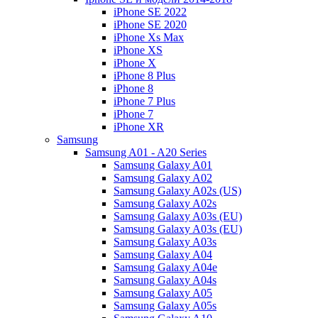
iPhone SE 2022
iPhone SE 2020
iPhone Xs Max
iPhone XS
iPhone X
iPhone 8 Plus
iPhone 8
iPhone 7 Plus
iPhone 7
iPhone XR
Samsung
Samsung A01 - A20 Series
Samsung Galaxy A01
Samsung Galaxy A02
Samsung Galaxy A02s (US)
Samsung Galaxy A02s
Samsung Galaxy A03s (EU)
Samsung Galaxy A03s (EU)
Samsung Galaxy A03s
Samsung Galaxy A04
Samsung Galaxy A04e
Samsung Galaxy A04s
Samsung Galaxy A05
Samsung Galaxy A05s