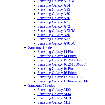
Samsung Galaxy A53 5G
Samsung Galaxy A54
Samsung Galaxy A55
Samsung Galaxy A60
Samsung Galaxy A70
Samsung Galaxy A71
Samsung Galaxy A72
Samsung Galaxy A73 5G
Samsung Galaxy A80
Samsung Galaxy A82
Samsung Galaxy A90 5G
Samsung J series
Samsung Galaxy J4 Plus
Samsung Galaxy J4 Prime
Samsung Galaxy J5 2017 J530F
Samsung Galaxy J6 2018 J600F
Samsung Galaxy J6 Plus
Samsung Galaxy J6 Prime
Samsung Galaxy J7 2017 J730F
Samsung Galaxy J7 Prime G610F
Samsung M series
Samsung Galaxy M02s
Samsung Galaxy M04
Samsung Galaxy M10
Samsung Galaxy M11