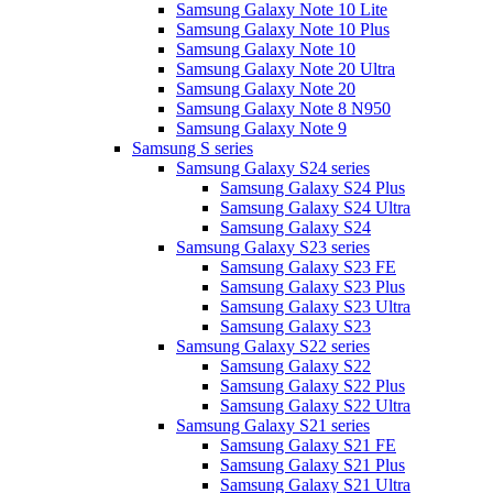
Samsung Galaxy Note 10 Lite
Samsung Galaxy Note 10 Plus
Samsung Galaxy Note 10
Samsung Galaxy Note 20 Ultra
Samsung Galaxy Note 20
Samsung Galaxy Note 8 N950
Samsung Galaxy Note 9
Samsung S series
Samsung Galaxy S24 series
Samsung Galaxy S24 Plus
Samsung Galaxy S24 Ultra
Samsung Galaxy S24
Samsung Galaxy S23 series
Samsung Galaxy S23 FE
Samsung Galaxy S23 Plus
Samsung Galaxy S23 Ultra
Samsung Galaxy S23
Samsung Galaxy S22 series
Samsung Galaxy S22
Samsung Galaxy S22 Plus
Samsung Galaxy S22 Ultra
Samsung Galaxy S21 series
Samsung Galaxy S21 FE
Samsung Galaxy S21 Plus
Samsung Galaxy S21 Ultra