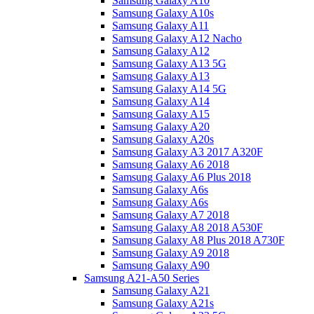
Samsung Galaxy A10
Samsung Galaxy A10s
Samsung Galaxy A11
Samsung Galaxy A12 Nacho
Samsung Galaxy A12
Samsung Galaxy A13 5G
Samsung Galaxy A13
Samsung Galaxy A14 5G
Samsung Galaxy A14
Samsung Galaxy A15
Samsung Galaxy A20
Samsung Galaxy A20s
Samsung Galaxy A3 2017 A320F
Samsung Galaxy A6 2018
Samsung Galaxy A6 Plus 2018
Samsung Galaxy A6s
Samsung Galaxy A6s
Samsung Galaxy A7 2018
Samsung Galaxy A8 2018 A530F
Samsung Galaxy A8 Plus 2018 A730F
Samsung Galaxy A9 2018
Samsung Galaxy A90
Samsung A21-A50 Series
Samsung Galaxy A21
Samsung Galaxy A21s