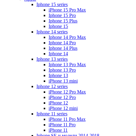
Iphone 15 series
iPhone 15 Pro Max
Iphone 15 Pro
Iphone 15 Plus
Iphone 15
Iphone 14 series
Iphone 14 Pro Max
Iphone 14 Pro
Iphone 14 Plus
Iphone 14
Iphone 13 series
Iphone 13 Pro Max
Iphone 13 Pro
Iphone 13
iPhone 13 mini
Iphone 12 series
iPhone 12 Pro Max
iPhone 12 Pro
iPhone 12
iPhone 12 mini
Iphone 11 series
iPhone 11 Pro Max
iPhone 11 Pro
iPhone 11
Iphone SE и модели 2014-2018