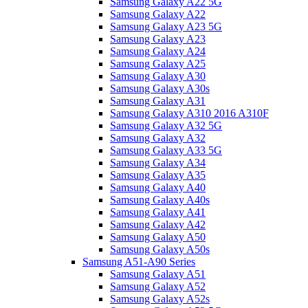
Samsung Galaxy A22 5G
Samsung Galaxy A22
Samsung Galaxy A23 5G
Samsung Galaxy A23
Samsung Galaxy A24
Samsung Galaxy A25
Samsung Galaxy A30
Samsung Galaxy A30s
Samsung Galaxy A31
Samsung Galaxy A310 2016 A310F
Samsung Galaxy A32 5G
Samsung Galaxy A32
Samsung Galaxy A33 5G
Samsung Galaxy A34
Samsung Galaxy A35
Samsung Galaxy A40
Samsung Galaxy A40s
Samsung Galaxy A41
Samsung Galaxy A42
Samsung Galaxy A50
Samsung Galaxy A50s
Samsung A51-A90 Series
Samsung Galaxy A51
Samsung Galaxy A52
Samsung Galaxy A52s