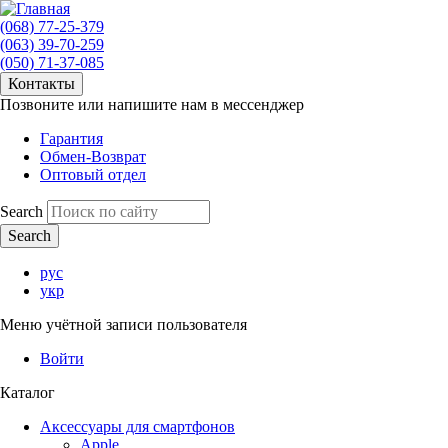
(068) 77-25-379
(063) 39-70-259
(050) 71-37-085
Контакты
Позвоните или напишите нам в мессенджер
Гарантия
Обмен-Возврат
Оптовый отдел
Search
рус
укр
Меню учётной записи пользователя
Войти
Каталог
Аксессуары для смартфонов
Apple