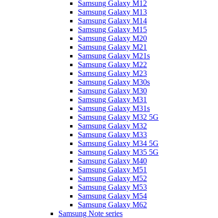
Samsung Galaxy M12
Samsung Galaxy M13
Samsung Galaxy M14
Samsung Galaxy M15
Samsung Galaxy M20
Samsung Galaxy M21
Samsung Galaxy M21s
Samsung Galaxy M22
Samsung Galaxy M23
Samsung Galaxy M30s
Samsung Galaxy M30
Samsung Galaxy M31
Samsung Galaxy M31s
Samsung Galaxy M32 5G
Samsung Galaxy M32
Samsung Galaxy M33
Samsung Galaxy M34 5G
Samsung Galaxy M35 5G
Samsung Galaxy M40
Samsung Galaxy M51
Samsung Galaxy M52
Samsung Galaxy M53
Samsung Galaxy M54
Samsung Galaxy M62
Samsung Note series