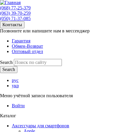
(068) 77-25-379
(063) 39-70-259
(050) 71-37-085
Контакты
Позвоните или напишите нам в мессенджер
Гарантия
Обмен-Возврат
Оптовый отдел
Search
рус
укр
Меню учётной записи пользователя
Войти
Каталог
Аксессуары для смартфонов
Apple