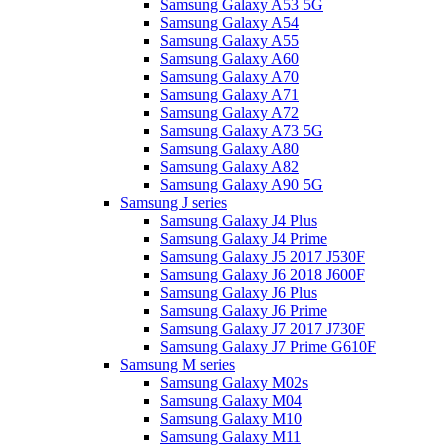
Samsung Galaxy A53 5G
Samsung Galaxy A54
Samsung Galaxy A55
Samsung Galaxy A60
Samsung Galaxy A70
Samsung Galaxy A71
Samsung Galaxy A72
Samsung Galaxy A73 5G
Samsung Galaxy A80
Samsung Galaxy A82
Samsung Galaxy A90 5G
Samsung J series
Samsung Galaxy J4 Plus
Samsung Galaxy J4 Prime
Samsung Galaxy J5 2017 J530F
Samsung Galaxy J6 2018 J600F
Samsung Galaxy J6 Plus
Samsung Galaxy J6 Prime
Samsung Galaxy J7 2017 J730F
Samsung Galaxy J7 Prime G610F
Samsung M series
Samsung Galaxy M02s
Samsung Galaxy M04
Samsung Galaxy M10
Samsung Galaxy M11