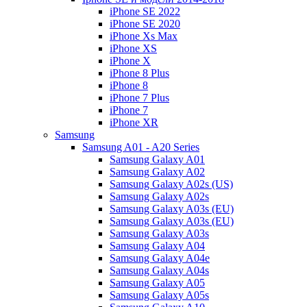
iPhone SE 2022
iPhone SE 2020
iPhone Xs Max
iPhone XS
iPhone X
iPhone 8 Plus
iPhone 8
iPhone 7 Plus
iPhone 7
iPhone XR
Samsung
Samsung A01 - A20 Series
Samsung Galaxy A01
Samsung Galaxy A02
Samsung Galaxy A02s (US)
Samsung Galaxy A02s
Samsung Galaxy A03s (EU)
Samsung Galaxy A03s (EU)
Samsung Galaxy A03s
Samsung Galaxy A04
Samsung Galaxy A04e
Samsung Galaxy A04s
Samsung Galaxy A05
Samsung Galaxy A05s