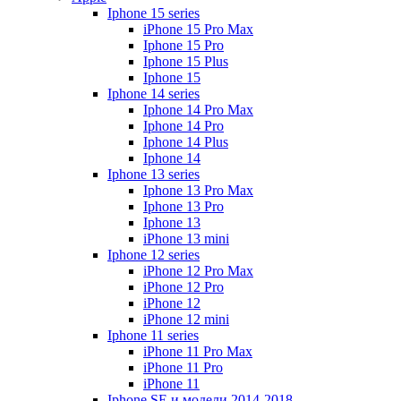
Iphone 15 series
iPhone 15 Pro Max
Iphone 15 Pro
Iphone 15 Plus
Iphone 15
Iphone 14 series
Iphone 14 Pro Max
Iphone 14 Pro
Iphone 14 Plus
Iphone 14
Iphone 13 series
Iphone 13 Pro Max
Iphone 13 Pro
Iphone 13
iPhone 13 mini
Iphone 12 series
iPhone 12 Pro Max
iPhone 12 Pro
iPhone 12
iPhone 12 mini
Iphone 11 series
iPhone 11 Pro Max
iPhone 11 Pro
iPhone 11
Iphone SE и модели 2014-2018