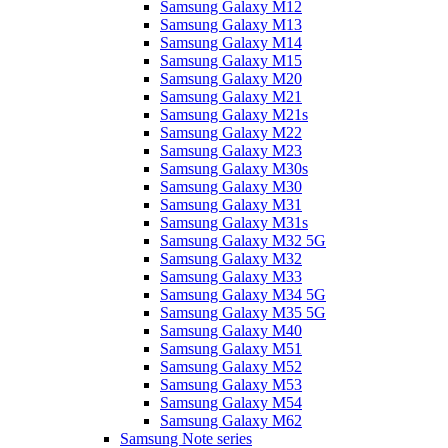
Samsung Galaxy M12
Samsung Galaxy M13
Samsung Galaxy M14
Samsung Galaxy M15
Samsung Galaxy M20
Samsung Galaxy M21
Samsung Galaxy M21s
Samsung Galaxy M22
Samsung Galaxy M23
Samsung Galaxy M30s
Samsung Galaxy M30
Samsung Galaxy M31
Samsung Galaxy M31s
Samsung Galaxy M32 5G
Samsung Galaxy M32
Samsung Galaxy M33
Samsung Galaxy M34 5G
Samsung Galaxy M35 5G
Samsung Galaxy M40
Samsung Galaxy M51
Samsung Galaxy M52
Samsung Galaxy M53
Samsung Galaxy M54
Samsung Galaxy M62
Samsung Note series