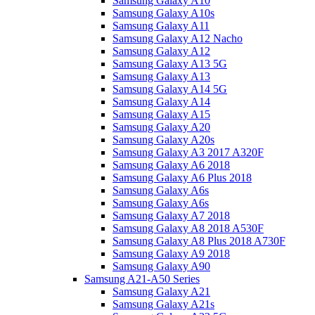
Samsung Galaxy A10
Samsung Galaxy A10s
Samsung Galaxy A11
Samsung Galaxy A12 Nacho
Samsung Galaxy A12
Samsung Galaxy A13 5G
Samsung Galaxy A13
Samsung Galaxy A14 5G
Samsung Galaxy A14
Samsung Galaxy A15
Samsung Galaxy A20
Samsung Galaxy A20s
Samsung Galaxy A3 2017 A320F
Samsung Galaxy A6 2018
Samsung Galaxy A6 Plus 2018
Samsung Galaxy A6s
Samsung Galaxy A6s
Samsung Galaxy A7 2018
Samsung Galaxy A8 2018 A530F
Samsung Galaxy A8 Plus 2018 A730F
Samsung Galaxy A9 2018
Samsung Galaxy A90
Samsung A21-A50 Series
Samsung Galaxy A21
Samsung Galaxy A21s