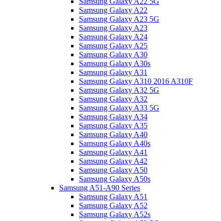
Samsung Galaxy A22 5G
Samsung Galaxy A22
Samsung Galaxy A23 5G
Samsung Galaxy A23
Samsung Galaxy A24
Samsung Galaxy A25
Samsung Galaxy A30
Samsung Galaxy A30s
Samsung Galaxy A31
Samsung Galaxy A310 2016 A310F
Samsung Galaxy A32 5G
Samsung Galaxy A32
Samsung Galaxy A33 5G
Samsung Galaxy A34
Samsung Galaxy A35
Samsung Galaxy A40
Samsung Galaxy A40s
Samsung Galaxy A41
Samsung Galaxy A42
Samsung Galaxy A50
Samsung Galaxy A50s
Samsung A51-A90 Series
Samsung Galaxy A51
Samsung Galaxy A52
Samsung Galaxy A52s