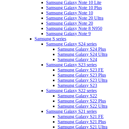
Samsung Galaxy Note 10 Lite
Samsung Galaxy Note 10 Plus
Samsung Galaxy Note 10
Samsung Galaxy Note 20 Ultra
Samsung Galaxy Note 20
Samsung Galaxy Note 8 N950
Samsung Galaxy Note 9
Samsung S series
Samsung Galaxy S24 series
Samsung Galaxy S24 Plus
Samsung Galaxy S24 Ultra
Samsung Galaxy S24
Samsung Galaxy S23 series
Samsung Galaxy S23 FE
Samsung Galaxy S23 Plus
Samsung Galaxy S23 Ultra
Samsung Galaxy S23
Samsung Galaxy S22 series
Samsung Galaxy S22
Samsung Galaxy S22 Plus
Samsung Galaxy S22 Ultra
Samsung Galaxy S21 series
Samsung Galaxy S21 FE
Samsung Galaxy S21 Plus
Samsung Galaxy S21 Ultra