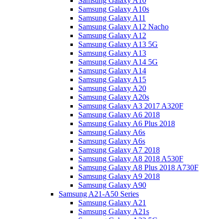
Samsung Galaxy A10
Samsung Galaxy A10s
Samsung Galaxy A11
Samsung Galaxy A12 Nacho
Samsung Galaxy A12
Samsung Galaxy A13 5G
Samsung Galaxy A13
Samsung Galaxy A14 5G
Samsung Galaxy A14
Samsung Galaxy A15
Samsung Galaxy A20
Samsung Galaxy A20s
Samsung Galaxy A3 2017 A320F
Samsung Galaxy A6 2018
Samsung Galaxy A6 Plus 2018
Samsung Galaxy A6s
Samsung Galaxy A6s
Samsung Galaxy A7 2018
Samsung Galaxy A8 2018 A530F
Samsung Galaxy A8 Plus 2018 A730F
Samsung Galaxy A9 2018
Samsung Galaxy A90
Samsung A21-A50 Series
Samsung Galaxy A21
Samsung Galaxy A21s