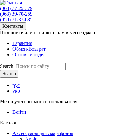
(068) 77-25-379
(063) 39-70-259
(050) 71-37-085
Контакты
Позвоните или напишите нам в мессенджер
Гарантия
Обмен-Возврат
Оптовый отдел
Search
рус
укр
Меню учётной записи пользователя
Войти
Каталог
Аксессуары для смартфонов
Apple