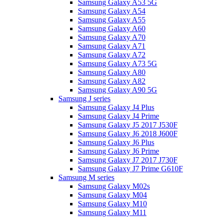
Samsung Galaxy A53 5G
Samsung Galaxy A54
Samsung Galaxy A55
Samsung Galaxy A60
Samsung Galaxy A70
Samsung Galaxy A71
Samsung Galaxy A72
Samsung Galaxy A73 5G
Samsung Galaxy A80
Samsung Galaxy A82
Samsung Galaxy A90 5G
Samsung J series
Samsung Galaxy J4 Plus
Samsung Galaxy J4 Prime
Samsung Galaxy J5 2017 J530F
Samsung Galaxy J6 2018 J600F
Samsung Galaxy J6 Plus
Samsung Galaxy J6 Prime
Samsung Galaxy J7 2017 J730F
Samsung Galaxy J7 Prime G610F
Samsung M series
Samsung Galaxy M02s
Samsung Galaxy M04
Samsung Galaxy M10
Samsung Galaxy M11