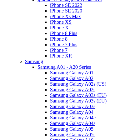
iPhone SE 2022
iPhone SE 2020
iPhone Xs Max
iPhone XS
iPhone X
iPhone 8 Plus
iPhone 8
iPhone 7 Plus
iPhone 7
iPhone XR
Samsung
Samsung A01 - A20 Series
Samsung Galaxy A01
Samsung Galaxy A02
Samsung Galaxy A02s (US)
Samsung Galaxy A02s
Samsung Galaxy A03s (EU)
Samsung Galaxy A03s (EU)
Samsung Galaxy A03s
Samsung Galaxy A04
Samsung Galaxy A04e
Samsung Galaxy A04s
Samsung Galaxy A05
Samsung Galaxy A05s