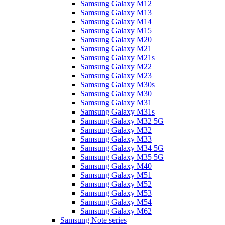
Samsung Galaxy M12
Samsung Galaxy M13
Samsung Galaxy M14
Samsung Galaxy M15
Samsung Galaxy M20
Samsung Galaxy M21
Samsung Galaxy M21s
Samsung Galaxy M22
Samsung Galaxy M23
Samsung Galaxy M30s
Samsung Galaxy M30
Samsung Galaxy M31
Samsung Galaxy M31s
Samsung Galaxy M32 5G
Samsung Galaxy M32
Samsung Galaxy M33
Samsung Galaxy M34 5G
Samsung Galaxy M35 5G
Samsung Galaxy M40
Samsung Galaxy M51
Samsung Galaxy M52
Samsung Galaxy M53
Samsung Galaxy M54
Samsung Galaxy M62
Samsung Note series