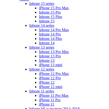
Iphone 15 series
iPhone 15 Pro Max
Iphone 15 Pro
Iphone 15 Plus
Iphone 15
Iphone 14 series
Iphone 14 Pro Max
Iphone 14 Pro
Iphone 14 Plus
Iphone 14
Iphone 13 series
Iphone 13 Pro Max
Iphone 13 Pro
Iphone 13
iPhone 13 mini
Iphone 12 series
iPhone 12 Pro Max
iPhone 12 Pro
iPhone 12
iPhone 12 mini
Iphone 11 series
iPhone 11 Pro Max
iPhone 11 Pro
iPhone 11
Iphone SE и модели 2014-2018