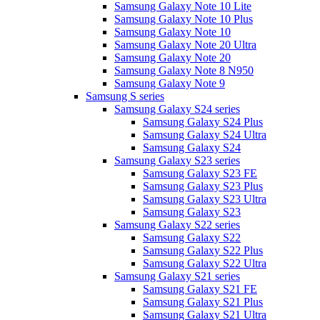
Samsung Galaxy Note 10 Lite
Samsung Galaxy Note 10 Plus
Samsung Galaxy Note 10
Samsung Galaxy Note 20 Ultra
Samsung Galaxy Note 20
Samsung Galaxy Note 8 N950
Samsung Galaxy Note 9
Samsung S series
Samsung Galaxy S24 series
Samsung Galaxy S24 Plus
Samsung Galaxy S24 Ultra
Samsung Galaxy S24
Samsung Galaxy S23 series
Samsung Galaxy S23 FE
Samsung Galaxy S23 Plus
Samsung Galaxy S23 Ultra
Samsung Galaxy S23
Samsung Galaxy S22 series
Samsung Galaxy S22
Samsung Galaxy S22 Plus
Samsung Galaxy S22 Ultra
Samsung Galaxy S21 series
Samsung Galaxy S21 FE
Samsung Galaxy S21 Plus
Samsung Galaxy S21 Ultra