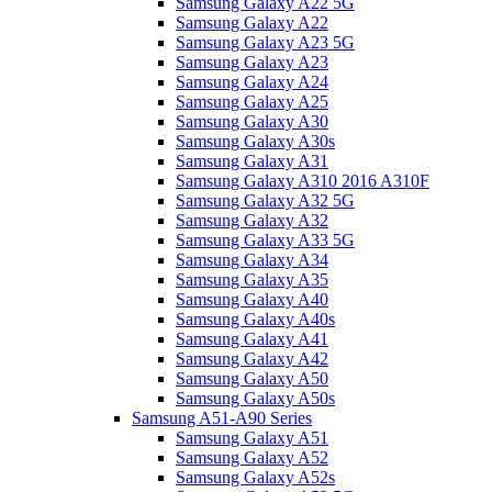
Samsung Galaxy A22 5G
Samsung Galaxy A22
Samsung Galaxy A23 5G
Samsung Galaxy A23
Samsung Galaxy A24
Samsung Galaxy A25
Samsung Galaxy A30
Samsung Galaxy A30s
Samsung Galaxy A31
Samsung Galaxy A310 2016 A310F
Samsung Galaxy A32 5G
Samsung Galaxy A32
Samsung Galaxy A33 5G
Samsung Galaxy A34
Samsung Galaxy A35
Samsung Galaxy A40
Samsung Galaxy A40s
Samsung Galaxy A41
Samsung Galaxy A42
Samsung Galaxy A50
Samsung Galaxy A50s
Samsung A51-A90 Series
Samsung Galaxy A51
Samsung Galaxy A52
Samsung Galaxy A52s