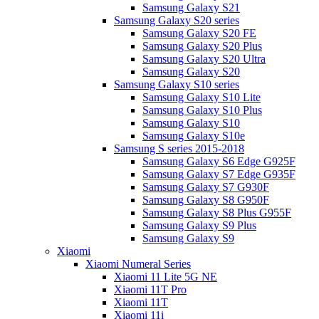
Samsung Galaxy S21
Samsung Galaxy S20 series
Samsung Galaxy S20 FE
Samsung Galaxy S20 Plus
Samsung Galaxy S20 Ultra
Samsung Galaxy S20
Samsung Galaxy S10 series
Samsung Galaxy S10 Lite
Samsung Galaxy S10 Plus
Samsung Galaxy S10
Samsung Galaxy S10e
Samsung S series 2015-2018
Samsung Galaxy S6 Edge G925F
Samsung Galaxy S7 Edge G935F
Samsung Galaxy S7 G930F
Samsung Galaxy S8 G950F
Samsung Galaxy S8 Plus G955F
Samsung Galaxy S9 Plus
Samsung Galaxy S9
Xiaomi
Xiaomi Numeral Series
Xiaomi 11 Lite 5G NE
Xiaomi 11T Pro
Xiaomi 11T
Xiaomi 11i