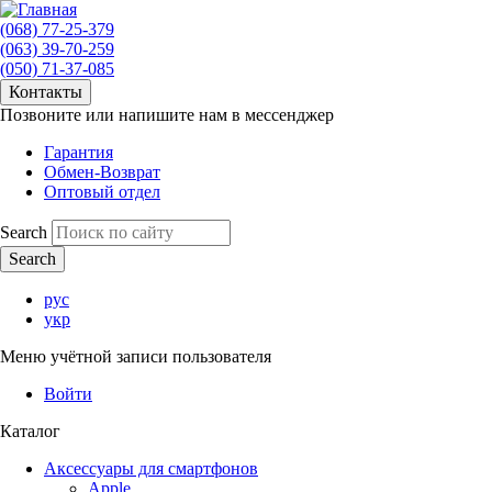
(068) 77-25-379
(063) 39-70-259
(050) 71-37-085
Контакты
Позвоните или напишите нам в мессенджер
Гарантия
Обмен-Возврат
Оптовый отдел
Search
рус
укр
Меню учётной записи пользователя
Войти
Каталог
Аксессуары для смартфонов
Apple