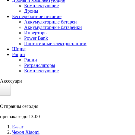
Дроны и комплектующие
Комплектующие
Дроны
Бесперебойное питание
Аккумуляторные батареи
Аккумуляторные батарейки
Инверторы
Power Bank
Портативные электростанции
Шины
Рации
Рации
Ретрансляторы
Комплектующие
Аксесуари
Электротранспорт
Отправим сегодня
Аккумуляторы LiFePO4
при заказе до 13-00
Nvidia Jetson
E-star
Чехол Xiaomi
Солнечные панели