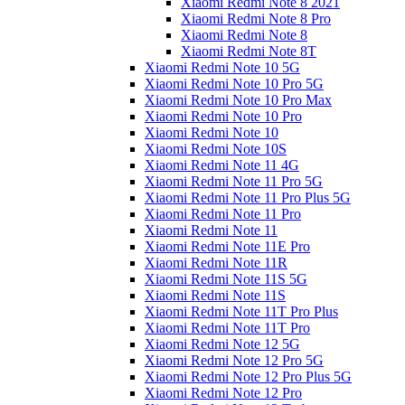
Xiaomi Redmi Note 8 2021
Xiaomi Redmi Note 8 Pro
Xiaomi Redmi Note 8
Xiaomi Redmi Note 8T
Xiaomi Redmi Note 10 5G
Xiaomi Redmi Note 10 Pro 5G
Xiaomi Redmi Note 10 Pro Max
Xiaomi Redmi Note 10 Pro
Xiaomi Redmi Note 10
Xiaomi Redmi Note 10S
Xiaomi Redmi Note 11 4G
Xiaomi Redmi Note 11 Pro 5G
Xiaomi Redmi Note 11 Pro Plus 5G
Xiaomi Redmi Note 11 Pro
Xiaomi Redmi Note 11
Xiaomi Redmi Note 11E Pro
Xiaomi Redmi Note 11R
Xiaomi Redmi Note 11S 5G
Xiaomi Redmi Note 11S
Xiaomi Redmi Note 11T Pro Plus
Xiaomi Redmi Note 11T Pro
Xiaomi Redmi Note 12 5G
Xiaomi Redmi Note 12 Pro 5G
Xiaomi Redmi Note 12 Pro Plus 5G
Xiaomi Redmi Note 12 Pro