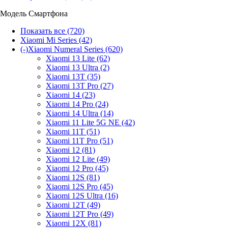
Модель Смартфона
Показать все
(720)
Xiaomi Mi Series
(42)
(-)
Xiaomi Numeral Series
(620)
Xiaomi 13 Lite
(62)
Xiaomi 13 Ultra
(2)
Xiaomi 13T
(35)
Xiaomi 13T Pro
(27)
Xiaomi 14
(23)
Xiaomi 14 Pro
(24)
Xiaomi 14 Ultra
(14)
Xiaomi 11 Lite 5G NE
(42)
Xiaomi 11T
(51)
Xiaomi 11T Pro
(51)
Xiaomi 12
(81)
Xiaomi 12 Lite
(49)
Xiaomi 12 Pro
(45)
Xiaomi 12S
(81)
Xiaomi 12S Pro
(45)
Xiaomi 12S Ultra
(16)
Xiaomi 12T
(49)
Xiaomi 12T Pro
(49)
Xiaomi 12X
(81)