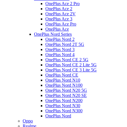
OnePlus Ace 2 Pro
OnePlus Ace 2
OnePlus Ace 2V
OnePlus Ace 3
OnePlus Ace Pro
OnePlus Ace
OnePlus Nord Series
OnePlus Nord 2
OnePlus Nord 2T 5G
OnePlus Nord 3
OnePlus Nord 4
OnePlus Nord CE 2 5G
OnePlus Nord CE 2 Lite 5G
OnePlus Nord CE 3 Lite 5G
OnePlus Nord CE
OnePlus Nord N10
OnePlus Nord N100
OnePlus Nord N20 5G
OnePlus Nord N20 SE
OnePlus Nord N200
OnePlus Nord N30
OnePlus Nord N300
OnePlus Nord
Oppo
Realme