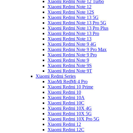
Xiaomi Redmi Note 12 Turbo
Xiaomi Redmi Note 12
Xiaomi Redmi Note 12S
Xiaomi Redmi Note 13 5G
Xiaomi Redmi Note 13 Pro 5G
Xiaomi Redmi Note 13 Pro Plus
Xiaomi Redmi Note 13 Pro
Xiaomi Redmi Note 13
Xiaomi Redmi Note 9 4G
Xiaomi Redmi Note 9 Pro Max
Xiaomi Redmi Note 9 Pro
Xiaomi Redmi Note 9
Xiaomi Redmi Note 9S
Xiaomi Redmi Note 9T
Xiaomi Redmi Series
XiaoMi RedMi 4 Pro
Xiaomi Redmi 10 Prime
Xiaomi Redmi 10
Xiaomi Redmi 10A
Xiaomi Redmi 10C
Xiaomi Redmi 10X 4G
Xiaomi Redmi 10X 5G
Xiaomi Redmi 10X Pro 5G
Xiaomi Redmi 12
Xiaomi Redmi 12C