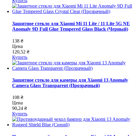
Купить
Защитное стекло для Xiaomi Mi 11 Lite / 11 Lite 5G NE
Anomaly 9D Full Glue Tempered Glass Black (Черный)
138 ₴
Цена
120,52 ₴
Купить
Защитное стекло для камеры для Xiaomi 13 Anomaly
Camera Glass Transparent (Прозрачный)
108 ₴
Цена
90,24 ₴
Купить