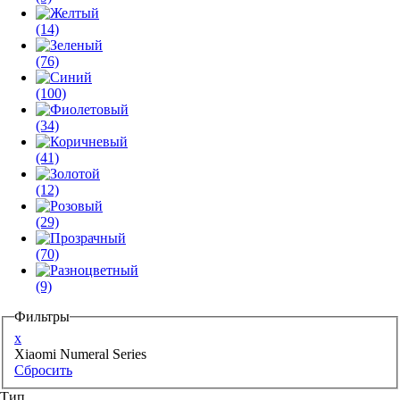
(14)
(76)
(100)
(34)
(41)
(12)
(29)
(70)
(9)
Фильтры
x
Xiaomi Numeral Series
Сбросить
Тип