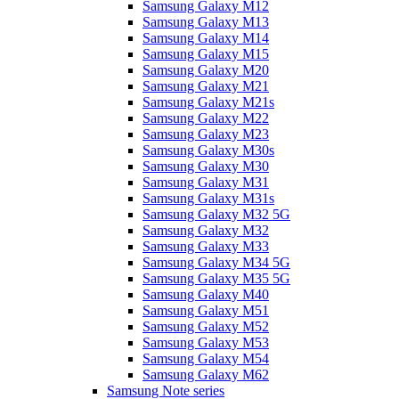
Samsung Galaxy M12
Samsung Galaxy M13
Samsung Galaxy M14
Samsung Galaxy M15
Samsung Galaxy M20
Samsung Galaxy M21
Samsung Galaxy M21s
Samsung Galaxy M22
Samsung Galaxy M23
Samsung Galaxy M30s
Samsung Galaxy M30
Samsung Galaxy M31
Samsung Galaxy M31s
Samsung Galaxy M32 5G
Samsung Galaxy M32
Samsung Galaxy M33
Samsung Galaxy M34 5G
Samsung Galaxy M35 5G
Samsung Galaxy M40
Samsung Galaxy M51
Samsung Galaxy M52
Samsung Galaxy M53
Samsung Galaxy M54
Samsung Galaxy M62
Samsung Note series