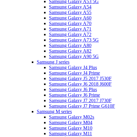
Samsung Galaxy A53 5G
Samsung Galaxy A54
Samsung Galaxy A55
Samsung Galaxy A60
Samsung Galaxy A70
Samsung Galaxy A71
Samsung Galaxy A72
Samsung Galaxy A73 5G
Samsung Galaxy A80
Samsung Galaxy A82
Samsung Galaxy A90 5G
Samsung J series
Samsung Galaxy J4 Plus
Samsung Galaxy J4 Prime
Samsung Galaxy J5 2017 J530F
Samsung Galaxy J6 2018 J600F
Samsung Galaxy J6 Plus
Samsung Galaxy J6 Prime
Samsung Galaxy J7 2017 J730F
Samsung Galaxy J7 Prime G610F
Samsung M series
Samsung Galaxy M02s
Samsung Galaxy M04
Samsung Galaxy M10
Samsung Galaxy M11