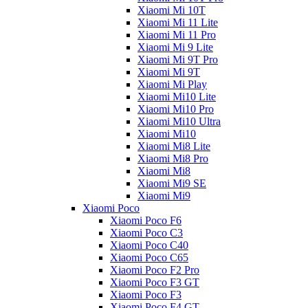
Xiaomi Mi 10T
Xiaomi Mi 11 Lite
Xiaomi Mi 11 Pro
Xiaomi Mi 9 Lite
Xiaomi Mi 9T Pro
Xiaomi Mi 9T
Xiaomi Mi Play
Xiaomi Mi10 Lite
Xiaomi Mi10 Pro
Xiaomi Mi10 Ultra
Xiaomi Mi10
Xiaomi Mi8 Lite
Xiaomi Mi8 Pro
Xiaomi Mi8
Xiaomi Mi9 SE
Xiaomi Mi9
Xiaomi Poco
Xiaomi Poco F6
Xiaomi Poco C3
Xiaomi Poco C40
Xiaomi Poco C65
Xiaomi Poco F2 Pro
Xiaomi Poco F3 GT
Xiaomi Poco F3
Xiaomi Poco F4 GT