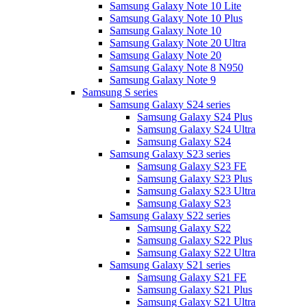
Samsung Galaxy Note 10 Lite
Samsung Galaxy Note 10 Plus
Samsung Galaxy Note 10
Samsung Galaxy Note 20 Ultra
Samsung Galaxy Note 20
Samsung Galaxy Note 8 N950
Samsung Galaxy Note 9
Samsung S series
Samsung Galaxy S24 series
Samsung Galaxy S24 Plus
Samsung Galaxy S24 Ultra
Samsung Galaxy S24
Samsung Galaxy S23 series
Samsung Galaxy S23 FE
Samsung Galaxy S23 Plus
Samsung Galaxy S23 Ultra
Samsung Galaxy S23
Samsung Galaxy S22 series
Samsung Galaxy S22
Samsung Galaxy S22 Plus
Samsung Galaxy S22 Ultra
Samsung Galaxy S21 series
Samsung Galaxy S21 FE
Samsung Galaxy S21 Plus
Samsung Galaxy S21 Ultra