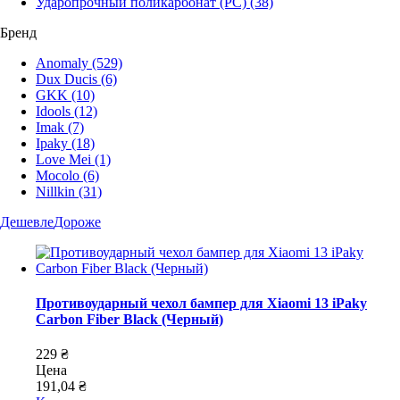
Ударопрочный поликарбонат (PC)
(38)
Бренд
Anomaly
(529)
Dux Ducis
(6)
GKK
(10)
Idools
(12)
Imak
(7)
Ipaky
(18)
Love Mei
(1)
Mocolo
(6)
Nillkin
(31)
Дешевле
Дороже
Противоударный чехол бампер для Xiaomi 13 iPaky
Carbon Fiber Black (Черный)
229 ₴
Цена
191,04 ₴