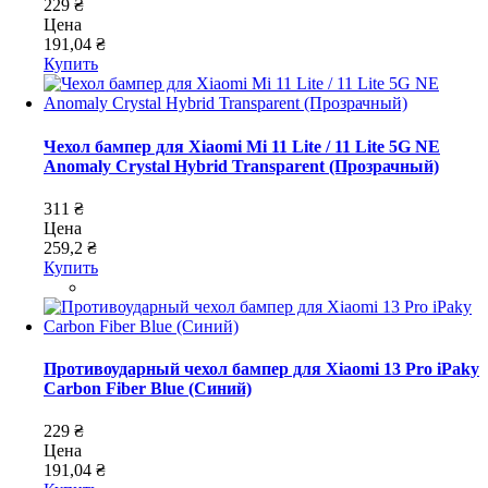
229 ₴
Цена
191,04 ₴
Купить
Чехол бампер для Xiaomi Mi 11 Lite / 11 Lite 5G NE
Anomaly Crystal Hybrid Transparent (Прозрачный)
311 ₴
Цена
259,2 ₴
Купить
Противоударный чехол бампер для Xiaomi 13 Pro iPaky
Carbon Fiber Blue (Синий)
229 ₴
Цена
191,04 ₴