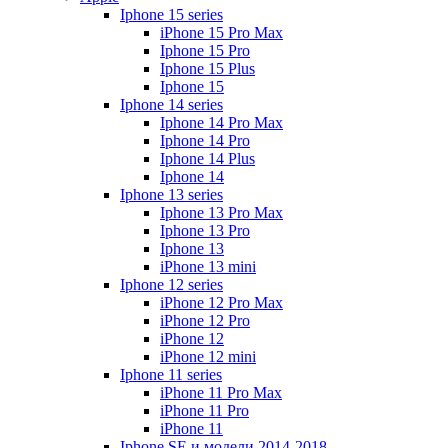
Iphone 15 series
iPhone 15 Pro Max
Iphone 15 Pro
Iphone 15 Plus
Iphone 15
Iphone 14 series
Iphone 14 Pro Max
Iphone 14 Pro
Iphone 14 Plus
Iphone 14
Iphone 13 series
Iphone 13 Pro Max
Iphone 13 Pro
Iphone 13
iPhone 13 mini
Iphone 12 series
iPhone 12 Pro Max
iPhone 12 Pro
iPhone 12
iPhone 12 mini
Iphone 11 series
iPhone 11 Pro Max
iPhone 11 Pro
iPhone 11
Iphone SE и модели 2014-2018