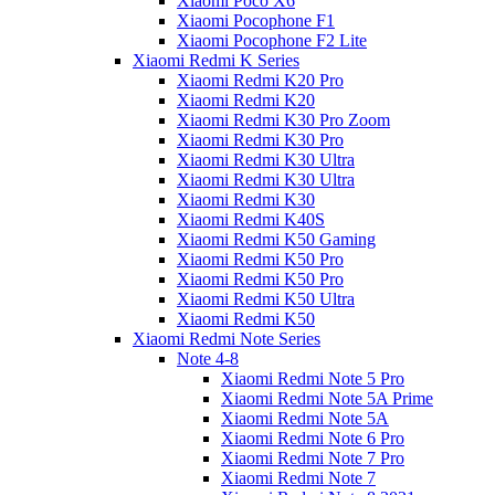
Xiaomi Poco X6
Xiaomi Pocophone F1
Xiaomi Pocophone F2 Lite
Xiaomi Redmi K Series
Xiaomi Redmi K20 Pro
Xiaomi Redmi K20
Xiaomi Redmi K30 Pro Zoom
Xiaomi Redmi K30 Pro
Xiaomi Redmi K30 Ultra
Xiaomi Redmi K30 Ultra
Xiaomi Redmi K30
Xiaomi Redmi K40S
Xiaomi Redmi K50 Gaming
Xiaomi Redmi K50 Pro
Xiaomi Redmi K50 Pro
Xiaomi Redmi K50 Ultra
Xiaomi Redmi K50
Xiaomi Redmi Note Series
Note 4-8
Xiaomi Redmi Note 5 Pro
Xiaomi Redmi Note 5A Prime
Xiaomi Redmi Note 5A
Xiaomi Redmi Note 6 Pro
Xiaomi Redmi Note 7 Pro
Xiaomi Redmi Note 7