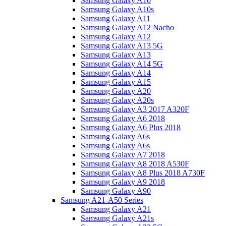
Samsung Galaxy A10
Samsung Galaxy A10s
Samsung Galaxy A11
Samsung Galaxy A12 Nacho
Samsung Galaxy A12
Samsung Galaxy A13 5G
Samsung Galaxy A13
Samsung Galaxy A14 5G
Samsung Galaxy A14
Samsung Galaxy A15
Samsung Galaxy A20
Samsung Galaxy A20s
Samsung Galaxy A3 2017 A320F
Samsung Galaxy A6 2018
Samsung Galaxy A6 Plus 2018
Samsung Galaxy A6s
Samsung Galaxy A6s
Samsung Galaxy A7 2018
Samsung Galaxy A8 2018 A530F
Samsung Galaxy A8 Plus 2018 A730F
Samsung Galaxy A9 2018
Samsung Galaxy A90
Samsung A21-A50 Series
Samsung Galaxy A21
Samsung Galaxy A21s