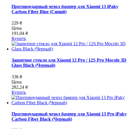
Противоударный чехол бампер для Xiaomi 13 iPaky
Carbon Fiber Blue (Синий)
229 ₴
Цена
191,04 ₴
Купить
Защитное стекло для Xiaomi 12 Pro / 12S Pro Mocolo 3D
Glass Black (Черный)
338 ₴
Цена
282,24 ₴
Купить
Противоударный чехол бампер для Xiaomi 13 Pro iPaky
Carbon Fiber Black (Черный)