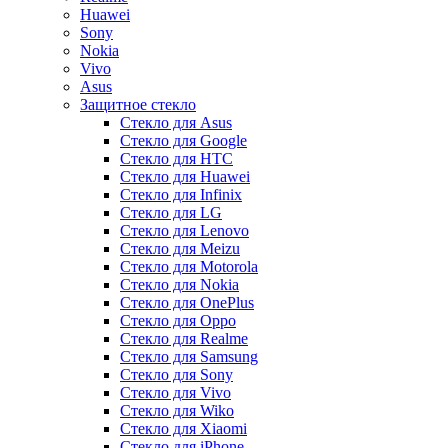
Huawei
Sony
Nokia
Vivo
Asus
Защитное стекло
Стекло для Asus
Стекло для Google
Стекло для HTC
Стекло для Huawei
Стекло для Infinix
Стекло для LG
Стекло для Lenovo
Стекло для Meizu
Стекло для Motorola
Стекло для Nokia
Стекло для OnePlus
Стекло для Oppo
Стекло для Realme
Стекло для Samsung
Стекло для Sony
Стекло для Vivo
Стекло для Wiko
Стекло для Xiaomi
Стекло для iPhone