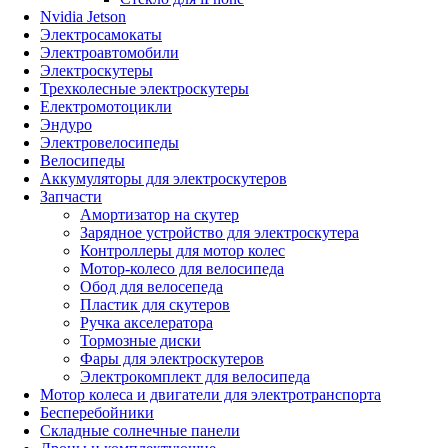
Nvidia Jetson
Электросамокаты
Электроавтомобили
Электроскутеры
Трехколесные электроскутеры
Електромотоцикли
Эндуро
Электровелосипеды
Велосипеды
Аккумуляторы для электроскутеров
Запчасти
Амортизатор на скутер
Зарядное устройство для электроскутера
Контроллеры для мотор колес
Мотор-колесо для велосипеда
Обод для велосепеда
Пластик для скутеров
Ручка акселератора
Тормозные диски
Фары для электроскутеров
Электрокомплект для велосипеда
Мотор колеса и двигатели для электротранспорта
Бесперебойники
Складные солнечные панели