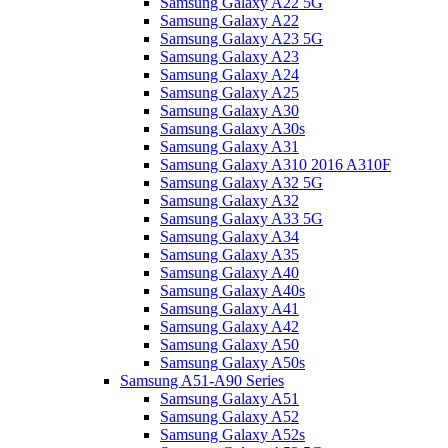
Samsung Galaxy A22 5G
Samsung Galaxy A22
Samsung Galaxy A23 5G
Samsung Galaxy A23
Samsung Galaxy A24
Samsung Galaxy A25
Samsung Galaxy A30
Samsung Galaxy A30s
Samsung Galaxy A31
Samsung Galaxy A310 2016 A310F
Samsung Galaxy A32 5G
Samsung Galaxy A32
Samsung Galaxy A33 5G
Samsung Galaxy A34
Samsung Galaxy A35
Samsung Galaxy A40
Samsung Galaxy A40s
Samsung Galaxy A41
Samsung Galaxy A42
Samsung Galaxy A50
Samsung Galaxy A50s
Samsung A51-A90 Series
Samsung Galaxy A51
Samsung Galaxy A52
Samsung Galaxy A52s