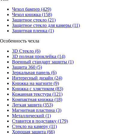
Чехол бампер
(429)
Чехол книжка
(158)
Защитное стекло
(21)
Защитное стекло для камеры
(11)
Защитная пленка
(1)
Особенность чехла
3D Стекло
(6)
3D полная проклейка
(14)
Военный стандарт защиты
(1)
Защита 360
(5)
Зеркальная панель
(6)
Интересный дизайн
(24)
Книжка на магните
(9)
Книжка с хлястиком
(83)
Кожанная текстура
(121)
Компактная книжка
(18)
Легкая защита
(353)
Магнитная пластина
(3)
Металлический
(1)
Ставится в подставку
(179)
Стекло на камеру
(11)
Хорошая защита
(66)