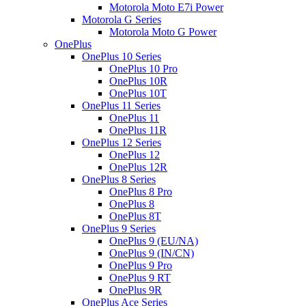
Motorola Moto E7i Power
Motorola G Series
Motorola Moto G Power
OnePlus
OnePlus 10 Series
OnePlus 10 Pro
OnePlus 10R
OnePlus 10T
OnePlus 11 Series
OnePlus 11
OnePlus 11R
OnePlus 12 Series
OnePlus 12
OnePlus 12R
OnePlus 8 Series
OnePlus 8 Pro
OnePlus 8
OnePlus 8T
OnePlus 9 Series
OnePlus 9 (EU/NA)
OnePlus 9 (IN/CN)
OnePlus 9 Pro
OnePlus 9 RT
OnePlus 9R
OnePlus Ace Series