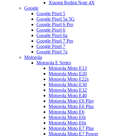
Xiaomi Redmi Note 4X
Google
Google Pixel 5
Google Pixel 5a 5G
Google Pixel 6 Pro
Google Pixel 6
Google Pixel 6a
Google Pixel 7 Pro
Google Pixel 7
Google Pixel 7a
Motorola
Motorola E Series
Motorola Moto E13
Motorola Moto E20
Motorola Moto E22s
Motorola Moto E30
Motorola Moto E32
Motorola Moto E40
Motorola Moto E6 Play
Motorola Moto E6 Plus
Motorola Moto E6
Motorola Moto E6i
Motorola Moto E6s
Motorola Moto E7 Plus
Motorola Moto E7 Power