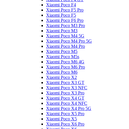
Xiaomi Poco F4
Xiaomi Poco F5 Pro
Xiaomi Poco F5
Xiaomi Poco F6 Pro
Xiaomi Poco M3 Pro
Xiaomi Poco M3
Xiaomi Poco M4 5G
Xiaomi Poco M4 Pro 5G
Xiaomi Poco M4 Pro
Xiaomi Poco M5
Xiaomi Poco M5s
Xiaomi Poco M6 4G
Xiaomi Poco M6 Pro
Xiaomi Poco M6
Xiaomi Poco X2
Xiaomi Poco X3 GT
Xiaomi Poco X3 NFC
Xiaomi Poco X3 Pro
Xiaomi Poco X4 GT
Xiaomi Poco X4 NFC
Xiaomi Poco X4 Pro 5G
Xiaomi Poco X5 Pro
Xiaomi Poco X5
Xiaomi Poco X6 Pro