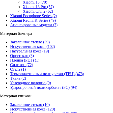
Xiaomi 13
(70)
Xiaomi 13 Pro
(57)
Xiaomi Civi 2
(62)
Xiaomi Pocophone Series
(2)
Xiaomi Redmi K Series
(49)
Анонсированые модели
(7)
Материал бампера
Закаленное стекло
(59)
Искусственная кожа
(102)
Натуральная кожа
(19)
Оргстекло
(3)
Пленка (PET)
(1)
Силикон
(72)
Сталь
(1)
Термопластичный полиуретан (TPU)
(478)
Ткань
(2)
Углеродное волокно
(9)
Ударопрочный поликарбонат (PC)
(94)
Материал книжки
Закаленное стекло
(10)
Искусственная кожа
(120)