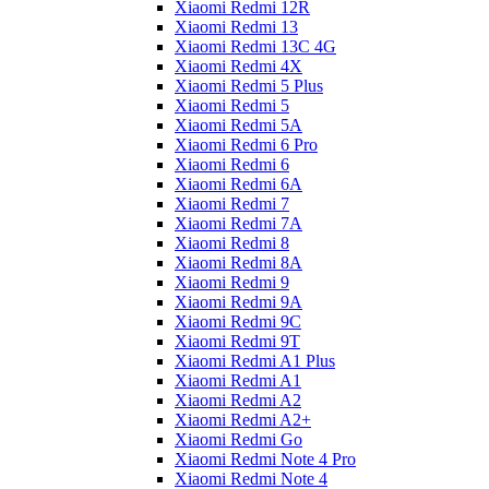
Xiaomi Redmi 12R
Xiaomi Redmi 13
Xiaomi Redmi 13C 4G
Xiaomi Redmi 4X
Xiaomi Redmi 5 Plus
Xiaomi Redmi 5
Xiaomi Redmi 5A
Xiaomi Redmi 6 Pro
Xiaomi Redmi 6
Xiaomi Redmi 6A
Xiaomi Redmi 7
Xiaomi Redmi 7A
Xiaomi Redmi 8
Xiaomi Redmi 8A
Xiaomi Redmi 9
Xiaomi Redmi 9A
Xiaomi Redmi 9C
Xiaomi Redmi 9T
Xiaomi Redmi A1 Plus
Xiaomi Redmi A1
Xiaomi Redmi A2
Xiaomi Redmi A2+
Xiaomi Redmi Go
Xiaomi Redmi Note 4 Pro
Xiaomi Redmi Note 4