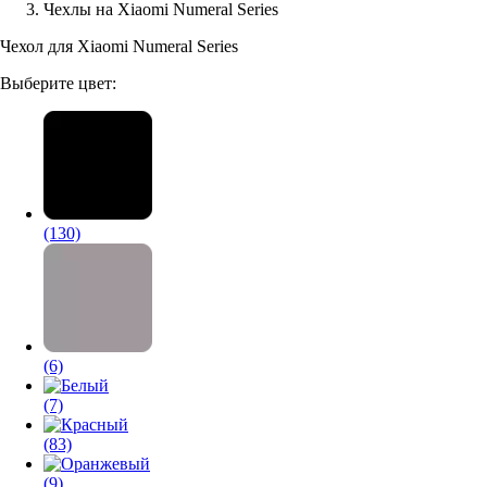
Чехлы на Xiaomi Numeral Series
Аксессуары для смартфонов
Чехол для Xiaomi Numeral Series
Выберите цвет:
(130)
(6)
(7)
(83)
(9)