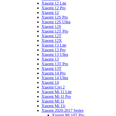
Xiaomi 12 Lite
Xiaomi 12 Pro
Xiaomi 12
Xiaomi 12S Pro
Xiaomi 12S Ultra
Xiaomi 12S
Xiaomi 12T Pro
Xiaomi 12T
Xiaomi 12X
Xiaomi 13 Lite
Xiaomi 13 Pro
Xiaomi 13 Ultra
Xiaomi 13
Xiaomi 13T Pro
Xiaomi 13T
Xiaomi 14 Pro
Xiaomi 14 Ultra
Xiaomi 14
Xiaomi Civi 2
Xiaomi Mi 11 Lite
Xiaomi Mi 11 Pro
Xiaomi Mi 11
Xiaomi Mi 11i
Xiaomi 2020-2017 Series
Xiaomi Mi 10T Pro