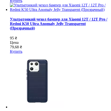
Купить
Ультратонкий чехол бампер для Xiaomi 12T / 12T Pro /
Redmi K50 Ultra Anomaly Jelly Transparent
(Прозрачный)
95 ₴
Цена
79,68 ₴
Купить