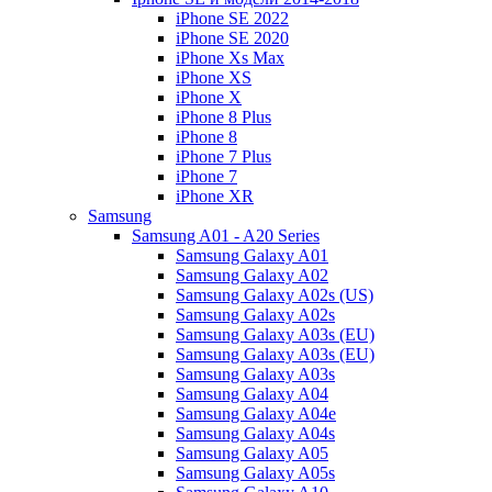
iPhone SE 2022
iPhone SE 2020
iPhone Xs Max
iPhone XS
iPhone X
iPhone 8 Plus
iPhone 8
iPhone 7 Plus
iPhone 7
iPhone XR
Samsung
Samsung A01 - A20 Series
Samsung Galaxy A01
Samsung Galaxy A02
Samsung Galaxy A02s (US)
Samsung Galaxy A02s
Samsung Galaxy A03s (EU)
Samsung Galaxy A03s (EU)
Samsung Galaxy A03s
Samsung Galaxy A04
Samsung Galaxy A04e
Samsung Galaxy A04s
Samsung Galaxy A05
Samsung Galaxy A05s