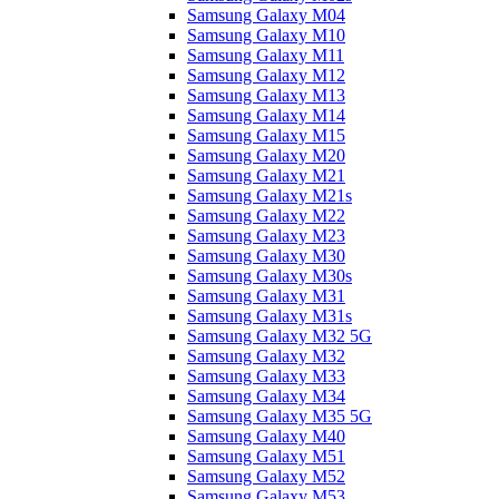
Samsung Galaxy M04
Samsung Galaxy M10
Samsung Galaxy M11
Samsung Galaxy M12
Samsung Galaxy M13
Samsung Galaxy M14
Samsung Galaxy M15
Samsung Galaxy M20
Samsung Galaxy M21
Samsung Galaxy M21s
Samsung Galaxy M22
Samsung Galaxy M23
Samsung Galaxy M30
Samsung Galaxy M30s
Samsung Galaxy M31
Samsung Galaxy M31s
Samsung Galaxy M32 5G
Samsung Galaxy M32
Samsung Galaxy M33
Samsung Galaxy M34
Samsung Galaxy M35 5G
Samsung Galaxy M40
Samsung Galaxy M51
Samsung Galaxy M52
Samsung Galaxy M53