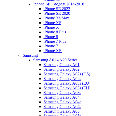
Iphone SE і моделі 2014-2018
iPhone SE 2022
iPhone SE 2020
iPhone Xs Max
iPhone XS
iPhone X
iPhone 8 Plus
iPhone 8
iPhone 7 Plus
iPhone 7
iPhone XR
Samsung
Samsung A01 - A20 Series
Samsung Galaxy A01
Samsung Galaxy A02
Samsung Galaxy A02s (US)
Samsung Galaxy A02s
Samsung Galaxy A03s (EU)
Samsung Galaxy A03s (EU)
Samsung Galaxy A03s
Samsung Galaxy A04
Samsung Galaxy A04e
Samsung Galaxy A04s
Samsung Galaxy A05
Samsung Galaxy A05s