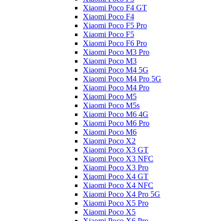
Xiaomi Poco F4 GT
Xiaomi Poco F4
Xiaomi Poco F5 Pro
Xiaomi Poco F5
Xiaomi Poco F6 Pro
Xiaomi Poco M3 Pro
Xiaomi Poco M3
Xiaomi Poco M4 5G
Xiaomi Poco M4 Pro 5G
Xiaomi Poco M4 Pro
Xiaomi Poco M5
Xiaomi Poco M5s
Xiaomi Poco M6 4G
Xiaomi Poco M6 Pro
Xiaomi Poco M6
Xiaomi Poco X2
Xiaomi Poco X3 GT
Xiaomi Poco X3 NFC
Xiaomi Poco X3 Pro
Xiaomi Poco X4 GT
Xiaomi Poco X4 NFC
Xiaomi Poco X4 Pro 5G
Xiaomi Poco X5 Pro
Xiaomi Poco X5
Xiaomi Poco X6 Pro