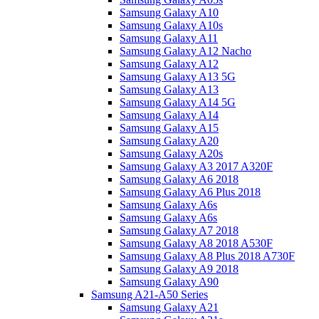
Samsung Galaxy A10
Samsung Galaxy A10s
Samsung Galaxy A11
Samsung Galaxy A12 Nacho
Samsung Galaxy A12
Samsung Galaxy A13 5G
Samsung Galaxy A13
Samsung Galaxy A14 5G
Samsung Galaxy A14
Samsung Galaxy A15
Samsung Galaxy A20
Samsung Galaxy A20s
Samsung Galaxy A3 2017 A320F
Samsung Galaxy A6 2018
Samsung Galaxy A6 Plus 2018
Samsung Galaxy A6s
Samsung Galaxy A6s
Samsung Galaxy A7 2018
Samsung Galaxy A8 2018 A530F
Samsung Galaxy A8 Plus 2018 A730F
Samsung Galaxy A9 2018
Samsung Galaxy A90
Samsung A21-A50 Series
Samsung Galaxy A21