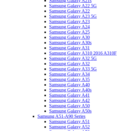
Samsung Galaxy A21s
Samsung Galaxy A22 5G
Samsung Galaxy A22
Samsung Galaxy A23 5G
Samsung Galaxy A23
Samsung Galaxy A24
Samsung Galaxy A25
Samsung Galaxy A30
Samsung Galaxy A30s
Samsung Galaxy A31
Samsung Galaxy A310 2016 A310F
Samsung Galaxy A32 5G
Samsung Galaxy A32
Samsung Galaxy A33 5G
Samsung Galaxy A34
Samsung Galaxy A35
Samsung Galaxy A40
Samsung Galaxy A40s
Samsung Galaxy A41
Samsung Galaxy A42
Samsung Galaxy A50
Samsung Galaxy A50s
Samsung A51-A90 Series
Samsung Galaxy A51
Samsung Galaxy A52