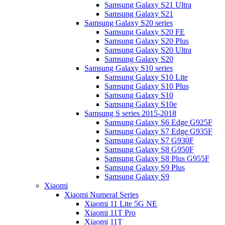
Samsung Galaxy S21 Ultra
Samsung Galaxy S21
Samsung Galaxy S20 series
Samsung Galaxy S20 FE
Samsung Galaxy S20 Plus
Samsung Galaxy S20 Ultra
Samsung Galaxy S20
Samsung Galaxy S10 series
Samsung Galaxy S10 Lite
Samsung Galaxy S10 Plus
Samsung Galaxy S10
Samsung Galaxy S10e
Samsung S series 2015-2018
Samsung Galaxy S6 Edge G925F
Samsung Galaxy S7 Edge G935F
Samsung Galaxy S7 G930F
Samsung Galaxy S8 G950F
Samsung Galaxy S8 Plus G955F
Samsung Galaxy S9 Plus
Samsung Galaxy S9
Xiaomi
Xiaomi Numeral Series
Xiaomi 11 Lite 5G NE
Xiaomi 11T Pro
Xiaomi 11T