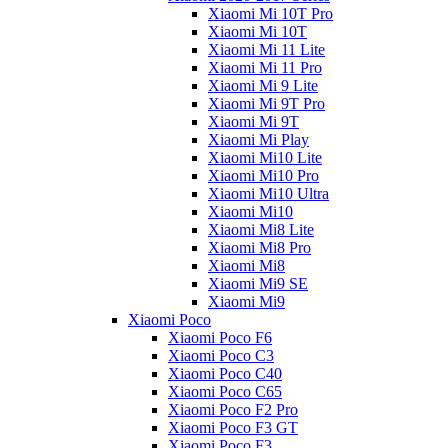
Xiaomi Mi 10T Pro
Xiaomi Mi 10T
Xiaomi Mi 11 Lite
Xiaomi Mi 11 Pro
Xiaomi Mi 9 Lite
Xiaomi Mi 9T Pro
Xiaomi Mi 9T
Xiaomi Mi Play
Xiaomi Mi10 Lite
Xiaomi Mi10 Pro
Xiaomi Mi10 Ultra
Xiaomi Mi10
Xiaomi Mi8 Lite
Xiaomi Mi8 Pro
Xiaomi Mi8
Xiaomi Mi9 SE
Xiaomi Mi9
Xiaomi Poco
Xiaomi Poco F6
Xiaomi Poco C3
Xiaomi Poco C40
Xiaomi Poco C65
Xiaomi Poco F2 Pro
Xiaomi Poco F3 GT
Xiaomi Poco F3