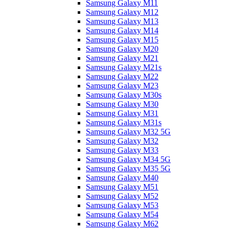
Samsung Galaxy M11
Samsung Galaxy M12
Samsung Galaxy M13
Samsung Galaxy M14
Samsung Galaxy M15
Samsung Galaxy M20
Samsung Galaxy M21
Samsung Galaxy M21s
Samsung Galaxy M22
Samsung Galaxy M23
Samsung Galaxy M30s
Samsung Galaxy M30
Samsung Galaxy M31
Samsung Galaxy M31s
Samsung Galaxy M32 5G
Samsung Galaxy M32
Samsung Galaxy M33
Samsung Galaxy M34 5G
Samsung Galaxy M35 5G
Samsung Galaxy M40
Samsung Galaxy M51
Samsung Galaxy M52
Samsung Galaxy M53
Samsung Galaxy M54
Samsung Galaxy M62