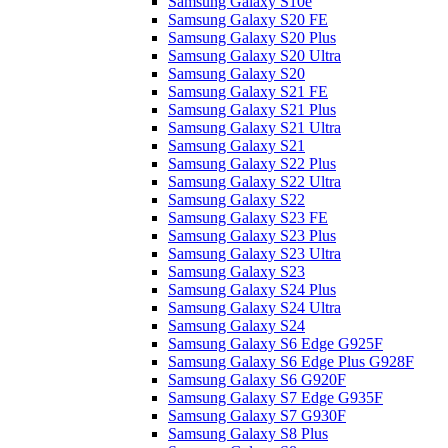
Samsung Galaxy S10e
Samsung Galaxy S20 FE
Samsung Galaxy S20 Plus
Samsung Galaxy S20 Ultra
Samsung Galaxy S20
Samsung Galaxy S21 FE
Samsung Galaxy S21 Plus
Samsung Galaxy S21 Ultra
Samsung Galaxy S21
Samsung Galaxy S22 Plus
Samsung Galaxy S22 Ultra
Samsung Galaxy S22
Samsung Galaxy S23 FE
Samsung Galaxy S23 Plus
Samsung Galaxy S23 Ultra
Samsung Galaxy S23
Samsung Galaxy S24 Plus
Samsung Galaxy S24 Ultra
Samsung Galaxy S24
Samsung Galaxy S6 Edge G925F
Samsung Galaxy S6 Edge Plus G928F
Samsung Galaxy S6 G920F
Samsung Galaxy S7 Edge G935F
Samsung Galaxy S7 G930F
Samsung Galaxy S8 Plus