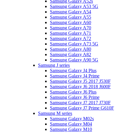
Samsung Galaxy A52s
Samsung Galaxy A53 5G
Samsung Galaxy A54
Samsung Galaxy A55
Samsung Galaxy A60
Samsung Galaxy A70
Samsung Galaxy A71
Samsung Galaxy A72
Samsung Galaxy A73 5G
Samsung Galaxy A80
Samsung Galaxy A82
Samsung Galaxy A90 5G
Samsung J series
Samsung Galaxy J4 Plus
Samsung Galaxy J4 Prime
Samsung Galaxy J5 2017 J530F
Samsung Galaxy J6 2018 J600F
Samsung Galaxy J6 Plus
Samsung Galaxy J6 Prime
Samsung Galaxy J7 2017 J730F
Samsung Galaxy J7 Prime G610F
Samsung M series
Samsung Galaxy M02s
Samsung Galaxy M04
Samsung Galaxy M10