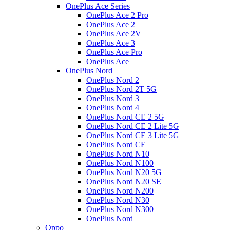
OnePlus Ace Series
OnePlus Ace 2 Pro
OnePlus Ace 2
OnePlus Ace 2V
OnePlus Ace 3
OnePlus Ace Pro
OnePlus Ace
OnePlus Nord
OnePlus Nord 2
OnePlus Nord 2T 5G
OnePlus Nord 3
OnePlus Nord 4
OnePlus Nord CE 2 5G
OnePlus Nord CE 2 Lite 5G
OnePlus Nord CE 3 Lite 5G
OnePlus Nord CE
OnePlus Nord N10
OnePlus Nord N100
OnePlus Nord N20 5G
OnePlus Nord N20 SE
OnePlus Nord N200
OnePlus Nord N30
OnePlus Nord N300
OnePlus Nord
Oppo