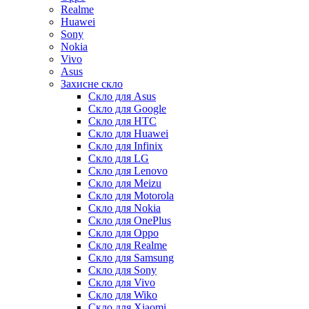
Realme
Huawei
Sony
Nokia
Vivo
Asus
Захисне скло
Скло для Asus
Скло для Google
Скло для HTC
Скло для Huawei
Скло для Infinix
Скло для LG
Скло для Lenovo
Скло для Meizu
Скло для Motorola
Скло для Nokia
Скло для OnePlus
Скло для Oppo
Скло для Realme
Скло для Samsung
Скло для Sony
Скло для Vivo
Скло для Wiko
Скло для Xiaomi