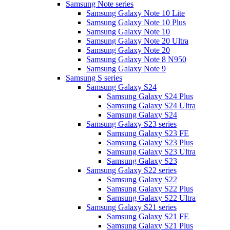
Samsung Note series
Samsung Galaxy Note 10 Lite
Samsung Galaxy Note 10 Plus
Samsung Galaxy Note 10
Samsung Galaxy Note 20 Ultra
Samsung Galaxy Note 20
Samsung Galaxy Note 8 N950
Samsung Galaxy Note 9
Samsung S series
Samsung Galaxy S24
Samsung Galaxy S24 Plus
Samsung Galaxy S24 Ultra
Samsung Galaxy S24
Samsung Galaxy S23 series
Samsung Galaxy S23 FE
Samsung Galaxy S23 Plus
Samsung Galaxy S23 Ultra
Samsung Galaxy S23
Samsung Galaxy S22 series
Samsung Galaxy S22
Samsung Galaxy S22 Plus
Samsung Galaxy S22 Ultra
Samsung Galaxy S21 series
Samsung Galaxy S21 FE
Samsung Galaxy S21 Plus