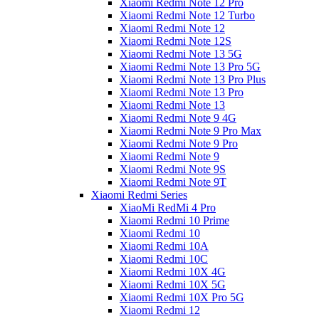
Xiaomi Redmi Note 12 Pro
Xiaomi Redmi Note 12 Turbo
Xiaomi Redmi Note 12
Xiaomi Redmi Note 12S
Xiaomi Redmi Note 13 5G
Xiaomi Redmi Note 13 Pro 5G
Xiaomi Redmi Note 13 Pro Plus
Xiaomi Redmi Note 13 Pro
Xiaomi Redmi Note 13
Xiaomi Redmi Note 9 4G
Xiaomi Redmi Note 9 Pro Max
Xiaomi Redmi Note 9 Pro
Xiaomi Redmi Note 9
Xiaomi Redmi Note 9S
Xiaomi Redmi Note 9T
Xiaomi Redmi Series
XiaoMi RedMi 4 Pro
Xiaomi Redmi 10 Prime
Xiaomi Redmi 10
Xiaomi Redmi 10A
Xiaomi Redmi 10C
Xiaomi Redmi 10X 4G
Xiaomi Redmi 10X 5G
Xiaomi Redmi 10X Pro 5G
Xiaomi Redmi 12