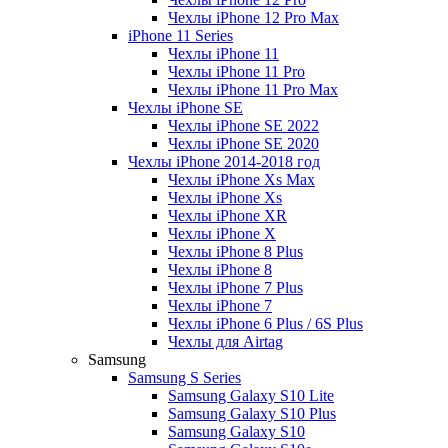
Чехлы iPhone 12 Pro Max
iPhone 11 Series
Чехлы iPhone 11
Чехлы iPhone 11 Pro
Чехлы iPhone 11 Pro Max
Чехлы iPhone SE
Чехлы iPhone SE 2022
Чехлы iPhone SE 2020
Чехлы iPhone 2014-2018 год
Чехлы iPhone Xs Max
Чехлы iPhone Xs
Чехлы iPhone XR
Чехлы iPhone X
Чехлы iPhone 8 Plus
Чехлы iPhone 8
Чехлы iPhone 7 Plus
Чехлы iPhone 7
Чехлы iPhone 6 Plus / 6S Plus
Чехлы для Airtag
Samsung
Samsung S Series
Samsung Galaxy S10 Lite
Samsung Galaxy S10 Plus
Samsung Galaxy S10