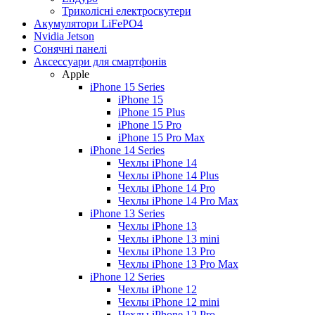
Триколісні електроскутери
Акумулятори LiFePO4
Nvidia Jetson
Сонячні панелі
Аксессуари для смартфонів
Apple
iPhone 15 Series
iPhone 15
iPhone 15 Plus
iPhone 15 Pro
iPhone 15 Pro Max
iPhone 14 Series
Чехлы iPhone 14
Чехлы iPhone 14 Plus
Чехлы iPhone 14 Pro
Чехлы iPhone 14 Pro Max
iPhone 13 Series
Чехлы iPhone 13
Чехлы iPhone 13 mini
Чехлы iPhone 13 Pro
Чехлы iPhone 13 Pro Max
iPhone 12 Series
Чехлы iPhone 12
Чехлы iPhone 12 mini
Чехлы iPhone 12 Pro