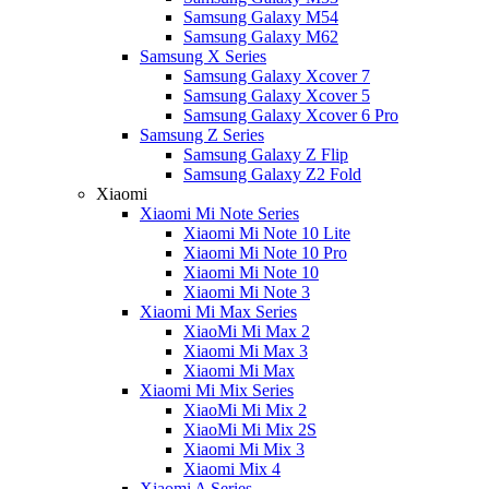
Samsung Galaxy M54
Samsung Galaxy M62
Samsung X Series
Samsung Galaxy Xcover 7
Samsung Galaxy Xcover 5
Samsung Galaxy Xcover 6 Pro
Samsung Z Series
Samsung Galaxy Z Flip
Samsung Galaxy Z2 Fold
Xiaomi
Xiaomi Mi Note Series
Xiaomi Mi Note 10 Lite
Xiaomi Mi Note 10 Pro
Xiaomi Mi Note 10
Xiaomi Mi Note 3
Xiaomi Mi Max Series
XiaoMi Mi Max 2
Xiaomi Mi Max 3
Xiaomi Mi Max
Xiaomi Mi Mix Series
XiaoMi Mi Mix 2
XiaoMi Mi Mix 2S
Xiaomi Mi Mix 3
Xiaomi Mix 4
Xiaomi A Series