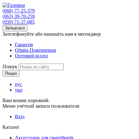
(068) 77-25-379
(063) 39-70-259
(050) 71-37-085
Зв'язатися
Зателефонуйте або напишіть нам в месенджер
Гарантія
Обмін-Повернення
Оптовий відділ
Пошук
рус
укр
Ваш кошик порожній.
Меню учётной записи пользователя
Вхід
Каталог
Аксессуари для смартфонів