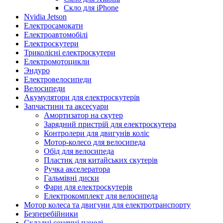
Скло для iPhone
Nvidia Jetson
Електросамокати
Електроавтомобілі
Електроскутери
Триколісні електроскутери
Електромотоцикли
Эндуро
Електровелосипеди
Велосипеди
Акумулятори для електроскутерів
Запчастини та аксесуари
Амортизатор на скутер
Зарядний пристрій для електроскутера
Контролери для двигунів коліс
Мотор-колесо для велосипеда
Обід для велосипеда
Пластик для китайських скутерів
Ручка акселератора
Гальмівні диски
Фари для електроскутерів
Електрокомплект для велосипеда
Мотор колеса та двигуни для електротранспорту
Безперебійники
Складні сонячні панелі