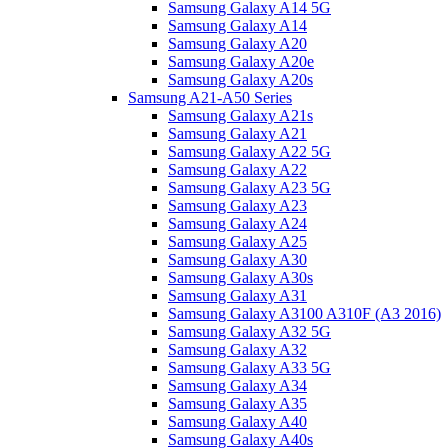
Samsung Galaxy A14 5G
Samsung Galaxy A14
Samsung Galaxy A20
Samsung Galaxy A20e
Samsung Galaxy A20s
Samsung A21-A50 Series
Samsung Galaxy A21s
Samsung Galaxy A21
Samsung Galaxy A22 5G
Samsung Galaxy A22
Samsung Galaxy A23 5G
Samsung Galaxy A23
Samsung Galaxy A24
Samsung Galaxy A25
Samsung Galaxy A30
Samsung Galaxy A30s
Samsung Galaxy A31
Samsung Galaxy A3100 A310F (A3 2016)
Samsung Galaxy A32 5G
Samsung Galaxy A32
Samsung Galaxy A33 5G
Samsung Galaxy A34
Samsung Galaxy A35
Samsung Galaxy A40
Samsung Galaxy A40s