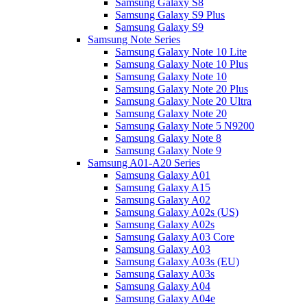
Samsung Galaxy S8
Samsung Galaxy S9 Plus
Samsung Galaxy S9
Samsung Note Series
Samsung Galaxy Note 10 Lite
Samsung Galaxy Note 10 Plus
Samsung Galaxy Note 10
Samsung Galaxy Note 20 Plus
Samsung Galaxy Note 20 Ultra
Samsung Galaxy Note 20
Samsung Galaxy Note 5 N9200
Samsung Galaxy Note 8
Samsung Galaxy Note 9
Samsung A01-A20 Series
Samsung Galaxy A01
Samsung Galaxy A15
Samsung Galaxy A02
Samsung Galaxy A02s (US)
Samsung Galaxy A02s
Samsung Galaxy A03 Core
Samsung Galaxy A03
Samsung Galaxy A03s (EU)
Samsung Galaxy A03s
Samsung Galaxy A04
Samsung Galaxy A04e