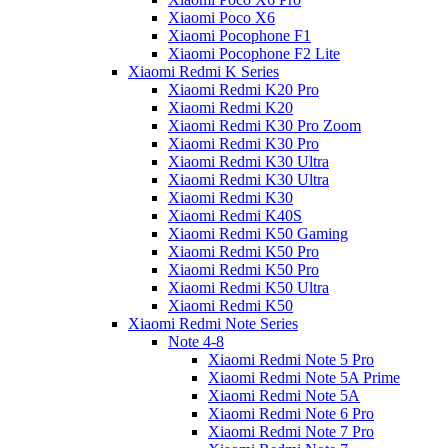
Xiaomi Poco X6
Xiaomi Pocophone F1
Xiaomi Pocophone F2 Lite
Xiaomi Redmi K Series
Xiaomi Redmi K20 Pro
Xiaomi Redmi K20
Xiaomi Redmi K30 Pro Zoom
Xiaomi Redmi K30 Pro
Xiaomi Redmi K30 Ultra
Xiaomi Redmi K30 Ultra
Xiaomi Redmi K30
Xiaomi Redmi K40S
Xiaomi Redmi K50 Gaming
Xiaomi Redmi K50 Pro
Xiaomi Redmi K50 Pro
Xiaomi Redmi K50 Ultra
Xiaomi Redmi K50
Xiaomi Redmi Note Series
Note 4-8
Xiaomi Redmi Note 5 Pro
Xiaomi Redmi Note 5A Prime
Xiaomi Redmi Note 5A
Xiaomi Redmi Note 6 Pro
Xiaomi Redmi Note 7 Pro