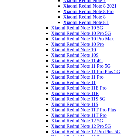
Xiaomi Redmi Note 7
Xiaomi Redmi Note 8 2021
Xiaomi Redmi Note 8 Pro
Xiaomi Redmi Note 8
Xiaomi Redmi Note 8T
Xiaomi Redmi Note 10 5G
Xiaomi Redmi Note 10 Pro 5G
Xiaomi Redmi Note 10 Pro Max
Xiaomi Redmi Note 10 Pro
Xiaomi Redmi Note 10
Xiaomi Redmi Note 10S
Xiaomi Redmi Note 11 4G
Xiaomi Redmi Note 11 Pro 5G
Xiaomi Redmi Note 11 Pro Plus 5G
Xiaomi Redmi Note 11 Pro
Xiaomi Redmi Note 11
Xiaomi Redmi Note 11E Pro
Xiaomi Redmi Note 11R
Xiaomi Redmi Note 11S 5G
Xiaomi Redmi Note 11S
Xiaomi Redmi Note 11T Pro Plus
Xiaomi Redmi Note 11T Pro
Xiaomi Redmi Note 12 5G
Xiaomi Redmi Note 12 Pro 5G
Xiaomi Redmi Note 12 Pro Plus 5G