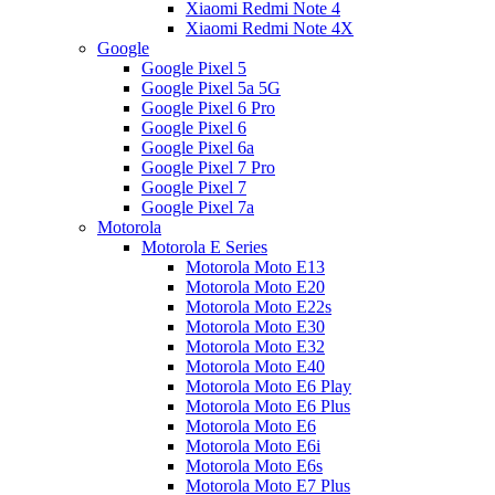
Xiaomi Redmi Note 4
Xiaomi Redmi Note 4X
Google
Google Pixel 5
Google Pixel 5a 5G
Google Pixel 6 Pro
Google Pixel 6
Google Pixel 6a
Google Pixel 7 Pro
Google Pixel 7
Google Pixel 7a
Motorola
Motorola E Series
Motorola Moto E13
Motorola Moto E20
Motorola Moto E22s
Motorola Moto E30
Motorola Moto E32
Motorola Moto E40
Motorola Moto E6 Play
Motorola Moto E6 Plus
Motorola Moto E6
Motorola Moto E6i
Motorola Moto E6s
Motorola Moto E7 Plus