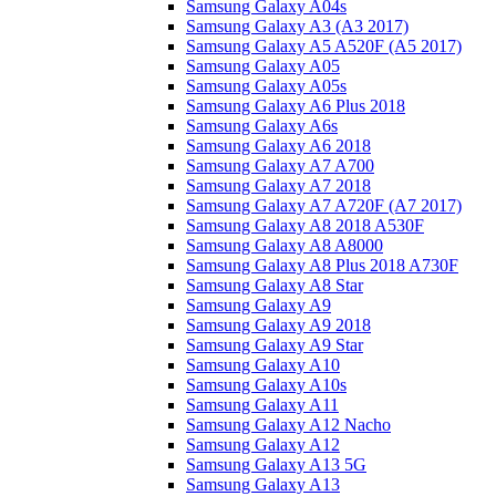
Samsung Galaxy A04s
Samsung Galaxy A3 (A3 2017)
Samsung Galaxy A5 A520F (A5 2017)
Samsung Galaxy A05
Samsung Galaxy A05s
Samsung Galaxy A6 Plus 2018
Samsung Galaxy A6s
Samsung Galaxy A6 2018
Samsung Galaxy A7 A700
Samsung Galaxy A7 2018
Samsung Galaxy A7 A720F (A7 2017)
Samsung Galaxy A8 2018 A530F
Samsung Galaxy A8 A8000
Samsung Galaxy A8 Plus 2018 A730F
Samsung Galaxy A8 Star
Samsung Galaxy A9
Samsung Galaxy A9 2018
Samsung Galaxy A9 Star
Samsung Galaxy A10
Samsung Galaxy A10s
Samsung Galaxy A11
Samsung Galaxy A12 Nacho
Samsung Galaxy A12
Samsung Galaxy A13 5G
Samsung Galaxy A13