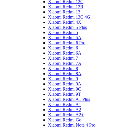
Xiaomi Redmi 12C
Xiaomi Redmi 12R
Xiaomi Redmi 13
Xiaomi Redmi 13C 4G
Xiaomi Redmi 4X
Xiaomi Redmi 5 Plus
Xiaomi Redmi 5
Xiaomi Redmi 5A
Xiaomi Redmi 6 Pro
Xiaomi Redmi 6
Xiaomi Redmi 6A
Xiaomi Redmi 7
Xiaomi Redmi 7A
Xiaomi Redmi 8
Xiaomi Redmi 8A
Xiaomi Redmi 9
Xiaomi Redmi 9A
Xiaomi Redmi 9C
Xiaomi Redmi 9T
Xiaomi Redmi A1 Plus
Xiaomi Redmi A1
Xiaomi Redmi A2
Xiaomi Redmi A2+
Xiaomi Redmi Go
Xiaomi Redmi Note 4 Pro