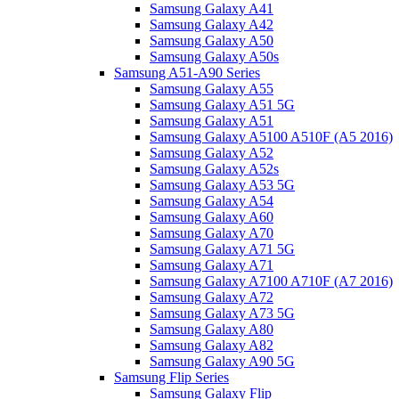
Samsung Galaxy A41
Samsung Galaxy A42
Samsung Galaxy A50
Samsung Galaxy A50s
Samsung A51-A90 Series
Samsung Galaxy A55
Samsung Galaxy A51 5G
Samsung Galaxy A51
Samsung Galaxy A5100 A510F (A5 2016)
Samsung Galaxy A52
Samsung Galaxy A52s
Samsung Galaxy A53 5G
Samsung Galaxy A54
Samsung Galaxy A60
Samsung Galaxy A70
Samsung Galaxy A71 5G
Samsung Galaxy A71
Samsung Galaxy A7100 A710F (A7 2016)
Samsung Galaxy A72
Samsung Galaxy A73 5G
Samsung Galaxy A80
Samsung Galaxy A82
Samsung Galaxy A90 5G
Samsung Flip Series
Samsung Galaxy Flip