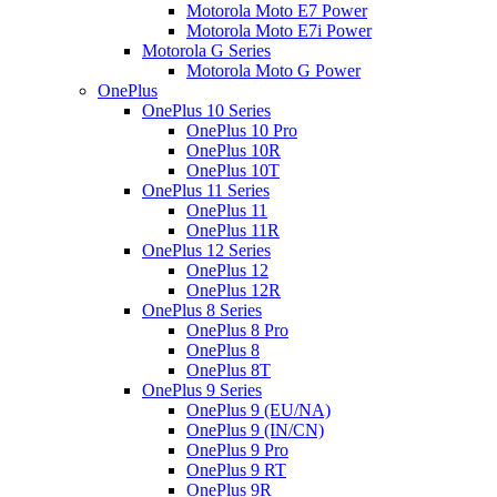
Motorola Moto E7 Power
Motorola Moto E7i Power
Motorola G Series
Motorola Moto G Power
OnePlus
OnePlus 10 Series
OnePlus 10 Pro
OnePlus 10R
OnePlus 10T
OnePlus 11 Series
OnePlus 11
OnePlus 11R
OnePlus 12 Series
OnePlus 12
OnePlus 12R
OnePlus 8 Series
OnePlus 8 Pro
OnePlus 8
OnePlus 8T
OnePlus 9 Series
OnePlus 9 (EU/NA)
OnePlus 9 (IN/CN)
OnePlus 9 Pro
OnePlus 9 RT
OnePlus 9R