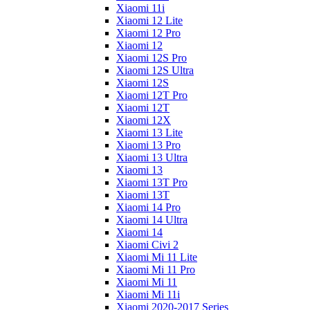
Xiaomi 11i
Xiaomi 12 Lite
Xiaomi 12 Pro
Xiaomi 12
Xiaomi 12S Pro
Xiaomi 12S Ultra
Xiaomi 12S
Xiaomi 12T Pro
Xiaomi 12T
Xiaomi 12X
Xiaomi 13 Lite
Xiaomi 13 Pro
Xiaomi 13 Ultra
Xiaomi 13
Xiaomi 13T Pro
Xiaomi 13T
Xiaomi 14 Pro
Xiaomi 14 Ultra
Xiaomi 14
Xiaomi Civi 2
Xiaomi Mi 11 Lite
Xiaomi Mi 11 Pro
Xiaomi Mi 11
Xiaomi Mi 11i
Xiaomi 2020-2017 Series