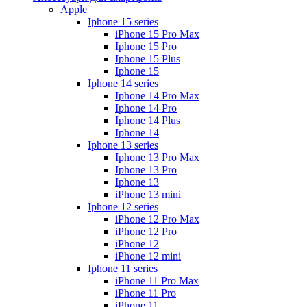
Apple
Iphone 15 series
iPhone 15 Pro Max
Iphone 15 Pro
Iphone 15 Plus
Iphone 15
Iphone 14 series
Iphone 14 Pro Max
Iphone 14 Pro
Iphone 14 Plus
Iphone 14
Iphone 13 series
Iphone 13 Pro Max
Iphone 13 Pro
Iphone 13
iPhone 13 mini
Iphone 12 series
iPhone 12 Pro Max
iPhone 12 Pro
iPhone 12
iPhone 12 mini
Iphone 11 series
iPhone 11 Pro Max
iPhone 11 Pro
iPhone 11