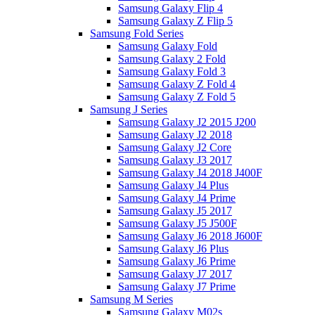
Samsung Galaxy Flip 4
Samsung Galaxy Z Flip 5
Samsung Fold Series
Samsung Galaxy Fold
Samsung Galaxy 2 Fold
Samsung Galaxy Fold 3
Samsung Galaxy Z Fold 4
Samsung Galaxy Z Fold 5
Samsung J Series
Samsung Galaxy J2 2015 J200
Samsung Galaxy J2 2018
Samsung Galaxy J2 Core
Samsung Galaxy J3 2017
Samsung Galaxy J4 2018 J400F
Samsung Galaxy J4 Plus
Samsung Galaxy J4 Prime
Samsung Galaxy J5 2017
Samsung Galaxy J5 J500F
Samsung Galaxy J6 2018 J600F
Samsung Galaxy J6 Plus
Samsung Galaxy J6 Prime
Samsung Galaxy J7 2017
Samsung Galaxy J7 Prime
Samsung M Series
Samsung Galaxy M02s