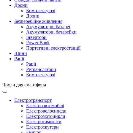
Дрони
Комплектуючі
Дрони
Безперебійне живлення
Акумуляторні батареї
Акумуляторні батарейки
Інвертори
Power Bank
Портативні електростанції
Шини
Рації
Рації
Ретранслятори
Комплектуючі
Чохли для смартфона
Електротранспорт
Електроавтомобілі
Електровелосипеди
Електромотоцикли
Електросамокати
Електроскутери
Ендуро