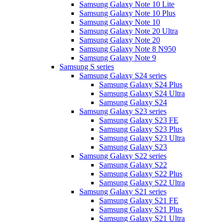
Samsung Galaxy Note 10 Lite
Samsung Galaxy Note 10 Plus
Samsung Galaxy Note 10
Samsung Galaxy Note 20 Ultra
Samsung Galaxy Note 20
Samsung Galaxy Note 8 N950
Samsung Galaxy Note 9
Samsung S series
Samsung Galaxy S24 series
Samsung Galaxy S24 Plus
Samsung Galaxy S24 Ultra
Samsung Galaxy S24
Samsung Galaxy S23 series
Samsung Galaxy S23 FE
Samsung Galaxy S23 Plus
Samsung Galaxy S23 Ultra
Samsung Galaxy S23
Samsung Galaxy S22 series
Samsung Galaxy S22
Samsung Galaxy S22 Plus
Samsung Galaxy S22 Ultra
Samsung Galaxy S21 series
Samsung Galaxy S21 FE
Samsung Galaxy S21 Plus
Samsung Galaxy S21 Ultra