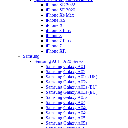
iPhone SE 2022
iPhone SE 2020
iPhone Xs Max
iPhone XS
iPhone X
iPhone 8 Plus
iPhone 8
iPhone 7 Plus
iPhone 7
iPhone XR
Samsung
Samsung A01 - A20 Series
Samsung Galaxy A01
Samsung Galaxy A02
Samsung Galaxy A02s (US)
Samsung Galaxy A02s
Samsung Galaxy A03s (EU)
Samsung Galaxy A03s (EU)
Samsung Galaxy A03s
Samsung Galaxy A04
Samsung Galaxy A04e
Samsung Galaxy A04s
Samsung Galaxy A05
Samsung Galaxy A05s