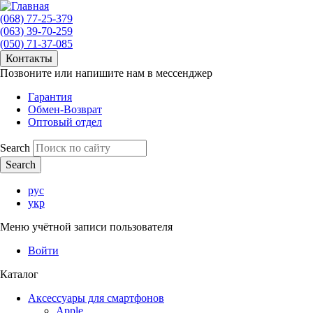
(068) 77-25-379
(063) 39-70-259
(050) 71-37-085
Контакты
Позвоните или напишите нам в мессенджер
Гарантия
Обмен-Возврат
Оптовый отдел
Search
рус
укр
Меню учётной записи пользователя
Войти
Каталог
Аксессуары для смартфонов
Apple