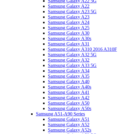
Samsung Galaxy A22 5G
Samsung Galaxy A22
Samsung Galaxy A23 5G
Samsung Galaxy A23
Samsung Galaxy A24
Samsung Galaxy A25
Samsung Galaxy A30
Samsung Galaxy A30s
Samsung Galaxy A31
Samsung Galaxy A310 2016 A310F
Samsung Galaxy A32 5G
Samsung Galaxy A32
Samsung Galaxy A33 5G
Samsung Galaxy A34
Samsung Galaxy A35
Samsung Galaxy A40
Samsung Galaxy A40s
Samsung Galaxy A41
Samsung Galaxy A42
Samsung Galaxy A50
Samsung Galaxy A50s
Samsung A51-A90 Series
Samsung Galaxy A51
Samsung Galaxy A52
Samsung Galaxy A52s