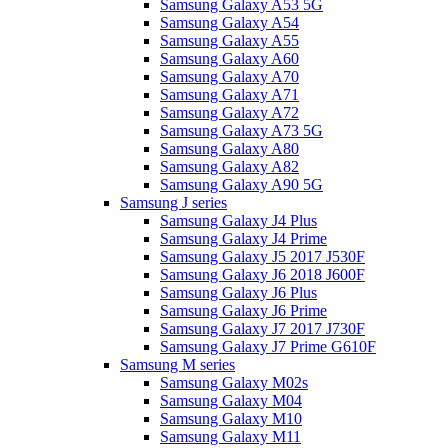
Samsung Galaxy A53 5G
Samsung Galaxy A54
Samsung Galaxy A55
Samsung Galaxy A60
Samsung Galaxy A70
Samsung Galaxy A71
Samsung Galaxy A72
Samsung Galaxy A73 5G
Samsung Galaxy A80
Samsung Galaxy A82
Samsung Galaxy A90 5G
Samsung J series
Samsung Galaxy J4 Plus
Samsung Galaxy J4 Prime
Samsung Galaxy J5 2017 J530F
Samsung Galaxy J6 2018 J600F
Samsung Galaxy J6 Plus
Samsung Galaxy J6 Prime
Samsung Galaxy J7 2017 J730F
Samsung Galaxy J7 Prime G610F
Samsung M series
Samsung Galaxy M02s
Samsung Galaxy M04
Samsung Galaxy M10
Samsung Galaxy M11