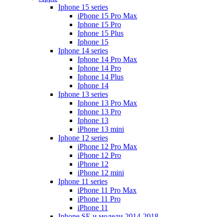
Iphone 15 series
iPhone 15 Pro Max
Iphone 15 Pro
Iphone 15 Plus
Iphone 15
Iphone 14 series
Iphone 14 Pro Max
Iphone 14 Pro
Iphone 14 Plus
Iphone 14
Iphone 13 series
Iphone 13 Pro Max
Iphone 13 Pro
Iphone 13
iPhone 13 mini
Iphone 12 series
iPhone 12 Pro Max
iPhone 12 Pro
iPhone 12
iPhone 12 mini
Iphone 11 series
iPhone 11 Pro Max
iPhone 11 Pro
iPhone 11
Iphone SE и модели 2014-2018