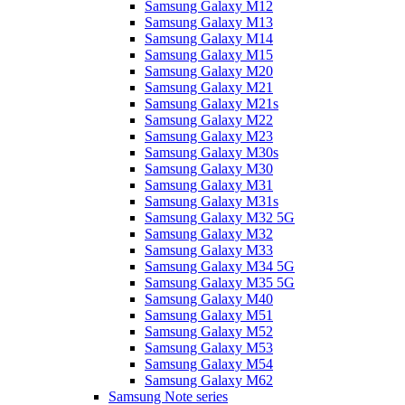
Samsung Galaxy M12
Samsung Galaxy M13
Samsung Galaxy M14
Samsung Galaxy M15
Samsung Galaxy M20
Samsung Galaxy M21
Samsung Galaxy M21s
Samsung Galaxy M22
Samsung Galaxy M23
Samsung Galaxy M30s
Samsung Galaxy M30
Samsung Galaxy M31
Samsung Galaxy M31s
Samsung Galaxy M32 5G
Samsung Galaxy M32
Samsung Galaxy M33
Samsung Galaxy M34 5G
Samsung Galaxy M35 5G
Samsung Galaxy M40
Samsung Galaxy M51
Samsung Galaxy M52
Samsung Galaxy M53
Samsung Galaxy M54
Samsung Galaxy M62
Samsung Note series