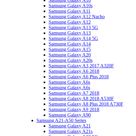
Samsung Galaxy A10
Samsung Galaxy A10s
Samsung Galaxy A11
Samsung Galaxy A12 Nacho
Samsung Galaxy A12
Samsung Galaxy A13 5G
Samsung Galaxy A13
Samsung Galaxy A14 5G
Samsung Galaxy A14
Samsung Galaxy A15
Samsung Galaxy A20
Samsung Galaxy A20s
Samsung Galaxy A3 2017 A320F
Samsung Galaxy A6 2018
Samsung Galaxy A6 Plus 2018
Samsung Galaxy A6s
Samsung Galaxy A6s
Samsung Galaxy A7 2018
Samsung Galaxy A8 2018 A530F
Samsung Galaxy A8 Plus 2018 A730F
Samsung Galaxy A9 2018
Samsung Galaxy A90
Samsung A21-A50 Series
Samsung Galaxy A21
Samsung Galaxy A21s