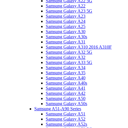
Samsung Galaxy A22 5G
Samsung Galaxy A22
Samsung Galaxy A23 5G
Samsung Galaxy A23
Samsung Galaxy A24
Samsung Galaxy A25
Samsung Galaxy A30
Samsung Galaxy A30s
Samsung Galaxy A31
Samsung Galaxy A310 2016 A310F
Samsung Galaxy A32 5G
Samsung Galaxy A32
Samsung Galaxy A33 5G
Samsung Galaxy A34
Samsung Galaxy A35
Samsung Galaxy A40
Samsung Galaxy A40s
Samsung Galaxy A41
Samsung Galaxy A42
Samsung Galaxy A50
Samsung Galaxy A50s
Samsung A51-A90 Series
Samsung Galaxy A51
Samsung Galaxy A52
Samsung Galaxy A52s