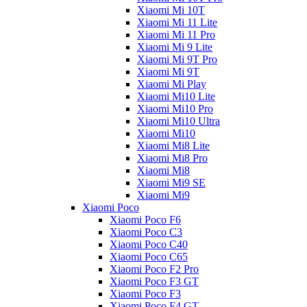
Xiaomi Mi 10T
Xiaomi Mi 11 Lite
Xiaomi Mi 11 Pro
Xiaomi Mi 9 Lite
Xiaomi Mi 9T Pro
Xiaomi Mi 9T
Xiaomi Mi Play
Xiaomi Mi10 Lite
Xiaomi Mi10 Pro
Xiaomi Mi10 Ultra
Xiaomi Mi10
Xiaomi Mi8 Lite
Xiaomi Mi8 Pro
Xiaomi Mi8
Xiaomi Mi9 SE
Xiaomi Mi9
Xiaomi Poco
Xiaomi Poco F6
Xiaomi Poco C3
Xiaomi Poco C40
Xiaomi Poco C65
Xiaomi Poco F2 Pro
Xiaomi Poco F3 GT
Xiaomi Poco F3
Xiaomi Poco F4 GT