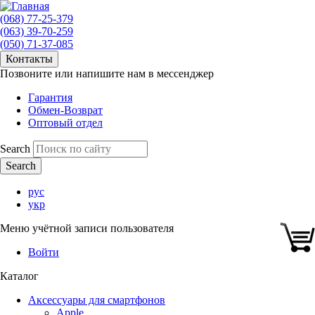
(068) 77-25-379
(063) 39-70-259
(050) 71-37-085
Контакты
Позвоните или напишите нам в мессенджер
Гарантия
Обмен-Возврат
Оптовый отдел
Search
рус
укр
Меню учётной записи пользователя
Войти
Каталог
Аксессуары для смартфонов
Apple