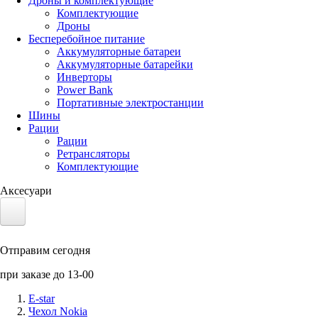
Дроны и комплектующие
Комплектующие
Дроны
Бесперебойное питание
Аккумуляторные батареи
Аккумуляторные батарейки
Инверторы
Power Bank
Портативные электростанции
Шины
Рации
Рации
Ретрансляторы
Комплектующие
Аксесуари
Электротранспорт
Отправим сегодня
Аккумуляторы LiFePO4
при заказе до 13-00
Nvidia Jetson
E-star
Чехол Nokia
Солнечные панели