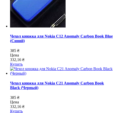
Чехол книжка для Nokia C12 Anomaly Carbon Book Blue
(Синий)
385 ₴
Цена
332,16 ₴
Купить
Чехол книжка для Nokia C21 Anomaly Carbon Book
Black (Черный)
385 ₴
Цена
332,16 ₴
Купить