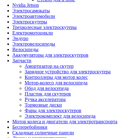
Nvidia Jetson
Электросамокаты
Электроавтомобили
Электроскутеры
Трехколесные электроскутеры
Електромотоцикли
Эндуро
Электровелосипеды
Велосипеды
Аккумуляторы для электроскутеров
Запчасти
Амортизатор на скутер
Зарядное устройство для электроскутера
Контроллеры для мотор колес
Мотор-колесо для велосипеда
Обод для велосепеда
Пластик для скутеров
Ручка акселератора
Тормозные диски
Фары для электроскутеров
Электрокомплект для велосипеда
Мотор колеса и двигатели для электротранспорта
Бесперебойники
Складные солнечные панели