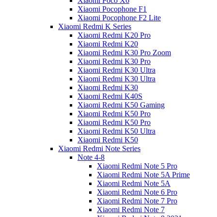
Xiaomi Poco X6
Xiaomi Pocophone F1
Xiaomi Pocophone F2 Lite
Xiaomi Redmi K Series
Xiaomi Redmi K20 Pro
Xiaomi Redmi K20
Xiaomi Redmi K30 Pro Zoom
Xiaomi Redmi K30 Pro
Xiaomi Redmi K30 Ultra
Xiaomi Redmi K30 Ultra
Xiaomi Redmi K30
Xiaomi Redmi K40S
Xiaomi Redmi K50 Gaming
Xiaomi Redmi K50 Pro
Xiaomi Redmi K50 Pro
Xiaomi Redmi K50 Ultra
Xiaomi Redmi K50
Xiaomi Redmi Note Series
Note 4-8
Xiaomi Redmi Note 5 Pro
Xiaomi Redmi Note 5A Prime
Xiaomi Redmi Note 5A
Xiaomi Redmi Note 6 Pro
Xiaomi Redmi Note 7 Pro
Xiaomi Redmi Note 7