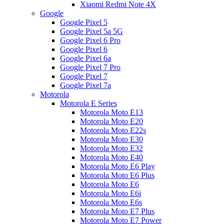
Xiaomi Redmi Note 4X
Google
Google Pixel 5
Google Pixel 5a 5G
Google Pixel 6 Pro
Google Pixel 6
Google Pixel 6a
Google Pixel 7 Pro
Google Pixel 7
Google Pixel 7a
Motorola
Motorola E Series
Motorola Moto E13
Motorola Moto E20
Motorola Moto E22s
Motorola Moto E30
Motorola Moto E32
Motorola Moto E40
Motorola Moto E6 Play
Motorola Moto E6 Plus
Motorola Moto E6
Motorola Moto E6i
Motorola Moto E6s
Motorola Moto E7 Plus
Motorola Moto E7 Power