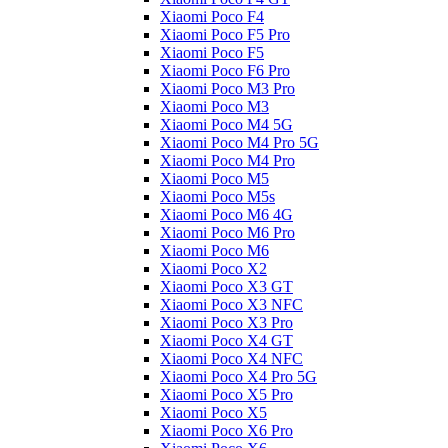
Xiaomi Poco F4
Xiaomi Poco F5 Pro
Xiaomi Poco F5
Xiaomi Poco F6 Pro
Xiaomi Poco M3 Pro
Xiaomi Poco M3
Xiaomi Poco M4 5G
Xiaomi Poco M4 Pro 5G
Xiaomi Poco M4 Pro
Xiaomi Poco M5
Xiaomi Poco M5s
Xiaomi Poco M6 4G
Xiaomi Poco M6 Pro
Xiaomi Poco M6
Xiaomi Poco X2
Xiaomi Poco X3 GT
Xiaomi Poco X3 NFC
Xiaomi Poco X3 Pro
Xiaomi Poco X4 GT
Xiaomi Poco X4 NFC
Xiaomi Poco X4 Pro 5G
Xiaomi Poco X5 Pro
Xiaomi Poco X5
Xiaomi Poco X6 Pro