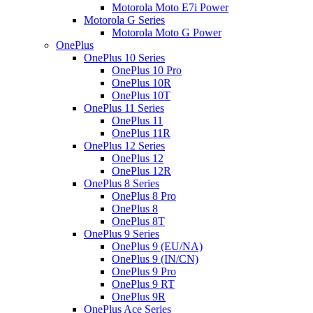
Motorola Moto E7i Power
Motorola G Series
Motorola Moto G Power
OnePlus
OnePlus 10 Series
OnePlus 10 Pro
OnePlus 10R
OnePlus 10T
OnePlus 11 Series
OnePlus 11
OnePlus 11R
OnePlus 12 Series
OnePlus 12
OnePlus 12R
OnePlus 8 Series
OnePlus 8 Pro
OnePlus 8
OnePlus 8T
OnePlus 9 Series
OnePlus 9 (EU/NA)
OnePlus 9 (IN/CN)
OnePlus 9 Pro
OnePlus 9 RT
OnePlus 9R
OnePlus Ace Series