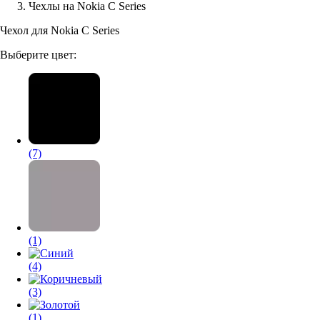
Чехлы на Nokia C Series
Аксессуары для смартфонов
Чехол для Nokia C Series
Выберите цвет:
(7)
(1)
(4)
(3)
(1)