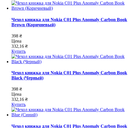
Чехол книжка для Nokia C01 Plus Anomaly Carbon Book
Brown (Коричневый)
398 ₴
Цена
332,16 ₴
Купить
Чехол книжка для Nokia C01 Plus Anomaly Carbon Book
Black (Черный)
398 ₴
Цена
332,16 ₴
Купить
Чехол книжка для Nokia C01 Plus Anomaly Carbon Book