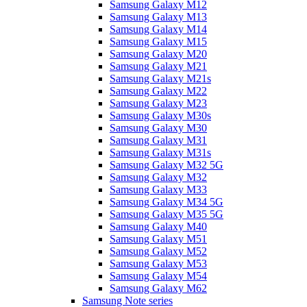
Samsung Galaxy M12
Samsung Galaxy M13
Samsung Galaxy M14
Samsung Galaxy M15
Samsung Galaxy M20
Samsung Galaxy M21
Samsung Galaxy M21s
Samsung Galaxy M22
Samsung Galaxy M23
Samsung Galaxy M30s
Samsung Galaxy M30
Samsung Galaxy M31
Samsung Galaxy M31s
Samsung Galaxy M32 5G
Samsung Galaxy M32
Samsung Galaxy M33
Samsung Galaxy M34 5G
Samsung Galaxy M35 5G
Samsung Galaxy M40
Samsung Galaxy M51
Samsung Galaxy M52
Samsung Galaxy M53
Samsung Galaxy M54
Samsung Galaxy M62
Samsung Note series