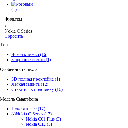
(1)
Фильтры
x
Nokia C Series
Сбросить
Тип
Чехол книжка
(16)
Защитное стекло
(1)
Особенность чехла
3D полная проклейка
(1)
Легкая защита
(12)
Ставится в подставку
(16)
Модель Смартфона
Показать все
(17)
(-)
Nokia C Series
(17)
Nokia C01 Plus
(3)
Nokia C12
(3)