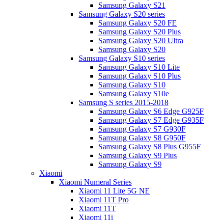
Samsung Galaxy S21
Samsung Galaxy S20 series
Samsung Galaxy S20 FE
Samsung Galaxy S20 Plus
Samsung Galaxy S20 Ultra
Samsung Galaxy S20
Samsung Galaxy S10 series
Samsung Galaxy S10 Lite
Samsung Galaxy S10 Plus
Samsung Galaxy S10
Samsung Galaxy S10e
Samsung S series 2015-2018
Samsung Galaxy S6 Edge G925F
Samsung Galaxy S7 Edge G935F
Samsung Galaxy S7 G930F
Samsung Galaxy S8 G950F
Samsung Galaxy S8 Plus G955F
Samsung Galaxy S9 Plus
Samsung Galaxy S9
Xiaomi
Xiaomi Numeral Series
Xiaomi 11 Lite 5G NE
Xiaomi 11T Pro
Xiaomi 11T
Xiaomi 11i