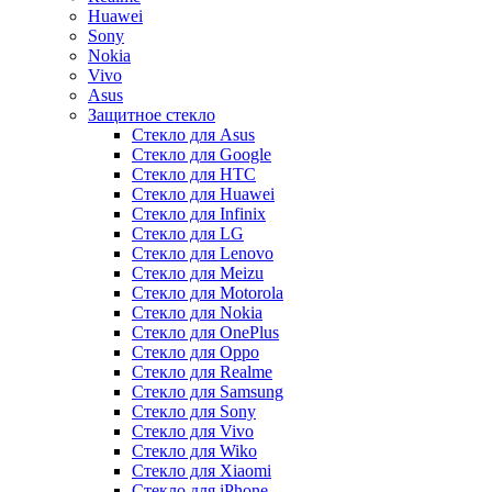
Huawei
Sony
Nokia
Vivo
Asus
Защитное стекло
Стекло для Asus
Стекло для Google
Стекло для HTC
Стекло для Huawei
Стекло для Infinix
Стекло для LG
Стекло для Lenovo
Стекло для Meizu
Стекло для Motorola
Стекло для Nokia
Стекло для OnePlus
Стекло для Oppo
Стекло для Realme
Стекло для Samsung
Стекло для Sony
Стекло для Vivo
Стекло для Wiko
Стекло для Xiaomi
Стекло для iPhone