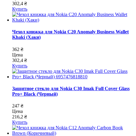
302,4 ₴
Купить
Чехол книжка для Nokia C20 Anomaly Business Wallet
Khaki (Хаки)
362 ₴
Цена
302,4 ₴
Купить
Защитное стекло для Nokia C30 Imak Full Cover Glass
Pro+ Black (Черный)
247 ₴
Цена
216,2 ₴
Купить