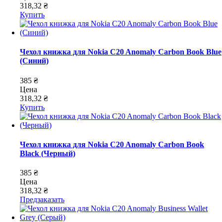
318,32 ₴
Купить
Чехол книжка для Nokia C20 Anomaly Carbon Book Blue
(Синий)
385 ₴
Цена
318,32 ₴
Купить
Чехол книжка для Nokia C20 Anomaly Carbon Book
Black (Черный)
385 ₴
Цена
318,32 ₴
Предзаказать