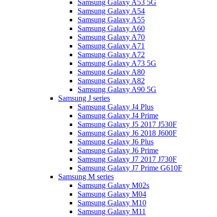
Samsung Galaxy A53 5G
Samsung Galaxy A54
Samsung Galaxy A55
Samsung Galaxy A60
Samsung Galaxy A70
Samsung Galaxy A71
Samsung Galaxy A72
Samsung Galaxy A73 5G
Samsung Galaxy A80
Samsung Galaxy A82
Samsung Galaxy A90 5G
Samsung J series
Samsung Galaxy J4 Plus
Samsung Galaxy J4 Prime
Samsung Galaxy J5 2017 J530F
Samsung Galaxy J6 2018 J600F
Samsung Galaxy J6 Plus
Samsung Galaxy J6 Prime
Samsung Galaxy J7 2017 J730F
Samsung Galaxy J7 Prime G610F
Samsung M series
Samsung Galaxy M02s
Samsung Galaxy M04
Samsung Galaxy M10
Samsung Galaxy M11