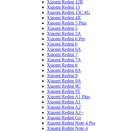
Xiaomi Redmi 12R
Xiaomi Redmi 13
Xiaomi Redmi 13C 4G
Xiaomi Redmi 4X
Xiaomi Redmi 5 Plus
Xiaomi Redmi 5
Xiaomi Redmi 5A
Xiaomi Redmi 6 Pro
Xiaomi Redmi 6
Xiaomi Redmi 6A
Xiaomi Redmi 7
Xiaomi Redmi 7A
Xiaomi Redmi 8
Xiaomi Redmi 8A
Xiaomi Redmi 9
Xiaomi Redmi 9A
Xiaomi Redmi 9C
Xiaomi Redmi 9T
Xiaomi Redmi A1 Plus
Xiaomi Redmi A1
Xiaomi Redmi A2
Xiaomi Redmi A2+
Xiaomi Redmi Go
Xiaomi Redmi Note 4 Pro
Xiaomi Redmi Note 4