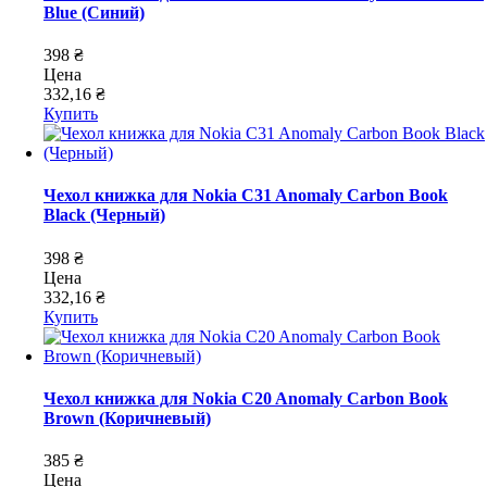
Blue (Синий)
398 ₴
Цена
332,16 ₴
Купить
Чехол книжка для Nokia C31 Anomaly Carbon Book
Black (Черный)
398 ₴
Цена
332,16 ₴
Купить
Чехол книжка для Nokia C20 Anomaly Carbon Book
Brown (Коричневый)
385 ₴
Цена