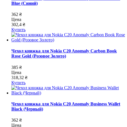
Blue (Синий)
362 ₴
Цена
302,4 ₴
Купить
Чехол книжка для Nokia C20 Anomaly Carbon Book
Rose Gold (Розовое Золото)
385 ₴
Цена
318,32 ₴
Купить
Чехол книжка для Nokia C20 Anomaly Business Wallet
Black (Черный)
362 ₴
Цена