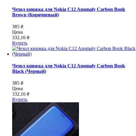
Чехол книжка для Nokia C12 Anomaly Carbon Book
Brown (Коричневый)
385 ₴
Цена
332,16 ₴
Купить
Чехол книжка для Nokia C12 Anomaly Carbon Book
Black (Черный)
385 ₴
Цена
332,16 ₴
Купить