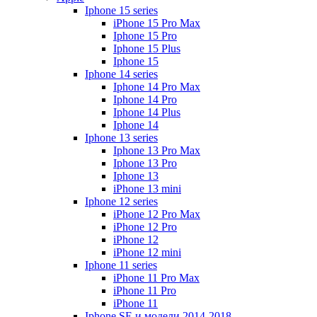
Iphone 15 series
iPhone 15 Pro Max
Iphone 15 Pro
Iphone 15 Plus
Iphone 15
Iphone 14 series
Iphone 14 Pro Max
Iphone 14 Pro
Iphone 14 Plus
Iphone 14
Iphone 13 series
Iphone 13 Pro Max
Iphone 13 Pro
Iphone 13
iPhone 13 mini
Iphone 12 series
iPhone 12 Pro Max
iPhone 12 Pro
iPhone 12
iPhone 12 mini
Iphone 11 series
iPhone 11 Pro Max
iPhone 11 Pro
iPhone 11
Iphone SE и модели 2014-2018