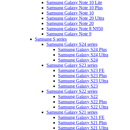
Samsung Galaxy Note 10 Lite
Samsung Galaxy Note 10 Plus
Samsung Galaxy Note 10
Samsung Galaxy Note 20 Ultra
Samsung Galaxy Note 20
Samsung Galaxy Note 8 N950
Samsung Galaxy Note 9
Samsung S series
Samsung Galaxy S24 series
Samsung Galaxy S24 Plus
Samsung Galaxy S24 Ultra
Samsung Galaxy S24
Samsung Galaxy S23 series
Samsung Galaxy S23 FE
Samsung Galaxy S23 Plus
Samsung Galaxy S23 Ultra
Samsung Galaxy S23
Samsung Galaxy S22 series
Samsung Galaxy S22
Samsung Galaxy S22 Plus
Samsung Galaxy S22 Ultra
Samsung Galaxy S21 series
Samsung Galaxy S21 FE
Samsung Galaxy S21 Plus
Samsung Galaxy S21 Ultra