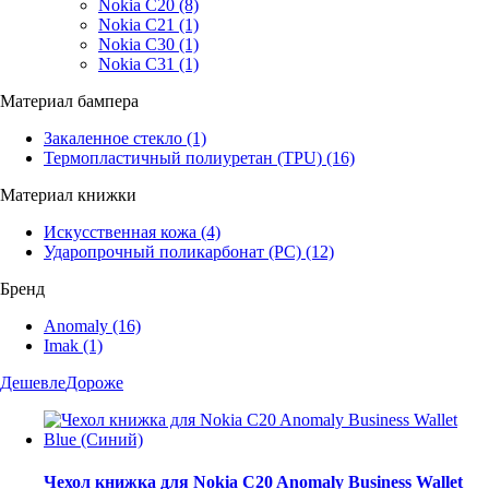
Nokia C20
(8)
Nokia C21
(1)
Nokia C30
(1)
Nokia C31
(1)
Материал бампера
Закаленное стекло
(1)
Термопластичный полиуретан (TPU)
(16)
Материал книжки
Искусственная кожа
(4)
Ударопрочный поликарбонат (PC)
(12)
Бренд
Anomaly
(16)
Imak
(1)
Дешевле
Дороже
Чехол книжка для Nokia C20 Anomaly Business Wallet