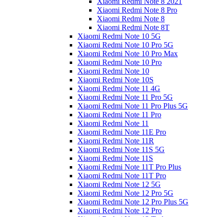
Xiaomi Redmi Note 8 2021
Xiaomi Redmi Note 8 Pro
Xiaomi Redmi Note 8
Xiaomi Redmi Note 8T
Xiaomi Redmi Note 10 5G
Xiaomi Redmi Note 10 Pro 5G
Xiaomi Redmi Note 10 Pro Max
Xiaomi Redmi Note 10 Pro
Xiaomi Redmi Note 10
Xiaomi Redmi Note 10S
Xiaomi Redmi Note 11 4G
Xiaomi Redmi Note 11 Pro 5G
Xiaomi Redmi Note 11 Pro Plus 5G
Xiaomi Redmi Note 11 Pro
Xiaomi Redmi Note 11
Xiaomi Redmi Note 11E Pro
Xiaomi Redmi Note 11R
Xiaomi Redmi Note 11S 5G
Xiaomi Redmi Note 11S
Xiaomi Redmi Note 11T Pro Plus
Xiaomi Redmi Note 11T Pro
Xiaomi Redmi Note 12 5G
Xiaomi Redmi Note 12 Pro 5G
Xiaomi Redmi Note 12 Pro Plus 5G
Xiaomi Redmi Note 12 Pro