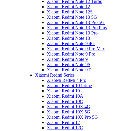
Xiaomi Redmi Note 12 Turbo
Xiaomi Redmi Note 12
Xiaomi Redmi Note 12S
Xiaomi Redmi Note 13 5G
Xiaomi Redmi Note 13 Pro 5G
Xiaomi Redmi Note 13 Pro Plus
Xiaomi Redmi Note 13 Pro
Xiaomi Redmi Note 13
Xiaomi Redmi Note 9 4G
Xiaomi Redmi Note 9 Pro Max
Xiaomi Redmi Note 9 Pro
Xiaomi Redmi Note 9
Xiaomi Redmi Note 9S
Xiaomi Redmi Note 9T
Xiaomi Redmi Series
XiaoMi RedMi 4 Pro
Xiaomi Redmi 10 Prime
Xiaomi Redmi 10
Xiaomi Redmi 10A
Xiaomi Redmi 10C
Xiaomi Redmi 10X 4G
Xiaomi Redmi 10X 5G
Xiaomi Redmi 10X Pro 5G
Xiaomi Redmi 12
Xiaomi Redmi 12C