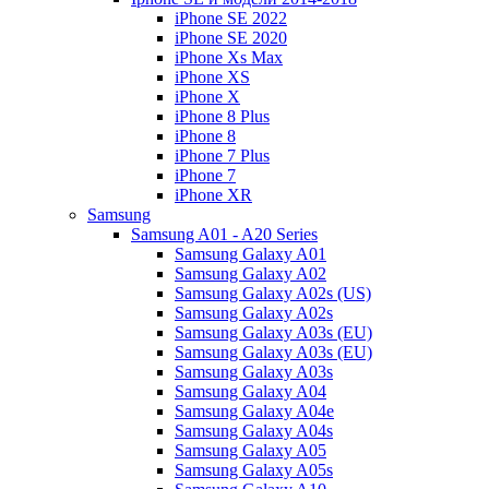
iPhone SE 2022
iPhone SE 2020
iPhone Xs Max
iPhone XS
iPhone X
iPhone 8 Plus
iPhone 8
iPhone 7 Plus
iPhone 7
iPhone XR
Samsung
Samsung A01 - A20 Series
Samsung Galaxy A01
Samsung Galaxy A02
Samsung Galaxy A02s (US)
Samsung Galaxy A02s
Samsung Galaxy A03s (EU)
Samsung Galaxy A03s (EU)
Samsung Galaxy A03s
Samsung Galaxy A04
Samsung Galaxy A04e
Samsung Galaxy A04s
Samsung Galaxy A05
Samsung Galaxy A05s