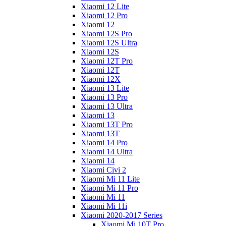
Xiaomi 12 Lite
Xiaomi 12 Pro
Xiaomi 12
Xiaomi 12S Pro
Xiaomi 12S Ultra
Xiaomi 12S
Xiaomi 12T Pro
Xiaomi 12T
Xiaomi 12X
Xiaomi 13 Lite
Xiaomi 13 Pro
Xiaomi 13 Ultra
Xiaomi 13
Xiaomi 13T Pro
Xiaomi 13T
Xiaomi 14 Pro
Xiaomi 14 Ultra
Xiaomi 14
Xiaomi Civi 2
Xiaomi Mi 11 Lite
Xiaomi Mi 11 Pro
Xiaomi Mi 11
Xiaomi Mi 11i
Xiaomi 2020-2017 Series
Xiaomi Mi 10T Pro