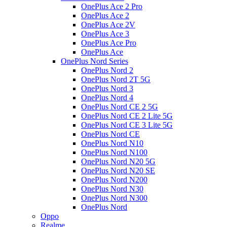
OnePlus Ace 2 Pro
OnePlus Ace 2
OnePlus Ace 2V
OnePlus Ace 3
OnePlus Ace Pro
OnePlus Ace
OnePlus Nord Series
OnePlus Nord 2
OnePlus Nord 2T 5G
OnePlus Nord 3
OnePlus Nord 4
OnePlus Nord CE 2 5G
OnePlus Nord CE 2 Lite 5G
OnePlus Nord CE 3 Lite 5G
OnePlus Nord CE
OnePlus Nord N10
OnePlus Nord N100
OnePlus Nord N20 5G
OnePlus Nord N20 SE
OnePlus Nord N200
OnePlus Nord N30
OnePlus Nord N300
OnePlus Nord
Oppo
Realme