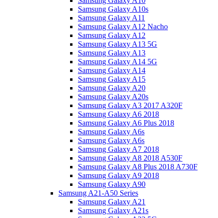
Samsung Galaxy A10
Samsung Galaxy A10s
Samsung Galaxy A11
Samsung Galaxy A12 Nacho
Samsung Galaxy A12
Samsung Galaxy A13 5G
Samsung Galaxy A13
Samsung Galaxy A14 5G
Samsung Galaxy A14
Samsung Galaxy A15
Samsung Galaxy A20
Samsung Galaxy A20s
Samsung Galaxy A3 2017 A320F
Samsung Galaxy A6 2018
Samsung Galaxy A6 Plus 2018
Samsung Galaxy A6s
Samsung Galaxy A6s
Samsung Galaxy A7 2018
Samsung Galaxy A8 2018 A530F
Samsung Galaxy A8 Plus 2018 A730F
Samsung Galaxy A9 2018
Samsung Galaxy A90
Samsung A21-A50 Series
Samsung Galaxy A21
Samsung Galaxy A21s