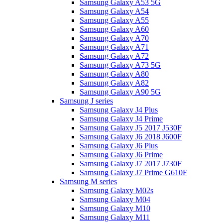
Samsung Galaxy A53 5G
Samsung Galaxy A54
Samsung Galaxy A55
Samsung Galaxy A60
Samsung Galaxy A70
Samsung Galaxy A71
Samsung Galaxy A72
Samsung Galaxy A73 5G
Samsung Galaxy A80
Samsung Galaxy A82
Samsung Galaxy A90 5G
Samsung J series
Samsung Galaxy J4 Plus
Samsung Galaxy J4 Prime
Samsung Galaxy J5 2017 J530F
Samsung Galaxy J6 2018 J600F
Samsung Galaxy J6 Plus
Samsung Galaxy J6 Prime
Samsung Galaxy J7 2017 J730F
Samsung Galaxy J7 Prime G610F
Samsung M series
Samsung Galaxy M02s
Samsung Galaxy M04
Samsung Galaxy M10
Samsung Galaxy M11