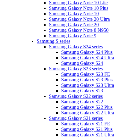
Samsung Galaxy Note 10 Lite
Samsung Galaxy Note 10 Plus
Samsung Galaxy Note 10
Samsung Galaxy Note 20 Ultra
Samsung Galaxy Note 20
Samsung Galaxy Note 8 N950
Samsung Galaxy Note 9
Samsung S series
Samsung Galaxy S24 series
Samsung Galaxy S24 Plus
Samsung Galaxy S24 Ultra
Samsung Galaxy S24
Samsung Galaxy S23 series
Samsung Galaxy S23 FE
Samsung Galaxy S23 Plus
Samsung Galaxy S23 Ultra
Samsung Galaxy S23
Samsung Galaxy S22 series
Samsung Galaxy S22
Samsung Galaxy S22 Plus
Samsung Galaxy S22 Ultra
Samsung Galaxy S21 series
Samsung Galaxy S21 FE
Samsung Galaxy S21 Plus
Samsung Galaxy S21 Ultra