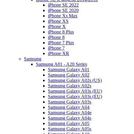
iPhone SE 2022
iPhone SE 2020
iPhone Xs Max
iPhone XS
iPhone X
iPhone 8 Plus
iPhone 8
iPhone 7 Plus
iPhone 7
iPhone XR
Samsung
Samsung A01 - A20 Series
Samsung Galaxy A01
Samsung Galaxy A02
Samsung Galaxy A02s (US)
Samsung Galaxy A02s
Samsung Galaxy A03s (EU)
Samsung Galaxy A03s (EU)
Samsung Galaxy A03s
Samsung Galaxy A04
Samsung Galaxy A04e
Samsung Galaxy A04s
Samsung Galaxy A05
Samsung Galaxy A05s