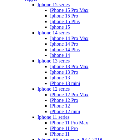
Iphone 15 series
iPhone 15 Pro Max
Iphone 15 Pro
Iphone 15 Plus
Iphone 15
Iphone 14 series
Iphone 14 Pro Max
Iphone 14 Pro
Iphone 14 Plus
Iphone 14
Iphone 13 series
Iphone 13 Pro Max
Iphone 13 Pro
Iphone 13
iPhone 13 mini
Iphone 12 series
iPhone 12 Pro Max
iPhone 12 Pro
iPhone 12
iPhone 12 mini
Iphone 11 series
iPhone 11 Pro Max
iPhone 11 Pro
iPhone 11
Iphone SE и модели 2014-2018