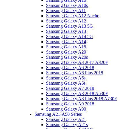
Samsung Galaxy A10
Samsung Galaxy A10s
Samsung Galaxy A11
Samsung Galaxy A12 Nacho
Samsung Galaxy A12
Samsung Galaxy A13 5G
Samsung Galaxy A13
Samsung Galaxy A14 5G
Samsung Galaxy A14
Samsung Galaxy A15
Samsung Galaxy A20
Samsung Galaxy A20s
Samsung Galaxy A3 2017 A320F
Samsung Galaxy A6 2018
Samsung Galaxy A6 Plus 2018
Samsung Galaxy A6s
Samsung Galaxy A6s
Samsung Galaxy A7 2018
Samsung Galaxy A8 2018 A530F
Samsung Galaxy A8 Plus 2018 A730F
Samsung Galaxy A9 2018
Samsung Galaxy A90
Samsung A21-A50 Series
Samsung Galaxy A21
Samsung Galaxy A21s