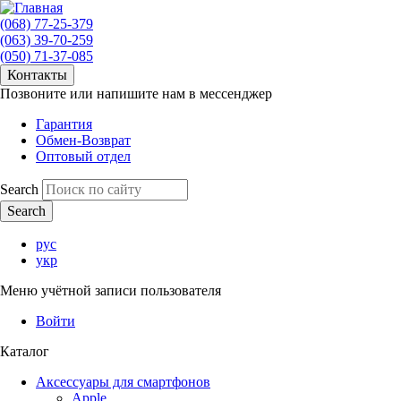
(068) 77-25-379
(063) 39-70-259
(050) 71-37-085
Контакты
Позвоните или напишите нам в мессенджер
Гарантия
Обмен-Возврат
Оптовый отдел
Search
рус
укр
Меню учётной записи пользователя
Войти
Каталог
Аксессуары для смартфонов
Apple