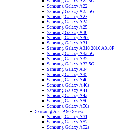
Samsung Galaxy A22 5G
Samsung Galaxy A22
Samsung Galaxy A23 5G
Samsung Galaxy A23
Samsung Galaxy A24
Samsung Galaxy A25
Samsung Galaxy A30
Samsung Galaxy A30s
Samsung Galaxy A31
Samsung Galaxy A310 2016 A310F
Samsung Galaxy A32 5G
Samsung Galaxy A32
Samsung Galaxy A33 5G
Samsung Galaxy A34
Samsung Galaxy A35
Samsung Galaxy A40
Samsung Galaxy A40s
Samsung Galaxy A41
Samsung Galaxy A42
Samsung Galaxy A50
Samsung Galaxy A50s
Samsung A51-A90 Series
Samsung Galaxy A51
Samsung Galaxy A52
Samsung Galaxy A52s