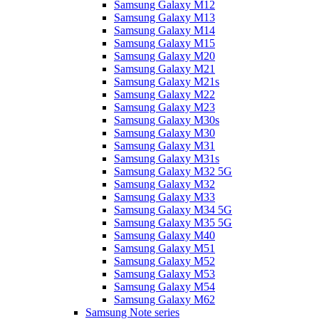
Samsung Galaxy M12
Samsung Galaxy M13
Samsung Galaxy M14
Samsung Galaxy M15
Samsung Galaxy M20
Samsung Galaxy M21
Samsung Galaxy M21s
Samsung Galaxy M22
Samsung Galaxy M23
Samsung Galaxy M30s
Samsung Galaxy M30
Samsung Galaxy M31
Samsung Galaxy M31s
Samsung Galaxy M32 5G
Samsung Galaxy M32
Samsung Galaxy M33
Samsung Galaxy M34 5G
Samsung Galaxy M35 5G
Samsung Galaxy M40
Samsung Galaxy M51
Samsung Galaxy M52
Samsung Galaxy M53
Samsung Galaxy M54
Samsung Galaxy M62
Samsung Note series