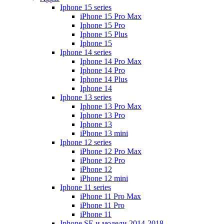
Iphone 15 series
iPhone 15 Pro Max
Iphone 15 Pro
Iphone 15 Plus
Iphone 15
Iphone 14 series
Iphone 14 Pro Max
Iphone 14 Pro
Iphone 14 Plus
Iphone 14
Iphone 13 series
Iphone 13 Pro Max
Iphone 13 Pro
Iphone 13
iPhone 13 mini
Iphone 12 series
iPhone 12 Pro Max
iPhone 12 Pro
iPhone 12
iPhone 12 mini
Iphone 11 series
iPhone 11 Pro Max
iPhone 11 Pro
iPhone 11
Iphone SE и модели 2014-2018