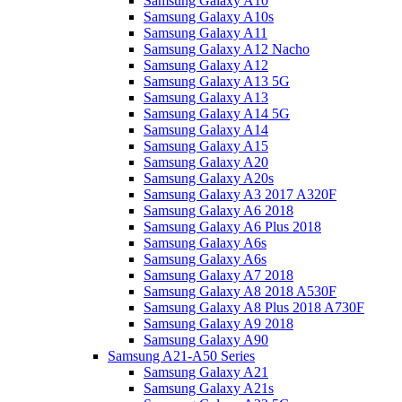
Samsung Galaxy A10
Samsung Galaxy A10s
Samsung Galaxy A11
Samsung Galaxy A12 Nacho
Samsung Galaxy A12
Samsung Galaxy A13 5G
Samsung Galaxy A13
Samsung Galaxy A14 5G
Samsung Galaxy A14
Samsung Galaxy A15
Samsung Galaxy A20
Samsung Galaxy A20s
Samsung Galaxy A3 2017 A320F
Samsung Galaxy A6 2018
Samsung Galaxy A6 Plus 2018
Samsung Galaxy A6s
Samsung Galaxy A6s
Samsung Galaxy A7 2018
Samsung Galaxy A8 2018 A530F
Samsung Galaxy A8 Plus 2018 A730F
Samsung Galaxy A9 2018
Samsung Galaxy A90
Samsung A21-A50 Series
Samsung Galaxy A21
Samsung Galaxy A21s