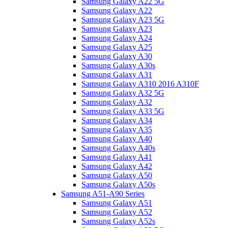
Samsung Galaxy A22 5G
Samsung Galaxy A22
Samsung Galaxy A23 5G
Samsung Galaxy A23
Samsung Galaxy A24
Samsung Galaxy A25
Samsung Galaxy A30
Samsung Galaxy A30s
Samsung Galaxy A31
Samsung Galaxy A310 2016 A310F
Samsung Galaxy A32 5G
Samsung Galaxy A32
Samsung Galaxy A33 5G
Samsung Galaxy A34
Samsung Galaxy A35
Samsung Galaxy A40
Samsung Galaxy A40s
Samsung Galaxy A41
Samsung Galaxy A42
Samsung Galaxy A50
Samsung Galaxy A50s
Samsung A51-A90 Series
Samsung Galaxy A51
Samsung Galaxy A52
Samsung Galaxy A52s