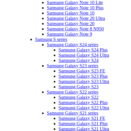
Samsung Galaxy Note 10 Lite
Samsung Galaxy Note 10 Plus
Samsung Galaxy Note 10
Samsung Galaxy Note 20 Ultra
Samsung Galaxy Note 20
Samsung Galaxy Note 8 N950
Samsung Galaxy Note 9
Samsung S series
Samsung Galaxy S24 series
Samsung Galaxy S24 Plus
Samsung Galaxy S24 Ultra
Samsung Galaxy S24
Samsung Galaxy S23 series
Samsung Galaxy S23 FE
Samsung Galaxy S23 Plus
Samsung Galaxy S23 Ultra
Samsung Galaxy S23
Samsung Galaxy S22 series
Samsung Galaxy S22
Samsung Galaxy S22 Plus
Samsung Galaxy S22 Ultra
Samsung Galaxy S21 series
Samsung Galaxy S21 FE
Samsung Galaxy S21 Plus
Samsung Galaxy S21 Ultra