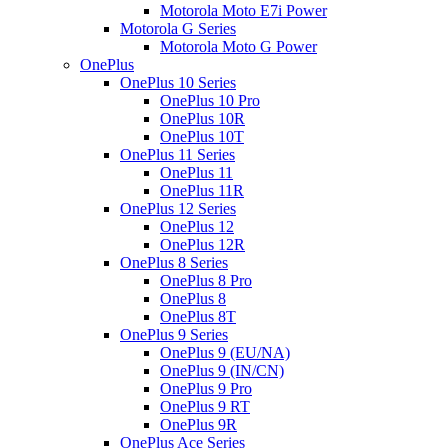
Motorola Moto E7i Power
Motorola G Series
Motorola Moto G Power
OnePlus
OnePlus 10 Series
OnePlus 10 Pro
OnePlus 10R
OnePlus 10T
OnePlus 11 Series
OnePlus 11
OnePlus 11R
OnePlus 12 Series
OnePlus 12
OnePlus 12R
OnePlus 8 Series
OnePlus 8 Pro
OnePlus 8
OnePlus 8T
OnePlus 9 Series
OnePlus 9 (EU/NA)
OnePlus 9 (IN/CN)
OnePlus 9 Pro
OnePlus 9 RT
OnePlus 9R
OnePlus Ace Series