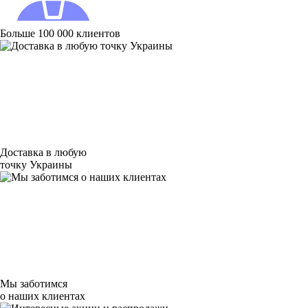
Больше 100 000 клиентов
Доставка в любую
точку Украины
Мы заботимся
о наших клиентах