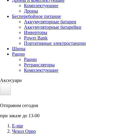
Дроны и комплектующие
Комплектующие
Дроны
Бесперебойное питание
Аккумуляторные батареи
Аккумуляторные батарейки
Инверторы
Power Bank
Портативные электростанции
Шины
Рации
Рации
Ретрансляторы
Комплектующие
Аксесуари
Электротранспорт
Отправим сегодня
Аккумуляторы LiFePO4
при заказе до 13-00
Nvidia Jetson
E-star
Чехол Oppo
Солнечные панели