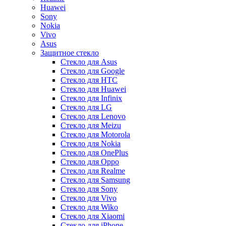
Huawei
Sony
Nokia
Vivo
Asus
Защитное стекло
Стекло для Asus
Стекло для Google
Стекло для HTC
Стекло для Huawei
Стекло для Infinix
Стекло для LG
Стекло для Lenovo
Стекло для Meizu
Стекло для Motorola
Стекло для Nokia
Стекло для OnePlus
Стекло для Oppo
Стекло для Realme
Стекло для Samsung
Стекло для Sony
Стекло для Vivo
Стекло для Wiko
Стекло для Xiaomi
Стекло для iPhone