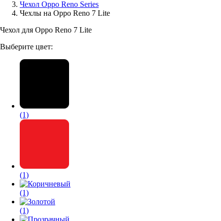
Чехол Oppo Reno Series
Чехлы на Oppo Reno 7 Lite
Аксессуары для смартфонов
Чехол для Oppo Reno 7 Lite
Выберите цвет:
(1)
(1)
(1)
(1)