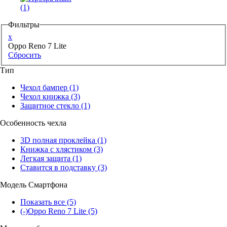
(1)
Фильтры
x
Oppo Reno 7 Lite
Сбросить
Тип
Чехол бампер
(1)
Чехол книжка
(3)
Защитное стекло
(1)
Особенность чехла
3D полная проклейка
(1)
Книжка с хлястиком
(3)
Легкая защита
(1)
Ставится в подставку
(3)
Модель Смартфона
Показать все
(5)
(-)
Oppo Reno 7 Lite
(5)