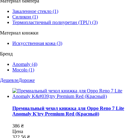
Материал бампера
Закаленное стекло
(1)
Силикон
(1)
Термопластичный полиуретан (TPU)
(3)
Материал книжки
Искусственная кожа
(3)
Бренд
Anomaly
(4)
Mocolo
(1)
Дешевле
Дороже
Премиальный чехол книжка для Oppo Reno 7 Lite
Anomaly K'try Premium Red (Красный)
386 ₴
Цена
322,56 ₴