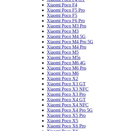
Xiaomi Poco F4
Xiaomi Poco F5 Pro
Xiaomi Poco F5
Xiaomi Poco F6 Pro
Xiaomi Poco M3 Pro
Xiaomi Poco M3
Xiaomi Poco M4 5G
Xiaomi Poco M4 Pro 5G
Xiaomi Poco M4 Pro
Xiaomi Poco M5
Xiaomi Poco M5s
Xiaomi Poco M6 4G
Xiaomi Poco M6 Pro
Xiaomi Poco M6
Xiaomi Poco X2
Xiaomi Poco X3 GT
Xiaomi Poco X3 NFC
Xiaomi Poco X3 Pro
Xiaomi Poco X4 GT
Xiaomi Poco X4 NFC
Xiaomi Poco X4 Pro 5G
Xiaomi Poco X5 Pro
Xiaomi Poco X5
Xiaomi Poco X6 Pro