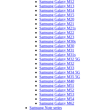
Samsung Galaxy M12
Samsung Galaxy M13
Samsung Galaxy M14
Samsung Galaxy M15
Samsung Galaxy M20
Samsung Galaxy M21
Samsung Galaxy M21s
Samsung Galaxy M22
Samsung Galaxy M23
Samsung Galaxy M30s
Samsung Galaxy M30
Samsung Galaxy M31
Samsung Galaxy M31s
Samsung Galaxy M32 5G
Samsung Galaxy M32
Samsung Galaxy M33
Samsung Galaxy M34 5G
Samsung Galaxy M35 5G
Samsung Galaxy M40
Samsung Galaxy M51
Samsung Galaxy M52
Samsung Galaxy M53
Samsung Galaxy M54
Samsung Galaxy M62
Samsung Note series