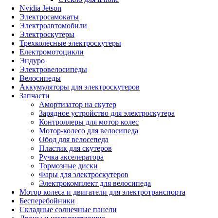
Nvidia Jetson
Электросамокаты
Электроавтомобили
Электроскутеры
Трехколесные электроскутеры
Електромотоцикли
Эндуро
Электровелосипеды
Велосипеды
Аккумуляторы для электроскутеров
Запчасти
Амортизатор на скутер
Зарядное устройство для электроскутера
Контроллеры для мотор колес
Мотор-колесо для велосипеда
Обод для велосепеда
Пластик для скутеров
Ручка акселератора
Тормозные диски
Фары для электроскутеров
Электрокомплект для велосипеда
Мотор колеса и двигатели для электротранспорта
Бесперебойники
Складные солнечные панели