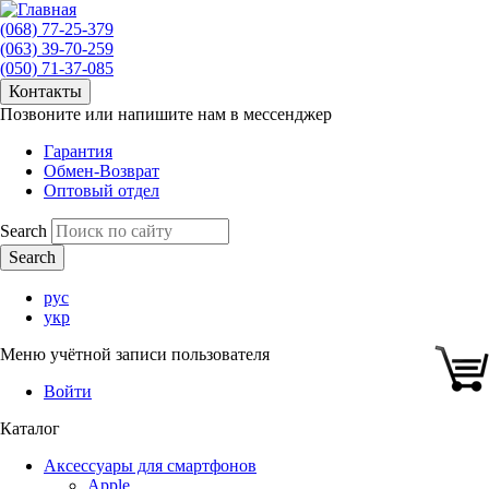
(068) 77-25-379
(063) 39-70-259
(050) 71-37-085
Контакты
Позвоните или напишите нам в мессенджер
Гарантия
Обмен-Возврат
Оптовый отдел
Search
рус
укр
Меню учётной записи пользователя
Войти
Каталог
Аксессуары для смартфонов
Apple