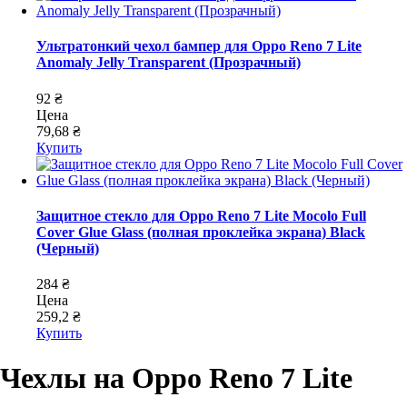
Ультратонкий чехол бампер для Oppo Reno 7 Lite
Anomaly Jelly Transparent (Прозрачный)
92 ₴
Цена
79,68 ₴
Купить
Защитное стекло для Oppo Reno 7 Lite Mocolo Full
Cover Glue Glass (полная проклейка экрана) Black
(Черный)
284 ₴
Цена
259,2 ₴
Купить
Чехлы на Oppo Reno 7 Lite