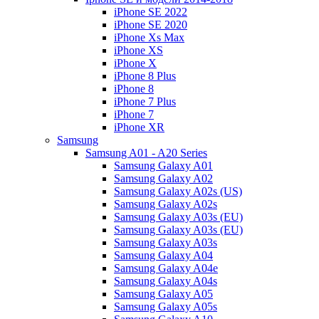
iPhone SE 2022
iPhone SE 2020
iPhone Xs Max
iPhone XS
iPhone X
iPhone 8 Plus
iPhone 8
iPhone 7 Plus
iPhone 7
iPhone XR
Samsung
Samsung A01 - A20 Series
Samsung Galaxy A01
Samsung Galaxy A02
Samsung Galaxy A02s (US)
Samsung Galaxy A02s
Samsung Galaxy A03s (EU)
Samsung Galaxy A03s (EU)
Samsung Galaxy A03s
Samsung Galaxy A04
Samsung Galaxy A04e
Samsung Galaxy A04s
Samsung Galaxy A05
Samsung Galaxy A05s