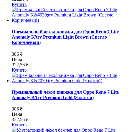
Купить
Премиальный чехол книжка для Oppo Reno 7 Lite
Anomaly K'try Premium Light Brown (Светло
Коричневый)
386 ₴
Цена
322,56 ₴
Купить
Премиальный чехол книжка для Oppo Reno 7 Lite
Anomaly K'try Premium Gold (Золотой)
386 ₴
Цена
322,56 ₴
Купить