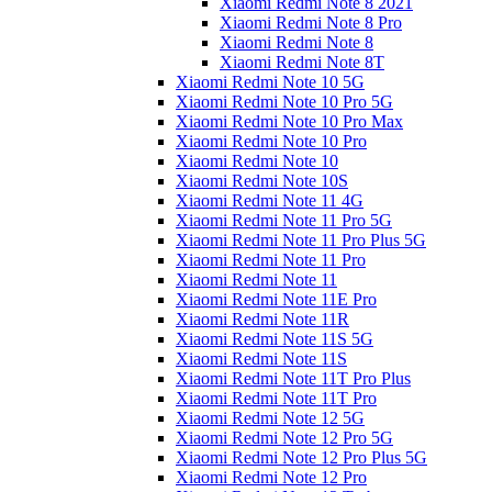
Xiaomi Redmi Note 8 2021
Xiaomi Redmi Note 8 Pro
Xiaomi Redmi Note 8
Xiaomi Redmi Note 8T
Xiaomi Redmi Note 10 5G
Xiaomi Redmi Note 10 Pro 5G
Xiaomi Redmi Note 10 Pro Max
Xiaomi Redmi Note 10 Pro
Xiaomi Redmi Note 10
Xiaomi Redmi Note 10S
Xiaomi Redmi Note 11 4G
Xiaomi Redmi Note 11 Pro 5G
Xiaomi Redmi Note 11 Pro Plus 5G
Xiaomi Redmi Note 11 Pro
Xiaomi Redmi Note 11
Xiaomi Redmi Note 11E Pro
Xiaomi Redmi Note 11R
Xiaomi Redmi Note 11S 5G
Xiaomi Redmi Note 11S
Xiaomi Redmi Note 11T Pro Plus
Xiaomi Redmi Note 11T Pro
Xiaomi Redmi Note 12 5G
Xiaomi Redmi Note 12 Pro 5G
Xiaomi Redmi Note 12 Pro Plus 5G
Xiaomi Redmi Note 12 Pro