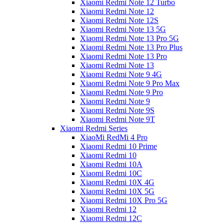
Xiaomi Redmi Note 12 Turbo
Xiaomi Redmi Note 12
Xiaomi Redmi Note 12S
Xiaomi Redmi Note 13 5G
Xiaomi Redmi Note 13 Pro 5G
Xiaomi Redmi Note 13 Pro Plus
Xiaomi Redmi Note 13 Pro
Xiaomi Redmi Note 13
Xiaomi Redmi Note 9 4G
Xiaomi Redmi Note 9 Pro Max
Xiaomi Redmi Note 9 Pro
Xiaomi Redmi Note 9
Xiaomi Redmi Note 9S
Xiaomi Redmi Note 9T
Xiaomi Redmi Series
XiaoMi RedMi 4 Pro
Xiaomi Redmi 10 Prime
Xiaomi Redmi 10
Xiaomi Redmi 10A
Xiaomi Redmi 10C
Xiaomi Redmi 10X 4G
Xiaomi Redmi 10X 5G
Xiaomi Redmi 10X Pro 5G
Xiaomi Redmi 12
Xiaomi Redmi 12C