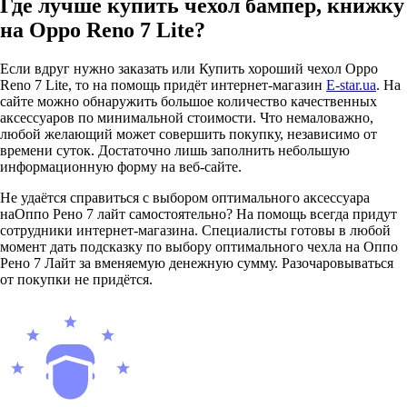
Где лучше купить чехол бампер, книжку
на Oppo Reno 7 Lite?
Если вдруг нужно заказать или Купить хороший чехол Oppo
Reno 7 Lite, то на помощь придёт интернет-магазин
E-star.ua
. На
сайте можно обнаружить большое количество качественных
аксессуаров по минимальной стоимости. Что немаловажно,
любой желающий может совершить покупку, независимо от
времени суток. Достаточно лишь заполнить небольшую
информационную форму на веб-сайте.
Не удаётся справиться с выбором оптимального аксессуара
наОппо Рено 7 лайт самостоятельно? На помощь всегда придут
сотрудники интернет-магазина. Специалисты готовы в любой
момент дать подсказку по выбору оптимального чехла на Оппо
Рено 7 Лайт за вменяемую денежную сумму. Разочаровываться
от покупки не придётся.