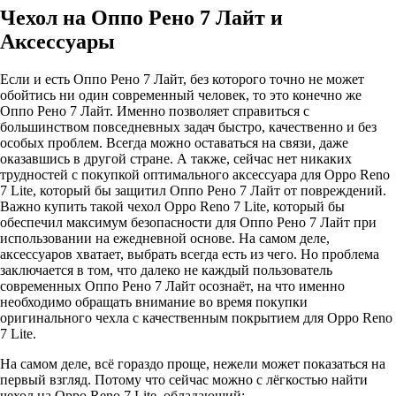
Чехол на Оппо Рено 7 Лайт и
Аксессуары
Если и есть Оппо Рено 7 Лайт, без которого точно не может
обойтись ни один современный человек, то это конечно же
Оппо Рено 7 Лайт. Именно позволяет справиться с
большинством повседневных задач быстро, качественно и без
особых проблем. Всегда можно оставаться на связи, даже
оказавшись в другой стране. А также, сейчас нет никаких
трудностей с покупкой оптимального аксессуара для Oppo Reno
7 Lite, который бы защитил Оппо Рено 7 Лайт от повреждений.
Важно купить такой чехол Oppo Reno 7 Lite, который бы
обеспечил максимум безопасности для Оппо Рено 7 Лайт при
использовании на ежедневной основе. На самом деле,
аксессуаров хватает, выбрать всегда есть из чего. Но проблема
заключается в том, что далеко не каждый пользователь
современных Оппо Рено 7 Лайт осознаёт, на что именно
необходимо обращать внимание во время покупки
оригинального чехла с качественным покрытием для Oppo Reno
7 Lite.
На самом деле, всё гораздо проще, нежели может показаться на
первый взгляд. Потому что сейчас можно с лёгкостью найти
чехол на Oppo Reno 7 Lite, обладающий: