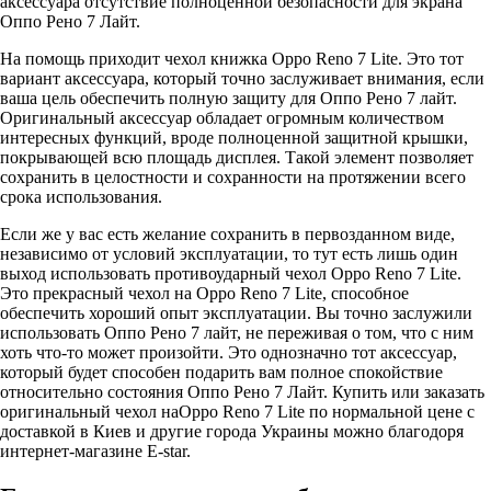
аксессуара отсутствие полноценной безопасности для экрана
Оппо Рено 7 Лайт.
На помощь приходит чехол книжка Oppo Reno 7 Lite. Это тот
вариант аксессуара, который точно заслуживает внимания, если
ваша цель обеспечить полную защиту для Оппо Рено 7 лайт.
Оригинальный аксессуар обладает огромным количеством
интересных функций, вроде полноценной защитной крышки,
покрывающей всю площадь дисплея. Такой элемент позволяет
сохранить в целостности и сохранности на протяжении всего
срока использования.
Если же у вас есть желание сохранить в первозданном виде,
независимо от условий эксплуатации, то тут есть лишь один
выход использовать противоударный чехол Oppo Reno 7 Lite.
Это прекрасный чехол на Oppo Reno 7 Lite, способное
обеспечить хороший опыт эксплуатации. Вы точно заслужили
использовать Оппо Рено 7 лайт, не переживая о том, что с ним
хоть что-то может произойти. Это однозначно тот аксессуар,
который будет способен подарить вам полное спокойствие
относительно состояния Оппо Рено 7 Лайт. Купить или заказать
оригинальный чехол наOppo Reno 7 Lite по нормальной цене с
доставкой в Киев и другие города Украины можно благодоря
интернет-магазине E-star.