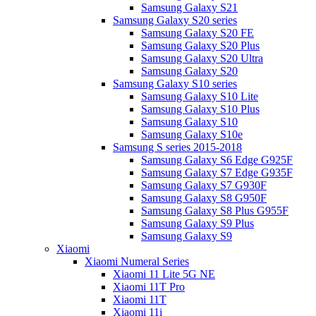
Samsung Galaxy S21
Samsung Galaxy S20 series
Samsung Galaxy S20 FE
Samsung Galaxy S20 Plus
Samsung Galaxy S20 Ultra
Samsung Galaxy S20
Samsung Galaxy S10 series
Samsung Galaxy S10 Lite
Samsung Galaxy S10 Plus
Samsung Galaxy S10
Samsung Galaxy S10e
Samsung S series 2015-2018
Samsung Galaxy S6 Edge G925F
Samsung Galaxy S7 Edge G935F
Samsung Galaxy S7 G930F
Samsung Galaxy S8 G950F
Samsung Galaxy S8 Plus G955F
Samsung Galaxy S9 Plus
Samsung Galaxy S9
Xiaomi
Xiaomi Numeral Series
Xiaomi 11 Lite 5G NE
Xiaomi 11T Pro
Xiaomi 11T
Xiaomi 11i