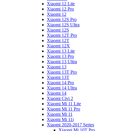
Xiaomi 12 Lite
Xiaomi 12 Pro
Xiaomi 12
Xiaomi 12S Pro
Xiaomi 12S Ultra
Xiaomi 12S
Xiaomi 12T Pro
Xiaomi 12T
Xiaomi 12X
Xiaomi 13 Lite
Xiaomi 13 Pro
Xiaomi 13 Ultra
Xiaomi 13
Xiaomi 13T Pro
Xiaomi 13T
Xiaomi 14 Pro
Xiaomi 14 Ultra
Xiaomi 14
Xiaomi Civi 2
Xiaomi Mi 11 Lite
Xiaomi Mi 11 Pro
Xiaomi Mi 11
Xiaomi Mi 11i
Xiaomi 2020-2017 Series
Xiaomi Mi 10T Pro