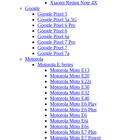
Xiaomi Redmi Note 4X
Google
Google Pixel 5
Google Pixel 5a 5G
Google Pixel 6 Pro
Google Pixel 6
Google Pixel 6a
Google Pixel 7 Pro
Google Pixel 7
Google Pixel 7a
Motorola
Motorola E Series
Motorola Moto E13
Motorola Moto E20
Motorola Moto E22s
Motorola Moto E30
Motorola Moto E32
Motorola Moto E40
Motorola Moto E6 Play
Motorola Moto E6 Plus
Motorola Moto E6
Motorola Moto E6i
Motorola Moto E6s
Motorola Moto E7 Plus
Motorola Moto E7 Power