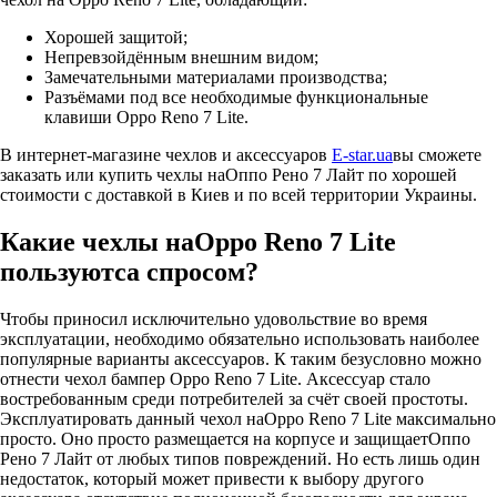
Хорошей защитой;
Непревзойдённым внешним видом;
Замечательными материалами производства;
Разъёмами под все необходимые функциональные
клавиши Oppo Reno 7 Lite.
В интернет-магазине чехлов и аксессуаров
E-star.ua
вы сможете
заказать или купить чехлы наОппо Рено 7 Лайт по хорошей
стоимости с доставкой в Киев и по всей территории Украины.
Какие чехлы наOppo Reno 7 Lite
пользуютса спросом?
Чтобы приносил исключительно удовольствие во время
эксплуатации, необходимо обязательно использовать наиболее
популярные варианты аксессуаров. К таким безусловно можно
отнести чехол бампер Oppo Reno 7 Lite. Аксессуар стало
востребованным среди потребителей за счёт своей простоты.
Эксплуатировать данный чехол наOppo Reno 7 Lite максимально
просто. Оно просто размещается на корпусе и защищаетОппо
Рено 7 Лайт от любых типов повреждений. Но есть лишь один
недостаток, который может привести к выбору другого