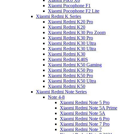
Xiaomi Poco X6
Xiaomi Pocophone F1
Xiaomi Pocophone F2 Lite
Xiaomi Redmi K Series
Xiaomi Redmi K20 Pro
Xiaomi Redmi K20
Xiaomi Redmi K30 Pro Zoom
Xiaomi Redmi K30 Pro
Xiaomi Redmi K30 Ultra
Xiaomi Redmi K30 Ultra
Xiaomi Redmi K30
Xiaomi Redmi K40S
Xiaomi Redmi K50 Gaming
Xiaomi Redmi K50 Pro
Xiaomi Redmi K50 Pro
Xiaomi Redmi K50 Ultra
Xiaomi Redmi K50
Xiaomi Redmi Note Series
Note 4-8
Xiaomi Redmi Note 5 Pro
Xiaomi Redmi Note 5A Prime
Xiaomi Redmi Note 5A
Xiaomi Redmi Note 6 Pro
Xiaomi Redmi Note 7 Pro
Xiaomi Redmi Note 7