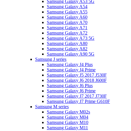
Samsung Galaxy A53 5G
Samsung Galaxy A54
Samsung Galaxy A55
Samsung Galaxy A60
Samsung Galaxy A70
Samsung Galaxy A71
Samsung Galaxy A72
Samsung Galaxy A73 5G
Samsung Galaxy A80
Samsung Galaxy A82
Samsung Galaxy A90 5G
Samsung J series
Samsung Galaxy J4 Plus
Samsung Galaxy J4 Prime
Samsung Galaxy J5 2017 J530F
Samsung Galaxy J6 2018 J600F
Samsung Galaxy J6 Plus
Samsung Galaxy J6 Prime
Samsung Galaxy J7 2017 J730F
Samsung Galaxy J7 Prime G610F
Samsung M series
Samsung Galaxy M02s
Samsung Galaxy M04
Samsung Galaxy M10
Samsung Galaxy M11