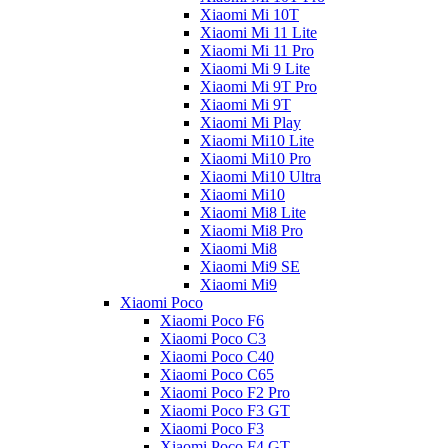
Xiaomi Mi 10T
Xiaomi Mi 11 Lite
Xiaomi Mi 11 Pro
Xiaomi Mi 9 Lite
Xiaomi Mi 9T Pro
Xiaomi Mi 9T
Xiaomi Mi Play
Xiaomi Mi10 Lite
Xiaomi Mi10 Pro
Xiaomi Mi10 Ultra
Xiaomi Mi10
Xiaomi Mi8 Lite
Xiaomi Mi8 Pro
Xiaomi Mi8
Xiaomi Mi9 SE
Xiaomi Mi9
Xiaomi Poco
Xiaomi Poco F6
Xiaomi Poco C3
Xiaomi Poco C40
Xiaomi Poco C65
Xiaomi Poco F2 Pro
Xiaomi Poco F3 GT
Xiaomi Poco F3
Xiaomi Poco F4 GT