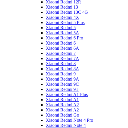
Xiaomi Redmi 12R
Xiaomi Redmi 13
Xiaomi Redmi 13C 4G
Xiaomi Redmi 4X
Xiaomi Redmi 5 Plus
Xiaomi Redmi 5
Xiaomi Redmi 5A
Xiaomi Redmi 6 Pro
Xiaomi Redmi 6
Xiaomi Redmi 6A
Xiaomi Redmi 7
Xiaomi Redmi 7A
Xiaomi Redmi 8
Xiaomi Redmi 8A
Xiaomi Redmi 9
Xiaomi Redmi 9A
Xiaomi Redmi 9C
Xiaomi Redmi 9T
Xiaomi Redmi A1 Plus
Xiaomi Redmi A1
Xiaomi Redmi A2
Xiaomi Redmi A2+
Xiaomi Redmi Go
Xiaomi Redmi Note 4 Pro
Xiaomi Redmi Note 4