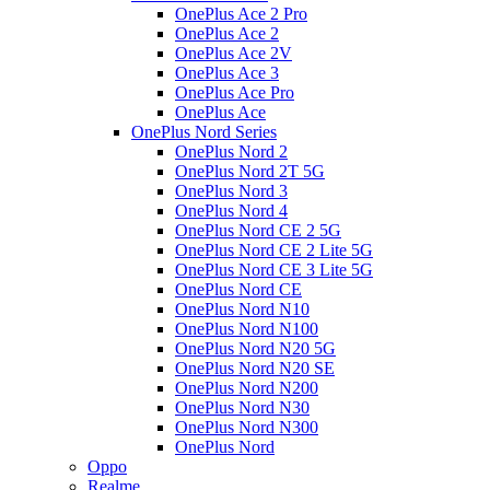
OnePlus Ace 2 Pro
OnePlus Ace 2
OnePlus Ace 2V
OnePlus Ace 3
OnePlus Ace Pro
OnePlus Ace
OnePlus Nord Series
OnePlus Nord 2
OnePlus Nord 2T 5G
OnePlus Nord 3
OnePlus Nord 4
OnePlus Nord CE 2 5G
OnePlus Nord CE 2 Lite 5G
OnePlus Nord CE 3 Lite 5G
OnePlus Nord CE
OnePlus Nord N10
OnePlus Nord N100
OnePlus Nord N20 5G
OnePlus Nord N20 SE
OnePlus Nord N200
OnePlus Nord N30
OnePlus Nord N300
OnePlus Nord
Oppo
Realme