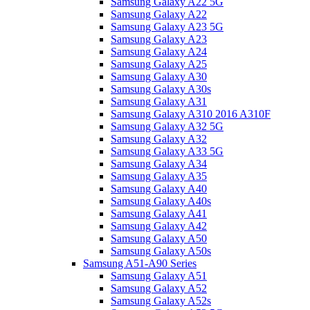
Samsung Galaxy A22 5G
Samsung Galaxy A22
Samsung Galaxy A23 5G
Samsung Galaxy A23
Samsung Galaxy A24
Samsung Galaxy A25
Samsung Galaxy A30
Samsung Galaxy A30s
Samsung Galaxy A31
Samsung Galaxy A310 2016 A310F
Samsung Galaxy A32 5G
Samsung Galaxy A32
Samsung Galaxy A33 5G
Samsung Galaxy A34
Samsung Galaxy A35
Samsung Galaxy A40
Samsung Galaxy A40s
Samsung Galaxy A41
Samsung Galaxy A42
Samsung Galaxy A50
Samsung Galaxy A50s
Samsung A51-A90 Series
Samsung Galaxy A51
Samsung Galaxy A52
Samsung Galaxy A52s