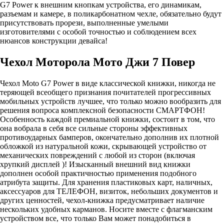
G7 Power к внешним кнопкам устройства, его динамикам,
разъемам и камере, в поликарбонатном чехле, обязательно будут
присутствовать прорези, выполненные умелыми
изготовителями с особой точностью и соблюдением всех
нюансов конструкции девайса!
Чехол Моторола Мото Джи 7 Повер
Чехол Moto G7 Power в виде классической книжки, никогда не
теряющей всеобщего признания почитателей прогрессивных
мобильных устройств лучшее, что только можно вообразить для
решения вопроса комплексной безопасности СМАРТФОН!
Особенность каждой премиальной книжки, состоит в том, что
она вобрала в себя все сильные стороны эффективных
противоударных бамперов, окончательно дополнив их плотной
обложкой из натуральной кожи, скрывающей устройство от
механических повреждений с любой из сторон (включая
хрупкий дисплей )! Изысканный внешний вид книжки
дополнен особой практичностью применения подобного
атрибута защиты. Для хранения пластиковых карт, наличных,
аксессуаров для ТЕЛЕФОН, визиток, небольших документов и
других ценностей, чехол-книжка предусматривает наличие
нескольких удобных карманов. Носите вместе с флагманским
устройством все, что только Вам может понадобиться в