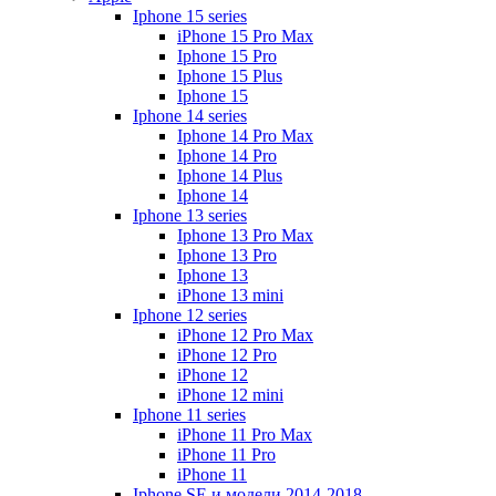
Iphone 15 series
iPhone 15 Pro Max
Iphone 15 Pro
Iphone 15 Plus
Iphone 15
Iphone 14 series
Iphone 14 Pro Max
Iphone 14 Pro
Iphone 14 Plus
Iphone 14
Iphone 13 series
Iphone 13 Pro Max
Iphone 13 Pro
Iphone 13
iPhone 13 mini
Iphone 12 series
iPhone 12 Pro Max
iPhone 12 Pro
iPhone 12
iPhone 12 mini
Iphone 11 series
iPhone 11 Pro Max
iPhone 11 Pro
iPhone 11
Iphone SE и модели 2014-2018