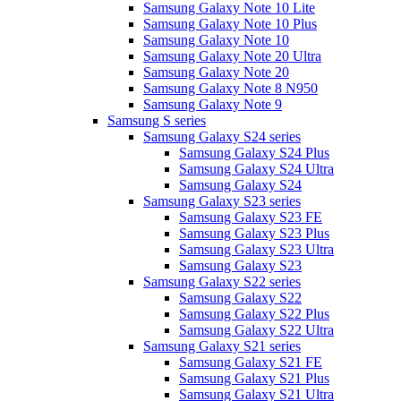
Samsung Galaxy Note 10 Lite
Samsung Galaxy Note 10 Plus
Samsung Galaxy Note 10
Samsung Galaxy Note 20 Ultra
Samsung Galaxy Note 20
Samsung Galaxy Note 8 N950
Samsung Galaxy Note 9
Samsung S series
Samsung Galaxy S24 series
Samsung Galaxy S24 Plus
Samsung Galaxy S24 Ultra
Samsung Galaxy S24
Samsung Galaxy S23 series
Samsung Galaxy S23 FE
Samsung Galaxy S23 Plus
Samsung Galaxy S23 Ultra
Samsung Galaxy S23
Samsung Galaxy S22 series
Samsung Galaxy S22
Samsung Galaxy S22 Plus
Samsung Galaxy S22 Ultra
Samsung Galaxy S21 series
Samsung Galaxy S21 FE
Samsung Galaxy S21 Plus
Samsung Galaxy S21 Ultra