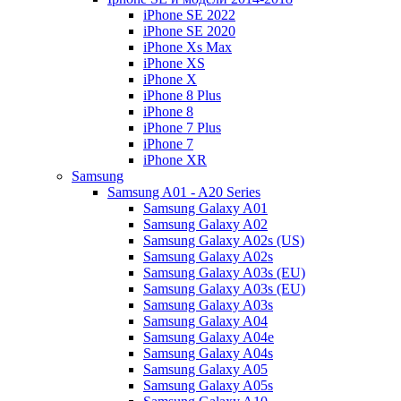
iPhone SE 2022
iPhone SE 2020
iPhone Xs Max
iPhone XS
iPhone X
iPhone 8 Plus
iPhone 8
iPhone 7 Plus
iPhone 7
iPhone XR
Samsung
Samsung A01 - A20 Series
Samsung Galaxy A01
Samsung Galaxy A02
Samsung Galaxy A02s (US)
Samsung Galaxy A02s
Samsung Galaxy A03s (EU)
Samsung Galaxy A03s (EU)
Samsung Galaxy A03s
Samsung Galaxy A04
Samsung Galaxy A04e
Samsung Galaxy A04s
Samsung Galaxy A05
Samsung Galaxy A05s