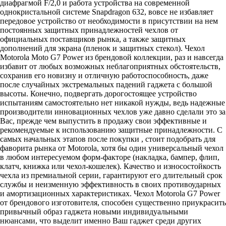
диафрагмой F/2,0 и работа устройства на современной
однокристальной системе Snapdragon 632, вовсе не избавляет
передовое устройство от необходимости в присутствии на нем
постоянных защитных принадлежностей чехлов от
официальных поставщиков рынка, а также защитных
дополнений для экрана (пленок и защитных стекол). Чехол
Motorola Moto G7 Power из брендовой коллекции, раз и навсегда
избавит от любых возможных неблагоприятных обстоятельств,
сохранив его новизну и отличную работоспособность, даже
после случайных экстремальных падений гаджета с большой
высоты. Конечно, подвергать дорогостоящее устройство
испытаниям самостоятельно нет никакой нужды, ведь надежные
производители инновационных чехлов уже давно сделали это за
Вас, прежде чем выпустить в продажу свои эффективные и
рекомендуемые к использованию защитные принадлежности. С
самых начальных этапов после покупки , стоит подобрать для
фаворита рынка от Motorola, хотя бы один универсальный чехол
в любом интересуемом форм-факторе (накладка, бампер, флип,
клатч, книжка или чехол-кошелек). Качество и износостойкость
чехла из премиальной серии, гарантируют его длительный срок
службы и неизменную эффективность в своих противоударных
и амортизационных характеристиках. Чехол Motorola G7 Power
от брендового изготовителя, способен существенно приукрасить
привычный образ гаджета новыми индивидуальными
нюансами, что выделит именно Ваш гаджет среди других