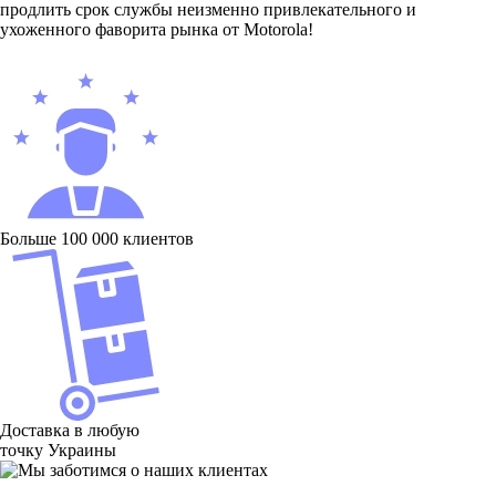
продлить срок службы неизменно привлекательного и
ухоженного фаворита рынка от Motorola!
Больше 100 000 клиентов
Доставка в любую
точку Украины