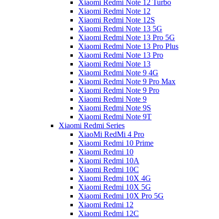
Xiaomi Redmi Note 12 Turbo
Xiaomi Redmi Note 12
Xiaomi Redmi Note 12S
Xiaomi Redmi Note 13 5G
Xiaomi Redmi Note 13 Pro 5G
Xiaomi Redmi Note 13 Pro Plus
Xiaomi Redmi Note 13 Pro
Xiaomi Redmi Note 13
Xiaomi Redmi Note 9 4G
Xiaomi Redmi Note 9 Pro Max
Xiaomi Redmi Note 9 Pro
Xiaomi Redmi Note 9
Xiaomi Redmi Note 9S
Xiaomi Redmi Note 9T
Xiaomi Redmi Series
XiaoMi RedMi 4 Pro
Xiaomi Redmi 10 Prime
Xiaomi Redmi 10
Xiaomi Redmi 10A
Xiaomi Redmi 10C
Xiaomi Redmi 10X 4G
Xiaomi Redmi 10X 5G
Xiaomi Redmi 10X Pro 5G
Xiaomi Redmi 12
Xiaomi Redmi 12C