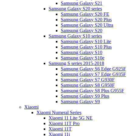
Samsung Galaxy S21
Samsung Galaxy S20 series
Samsung Galaxy S20 FE
Samsung Galaxy S20 Plus
Samsung Galaxy S20 Ultra
Samsung Galaxy S20
Samsung Galaxy S10 series
Samsung Galaxy S10 Lite
Samsung Galaxy S10 Plus
Samsung Galaxy S10
Samsung Galaxy S10e
Samsung S series 2015-2018
Samsung Galaxy S6 Edge G925F
Samsung Galaxy S7 Edge G935F
Samsung Galaxy S7 G930F
Samsung Galaxy S8 G950F
Samsung Galaxy S8 Plus G955F
Samsung Galaxy S9 Plus
Samsung Galaxy S9
Xiaomi
Xiaomi Numeral Series
Xiaomi 11 Lite 5G NE
Xiaomi 11T Pro
Xiaomi 11T
Xiaomi 11i