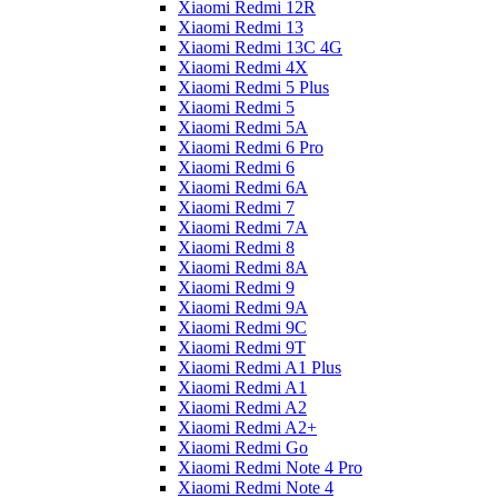
Xiaomi Redmi 12R
Xiaomi Redmi 13
Xiaomi Redmi 13C 4G
Xiaomi Redmi 4X
Xiaomi Redmi 5 Plus
Xiaomi Redmi 5
Xiaomi Redmi 5A
Xiaomi Redmi 6 Pro
Xiaomi Redmi 6
Xiaomi Redmi 6A
Xiaomi Redmi 7
Xiaomi Redmi 7A
Xiaomi Redmi 8
Xiaomi Redmi 8A
Xiaomi Redmi 9
Xiaomi Redmi 9A
Xiaomi Redmi 9C
Xiaomi Redmi 9T
Xiaomi Redmi A1 Plus
Xiaomi Redmi A1
Xiaomi Redmi A2
Xiaomi Redmi A2+
Xiaomi Redmi Go
Xiaomi Redmi Note 4 Pro
Xiaomi Redmi Note 4