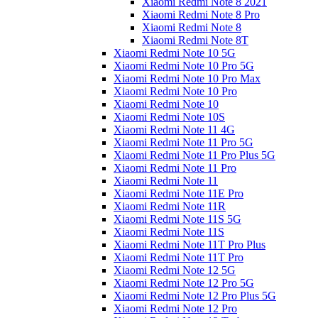
Xiaomi Redmi Note 8 2021
Xiaomi Redmi Note 8 Pro
Xiaomi Redmi Note 8
Xiaomi Redmi Note 8T
Xiaomi Redmi Note 10 5G
Xiaomi Redmi Note 10 Pro 5G
Xiaomi Redmi Note 10 Pro Max
Xiaomi Redmi Note 10 Pro
Xiaomi Redmi Note 10
Xiaomi Redmi Note 10S
Xiaomi Redmi Note 11 4G
Xiaomi Redmi Note 11 Pro 5G
Xiaomi Redmi Note 11 Pro Plus 5G
Xiaomi Redmi Note 11 Pro
Xiaomi Redmi Note 11
Xiaomi Redmi Note 11E Pro
Xiaomi Redmi Note 11R
Xiaomi Redmi Note 11S 5G
Xiaomi Redmi Note 11S
Xiaomi Redmi Note 11T Pro Plus
Xiaomi Redmi Note 11T Pro
Xiaomi Redmi Note 12 5G
Xiaomi Redmi Note 12 Pro 5G
Xiaomi Redmi Note 12 Pro Plus 5G
Xiaomi Redmi Note 12 Pro