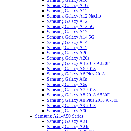
Samsung Galaxy A10
Samsung Galaxy A10s
Samsung Galaxy A11
Samsung Galaxy A12 Nacho
Samsung Galaxy A12
Samsung Galaxy A13 5G
Samsung Galaxy A13
Samsung Galaxy A14 5G
Samsung Galaxy A14
Samsung Galaxy A15
Samsung Galaxy A20
Samsung Galaxy A20s
Samsung Galaxy A3 2017 A320F
Samsung Galaxy A6 2018
Samsung Galaxy A6 Plus 2018
Samsung Galaxy A6s
Samsung Galaxy A6s
Samsung Galaxy A7 2018
Samsung Galaxy A8 2018 A530F
Samsung Galaxy A8 Plus 2018 A730F
Samsung Galaxy A9 2018
Samsung Galaxy A90
Samsung A21-A50 Series
Samsung Galaxy A21
Samsung Galaxy A21s