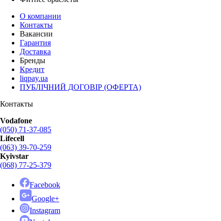
О компании
Контакты
Вакансии
Гарантия
Доставка
Бренды
Кредит
liqpay.ua
ПУБЛІЧНИЙ ДОГОВІР (ОФЕРТА)
Контакты
Vodafone
(050) 71-37-085
Lifecell
(063) 39-70-259
Kyivstar
(068) 77-25-379
Facebook
Google+
Instagram