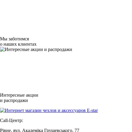
Мы заботимся
о наших клиентах
Интересные акции
и распродажи
Call-Центр:
Рівне, вул. Академіка Грушевського, 77