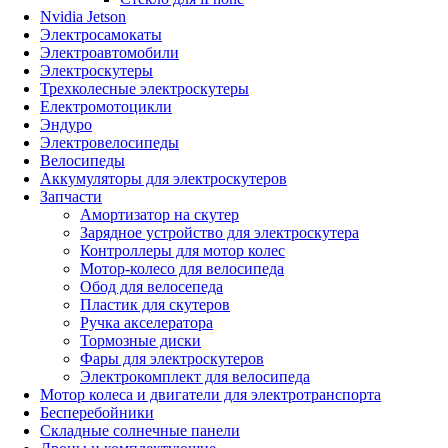
Nvidia Jetson
Электросамокаты
Электроавтомобили
Электроскутеры
Трехколесные электроскутеры
Електромотоцикли
Эндуро
Электровелосипеды
Велосипеды
Аккумуляторы для электроскутеров
Запчасти
Амортизатор на скутер
Зарядное устройство для электроскутера
Контроллеры для мотор колес
Мотор-колесо для велосипеда
Обод для велосепеда
Пластик для скутеров
Ручка акселератора
Тормозные диски
Фары для электроскутеров
Электрокомплект для велосипеда
Мотор колеса и двигатели для электротранспорта
Бесперебойники
Складные солнечные панели