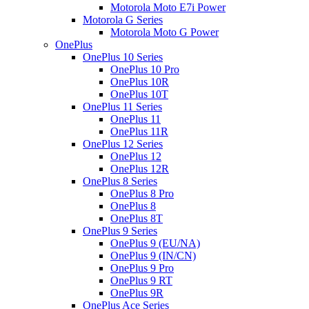
Motorola Moto E7i Power
Motorola G Series
Motorola Moto G Power
OnePlus
OnePlus 10 Series
OnePlus 10 Pro
OnePlus 10R
OnePlus 10T
OnePlus 11 Series
OnePlus 11
OnePlus 11R
OnePlus 12 Series
OnePlus 12
OnePlus 12R
OnePlus 8 Series
OnePlus 8 Pro
OnePlus 8
OnePlus 8T
OnePlus 9 Series
OnePlus 9 (EU/NA)
OnePlus 9 (IN/CN)
OnePlus 9 Pro
OnePlus 9 RT
OnePlus 9R
OnePlus Ace Series