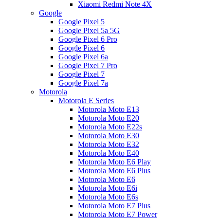
Xiaomi Redmi Note 4X
Google
Google Pixel 5
Google Pixel 5a 5G
Google Pixel 6 Pro
Google Pixel 6
Google Pixel 6a
Google Pixel 7 Pro
Google Pixel 7
Google Pixel 7a
Motorola
Motorola E Series
Motorola Moto E13
Motorola Moto E20
Motorola Moto E22s
Motorola Moto E30
Motorola Moto E32
Motorola Moto E40
Motorola Moto E6 Play
Motorola Moto E6 Plus
Motorola Moto E6
Motorola Moto E6i
Motorola Moto E6s
Motorola Moto E7 Plus
Motorola Moto E7 Power