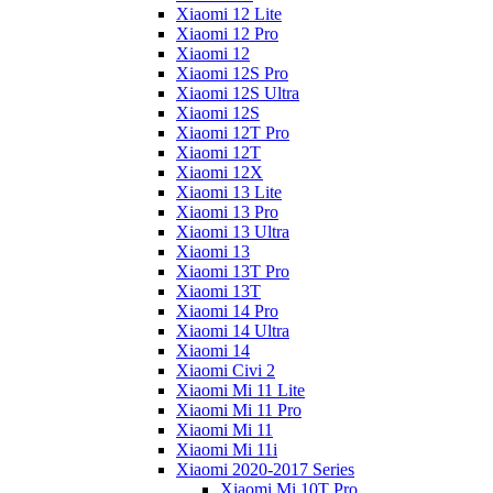
Xiaomi 12 Lite
Xiaomi 12 Pro
Xiaomi 12
Xiaomi 12S Pro
Xiaomi 12S Ultra
Xiaomi 12S
Xiaomi 12T Pro
Xiaomi 12T
Xiaomi 12X
Xiaomi 13 Lite
Xiaomi 13 Pro
Xiaomi 13 Ultra
Xiaomi 13
Xiaomi 13T Pro
Xiaomi 13T
Xiaomi 14 Pro
Xiaomi 14 Ultra
Xiaomi 14
Xiaomi Civi 2
Xiaomi Mi 11 Lite
Xiaomi Mi 11 Pro
Xiaomi Mi 11
Xiaomi Mi 11i
Xiaomi 2020-2017 Series
Xiaomi Mi 10T Pro