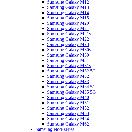
Samsung Galaxy M12
Samsung Galaxy M13
Samsung Galaxy M14
Samsung Galaxy M15
Samsung Galaxy M20
Samsung Galaxy M21
Samsung Galaxy M21s
Samsung Galaxy M22
Samsung Galaxy M23
Samsung Galaxy M30s
Samsung Galaxy M30
Samsung Galaxy M31
Samsung Galaxy M31s
Samsung Galaxy M32 5G
Samsung Galaxy M32
Samsung Galaxy M33
Samsung Galaxy M34 5G
Samsung Galaxy M35 5G
Samsung Galaxy M40
Samsung Galaxy M51
Samsung Galaxy M52
Samsung Galaxy M53
Samsung Galaxy M54
Samsung Galaxy M62
Samsung Note series