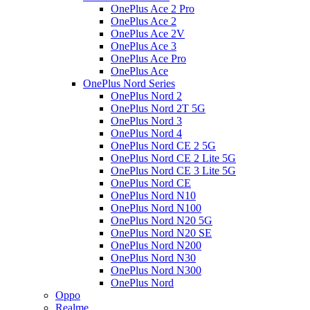
OnePlus Ace 2 Pro
OnePlus Ace 2
OnePlus Ace 2V
OnePlus Ace 3
OnePlus Ace Pro
OnePlus Ace
OnePlus Nord Series
OnePlus Nord 2
OnePlus Nord 2T 5G
OnePlus Nord 3
OnePlus Nord 4
OnePlus Nord CE 2 5G
OnePlus Nord CE 2 Lite 5G
OnePlus Nord CE 3 Lite 5G
OnePlus Nord CE
OnePlus Nord N10
OnePlus Nord N100
OnePlus Nord N20 5G
OnePlus Nord N20 SE
OnePlus Nord N200
OnePlus Nord N30
OnePlus Nord N300
OnePlus Nord
Oppo
Realme