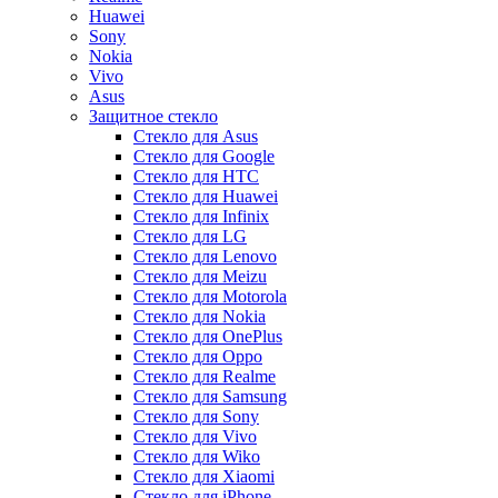
Huawei
Sony
Nokia
Vivo
Asus
Защитное стекло
Стекло для Asus
Стекло для Google
Стекло для HTC
Стекло для Huawei
Стекло для Infinix
Стекло для LG
Стекло для Lenovo
Стекло для Meizu
Стекло для Motorola
Стекло для Nokia
Стекло для OnePlus
Стекло для Oppo
Стекло для Realme
Стекло для Samsung
Стекло для Sony
Стекло для Vivo
Стекло для Wiko
Стекло для Xiaomi
Стекло для iPhone