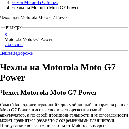
Чехол Motorola G Series
Чехлы на Motorola Moto G7 Power
Аксессуары для смартфонов
Чехол для Motorola Moto G7 Power
Фильтры
x
Motorola Moto G7 Power
Сбросить
Дешевле
Дороже
Чехлы на Motorola Moto G7
Power
Чехол Motorola Moto G7 Power
Самый laquoдолгоиграющийraquo мобильный аппарат на рынке
Moto G7 Power, имеет в своем распоряжении емкий
аккумулятор, а по своей производительности и многозадачности
может сравниться разве что с современными планшетами.
Присутствие во флагмане сезона от Motorola камеры с