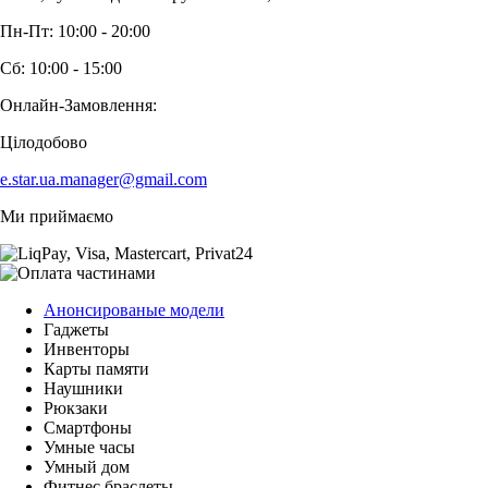
Пн-Пт: 10:00 - 20:00
Сб: 10:00 - 15:00
Онлайн-Замовлення:
Цілодобово
e.star.ua.manager@gmail.com
Ми приймаємо
Анонсированые модели
Гаджеты
Инвенторы
Карты памяти
Наушники
Рюкзаки
Смартфоны
Умные часы
Умный дом
Фитнес браслеты