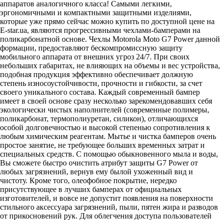
аппаратов аналогичного класса! Самыми легкими,
эргономичными и компактными защитными изделиями,
которые уже прямо сейчас можно купить по доступной цене на
E-star.ua
, являются прогрессивными чехлами-бамперами на
поликарбонатной основе. Чехлы Motorola Moto G7 Power данной
формации, предоставляют бескомпромиссную защиту
мобильного аппарата от внешних угроз 24/7. При своих
небольших габаритах, не влияющих на объемы и вес устройства,
подобная продукция эффективно обеспечивает должную
степень износоустойчивости, прочности и гибкости, за счет
своего уникального состава. Каждый современный бампер
имеет в своей основе сразу несколько зарекомендовавших себя
экологически чистых наполнителей (современные полимеры,
поликарбонат, термополиуретан, силикон), отличающихся
особой долговечностью и высокой степенью сопротивления к
любым химическим реагентам. Мытье и чистка бамперов очень
простое занятие, не требующее больших временных затрат и
специальных средств. С помощью обыкновенного мыла и воды,
Вы сможете быстро очистить атрибут защиты G7 Power от
любых загрязнений, вернув ему былой ухоженный вид и
чистоту. Кроме того, олеофобное покрытие, нередко
присутствующее в лучших бамперах от официальных
изготовителей, и вовсе не допустит появления на поверхности
стильного аксессуара загрязнений, пыли, пятен жира и разводов
от прикосновений рук. Для облегчения доступа пользователей