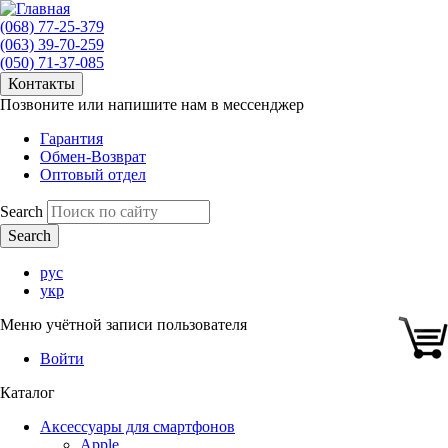
(068) 77-25-379
(063) 39-70-259
(050) 71-37-085
Контакты
Позвоните или напишите нам в мессенджер
Гарантия
Обмен-Возврат
Оптовый отдел
Search
рус
укр
Меню учётной записи пользователя
Войти
Каталог
Аксессуары для смартфонов
Apple