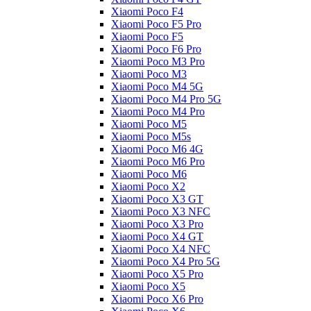
Xiaomi Poco F4
Xiaomi Poco F5 Pro
Xiaomi Poco F5
Xiaomi Poco F6 Pro
Xiaomi Poco M3 Pro
Xiaomi Poco M3
Xiaomi Poco M4 5G
Xiaomi Poco M4 Pro 5G
Xiaomi Poco M4 Pro
Xiaomi Poco M5
Xiaomi Poco M5s
Xiaomi Poco M6 4G
Xiaomi Poco M6 Pro
Xiaomi Poco M6
Xiaomi Poco X2
Xiaomi Poco X3 GT
Xiaomi Poco X3 NFC
Xiaomi Poco X3 Pro
Xiaomi Poco X4 GT
Xiaomi Poco X4 NFC
Xiaomi Poco X4 Pro 5G
Xiaomi Poco X5 Pro
Xiaomi Poco X5
Xiaomi Poco X6 Pro