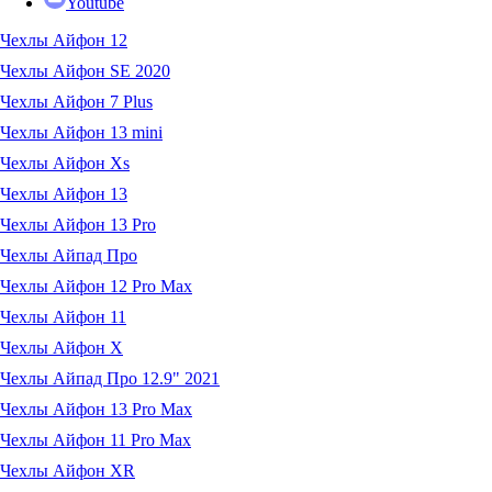
Youtube
Чехлы Айфон 12
Чехлы Айфон SE 2020
Чехлы Айфон 7 Plus
Чехлы Айфон 13 mini
Чехлы Айфон Xs
Чехлы Айфон 13
Чехлы Айфон 13 Pro
Чехлы Айпад Про
Чехлы Айфон 12 Pro Max
Чехлы Айфон 11
Чехлы Айфон X
Чехлы Айпад Про 12.9" 2021
Чехлы Айфон 13 Pro Max
Чехлы Айфон 11 Pro Max
Чехлы Айфон XR