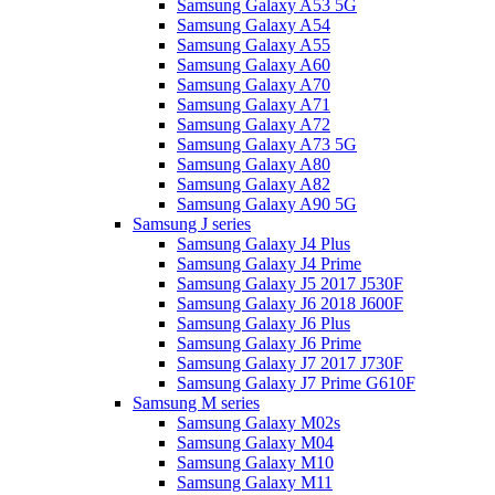
Samsung Galaxy A53 5G
Samsung Galaxy A54
Samsung Galaxy A55
Samsung Galaxy A60
Samsung Galaxy A70
Samsung Galaxy A71
Samsung Galaxy A72
Samsung Galaxy A73 5G
Samsung Galaxy A80
Samsung Galaxy A82
Samsung Galaxy A90 5G
Samsung J series
Samsung Galaxy J4 Plus
Samsung Galaxy J4 Prime
Samsung Galaxy J5 2017 J530F
Samsung Galaxy J6 2018 J600F
Samsung Galaxy J6 Plus
Samsung Galaxy J6 Prime
Samsung Galaxy J7 2017 J730F
Samsung Galaxy J7 Prime G610F
Samsung M series
Samsung Galaxy M02s
Samsung Galaxy M04
Samsung Galaxy M10
Samsung Galaxy M11