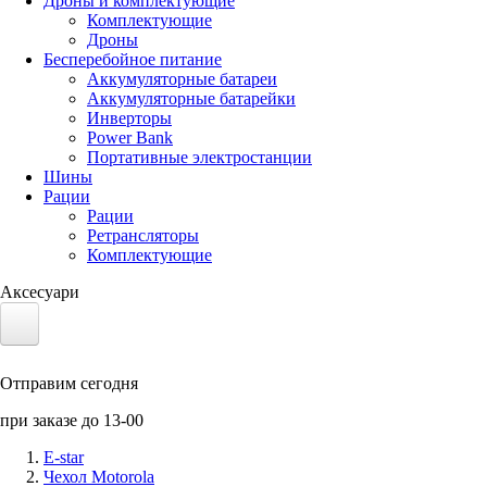
Дроны и комплектующие
Комплектующие
Дроны
Бесперебойное питание
Аккумуляторные батареи
Аккумуляторные батарейки
Инверторы
Power Bank
Портативные электростанции
Шины
Рации
Рации
Ретрансляторы
Комплектующие
Аксесуари
Электротранспорт
Отправим сегодня
Аккумуляторы LiFePO4
при заказе до 13-00
Nvidia Jetson
E-star
Чехол Motorola
Солнечные панели