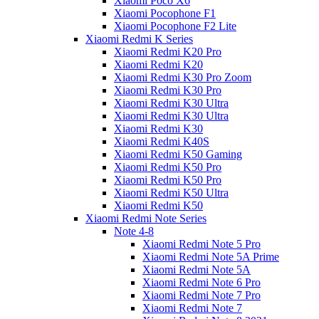
Xiaomi Poco X6
Xiaomi Pocophone F1
Xiaomi Pocophone F2 Lite
Xiaomi Redmi K Series
Xiaomi Redmi K20 Pro
Xiaomi Redmi K20
Xiaomi Redmi K30 Pro Zoom
Xiaomi Redmi K30 Pro
Xiaomi Redmi K30 Ultra
Xiaomi Redmi K30 Ultra
Xiaomi Redmi K30
Xiaomi Redmi K40S
Xiaomi Redmi K50 Gaming
Xiaomi Redmi K50 Pro
Xiaomi Redmi K50 Pro
Xiaomi Redmi K50 Ultra
Xiaomi Redmi K50
Xiaomi Redmi Note Series
Note 4-8
Xiaomi Redmi Note 5 Pro
Xiaomi Redmi Note 5A Prime
Xiaomi Redmi Note 5A
Xiaomi Redmi Note 6 Pro
Xiaomi Redmi Note 7 Pro
Xiaomi Redmi Note 7