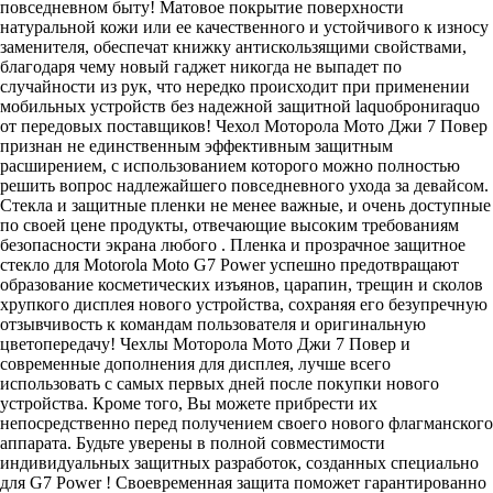
повседневном быту! Матовое покрытие поверхности
натуральной кожи или ее качественного и устойчивого к износу
заменителя, обеспечат книжку антискользящими свойствами,
благодаря чему новый гаджет никогда не выпадет по
случайности из рук, что нередко происходит при применении
мобильных устройств без надежной защитной laquoброниraquo
от передовых поставщиков! Чехол Моторола Мото Джи 7 Повер
признан не единственным эффективным защитным
расширением, с использованием которого можно полностью
решить вопрос надлежайшего повседневного ухода за девайсом.
Стекла и защитные пленки не менее важные, и очень доступные
по своей цене продукты, отвечающие высоким требованиям
безопасности экрана любого . Пленка и прозрачное защитное
стекло для Motorola Moto G7 Power успешно предотвращают
образование косметических изъянов, царапин, трещин и сколов
хрупкого дисплея нового устройства, сохраняя его безупречную
отзывчивость к командам пользователя и оригинальную
цветопередачу! Чехлы Моторола Мото Джи 7 Повер и
современные дополнения для дисплея, лучше всего
использовать с самых первых дней после покупки нового
устройства. Кроме того, Вы можете прибрести их
непосредственно перед получением своего нового флагманского
аппарата. Будьте уверены в полной совместимости
индивидуальных защитных разработок, созданных специально
для G7 Power ! Своевременная защита поможет гарантированно