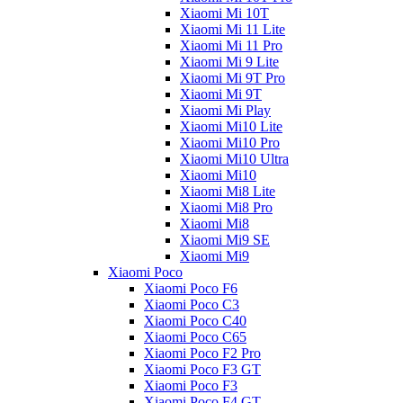
Xiaomi Mi 10T
Xiaomi Mi 11 Lite
Xiaomi Mi 11 Pro
Xiaomi Mi 9 Lite
Xiaomi Mi 9T Pro
Xiaomi Mi 9T
Xiaomi Mi Play
Xiaomi Mi10 Lite
Xiaomi Mi10 Pro
Xiaomi Mi10 Ultra
Xiaomi Mi10
Xiaomi Mi8 Lite
Xiaomi Mi8 Pro
Xiaomi Mi8
Xiaomi Mi9 SE
Xiaomi Mi9
Xiaomi Poco
Xiaomi Poco F6
Xiaomi Poco C3
Xiaomi Poco C40
Xiaomi Poco C65
Xiaomi Poco F2 Pro
Xiaomi Poco F3 GT
Xiaomi Poco F3
Xiaomi Poco F4 GT