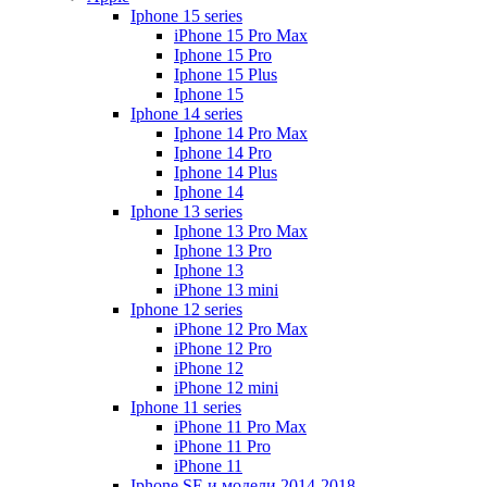
Iphone 15 series
iPhone 15 Pro Max
Iphone 15 Pro
Iphone 15 Plus
Iphone 15
Iphone 14 series
Iphone 14 Pro Max
Iphone 14 Pro
Iphone 14 Plus
Iphone 14
Iphone 13 series
Iphone 13 Pro Max
Iphone 13 Pro
Iphone 13
iPhone 13 mini
Iphone 12 series
iPhone 12 Pro Max
iPhone 12 Pro
iPhone 12
iPhone 12 mini
Iphone 11 series
iPhone 11 Pro Max
iPhone 11 Pro
iPhone 11
Iphone SE и модели 2014-2018