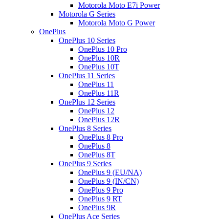
Motorola Moto E7i Power
Motorola G Series
Motorola Moto G Power
OnePlus
OnePlus 10 Series
OnePlus 10 Pro
OnePlus 10R
OnePlus 10T
OnePlus 11 Series
OnePlus 11
OnePlus 11R
OnePlus 12 Series
OnePlus 12
OnePlus 12R
OnePlus 8 Series
OnePlus 8 Pro
OnePlus 8
OnePlus 8T
OnePlus 9 Series
OnePlus 9 (EU/NA)
OnePlus 9 (IN/CN)
OnePlus 9 Pro
OnePlus 9 RT
OnePlus 9R
OnePlus Ace Series