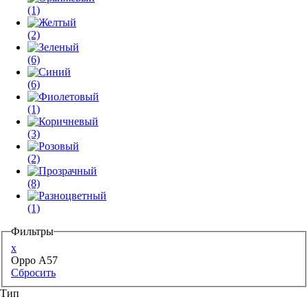
(1)
(2)
(6)
(6)
(1)
(3)
(2)
(8)
(1)
Фильтры
x
Oppo A57
Сбросить
Тип