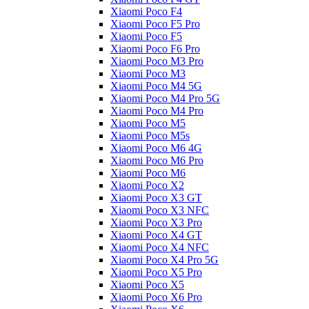
Xiaomi Poco F4
Xiaomi Poco F5 Pro
Xiaomi Poco F5
Xiaomi Poco F6 Pro
Xiaomi Poco M3 Pro
Xiaomi Poco M3
Xiaomi Poco M4 5G
Xiaomi Poco M4 Pro 5G
Xiaomi Poco M4 Pro
Xiaomi Poco M5
Xiaomi Poco M5s
Xiaomi Poco M6 4G
Xiaomi Poco M6 Pro
Xiaomi Poco M6
Xiaomi Poco X2
Xiaomi Poco X3 GT
Xiaomi Poco X3 NFC
Xiaomi Poco X3 Pro
Xiaomi Poco X4 GT
Xiaomi Poco X4 NFC
Xiaomi Poco X4 Pro 5G
Xiaomi Poco X5 Pro
Xiaomi Poco X5
Xiaomi Poco X6 Pro