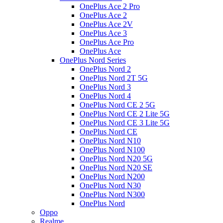
OnePlus Ace 2 Pro
OnePlus Ace 2
OnePlus Ace 2V
OnePlus Ace 3
OnePlus Ace Pro
OnePlus Ace
OnePlus Nord Series
OnePlus Nord 2
OnePlus Nord 2T 5G
OnePlus Nord 3
OnePlus Nord 4
OnePlus Nord CE 2 5G
OnePlus Nord CE 2 Lite 5G
OnePlus Nord CE 3 Lite 5G
OnePlus Nord CE
OnePlus Nord N10
OnePlus Nord N100
OnePlus Nord N20 5G
OnePlus Nord N20 SE
OnePlus Nord N200
OnePlus Nord N30
OnePlus Nord N300
OnePlus Nord
Oppo
Realme