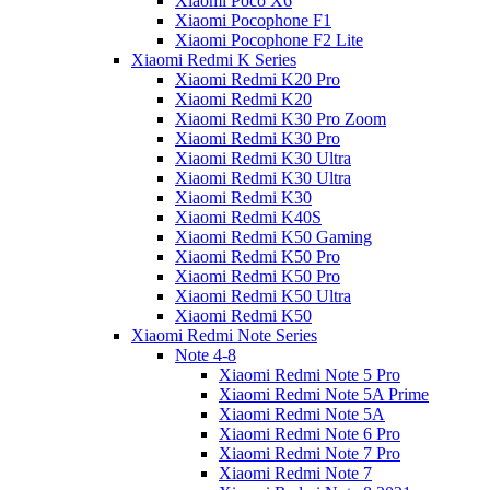
Xiaomi Poco X6
Xiaomi Pocophone F1
Xiaomi Pocophone F2 Lite
Xiaomi Redmi K Series
Xiaomi Redmi K20 Pro
Xiaomi Redmi K20
Xiaomi Redmi K30 Pro Zoom
Xiaomi Redmi K30 Pro
Xiaomi Redmi K30 Ultra
Xiaomi Redmi K30 Ultra
Xiaomi Redmi K30
Xiaomi Redmi K40S
Xiaomi Redmi K50 Gaming
Xiaomi Redmi K50 Pro
Xiaomi Redmi K50 Pro
Xiaomi Redmi K50 Ultra
Xiaomi Redmi K50
Xiaomi Redmi Note Series
Note 4-8
Xiaomi Redmi Note 5 Pro
Xiaomi Redmi Note 5A Prime
Xiaomi Redmi Note 5A
Xiaomi Redmi Note 6 Pro
Xiaomi Redmi Note 7 Pro
Xiaomi Redmi Note 7