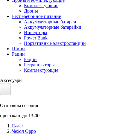
Дроны и комплектующие
Комплектующие
Дроны
Бесперебойное питание
Аккумуляторные батареи
Аккумуляторные батарейки
Инверторы
Power Bank
Портативные электростанции
Шины
Рации
Рации
Ретрансляторы
Комплектующие
Аксесуари
Электротранспорт
Отправим сегодня
Аккумуляторы LiFePO4
при заказе до 13-00
Nvidia Jetson
E-star
Чехол Oppo
Солнечные панели