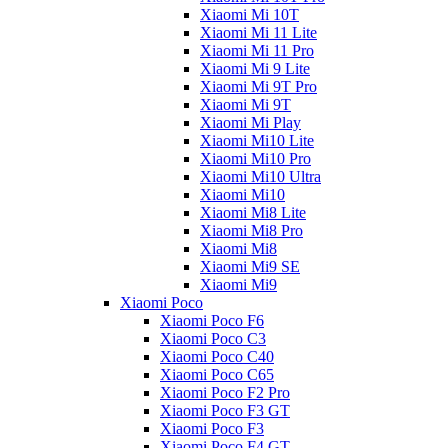
Xiaomi Mi 10T
Xiaomi Mi 11 Lite
Xiaomi Mi 11 Pro
Xiaomi Mi 9 Lite
Xiaomi Mi 9T Pro
Xiaomi Mi 9T
Xiaomi Mi Play
Xiaomi Mi10 Lite
Xiaomi Mi10 Pro
Xiaomi Mi10 Ultra
Xiaomi Mi10
Xiaomi Mi8 Lite
Xiaomi Mi8 Pro
Xiaomi Mi8
Xiaomi Mi9 SE
Xiaomi Mi9
Xiaomi Poco
Xiaomi Poco F6
Xiaomi Poco C3
Xiaomi Poco C40
Xiaomi Poco C65
Xiaomi Poco F2 Pro
Xiaomi Poco F3 GT
Xiaomi Poco F3
Xiaomi Poco F4 GT