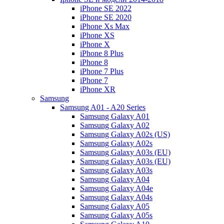
iPhone SE 2022
iPhone SE 2020
iPhone Xs Max
iPhone XS
iPhone X
iPhone 8 Plus
iPhone 8
iPhone 7 Plus
iPhone 7
iPhone XR
Samsung
Samsung A01 - A20 Series
Samsung Galaxy A01
Samsung Galaxy A02
Samsung Galaxy A02s (US)
Samsung Galaxy A02s
Samsung Galaxy A03s (EU)
Samsung Galaxy A03s (EU)
Samsung Galaxy A03s
Samsung Galaxy A04
Samsung Galaxy A04e
Samsung Galaxy A04s
Samsung Galaxy A05
Samsung Galaxy A05s