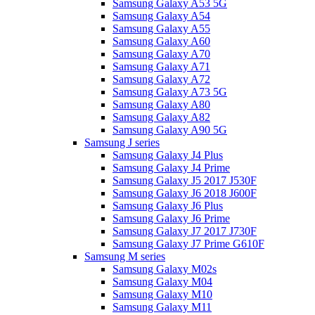
Samsung Galaxy A53 5G
Samsung Galaxy A54
Samsung Galaxy A55
Samsung Galaxy A60
Samsung Galaxy A70
Samsung Galaxy A71
Samsung Galaxy A72
Samsung Galaxy A73 5G
Samsung Galaxy A80
Samsung Galaxy A82
Samsung Galaxy A90 5G
Samsung J series
Samsung Galaxy J4 Plus
Samsung Galaxy J4 Prime
Samsung Galaxy J5 2017 J530F
Samsung Galaxy J6 2018 J600F
Samsung Galaxy J6 Plus
Samsung Galaxy J6 Prime
Samsung Galaxy J7 2017 J730F
Samsung Galaxy J7 Prime G610F
Samsung M series
Samsung Galaxy M02s
Samsung Galaxy M04
Samsung Galaxy M10
Samsung Galaxy M11