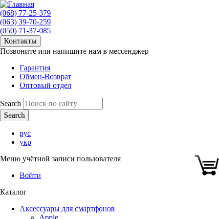
(068) 77-25-379
(063) 39-70-259
(050) 71-37-085
Контакты
Позвоните или напишите нам в мессенджер
Гарантия
Обмен-Возврат
Оптовый отдел
Search
рус
укр
Меню учётной записи пользователя
Войти
Каталог
Аксессуары для смартфонов
Apple