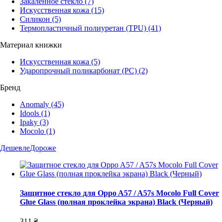
Закаленное стекло
(7)
Искусственная кожа
(15)
Силикон
(5)
Термопластичный полиуретан (TPU)
(41)
Материал книжки
Искусственная кожа
(5)
Ударопрочный поликарбонат (PC)
(2)
Бренд
Anomaly
(45)
Idools
(1)
Ipaky
(3)
Mocolo
(1)
Дешевле
Дороже
Защитное стекло для Oppo A57 / A57s Mocolo Full Cover
Glue Glass (полная проклейка экрана) Black (Черный)
311 ₴