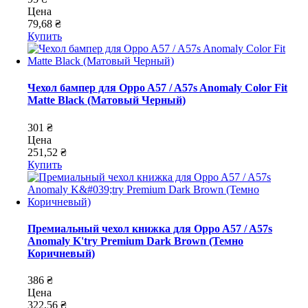
Цена
79,68 ₴
Купить
Чехол бампер для Oppo A57 / A57s Anomaly Color Fit
Matte Black (Матовый Черный)
301 ₴
Цена
251,52 ₴
Купить
Премиальный чехол книжка для Oppo A57 / A57s
Anomaly K'try Premium Dark Brown (Темно
Коричневый)
386 ₴
Цена
322,56 ₴