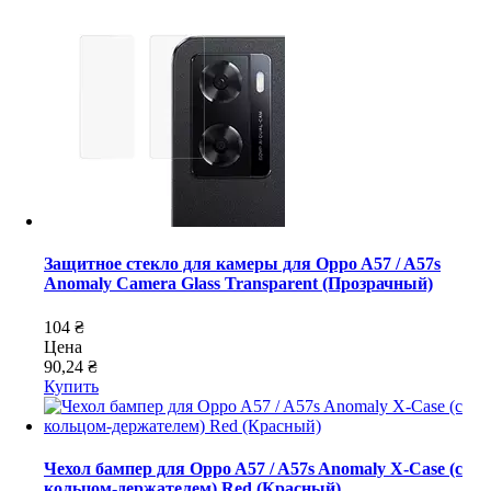
Защитное стекло для камеры для Oppo A57 / A57s
Anomaly Camera Glass Transparent (Прозрачный)
104 ₴
Цена
90,24 ₴
Купить
Чехол бампер для Oppo A57 / A57s Anomaly X-Case (с
кольцом-держателем) Red (Красный)