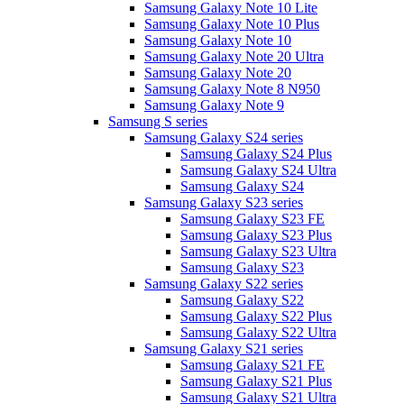
Samsung Galaxy Note 10 Lite
Samsung Galaxy Note 10 Plus
Samsung Galaxy Note 10
Samsung Galaxy Note 20 Ultra
Samsung Galaxy Note 20
Samsung Galaxy Note 8 N950
Samsung Galaxy Note 9
Samsung S series
Samsung Galaxy S24 series
Samsung Galaxy S24 Plus
Samsung Galaxy S24 Ultra
Samsung Galaxy S24
Samsung Galaxy S23 series
Samsung Galaxy S23 FE
Samsung Galaxy S23 Plus
Samsung Galaxy S23 Ultra
Samsung Galaxy S23
Samsung Galaxy S22 series
Samsung Galaxy S22
Samsung Galaxy S22 Plus
Samsung Galaxy S22 Ultra
Samsung Galaxy S21 series
Samsung Galaxy S21 FE
Samsung Galaxy S21 Plus
Samsung Galaxy S21 Ultra