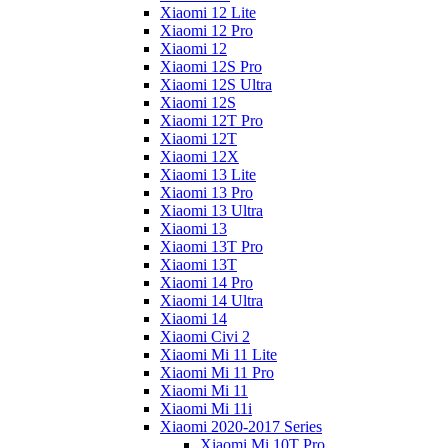
Xiaomi 12 Lite
Xiaomi 12 Pro
Xiaomi 12
Xiaomi 12S Pro
Xiaomi 12S Ultra
Xiaomi 12S
Xiaomi 12T Pro
Xiaomi 12T
Xiaomi 12X
Xiaomi 13 Lite
Xiaomi 13 Pro
Xiaomi 13 Ultra
Xiaomi 13
Xiaomi 13T Pro
Xiaomi 13T
Xiaomi 14 Pro
Xiaomi 14 Ultra
Xiaomi 14
Xiaomi Civi 2
Xiaomi Mi 11 Lite
Xiaomi Mi 11 Pro
Xiaomi Mi 11
Xiaomi Mi 11i
Xiaomi 2020-2017 Series
Xiaomi Mi 10T Pro