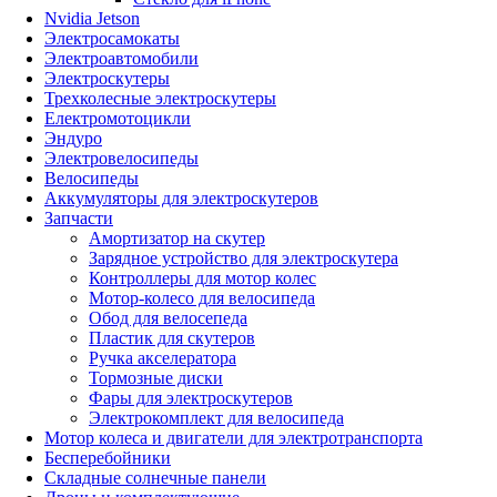
Nvidia Jetson
Электросамокаты
Электроавтомобили
Электроскутеры
Трехколесные электроскутеры
Електромотоцикли
Эндуро
Электровелосипеды
Велосипеды
Аккумуляторы для электроскутеров
Запчасти
Амортизатор на скутер
Зарядное устройство для электроскутера
Контроллеры для мотор колес
Мотор-колесо для велосипеда
Обод для велосепеда
Пластик для скутеров
Ручка акселератора
Тормозные диски
Фары для электроскутеров
Электрокомплект для велосипеда
Мотор колеса и двигатели для электротранспорта
Бесперебойники
Складные солнечные панели