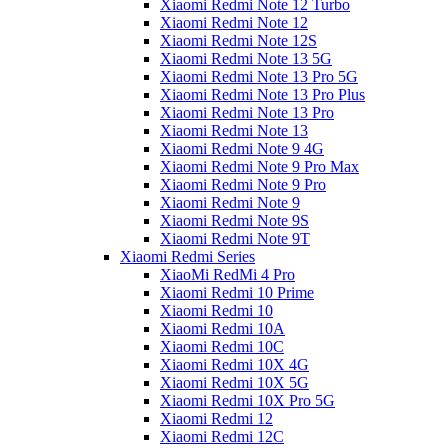
Xiaomi Redmi Note 12 Turbo
Xiaomi Redmi Note 12
Xiaomi Redmi Note 12S
Xiaomi Redmi Note 13 5G
Xiaomi Redmi Note 13 Pro 5G
Xiaomi Redmi Note 13 Pro Plus
Xiaomi Redmi Note 13 Pro
Xiaomi Redmi Note 13
Xiaomi Redmi Note 9 4G
Xiaomi Redmi Note 9 Pro Max
Xiaomi Redmi Note 9 Pro
Xiaomi Redmi Note 9
Xiaomi Redmi Note 9S
Xiaomi Redmi Note 9T
Xiaomi Redmi Series
XiaoMi RedMi 4 Pro
Xiaomi Redmi 10 Prime
Xiaomi Redmi 10
Xiaomi Redmi 10A
Xiaomi Redmi 10C
Xiaomi Redmi 10X 4G
Xiaomi Redmi 10X 5G
Xiaomi Redmi 10X Pro 5G
Xiaomi Redmi 12
Xiaomi Redmi 12C