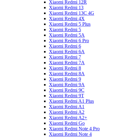
Xiaomi Redmi 12R
Xiaomi Redmi 13
Xiaomi Redmi 13C 4G
Xiaomi Redmi 4X
Xiaomi Redmi 5 Plus
Xiaomi Redmi 5
Xiaomi Redmi 5A
Xiaomi Redmi 6 Pro
Xiaomi Redmi 6
Xiaomi Redmi 6A
Xiaomi Redmi 7
Xiaomi Redmi 7A
Xiaomi Redmi 8
Xiaomi Redmi 8A
Xiaomi Redmi 9
Xiaomi Redmi 9A
Xiaomi Redmi 9C
Xiaomi Redmi 9T
Xiaomi Redmi A1 Plus
Xiaomi Redmi A1
Xiaomi Redmi A2
Xiaomi Redmi A2+
Xiaomi Redmi Go
Xiaomi Redmi Note 4 Pro
Xiaomi Redmi Note 4