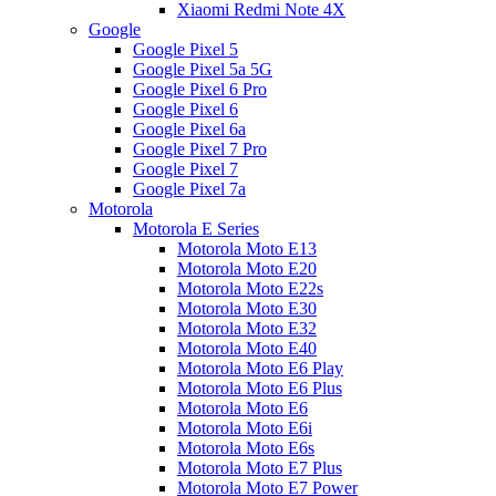
Xiaomi Redmi Note 4X
Google
Google Pixel 5
Google Pixel 5a 5G
Google Pixel 6 Pro
Google Pixel 6
Google Pixel 6a
Google Pixel 7 Pro
Google Pixel 7
Google Pixel 7a
Motorola
Motorola E Series
Motorola Moto E13
Motorola Moto E20
Motorola Moto E22s
Motorola Moto E30
Motorola Moto E32
Motorola Moto E40
Motorola Moto E6 Play
Motorola Moto E6 Plus
Motorola Moto E6
Motorola Moto E6i
Motorola Moto E6s
Motorola Moto E7 Plus
Motorola Moto E7 Power