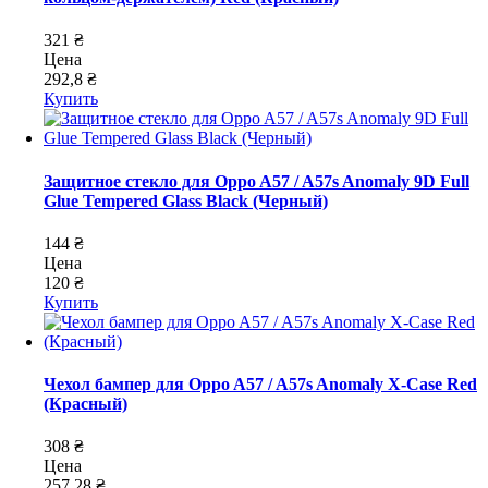
321 ₴
Цена
292,8 ₴
Купить
Защитное стекло для Oppo A57 / A57s Anomaly 9D Full
Glue Tempered Glass Black (Черный)
144 ₴
Цена
120 ₴
Купить
Чехол бампер для Oppo A57 / A57s Anomaly X-Case Red
(Красный)
308 ₴
Цена
257,28 ₴