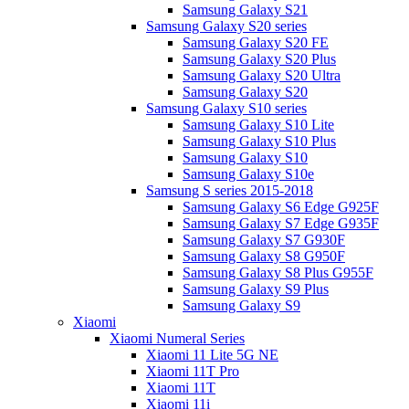
Samsung Galaxy S21
Samsung Galaxy S20 series
Samsung Galaxy S20 FE
Samsung Galaxy S20 Plus
Samsung Galaxy S20 Ultra
Samsung Galaxy S20
Samsung Galaxy S10 series
Samsung Galaxy S10 Lite
Samsung Galaxy S10 Plus
Samsung Galaxy S10
Samsung Galaxy S10e
Samsung S series 2015-2018
Samsung Galaxy S6 Edge G925F
Samsung Galaxy S7 Edge G935F
Samsung Galaxy S7 G930F
Samsung Galaxy S8 G950F
Samsung Galaxy S8 Plus G955F
Samsung Galaxy S9 Plus
Samsung Galaxy S9
Xiaomi
Xiaomi Numeral Series
Xiaomi 11 Lite 5G NE
Xiaomi 11T Pro
Xiaomi 11T
Xiaomi 11i