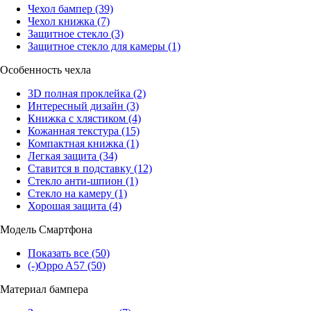
Чехол бампер
(39)
Чехол книжка
(7)
Защитное стекло
(3)
Защитное стекло для камеры
(1)
Особенность чехла
3D полная проклейка
(2)
Интересный дизайн
(3)
Книжка с хлястиком
(4)
Кожанная текстура
(15)
Компактная книжка
(1)
Легкая защита
(34)
Ставится в подставку
(12)
Стекло анти-шпион
(1)
Стекло на камеру
(1)
Хорошая защита
(4)
Модель Смартфона
Показать все
(50)
(-)
Oppo A57
(50)
Материал бампера