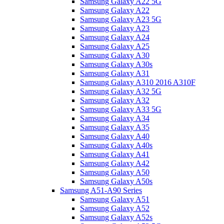
Samsung Galaxy A22 5G
Samsung Galaxy A22
Samsung Galaxy A23 5G
Samsung Galaxy A23
Samsung Galaxy A24
Samsung Galaxy A25
Samsung Galaxy A30
Samsung Galaxy A30s
Samsung Galaxy A31
Samsung Galaxy A310 2016 A310F
Samsung Galaxy A32 5G
Samsung Galaxy A32
Samsung Galaxy A33 5G
Samsung Galaxy A34
Samsung Galaxy A35
Samsung Galaxy A40
Samsung Galaxy A40s
Samsung Galaxy A41
Samsung Galaxy A42
Samsung Galaxy A50
Samsung Galaxy A50s
Samsung A51-A90 Series
Samsung Galaxy A51
Samsung Galaxy A52
Samsung Galaxy A52s