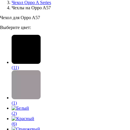
Чехол Oppo A Series
Чехлы на Oppo A57
Аксессуары для смартфонов
Чехол для Oppo A57
Выберите цвет:
(11)
(1)
(2)
(6)