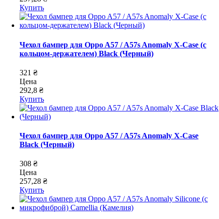
Купить
Чехол бампер для Oppo A57 / A57s Anomaly X-Case (с
кольцом-держателем) Black (Черный)
321 ₴
Цена
292,8 ₴
Купить
Чехол бампер для Oppo A57 / A57s Anomaly X-Case
Black (Черный)
308 ₴
Цена
257,28 ₴
Купить