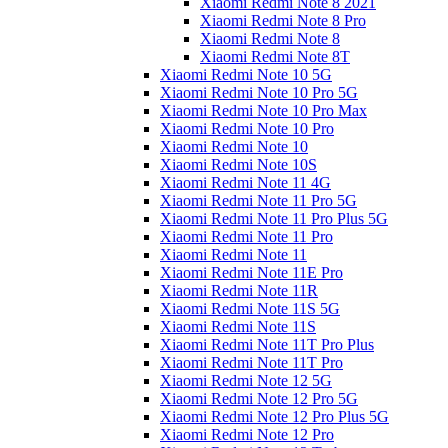
Xiaomi Redmi Note 8 2021
Xiaomi Redmi Note 8 Pro
Xiaomi Redmi Note 8
Xiaomi Redmi Note 8T
Xiaomi Redmi Note 10 5G
Xiaomi Redmi Note 10 Pro 5G
Xiaomi Redmi Note 10 Pro Max
Xiaomi Redmi Note 10 Pro
Xiaomi Redmi Note 10
Xiaomi Redmi Note 10S
Xiaomi Redmi Note 11 4G
Xiaomi Redmi Note 11 Pro 5G
Xiaomi Redmi Note 11 Pro Plus 5G
Xiaomi Redmi Note 11 Pro
Xiaomi Redmi Note 11
Xiaomi Redmi Note 11E Pro
Xiaomi Redmi Note 11R
Xiaomi Redmi Note 11S 5G
Xiaomi Redmi Note 11S
Xiaomi Redmi Note 11T Pro Plus
Xiaomi Redmi Note 11T Pro
Xiaomi Redmi Note 12 5G
Xiaomi Redmi Note 12 Pro 5G
Xiaomi Redmi Note 12 Pro Plus 5G
Xiaomi Redmi Note 12 Pro