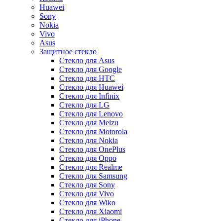
Huawei
Sony
Nokia
Vivo
Asus
Защитное стекло
Стекло для Asus
Стекло для Google
Стекло для HTC
Стекло для Huawei
Стекло для Infinix
Стекло для LG
Стекло для Lenovo
Стекло для Meizu
Стекло для Motorola
Стекло для Nokia
Стекло для OnePlus
Стекло для Oppo
Стекло для Realme
Стекло для Samsung
Стекло для Sony
Стекло для Vivo
Стекло для Wiko
Стекло для Xiaomi
Стекло для iPhone