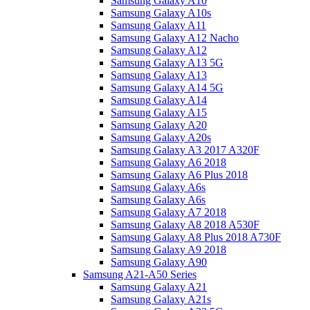
Samsung Galaxy A10
Samsung Galaxy A10s
Samsung Galaxy A11
Samsung Galaxy A12 Nacho
Samsung Galaxy A12
Samsung Galaxy A13 5G
Samsung Galaxy A13
Samsung Galaxy A14 5G
Samsung Galaxy A14
Samsung Galaxy A15
Samsung Galaxy A20
Samsung Galaxy A20s
Samsung Galaxy A3 2017 A320F
Samsung Galaxy A6 2018
Samsung Galaxy A6 Plus 2018
Samsung Galaxy A6s
Samsung Galaxy A6s
Samsung Galaxy A7 2018
Samsung Galaxy A8 2018 A530F
Samsung Galaxy A8 Plus 2018 A730F
Samsung Galaxy A9 2018
Samsung Galaxy A90
Samsung A21-A50 Series
Samsung Galaxy A21
Samsung Galaxy A21s