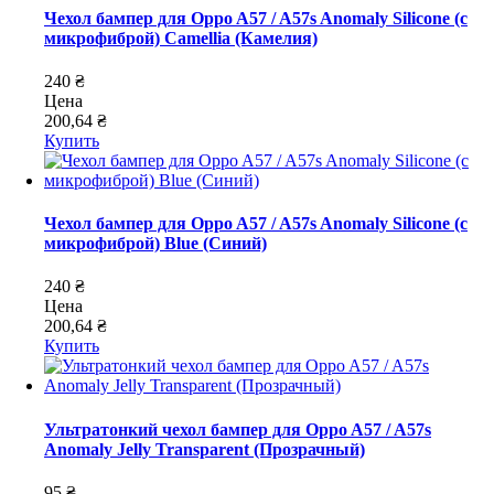
Чехол бампер для Oppo A57 / A57s Anomaly Silicone (с
микрофиброй) Camellia (Камелия)
240 ₴
Цена
200,64 ₴
Купить
Чехол бампер для Oppo A57 / A57s Anomaly Silicone (с
микрофиброй) Blue (Синий)
240 ₴
Цена
200,64 ₴
Купить
Ультратонкий чехол бампер для Oppo A57 / A57s
Anomaly Jelly Transparent (Прозрачный)
95 ₴