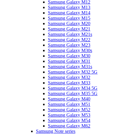
Samsung Galaxy M12
Samsung Galaxy M13
Samsung Galaxy M14
Samsung Galaxy M15
Samsung Galaxy M20
Samsung Galaxy M21
Samsung Galaxy M21s
Samsung Galaxy M22
Samsung Galaxy M23
Samsung Galaxy M30s
Samsung Galaxy M30
Samsung Galaxy M31
Samsung Galaxy M31s
Samsung Galaxy M32 5G
Samsung Galaxy M32
Samsung Galaxy M33
Samsung Galaxy M34 5G
Samsung Galaxy M35 5G
Samsung Galaxy M40
Samsung Galaxy M51
Samsung Galaxy M52
Samsung Galaxy M53
Samsung Galaxy M54
Samsung Galaxy M62
Samsung Note series