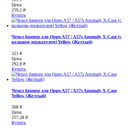
Цена
259,2 ₴
Купить
Чехол бампер для Oppo A57 / A57s Anomaly X-Case (с
кольцом-держателем) Yellow (Желтый)
321 ₴
Цена
292,8 ₴
Купить
Чехол бампер для Oppo A57 / A57s Anomaly X-Case
Yellow (Желтый)
308 ₴
Цена
257,28 ₴
Купить