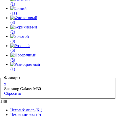
(1)
(11)
(3)
(2)
(8)
(6)
(5)
(1)
Фильтры
x
Samsung Galaxy M30
Сбросить
Тип
Чехол бампер
(61)
Чехол книжка
(9)