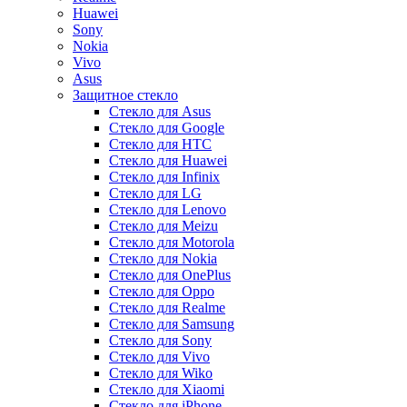
Huawei
Sony
Nokia
Vivo
Asus
Защитное стекло
Стекло для Asus
Стекло для Google
Стекло для HTC
Стекло для Huawei
Стекло для Infinix
Стекло для LG
Стекло для Lenovo
Стекло для Meizu
Стекло для Motorola
Стекло для Nokia
Стекло для OnePlus
Стекло для Oppo
Стекло для Realme
Стекло для Samsung
Стекло для Sony
Стекло для Vivo
Стекло для Wiko
Стекло для Xiaomi
Стекло для iPhone