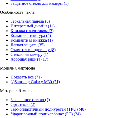
Защитное стекло для камеры
(1)
Особенность чехла
Зеркальная панель
(5)
Интересный дизайн
(11)
Книжка с хлястиком
(3)
Кожанная текстура
(4)
Компактная книжка
(1)
Легкая защита
(35)
Ставится в подставку
(8)
Стекло на камеру
(1)
Хорошая защита
(17)
Модель Смартфона
Показать все
(71)
(-)
Samsung Galaxy M30
(71)
Материал бампера
Закаленное стекло
(7)
Оргстекло
(2)
Термопластичный полиуретан (TPU)
(48)
Ударопрочный поликарбонат (PC)
(34)