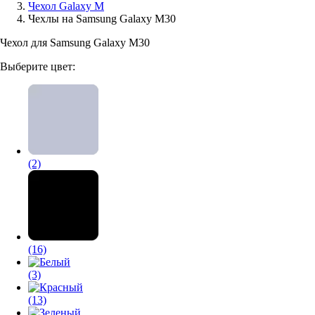
Чехол Galaxy M
Чехлы на Samsung Galaxy M30
Аксессуары для смартфонов
Чехол для Samsung Galaxy M30
Выберите цвет:
(2)
(16)
(3)
(13)