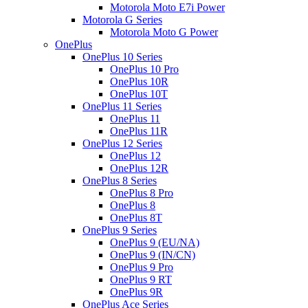
Motorola Moto E7i Power
Motorola G Series
Motorola Moto G Power
OnePlus
OnePlus 10 Series
OnePlus 10 Pro
OnePlus 10R
OnePlus 10T
OnePlus 11 Series
OnePlus 11
OnePlus 11R
OnePlus 12 Series
OnePlus 12
OnePlus 12R
OnePlus 8 Series
OnePlus 8 Pro
OnePlus 8
OnePlus 8T
OnePlus 9 Series
OnePlus 9 (EU/NA)
OnePlus 9 (IN/CN)
OnePlus 9 Pro
OnePlus 9 RT
OnePlus 9R
OnePlus Ace Series