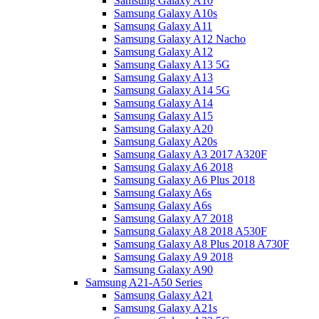
Samsung Galaxy A10
Samsung Galaxy A10s
Samsung Galaxy A11
Samsung Galaxy A12 Nacho
Samsung Galaxy A12
Samsung Galaxy A13 5G
Samsung Galaxy A13
Samsung Galaxy A14 5G
Samsung Galaxy A14
Samsung Galaxy A15
Samsung Galaxy A20
Samsung Galaxy A20s
Samsung Galaxy A3 2017 A320F
Samsung Galaxy A6 2018
Samsung Galaxy A6 Plus 2018
Samsung Galaxy A6s
Samsung Galaxy A6s
Samsung Galaxy A7 2018
Samsung Galaxy A8 2018 A530F
Samsung Galaxy A8 Plus 2018 A730F
Samsung Galaxy A9 2018
Samsung Galaxy A90
Samsung A21-A50 Series
Samsung Galaxy A21
Samsung Galaxy A21s