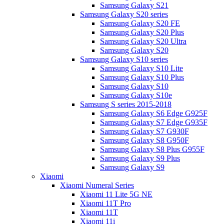
Samsung Galaxy S21
Samsung Galaxy S20 series
Samsung Galaxy S20 FE
Samsung Galaxy S20 Plus
Samsung Galaxy S20 Ultra
Samsung Galaxy S20
Samsung Galaxy S10 series
Samsung Galaxy S10 Lite
Samsung Galaxy S10 Plus
Samsung Galaxy S10
Samsung Galaxy S10e
Samsung S series 2015-2018
Samsung Galaxy S6 Edge G925F
Samsung Galaxy S7 Edge G935F
Samsung Galaxy S7 G930F
Samsung Galaxy S8 G950F
Samsung Galaxy S8 Plus G955F
Samsung Galaxy S9 Plus
Samsung Galaxy S9
Xiaomi
Xiaomi Numeral Series
Xiaomi 11 Lite 5G NE
Xiaomi 11T Pro
Xiaomi 11T
Xiaomi 11i