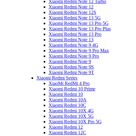
Xiaomi Redmi Note 12 Turbo
Xiaomi Redmi Note 12
Xiaomi Redmi Note 12S
Xiaomi Redmi Note 13 5G
Xiaomi Redmi Note 13 Pro 5G
Xiaomi Redmi Note 13 Pro Plus
Xiaomi Redmi Note 13 Pro
Xiaomi Redmi Note 13
Xiaomi Redmi Note 9 4G
Xiaomi Redmi Note 9 Pro Max
Xiaomi Redmi Note 9 Pro
Xiaomi Redmi Note 9
Xiaomi Redmi Note 9S
Xiaomi Redmi Note 9T
Xiaomi Redmi Series
XiaoMi RedMi 4 Pro
Xiaomi Redmi 10 Prime
Xiaomi Redmi 10
Xiaomi Redmi 10A
Xiaomi Redmi 10C
Xiaomi Redmi 10X 4G
Xiaomi Redmi 10X 5G
Xiaomi Redmi 10X Pro 5G
Xiaomi Redmi 12
Xiaomi Redmi 12C