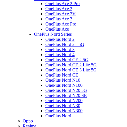
OnePlus Ace 2 Pro
OnePlus Ace 2
OnePlus Ace 2V
OnePlus Ace 3
OnePlus Ace Pro
OnePlus Ace
OnePlus Nord Series
OnePlus Nord 2
OnePlus Nord 2T 5G
OnePlus Nord 3
OnePlus Nord 4
OnePlus Nord CE 2 5G
OnePlus Nord CE 2 Lite 5G
OnePlus Nord CE 3 Lite 5G
OnePlus Nord CE
OnePlus Nord N10
OnePlus Nord N100
OnePlus Nord N20 5G
OnePlus Nord N20 SE
OnePlus Nord N200
OnePlus Nord N30
OnePlus Nord N300
OnePlus Nord
Oppo
Realme