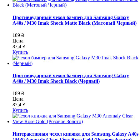
Противоударный чехол бампер для Samsung Galaxy
A40s / M30 Imak Shock Matte Black (Матовый Черный)
189 ₴
Цена
87,4 ₴
Купить
Противоударный чехол бампер для Samsung Galaxy
A40s / M30 Imak Shock Black (Черный)
189 ₴
Цена
87,4 ₴
Купить
Интерактивная чехол книжка для Samsung Galaxy A40s
/ M30 Anomaly Clear View Rose Gold (Розовое Золото)