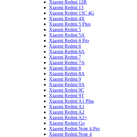
Xiaomi Redmi 12R
Xiaomi Redmi 13
Xiaomi Redmi 13C 4G
Xiaomi Redmi 4X
Xiaomi Redmi 5 Plus
Xiaomi Redmi 5
Xiaomi Redmi 5A
Xiaomi Redmi 6 Pro
Xiaomi Redmi 6
Xiaomi Redmi 6A
Xiaomi Redmi 7
Xiaomi Redmi 7A
Xiaomi Redmi 8
Xiaomi Redmi 8A
Xiaomi Redmi 9
Xiaomi Redmi 9A
Xiaomi Redmi 9C
Xiaomi Redmi 9T
Xiaomi Redmi A1 Plus
Xiaomi Redmi A1
Xiaomi Redmi A2
Xiaomi Redmi A2+
Xiaomi Redmi Go
Xiaomi Redmi Note 4 Pro
Xiaomi Redmi Note 4