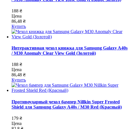
188 ₴
Цена
86,48 ₴
Купить
Интерактивная чехол книжка для Samsung Galaxy A40s
/ M30 Anomaly Clear View Gold (Золотой)
188 ₴
Цена
86,48 ₴
Купить
Противоударный чехол бампер Nillkin Super Frosted
Shield для Samsung Galaxy A40s / M30 Red (Красный)
179 ₴
Цена
82,8 ₴