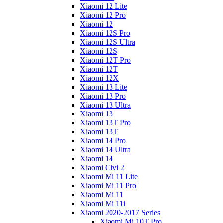
Xiaomi 12 Lite
Xiaomi 12 Pro
Xiaomi 12
Xiaomi 12S Pro
Xiaomi 12S Ultra
Xiaomi 12S
Xiaomi 12T Pro
Xiaomi 12T
Xiaomi 12X
Xiaomi 13 Lite
Xiaomi 13 Pro
Xiaomi 13 Ultra
Xiaomi 13
Xiaomi 13T Pro
Xiaomi 13T
Xiaomi 14 Pro
Xiaomi 14 Ultra
Xiaomi 14
Xiaomi Civi 2
Xiaomi Mi 11 Lite
Xiaomi Mi 11 Pro
Xiaomi Mi 11
Xiaomi Mi 11i
Xiaomi 2020-2017 Series
Xiaomi Mi 10T Pro