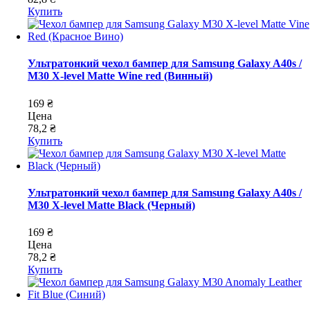
Купить
Ультратонкий чехол бампер для Samsung Galaxy A40s /
M30 X-level Matte Wine red (Винный)
169 ₴
Цена
78,2 ₴
Купить
Ультратонкий чехол бампер для Samsung Galaxy A40s /
M30 X-level Matte Black (Черный)
169 ₴
Цена
78,2 ₴
Купить