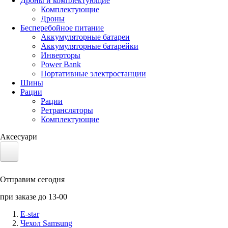
Дроны и комплектующие
Комплектующие
Дроны
Бесперебойное питание
Аккумуляторные батареи
Аккумуляторные батарейки
Инверторы
Power Bank
Портативные электростанции
Шины
Рации
Рации
Ретрансляторы
Комплектующие
Аксесуари
Электротранспорт
Отправим сегодня
Аккумуляторы LiFePO4
при заказе до 13-00
Nvidia Jetson
E-star
Чехол Samsung
Солнечные панели