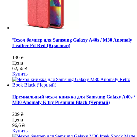
Чехол бампер для Samsung Galaxy A40s / M30 Anomaly
Leather Fit Red (Красный)
136 ₴
Цена
62,56 ₴
Купить
Премиальный чехол книжка для Samsung Galaxy A40s /
M30 Anomaly K'try Premium Black (Черный)
209 ₴
Цена
96,6 ₴
Купить