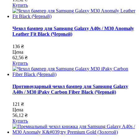
Купить
Чехол бампер для Samsung Galaxy A40s / M30 Anomaly
Leather Fit Black (Черный)
136 ₴
Цена
62,56 ₴
Купить
Противоударный чехол бампер для Samsung Galaxy
A40s / M30 iPaky Carbon Fiber Black (Черный)
121 ₴
Цена
56,12 ₴
Купить