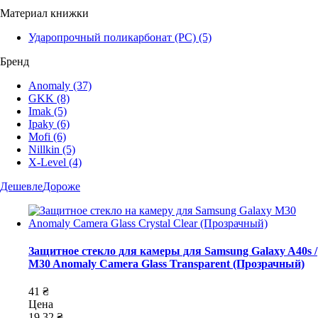
Материал книжки
Ударопрочный поликарбонат (PC)
(5)
Бренд
Anomaly
(37)
GKK
(8)
Imak
(5)
Ipaky
(6)
Mofi
(6)
Nillkin
(5)
X-Level
(4)
Дешевле
Дороже
Защитное стекло для камеры для Samsung Galaxy A40s /
M30 Anomaly Camera Glass Transparent (Прозрачный)
41 ₴
Цена
19,32 ₴