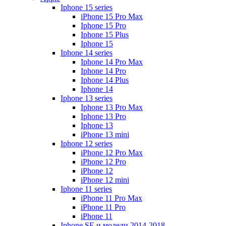
Iphone 15 series
iPhone 15 Pro Max
Iphone 15 Pro
Iphone 15 Plus
Iphone 15
Iphone 14 series
Iphone 14 Pro Max
Iphone 14 Pro
Iphone 14 Plus
Iphone 14
Iphone 13 series
Iphone 13 Pro Max
Iphone 13 Pro
Iphone 13
iPhone 13 mini
Iphone 12 series
iPhone 12 Pro Max
iPhone 12 Pro
iPhone 12
iPhone 12 mini
Iphone 11 series
iPhone 11 Pro Max
iPhone 11 Pro
iPhone 11
Iphone SE и модели 2014-2018