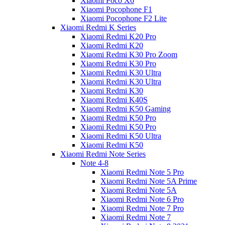
Xiaomi Poco X6
Xiaomi Pocophone F1
Xiaomi Pocophone F2 Lite
Xiaomi Redmi K Series
Xiaomi Redmi K20 Pro
Xiaomi Redmi K20
Xiaomi Redmi K30 Pro Zoom
Xiaomi Redmi K30 Pro
Xiaomi Redmi K30 Ultra
Xiaomi Redmi K30 Ultra
Xiaomi Redmi K30
Xiaomi Redmi K40S
Xiaomi Redmi K50 Gaming
Xiaomi Redmi K50 Pro
Xiaomi Redmi K50 Pro
Xiaomi Redmi K50 Ultra
Xiaomi Redmi K50
Xiaomi Redmi Note Series
Note 4-8
Xiaomi Redmi Note 5 Pro
Xiaomi Redmi Note 5A Prime
Xiaomi Redmi Note 5A
Xiaomi Redmi Note 6 Pro
Xiaomi Redmi Note 7 Pro
Xiaomi Redmi Note 7