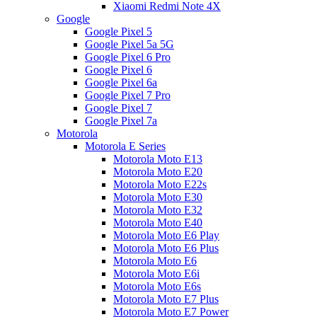
Xiaomi Redmi Note 4X
Google
Google Pixel 5
Google Pixel 5a 5G
Google Pixel 6 Pro
Google Pixel 6
Google Pixel 6a
Google Pixel 7 Pro
Google Pixel 7
Google Pixel 7a
Motorola
Motorola E Series
Motorola Moto E13
Motorola Moto E20
Motorola Moto E22s
Motorola Moto E30
Motorola Moto E32
Motorola Moto E40
Motorola Moto E6 Play
Motorola Moto E6 Plus
Motorola Moto E6
Motorola Moto E6i
Motorola Moto E6s
Motorola Moto E7 Plus
Motorola Moto E7 Power