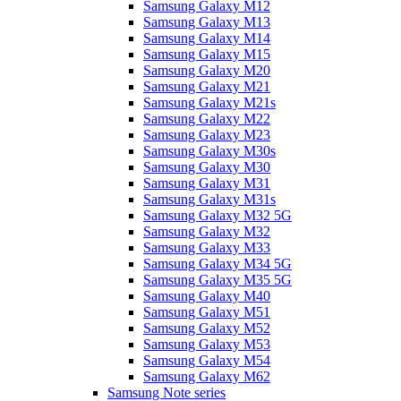
Samsung Galaxy M12
Samsung Galaxy M13
Samsung Galaxy M14
Samsung Galaxy M15
Samsung Galaxy M20
Samsung Galaxy M21
Samsung Galaxy M21s
Samsung Galaxy M22
Samsung Galaxy M23
Samsung Galaxy M30s
Samsung Galaxy M30
Samsung Galaxy M31
Samsung Galaxy M31s
Samsung Galaxy M32 5G
Samsung Galaxy M32
Samsung Galaxy M33
Samsung Galaxy M34 5G
Samsung Galaxy M35 5G
Samsung Galaxy M40
Samsung Galaxy M51
Samsung Galaxy M52
Samsung Galaxy M53
Samsung Galaxy M54
Samsung Galaxy M62
Samsung Note series