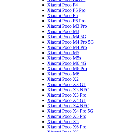
Xiaomi Poco F4
Xiaomi Poco F5 Pro
Xiaomi Poco F5
Xiaomi Poco F6 Pro
Xiaomi Poco M3 Pro
Xiaomi Poco M3
Xiaomi Poco M4 5G
Xiaomi Poco M4 Pro 5G
Xiaomi Poco M4 Pro
Xiaomi Poco M5
Xiaomi Poco M5s
Xiaomi Poco M6 4G
Xiaomi Poco M6 Pro
Xiaomi Poco M6
Xiaomi Poco X2
Xiaomi Poco X3 GT
Xiaomi Poco X3 NFC
Xiaomi Poco X3 Pro
Xiaomi Poco X4 GT
Xiaomi Poco X4 NFC
Xiaomi Poco X4 Pro 5G
Xiaomi Poco X5 Pro
Xiaomi Poco X5
Xiaomi Poco X6 Pro