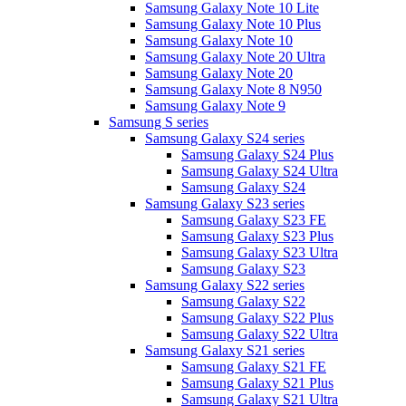
Samsung Galaxy Note 10 Lite
Samsung Galaxy Note 10 Plus
Samsung Galaxy Note 10
Samsung Galaxy Note 20 Ultra
Samsung Galaxy Note 20
Samsung Galaxy Note 8 N950
Samsung Galaxy Note 9
Samsung S series
Samsung Galaxy S24 series
Samsung Galaxy S24 Plus
Samsung Galaxy S24 Ultra
Samsung Galaxy S24
Samsung Galaxy S23 series
Samsung Galaxy S23 FE
Samsung Galaxy S23 Plus
Samsung Galaxy S23 Ultra
Samsung Galaxy S23
Samsung Galaxy S22 series
Samsung Galaxy S22
Samsung Galaxy S22 Plus
Samsung Galaxy S22 Ultra
Samsung Galaxy S21 series
Samsung Galaxy S21 FE
Samsung Galaxy S21 Plus
Samsung Galaxy S21 Ultra