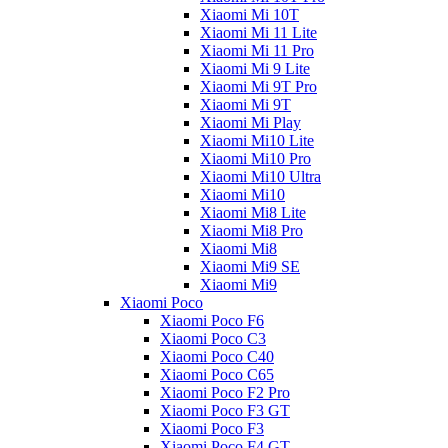
Xiaomi Mi 10T
Xiaomi Mi 11 Lite
Xiaomi Mi 11 Pro
Xiaomi Mi 9 Lite
Xiaomi Mi 9T Pro
Xiaomi Mi 9T
Xiaomi Mi Play
Xiaomi Mi10 Lite
Xiaomi Mi10 Pro
Xiaomi Mi10 Ultra
Xiaomi Mi10
Xiaomi Mi8 Lite
Xiaomi Mi8 Pro
Xiaomi Mi8
Xiaomi Mi9 SE
Xiaomi Mi9
Xiaomi Poco
Xiaomi Poco F6
Xiaomi Poco C3
Xiaomi Poco C40
Xiaomi Poco C65
Xiaomi Poco F2 Pro
Xiaomi Poco F3 GT
Xiaomi Poco F3
Xiaomi Poco F4 GT