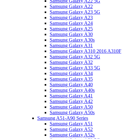
Samsung Galaxy A22 5G
Samsung Galaxy A22
Samsung Galaxy A23 5G
Samsung Galaxy A23
Samsung Galaxy A24
Samsung Galaxy A25
Samsung Galaxy A30
Samsung Galaxy A30s
Samsung Galaxy A31
Samsung Galaxy A310 2016 A310F
Samsung Galaxy A32 5G
Samsung Galaxy A32
Samsung Galaxy A33 5G
Samsung Galaxy A34
Samsung Galaxy A35
Samsung Galaxy A40
Samsung Galaxy A40s
Samsung Galaxy A41
Samsung Galaxy A42
Samsung Galaxy A50
Samsung Galaxy A50s
Samsung A51-A90 Series
Samsung Galaxy A51
Samsung Galaxy A52
Samsung Galaxy A52s