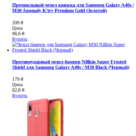
Премиальный чехол книжка для Samsung Galaxy A40s /
M30 Anomaly K'try Premium Gold (Золотой)
209 ₴
Цена
96,6 ₴
Купить
Противоударный чехол бампер Nillkin Super Frosted
Shield для Samsung Galaxy A40s / M30 Black (Черный)
179 ₴
Цена
82,8 ₴
Купить