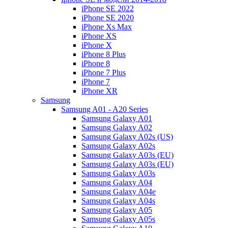
iPhone SE 2022
iPhone SE 2020
iPhone Xs Max
iPhone XS
iPhone X
iPhone 8 Plus
iPhone 8
iPhone 7 Plus
iPhone 7
iPhone XR
Samsung
Samsung A01 - A20 Series
Samsung Galaxy A01
Samsung Galaxy A02
Samsung Galaxy A02s (US)
Samsung Galaxy A02s
Samsung Galaxy A03s (EU)
Samsung Galaxy A03s (EU)
Samsung Galaxy A03s
Samsung Galaxy A04
Samsung Galaxy A04e
Samsung Galaxy A04s
Samsung Galaxy A05
Samsung Galaxy A05s