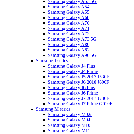
Samsung Galaxy A53 5G
Samsung Galaxy A54
Samsung Galaxy A55
Samsung Galaxy A60
Samsung Galaxy A70
Samsung Galaxy A71
Samsung Galaxy A72
Samsung Galaxy A73 5G
Samsung Galaxy A80
Samsung Galaxy A82
Samsung Galaxy A90 5G
Samsung J series
Samsung Galaxy J4 Plus
Samsung Galaxy J4 Prime
Samsung Galaxy J5 2017 J530F
Samsung Galaxy J6 2018 J600F
Samsung Galaxy J6 Plus
Samsung Galaxy J6 Prime
Samsung Galaxy J7 2017 J730F
Samsung Galaxy J7 Prime G610F
Samsung M series
Samsung Galaxy M02s
Samsung Galaxy M04
Samsung Galaxy M10
Samsung Galaxy M11