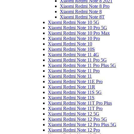
Xiaomi Redmi Note 8 2021
Xiaomi Redmi Note 8 Pro
Xiaomi Redmi Note 8
Xiaomi Redmi Note 8T
Xiaomi Redmi Note 10 5G
Xiaomi Redmi Note 10 Pro 5G
Xiaomi Redmi Note 10 Pro Max
Xiaomi Redmi Note 10 Pro
Xiaomi Redmi Note 10
Xiaomi Redmi Note 10S
Xiaomi Redmi Note 11 4G
Xiaomi Redmi Note 11 Pro 5G
Xiaomi Redmi Note 11 Pro Plus 5G
Xiaomi Redmi Note 11 Pro
Xiaomi Redmi Note 11
Xiaomi Redmi Note 11E Pro
Xiaomi Redmi Note 11R
Xiaomi Redmi Note 11S 5G
Xiaomi Redmi Note 11S
Xiaomi Redmi Note 11T Pro Plus
Xiaomi Redmi Note 11T Pro
Xiaomi Redmi Note 12 5G
Xiaomi Redmi Note 12 Pro 5G
Xiaomi Redmi Note 12 Pro Plus 5G
Xiaomi Redmi Note 12 Pro