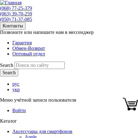
(068) 77-25-379
(063) 39-70-259
(050) 71-37-085
Контакты
Позвоните или напишите нам в мессенджер
Гарантия
Обмен-Возврат
Оптовый отдел
Search
рус
укр
Меню учётной записи пользователя
Войти
Каталог
Аксессуары для смартфонов
Apple