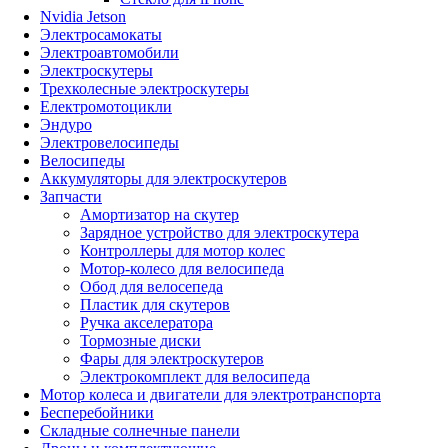
Nvidia Jetson
Электросамокаты
Электроавтомобили
Электроскутеры
Трехколесные электроскутеры
Електромотоцикли
Эндуро
Электровелосипеды
Велосипеды
Аккумуляторы для электроскутеров
Запчасти
Амортизатор на скутер
Зарядное устройство для электроскутера
Контроллеры для мотор колес
Мотор-колесо для велосипеда
Обод для велосепеда
Пластик для скутеров
Ручка акселератора
Тормозные диски
Фары для электроскутеров
Электрокомплект для велосипеда
Мотор колеса и двигатели для электротранспорта
Бесперебойники
Складные солнечные панели