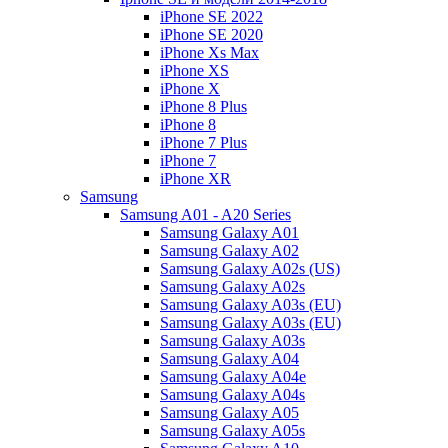
iPhone SE 2022
iPhone SE 2020
iPhone Xs Max
iPhone XS
iPhone X
iPhone 8 Plus
iPhone 8
iPhone 7 Plus
iPhone 7
iPhone XR
Samsung
Samsung A01 - A20 Series
Samsung Galaxy A01
Samsung Galaxy A02
Samsung Galaxy A02s (US)
Samsung Galaxy A02s
Samsung Galaxy A03s (EU)
Samsung Galaxy A03s (EU)
Samsung Galaxy A03s
Samsung Galaxy A04
Samsung Galaxy A04e
Samsung Galaxy A04s
Samsung Galaxy A05
Samsung Galaxy A05s