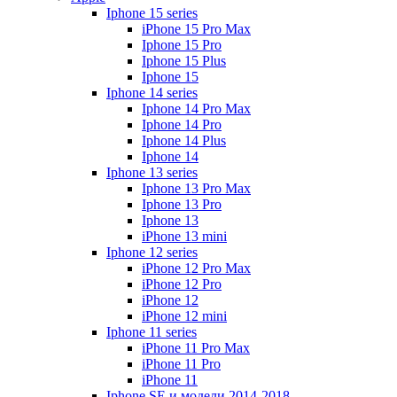
Iphone 15 series
iPhone 15 Pro Max
Iphone 15 Pro
Iphone 15 Plus
Iphone 15
Iphone 14 series
Iphone 14 Pro Max
Iphone 14 Pro
Iphone 14 Plus
Iphone 14
Iphone 13 series
Iphone 13 Pro Max
Iphone 13 Pro
Iphone 13
iPhone 13 mini
Iphone 12 series
iPhone 12 Pro Max
iPhone 12 Pro
iPhone 12
iPhone 12 mini
Iphone 11 series
iPhone 11 Pro Max
iPhone 11 Pro
iPhone 11
Iphone SE и модели 2014-2018