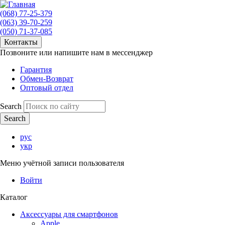
(068) 77-25-379
(063) 39-70-259
(050) 71-37-085
Контакты
Позвоните или напишите нам в мессенджер
Гарантия
Обмен-Возврат
Оптовый отдел
Search
рус
укр
Меню учётной записи пользователя
Войти
Каталог
Аксессуары для смартфонов
Apple