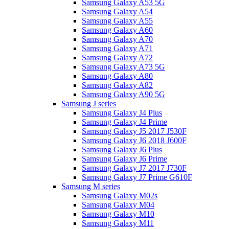
Samsung Galaxy A53 5G
Samsung Galaxy A54
Samsung Galaxy A55
Samsung Galaxy A60
Samsung Galaxy A70
Samsung Galaxy A71
Samsung Galaxy A72
Samsung Galaxy A73 5G
Samsung Galaxy A80
Samsung Galaxy A82
Samsung Galaxy A90 5G
Samsung J series
Samsung Galaxy J4 Plus
Samsung Galaxy J4 Prime
Samsung Galaxy J5 2017 J530F
Samsung Galaxy J6 2018 J600F
Samsung Galaxy J6 Plus
Samsung Galaxy J6 Prime
Samsung Galaxy J7 2017 J730F
Samsung Galaxy J7 Prime G610F
Samsung M series
Samsung Galaxy M02s
Samsung Galaxy M04
Samsung Galaxy M10
Samsung Galaxy M11