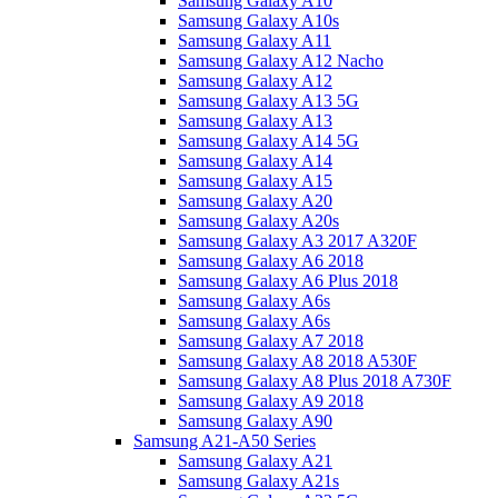
Samsung Galaxy A10
Samsung Galaxy A10s
Samsung Galaxy A11
Samsung Galaxy A12 Nacho
Samsung Galaxy A12
Samsung Galaxy A13 5G
Samsung Galaxy A13
Samsung Galaxy A14 5G
Samsung Galaxy A14
Samsung Galaxy A15
Samsung Galaxy A20
Samsung Galaxy A20s
Samsung Galaxy A3 2017 A320F
Samsung Galaxy A6 2018
Samsung Galaxy A6 Plus 2018
Samsung Galaxy A6s
Samsung Galaxy A6s
Samsung Galaxy A7 2018
Samsung Galaxy A8 2018 A530F
Samsung Galaxy A8 Plus 2018 A730F
Samsung Galaxy A9 2018
Samsung Galaxy A90
Samsung A21-A50 Series
Samsung Galaxy A21
Samsung Galaxy A21s