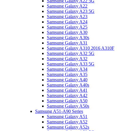
Samsung Galaxy A22 5G
Samsung Galaxy A22
Samsung Galaxy A23 5G
Samsung Galaxy A23
Samsung Galaxy A24
Samsung Galaxy A25
Samsung Galaxy A30
Samsung Galaxy A30s
Samsung Galaxy A31
Samsung Galaxy A310 2016 A310F
Samsung Galaxy A32 5G
Samsung Galaxy A32
Samsung Galaxy A33 5G
Samsung Galaxy A34
Samsung Galaxy A35
Samsung Galaxy A40
Samsung Galaxy A40s
Samsung Galaxy A41
Samsung Galaxy A42
Samsung Galaxy A50
Samsung Galaxy A50s
Samsung A51-A90 Series
Samsung Galaxy A51
Samsung Galaxy A52
Samsung Galaxy A52s