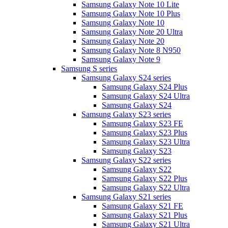
Samsung Galaxy Note 10 Lite
Samsung Galaxy Note 10 Plus
Samsung Galaxy Note 10
Samsung Galaxy Note 20 Ultra
Samsung Galaxy Note 20
Samsung Galaxy Note 8 N950
Samsung Galaxy Note 9
Samsung S series
Samsung Galaxy S24 series
Samsung Galaxy S24 Plus
Samsung Galaxy S24 Ultra
Samsung Galaxy S24
Samsung Galaxy S23 series
Samsung Galaxy S23 FE
Samsung Galaxy S23 Plus
Samsung Galaxy S23 Ultra
Samsung Galaxy S23
Samsung Galaxy S22 series
Samsung Galaxy S22
Samsung Galaxy S22 Plus
Samsung Galaxy S22 Ultra
Samsung Galaxy S21 series
Samsung Galaxy S21 FE
Samsung Galaxy S21 Plus
Samsung Galaxy S21 Ultra