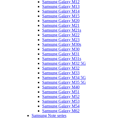
Samsung Galaxy M12
Samsung Galaxy M13
Samsung Galaxy M14
Samsung Galaxy M15
Samsung Galaxy M20
Samsung Galaxy M21
Samsung Galaxy M21s
Samsung Galaxy M22
Samsung Galaxy M23
Samsung Galaxy M30s
Samsung Galaxy M30
Samsung Galaxy M31
Samsung Galaxy M31s
Samsung Galaxy M32 5G
Samsung Galaxy M32
Samsung Galaxy M33
Samsung Galaxy M34 5G
Samsung Galaxy M35 5G
Samsung Galaxy M40
Samsung Galaxy M51
Samsung Galaxy M52
Samsung Galaxy M53
Samsung Galaxy M54
Samsung Galaxy M62
Samsung Note series