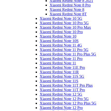
Xiaomi Redmi Note 8 2021
Xiaomi Redmi Note 8 Pro
Xiaomi Redmi Note 8
Xiaomi Redmi Note 8T
Xiaomi Redmi Note 10 5G
Xiaomi Redmi Note 10 Pro 5G
Xiaomi Redmi Note 10 Pro Max
Xiaomi Redmi Note 10 Pro
Xiaomi Redmi Note 10
Xiaomi Redmi Note 10S
Xiaomi Redmi Note 11 4G
Xiaomi Redmi Note 11 Pro 5G
Xiaomi Redmi Note 11 Pro Plus 5G
Xiaomi Redmi Note 11 Pro
Xiaomi Redmi Note 11
Xiaomi Redmi Note 11E Pro
Xiaomi Redmi Note 11R
Xiaomi Redmi Note 11S 5G
Xiaomi Redmi Note 11S
Xiaomi Redmi Note 11T Pro Plus
Xiaomi Redmi Note 11T Pro
Xiaomi Redmi Note 12 5G
Xiaomi Redmi Note 12 Pro 5G
Xiaomi Redmi Note 12 Pro Plus 5G
Xiaomi Redmi Note 12 Pro