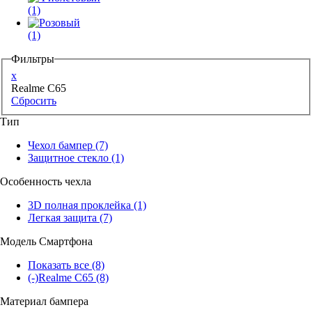
(1)
(1)
Фильтры
x
Realme C65
Сбросить
Тип
Чехол бампер
(7)
Защитное стекло
(1)
Особенность чехла
3D полная проклейка
(1)
Легкая защита
(7)
Модель Смартфона
Показать все
(8)
(-)
Realme C65
(8)
Материал бампера