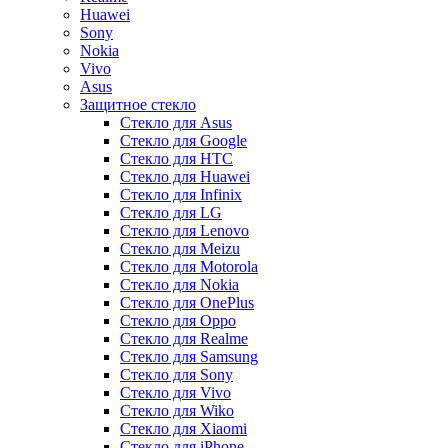
Huawei
Sony
Nokia
Vivo
Asus
Защитное стекло
Стекло для Asus
Стекло для Google
Стекло для HTC
Стекло для Huawei
Стекло для Infinix
Стекло для LG
Стекло для Lenovo
Стекло для Meizu
Стекло для Motorola
Стекло для Nokia
Стекло для OnePlus
Стекло для Oppo
Стекло для Realme
Стекло для Samsung
Стекло для Sony
Стекло для Vivo
Стекло для Wiko
Стекло для Xiaomi
Стекло для iPhone