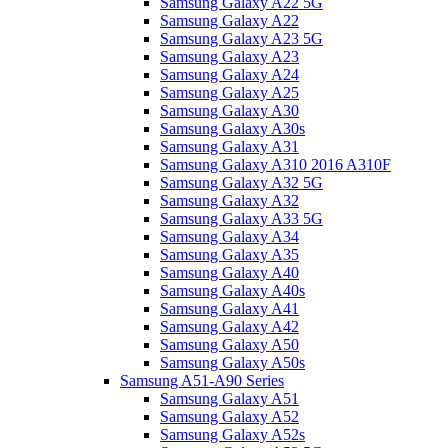
Samsung Galaxy A22 5G
Samsung Galaxy A22
Samsung Galaxy A23 5G
Samsung Galaxy A23
Samsung Galaxy A24
Samsung Galaxy A25
Samsung Galaxy A30
Samsung Galaxy A30s
Samsung Galaxy A31
Samsung Galaxy A310 2016 A310F
Samsung Galaxy A32 5G
Samsung Galaxy A32
Samsung Galaxy A33 5G
Samsung Galaxy A34
Samsung Galaxy A35
Samsung Galaxy A40
Samsung Galaxy A40s
Samsung Galaxy A41
Samsung Galaxy A42
Samsung Galaxy A50
Samsung Galaxy A50s
Samsung A51-A90 Series
Samsung Galaxy A51
Samsung Galaxy A52
Samsung Galaxy A52s