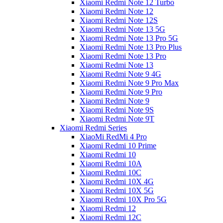
Xiaomi Redmi Note 12 Turbo
Xiaomi Redmi Note 12
Xiaomi Redmi Note 12S
Xiaomi Redmi Note 13 5G
Xiaomi Redmi Note 13 Pro 5G
Xiaomi Redmi Note 13 Pro Plus
Xiaomi Redmi Note 13 Pro
Xiaomi Redmi Note 13
Xiaomi Redmi Note 9 4G
Xiaomi Redmi Note 9 Pro Max
Xiaomi Redmi Note 9 Pro
Xiaomi Redmi Note 9
Xiaomi Redmi Note 9S
Xiaomi Redmi Note 9T
Xiaomi Redmi Series
XiaoMi RedMi 4 Pro
Xiaomi Redmi 10 Prime
Xiaomi Redmi 10
Xiaomi Redmi 10A
Xiaomi Redmi 10C
Xiaomi Redmi 10X 4G
Xiaomi Redmi 10X 5G
Xiaomi Redmi 10X Pro 5G
Xiaomi Redmi 12
Xiaomi Redmi 12C