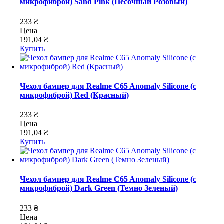
микрофиброй) Sand Pink (Песочный Розовый)
233 ₴
Цена
191,04 ₴
Купить
Чехол бампер для Realme C65 Anomaly Silicone (с
микрофиброй) Red (Красный)
233 ₴
Цена
191,04 ₴
Купить
Чехол бампер для Realme C65 Anomaly Silicone (с
микрофиброй) Dark Green (Темно Зеленый)
233 ₴
Цена