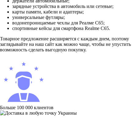
держатели автомобильные;
зарядные устройства в автомобиль или сетевые;
карты памяти, кабели и адаптеры;
универсальные футляры;
водонепроницаемые чехлы для Реалме С65;
спортивные кейсы для смартфона Realme C65.
Товарное предложение расширяется с каждым днем, поэтому
заглядывайте на наш сайт как можно чаще, чтобы не упустить
возможность сделать выгодную покупку.
Больше 100 000 клиентов