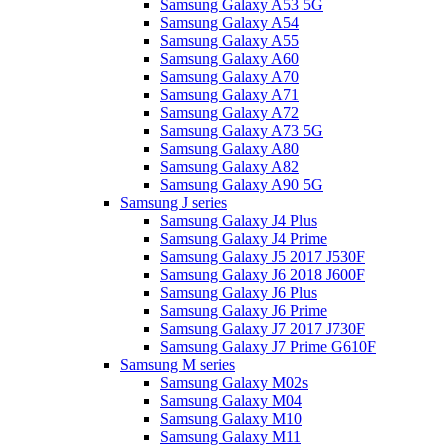
Samsung Galaxy A53 5G
Samsung Galaxy A54
Samsung Galaxy A55
Samsung Galaxy A60
Samsung Galaxy A70
Samsung Galaxy A71
Samsung Galaxy A72
Samsung Galaxy A73 5G
Samsung Galaxy A80
Samsung Galaxy A82
Samsung Galaxy A90 5G
Samsung J series
Samsung Galaxy J4 Plus
Samsung Galaxy J4 Prime
Samsung Galaxy J5 2017 J530F
Samsung Galaxy J6 2018 J600F
Samsung Galaxy J6 Plus
Samsung Galaxy J6 Prime
Samsung Galaxy J7 2017 J730F
Samsung Galaxy J7 Prime G610F
Samsung M series
Samsung Galaxy M02s
Samsung Galaxy M04
Samsung Galaxy M10
Samsung Galaxy M11