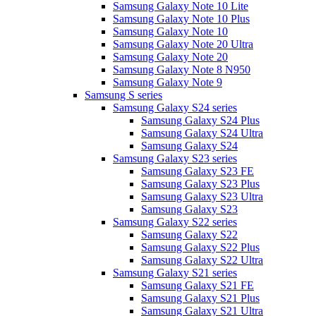
Samsung Galaxy Note 10 Lite
Samsung Galaxy Note 10 Plus
Samsung Galaxy Note 10
Samsung Galaxy Note 20 Ultra
Samsung Galaxy Note 20
Samsung Galaxy Note 8 N950
Samsung Galaxy Note 9
Samsung S series
Samsung Galaxy S24 series
Samsung Galaxy S24 Plus
Samsung Galaxy S24 Ultra
Samsung Galaxy S24
Samsung Galaxy S23 series
Samsung Galaxy S23 FE
Samsung Galaxy S23 Plus
Samsung Galaxy S23 Ultra
Samsung Galaxy S23
Samsung Galaxy S22 series
Samsung Galaxy S22
Samsung Galaxy S22 Plus
Samsung Galaxy S22 Ultra
Samsung Galaxy S21 series
Samsung Galaxy S21 FE
Samsung Galaxy S21 Plus
Samsung Galaxy S21 Ultra