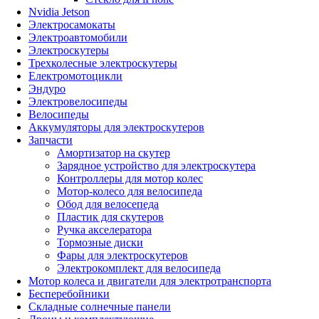
Nvidia Jetson
Электросамокаты
Электроавтомобили
Электроскутеры
Трехколесные электроскутеры
Електромотоцикли
Эндуро
Электровелосипеды
Велосипеды
Аккумуляторы для электроскутеров
Запчасти
Амортизатор на скутер
Зарядное устройство для электроскутера
Контроллеры для мотор колес
Мотор-колесо для велосипеда
Обод для велосепеда
Пластик для скутеров
Ручка акселератора
Тормозные диски
Фары для электроскутеров
Электрокомплект для велосипеда
Мотор колеса и двигатели для электротранспорта
Бесперебойники
Складные солнечные панели