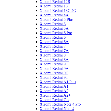
Xiaomi Redmi 12R
Xiaomi Redmi 13
Xiaomi Redmi 13C 4G
Xiaomi Redmi 4X
Xiaomi Redmi 5 Plus
Xiaomi Redmi 5
Xiaomi Redmi 5A
Xiaomi Redmi 6 Pro
Xiaomi Redmi 6
Xiaomi Redmi 6A
Xiaomi Redmi 7
Xiaomi Redmi 7A
Xiaomi Redmi 8
Xiaomi Redmi 8A
Xiaomi Redmi 9
Xiaomi Redmi 9A
Xiaomi Redmi 9C
Xiaomi Redmi 9T
Xiaomi Redmi A1 Plus
Xiaomi Redmi A1
Xiaomi Redmi A2
Xiaomi Redmi A2+
Xiaomi Redmi Go
Xiaomi Redmi Note 4 Pro
Xiaomi Redmi Note 4