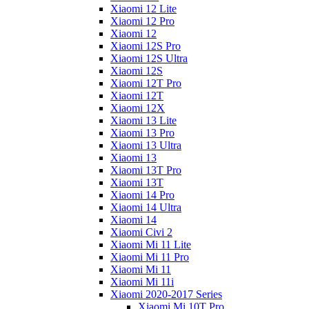
Xiaomi 12 Lite
Xiaomi 12 Pro
Xiaomi 12
Xiaomi 12S Pro
Xiaomi 12S Ultra
Xiaomi 12S
Xiaomi 12T Pro
Xiaomi 12T
Xiaomi 12X
Xiaomi 13 Lite
Xiaomi 13 Pro
Xiaomi 13 Ultra
Xiaomi 13
Xiaomi 13T Pro
Xiaomi 13T
Xiaomi 14 Pro
Xiaomi 14 Ultra
Xiaomi 14
Xiaomi Civi 2
Xiaomi Mi 11 Lite
Xiaomi Mi 11 Pro
Xiaomi Mi 11
Xiaomi Mi 11i
Xiaomi 2020-2017 Series
Xiaomi Mi 10T Pro