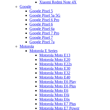
Xiaomi Redmi Note 4X
Google
Google Pixel 5
Google Pixel 5a 5G
Google Pixel 6 Pro
Google Pixel 6
Google Pixel 6a
Google Pixel 7 Pro
Google Pixel 7
Google Pixel 7a
Motorola
Motorola E Series
Motorola Moto E13
Motorola Moto E20
Motorola Moto E22s
Motorola Moto E30
Motorola Moto E32
Motorola Moto E40
Motorola Moto E6 Play
Motorola Moto E6 Plus
Motorola Moto E6
Motorola Moto E6i
Motorola Moto E6s
Motorola Moto E7 Plus
Motorola Moto E7 Power