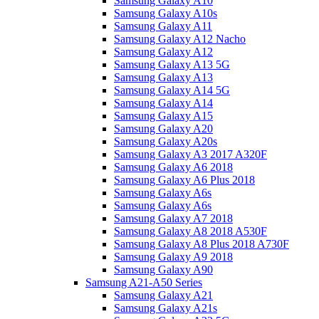
Samsung Galaxy A10
Samsung Galaxy A10s
Samsung Galaxy A11
Samsung Galaxy A12 Nacho
Samsung Galaxy A12
Samsung Galaxy A13 5G
Samsung Galaxy A13
Samsung Galaxy A14 5G
Samsung Galaxy A14
Samsung Galaxy A15
Samsung Galaxy A20
Samsung Galaxy A20s
Samsung Galaxy A3 2017 A320F
Samsung Galaxy A6 2018
Samsung Galaxy A6 Plus 2018
Samsung Galaxy A6s
Samsung Galaxy A6s
Samsung Galaxy A7 2018
Samsung Galaxy A8 2018 A530F
Samsung Galaxy A8 Plus 2018 A730F
Samsung Galaxy A9 2018
Samsung Galaxy A90
Samsung A21-A50 Series
Samsung Galaxy A21
Samsung Galaxy A21s