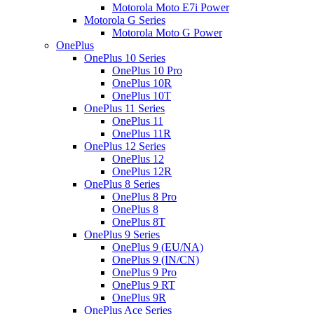
Motorola Moto E7i Power
Motorola G Series
Motorola Moto G Power
OnePlus
OnePlus 10 Series
OnePlus 10 Pro
OnePlus 10R
OnePlus 10T
OnePlus 11 Series
OnePlus 11
OnePlus 11R
OnePlus 12 Series
OnePlus 12
OnePlus 12R
OnePlus 8 Series
OnePlus 8 Pro
OnePlus 8
OnePlus 8T
OnePlus 9 Series
OnePlus 9 (EU/NA)
OnePlus 9 (IN/CN)
OnePlus 9 Pro
OnePlus 9 RT
OnePlus 9R
OnePlus Ace Series