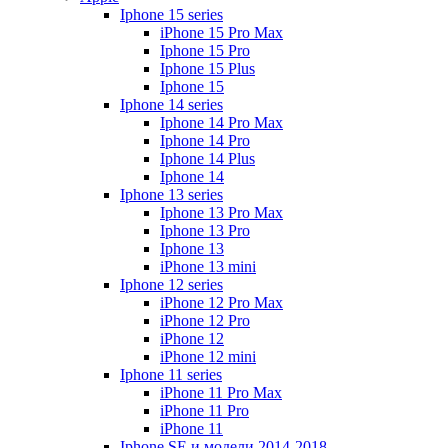
Iphone 15 series
iPhone 15 Pro Max
Iphone 15 Pro
Iphone 15 Plus
Iphone 15
Iphone 14 series
Iphone 14 Pro Max
Iphone 14 Pro
Iphone 14 Plus
Iphone 14
Iphone 13 series
Iphone 13 Pro Max
Iphone 13 Pro
Iphone 13
iPhone 13 mini
Iphone 12 series
iPhone 12 Pro Max
iPhone 12 Pro
iPhone 12
iPhone 12 mini
Iphone 11 series
iPhone 11 Pro Max
iPhone 11 Pro
iPhone 11
Iphone SE и модели 2014-2018