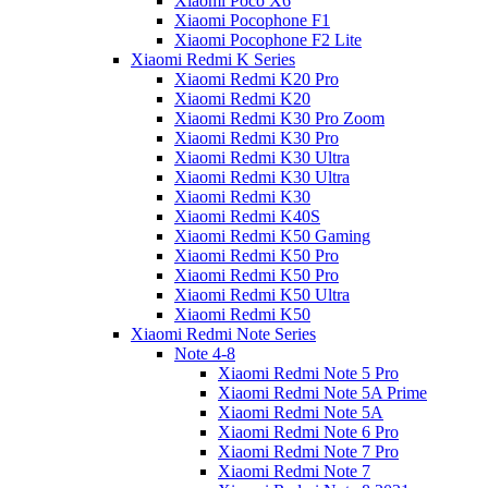
Xiaomi Poco X6
Xiaomi Pocophone F1
Xiaomi Pocophone F2 Lite
Xiaomi Redmi K Series
Xiaomi Redmi K20 Pro
Xiaomi Redmi K20
Xiaomi Redmi K30 Pro Zoom
Xiaomi Redmi K30 Pro
Xiaomi Redmi K30 Ultra
Xiaomi Redmi K30 Ultra
Xiaomi Redmi K30
Xiaomi Redmi K40S
Xiaomi Redmi K50 Gaming
Xiaomi Redmi K50 Pro
Xiaomi Redmi K50 Pro
Xiaomi Redmi K50 Ultra
Xiaomi Redmi K50
Xiaomi Redmi Note Series
Note 4-8
Xiaomi Redmi Note 5 Pro
Xiaomi Redmi Note 5A Prime
Xiaomi Redmi Note 5A
Xiaomi Redmi Note 6 Pro
Xiaomi Redmi Note 7 Pro
Xiaomi Redmi Note 7