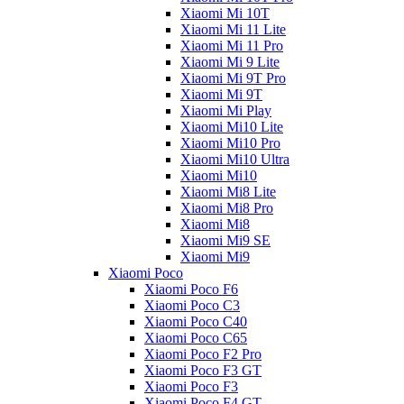
Xiaomi Mi 10T
Xiaomi Mi 11 Lite
Xiaomi Mi 11 Pro
Xiaomi Mi 9 Lite
Xiaomi Mi 9T Pro
Xiaomi Mi 9T
Xiaomi Mi Play
Xiaomi Mi10 Lite
Xiaomi Mi10 Pro
Xiaomi Mi10 Ultra
Xiaomi Mi10
Xiaomi Mi8 Lite
Xiaomi Mi8 Pro
Xiaomi Mi8
Xiaomi Mi9 SE
Xiaomi Mi9
Xiaomi Poco
Xiaomi Poco F6
Xiaomi Poco C3
Xiaomi Poco C40
Xiaomi Poco C65
Xiaomi Poco F2 Pro
Xiaomi Poco F3 GT
Xiaomi Poco F3
Xiaomi Poco F4 GT