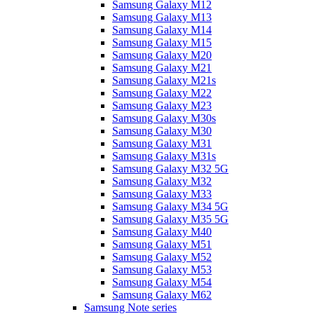
Samsung Galaxy M12
Samsung Galaxy M13
Samsung Galaxy M14
Samsung Galaxy M15
Samsung Galaxy M20
Samsung Galaxy M21
Samsung Galaxy M21s
Samsung Galaxy M22
Samsung Galaxy M23
Samsung Galaxy M30s
Samsung Galaxy M30
Samsung Galaxy M31
Samsung Galaxy M31s
Samsung Galaxy M32 5G
Samsung Galaxy M32
Samsung Galaxy M33
Samsung Galaxy M34 5G
Samsung Galaxy M35 5G
Samsung Galaxy M40
Samsung Galaxy M51
Samsung Galaxy M52
Samsung Galaxy M53
Samsung Galaxy M54
Samsung Galaxy M62
Samsung Note series