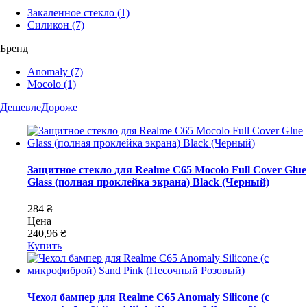
Закаленное стекло
(1)
Силикон
(7)
Бренд
Anomaly
(7)
Mocolo
(1)
Дешевле
Дороже
Защитное стекло для Realme C65 Mocolo Full Cover Glue
Glass (полная проклейка экрана) Black (Черный)
284 ₴
Цена
240,96 ₴
Купить
Чехол бампер для Realme C65 Anomaly Silicone (с