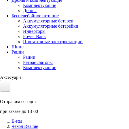
Дроны и комплектующие
Комплектующие
Дроны
Бесперебойное питание
Аккумуляторные батареи
Аккумуляторные батарейки
Инверторы
Power Bank
Портативные электростанции
Шины
Рации
Рации
Ретрансляторы
Комплектующие
Аксесуари
Электротранспорт
Отправим сегодня
Аккумуляторы LiFePO4
при заказе до 13-00
Nvidia Jetson
E-star
Чехол Realme
Солнечные панели