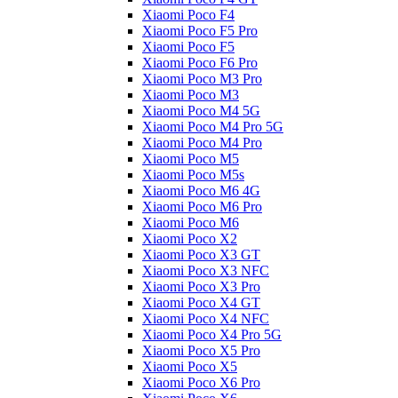
Xiaomi Poco F4
Xiaomi Poco F5 Pro
Xiaomi Poco F5
Xiaomi Poco F6 Pro
Xiaomi Poco M3 Pro
Xiaomi Poco M3
Xiaomi Poco M4 5G
Xiaomi Poco M4 Pro 5G
Xiaomi Poco M4 Pro
Xiaomi Poco M5
Xiaomi Poco M5s
Xiaomi Poco M6 4G
Xiaomi Poco M6 Pro
Xiaomi Poco M6
Xiaomi Poco X2
Xiaomi Poco X3 GT
Xiaomi Poco X3 NFC
Xiaomi Poco X3 Pro
Xiaomi Poco X4 GT
Xiaomi Poco X4 NFC
Xiaomi Poco X4 Pro 5G
Xiaomi Poco X5 Pro
Xiaomi Poco X5
Xiaomi Poco X6 Pro