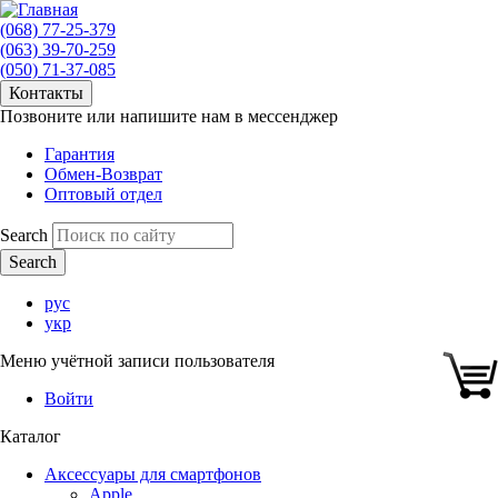
(068) 77-25-379
(063) 39-70-259
(050) 71-37-085
Контакты
Позвоните или напишите нам в мессенджер
Гарантия
Обмен-Возврат
Оптовый отдел
Search
рус
укр
Меню учётной записи пользователя
Войти
Каталог
Аксессуары для смартфонов
Apple