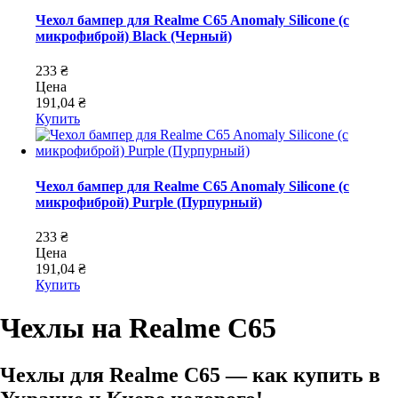
Чехол бампер для Realme C65 Anomaly Silicone (с
микрофиброй) Black (Черный)
233 ₴
Цена
191,04 ₴
Купить
Чехол бампер для Realme C65 Anomaly Silicone (с
микрофиброй) Purple (Пурпурный)
233 ₴
Цена
191,04 ₴
Купить
Чехлы на Realme C65
Чехлы для Realme C65 — как купить в