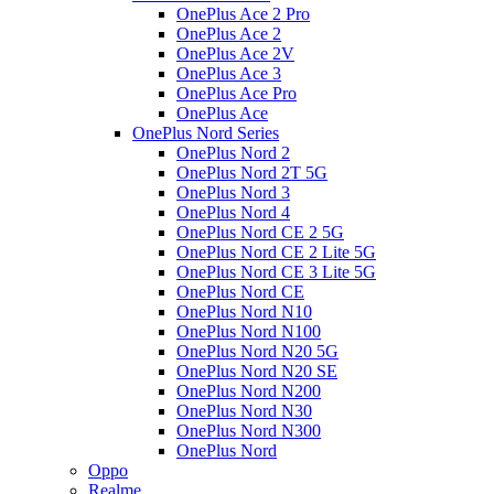
OnePlus Ace 2 Pro
OnePlus Ace 2
OnePlus Ace 2V
OnePlus Ace 3
OnePlus Ace Pro
OnePlus Ace
OnePlus Nord Series
OnePlus Nord 2
OnePlus Nord 2T 5G
OnePlus Nord 3
OnePlus Nord 4
OnePlus Nord CE 2 5G
OnePlus Nord CE 2 Lite 5G
OnePlus Nord CE 3 Lite 5G
OnePlus Nord CE
OnePlus Nord N10
OnePlus Nord N100
OnePlus Nord N20 5G
OnePlus Nord N20 SE
OnePlus Nord N200
OnePlus Nord N30
OnePlus Nord N300
OnePlus Nord
Oppo
Realme