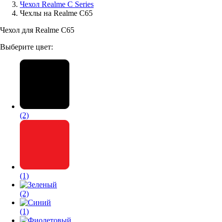
Чехол Realme C Series
Чехлы на Realme C65
Аксессуары для смартфонов
Чехол для Realme C65
Выберите цвет:
(2)
(1)
(2)
(1)