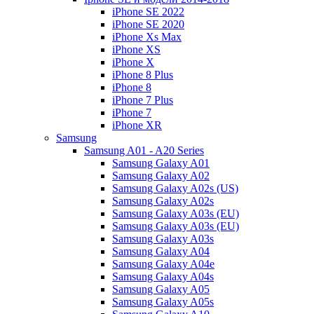
iPhone SE 2022
iPhone SE 2020
iPhone Xs Max
iPhone XS
iPhone X
iPhone 8 Plus
iPhone 8
iPhone 7 Plus
iPhone 7
iPhone XR
Samsung
Samsung A01 - A20 Series
Samsung Galaxy A01
Samsung Galaxy A02
Samsung Galaxy A02s (US)
Samsung Galaxy A02s
Samsung Galaxy A03s (EU)
Samsung Galaxy A03s (EU)
Samsung Galaxy A03s
Samsung Galaxy A04
Samsung Galaxy A04e
Samsung Galaxy A04s
Samsung Galaxy A05
Samsung Galaxy A05s