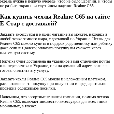
экрана нужна в первую очередь, чтоб не было царапин, и чтобы
не разбить экран при случайном падении Realme C65.
Как купить чехлы Realme C65 на сайте
Е-Стар с доставкой?
Заказать аксессуары в нашем магазине вы можете, находясь в
любой точке земного шара, с доставкой по Украине. Чехлы для
Реалме С65 можно купить в подарок родственнику или ребенку
даже если вы далеко; оплатить покупку вы сможете через
платежную систему.
Покупка будет доставлена на указанное вами отделение почты
или перевозчика в Украине, или на домашний адрес, если вы
готовы оплатить эту услугу.
Заказать чехлы Реалме С65 можно и наложенным платежом,
рассчитавшись за покупку при получении и предварительно
проверив содержимое посылки.
Напомним, что ассортимент нашей компании, помимо чехлов
Realme C65, включает множество аксессуаров для всех типов
мобильных, а также: