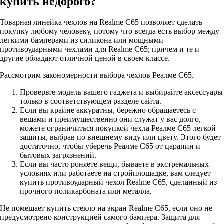
купить недорого?
Товарная линейка чехлов на Realme C65 позволяет сделать
покупку любому человеку, потому что всегда есть выбор между
легкими бамперами из силикона или мощными
противоударными чехлами для Realme C65; причем и те и
другие обладают отличной ценой в своем классе.
Рассмотрим закономерности выбора чехлов Реалме С65.
Проверьте модель вашего гаджета и выбирайте аксессуары
только в соответствующем разделе сайта.
Если вы крайне аккуратны, бережно обращаетесь с
вещами и преимущественно они служат у вас долго,
можете ограничиться покупкой чехла Реалме С65 легкой
защиты, выбрав по внешнему виду или цвету. Этого будет
достаточно, чтобы уберечь Реалме С65 от царапин и
бытовых загрязнений.
Если вы часто роняете вещи, бываете в экстремальных
условиях или работаете на стройплощадке, вам следует
купить противоударный чехол Realme C65, сделанный из
прочного поликарбоната или металла.
Не помешает купить стекло на экран Realme C65, если оно не
предусмотрено конструкцией самого бампера. Защита для