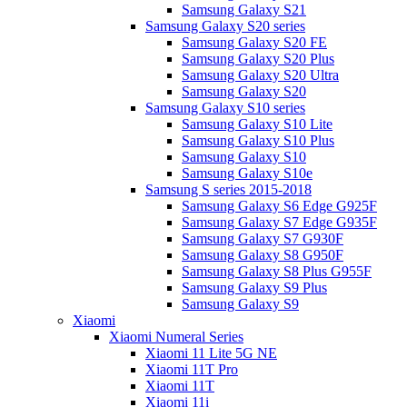
Samsung Galaxy S21
Samsung Galaxy S20 series
Samsung Galaxy S20 FE
Samsung Galaxy S20 Plus
Samsung Galaxy S20 Ultra
Samsung Galaxy S20
Samsung Galaxy S10 series
Samsung Galaxy S10 Lite
Samsung Galaxy S10 Plus
Samsung Galaxy S10
Samsung Galaxy S10e
Samsung S series 2015-2018
Samsung Galaxy S6 Edge G925F
Samsung Galaxy S7 Edge G935F
Samsung Galaxy S7 G930F
Samsung Galaxy S8 G950F
Samsung Galaxy S8 Plus G955F
Samsung Galaxy S9 Plus
Samsung Galaxy S9
Xiaomi
Xiaomi Numeral Series
Xiaomi 11 Lite 5G NE
Xiaomi 11T Pro
Xiaomi 11T
Xiaomi 11i