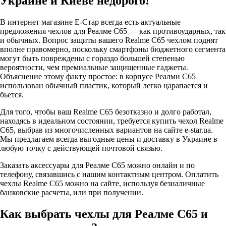
Украине и Киеве недорого!
В интернет магазине Е-Стар всегда есть актуальные
предложения чехлов для Реалме С65 — как противоударных, так
и обычных. Вопрос защиты вашего Realme C65 чехлом поднят
вполне правомерно, поскольку смартфоны бюджетного сегмента
могут быть повреждены с гораздо большей степенью
вероятности, чем премиальные защищенные гаджеты.
Объяснение этому факту простое: в корпусе Реалми С65
использован обычный пластик, который легко царапается и
бьется.
Для того, чтобы ваш Realme C65 безотказно и долго работал,
находясь в идеальном состоянии, требуется купить чехол Realme
C65, выбрав из многочисленных вариантов на сайте e-star.ua.
Мы предлагаем всегда выгодные цены и доставку в Украине в
любую точку с действующей почтовой связью.
Заказать аксессуары для Реалме С65 можно онлайн и по
телефону, связавшись с нашим контактным центром. Оплатить
чехлы Realme C65 можно на сайте, используя безналичные
банковские расчеты, или при получении.
Как выбрать чехлы для Реалме С65 и