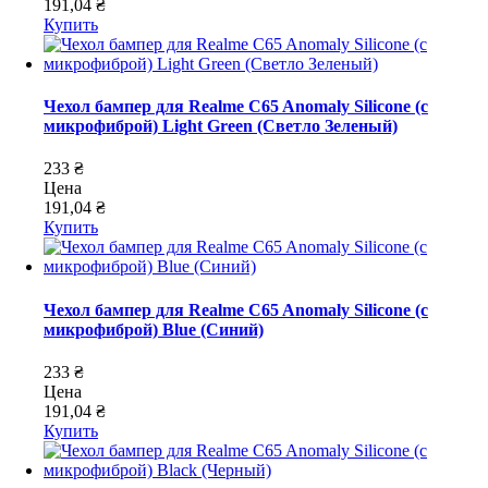
191,04 ₴
Купить
Чехол бампер для Realme C65 Anomaly Silicone (с
микрофиброй) Light Green (Светло Зеленый)
233 ₴
Цена
191,04 ₴
Купить
Чехол бампер для Realme C65 Anomaly Silicone (с
микрофиброй) Blue (Синий)
233 ₴
Цена
191,04 ₴
Купить