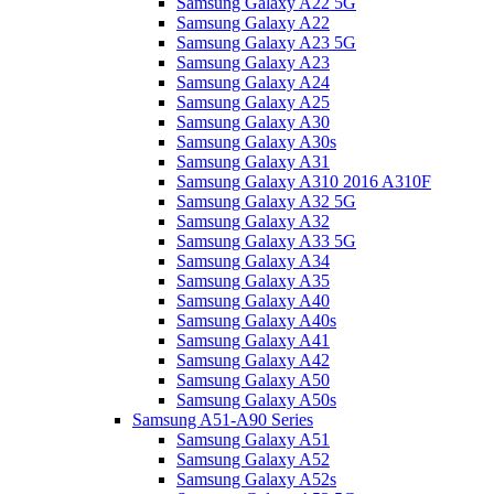
Samsung Galaxy A22 5G
Samsung Galaxy A22
Samsung Galaxy A23 5G
Samsung Galaxy A23
Samsung Galaxy A24
Samsung Galaxy A25
Samsung Galaxy A30
Samsung Galaxy A30s
Samsung Galaxy A31
Samsung Galaxy A310 2016 A310F
Samsung Galaxy A32 5G
Samsung Galaxy A32
Samsung Galaxy A33 5G
Samsung Galaxy A34
Samsung Galaxy A35
Samsung Galaxy A40
Samsung Galaxy A40s
Samsung Galaxy A41
Samsung Galaxy A42
Samsung Galaxy A50
Samsung Galaxy A50s
Samsung A51-A90 Series
Samsung Galaxy A51
Samsung Galaxy A52
Samsung Galaxy A52s