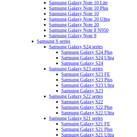
Samsung Galaxy Note 10 Lite
Samsung Galaxy Note 10 Plus
Samsung Galaxy Note 10
Samsung Galaxy Note 20 Ultra
Samsung Galaxy Note 20
Samsung Galaxy Note 8 N950
Samsung Galaxy Note 9
Samsung S series
Samsung Galaxy S24 series
Samsung Galaxy S24 Plus
Samsung Galaxy S24 Ultra
Samsung Galaxy S24
Samsung Galaxy S23 series
Samsung Galaxy S23 FE
Samsung Galaxy S23 Plus
Samsung Galaxy S23 Ultra
Samsung Galaxy S23
Samsung Galaxy S22 series
Samsung Galaxy S22
Samsung Galaxy S22 Plus
Samsung Galaxy S22 Ultra
Samsung Galaxy S21 series
Samsung Galaxy S21 FE
Samsung Galaxy S21 Plus
Samsung Galaxy S21 Ultra