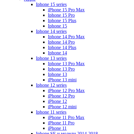
Iphone 15 series
iPhone 15 Pro Max
Iphone 15 Pro
Iphone 15 Plus
Iphone 15
Iphone 14 series
Iphone 14 Pro Max
Iphone 14 Pro
Iphone 14 Plus
Iphone 14
Iphone 13 series
Iphone 13 Pro Max
Iphone 13 Pro
Iphone 13
iPhone 13 mini
Iphone 12 series
iPhone 12 Pro Max
iPhone 12 Pro
iPhone 12
iPhone 12 mini
Iphone 11 series
iPhone 11 Pro Max
iPhone 11 Pro
iPhone 11
Iphone SE и модели 2014-2018