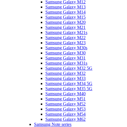
Samsung Galaxy M12
Samsung Galaxy M13
Samsung Galaxy M14
Samsung Galaxy M15
Samsung Galaxy M20
Samsung Galaxy M21
Samsung Galaxy M21s
Samsung Galaxy M22
Samsung Galaxy M23
Samsung Galaxy M30s
Samsung Galaxy M30
Samsung Galaxy M31
Samsung Galaxy M31s
Samsung Galaxy M32 5G
Samsung Galaxy M32
Samsung Galaxy M33
Samsung Galaxy M34 5G
Samsung Galaxy M35 5G
Samsung Galaxy M40
Samsung Galaxy M51
Samsung Galaxy M52
Samsung Galaxy M53
Samsung Galaxy M54
Samsung Galaxy M62
Samsung Note series