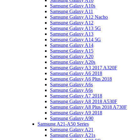
Samsung Galaxy A10
Samsung Galaxy A10s
Samsung Galaxy A11
Samsung Galaxy A12 Nacho
Samsung Galaxy A12
Samsung Galaxy A13 5G
Samsung Galaxy A13
Samsung Galaxy A14 5G
Samsung Galaxy A14
Samsung Galaxy A15
Samsung Galaxy A20
Samsung Galaxy A20s
Samsung Galaxy A3 2017 A320F
Samsung Galaxy A6 2018
Samsung Galaxy A6 Plus 2018
Samsung Galaxy A6s
Samsung Galaxy A6s
Samsung Galaxy A7 2018
Samsung Galaxy A8 2018 A530F
Samsung Galaxy A8 Plus 2018 A730F
Samsung Galaxy A9 2018
Samsung Galaxy A90
Samsung A21-A50 Series
Samsung Galaxy A21
Samsung Galaxy A21s