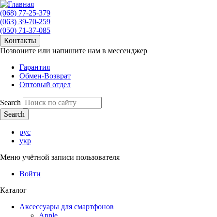
(068) 77-25-379
(063) 39-70-259
(050) 71-37-085
Контакты
Позвоните или напишите нам в мессенджер
Гарантия
Обмен-Возврат
Оптовый отдел
Search
рус
укр
Меню учётной записи пользователя
Войти
Каталог
Аксессуары для смартфонов
Apple