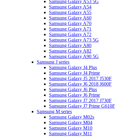
Samsung Galaxy A53 5G
Samsung Galaxy A54
Samsung Galaxy A55
Samsung Galaxy A60
Samsung Galaxy A70
Samsung Galaxy A71
Samsung Galaxy A72
Samsung Galaxy A73 5G
Samsung Galaxy A80
Samsung Galaxy A82
Samsung Galaxy A90 5G
Samsung J series
Samsung Galaxy J4 Plus
Samsung Galaxy J4 Prime
Samsung Galaxy J5 2017 J530F
Samsung Galaxy J6 2018 J600F
Samsung Galaxy J6 Plus
Samsung Galaxy J6 Prime
Samsung Galaxy J7 2017 J730F
Samsung Galaxy J7 Prime G610F
Samsung M series
Samsung Galaxy M02s
Samsung Galaxy M04
Samsung Galaxy M10
Samsung Galaxy M11