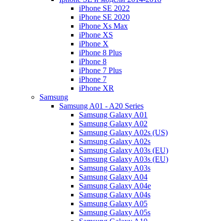
iPhone SE 2022
iPhone SE 2020
iPhone Xs Max
iPhone XS
iPhone X
iPhone 8 Plus
iPhone 8
iPhone 7 Plus
iPhone 7
iPhone XR
Samsung
Samsung A01 - A20 Series
Samsung Galaxy A01
Samsung Galaxy A02
Samsung Galaxy A02s (US)
Samsung Galaxy A02s
Samsung Galaxy A03s (EU)
Samsung Galaxy A03s (EU)
Samsung Galaxy A03s
Samsung Galaxy A04
Samsung Galaxy A04e
Samsung Galaxy A04s
Samsung Galaxy A05
Samsung Galaxy A05s