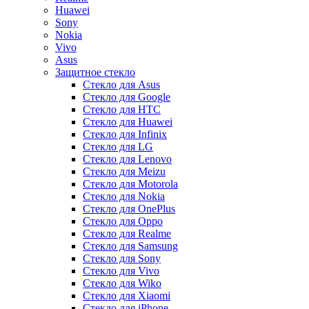
Huawei
Sony
Nokia
Vivo
Asus
Защитное стекло
Стекло для Asus
Стекло для Google
Стекло для HTC
Стекло для Huawei
Стекло для Infinix
Стекло для LG
Стекло для Lenovo
Стекло для Meizu
Стекло для Motorola
Стекло для Nokia
Стекло для OnePlus
Стекло для Oppo
Стекло для Realme
Стекло для Samsung
Стекло для Sony
Стекло для Vivo
Стекло для Wiko
Стекло для Xiaomi
Стекло для iPhone