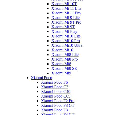
Xiaomi Mi 10T
Xiaomi Mi 11 Lite
Xiaomi Mi 11 Pro
Xiaomi Mi 9 Lite
Xiaomi Mi 9T Pro
Xiaomi Mi 9T
Xiaomi Mi Play
Xiaomi Mi10 Lite
Xiaomi Mi10 Pro
Xiaomi Mi10 Ultra
Xiaomi Mi10
Xiaomi Mi8 Lite
Xiaomi Mi8 Pro
Xiaomi Mi8
Xiaomi Mi9 SE
Xiaomi Mi9
Xiaomi Poco
Xiaomi Poco F6
Xiaomi Poco C3
Xiaomi Poco C40
Xiaomi Poco C65
Xiaomi Poco F2 Pro
Xiaomi Poco F3 GT
Xiaomi Poco F3
Xiaomi Poco F4 GT