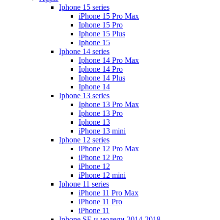
Iphone 15 series
iPhone 15 Pro Max
Iphone 15 Pro
Iphone 15 Plus
Iphone 15
Iphone 14 series
Iphone 14 Pro Max
Iphone 14 Pro
Iphone 14 Plus
Iphone 14
Iphone 13 series
Iphone 13 Pro Max
Iphone 13 Pro
Iphone 13
iPhone 13 mini
Iphone 12 series
iPhone 12 Pro Max
iPhone 12 Pro
iPhone 12
iPhone 12 mini
Iphone 11 series
iPhone 11 Pro Max
iPhone 11 Pro
iPhone 11
Iphone SE и модели 2014-2018