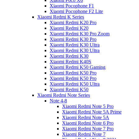
Xiaomi Poco X6
Xiaomi Pocophone F1
Xiaomi Pocophone F2 Lite
Xiaomi Redmi K Series
Xiaomi Redmi K20 Pro
Xiaomi Redmi K20
Xiaomi Redmi K30 Pro Zoom
Xiaomi Redmi K30 Pro
Xiaomi Redmi K30 Ultra
Xiaomi Redmi K30 Ultra
Xiaomi Redmi K30
Xiaomi Redmi K40S
Xiaomi Redmi K50 Gaming
Xiaomi Redmi K50 Pro
Xiaomi Redmi K50 Pro
Xiaomi Redmi K50 Ultra
Xiaomi Redmi K50
Xiaomi Redmi Note Series
Note 4-8
Xiaomi Redmi Note 5 Pro
Xiaomi Redmi Note 5A Prime
Xiaomi Redmi Note 5A
Xiaomi Redmi Note 6 Pro
Xiaomi Redmi Note 7 Pro
Xiaomi Redmi Note 7