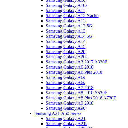
Samsung Galaxy A10
Samsung Galaxy A10s
Samsung Galaxy A11
Samsung Galaxy A12 Nacho
Samsung Galaxy A12
Samsung Galaxy A13 5G
Samsung Galaxy A13
Samsung Galaxy A14 5G
Samsung Galaxy A14
Samsung Galaxy A15
Samsung Galaxy A20
Samsung Galaxy A20s
Samsung Galaxy A3 2017 A320F
Samsung Galaxy A6 2018
Samsung Galaxy A6 Plus 2018
Samsung Galaxy A6s
Samsung Galaxy A6s
Samsung Galaxy A7 2018
Samsung Galaxy A8 2018 A530F
Samsung Galaxy A8 Plus 2018 A730F
Samsung Galaxy A9 2018
Samsung Galaxy A90
Samsung A21-A50 Series
Samsung Galaxy A21
Samsung Galaxy A21s