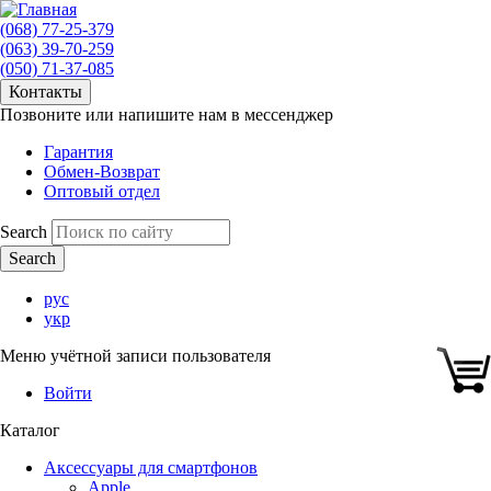
(068) 77-25-379
(063) 39-70-259
(050) 71-37-085
Контакты
Позвоните или напишите нам в мессенджер
Гарантия
Обмен-Возврат
Оптовый отдел
Search
рус
укр
Меню учётной записи пользователя
Войти
Каталог
Аксессуары для смартфонов
Apple