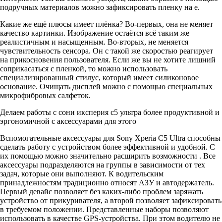
подручных материалов можно зафиксировать пленку на е.
Какие же ещё плюсы имеет плёнка? Во-первых, она не меняет
качество картинки. Изображение остаётся всё таким же
реалистичным и насыщенным. Во-вторых, не меняется
чувствительность сенсора. Он с такой же скоростью реагирует
на прикосновения пользователя. Если же вы не хотите лишний
соприкасаться с пленкой, то можно использовать
специализированный стилус, который имеет силиконовое
основание. Очищать дисплей можно с помощью специальных
микрофибровых салфеток.
Делаем работы с сони иксперия с5 ультра более продуктивной и
эргономичной с аксессуарами для этого
Вспомогательные аксессуары для Sony Xperia C5 Ultra способны
сделать работу с устройством более эффективной и удобной. С
их помощью можно значительно расширить возможности . Все
аксессуары подразделяются на группы в зависимости от тех
задач, которые они выполняют. К водительским
принадлежностям традиционно относят АЗУ и автодержатель.
Первый девайс позволяет без каких-либо проблем заряжать
устройство от прикуривателя, а второй позволяет зафиксировать
в требуемом положении. Представленные наборы позволяют
использовать в качестве GPS-устройства. При этом водителю не