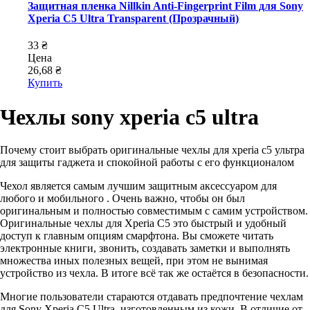
Защитная пленка Nillkin Anti-Fingerprint Film для Sony
Xperia C5 Ultra Transparent (Прозрачный)
33 ₴
Цена
26,68 ₴
Купить
Чехлы sony xperia c5 ultra
Почему стоит выбрать оригинальные чехлы для xperia c5 ультра
для защиты гаджета и спокойной работы с его функционалом
Чехол является самым лучшим защитным аксессуаром для
любого и мобильного . Очень важно, чтобы он был
оригинальным и полностью совместимым с самим устройством.
Оригинальные чехлы для Xperia C5 это быстрый и удобный
доступ к главным опциям смарфтона. Вы сможете читать
электронные книги, звонить, создавать заметки и выполнять
множества иных полезных вещей, при этом не вынимая
устройство из чехла. В итоге всё так же остаётся в безопасности.
Многие пользователи стараются отдавать предпочтение чехлам
для Sony Xperia C5 Ultra, изготовленным из кожи. В отличие от