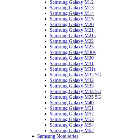
Samsung Galaxy M12
Samsung Galaxy M13
Samsung Galaxy M14
Samsung Galaxy M15
Samsung Galaxy M20
Samsung Galaxy M21
Samsung Galaxy M21s
Samsung Galaxy M22
Samsung Galaxy M23
Samsung Galaxy M30s
Samsung Galaxy M30
Samsung Galaxy M31
Samsung Galaxy M31s
Samsung Galaxy M32 5G
Samsung Galaxy M32
Samsung Galaxy M33
Samsung Galaxy M34 5G
Samsung Galaxy M35 5G
Samsung Galaxy M40
Samsung Galaxy M51
Samsung Galaxy M52
Samsung Galaxy M53
Samsung Galaxy M54
Samsung Galaxy M62
Samsung Note series