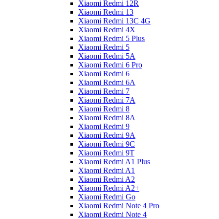
Xiaomi Redmi 12R
Xiaomi Redmi 13
Xiaomi Redmi 13C 4G
Xiaomi Redmi 4X
Xiaomi Redmi 5 Plus
Xiaomi Redmi 5
Xiaomi Redmi 5A
Xiaomi Redmi 6 Pro
Xiaomi Redmi 6
Xiaomi Redmi 6A
Xiaomi Redmi 7
Xiaomi Redmi 7A
Xiaomi Redmi 8
Xiaomi Redmi 8A
Xiaomi Redmi 9
Xiaomi Redmi 9A
Xiaomi Redmi 9C
Xiaomi Redmi 9T
Xiaomi Redmi A1 Plus
Xiaomi Redmi A1
Xiaomi Redmi A2
Xiaomi Redmi A2+
Xiaomi Redmi Go
Xiaomi Redmi Note 4 Pro
Xiaomi Redmi Note 4