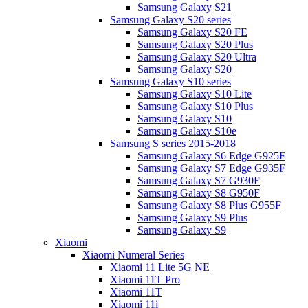
Samsung Galaxy S21
Samsung Galaxy S20 series
Samsung Galaxy S20 FE
Samsung Galaxy S20 Plus
Samsung Galaxy S20 Ultra
Samsung Galaxy S20
Samsung Galaxy S10 series
Samsung Galaxy S10 Lite
Samsung Galaxy S10 Plus
Samsung Galaxy S10
Samsung Galaxy S10e
Samsung S series 2015-2018
Samsung Galaxy S6 Edge G925F
Samsung Galaxy S7 Edge G935F
Samsung Galaxy S7 G930F
Samsung Galaxy S8 G950F
Samsung Galaxy S8 Plus G955F
Samsung Galaxy S9 Plus
Samsung Galaxy S9
Xiaomi
Xiaomi Numeral Series
Xiaomi 11 Lite 5G NE
Xiaomi 11T Pro
Xiaomi 11T
Xiaomi 11i