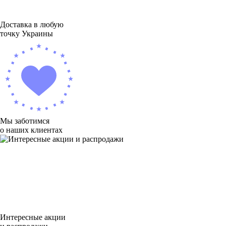
Доставка в любую
точку Украины
Мы заботимся
о наших клиентах
Интересные акции