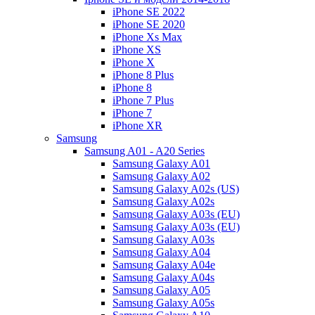
iPhone SE 2022
iPhone SE 2020
iPhone Xs Max
iPhone XS
iPhone X
iPhone 8 Plus
iPhone 8
iPhone 7 Plus
iPhone 7
iPhone XR
Samsung
Samsung A01 - A20 Series
Samsung Galaxy A01
Samsung Galaxy A02
Samsung Galaxy A02s (US)
Samsung Galaxy A02s
Samsung Galaxy A03s (EU)
Samsung Galaxy A03s (EU)
Samsung Galaxy A03s
Samsung Galaxy A04
Samsung Galaxy A04e
Samsung Galaxy A04s
Samsung Galaxy A05
Samsung Galaxy A05s