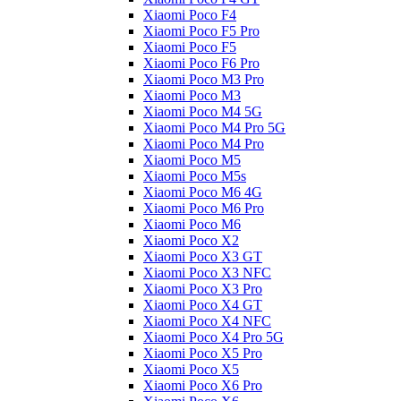
Xiaomi Poco F4
Xiaomi Poco F5 Pro
Xiaomi Poco F5
Xiaomi Poco F6 Pro
Xiaomi Poco M3 Pro
Xiaomi Poco M3
Xiaomi Poco M4 5G
Xiaomi Poco M4 Pro 5G
Xiaomi Poco M4 Pro
Xiaomi Poco M5
Xiaomi Poco M5s
Xiaomi Poco M6 4G
Xiaomi Poco M6 Pro
Xiaomi Poco M6
Xiaomi Poco X2
Xiaomi Poco X3 GT
Xiaomi Poco X3 NFC
Xiaomi Poco X3 Pro
Xiaomi Poco X4 GT
Xiaomi Poco X4 NFC
Xiaomi Poco X4 Pro 5G
Xiaomi Poco X5 Pro
Xiaomi Poco X5
Xiaomi Poco X6 Pro