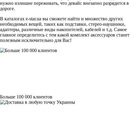
нужно излишне переживать, что девайс внезапно разрядится в
дороге.
В каталогах
e-star.ua
вы сможете найти и множество других
необходимых вещей, таких как подставки, стерео-наушники,
адаптеры, различные виды накопителей, кабелей и т.д. Самое
главное определитесь с тем какой комплект аксессуаров станет
полезным исключительно для Вас!
Больше 100 000 клиентов