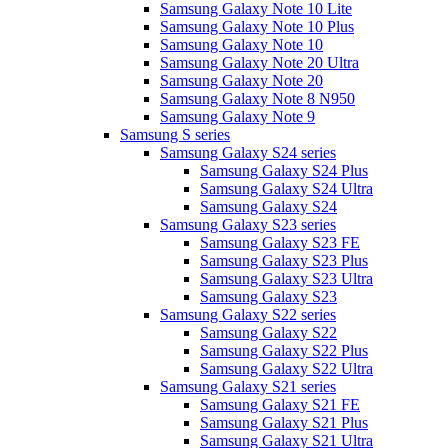
Samsung Galaxy Note 10 Lite
Samsung Galaxy Note 10 Plus
Samsung Galaxy Note 10
Samsung Galaxy Note 20 Ultra
Samsung Galaxy Note 20
Samsung Galaxy Note 8 N950
Samsung Galaxy Note 9
Samsung S series
Samsung Galaxy S24 series
Samsung Galaxy S24 Plus
Samsung Galaxy S24 Ultra
Samsung Galaxy S24
Samsung Galaxy S23 series
Samsung Galaxy S23 FE
Samsung Galaxy S23 Plus
Samsung Galaxy S23 Ultra
Samsung Galaxy S23
Samsung Galaxy S22 series
Samsung Galaxy S22
Samsung Galaxy S22 Plus
Samsung Galaxy S22 Ultra
Samsung Galaxy S21 series
Samsung Galaxy S21 FE
Samsung Galaxy S21 Plus
Samsung Galaxy S21 Ultra