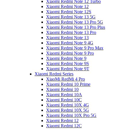
Xiaomi Redmi Note 12 Turbo
Xiaomi Redmi Note 12
Xiaomi Redmi Note 12S
Xiaomi Redmi Note 13 5G
Xiaomi Redmi Note 13 Pro 5G
Xiaomi Redmi Note 13 Pro Plus
Xiaomi Redmi Note 13 Pro
Xiaomi Redmi Note 13
Xiaomi Redmi Note 9 4G
Xiaomi Redmi Note 9 Pro Max
Xiaomi Redmi Note 9 Pro
Xiaomi Redmi Note 9
Xiaomi Redmi Note 9S
Xiaomi Redmi Note 9T
Xiaomi Redmi Series
XiaoMi RedMi 4 Pro
Xiaomi Redmi 10 Prime
Xiaomi Redmi 10
Xiaomi Redmi 10A
Xiaomi Redmi 10C
Xiaomi Redmi 10X 4G
Xiaomi Redmi 10X 5G
Xiaomi Redmi 10X Pro 5G
Xiaomi Redmi 12
Xiaomi Redmi 12C