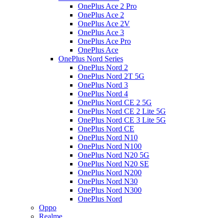
OnePlus Ace 2 Pro
OnePlus Ace 2
OnePlus Ace 2V
OnePlus Ace 3
OnePlus Ace Pro
OnePlus Ace
OnePlus Nord Series
OnePlus Nord 2
OnePlus Nord 2T 5G
OnePlus Nord 3
OnePlus Nord 4
OnePlus Nord CE 2 5G
OnePlus Nord CE 2 Lite 5G
OnePlus Nord CE 3 Lite 5G
OnePlus Nord CE
OnePlus Nord N10
OnePlus Nord N100
OnePlus Nord N20 5G
OnePlus Nord N20 SE
OnePlus Nord N200
OnePlus Nord N30
OnePlus Nord N300
OnePlus Nord
Oppo
Realme