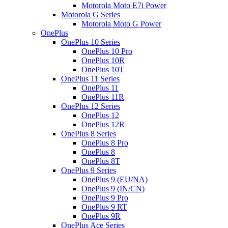
Motorola Moto E7i Power
Motorola G Series
Motorola Moto G Power
OnePlus
OnePlus 10 Series
OnePlus 10 Pro
OnePlus 10R
OnePlus 10T
OnePlus 11 Series
OnePlus 11
OnePlus 11R
OnePlus 12 Series
OnePlus 12
OnePlus 12R
OnePlus 8 Series
OnePlus 8 Pro
OnePlus 8
OnePlus 8T
OnePlus 9 Series
OnePlus 9 (EU/NA)
OnePlus 9 (IN/CN)
OnePlus 9 Pro
OnePlus 9 RT
OnePlus 9R
OnePlus Ace Series