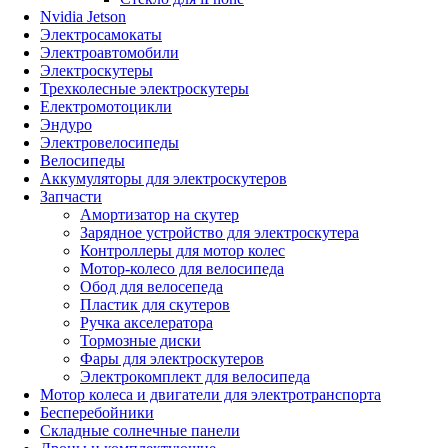
Nvidia Jetson
Электросамокаты
Электроавтомобили
Электроскутеры
Трехколесные электроскутеры
Електромотоцикли
Эндуро
Электровелосипеды
Велосипеды
Аккумуляторы для электроскутеров
Запчасти
Амортизатор на скутер
Зарядное устройство для электроскутера
Контроллеры для мотор колес
Мотор-колесо для велосипеда
Обод для велосепеда
Пластик для скутеров
Ручка акселератора
Тормозные диски
Фары для электроскутеров
Электрокомплект для велосипеда
Мотор колеса и двигатели для электротранспорта
Бесперебойники
Складные солнечные панели