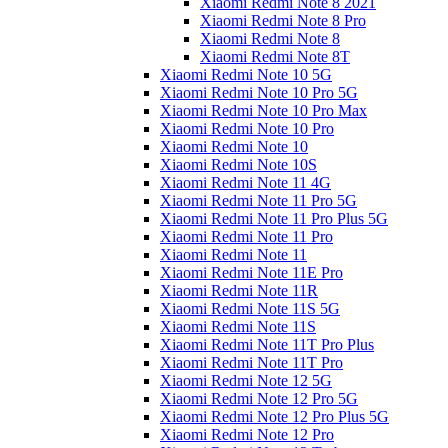
Xiaomi Redmi Note 8 2021
Xiaomi Redmi Note 8 Pro
Xiaomi Redmi Note 8
Xiaomi Redmi Note 8T
Xiaomi Redmi Note 10 5G
Xiaomi Redmi Note 10 Pro 5G
Xiaomi Redmi Note 10 Pro Max
Xiaomi Redmi Note 10 Pro
Xiaomi Redmi Note 10
Xiaomi Redmi Note 10S
Xiaomi Redmi Note 11 4G
Xiaomi Redmi Note 11 Pro 5G
Xiaomi Redmi Note 11 Pro Plus 5G
Xiaomi Redmi Note 11 Pro
Xiaomi Redmi Note 11
Xiaomi Redmi Note 11E Pro
Xiaomi Redmi Note 11R
Xiaomi Redmi Note 11S 5G
Xiaomi Redmi Note 11S
Xiaomi Redmi Note 11T Pro Plus
Xiaomi Redmi Note 11T Pro
Xiaomi Redmi Note 12 5G
Xiaomi Redmi Note 12 Pro 5G
Xiaomi Redmi Note 12 Pro Plus 5G
Xiaomi Redmi Note 12 Pro