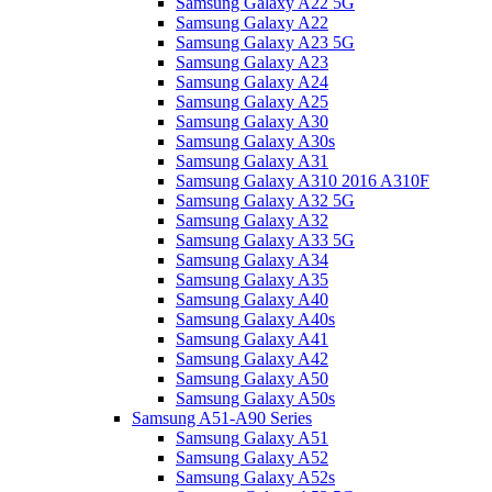
Samsung Galaxy A22 5G
Samsung Galaxy A22
Samsung Galaxy A23 5G
Samsung Galaxy A23
Samsung Galaxy A24
Samsung Galaxy A25
Samsung Galaxy A30
Samsung Galaxy A30s
Samsung Galaxy A31
Samsung Galaxy A310 2016 A310F
Samsung Galaxy A32 5G
Samsung Galaxy A32
Samsung Galaxy A33 5G
Samsung Galaxy A34
Samsung Galaxy A35
Samsung Galaxy A40
Samsung Galaxy A40s
Samsung Galaxy A41
Samsung Galaxy A42
Samsung Galaxy A50
Samsung Galaxy A50s
Samsung A51-A90 Series
Samsung Galaxy A51
Samsung Galaxy A52
Samsung Galaxy A52s