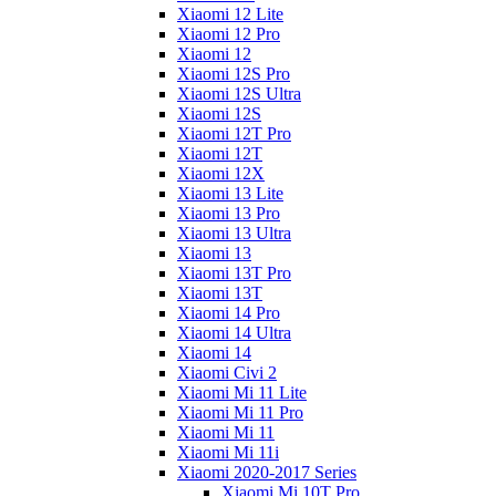
Xiaomi 12 Lite
Xiaomi 12 Pro
Xiaomi 12
Xiaomi 12S Pro
Xiaomi 12S Ultra
Xiaomi 12S
Xiaomi 12T Pro
Xiaomi 12T
Xiaomi 12X
Xiaomi 13 Lite
Xiaomi 13 Pro
Xiaomi 13 Ultra
Xiaomi 13
Xiaomi 13T Pro
Xiaomi 13T
Xiaomi 14 Pro
Xiaomi 14 Ultra
Xiaomi 14
Xiaomi Civi 2
Xiaomi Mi 11 Lite
Xiaomi Mi 11 Pro
Xiaomi Mi 11
Xiaomi Mi 11i
Xiaomi 2020-2017 Series
Xiaomi Mi 10T Pro