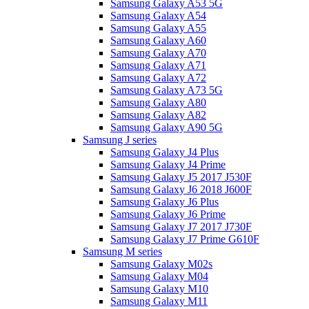
Samsung Galaxy A53 5G
Samsung Galaxy A54
Samsung Galaxy A55
Samsung Galaxy A60
Samsung Galaxy A70
Samsung Galaxy A71
Samsung Galaxy A72
Samsung Galaxy A73 5G
Samsung Galaxy A80
Samsung Galaxy A82
Samsung Galaxy A90 5G
Samsung J series
Samsung Galaxy J4 Plus
Samsung Galaxy J4 Prime
Samsung Galaxy J5 2017 J530F
Samsung Galaxy J6 2018 J600F
Samsung Galaxy J6 Plus
Samsung Galaxy J6 Prime
Samsung Galaxy J7 2017 J730F
Samsung Galaxy J7 Prime G610F
Samsung M series
Samsung Galaxy M02s
Samsung Galaxy M04
Samsung Galaxy M10
Samsung Galaxy M11