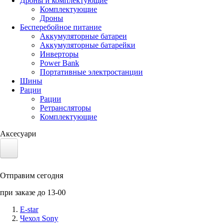
Дроны и комплектующие
Комплектующие
Дроны
Бесперебойное питание
Аккумуляторные батареи
Аккумуляторные батарейки
Инверторы
Power Bank
Портативные электростанции
Шины
Рации
Рации
Ретрансляторы
Комплектующие
Аксесуари
Электротранспорт
Отправим сегодня
Аккумуляторы LiFePO4
при заказе до 13-00
Nvidia Jetson
E-star
Чехол Sony
Солнечные панели