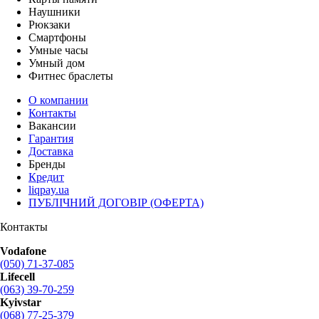
Наушники
Рюкзаки
Смартфоны
Умные часы
Умный дом
Фитнес браслеты
О компании
Контакты
Вакансии
Гарантия
Доставка
Бренды
Кредит
liqpay.ua
ПУБЛІЧНИЙ ДОГОВІР (ОФЕРТА)
Контакты
Vodafone
(050) 71-37-085
Lifecell
(063) 39-70-259
Kyivstar
(068) 77-25-379