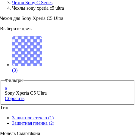
Чехол Sony C Series
Чехлы sony xperia c5 ultra
Аксессуары для смартфонов
Чехол для Sony Xperia C5 Ultra
Выберите цвет:
(3)
Фильтры
x
Sony Xperia C5 Ultra
Сбросить
Тип
Защитное стекло
(1)
Защитная пленка
(2)
Модель Смартфона