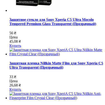
Защитное стекло для Sony Xperia C5 Ultra Mocolo
Tempered Premium Glass Transparent (Прозрачный)
56 ₴
Цена
45,08 ₴
Купить
Защитная пленка Nillkin Matte Film для Sony Xperia C5
Ultra Transparent (Прозрачный)
33 ₴
Цена
26,68 ₴
Купить