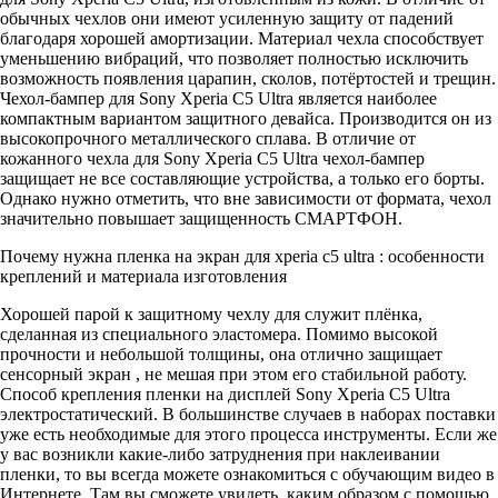
обычных чехлов они имеют усиленную защиту от падений
благодаря хорошей амортизации. Материал чехла способствует
уменьшению вибраций, что позволяет полностью исключить
возможность появления царапин, сколов, потёртостей и трещин.
Чехол-бампер для Sony Xperia C5 Ultra является наиболее
компактным вариантом защитного девайса. Производится он из
высокопрочного металлического сплава. В отличие от
кожанного чехла для Sony Xperia C5 Ultra чехол-бампер
защищает не все составляющие устройства, а только его борты.
Однако нужно отметить, что вне зависимости от формата, чехол
значительно повышает защищенность СМАРТФОН.
Почему нужна пленка на экран для xperia c5 ultra : особенности
креплений и материала изготовления
Хорошей парой к защитному чехлу для служит плёнка,
сделанная из специального эластомера. Помимо высокой
прочности и небольшой толщины, она отлично защищает
сенсорный экран , не мешая при этом его стабильной работу.
Способ крепления пленки на дисплей Sony Xperia C5 Ultra
электростатический. В большинстве случаев в наборах поставки
уже есть необходимые для этого процесса инструменты. Если же
у вас возникли какие-либо затруднения при наклеивании
пленки, то вы всегда можете ознакомиться с обучающим видео в
Интернете. Там вы сможете увидеть, каким образом с помощью