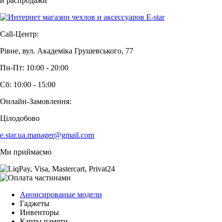
и распродажи
Call-Центр:
Рівне, вул. Академіка Грушевського, 77
Пн-Пт: 10:00 - 20:00
Сб: 10:00 - 15:00
Онлайн-Замовлення:
Цілодобово
e.star.ua.manager@gmail.com
Ми приймаємо
Анонсированые модели
Гаджеты
Инвенторы
Карты памяти