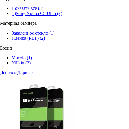
Показать все
(3)
(-)
Sony Xperia C5 Ultra
(3)
Материал бампера
Закаленное стекло
(1)
Пленка (PET)
(2)
Бренд
Mocolo
(1)
Nillkin
(2)
Дешевле
Дороже