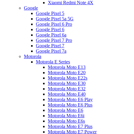
Xiaomi Redmi Note 4X
Google
Google Pixel 5
Google Pixel 5a 5G
Google Pixel 6 Pro
Google Pixel 6
Google Pixel 6a
Google Pixel 7 Pro
Google Pixel 7
Google Pixel 7a
Motorola
Motorola E Series
Motorola Moto E13
Motorola Moto E20
Motorola Moto E22s
Motorola Moto E30
Motorola Moto E32
Motorola Moto E40
Motorola Moto E6 Play
Motorola Moto E6 Plus
Motorola Moto E6
Motorola Moto E6i
Motorola Moto E6s
Motorola Moto E7 Plus
Motorola Moto E7 Power