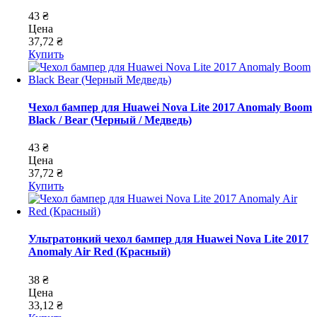
43 ₴
Цена
37,72 ₴
Купить
Чехол бампер для Huawei Nova Lite 2017 Anomaly Boom
Black / Bear (Черный / Медведь)
43 ₴
Цена
37,72 ₴
Купить
Ультратонкий чехол бампер для Huawei Nova Lite 2017
Anomaly Air Red (Красный)
38 ₴
Цена
33,12 ₴