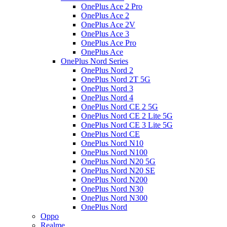
OnePlus Ace 2 Pro
OnePlus Ace 2
OnePlus Ace 2V
OnePlus Ace 3
OnePlus Ace Pro
OnePlus Ace
OnePlus Nord Series
OnePlus Nord 2
OnePlus Nord 2T 5G
OnePlus Nord 3
OnePlus Nord 4
OnePlus Nord CE 2 5G
OnePlus Nord CE 2 Lite 5G
OnePlus Nord CE 3 Lite 5G
OnePlus Nord CE
OnePlus Nord N10
OnePlus Nord N100
OnePlus Nord N20 5G
OnePlus Nord N20 SE
OnePlus Nord N200
OnePlus Nord N30
OnePlus Nord N300
OnePlus Nord
Oppo
Realme