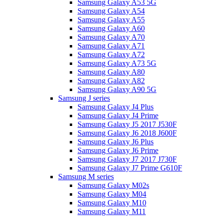
Samsung Galaxy A53 5G
Samsung Galaxy A54
Samsung Galaxy A55
Samsung Galaxy A60
Samsung Galaxy A70
Samsung Galaxy A71
Samsung Galaxy A72
Samsung Galaxy A73 5G
Samsung Galaxy A80
Samsung Galaxy A82
Samsung Galaxy A90 5G
Samsung J series
Samsung Galaxy J4 Plus
Samsung Galaxy J4 Prime
Samsung Galaxy J5 2017 J530F
Samsung Galaxy J6 2018 J600F
Samsung Galaxy J6 Plus
Samsung Galaxy J6 Prime
Samsung Galaxy J7 2017 J730F
Samsung Galaxy J7 Prime G610F
Samsung M series
Samsung Galaxy M02s
Samsung Galaxy M04
Samsung Galaxy M10
Samsung Galaxy M11