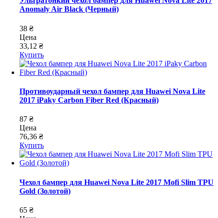
Ультратонкий чехол бампер для Huawei Nova Lite 2017
Anomaly Air Black (Черный)
38 ₴
Цена
33,12 ₴
Купить
Противоударный чехол бампер для Huawei Nova Lite
2017 iPaky Carbon Fiber Red (Красный)
87 ₴
Цена
76,36 ₴
Купить
Чехол бампер для Huawei Nova Lite 2017 Mofi Slim TPU
Gold (Золотой)
65 ₴