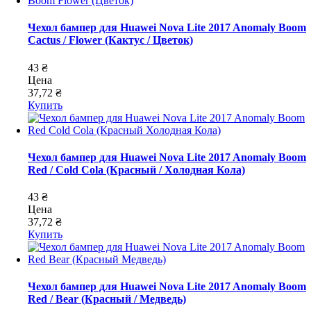
Чехол бампер для Huawei Nova Lite 2017 Anomaly Boom
Cactus / Flower (Кактус / Цветок)
43 ₴
Цена
37,72 ₴
Купить
Чехол бампер для Huawei Nova Lite 2017 Anomaly Boom
Red / Cold Cola (Красный / Холодная Кола)
43 ₴
Цена
37,72 ₴
Купить
Чехол бампер для Huawei Nova Lite 2017 Anomaly Boom
Red / Bear (Красный / Медведь)