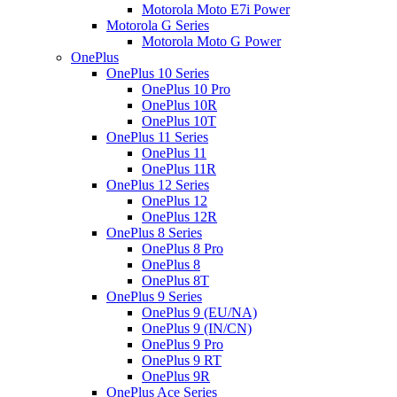
Motorola Moto E7i Power
Motorola G Series
Motorola Moto G Power
OnePlus
OnePlus 10 Series
OnePlus 10 Pro
OnePlus 10R
OnePlus 10T
OnePlus 11 Series
OnePlus 11
OnePlus 11R
OnePlus 12 Series
OnePlus 12
OnePlus 12R
OnePlus 8 Series
OnePlus 8 Pro
OnePlus 8
OnePlus 8T
OnePlus 9 Series
OnePlus 9 (EU/NA)
OnePlus 9 (IN/CN)
OnePlus 9 Pro
OnePlus 9 RT
OnePlus 9R
OnePlus Ace Series