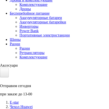
Дроны и комплектующие
Комплектующие
Дроны
Бесперебойное питание
Аккумуляторные батареи
Аккумуляторные батарейки
Инверторы
Power Bank
Портативные электростанции
Шины
Рации
Рации
Ретрансляторы
Комплектующие
Аксесуари
Электротранспорт
Отправим сегодня
Аккумуляторы LiFePO4
при заказе до 13-00
Nvidia Jetson
E-star
Чехол Huawei
Солнечные панели