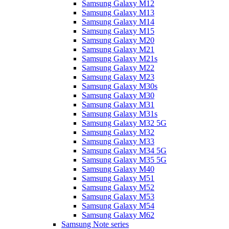
Samsung Galaxy M12
Samsung Galaxy M13
Samsung Galaxy M14
Samsung Galaxy M15
Samsung Galaxy M20
Samsung Galaxy M21
Samsung Galaxy M21s
Samsung Galaxy M22
Samsung Galaxy M23
Samsung Galaxy M30s
Samsung Galaxy M30
Samsung Galaxy M31
Samsung Galaxy M31s
Samsung Galaxy M32 5G
Samsung Galaxy M32
Samsung Galaxy M33
Samsung Galaxy M34 5G
Samsung Galaxy M35 5G
Samsung Galaxy M40
Samsung Galaxy M51
Samsung Galaxy M52
Samsung Galaxy M53
Samsung Galaxy M54
Samsung Galaxy M62
Samsung Note series