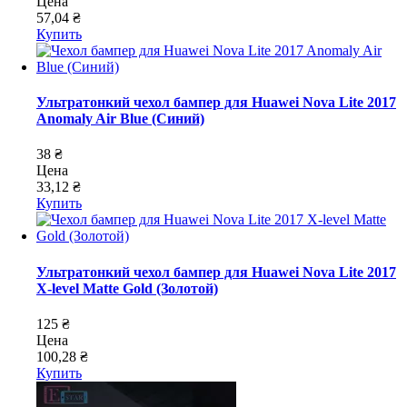
Цена
57,04 ₴
Купить
Ультратонкий чехол бампер для Huawei Nova Lite 2017
Anomaly Air Blue (Синий)
38 ₴
Цена
33,12 ₴
Купить
Ультратонкий чехол бампер для Huawei Nova Lite 2017
X-level Matte Gold (Золотой)
125 ₴
Цена
100,28 ₴
Купить