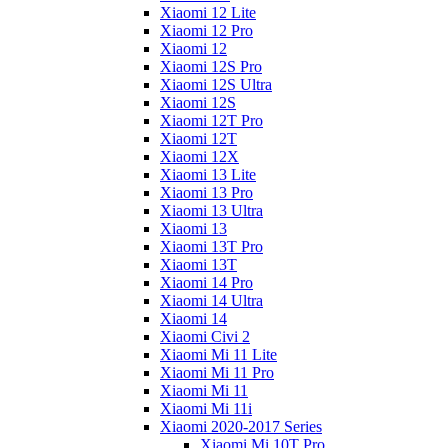
Xiaomi 12 Lite
Xiaomi 12 Pro
Xiaomi 12
Xiaomi 12S Pro
Xiaomi 12S Ultra
Xiaomi 12S
Xiaomi 12T Pro
Xiaomi 12T
Xiaomi 12X
Xiaomi 13 Lite
Xiaomi 13 Pro
Xiaomi 13 Ultra
Xiaomi 13
Xiaomi 13T Pro
Xiaomi 13T
Xiaomi 14 Pro
Xiaomi 14 Ultra
Xiaomi 14
Xiaomi Civi 2
Xiaomi Mi 11 Lite
Xiaomi Mi 11 Pro
Xiaomi Mi 11
Xiaomi Mi 11i
Xiaomi 2020-2017 Series
Xiaomi Mi 10T Pro