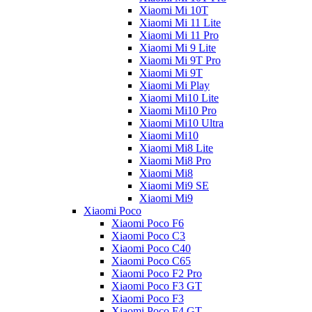
Xiaomi Mi 10T
Xiaomi Mi 11 Lite
Xiaomi Mi 11 Pro
Xiaomi Mi 9 Lite
Xiaomi Mi 9T Pro
Xiaomi Mi 9T
Xiaomi Mi Play
Xiaomi Mi10 Lite
Xiaomi Mi10 Pro
Xiaomi Mi10 Ultra
Xiaomi Mi10
Xiaomi Mi8 Lite
Xiaomi Mi8 Pro
Xiaomi Mi8
Xiaomi Mi9 SE
Xiaomi Mi9
Xiaomi Poco
Xiaomi Poco F6
Xiaomi Poco C3
Xiaomi Poco C40
Xiaomi Poco C65
Xiaomi Poco F2 Pro
Xiaomi Poco F3 GT
Xiaomi Poco F3
Xiaomi Poco F4 GT