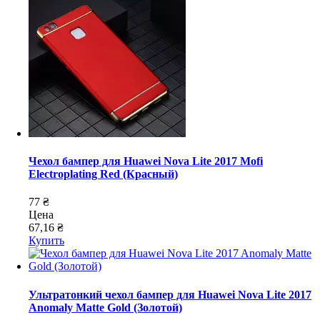
Чехол бампер для Huawei Nova Lite 2017 Mofi
Electroplating Red (Красный)
77 ₴
Цена
67,16 ₴
Купить
Ультратонкий чехол бампер для Huawei Nova Lite 2017
Anomaly Matte Gold (Золотой)