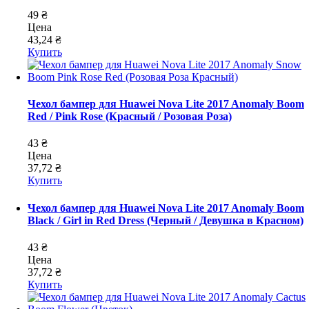
49 ₴
Цена
43,24 ₴
Купить
Чехол бампер для Huawei Nova Lite 2017 Anomaly Boom
Red / Pink Rose (Красный / Розовая Роза)
43 ₴
Цена
37,72 ₴
Купить
Чехол бампер для Huawei Nova Lite 2017 Anomaly Boom
Black / Girl in Red Dress (Черный / Девушка в Красном)
43 ₴
Цена
37,72 ₴
Купить