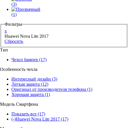
(3)
(1)
Фильтры
x
Huawei Nova Lite 2017
Сбросить
Тип
Чехол бампер
(17)
Особенность чехла
Интересный дизайн
(3)
Легкая защита
(12)
Оригинал от производителя телефона
(1)
Хорошая защита
(1)
Модель Смартфона
Показать все
(17)
(-)
Huawei Nova Lite 2017
(17)