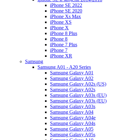
iPhone SE 2022
iPhone SE 2020
iPhone Xs Max
iPhone XS
iPhone X
iPhone 8 Plus
iPhone 8
iPhone 7 Plus
iPhone 7
iPhone XR
Samsung
Samsung A01 - A20 Series
Samsung Galaxy A01
Samsung Galaxy A02
Samsung Galaxy A02s (US)
Samsung Galaxy A02s
Samsung Galaxy A03s (EU)
Samsung Galaxy A03s (EU)
Samsung Galaxy A03s
Samsung Galaxy A04
Samsung Galaxy A04e
Samsung Galaxy A04s
Samsung Galaxy A05
Samsung Galaxy A05s