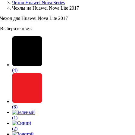
Чехол Huawei Nova Series
Чехлы на Huawei Nova Lite 2017
Аксессуары для смартфонов
Чехол для Huawei Nova Lite 2017
Выберите цвет:
(4)
(6)
(1)
(2)