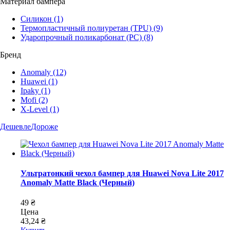
Материал бампера
Силикон
(1)
Термопластичный полиуретан (TPU)
(9)
Ударопрочный поликарбонат (PC)
(8)
Бренд
Anomaly
(12)
Huawei
(1)
Ipaky
(1)
Mofi
(2)
X-Level
(1)
Дешевле
Дороже
Ультратонкий чехол бампер для Huawei Nova Lite 2017
Anomaly Matte Black (Черный)
49 ₴
Цена
43,24 ₴