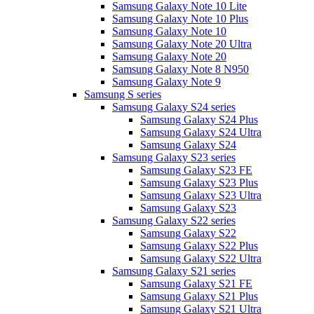
Samsung Galaxy Note 10 Lite
Samsung Galaxy Note 10 Plus
Samsung Galaxy Note 10
Samsung Galaxy Note 20 Ultra
Samsung Galaxy Note 20
Samsung Galaxy Note 8 N950
Samsung Galaxy Note 9
Samsung S series
Samsung Galaxy S24 series
Samsung Galaxy S24 Plus
Samsung Galaxy S24 Ultra
Samsung Galaxy S24
Samsung Galaxy S23 series
Samsung Galaxy S23 FE
Samsung Galaxy S23 Plus
Samsung Galaxy S23 Ultra
Samsung Galaxy S23
Samsung Galaxy S22 series
Samsung Galaxy S22
Samsung Galaxy S22 Plus
Samsung Galaxy S22 Ultra
Samsung Galaxy S21 series
Samsung Galaxy S21 FE
Samsung Galaxy S21 Plus
Samsung Galaxy S21 Ultra