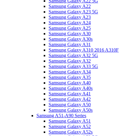
Samsung Galaxy A22 5G
Samsung Galaxy A22
Samsung Galaxy A23 5G
Samsung Galaxy A23
Samsung Galaxy A24
Samsung Galaxy A25
Samsung Galaxy A30
Samsung Galaxy A30s
Samsung Galaxy A31
Samsung Galaxy A310 2016 A310F
Samsung Galaxy A32 5G
Samsung Galaxy A32
Samsung Galaxy A33 5G
Samsung Galaxy A34
Samsung Galaxy A35
Samsung Galaxy A40
Samsung Galaxy A40s
Samsung Galaxy A41
Samsung Galaxy A42
Samsung Galaxy A50
Samsung Galaxy A50s
Samsung A51-A90 Series
Samsung Galaxy A51
Samsung Galaxy A52
Samsung Galaxy A52s