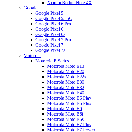
Xiaomi Redmi Note 4X
Google
Google Pixel 5
Google Pixel 5a 5G
Google Pixel 6 Pro
Google Pixel 6
Google Pixel 6a
Google Pixel 7 Pro
Google Pixel 7
Google Pixel 7a
Motorola
Motorola E Series
Motorola Moto E13
Motorola Moto E20
Motorola Moto E22s
Motorola Moto E30
Motorola Moto E32
Motorola Moto E40
Motorola Moto E6 Play
Motorola Moto E6 Plus
Motorola Moto E6
Motorola Moto E6i
Motorola Moto E6s
Motorola Moto E7 Plus
Motorola Moto E7 Power