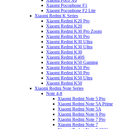
Xiaomi Poco X6
Xiaomi Pocophone F1
Xiaomi Pocophone F2 Lite
Xiaomi Redmi K Series
Xiaomi Redmi K20 Pro
Xiaomi Redmi K20
Xiaomi Redmi K30 Pro Zoom
Xiaomi Redmi K30 Pro
Xiaomi Redmi K30 Ultra
Xiaomi Redmi K30 Ultra
Xiaomi Redmi K30
Xiaomi Redmi K40S
Xiaomi Redmi K50 Gaming
Xiaomi Redmi K50 Pro
Xiaomi Redmi K50 Pro
Xiaomi Redmi K50 Ultra
Xiaomi Redmi K50
Xiaomi Redmi Note Series
Note 4-8
Xiaomi Redmi Note 5 Pro
Xiaomi Redmi Note 5A Prime
Xiaomi Redmi Note 5A
Xiaomi Redmi Note 6 Pro
Xiaomi Redmi Note 7 Pro
Xiaomi Redmi Note 7