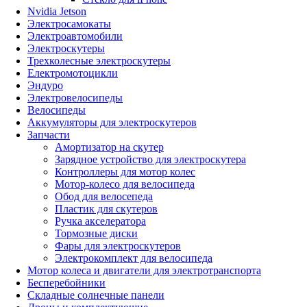
Nvidia Jetson
Электросамокаты
Электроавтомобили
Электроскутеры
Трехколесные электроскутеры
Електромотоцикли
Эндуро
Электровелосипеды
Велосипеды
Аккумуляторы для электроскутеров
Запчасти
Амортизатор на скутер
Зарядное устройство для электроскутера
Контроллеры для мотор колес
Мотор-колесо для велосипеда
Обод для велосепеда
Пластик для скутеров
Ручка акселератора
Тормозные диски
Фары для электроскутеров
Электрокомплект для велосипеда
Мотор колеса и двигатели для электротранспорта
Бесперебойники
Складные солнечные панели