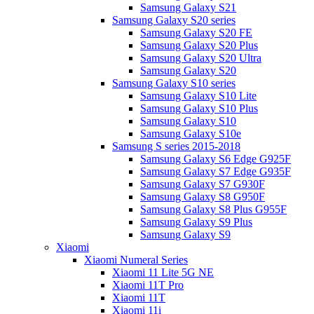
Samsung Galaxy S21
Samsung Galaxy S20 series
Samsung Galaxy S20 FE
Samsung Galaxy S20 Plus
Samsung Galaxy S20 Ultra
Samsung Galaxy S20
Samsung Galaxy S10 series
Samsung Galaxy S10 Lite
Samsung Galaxy S10 Plus
Samsung Galaxy S10
Samsung Galaxy S10e
Samsung S series 2015-2018
Samsung Galaxy S6 Edge G925F
Samsung Galaxy S7 Edge G935F
Samsung Galaxy S7 G930F
Samsung Galaxy S8 G950F
Samsung Galaxy S8 Plus G955F
Samsung Galaxy S9 Plus
Samsung Galaxy S9
Xiaomi
Xiaomi Numeral Series
Xiaomi 11 Lite 5G NE
Xiaomi 11T Pro
Xiaomi 11T
Xiaomi 11i