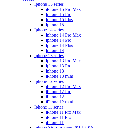
Iphone 15 series
iPhone 15 Pro Max
Iphone 15 Pro
Iphone 15 Plus
Iphone 15
Iphone 14 series
Iphone 14 Pro Max
Iphone 14 Pro
Iphone 14 Plus
Iphone 14
Iphone 13 series
Iphone 13 Pro Max
Iphone 13 Pro
Iphone 13
iPhone 13 mini
Iphone 12 series
iPhone 12 Pro Max
iPhone 12 Pro
iPhone 12
iPhone 12 mini
Iphone 11 series
iPhone 11 Pro Max
iPhone 11 Pro
iPhone 11
Iphone SE и модели 2014-2018