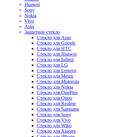
Huawei
Sony
Nokia
Vivo
Asus
Защитное стекло
Стекло для Asus
Стекло для Google
Стекло для HTC
Стекло для Huawei
Стекло для Infinix
Стекло для LG
Стекло для Lenovo
Стекло для Meizu
Стекло для Motorola
Стекло для Nokia
Стекло для OnePlus
Стекло для Oppo
Стекло для Realme
Стекло для Samsung
Стекло для Sony
Стекло для Vivo
Стекло для Wiko
Стекло для Xiaomi
Стекло для iPhone