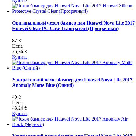
Купить
Оригинальный чехол бампер для Huawei Nova Lite 2017
Huawei Clear PC Case Transparent (Прозрачный)
87 ₴
Цена
76,36 ₴
Купить
Ультратонкий чехол бампер для Huawei Nova Lite 2017
Anomaly Matte Blue (Синий)
49 ₴
Цена
43,24 ₴
Купить