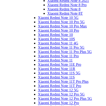
Xiaomi Redmi Note 8 2021
Xiaomi Redmi Note 8 Pro
Xiaomi Redmi Note 8
Xiaomi Redmi Note 8T
Xiaomi Redmi Note 10 5G
Xiaomi Redmi Note 10 Pro 5G
Xiaomi Redmi Note 10 Pro Max
Xiaomi Redmi Note 10 Pro
Xiaomi Redmi Note 10
Xiaomi Redmi Note 10S
Xiaomi Redmi Note 11 4G
Xiaomi Redmi Note 11 Pro 5G
Xiaomi Redmi Note 11 Pro Plus 5G
Xiaomi Redmi Note 11 Pro
Xiaomi Redmi Note 11
Xiaomi Redmi Note 11E Pro
Xiaomi Redmi Note 11R
Xiaomi Redmi Note 11S 5G
Xiaomi Redmi Note 11S
Xiaomi Redmi Note 11T Pro Plus
Xiaomi Redmi Note 11T Pro
Xiaomi Redmi Note 12 5G
Xiaomi Redmi Note 12 Pro 5G
Xiaomi Redmi Note 12 Pro Plus 5G
Xiaomi Redmi Note 12 Pro