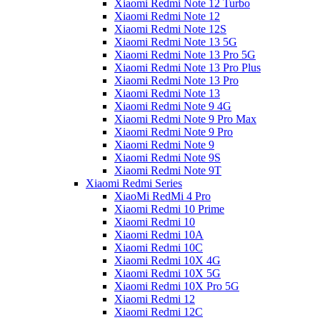
Xiaomi Redmi Note 12 Turbo
Xiaomi Redmi Note 12
Xiaomi Redmi Note 12S
Xiaomi Redmi Note 13 5G
Xiaomi Redmi Note 13 Pro 5G
Xiaomi Redmi Note 13 Pro Plus
Xiaomi Redmi Note 13 Pro
Xiaomi Redmi Note 13
Xiaomi Redmi Note 9 4G
Xiaomi Redmi Note 9 Pro Max
Xiaomi Redmi Note 9 Pro
Xiaomi Redmi Note 9
Xiaomi Redmi Note 9S
Xiaomi Redmi Note 9T
Xiaomi Redmi Series
XiaoMi RedMi 4 Pro
Xiaomi Redmi 10 Prime
Xiaomi Redmi 10
Xiaomi Redmi 10A
Xiaomi Redmi 10C
Xiaomi Redmi 10X 4G
Xiaomi Redmi 10X 5G
Xiaomi Redmi 10X Pro 5G
Xiaomi Redmi 12
Xiaomi Redmi 12C