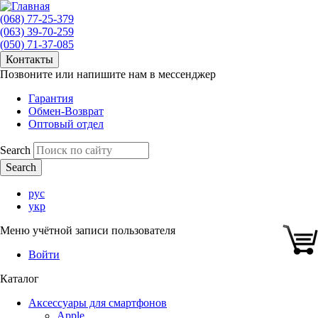
(068) 77-25-379
(063) 39-70-259
(050) 71-37-085
Контакты
Позвоните или напишите нам в мессенджер
Гарантия
Обмен-Возврат
Оптовый отдел
Search
рус
укр
Меню учётной записи пользователя
Войти
Каталог
Аксессуары для смартфонов
Apple