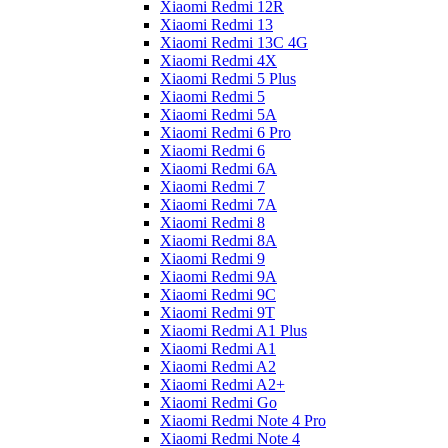
Xiaomi Redmi 12R
Xiaomi Redmi 13
Xiaomi Redmi 13C 4G
Xiaomi Redmi 4X
Xiaomi Redmi 5 Plus
Xiaomi Redmi 5
Xiaomi Redmi 5A
Xiaomi Redmi 6 Pro
Xiaomi Redmi 6
Xiaomi Redmi 6A
Xiaomi Redmi 7
Xiaomi Redmi 7A
Xiaomi Redmi 8
Xiaomi Redmi 8A
Xiaomi Redmi 9
Xiaomi Redmi 9A
Xiaomi Redmi 9C
Xiaomi Redmi 9T
Xiaomi Redmi A1 Plus
Xiaomi Redmi A1
Xiaomi Redmi A2
Xiaomi Redmi A2+
Xiaomi Redmi Go
Xiaomi Redmi Note 4 Pro
Xiaomi Redmi Note 4