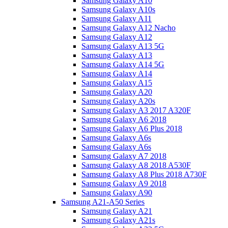
Samsung Galaxy A10
Samsung Galaxy A10s
Samsung Galaxy A11
Samsung Galaxy A12 Nacho
Samsung Galaxy A12
Samsung Galaxy A13 5G
Samsung Galaxy A13
Samsung Galaxy A14 5G
Samsung Galaxy A14
Samsung Galaxy A15
Samsung Galaxy A20
Samsung Galaxy A20s
Samsung Galaxy A3 2017 A320F
Samsung Galaxy A6 2018
Samsung Galaxy A6 Plus 2018
Samsung Galaxy A6s
Samsung Galaxy A6s
Samsung Galaxy A7 2018
Samsung Galaxy A8 2018 A530F
Samsung Galaxy A8 Plus 2018 A730F
Samsung Galaxy A9 2018
Samsung Galaxy A90
Samsung A21-A50 Series
Samsung Galaxy A21
Samsung Galaxy A21s