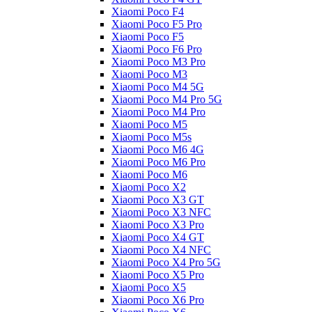
Xiaomi Poco F4
Xiaomi Poco F5 Pro
Xiaomi Poco F5
Xiaomi Poco F6 Pro
Xiaomi Poco M3 Pro
Xiaomi Poco M3
Xiaomi Poco M4 5G
Xiaomi Poco M4 Pro 5G
Xiaomi Poco M4 Pro
Xiaomi Poco M5
Xiaomi Poco M5s
Xiaomi Poco M6 4G
Xiaomi Poco M6 Pro
Xiaomi Poco M6
Xiaomi Poco X2
Xiaomi Poco X3 GT
Xiaomi Poco X3 NFC
Xiaomi Poco X3 Pro
Xiaomi Poco X4 GT
Xiaomi Poco X4 NFC
Xiaomi Poco X4 Pro 5G
Xiaomi Poco X5 Pro
Xiaomi Poco X5
Xiaomi Poco X6 Pro