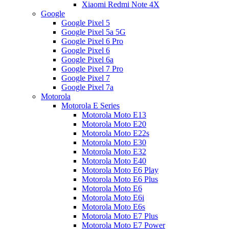
Xiaomi Redmi Note 4X
Google
Google Pixel 5
Google Pixel 5a 5G
Google Pixel 6 Pro
Google Pixel 6
Google Pixel 6a
Google Pixel 7 Pro
Google Pixel 7
Google Pixel 7a
Motorola
Motorola E Series
Motorola Moto E13
Motorola Moto E20
Motorola Moto E22s
Motorola Moto E30
Motorola Moto E32
Motorola Moto E40
Motorola Moto E6 Play
Motorola Moto E6 Plus
Motorola Moto E6
Motorola Moto E6i
Motorola Moto E6s
Motorola Moto E7 Plus
Motorola Moto E7 Power