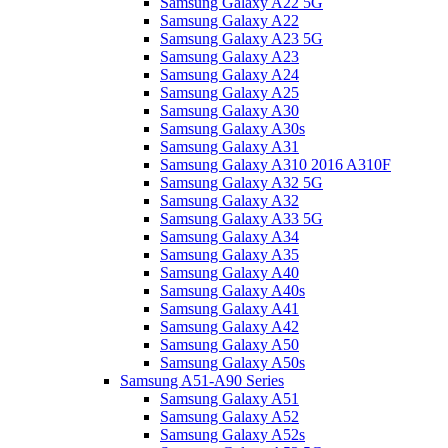
Samsung Galaxy A22 5G
Samsung Galaxy A22
Samsung Galaxy A23 5G
Samsung Galaxy A23
Samsung Galaxy A24
Samsung Galaxy A25
Samsung Galaxy A30
Samsung Galaxy A30s
Samsung Galaxy A31
Samsung Galaxy A310 2016 A310F
Samsung Galaxy A32 5G
Samsung Galaxy A32
Samsung Galaxy A33 5G
Samsung Galaxy A34
Samsung Galaxy A35
Samsung Galaxy A40
Samsung Galaxy A40s
Samsung Galaxy A41
Samsung Galaxy A42
Samsung Galaxy A50
Samsung Galaxy A50s
Samsung A51-A90 Series
Samsung Galaxy A51
Samsung Galaxy A52
Samsung Galaxy A52s