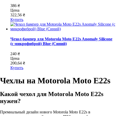
386 ₴
Цена
322,56 ₴
Купить
Чехол бампер для Motorola Moto E22s Anomaly Silicone
(с микрофиброй) Blue (Синий)
240 ₴
Цена
200,64 ₴
Купить
Чехлы на Motorola Moto E22s
Какой чехол для Motorola Moto E22s
нужен?
Премиальный дизайн нового Motorola Moto E22s в