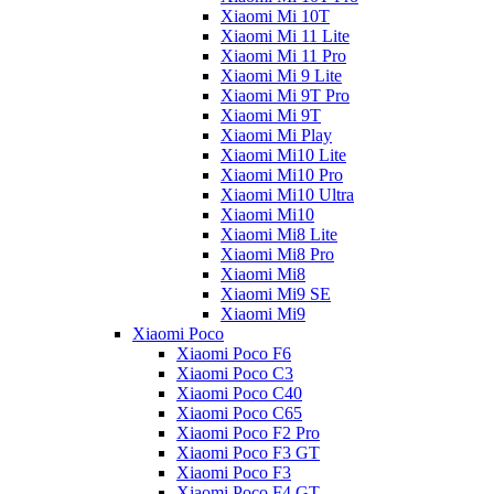
Xiaomi Mi 10T
Xiaomi Mi 11 Lite
Xiaomi Mi 11 Pro
Xiaomi Mi 9 Lite
Xiaomi Mi 9T Pro
Xiaomi Mi 9T
Xiaomi Mi Play
Xiaomi Mi10 Lite
Xiaomi Mi10 Pro
Xiaomi Mi10 Ultra
Xiaomi Mi10
Xiaomi Mi8 Lite
Xiaomi Mi8 Pro
Xiaomi Mi8
Xiaomi Mi9 SE
Xiaomi Mi9
Xiaomi Poco
Xiaomi Poco F6
Xiaomi Poco C3
Xiaomi Poco C40
Xiaomi Poco C65
Xiaomi Poco F2 Pro
Xiaomi Poco F3 GT
Xiaomi Poco F3
Xiaomi Poco F4 GT