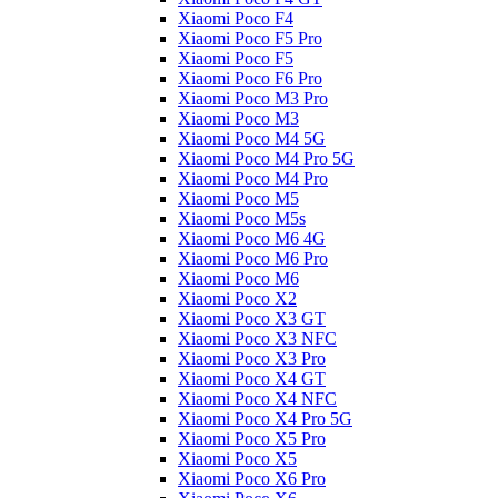
Xiaomi Poco F4
Xiaomi Poco F5 Pro
Xiaomi Poco F5
Xiaomi Poco F6 Pro
Xiaomi Poco M3 Pro
Xiaomi Poco M3
Xiaomi Poco M4 5G
Xiaomi Poco M4 Pro 5G
Xiaomi Poco M4 Pro
Xiaomi Poco M5
Xiaomi Poco M5s
Xiaomi Poco M6 4G
Xiaomi Poco M6 Pro
Xiaomi Poco M6
Xiaomi Poco X2
Xiaomi Poco X3 GT
Xiaomi Poco X3 NFC
Xiaomi Poco X3 Pro
Xiaomi Poco X4 GT
Xiaomi Poco X4 NFC
Xiaomi Poco X4 Pro 5G
Xiaomi Poco X5 Pro
Xiaomi Poco X5
Xiaomi Poco X6 Pro