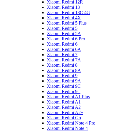
Xiaomi Redmi 12R
Xiaomi Redmi 13
Xiaomi Redmi 13C 4G
Xiaomi Redmi 4X
Xiaomi Redmi 5 Plus
Xiaomi Redmi 5
Xiaomi Redmi 5A
Xiaomi Redmi 6 Pro
Xiaomi Redmi 6
Xiaomi Redmi 6A
Xiaomi Redmi 7
Xiaomi Redmi 7A
Xiaomi Redmi 8
Xiaomi Redmi 8A
Xiaomi Redmi 9
Xiaomi Redmi 9A
Xiaomi Redmi 9C
Xiaomi Redmi 9T
Xiaomi Redmi A1 Plus
Xiaomi Redmi A1
Xiaomi Redmi A2
Xiaomi Redmi A2+
Xiaomi Redmi Go
Xiaomi Redmi Note 4 Pro
Xiaomi Redmi Note 4