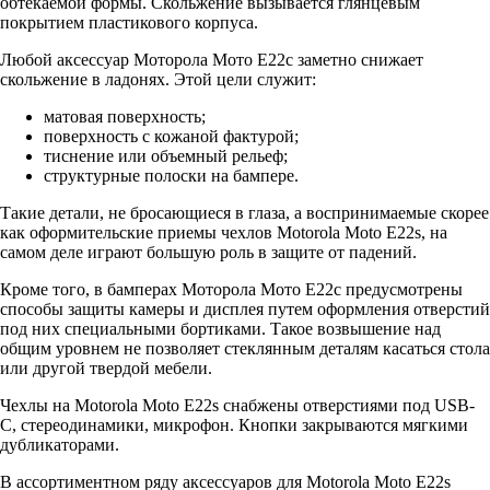
обтекаемой формы. Скольжение вызывается глянцевым
покрытием пластикового корпуса.
Любой аксессуар Моторола Мото Е22с заметно снижает
скольжение в ладонях. Этой цели служит:
матовая поверхность;
поверхность с кожаной фактурой;
тиснение или объемный рельеф;
структурные полоски на бампере.
Такие детали, не бросающиеся в глаза, а воспринимаемые скорее
как оформительские приемы чехлов Motorola Moto E22s, на
самом деле играют большую роль в защите от падений.
Кроме того, в бамперах Моторола Мото Е22с предусмотрены
способы защиты камеры и дисплея путем оформления отверстий
под них специальными бортиками. Такое возвышение над
общим уровнем не позволяет стеклянным деталям касаться стола
или другой твердой мебели.
Чехлы на Motorola Moto E22s снабжены отверстиями под USB-
C, стереодинамики, микрофон. Кнопки закрываются мягкими
дубликаторами.
В ассортиментном ряду аксессуаров для Motorola Moto E22s