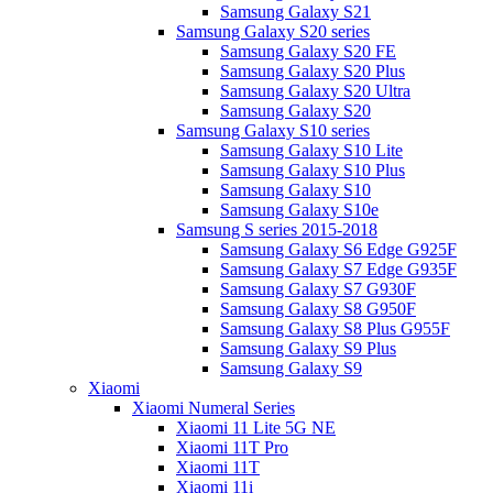
Samsung Galaxy S21
Samsung Galaxy S20 series
Samsung Galaxy S20 FE
Samsung Galaxy S20 Plus
Samsung Galaxy S20 Ultra
Samsung Galaxy S20
Samsung Galaxy S10 series
Samsung Galaxy S10 Lite
Samsung Galaxy S10 Plus
Samsung Galaxy S10
Samsung Galaxy S10e
Samsung S series 2015-2018
Samsung Galaxy S6 Edge G925F
Samsung Galaxy S7 Edge G935F
Samsung Galaxy S7 G930F
Samsung Galaxy S8 G950F
Samsung Galaxy S8 Plus G955F
Samsung Galaxy S9 Plus
Samsung Galaxy S9
Xiaomi
Xiaomi Numeral Series
Xiaomi 11 Lite 5G NE
Xiaomi 11T Pro
Xiaomi 11T
Xiaomi 11i