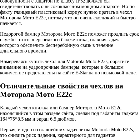
совокупности с защитой по классу IP52 должен бы
свидетельствовать о высококлассном мощном аппарате. Но по
факту глянцевый пластиковый корпус нужно прятать в чехол
Моторола Мото Е22с, потому что он очень скользкий и быстро
пачкается.
Недорогой бампер Моторола Мото Е22с поможет продлить срок
службы этого энергоемкого бюджетника, главная задача
которого обеспечить бесперебойную связь в течение
длительного времени.
Намереваясь купить чехол для Motorola Moto E22s, обратите
внимание на ударопрочные бамперы, которые в большом
количестве представлены на сайте E-Star.ua по невысокой цене.
Отличительные свойства чехлов на
Моторола Мото Е22с
Каждый чехол книжка или бампер Моторола Мото Е22с,
находящийся в этом разделе сайта, сделан под габариты гаджета
164*75*8,5 мм и экран 6,5 дюймов.
Первая, и одна из главнейших задач чехла Motorola Moto E22s,
это снизить риск падения, характерного для гаджетов