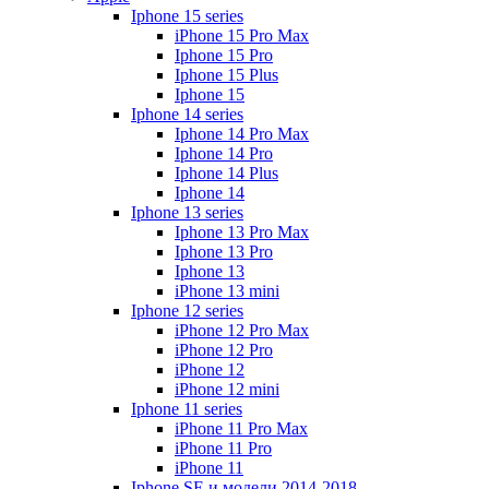
Iphone 15 series
iPhone 15 Pro Max
Iphone 15 Pro
Iphone 15 Plus
Iphone 15
Iphone 14 series
Iphone 14 Pro Max
Iphone 14 Pro
Iphone 14 Plus
Iphone 14
Iphone 13 series
Iphone 13 Pro Max
Iphone 13 Pro
Iphone 13
iPhone 13 mini
Iphone 12 series
iPhone 12 Pro Max
iPhone 12 Pro
iPhone 12
iPhone 12 mini
Iphone 11 series
iPhone 11 Pro Max
iPhone 11 Pro
iPhone 11
Iphone SE и модели 2014-2018