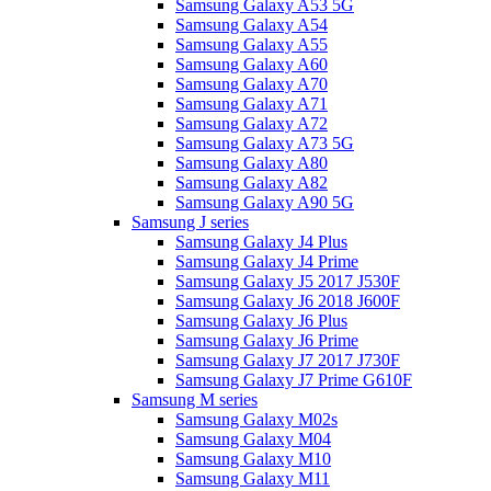
Samsung Galaxy A53 5G
Samsung Galaxy A54
Samsung Galaxy A55
Samsung Galaxy A60
Samsung Galaxy A70
Samsung Galaxy A71
Samsung Galaxy A72
Samsung Galaxy A73 5G
Samsung Galaxy A80
Samsung Galaxy A82
Samsung Galaxy A90 5G
Samsung J series
Samsung Galaxy J4 Plus
Samsung Galaxy J4 Prime
Samsung Galaxy J5 2017 J530F
Samsung Galaxy J6 2018 J600F
Samsung Galaxy J6 Plus
Samsung Galaxy J6 Prime
Samsung Galaxy J7 2017 J730F
Samsung Galaxy J7 Prime G610F
Samsung M series
Samsung Galaxy M02s
Samsung Galaxy M04
Samsung Galaxy M10
Samsung Galaxy M11