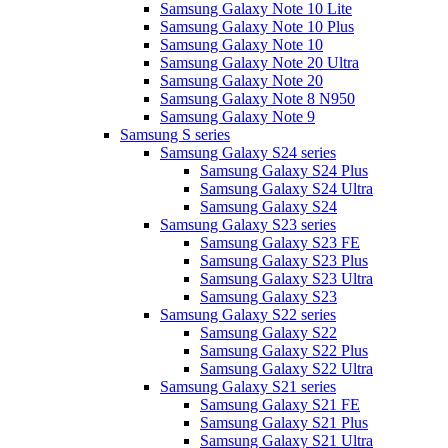
Samsung Galaxy Note 10 Lite
Samsung Galaxy Note 10 Plus
Samsung Galaxy Note 10
Samsung Galaxy Note 20 Ultra
Samsung Galaxy Note 20
Samsung Galaxy Note 8 N950
Samsung Galaxy Note 9
Samsung S series
Samsung Galaxy S24 series
Samsung Galaxy S24 Plus
Samsung Galaxy S24 Ultra
Samsung Galaxy S24
Samsung Galaxy S23 series
Samsung Galaxy S23 FE
Samsung Galaxy S23 Plus
Samsung Galaxy S23 Ultra
Samsung Galaxy S23
Samsung Galaxy S22 series
Samsung Galaxy S22
Samsung Galaxy S22 Plus
Samsung Galaxy S22 Ultra
Samsung Galaxy S21 series
Samsung Galaxy S21 FE
Samsung Galaxy S21 Plus
Samsung Galaxy S21 Ultra