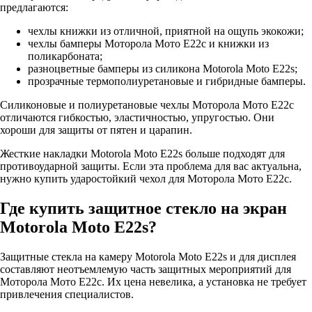
предлагаются:
чехлы книжки из отличной, приятной на ощупь экокожи;
чехлы бамперы Моторола Мото Е22с и книжки из
поликарбоната;
разноцветные бамперы из силикона Motorola Moto E22s;
прозрачные термополиуретановые и гибридные бамперы.
Силиконовые и полиуретановые чехлы Моторола Мото Е22с
отличаются гибкостью, эластичностью, упругостью. Они
хороши для защиты от пятен и царапин.
Жесткие накладки Motorola Moto E22s больше подходят для
противоударной защиты. Если эта проблема для вас актуальна,
нужно купить ударостойкий чехол для Моторола Мото Е22с.
Где купить защитное стекло на экран
Motorola Moto E22s?
Защитные стекла на камеру Motorola Moto E22s и для дисплея
составляют неотъемлемую часть защитных мероприятий для
Моторола Мото Е22с. Их цена невелика, а установка не требует
привлечения специалистов.