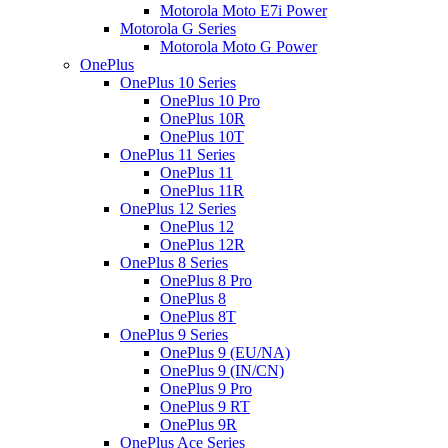
Motorola Moto E7i Power
Motorola G Series
Motorola Moto G Power
OnePlus
OnePlus 10 Series
OnePlus 10 Pro
OnePlus 10R
OnePlus 10T
OnePlus 11 Series
OnePlus 11
OnePlus 11R
OnePlus 12 Series
OnePlus 12
OnePlus 12R
OnePlus 8 Series
OnePlus 8 Pro
OnePlus 8
OnePlus 8T
OnePlus 9 Series
OnePlus 9 (EU/NA)
OnePlus 9 (IN/CN)
OnePlus 9 Pro
OnePlus 9 RT
OnePlus 9R
OnePlus Ace Series