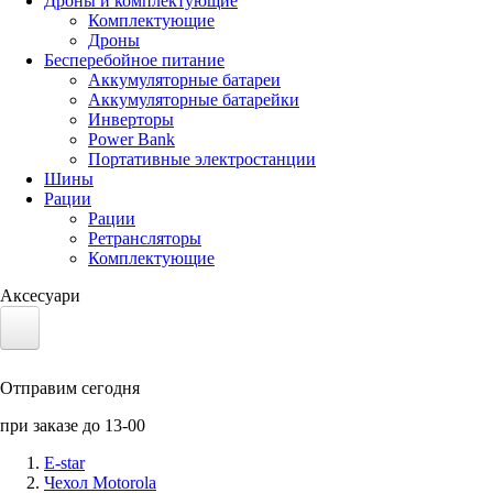
Дроны и комплектующие
Комплектующие
Дроны
Бесперебойное питание
Аккумуляторные батареи
Аккумуляторные батарейки
Инверторы
Power Bank
Портативные электростанции
Шины
Рации
Рации
Ретрансляторы
Комплектующие
Аксесуари
Электротранспорт
Отправим сегодня
Аккумуляторы LiFePO4
при заказе до 13-00
Nvidia Jetson
E-star
Чехол Motorola
Солнечные панели