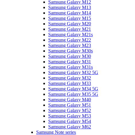
Samsung Galaxy M12
Samsung Galaxy M13
Samsung Galaxy M14
Samsung Galaxy M15
Samsung Galaxy M20
Samsung Galaxy M21
Samsung Galaxy M21s
Samsung Galaxy M22
Samsung Galaxy M23
Samsung Galaxy M30s
Samsung Galaxy M30
Samsung Galaxy M31
Samsung Galaxy M31s
Samsung Galaxy M32 5G
Samsung Galaxy M32
Samsung Galaxy M33
Samsung Galaxy M34 5G
Samsung Galaxy M35 5G
Samsung Galaxy M40
Samsung Galaxy M51
Samsung Galaxy M52
Samsung Galaxy M53
Samsung Galaxy M54
Samsung Galaxy M62
Samsung Note series