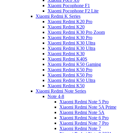
Xiaomi Poco X6
Xiaomi Pocophone F1
Xiaomi Pocophone F2 Lite
Xiaomi Redmi K Series
Xiaomi Redmi K20 Pro
Xiaomi Redmi K20
Xiaomi Redmi K30 Pro Zoom
Xiaomi Redmi K30 Pro
Xiaomi Redmi K30 Ultra
Xiaomi Redmi K30 Ultra
Xiaomi Redmi K30
Xiaomi Redmi K40S
Xiaomi Redmi K50 Gaming
Xiaomi Redmi K50 Pro
Xiaomi Redmi K50 Pro
Xiaomi Redmi K50 Ultra
Xiaomi Redmi K50
Xiaomi Redmi Note Series
Note 4-8
Xiaomi Redmi Note 5 Pro
Xiaomi Redmi Note 5A Prime
Xiaomi Redmi Note 5A
Xiaomi Redmi Note 6 Pro
Xiaomi Redmi Note 7 Pro
Xiaomi Redmi Note 7