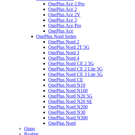
OnePlus Ace 2 Pro
OnePlus Ace 2
OnePlus Ace 2V
OnePlus Ace 3
OnePlus Ace Pro
OnePlus Ace
OnePlus Nord Series
OnePlus Nord 2
OnePlus Nord 2T 5G
OnePlus Nord 3
OnePlus Nord 4
OnePlus Nord CE 2 5G
OnePlus Nord CE 2 Lite 5G
OnePlus Nord CE 3 Lite 5G
OnePlus Nord CE
OnePlus Nord N10
OnePlus Nord N100
OnePlus Nord N20 5G
OnePlus Nord N20 SE
OnePlus Nord N200
OnePlus Nord N30
OnePlus Nord N300
OnePlus Nord
Oppo
Realme