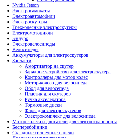
Nvidia Jetson
Электросамокаты
Электроавтомобили
Электроскутеры
Трехколесные электроскутеры
Електромотоцикли
Эндуро
Электровелосипеды
Велосипеды
Аккумуляторы для электроскутеров
Запчасти
Амортизатор на скутер
Зарядное устройство для электроскутера
Контроллеры для мотор колес
Мотор-колесо для велосипеда
Обод для велосепеда
Пластик для скутеров
Ручка акселератора
Тормозные диски
Фары для электроскутеров
Электрокомплект для велосипеда
Мотор колеса и двигатели для электротранспорта
Бесперебойники
Складные солнечные панели