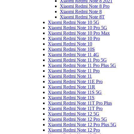
Xiaomi Redmi Note 8 2021
Xiaomi Redmi Note 8 Pro
Xiaomi Redmi Note 8
Xiaomi Redmi Note 8T
Xiaomi Redmi Note 10 5G
Xiaomi Redmi Note 10 Pro 5G
Xiaomi Redmi Note 10 Pro Max
Xiaomi Redmi Note 10 Pro
Xiaomi Redmi Note 10
Xiaomi Redmi Note 10S
Xiaomi Redmi Note 11 4G
Xiaomi Redmi Note 11 Pro 5G
Xiaomi Redmi Note 11 Pro Plus 5G
Xiaomi Redmi Note 11 Pro
Xiaomi Redmi Note 11
Xiaomi Redmi Note 11E Pro
Xiaomi Redmi Note 11R
Xiaomi Redmi Note 11S 5G
Xiaomi Redmi Note 11S
Xiaomi Redmi Note 11T Pro Plus
Xiaomi Redmi Note 11T Pro
Xiaomi Redmi Note 12 5G
Xiaomi Redmi Note 12 Pro 5G
Xiaomi Redmi Note 12 Pro Plus 5G
Xiaomi Redmi Note 12 Pro