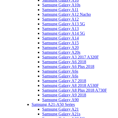
Samsung Galaxy A10
Samsung Galaxy A10s
Samsung Galaxy A11
Samsung Galaxy A12 Nacho
Samsung Galaxy A12
Samsung Galaxy A13 5G
Samsung Galaxy A13
Samsung Galaxy A14 5G
Samsung Galaxy A14
Samsung Galaxy A15
Samsung Galaxy A20
Samsung Galaxy A20s
Samsung Galaxy A3 2017 A320F
Samsung Galaxy A6 2018
Samsung Galaxy A6 Plus 2018
Samsung Galaxy A6s
Samsung Galaxy A6s
Samsung Galaxy A7 2018
Samsung Galaxy A8 2018 A530F
Samsung Galaxy A8 Plus 2018 A730F
Samsung Galaxy A9 2018
Samsung Galaxy A90
Samsung A21-A50 Series
Samsung Galaxy A21
Samsung Galaxy A21s