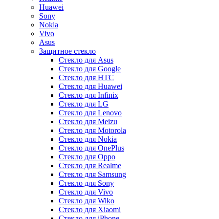
Huawei
Sony
Nokia
Vivo
Asus
Защитное стекло
Стекло для Asus
Стекло для Google
Стекло для HTC
Стекло для Huawei
Стекло для Infinix
Стекло для LG
Стекло для Lenovo
Стекло для Meizu
Стекло для Motorola
Стекло для Nokia
Стекло для OnePlus
Стекло для Oppo
Стекло для Realme
Стекло для Samsung
Стекло для Sony
Стекло для Vivo
Стекло для Wiko
Стекло для Xiaomi
Стекло для iPhone