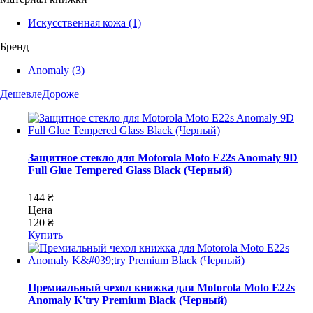
Искусственная кожа
(1)
Бренд
Anomaly
(3)
Дешевле
Дороже
Защитное стекло для Motorola Moto E22s Anomaly 9D
Full Glue Tempered Glass Black (Черный)
144 ₴
Цена
120 ₴
Купить
Премиальный чехол книжка для Motorola Moto E22s
Anomaly K'try Premium Black (Черный)