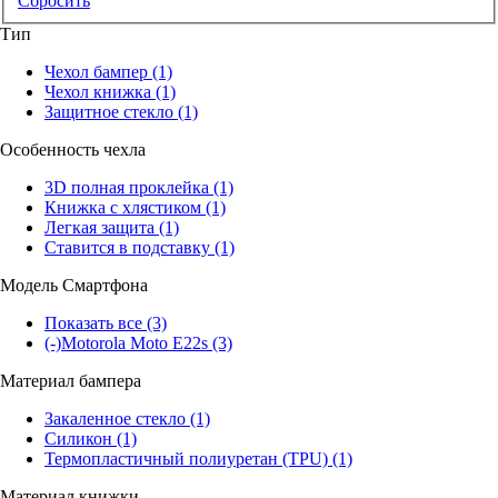
Сбросить
Тип
Чехол бампер
(1)
Чехол книжка
(1)
Защитное стекло
(1)
Особенность чехла
3D полная проклейка
(1)
Книжка с хлястиком
(1)
Легкая защита
(1)
Ставится в подставку
(1)
Модель Смартфона
Показать все
(3)
(-)
Motorola Moto E22s
(3)
Материал бампера
Закаленное стекло
(1)
Силикон
(1)
Термопластичный полиуретан (TPU)
(1)
Материал книжки