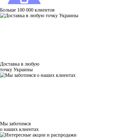
Больше 100 000 клиентов
Доставка в любую
точку Украины
Мы заботимся
о наших клиентах