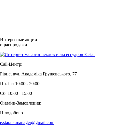
Интересные акции
и распродажи
Call-Центр:
Рівне, вул. Академіка Грушевського, 77
Пн-Пт: 10:00 - 20:00
Сб: 10:00 - 15:00
Онлайн-Замовлення:
Цілодобово
e.star.ua.manager@gmail.com