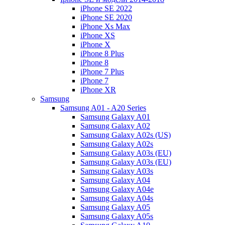
iPhone SE 2022
iPhone SE 2020
iPhone Xs Max
iPhone XS
iPhone X
iPhone 8 Plus
iPhone 8
iPhone 7 Plus
iPhone 7
iPhone XR
Samsung
Samsung A01 - A20 Series
Samsung Galaxy A01
Samsung Galaxy A02
Samsung Galaxy A02s (US)
Samsung Galaxy A02s
Samsung Galaxy A03s (EU)
Samsung Galaxy A03s (EU)
Samsung Galaxy A03s
Samsung Galaxy A04
Samsung Galaxy A04e
Samsung Galaxy A04s
Samsung Galaxy A05
Samsung Galaxy A05s