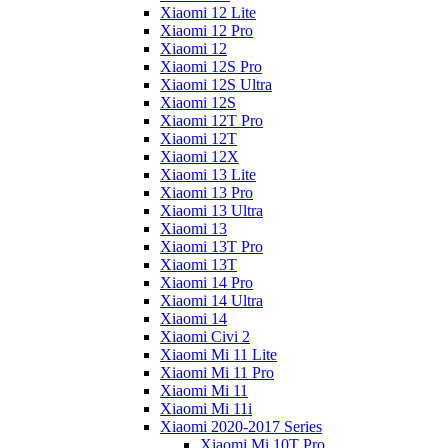
Xiaomi 12 Lite
Xiaomi 12 Pro
Xiaomi 12
Xiaomi 12S Pro
Xiaomi 12S Ultra
Xiaomi 12S
Xiaomi 12T Pro
Xiaomi 12T
Xiaomi 12X
Xiaomi 13 Lite
Xiaomi 13 Pro
Xiaomi 13 Ultra
Xiaomi 13
Xiaomi 13T Pro
Xiaomi 13T
Xiaomi 14 Pro
Xiaomi 14 Ultra
Xiaomi 14
Xiaomi Civi 2
Xiaomi Mi 11 Lite
Xiaomi Mi 11 Pro
Xiaomi Mi 11
Xiaomi Mi 11i
Xiaomi 2020-2017 Series
Xiaomi Mi 10T Pro