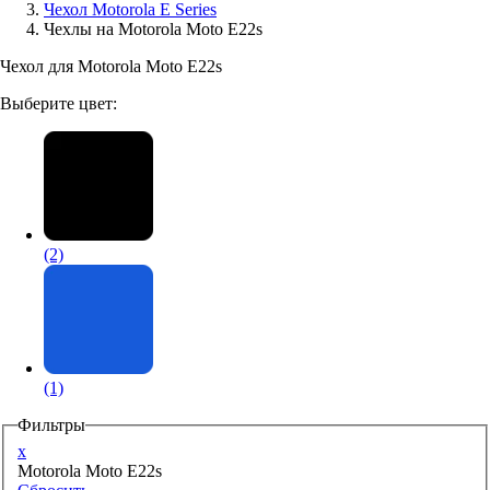
Чехол Motorola E Series
Чехлы на Motorola Moto E22s
Аксессуары для смартфонов
Чехол для Motorola Moto E22s
Выберите цвет:
(2)
(1)
Фильтры
x
Motorola Moto E22s