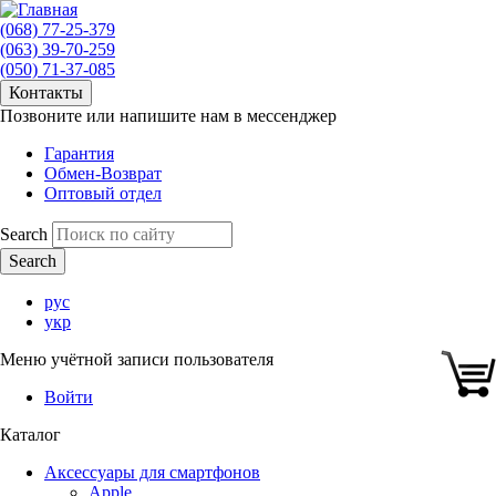
(068) 77-25-379
(063) 39-70-259
(050) 71-37-085
Контакты
Позвоните или напишите нам в мессенджер
Гарантия
Обмен-Возврат
Оптовый отдел
Search
рус
укр
Меню учётной записи пользователя
Войти
Каталог
Аксессуары для смартфонов
Apple