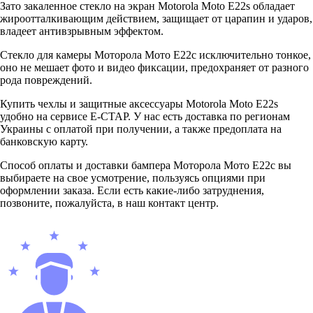
Зато закаленное стекло на экран Motorola Moto E22s обладает
жироотталкивающим действием, защищает от царапин и ударов,
владеет антивзрывным эффектом.
Стекло для камеры Моторола Мото Е22с исключительно тонкое,
оно не мешает фото и видео фиксации, предохраняет от разного
рода повреждений.
Купить чехлы и защитные аксессуары Motorola Moto E22s
удобно на сервисе Е-СТАР. У нас есть доставка по регионам
Украины с оплатой при получении, а также предоплата на
банковскую карту.
Способ оплаты и доставки бампера Моторола Мото Е22с вы
выбираете на свое усмотрение, пользуясь опциями при
оформлении заказа. Если есть какие-либо затруднения,
позвоните, пожалуйста, в наш контакт центр.