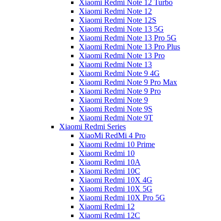
Xiaomi Redmi Note 12 Turbo
Xiaomi Redmi Note 12
Xiaomi Redmi Note 12S
Xiaomi Redmi Note 13 5G
Xiaomi Redmi Note 13 Pro 5G
Xiaomi Redmi Note 13 Pro Plus
Xiaomi Redmi Note 13 Pro
Xiaomi Redmi Note 13
Xiaomi Redmi Note 9 4G
Xiaomi Redmi Note 9 Pro Max
Xiaomi Redmi Note 9 Pro
Xiaomi Redmi Note 9
Xiaomi Redmi Note 9S
Xiaomi Redmi Note 9T
Xiaomi Redmi Series
XiaoMi RedMi 4 Pro
Xiaomi Redmi 10 Prime
Xiaomi Redmi 10
Xiaomi Redmi 10A
Xiaomi Redmi 10C
Xiaomi Redmi 10X 4G
Xiaomi Redmi 10X 5G
Xiaomi Redmi 10X Pro 5G
Xiaomi Redmi 12
Xiaomi Redmi 12C