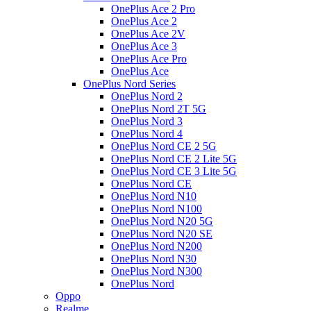
OnePlus Ace 2 Pro
OnePlus Ace 2
OnePlus Ace 2V
OnePlus Ace 3
OnePlus Ace Pro
OnePlus Ace
OnePlus Nord Series
OnePlus Nord 2
OnePlus Nord 2T 5G
OnePlus Nord 3
OnePlus Nord 4
OnePlus Nord CE 2 5G
OnePlus Nord CE 2 Lite 5G
OnePlus Nord CE 3 Lite 5G
OnePlus Nord CE
OnePlus Nord N10
OnePlus Nord N100
OnePlus Nord N20 5G
OnePlus Nord N20 SE
OnePlus Nord N200
OnePlus Nord N30
OnePlus Nord N300
OnePlus Nord
Oppo
Realme