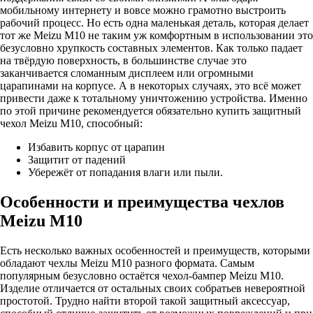
мобильному интернету и вовсе можно грамотно выстроить
рабочий процесс. Но есть одна маленькая деталь, которая делает
тот же Meizu M10 не таким уж комфортным в использовании это
безусловно хрупкость составных элементов. Как только падает
на твёрдую поверхность, в большинстве случае это
заканчивается сломанным дисплеем или огромными
царапинами на корпусе. А в некоторых случаях, это всё может
привести даже к тотальному уничтожению устройства. Именно
по этой причине рекомендуется обязательно купить защитный
чехол Meizu M10, способный:
Избавить корпус от царапин
Защитит от падений
Убережёт от попадания влаги или пыли.
Особенности и преимущества чехлов
Meizu M10
Есть несколько важных особенностей и преимуществ, которыми
обладают чехлы Meizu M10 разного формата. Самым
популярным безусловно остаётся чехол-бампер Meizu M10.
Изделие отличается от остальных своих собратьев невероятной
простотой. Трудно найти второй такой защитный аксессуар,