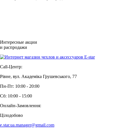
Интересные акции
и распродажи
Call-Центр:
Рівне, вул. Академіка Грушевського, 77
Пн-Пт: 10:00 - 20:00
Сб: 10:00 - 15:00
Онлайн-Замовлення:
Цілодобово
e.star.ua.manager@gmail.com