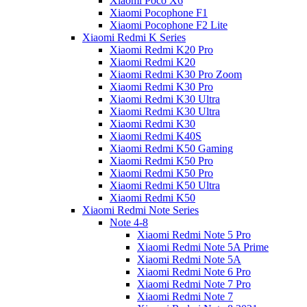
Xiaomi Poco X6
Xiaomi Pocophone F1
Xiaomi Pocophone F2 Lite
Xiaomi Redmi K Series
Xiaomi Redmi K20 Pro
Xiaomi Redmi K20
Xiaomi Redmi K30 Pro Zoom
Xiaomi Redmi K30 Pro
Xiaomi Redmi K30 Ultra
Xiaomi Redmi K30 Ultra
Xiaomi Redmi K30
Xiaomi Redmi K40S
Xiaomi Redmi K50 Gaming
Xiaomi Redmi K50 Pro
Xiaomi Redmi K50 Pro
Xiaomi Redmi K50 Ultra
Xiaomi Redmi K50
Xiaomi Redmi Note Series
Note 4-8
Xiaomi Redmi Note 5 Pro
Xiaomi Redmi Note 5A Prime
Xiaomi Redmi Note 5A
Xiaomi Redmi Note 6 Pro
Xiaomi Redmi Note 7 Pro
Xiaomi Redmi Note 7