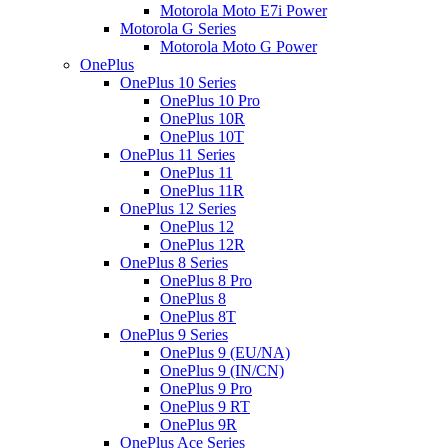
Motorola Moto E7i Power
Motorola G Series
Motorola Moto G Power
OnePlus
OnePlus 10 Series
OnePlus 10 Pro
OnePlus 10R
OnePlus 10T
OnePlus 11 Series
OnePlus 11
OnePlus 11R
OnePlus 12 Series
OnePlus 12
OnePlus 12R
OnePlus 8 Series
OnePlus 8 Pro
OnePlus 8
OnePlus 8T
OnePlus 9 Series
OnePlus 9 (EU/NA)
OnePlus 9 (IN/CN)
OnePlus 9 Pro
OnePlus 9 RT
OnePlus 9R
OnePlus Ace Series