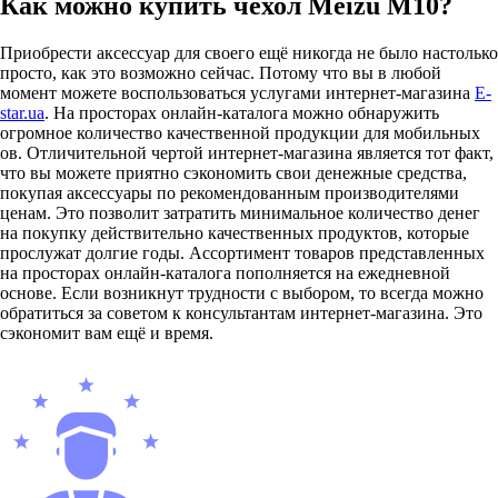
Как можно купить чехол Meizu M10?
Приобрести аксессуар для своего ещё никогда не было настолько
просто, как это возможно сейчас. Потому что вы в любой
момент можете воспользоваться услугами интернет-магазина
E-
star.ua
. На просторах онлайн-каталога можно обнаружить
огромное количество качественной продукции для мобильных
ов. Отличительной чертой интернет-магазина является тот факт,
что вы можете приятно сэкономить свои денежные средства,
покупая аксессуары по рекомендованным производителями
ценам. Это позволит затратить минимальное количество денег
на покупку действительно качественных продуктов, которые
прослужат долгие годы. Ассортимент товаров представленных
на просторах онлайн-каталога пополняется на ежедневной
основе. Если возникнут трудности с выбором, то всегда можно
обратиться за советом к консультантам интернет-магазина. Это
сэкономит вам ещё и время.