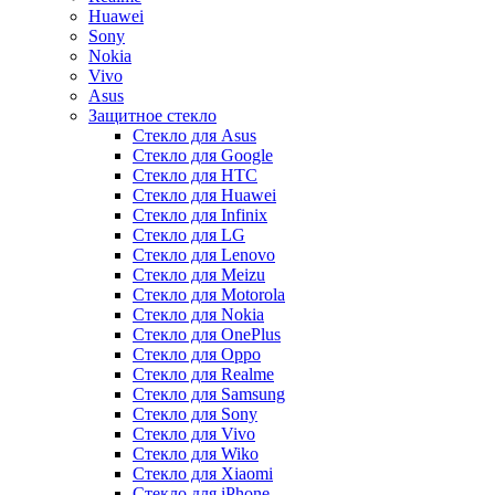
Huawei
Sony
Nokia
Vivo
Asus
Защитное стекло
Стекло для Asus
Стекло для Google
Стекло для HTC
Стекло для Huawei
Стекло для Infinix
Стекло для LG
Стекло для Lenovo
Стекло для Meizu
Стекло для Motorola
Стекло для Nokia
Стекло для OnePlus
Стекло для Oppo
Стекло для Realme
Стекло для Samsung
Стекло для Sony
Стекло для Vivo
Стекло для Wiko
Стекло для Xiaomi
Стекло для iPhone