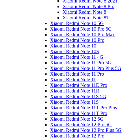
Xiaomi Redmi Note 8 2021
Xiaomi Redmi Note 8 Pro
Xiaomi Redmi Note 8
Xiaomi Redmi Note 8T
Xiaomi Redmi Note 10 5G
Xiaomi Redmi Note 10 Pro 5G
Xiaomi Redmi Note 10 Pro Max
Xiaomi Redmi Note 10 Pro
Xiaomi Redmi Note 10
Xiaomi Redmi Note 10S
Xiaomi Redmi Note 11 4G
Xiaomi Redmi Note 11 Pro 5G
Xiaomi Redmi Note 11 Pro Plus 5G
Xiaomi Redmi Note 11 Pro
Xiaomi Redmi Note 11
Xiaomi Redmi Note 11E Pro
Xiaomi Redmi Note 11R
Xiaomi Redmi Note 11S 5G
Xiaomi Redmi Note 11S
Xiaomi Redmi Note 11T Pro Plus
Xiaomi Redmi Note 11T Pro
Xiaomi Redmi Note 12 5G
Xiaomi Redmi Note 12 Pro 5G
Xiaomi Redmi Note 12 Pro Plus 5G
Xiaomi Redmi Note 12 Pro