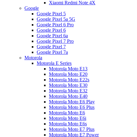
Xiaomi Redmi Note 4X
Google
Google Pixel 5
Google Pixel 5a 5G
Google Pixel 6 Pro
Google Pixel 6
Google Pixel 6a
Google Pixel 7 Pro
Google Pixel 7
Google Pixel 7a
Motorola
Motorola E Series
Motorola Moto E13
Motorola Moto E20
Motorola Moto E22s
Motorola Moto E30
Motorola Moto E32
Motorola Moto E40
Motorola Moto E6 Play
Motorola Moto E6 Plus
Motorola Moto E6
Motorola Moto E6i
Motorola Moto E6s
Motorola Moto E7 Plus
Motorola Moto E7 Power