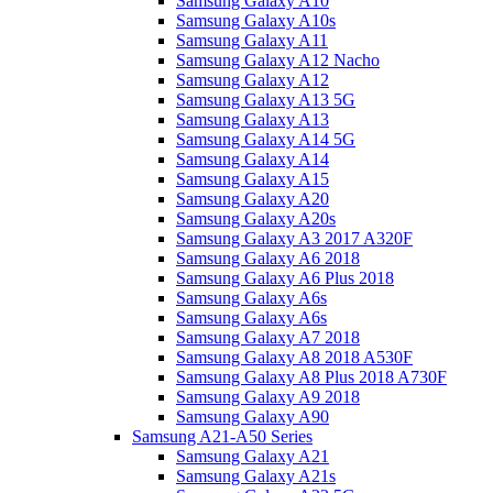
Samsung Galaxy A10
Samsung Galaxy A10s
Samsung Galaxy A11
Samsung Galaxy A12 Nacho
Samsung Galaxy A12
Samsung Galaxy A13 5G
Samsung Galaxy A13
Samsung Galaxy A14 5G
Samsung Galaxy A14
Samsung Galaxy A15
Samsung Galaxy A20
Samsung Galaxy A20s
Samsung Galaxy A3 2017 A320F
Samsung Galaxy A6 2018
Samsung Galaxy A6 Plus 2018
Samsung Galaxy A6s
Samsung Galaxy A6s
Samsung Galaxy A7 2018
Samsung Galaxy A8 2018 A530F
Samsung Galaxy A8 Plus 2018 A730F
Samsung Galaxy A9 2018
Samsung Galaxy A90
Samsung A21-A50 Series
Samsung Galaxy A21
Samsung Galaxy A21s