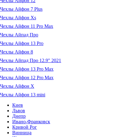
Чехлы Айфон 12
Чехлы Айфон 7 Plus
Чехлы Айфон Xs
Чехлы Айфон 11 Pro Max
Чехлы Айпад Про
Чехлы Айфон 13 Pro
Чехлы Айфон 8
Чехлы Айпад Про 12.9" 2021
Чехлы Айфон 13 Pro Max
Чехлы Айфон 12 Pro Max
Чехлы Айфон X
Чехлы Айфон 13 mini
Киев
Львов
Днепр
Ивано-Франковск
Кривой Рог
Винница