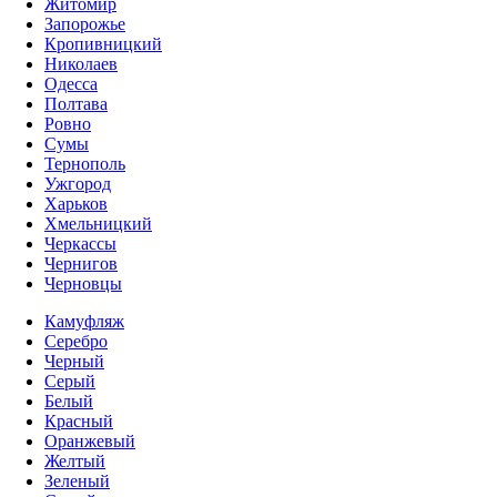
Житомир
Запорожье
Кропивницкий
Николаев
Одесса
Полтава
Ровно
Сумы
Тернополь
Ужгород
Харьков
Хмельницкий
Черкассы
Чернигов
Черновцы
Камуфляж
Серебро
Черный
Серый
Белый
Красный
Оранжевый
Желтый
Зеленый