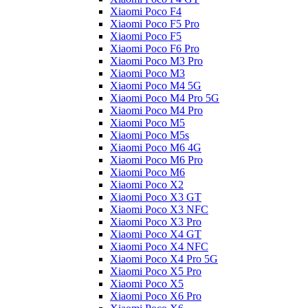
Xiaomi Poco F4
Xiaomi Poco F5 Pro
Xiaomi Poco F5
Xiaomi Poco F6 Pro
Xiaomi Poco M3 Pro
Xiaomi Poco M3
Xiaomi Poco M4 5G
Xiaomi Poco M4 Pro 5G
Xiaomi Poco M4 Pro
Xiaomi Poco M5
Xiaomi Poco M5s
Xiaomi Poco M6 4G
Xiaomi Poco M6 Pro
Xiaomi Poco M6
Xiaomi Poco X2
Xiaomi Poco X3 GT
Xiaomi Poco X3 NFC
Xiaomi Poco X3 Pro
Xiaomi Poco X4 GT
Xiaomi Poco X4 NFC
Xiaomi Poco X4 Pro 5G
Xiaomi Poco X5 Pro
Xiaomi Poco X5
Xiaomi Poco X6 Pro