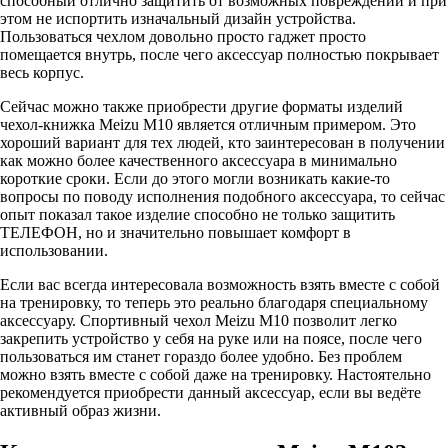
способный отлично защитить от возможных повреждений и при
этом не испортить изначальный дизайн устройства.
Пользоваться чехлом довольно просто гаджет просто
помещается внутрь, после чего аксессуар полностью покрывает
весь корпус.
Сейчас можно также приобрести другие форматы изделий
чехол-книжка Meizu M10 является отличным примером. Это
хороший вариант для тех людей, кто заинтересован в получении
как можно более качественного аксессуара в минимально
короткие сроки. Если до этого могли возникать какие-то
вопросы по поводу исполнения подобного аксессуара, то сейчас
опыт показал такое изделие способно не только защитить
ТЕЛЕФОН, но и значительно повышает комфорт в
использовании.
Если вас всегда интересовала возможность взять вместе с собой
на тренировку, то теперь это реально благодаря специальному
аксессуару. Спортивный чехол Meizu M10 позволит легко
закрепить устройство у себя на руке или на поясе, после чего
пользоваться им станет гораздо более удобно. Без проблем
можно взять вместе с собой даже на тренировку. Настоятельно
рекомендуется приобрести данный аксессуар, если вы ведёте
активный образ жизни.