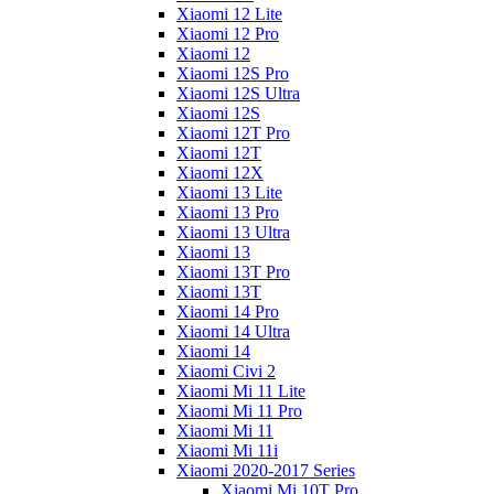
Xiaomi 12 Lite
Xiaomi 12 Pro
Xiaomi 12
Xiaomi 12S Pro
Xiaomi 12S Ultra
Xiaomi 12S
Xiaomi 12T Pro
Xiaomi 12T
Xiaomi 12X
Xiaomi 13 Lite
Xiaomi 13 Pro
Xiaomi 13 Ultra
Xiaomi 13
Xiaomi 13T Pro
Xiaomi 13T
Xiaomi 14 Pro
Xiaomi 14 Ultra
Xiaomi 14
Xiaomi Civi 2
Xiaomi Mi 11 Lite
Xiaomi Mi 11 Pro
Xiaomi Mi 11
Xiaomi Mi 11i
Xiaomi 2020-2017 Series
Xiaomi Mi 10T Pro