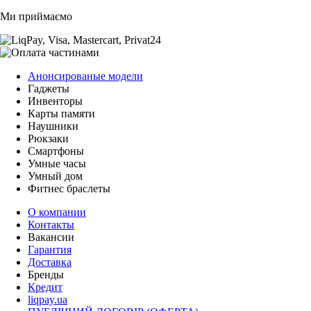
Ми приймаємо
Анонсированые модели
Гаджеты
Инвенторы
Карты памяти
Наушники
Рюкзаки
Смартфоны
Умные часы
Умный дом
Фитнес браслеты
О компании
Контакты
Вакансии
Гарантия
Доставка
Бренды
Кредит
liqpay.ua