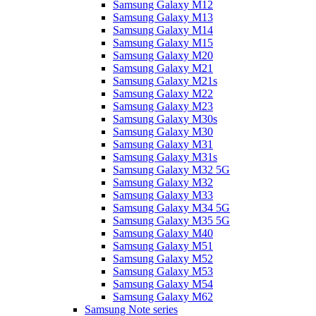
Samsung Galaxy M12
Samsung Galaxy M13
Samsung Galaxy M14
Samsung Galaxy M15
Samsung Galaxy M20
Samsung Galaxy M21
Samsung Galaxy M21s
Samsung Galaxy M22
Samsung Galaxy M23
Samsung Galaxy M30s
Samsung Galaxy M30
Samsung Galaxy M31
Samsung Galaxy M31s
Samsung Galaxy M32 5G
Samsung Galaxy M32
Samsung Galaxy M33
Samsung Galaxy M34 5G
Samsung Galaxy M35 5G
Samsung Galaxy M40
Samsung Galaxy M51
Samsung Galaxy M52
Samsung Galaxy M53
Samsung Galaxy M54
Samsung Galaxy M62
Samsung Note series