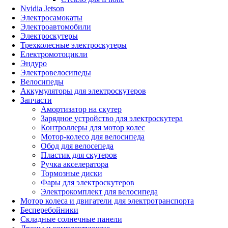
Nvidia Jetson
Электросамокаты
Электроавтомобили
Электроскутеры
Трехколесные электроскутеры
Електромотоцикли
Эндуро
Электровелосипеды
Велосипеды
Аккумуляторы для электроскутеров
Запчасти
Амортизатор на скутер
Зарядное устройство для электроскутера
Контроллеры для мотор колес
Мотор-колесо для велосипеда
Обод для велосепеда
Пластик для скутеров
Ручка акселератора
Тормозные диски
Фары для электроскутеров
Электрокомплект для велосипеда
Мотор колеса и двигатели для электротранспорта
Бесперебойники
Складные солнечные панели