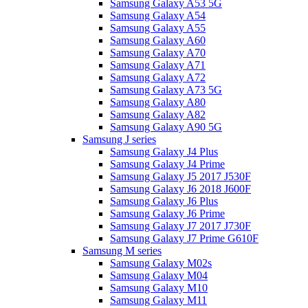
Samsung Galaxy A53 5G
Samsung Galaxy A54
Samsung Galaxy A55
Samsung Galaxy A60
Samsung Galaxy A70
Samsung Galaxy A71
Samsung Galaxy A72
Samsung Galaxy A73 5G
Samsung Galaxy A80
Samsung Galaxy A82
Samsung Galaxy A90 5G
Samsung J series
Samsung Galaxy J4 Plus
Samsung Galaxy J4 Prime
Samsung Galaxy J5 2017 J530F
Samsung Galaxy J6 2018 J600F
Samsung Galaxy J6 Plus
Samsung Galaxy J6 Prime
Samsung Galaxy J7 2017 J730F
Samsung Galaxy J7 Prime G610F
Samsung M series
Samsung Galaxy M02s
Samsung Galaxy M04
Samsung Galaxy M10
Samsung Galaxy M11