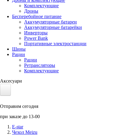
Дроны и комплектующие
Комплектующие
Дроны
Бесперебойное питание
Аккумуляторные батареи
Аккумуляторные батарейки
Инверторы
Power Bank
Портативные электростанции
Шины
Рации
Рации
Ретрансляторы
Комплектующие
Аксесуари
Электротранспорт
Отправим сегодня
Аккумуляторы LiFePO4
при заказе до 13-00
Nvidia Jetson
E-star
Чехол Meizu
Солнечные панели