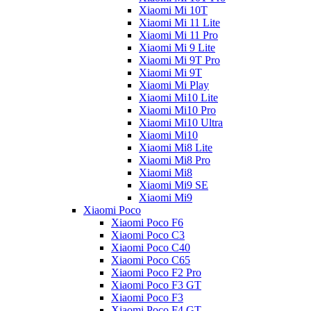
Xiaomi Mi 10T
Xiaomi Mi 11 Lite
Xiaomi Mi 11 Pro
Xiaomi Mi 9 Lite
Xiaomi Mi 9T Pro
Xiaomi Mi 9T
Xiaomi Mi Play
Xiaomi Mi10 Lite
Xiaomi Mi10 Pro
Xiaomi Mi10 Ultra
Xiaomi Mi10
Xiaomi Mi8 Lite
Xiaomi Mi8 Pro
Xiaomi Mi8
Xiaomi Mi9 SE
Xiaomi Mi9
Xiaomi Poco
Xiaomi Poco F6
Xiaomi Poco C3
Xiaomi Poco C40
Xiaomi Poco C65
Xiaomi Poco F2 Pro
Xiaomi Poco F3 GT
Xiaomi Poco F3
Xiaomi Poco F4 GT