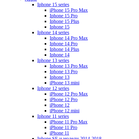
Iphone 15 series
iPhone 15 Pro Max
Iphone 15 Pro
Iphone 15 Plus
Iphone 15
Iphone 14 series
Iphone 14 Pro Max
Iphone 14 Pro
Iphone 14 Plus
Iphone 14
Iphone 13 series
Iphone 13 Pro Max
Iphone 13 Pro
Iphone 13
iPhone 13 mini
Iphone 12 series
iPhone 12 Pro Max
iPhone 12 Pro
iPhone 12
iPhone 12 mini
Iphone 11 series
iPhone 11 Pro Max
iPhone 11 Pro
iPhone 11
Iphone SE и модели 2014-2018