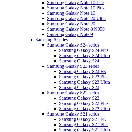
Samsung Galaxy Note 10 Lite
Samsung Galaxy Note 10 Plus
Samsung Galaxy Note 10
Samsung Galaxy Note 20 Ultra
Samsung Galaxy Note 20
Samsung Galaxy Note 8 N950
Samsung Galaxy Note 9
Samsung S series
Samsung Galaxy S24 series
Samsung Galaxy S24 Plus
Samsung Galaxy S24 Ultra
Samsung Galaxy S24
Samsung Galaxy S23 series
Samsung Galaxy S23 FE
Samsung Galaxy S23 Plus
Samsung Galaxy S23 Ultra
Samsung Galaxy S23
Samsung Galaxy S22 series
Samsung Galaxy S22
Samsung Galaxy S22 Plus
Samsung Galaxy S22 Ultra
Samsung Galaxy S21 series
Samsung Galaxy S21 FE
Samsung Galaxy S21 Plus
Samsung Galaxy S21 Ultra