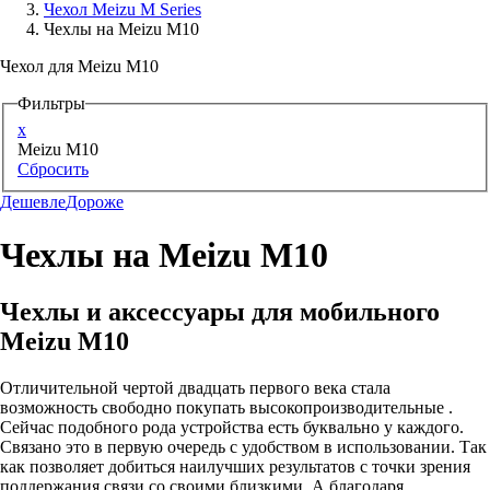
Чехол Meizu M Series
Чехлы на Meizu M10
Аксессуары для смартфонов
Чехол для Meizu M10
Фильтры
x
Meizu M10
Сбросить
Дешевле
Дороже
Чехлы на Meizu M10
Чехлы и аксессуары для мобильного
Meizu M10
Отличительной чертой двадцать первого века стала
возможность свободно покупать высокопроизводительные .
Сейчас подобного рода устройства есть буквально у каждого.
Связано это в первую очередь с удобством в использовании. Так
как позволяет добиться наилучших результатов с точки зрения
поддержания связи со своими близкими. А благодаря