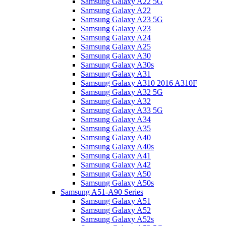
Samsung Galaxy A22 5G
Samsung Galaxy A22
Samsung Galaxy A23 5G
Samsung Galaxy A23
Samsung Galaxy A24
Samsung Galaxy A25
Samsung Galaxy A30
Samsung Galaxy A30s
Samsung Galaxy A31
Samsung Galaxy A310 2016 A310F
Samsung Galaxy A32 5G
Samsung Galaxy A32
Samsung Galaxy A33 5G
Samsung Galaxy A34
Samsung Galaxy A35
Samsung Galaxy A40
Samsung Galaxy A40s
Samsung Galaxy A41
Samsung Galaxy A42
Samsung Galaxy A50
Samsung Galaxy A50s
Samsung A51-A90 Series
Samsung Galaxy A51
Samsung Galaxy A52
Samsung Galaxy A52s