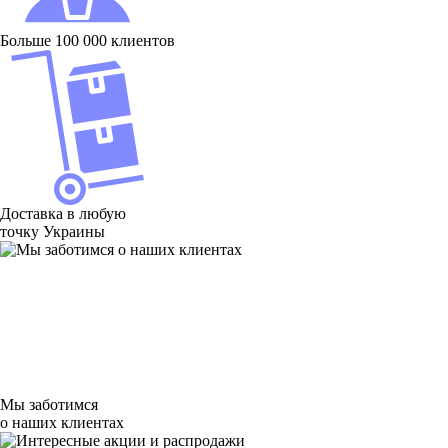
Больше 100 000 клиентов
Доставка в любую
точку Украины
Мы заботимся
о наших клиентах