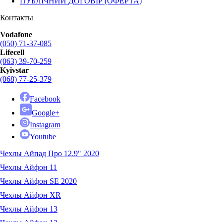
ПУБЛІЧНИЙ ДОГОВІР (ОФЕРТА)
Контакты
Vodafone
(050) 71-37-085
Lifecell
(063) 39-70-259
Kyivstar
(068) 77-25-379
Facebook
Google+
Instagram
Youtube
Чехлы Айпад Про 12.9" 2020
Чехлы Айфон 11
Чехлы Айфон SE 2020
Чехлы Айфон XR
Чехлы Айфон 13