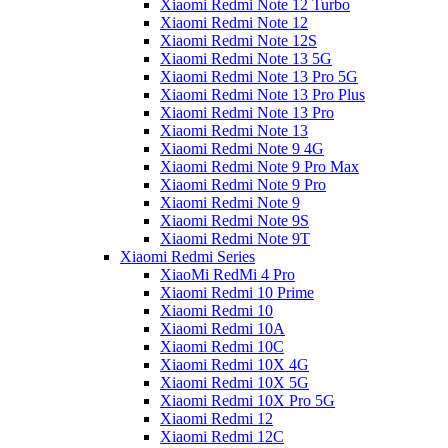
Xiaomi Redmi Note 12 Turbo
Xiaomi Redmi Note 12
Xiaomi Redmi Note 12S
Xiaomi Redmi Note 13 5G
Xiaomi Redmi Note 13 Pro 5G
Xiaomi Redmi Note 13 Pro Plus
Xiaomi Redmi Note 13 Pro
Xiaomi Redmi Note 13
Xiaomi Redmi Note 9 4G
Xiaomi Redmi Note 9 Pro Max
Xiaomi Redmi Note 9 Pro
Xiaomi Redmi Note 9
Xiaomi Redmi Note 9S
Xiaomi Redmi Note 9T
Xiaomi Redmi Series
XiaoMi RedMi 4 Pro
Xiaomi Redmi 10 Prime
Xiaomi Redmi 10
Xiaomi Redmi 10A
Xiaomi Redmi 10C
Xiaomi Redmi 10X 4G
Xiaomi Redmi 10X 5G
Xiaomi Redmi 10X Pro 5G
Xiaomi Redmi 12
Xiaomi Redmi 12C