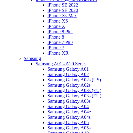
iPhone SE 2022
iPhone SE 2020
iPhone Xs Max
iPhone XS
iPhone X
iPhone 8 Plus
iPhone 8
iPhone 7 Plus
iPhone 7
iPhone XR
Samsung
Samsung A01 - A20 Series
Samsung Galaxy A01
Samsung Galaxy A02
Samsung Galaxy A02s (US)
Samsung Galaxy A02s
Samsung Galaxy A03s (EU)
Samsung Galaxy A03s (EU)
Samsung Galaxy A03s
Samsung Galaxy A04
Samsung Galaxy A04e
Samsung Galaxy A04s
Samsung Galaxy A05
Samsung Galaxy A05s