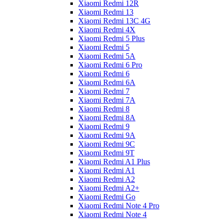
Xiaomi Redmi 12R
Xiaomi Redmi 13
Xiaomi Redmi 13C 4G
Xiaomi Redmi 4X
Xiaomi Redmi 5 Plus
Xiaomi Redmi 5
Xiaomi Redmi 5A
Xiaomi Redmi 6 Pro
Xiaomi Redmi 6
Xiaomi Redmi 6A
Xiaomi Redmi 7
Xiaomi Redmi 7A
Xiaomi Redmi 8
Xiaomi Redmi 8A
Xiaomi Redmi 9
Xiaomi Redmi 9A
Xiaomi Redmi 9C
Xiaomi Redmi 9T
Xiaomi Redmi A1 Plus
Xiaomi Redmi A1
Xiaomi Redmi A2
Xiaomi Redmi A2+
Xiaomi Redmi Go
Xiaomi Redmi Note 4 Pro
Xiaomi Redmi Note 4