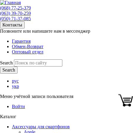
(068) 77-25-379
(063) 39-70-259
(050) 71-37-085
Контакты
Позвоните или напишите нам в мессенджер
Гарантия
Обмен-Возврат
Оптовый отдел
Search
рус
укр
Меню учётной записи пользователя
Войти
Каталог
Аксессуары для смартфонов
Apple