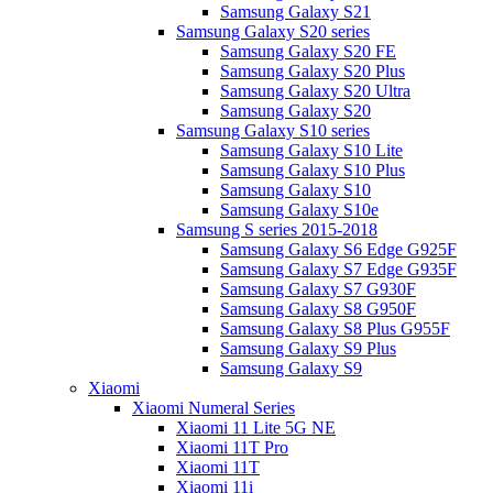
Samsung Galaxy S21
Samsung Galaxy S20 series
Samsung Galaxy S20 FE
Samsung Galaxy S20 Plus
Samsung Galaxy S20 Ultra
Samsung Galaxy S20
Samsung Galaxy S10 series
Samsung Galaxy S10 Lite
Samsung Galaxy S10 Plus
Samsung Galaxy S10
Samsung Galaxy S10e
Samsung S series 2015-2018
Samsung Galaxy S6 Edge G925F
Samsung Galaxy S7 Edge G935F
Samsung Galaxy S7 G930F
Samsung Galaxy S8 G950F
Samsung Galaxy S8 Plus G955F
Samsung Galaxy S9 Plus
Samsung Galaxy S9
Xiaomi
Xiaomi Numeral Series
Xiaomi 11 Lite 5G NE
Xiaomi 11T Pro
Xiaomi 11T
Xiaomi 11i