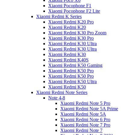
Xiaomi Poco X6
Xiaomi Pocophone F1
Xiaomi Pocophone F2 Lite
Xiaomi Redmi K Series
Xiaomi Redmi K20 Pro
Xiaomi Redmi K20
Xiaomi Redmi K30 Pro Zoom
Xiaomi Redmi K30 Pro
Xiaomi Redmi K30 Ultra
Xiaomi Redmi K30 Ultra
Xiaomi Redmi K30
Xiaomi Redmi K40S
Xiaomi Redmi K50 Gaming
Xiaomi Redmi K50 Pro
Xiaomi Redmi K50 Pro
Xiaomi Redmi K50 Ultra
Xiaomi Redmi K50
Xiaomi Redmi Note Series
Note 4-8
Xiaomi Redmi Note 5 Pro
Xiaomi Redmi Note 5A Prime
Xiaomi Redmi Note 5A
Xiaomi Redmi Note 6 Pro
Xiaomi Redmi Note 7 Pro
Xiaomi Redmi Note 7