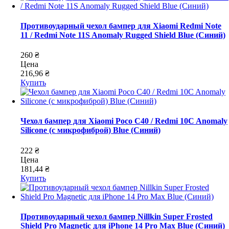
Противоударный чехол бампер для Xiaomi Redmi Note
11 / Redmi Note 11S Anomaly Rugged Shield Blue (Синий)
260 ₴
Цена
216,96 ₴
Купить
Чехол бампер для Xiaomi Poco C40 / Redmi 10C Anomaly
Silicone (с микрофиброй) Blue (Синий)
222 ₴
Цена
181,44 ₴
Купить
Противоударный чехол бампер Nillkin Super Frosted
Shield Pro Magnetic для iPhone 14 Pro Max Blue (Синий)