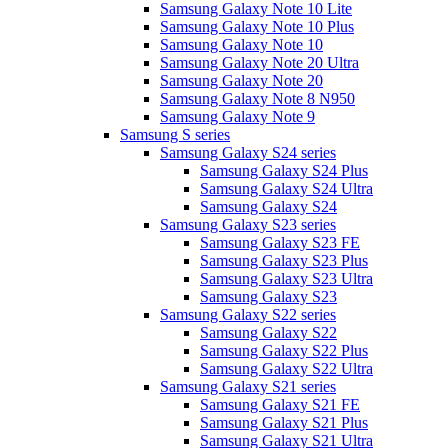
Samsung Galaxy Note 10 Lite
Samsung Galaxy Note 10 Plus
Samsung Galaxy Note 10
Samsung Galaxy Note 20 Ultra
Samsung Galaxy Note 20
Samsung Galaxy Note 8 N950
Samsung Galaxy Note 9
Samsung S series
Samsung Galaxy S24 series
Samsung Galaxy S24 Plus
Samsung Galaxy S24 Ultra
Samsung Galaxy S24
Samsung Galaxy S23 series
Samsung Galaxy S23 FE
Samsung Galaxy S23 Plus
Samsung Galaxy S23 Ultra
Samsung Galaxy S23
Samsung Galaxy S22 series
Samsung Galaxy S22
Samsung Galaxy S22 Plus
Samsung Galaxy S22 Ultra
Samsung Galaxy S21 series
Samsung Galaxy S21 FE
Samsung Galaxy S21 Plus
Samsung Galaxy S21 Ultra