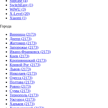
Supcase
(4)
SwitchEasy
(1)
WiWU
(3)
X-Level
(20)
Xiaomi
(1)
Города
Винница
(2173)
Днепр
(2173)
Житомир
(2173)
Запорожье
(2173)
Ивано-Франковск
(2173)
Киев
(2173)
Кропивницкий
(2173)
Кривой Рог
(2173)
Львов
(2173)
Николаев
(2173)
Одесса
(2173)
Полтава
(2173)
Ровно
(2173)
Сумы
(2173)
Тернополь
(2173)
Ужгород
(2173)
Харьков
(2173)