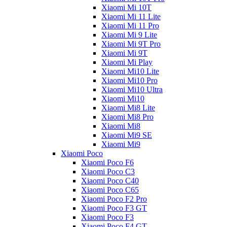
Xiaomi Mi 10T
Xiaomi Mi 11 Lite
Xiaomi Mi 11 Pro
Xiaomi Mi 9 Lite
Xiaomi Mi 9T Pro
Xiaomi Mi 9T
Xiaomi Mi Play
Xiaomi Mi10 Lite
Xiaomi Mi10 Pro
Xiaomi Mi10 Ultra
Xiaomi Mi10
Xiaomi Mi8 Lite
Xiaomi Mi8 Pro
Xiaomi Mi8
Xiaomi Mi9 SE
Xiaomi Mi9
Xiaomi Poco
Xiaomi Poco F6
Xiaomi Poco C3
Xiaomi Poco C40
Xiaomi Poco C65
Xiaomi Poco F2 Pro
Xiaomi Poco F3 GT
Xiaomi Poco F3
Xiaomi Poco F4 GT