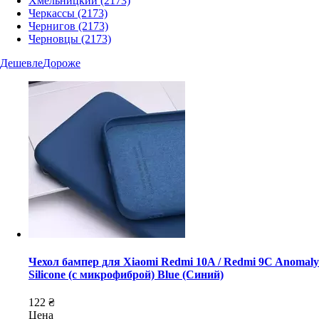
Хмельницкий
(2173)
Черкассы
(2173)
Чернигов
(2173)
Черновцы
(2173)
Дешевле
Дороже
Чехол бампер для Xiaomi Redmi 10A / Redmi 9C Anomaly
Silicone (с микрофиброй) Blue (Синий)
122 ₴
Цена