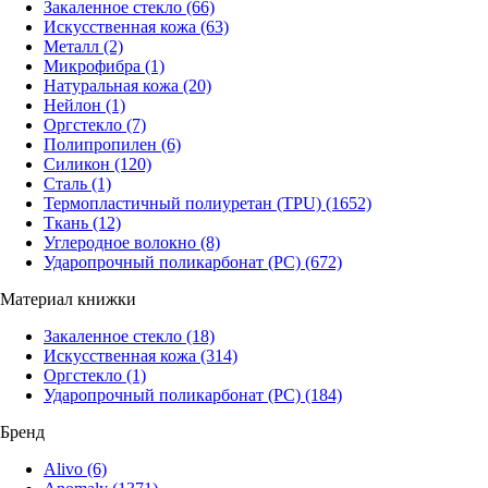
Закаленное стекло
(66)
Искусственная кожа
(63)
Металл
(2)
Микрофибра
(1)
Натуральная кожа
(20)
Нейлон
(1)
Оргстекло
(7)
Полипропилен
(6)
Силикон
(120)
Сталь
(1)
Термопластичный полиуретан (TPU)
(1652)
Ткань
(12)
Углеродное волокно
(8)
Ударопрочный поликарбонат (PC)
(672)
Материал книжки
Закаленное стекло
(18)
Искусственная кожа
(314)
Оргстекло
(1)
Ударопрочный поликарбонат (PC)
(184)
Бренд
Alivo
(6)