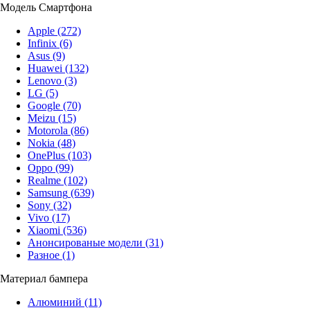
Модель Смартфона
Apple
(272)
Infinix
(6)
Asus
(9)
Huawei
(132)
Lenovo
(3)
LG
(5)
Google
(70)
Meizu
(15)
Motorola
(86)
Nokia
(48)
OnePlus
(103)
Oppo
(99)
Realme
(102)
Samsung
(639)
Sony
(32)
Vivo
(17)
Xiaomi
(536)
Анонсированые модели
(31)
Разное
(1)
Материал бампера
Алюминий
(11)