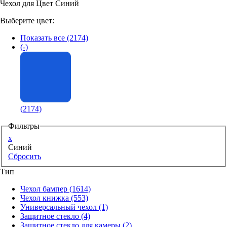
Чехол для Цвет Синий
Аксессуары для смартфонов
Выберите цвет:
Показать все
(2174)
(-)
(2174)
Фильтры
x
Синий
Сбросить
Тип
Чехол бампер
(1614)
Чехол книжка
(553)
Универсальный чехол
(1)
Защитное стекло
(4)
Защитное стекло для камеры
(2)