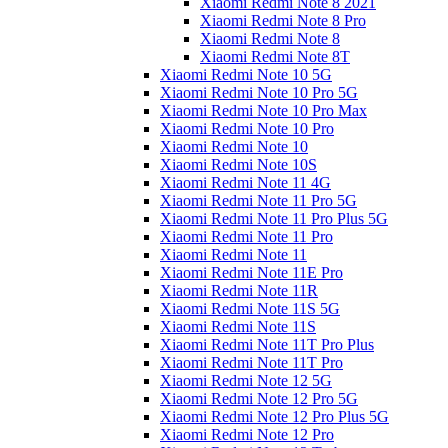
Xiaomi Redmi Note 8 2021
Xiaomi Redmi Note 8 Pro
Xiaomi Redmi Note 8
Xiaomi Redmi Note 8T
Xiaomi Redmi Note 10 5G
Xiaomi Redmi Note 10 Pro 5G
Xiaomi Redmi Note 10 Pro Max
Xiaomi Redmi Note 10 Pro
Xiaomi Redmi Note 10
Xiaomi Redmi Note 10S
Xiaomi Redmi Note 11 4G
Xiaomi Redmi Note 11 Pro 5G
Xiaomi Redmi Note 11 Pro Plus 5G
Xiaomi Redmi Note 11 Pro
Xiaomi Redmi Note 11
Xiaomi Redmi Note 11E Pro
Xiaomi Redmi Note 11R
Xiaomi Redmi Note 11S 5G
Xiaomi Redmi Note 11S
Xiaomi Redmi Note 11T Pro Plus
Xiaomi Redmi Note 11T Pro
Xiaomi Redmi Note 12 5G
Xiaomi Redmi Note 12 Pro 5G
Xiaomi Redmi Note 12 Pro Plus 5G
Xiaomi Redmi Note 12 Pro