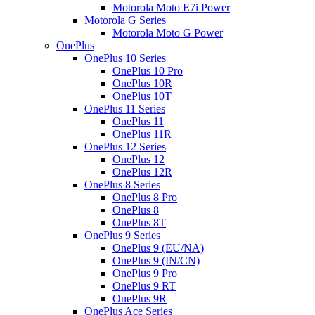
Motorola Moto E7i Power
Motorola G Series
Motorola Moto G Power
OnePlus
OnePlus 10 Series
OnePlus 10 Pro
OnePlus 10R
OnePlus 10T
OnePlus 11 Series
OnePlus 11
OnePlus 11R
OnePlus 12 Series
OnePlus 12
OnePlus 12R
OnePlus 8 Series
OnePlus 8 Pro
OnePlus 8
OnePlus 8T
OnePlus 9 Series
OnePlus 9 (EU/NA)
OnePlus 9 (IN/CN)
OnePlus 9 Pro
OnePlus 9 RT
OnePlus 9R
OnePlus Ace Series