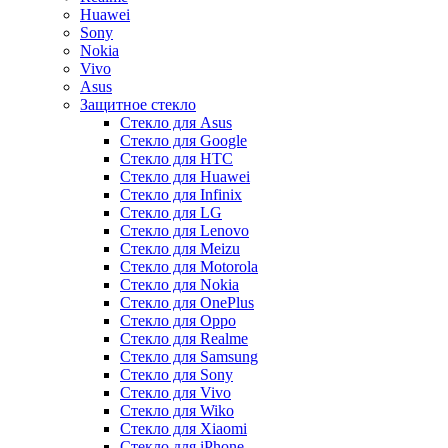
Huawei
Sony
Nokia
Vivo
Asus
Защитное стекло
Стекло для Asus
Стекло для Google
Стекло для HTC
Стекло для Huawei
Стекло для Infinix
Стекло для LG
Стекло для Lenovo
Стекло для Meizu
Стекло для Motorola
Стекло для Nokia
Стекло для OnePlus
Стекло для Oppo
Стекло для Realme
Стекло для Samsung
Стекло для Sony
Стекло для Vivo
Стекло для Wiko
Стекло для Xiaomi
Стекло для iPhone