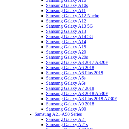
Samsung Galaxy A10
Samsung Galaxy A10s
Samsung Galaxy A11
Samsung Galaxy A12 Nacho
Samsung Galaxy A12
Samsung Galaxy A13 5G
Samsung Galaxy A13
Samsung Galaxy A14 5G
Samsung Galaxy A14
Samsung Galaxy A15
Samsung Galaxy A20
Samsung Galaxy A20s
Samsung Galaxy A3 2017 A320F
Samsung Galaxy A6 2018
Samsung Galaxy A6 Plus 2018
Samsung Galaxy A6s
Samsung Galaxy A6s
Samsung Galaxy A7 2018
Samsung Galaxy A8 2018 A530F
Samsung Galaxy A8 Plus 2018 A730F
Samsung Galaxy A9 2018
Samsung Galaxy A90
Samsung A21-A50 Series
Samsung Galaxy A21
Samsung Galaxy A21s