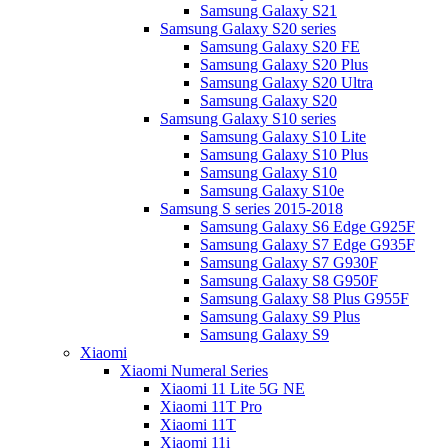
Samsung Galaxy S21
Samsung Galaxy S20 series
Samsung Galaxy S20 FE
Samsung Galaxy S20 Plus
Samsung Galaxy S20 Ultra
Samsung Galaxy S20
Samsung Galaxy S10 series
Samsung Galaxy S10 Lite
Samsung Galaxy S10 Plus
Samsung Galaxy S10
Samsung Galaxy S10e
Samsung S series 2015-2018
Samsung Galaxy S6 Edge G925F
Samsung Galaxy S7 Edge G935F
Samsung Galaxy S7 G930F
Samsung Galaxy S8 G950F
Samsung Galaxy S8 Plus G955F
Samsung Galaxy S9 Plus
Samsung Galaxy S9
Xiaomi
Xiaomi Numeral Series
Xiaomi 11 Lite 5G NE
Xiaomi 11T Pro
Xiaomi 11T
Xiaomi 11i