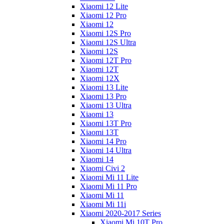
Xiaomi 12 Lite
Xiaomi 12 Pro
Xiaomi 12
Xiaomi 12S Pro
Xiaomi 12S Ultra
Xiaomi 12S
Xiaomi 12T Pro
Xiaomi 12T
Xiaomi 12X
Xiaomi 13 Lite
Xiaomi 13 Pro
Xiaomi 13 Ultra
Xiaomi 13
Xiaomi 13T Pro
Xiaomi 13T
Xiaomi 14 Pro
Xiaomi 14 Ultra
Xiaomi 14
Xiaomi Civi 2
Xiaomi Mi 11 Lite
Xiaomi Mi 11 Pro
Xiaomi Mi 11
Xiaomi Mi 11i
Xiaomi 2020-2017 Series
Xiaomi Mi 10T Pro