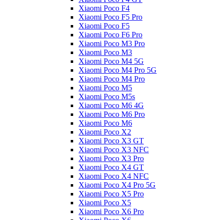
Xiaomi Poco F4
Xiaomi Poco F5 Pro
Xiaomi Poco F5
Xiaomi Poco F6 Pro
Xiaomi Poco M3 Pro
Xiaomi Poco M3
Xiaomi Poco M4 5G
Xiaomi Poco M4 Pro 5G
Xiaomi Poco M4 Pro
Xiaomi Poco M5
Xiaomi Poco M5s
Xiaomi Poco M6 4G
Xiaomi Poco M6 Pro
Xiaomi Poco M6
Xiaomi Poco X2
Xiaomi Poco X3 GT
Xiaomi Poco X3 NFC
Xiaomi Poco X3 Pro
Xiaomi Poco X4 GT
Xiaomi Poco X4 NFC
Xiaomi Poco X4 Pro 5G
Xiaomi Poco X5 Pro
Xiaomi Poco X5
Xiaomi Poco X6 Pro