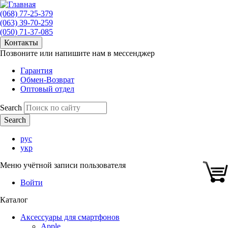
(068) 77-25-379
(063) 39-70-259
(050) 71-37-085
Контакты
Позвоните или напишите нам в мессенджер
Гарантия
Обмен-Возврат
Оптовый отдел
Search
рус
укр
Меню учётной записи пользователя
Войти
Каталог
Аксессуары для смартфонов
Apple