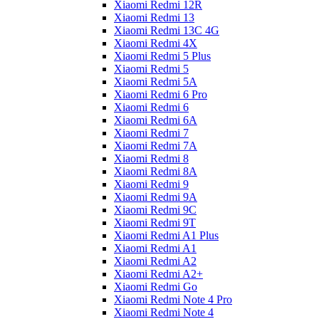
Xiaomi Redmi 12R
Xiaomi Redmi 13
Xiaomi Redmi 13C 4G
Xiaomi Redmi 4X
Xiaomi Redmi 5 Plus
Xiaomi Redmi 5
Xiaomi Redmi 5A
Xiaomi Redmi 6 Pro
Xiaomi Redmi 6
Xiaomi Redmi 6A
Xiaomi Redmi 7
Xiaomi Redmi 7A
Xiaomi Redmi 8
Xiaomi Redmi 8A
Xiaomi Redmi 9
Xiaomi Redmi 9A
Xiaomi Redmi 9C
Xiaomi Redmi 9T
Xiaomi Redmi A1 Plus
Xiaomi Redmi A1
Xiaomi Redmi A2
Xiaomi Redmi A2+
Xiaomi Redmi Go
Xiaomi Redmi Note 4 Pro
Xiaomi Redmi Note 4