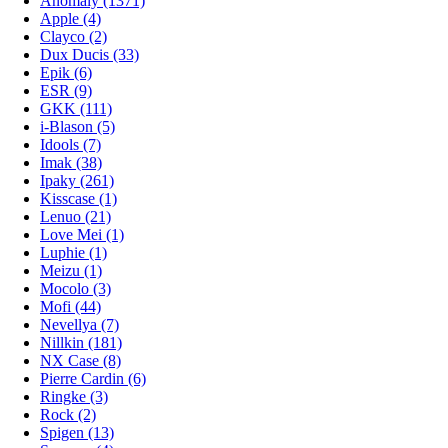
Anomaly
(1371)
Apple
(4)
Clayco
(2)
Dux Ducis
(33)
Epik
(6)
ESR
(9)
GKK
(111)
i-Blason
(5)
Idools
(7)
Imak
(38)
Ipaky
(261)
Kisscase
(1)
Lenuo
(21)
Love Mei
(1)
Luphie
(1)
Meizu
(1)
Mocolo
(3)
Mofi
(44)
Nevellya
(7)
Nillkin
(181)
NX Case
(8)
Pierre Cardin
(6)
Ringke
(3)
Rock
(2)
Spigen
(13)