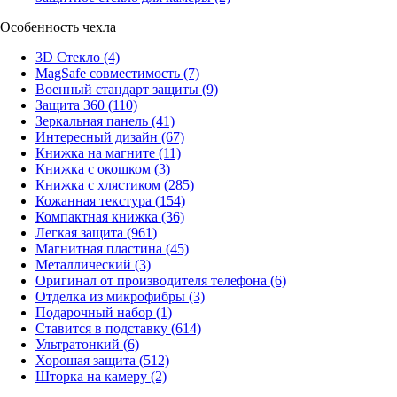
Особенность чехла
3D Стекло
(4)
MagSafe совместимость
(7)
Военный стандарт защиты
(9)
Защита 360
(110)
Зеркальная панель
(41)
Интересный дизайн
(67)
Книжка на магните
(11)
Книжка с окошком
(3)
Книжка с хлястиком
(285)
Кожанная текстура
(154)
Компактная книжка
(36)
Легкая защита
(961)
Магнитная пластина
(45)
Металлический
(3)
Оригинал от производителя телефона
(6)
Отделка из микрофибры
(3)
Подарочный набор
(1)
Ставится в подставку
(614)
Ультратонкий
(6)
Хорошая защита
(512)
Шторка на камеру
(2)