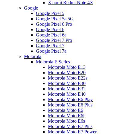
Xiaomi Redmi Note 4X
Google
Google Pixel 5
Google Pixel 5a 5G
Google Pixel 6 Pro
Google Pixel 6
Google Pixel 6a
Google Pixel 7 Pro
Google Pixel 7
Google Pixel 7a
Motorola
Motorola E Series
Motorola Moto E13
Motorola Moto E20
Motorola Moto E22s
Motorola Moto E30
Motorola Moto E32
Motorola Moto E40
Motorola Moto E6 Play
Motorola Moto E6 Plus
Motorola Moto E6
Motorola Moto E6i
Motorola Moto E6s
Motorola Moto E7 Plus
Motorola Moto E7 Power