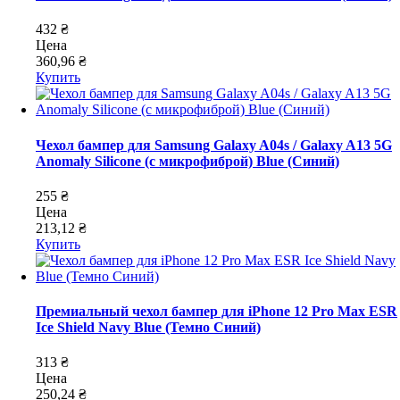
432 ₴
Цена
360,96 ₴
Купить
Чехол бампер для Samsung Galaxy A04s / Galaxy A13 5G
Anomaly Silicone (с микрофиброй) Blue (Синий)
255 ₴
Цена
213,12 ₴
Купить
Премиальный чехол бампер для iPhone 12 Pro Max ESR
Ice Shield Navy Blue (Темно Синий)
313 ₴
Цена
250,24 ₴