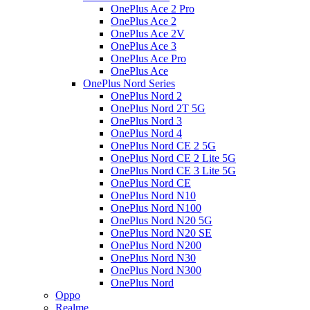
OnePlus Ace 2 Pro
OnePlus Ace 2
OnePlus Ace 2V
OnePlus Ace 3
OnePlus Ace Pro
OnePlus Ace
OnePlus Nord Series
OnePlus Nord 2
OnePlus Nord 2T 5G
OnePlus Nord 3
OnePlus Nord 4
OnePlus Nord CE 2 5G
OnePlus Nord CE 2 Lite 5G
OnePlus Nord CE 3 Lite 5G
OnePlus Nord CE
OnePlus Nord N10
OnePlus Nord N100
OnePlus Nord N20 5G
OnePlus Nord N20 SE
OnePlus Nord N200
OnePlus Nord N30
OnePlus Nord N300
OnePlus Nord
Oppo
Realme