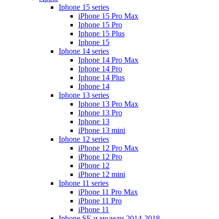
Iphone 15 series
iPhone 15 Pro Max
Iphone 15 Pro
Iphone 15 Plus
Iphone 15
Iphone 14 series
Iphone 14 Pro Max
Iphone 14 Pro
Iphone 14 Plus
Iphone 14
Iphone 13 series
Iphone 13 Pro Max
Iphone 13 Pro
Iphone 13
iPhone 13 mini
Iphone 12 series
iPhone 12 Pro Max
iPhone 12 Pro
iPhone 12
iPhone 12 mini
Iphone 11 series
iPhone 11 Pro Max
iPhone 11 Pro
iPhone 11
Iphone SE и модели 2014-2018