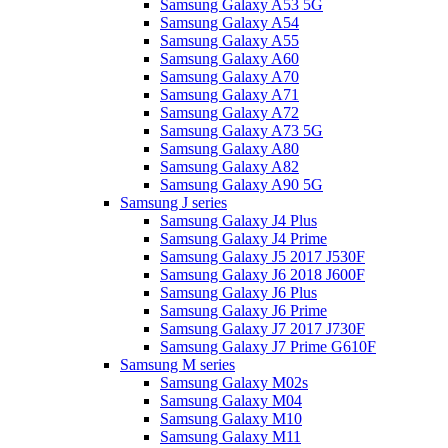
Samsung Galaxy A53 5G
Samsung Galaxy A54
Samsung Galaxy A55
Samsung Galaxy A60
Samsung Galaxy A70
Samsung Galaxy A71
Samsung Galaxy A72
Samsung Galaxy A73 5G
Samsung Galaxy A80
Samsung Galaxy A82
Samsung Galaxy A90 5G
Samsung J series
Samsung Galaxy J4 Plus
Samsung Galaxy J4 Prime
Samsung Galaxy J5 2017 J530F
Samsung Galaxy J6 2018 J600F
Samsung Galaxy J6 Plus
Samsung Galaxy J6 Prime
Samsung Galaxy J7 2017 J730F
Samsung Galaxy J7 Prime G610F
Samsung M series
Samsung Galaxy M02s
Samsung Galaxy M04
Samsung Galaxy M10
Samsung Galaxy M11