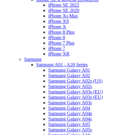
iPhone SE 2022
iPhone SE 2020
iPhone Xs Max
iPhone XS
iPhone X
iPhone 8 Plus
iPhone 8
iPhone 7 Plus
iPhone 7
iPhone XR
Samsung
Samsung A01 - A20 Series
Samsung Galaxy A01
Samsung Galaxy A02
Samsung Galaxy A02s (US)
Samsung Galaxy A02s
Samsung Galaxy A03s (EU)
Samsung Galaxy A03s (EU)
Samsung Galaxy A03s
Samsung Galaxy A04
Samsung Galaxy A04e
Samsung Galaxy A04s
Samsung Galaxy A05
Samsung Galaxy A05s