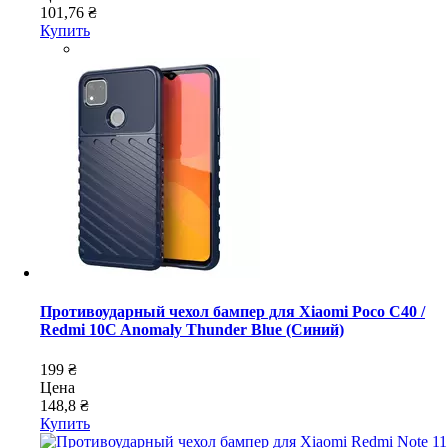
101,76 ₴
Купить
Противоударный чехол бампер для Xiaomi Poco C40 /
Redmi 10C Anomaly Thunder Blue (Синий)
199 ₴
Цена
148,8 ₴
Купить