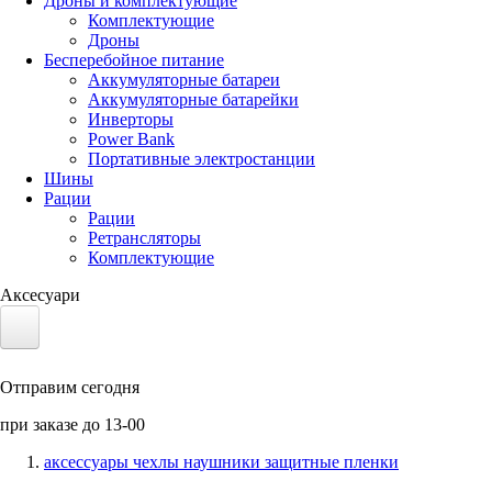
Дроны и комплектующие
Комплектующие
Дроны
Бесперебойное питание
Аккумуляторные батареи
Аккумуляторные батарейки
Инверторы
Power Bank
Портативные электростанции
Шины
Рации
Рации
Ретрансляторы
Комплектующие
Аксесуари
Электротранспорт
Отправим сегодня
Аккумуляторы LiFePO4
при заказе до 13-00
Nvidia Jetson
аксессуары чехлы наушники защитные пленки
Солнечные панели