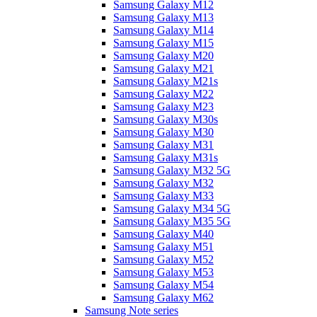
Samsung Galaxy M12
Samsung Galaxy M13
Samsung Galaxy M14
Samsung Galaxy M15
Samsung Galaxy M20
Samsung Galaxy M21
Samsung Galaxy M21s
Samsung Galaxy M22
Samsung Galaxy M23
Samsung Galaxy M30s
Samsung Galaxy M30
Samsung Galaxy M31
Samsung Galaxy M31s
Samsung Galaxy M32 5G
Samsung Galaxy M32
Samsung Galaxy M33
Samsung Galaxy M34 5G
Samsung Galaxy M35 5G
Samsung Galaxy M40
Samsung Galaxy M51
Samsung Galaxy M52
Samsung Galaxy M53
Samsung Galaxy M54
Samsung Galaxy M62
Samsung Note series