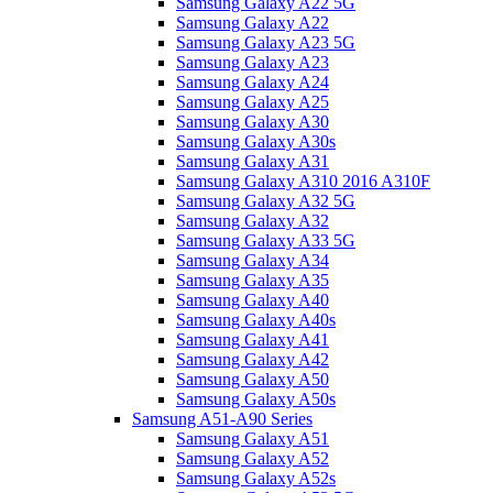
Samsung Galaxy A22 5G
Samsung Galaxy A22
Samsung Galaxy A23 5G
Samsung Galaxy A23
Samsung Galaxy A24
Samsung Galaxy A25
Samsung Galaxy A30
Samsung Galaxy A30s
Samsung Galaxy A31
Samsung Galaxy A310 2016 A310F
Samsung Galaxy A32 5G
Samsung Galaxy A32
Samsung Galaxy A33 5G
Samsung Galaxy A34
Samsung Galaxy A35
Samsung Galaxy A40
Samsung Galaxy A40s
Samsung Galaxy A41
Samsung Galaxy A42
Samsung Galaxy A50
Samsung Galaxy A50s
Samsung A51-A90 Series
Samsung Galaxy A51
Samsung Galaxy A52
Samsung Galaxy A52s