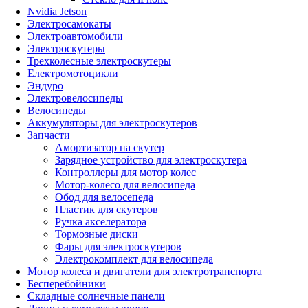
Nvidia Jetson
Электросамокаты
Электроавтомобили
Электроскутеры
Трехколесные электроскутеры
Електромотоцикли
Эндуро
Электровелосипеды
Велосипеды
Аккумуляторы для электроскутеров
Запчасти
Амортизатор на скутер
Зарядное устройство для электроскутера
Контроллеры для мотор колес
Мотор-колесо для велосипеда
Обод для велосепеда
Пластик для скутеров
Ручка акселератора
Тормозные диски
Фары для электроскутеров
Электрокомплект для велосипеда
Мотор колеса и двигатели для электротранспорта
Бесперебойники
Складные солнечные панели