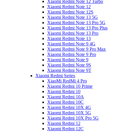
Xiaomi Redmi Note 12 Turbo
Xiaomi Redmi Note 12
Xiaomi Redmi Note 12S
Xiaomi Redmi Note 13 5G
Xiaomi Redmi Note 13 Pro 5G
Xiaomi Redmi Note 13 Pro Plus
Xiaomi Redmi Note 13 Pro
Xiaomi Redmi Note 13
Xiaomi Redmi Note 9 4G
Xiaomi Redmi Note 9 Pro Max
Xiaomi Redmi Note 9 Pro
Xiaomi Redmi Note 9
Xiaomi Redmi Note 9S
Xiaomi Redmi Note 9T
Xiaomi Redmi Series
XiaoMi RedMi 4 Pro
Xiaomi Redmi 10 Prime
Xiaomi Redmi 10
Xiaomi Redmi 10A
Xiaomi Redmi 10C
Xiaomi Redmi 10X 4G
Xiaomi Redmi 10X 5G
Xiaomi Redmi 10X Pro 5G
Xiaomi Redmi 12
Xiaomi Redmi 12C