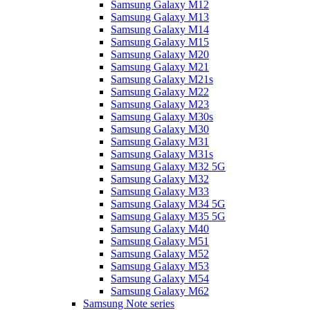
Samsung Galaxy M12
Samsung Galaxy M13
Samsung Galaxy M14
Samsung Galaxy M15
Samsung Galaxy M20
Samsung Galaxy M21
Samsung Galaxy M21s
Samsung Galaxy M22
Samsung Galaxy M23
Samsung Galaxy M30s
Samsung Galaxy M30
Samsung Galaxy M31
Samsung Galaxy M31s
Samsung Galaxy M32 5G
Samsung Galaxy M32
Samsung Galaxy M33
Samsung Galaxy M34 5G
Samsung Galaxy M35 5G
Samsung Galaxy M40
Samsung Galaxy M51
Samsung Galaxy M52
Samsung Galaxy M53
Samsung Galaxy M54
Samsung Galaxy M62
Samsung Note series