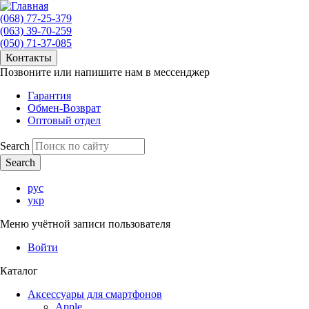
(068) 77-25-379
(063) 39-70-259
(050) 71-37-085
Контакты
Позвоните или напишите нам в мессенджер
Гарантия
Обмен-Возврат
Оптовый отдел
Search
рус
укр
Меню учётной записи пользователя
Войти
Каталог
Аксессуары для смартфонов
Apple