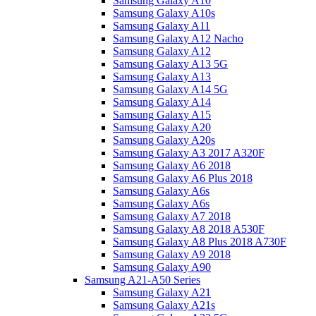
Samsung Galaxy A10
Samsung Galaxy A10s
Samsung Galaxy A11
Samsung Galaxy A12 Nacho
Samsung Galaxy A12
Samsung Galaxy A13 5G
Samsung Galaxy A13
Samsung Galaxy A14 5G
Samsung Galaxy A14
Samsung Galaxy A15
Samsung Galaxy A20
Samsung Galaxy A20s
Samsung Galaxy A3 2017 A320F
Samsung Galaxy A6 2018
Samsung Galaxy A6 Plus 2018
Samsung Galaxy A6s
Samsung Galaxy A6s
Samsung Galaxy A7 2018
Samsung Galaxy A8 2018 A530F
Samsung Galaxy A8 Plus 2018 A730F
Samsung Galaxy A9 2018
Samsung Galaxy A90
Samsung A21-A50 Series
Samsung Galaxy A21
Samsung Galaxy A21s