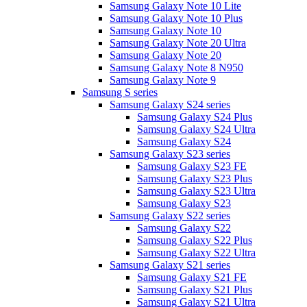
Samsung Galaxy Note 10 Lite
Samsung Galaxy Note 10 Plus
Samsung Galaxy Note 10
Samsung Galaxy Note 20 Ultra
Samsung Galaxy Note 20
Samsung Galaxy Note 8 N950
Samsung Galaxy Note 9
Samsung S series
Samsung Galaxy S24 series
Samsung Galaxy S24 Plus
Samsung Galaxy S24 Ultra
Samsung Galaxy S24
Samsung Galaxy S23 series
Samsung Galaxy S23 FE
Samsung Galaxy S23 Plus
Samsung Galaxy S23 Ultra
Samsung Galaxy S23
Samsung Galaxy S22 series
Samsung Galaxy S22
Samsung Galaxy S22 Plus
Samsung Galaxy S22 Ultra
Samsung Galaxy S21 series
Samsung Galaxy S21 FE
Samsung Galaxy S21 Plus
Samsung Galaxy S21 Ultra