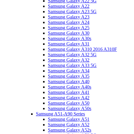
Samsung Galaxy A22 5G
Samsung Galaxy A22
Samsung Galaxy A23 5G
Samsung Galaxy A23
Samsung Galaxy A24
Samsung Galaxy A25
Samsung Galaxy A30
Samsung Galaxy A30s
Samsung Galaxy A31
Samsung Galaxy A310 2016 A310F
Samsung Galaxy A32 5G
Samsung Galaxy A32
Samsung Galaxy A33 5G
Samsung Galaxy A34
Samsung Galaxy A35
Samsung Galaxy A40
Samsung Galaxy A40s
Samsung Galaxy A41
Samsung Galaxy A42
Samsung Galaxy A50
Samsung Galaxy A50s
Samsung A51-A90 Series
Samsung Galaxy A51
Samsung Galaxy A52
Samsung Galaxy A52s