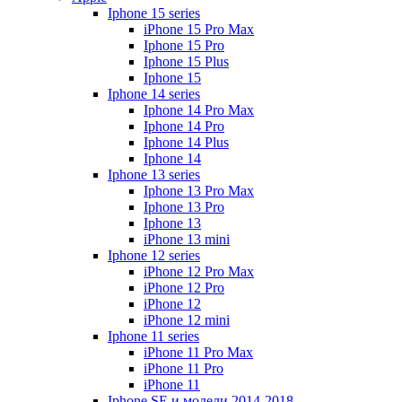
Iphone 15 series
iPhone 15 Pro Max
Iphone 15 Pro
Iphone 15 Plus
Iphone 15
Iphone 14 series
Iphone 14 Pro Max
Iphone 14 Pro
Iphone 14 Plus
Iphone 14
Iphone 13 series
Iphone 13 Pro Max
Iphone 13 Pro
Iphone 13
iPhone 13 mini
Iphone 12 series
iPhone 12 Pro Max
iPhone 12 Pro
iPhone 12
iPhone 12 mini
Iphone 11 series
iPhone 11 Pro Max
iPhone 11 Pro
iPhone 11
Iphone SE и модели 2014-2018