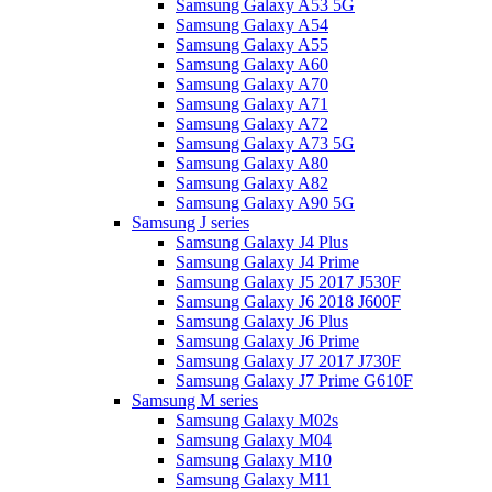
Samsung Galaxy A53 5G
Samsung Galaxy A54
Samsung Galaxy A55
Samsung Galaxy A60
Samsung Galaxy A70
Samsung Galaxy A71
Samsung Galaxy A72
Samsung Galaxy A73 5G
Samsung Galaxy A80
Samsung Galaxy A82
Samsung Galaxy A90 5G
Samsung J series
Samsung Galaxy J4 Plus
Samsung Galaxy J4 Prime
Samsung Galaxy J5 2017 J530F
Samsung Galaxy J6 2018 J600F
Samsung Galaxy J6 Plus
Samsung Galaxy J6 Prime
Samsung Galaxy J7 2017 J730F
Samsung Galaxy J7 Prime G610F
Samsung M series
Samsung Galaxy M02s
Samsung Galaxy M04
Samsung Galaxy M10
Samsung Galaxy M11