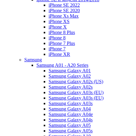
iPhone SE 2022
iPhone SE 2020
iPhone Xs Max
iPhone XS
iPhone X
iPhone 8 Plus
iPhone 8
iPhone 7 Plus
iPhone 7
iPhone XR
Samsung
Samsung A01 - A20 Series
Samsung Galaxy A01
Samsung Galaxy A02
Samsung Galaxy A02s (US)
Samsung Galaxy A02s
Samsung Galaxy A03s (EU)
Samsung Galaxy A03s (EU)
Samsung Galaxy A03s
Samsung Galaxy A04
Samsung Galaxy A04e
Samsung Galaxy A04s
Samsung Galaxy A05
Samsung Galaxy A05s