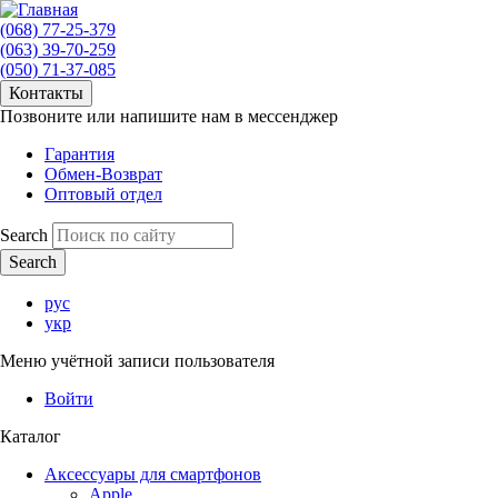
(068) 77-25-379
(063) 39-70-259
(050) 71-37-085
Контакты
Позвоните или напишите нам в мессенджер
Гарантия
Обмен-Возврат
Оптовый отдел
Search
рус
укр
Меню учётной записи пользователя
Войти
Каталог
Аксессуары для смартфонов
Apple