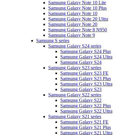
Samsung Galaxy Note 10 Lite
Samsung Galaxy Note 10 Plus
Samsung Galaxy Note 10
Samsung Galaxy Note 20 Ultra
Samsung Galaxy Note 20
Samsung Galaxy Note 8 N950
Samsung Galaxy Note 9
Samsung S series
Samsung Galaxy S24 series
Samsung Galaxy S24 Plus
Samsung Galaxy S24 Ultra
Samsung Galaxy S24
Samsung Galaxy S23 series
Samsung Galaxy S23 FE
Samsung Galaxy S23 Plus
Samsung Galaxy S23 Ultra
Samsung Galaxy S23
Samsung Galaxy S22 series
Samsung Galaxy S22
Samsung Galaxy S22 Plus
Samsung Galaxy S22 Ultra
Samsung Galaxy S21 series
Samsung Galaxy S21 FE
Samsung Galaxy S21 Plus
Samsung Galaxy S21 Ultra