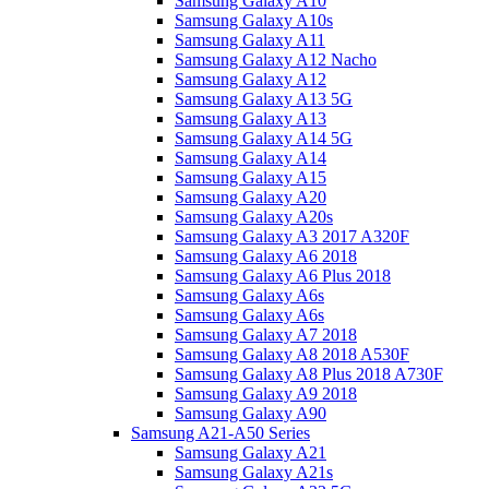
Samsung Galaxy A10
Samsung Galaxy A10s
Samsung Galaxy A11
Samsung Galaxy A12 Nacho
Samsung Galaxy A12
Samsung Galaxy A13 5G
Samsung Galaxy A13
Samsung Galaxy A14 5G
Samsung Galaxy A14
Samsung Galaxy A15
Samsung Galaxy A20
Samsung Galaxy A20s
Samsung Galaxy A3 2017 A320F
Samsung Galaxy A6 2018
Samsung Galaxy A6 Plus 2018
Samsung Galaxy A6s
Samsung Galaxy A6s
Samsung Galaxy A7 2018
Samsung Galaxy A8 2018 A530F
Samsung Galaxy A8 Plus 2018 A730F
Samsung Galaxy A9 2018
Samsung Galaxy A90
Samsung A21-A50 Series
Samsung Galaxy A21
Samsung Galaxy A21s