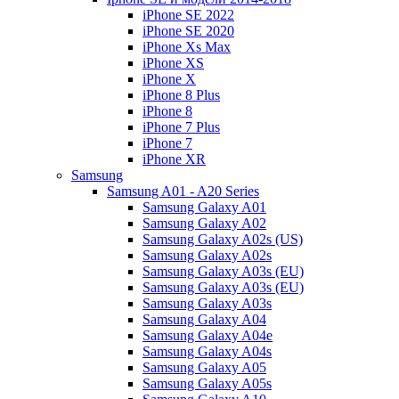
iPhone SE 2022
iPhone SE 2020
iPhone Xs Max
iPhone XS
iPhone X
iPhone 8 Plus
iPhone 8
iPhone 7 Plus
iPhone 7
iPhone XR
Samsung
Samsung A01 - A20 Series
Samsung Galaxy A01
Samsung Galaxy A02
Samsung Galaxy A02s (US)
Samsung Galaxy A02s
Samsung Galaxy A03s (EU)
Samsung Galaxy A03s (EU)
Samsung Galaxy A03s
Samsung Galaxy A04
Samsung Galaxy A04e
Samsung Galaxy A04s
Samsung Galaxy A05
Samsung Galaxy A05s