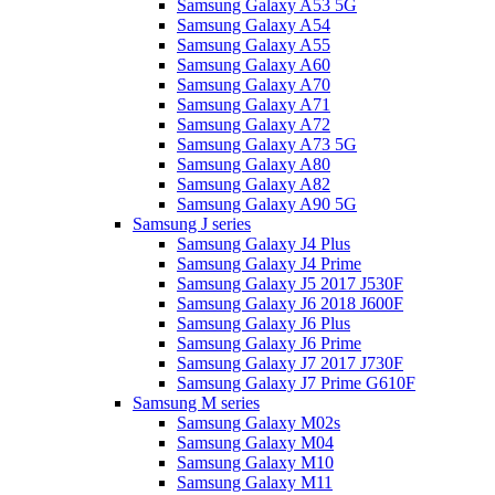
Samsung Galaxy A53 5G
Samsung Galaxy A54
Samsung Galaxy A55
Samsung Galaxy A60
Samsung Galaxy A70
Samsung Galaxy A71
Samsung Galaxy A72
Samsung Galaxy A73 5G
Samsung Galaxy A80
Samsung Galaxy A82
Samsung Galaxy A90 5G
Samsung J series
Samsung Galaxy J4 Plus
Samsung Galaxy J4 Prime
Samsung Galaxy J5 2017 J530F
Samsung Galaxy J6 2018 J600F
Samsung Galaxy J6 Plus
Samsung Galaxy J6 Prime
Samsung Galaxy J7 2017 J730F
Samsung Galaxy J7 Prime G610F
Samsung M series
Samsung Galaxy M02s
Samsung Galaxy M04
Samsung Galaxy M10
Samsung Galaxy M11