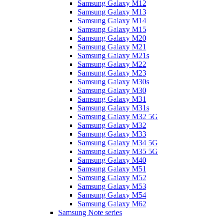
Samsung Galaxy M12
Samsung Galaxy M13
Samsung Galaxy M14
Samsung Galaxy M15
Samsung Galaxy M20
Samsung Galaxy M21
Samsung Galaxy M21s
Samsung Galaxy M22
Samsung Galaxy M23
Samsung Galaxy M30s
Samsung Galaxy M30
Samsung Galaxy M31
Samsung Galaxy M31s
Samsung Galaxy M32 5G
Samsung Galaxy M32
Samsung Galaxy M33
Samsung Galaxy M34 5G
Samsung Galaxy M35 5G
Samsung Galaxy M40
Samsung Galaxy M51
Samsung Galaxy M52
Samsung Galaxy M53
Samsung Galaxy M54
Samsung Galaxy M62
Samsung Note series