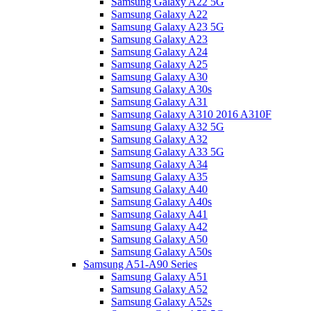
Samsung Galaxy A22 5G
Samsung Galaxy A22
Samsung Galaxy A23 5G
Samsung Galaxy A23
Samsung Galaxy A24
Samsung Galaxy A25
Samsung Galaxy A30
Samsung Galaxy A30s
Samsung Galaxy A31
Samsung Galaxy A310 2016 A310F
Samsung Galaxy A32 5G
Samsung Galaxy A32
Samsung Galaxy A33 5G
Samsung Galaxy A34
Samsung Galaxy A35
Samsung Galaxy A40
Samsung Galaxy A40s
Samsung Galaxy A41
Samsung Galaxy A42
Samsung Galaxy A50
Samsung Galaxy A50s
Samsung A51-A90 Series
Samsung Galaxy A51
Samsung Galaxy A52
Samsung Galaxy A52s