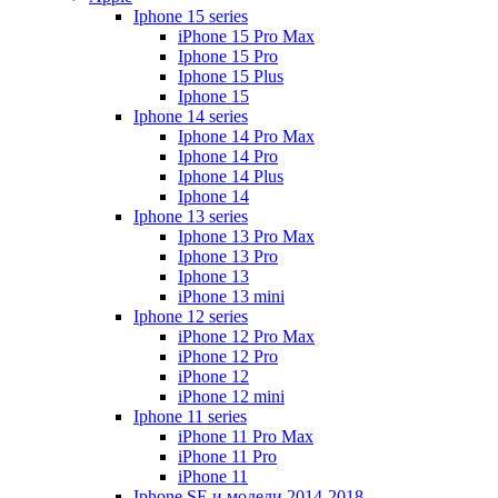
Iphone 15 series
iPhone 15 Pro Max
Iphone 15 Pro
Iphone 15 Plus
Iphone 15
Iphone 14 series
Iphone 14 Pro Max
Iphone 14 Pro
Iphone 14 Plus
Iphone 14
Iphone 13 series
Iphone 13 Pro Max
Iphone 13 Pro
Iphone 13
iPhone 13 mini
Iphone 12 series
iPhone 12 Pro Max
iPhone 12 Pro
iPhone 12
iPhone 12 mini
Iphone 11 series
iPhone 11 Pro Max
iPhone 11 Pro
iPhone 11
Iphone SE и модели 2014-2018