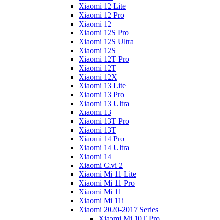
Xiaomi 12 Lite
Xiaomi 12 Pro
Xiaomi 12
Xiaomi 12S Pro
Xiaomi 12S Ultra
Xiaomi 12S
Xiaomi 12T Pro
Xiaomi 12T
Xiaomi 12X
Xiaomi 13 Lite
Xiaomi 13 Pro
Xiaomi 13 Ultra
Xiaomi 13
Xiaomi 13T Pro
Xiaomi 13T
Xiaomi 14 Pro
Xiaomi 14 Ultra
Xiaomi 14
Xiaomi Civi 2
Xiaomi Mi 11 Lite
Xiaomi Mi 11 Pro
Xiaomi Mi 11
Xiaomi Mi 11i
Xiaomi 2020-2017 Series
Xiaomi Mi 10T Pro