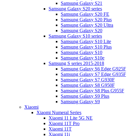
Samsung Galaxy S21
Samsung Galaxy S20 series
Samsung Galaxy S20 FE
Samsung Galaxy S20 Plus
Samsung Galaxy S20 Ultra
Samsung Galaxy S20
Samsung Galaxy S10 series
Samsung Galaxy S10 Lite
Samsung Galaxy S10 Plus
Samsung Galaxy S10
Samsung Galaxy S10e
Samsung S series 2015-2018
Samsung Galaxy S6 Edge G925F
Samsung Galaxy S7 Edge G935F
Samsung Galaxy S7 G930F
Samsung Galaxy S8 G950F
Samsung Galaxy S8 Plus G955F
Samsung Galaxy S9 Plus
Samsung Galaxy S9
Xiaomi
Xiaomi Numeral Series
Xiaomi 11 Lite 5G NE
Xiaomi 11T Pro
Xiaomi 11T
Xiaomi 11i