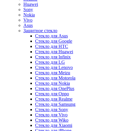
Huawei
Sony
Nokia
Vivo
Asus
Защитное стекло
Стекло для Asus
Стекло для Google
Стекло для HTC
Стекло для Huawei
Стекло для Infinix
Стекло для LG
Стекло для Lenovo
Стекло для Meizu
Стекло для Motorola
Стекло для Nokia
Стекло для OnePlus
Стекло для Oppo
Стекло для Realme
Стекло для Samsung
Стекло для Sony
Стекло для Vivo
Стекло для Wiko
Стекло для Xiaomi
Стекло для iPhone