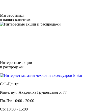
Мы заботимся
о наших клиентах
Интересные акции
и распродажи
Call-Центр:
Рівне, вул. Академіка Грушевського, 77
Пн-Пт: 10:00 - 20:00
Сб: 10:00 - 15:00