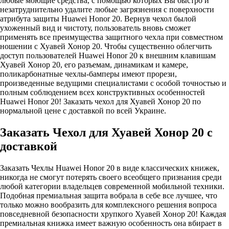
любые моющие средства, с помощью которых Вы быстро и
незатруднительно удалите любые загрязнения с поверхности
атрибута защиты Huawei Honor 20. Вернув чехол былой
ухоженный вид и чистоту, пользователь вновь сможет
применять все преимущества защитного чехла при совместном
ношении с Хуавей Хонор 20. Чтобы существенно облегчить
доступ пользователей Huawei Honor 20 к внешним клавишам
Хуавей Хонор 20, его разъемам, динамикам и камере,
поликарбонатные чехлы-бамперы имеют прорези,
произведенные ведущими специалистами с особой точностью и
полным соблюдением всех конструктивных особенностей
Huawei Honor 20! Заказать чехол для Хуавей Хонор 20 по
нормальной цене с доставкой по всей Украине.
Заказать Чехол для Хуавей Хонор 20 с
доставкой
Заказать Чехлы Huawei Honor 20 в виде классических книжек,
никогда не смогут потерять своего всеобщего признания среди
любой категории владельцев современной мобильной техники.
Подобная премиальная защита вобрала в себе все лучшее, что
только можно вообразить для комплексного решения вопроса
повседневной безопасности хрупкого Хуавей Хонор 20! Каждая
премиальная книжка имеет важную особенность она вбирает в