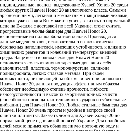
индивидуальные нюансы, выделяющие Хуавей Хонор 20 среди
любых других Huawei Honor 20 аналогичного класса. Самыми
эргономичными, легкими и компактными защитными чехлами,
которые уже сегодня Вы можете купить, заказать по нормальной
цене на E-star.ua с доставкой по всей Украине, стоит считать
прогрессивные чехлы-бамперы для Huawei Honor 20,
выполненные на поликарбонатной основе. Производятся
данные модели чехлов, исключительно из экологически
безопасных наполнителей, имеющих устойчивость к влиянию
химических реагентов и колебаний температуры внешней
среды. Чаще всего в одном чехле для Huawei Honor 20
используется смесь из многих зарекомендовавших себя
наполнителей: пластика, термополиуретана, силикона,
поликарбоната, легких сплавов металла. При своей
компактности, не влияющей на объемы и вес оригинального
Huawei Honor 20, данная продукция эффективным образом
обеспечит необходимую степень прочности, гибкости,
износоустойчивости и высоких амортизационных качеств
(способности поглощать интенсивность ударов и губительные
вибрации) для Huawei Honor 20. Любые стильные бамперы для
Huawei Honor 20 очень просты и удобны в вопросе своей
очистки или мытья. Заказать чехол для Хуавей Хонор 20 по
нормальной цене с доставкой по всей Украине. Для подобных
целей можно применять обыкновенную проточную воду и