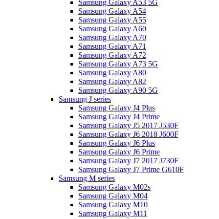
Samsung Galaxy A53 5G
Samsung Galaxy A54
Samsung Galaxy A55
Samsung Galaxy A60
Samsung Galaxy A70
Samsung Galaxy A71
Samsung Galaxy A72
Samsung Galaxy A73 5G
Samsung Galaxy A80
Samsung Galaxy A82
Samsung Galaxy A90 5G
Samsung J series
Samsung Galaxy J4 Plus
Samsung Galaxy J4 Prime
Samsung Galaxy J5 2017 J530F
Samsung Galaxy J6 2018 J600F
Samsung Galaxy J6 Plus
Samsung Galaxy J6 Prime
Samsung Galaxy J7 2017 J730F
Samsung Galaxy J7 Prime G610F
Samsung M series
Samsung Galaxy M02s
Samsung Galaxy M04
Samsung Galaxy M10
Samsung Galaxy M11