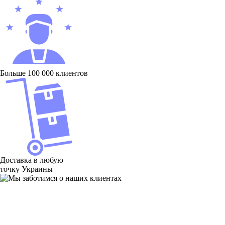
Больше 100 000 клиентов
Доставка в любую
точку Украины