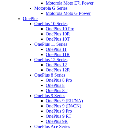
Motorola Moto E7i Power
Motorola G Series
Motorola Moto G Power
OnePlus
OnePlus 10 Series
OnePlus 10 Pro
OnePlus 10R
OnePlus 10T
OnePlus 11 Series
OnePlus 11
OnePlus 11R
OnePlus 12 Series
OnePlus 12
OnePlus 12R
OnePlus 8 Series
OnePlus 8 Pro
OnePlus 8
OnePlus 8T
OnePlus 9 Series
OnePlus 9 (EU/NA)
OnePlus 9 (IN/CN)
OnePlus 9 Pro
OnePlus 9 RT
OnePlus 9R
OnePlus Ace Series