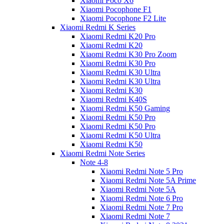
Xiaomi Poco X6
Xiaomi Pocophone F1
Xiaomi Pocophone F2 Lite
Xiaomi Redmi K Series
Xiaomi Redmi K20 Pro
Xiaomi Redmi K20
Xiaomi Redmi K30 Pro Zoom
Xiaomi Redmi K30 Pro
Xiaomi Redmi K30 Ultra
Xiaomi Redmi K30 Ultra
Xiaomi Redmi K30
Xiaomi Redmi K40S
Xiaomi Redmi K50 Gaming
Xiaomi Redmi K50 Pro
Xiaomi Redmi K50 Pro
Xiaomi Redmi K50 Ultra
Xiaomi Redmi K50
Xiaomi Redmi Note Series
Note 4-8
Xiaomi Redmi Note 5 Pro
Xiaomi Redmi Note 5A Prime
Xiaomi Redmi Note 5A
Xiaomi Redmi Note 6 Pro
Xiaomi Redmi Note 7 Pro
Xiaomi Redmi Note 7