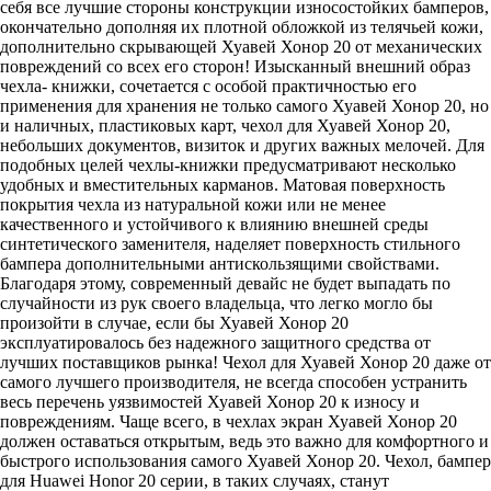
себя все лучшие стороны конструкции износостойких бамперов,
окончательно дополняя их плотной обложкой из телячьей кожи,
дополнительно скрывающей Хуавей Хонор 20 от механических
повреждений со всех его сторон! Изысканный внешний образ
чехла- книжки, сочетается с особой практичностью его
применения для хранения не только самого Хуавей Хонор 20, но
и наличных, пластиковых карт, чехол для Хуавей Хонор 20,
небольших документов, визиток и других важных мелочей. Для
подобных целей чехлы-книжки предусматривают несколько
удобных и вместительных карманов. Матовая поверхность
покрытия чехла из натуральной кожи или не менее
качественного и устойчивого к влиянию внешней среды
синтетического заменителя, наделяет поверхность стильного
бампера дополнительными антискользящими свойствами.
Благодаря этому, современный девайс не будет выпадать по
случайности из рук своего владельца, что легко могло бы
произойти в случае, если бы Хуавей Хонор 20
эксплуатировалось без надежного защитного средства от
лучших поставщиков рынка! Чехол для Хуавей Хонор 20 даже от
самого лучшего производителя, не всегда способен устранить
весь перечень уязвимостей Хуавей Хонор 20 к износу и
повреждениям. Чаще всего, в чехлах экран Хуавей Хонор 20
должен оставаться открытым, ведь это важно для комфортного и
быстрого использования самого Хуавей Хонор 20. Чехол, бампер
для Huawei Honor 20 серии, в таких случаях, станут