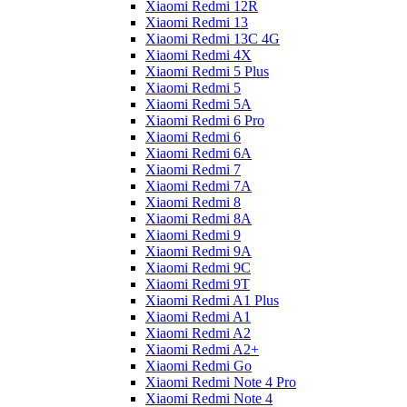
Xiaomi Redmi 12R
Xiaomi Redmi 13
Xiaomi Redmi 13C 4G
Xiaomi Redmi 4X
Xiaomi Redmi 5 Plus
Xiaomi Redmi 5
Xiaomi Redmi 5A
Xiaomi Redmi 6 Pro
Xiaomi Redmi 6
Xiaomi Redmi 6A
Xiaomi Redmi 7
Xiaomi Redmi 7A
Xiaomi Redmi 8
Xiaomi Redmi 8A
Xiaomi Redmi 9
Xiaomi Redmi 9A
Xiaomi Redmi 9C
Xiaomi Redmi 9T
Xiaomi Redmi A1 Plus
Xiaomi Redmi A1
Xiaomi Redmi A2
Xiaomi Redmi A2+
Xiaomi Redmi Go
Xiaomi Redmi Note 4 Pro
Xiaomi Redmi Note 4