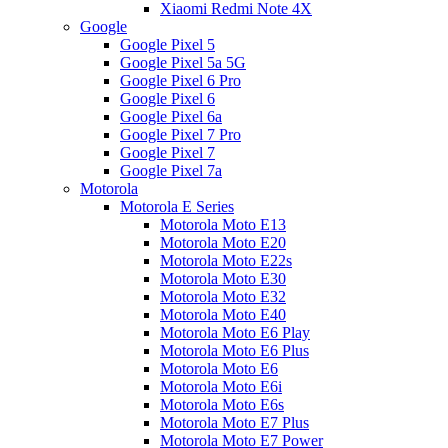
Xiaomi Redmi Note 4X
Google
Google Pixel 5
Google Pixel 5a 5G
Google Pixel 6 Pro
Google Pixel 6
Google Pixel 6a
Google Pixel 7 Pro
Google Pixel 7
Google Pixel 7a
Motorola
Motorola E Series
Motorola Moto E13
Motorola Moto E20
Motorola Moto E22s
Motorola Moto E30
Motorola Moto E32
Motorola Moto E40
Motorola Moto E6 Play
Motorola Moto E6 Plus
Motorola Moto E6
Motorola Moto E6i
Motorola Moto E6s
Motorola Moto E7 Plus
Motorola Moto E7 Power