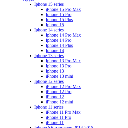
Iphone 15 series
iPhone 15 Pro Max
Iphone 15 Pro
Iphone 15 Plus
Iphone 15
Iphone 14 series
Iphone 14 Pro Max
Iphone 14 Pro
Iphone 14 Plus
Iphone 14
Iphone 13 series
Iphone 13 Pro Max
Iphone 13 Pro
Iphone 13
iPhone 13 mini
Iphone 12 series
iPhone 12 Pro Max
iPhone 12 Pro
iPhone 12
iPhone 12 mini
Iphone 11 series
iPhone 11 Pro Max
iPhone 11 Pro
iPhone 11
Iphone SE и модели 2014-2018