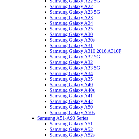
Samsung Galaxy A22 5G
Samsung Galaxy A22
Samsung Galaxy A23 5G
Samsung Galaxy A23
Samsung Galaxy A24
Samsung Galaxy A25
Samsung Galaxy A30
Samsung Galaxy A30s
Samsung Galaxy A31
Samsung Galaxy A310 2016 A310F
Samsung Galaxy A32 5G
Samsung Galaxy A32
Samsung Galaxy A33 5G
Samsung Galaxy A34
Samsung Galaxy A35
Samsung Galaxy A40
Samsung Galaxy A40s
Samsung Galaxy A41
Samsung Galaxy A42
Samsung Galaxy A50
Samsung Galaxy A50s
Samsung A51-A90 Series
Samsung Galaxy A51
Samsung Galaxy A52
Samsung Galaxy A52s