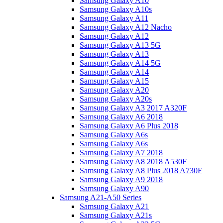
Samsung Galaxy A10
Samsung Galaxy A10s
Samsung Galaxy A11
Samsung Galaxy A12 Nacho
Samsung Galaxy A12
Samsung Galaxy A13 5G
Samsung Galaxy A13
Samsung Galaxy A14 5G
Samsung Galaxy A14
Samsung Galaxy A15
Samsung Galaxy A20
Samsung Galaxy A20s
Samsung Galaxy A3 2017 A320F
Samsung Galaxy A6 2018
Samsung Galaxy A6 Plus 2018
Samsung Galaxy A6s
Samsung Galaxy A6s
Samsung Galaxy A7 2018
Samsung Galaxy A8 2018 A530F
Samsung Galaxy A8 Plus 2018 A730F
Samsung Galaxy A9 2018
Samsung Galaxy A90
Samsung A21-A50 Series
Samsung Galaxy A21
Samsung Galaxy A21s