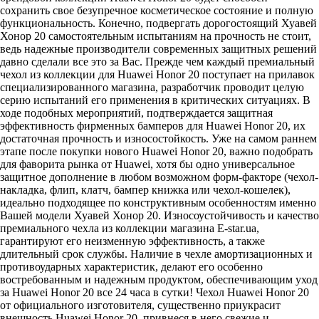
сохранить свое безупречное косметическое состояние и полную
функциональность. Конечно, подвергать дорогостоящий Хуавей
Хонор 20 самостоятельным испытаниям на прочность не стоит,
ведь надежные производители современных защитных решений
давно сделали все это за Вас. Прежде чем каждый премиальный
чехол из коллекции для Huawei Honor 20 поступает на прилавок
специализированного магазина, разработчик проводит целую
серию испытаний его применения в критических ситуациях. В
ходе подобных мероприятий, подтверждается защитная
эффективность фирменных бамперов для Huawei Honor 20, их
достаточная прочность и износостойкость. Уже на самом раннем
этапе после покупки нового Huawei Honor 20, важно подобрать
для фаворита рынка от Huawei, хотя бы одно универсальное
защитное дополнение в любом возможном форм-факторе (чехол-
накладка, флип, клатч, бампер книжка или чехол-кошелек),
идеально подходящее по конструктивным особенностям именно
Вашей модели Хуавей Хонор 20. Износоустойчивость и качество
премиального чехла из коллекции магазина E-star.ua,
гарантируют его неизменную эффективность, а также
длительный срок службы. Наличие в чехле амортизационных и
противоударных характеристик, делают его особенно
востребованным и надежным продуктом, обеспечивающим уход
за Huawei Honor 20 все 24 часа в сутки! Чехол Huawei Honor 20
от официального изготовителя, существенно приукрасит
внешность Huawei Honor 20, привнеся в него свежие и