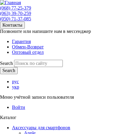
(068) 77-25-379
(063) 39-70-259
(050) 71-37-085
Контакты
Позвоните или напишите нам в мессенджер
Гарантия
Обмен-Возврат
Оптовый отдел
Search
рус
укр
Меню учётной записи пользователя
Войти
Каталог
Аксессуары для смартфонов
Apple