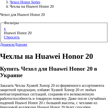
Чехол Honor Series
Чехлы на Huawei Honor 20
Аксессуары для смартфонов
Чехол для Huawei Honor 20
Фильтры
x
Huawei Honor 20
Сбросить
Дешевле
Дороже
Чехлы на Huawei Honor 20
Купить Чехол для Huawei Honor 20 в
Украине
Заказать Чехлы Хуавей Хонор 20 из фирменного ассортимента
защитной продукции, избавят Хуавей Хонор 20 от любых
неблагоприятных ситуаций, сохраняя его великолепную
работоспособность и товарную новизну. Даже после случайных
падений Huawei Honor 20 с большой высоты, с чехлами из
брендовой коллекции Huawei Honor 20 будет способен