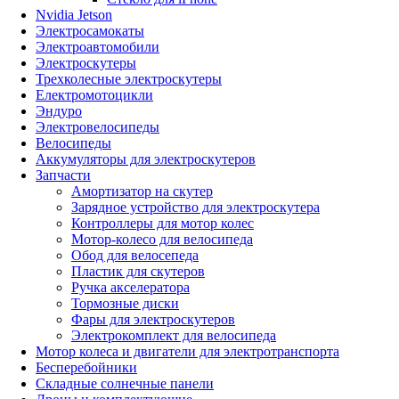
Nvidia Jetson
Электросамокаты
Электроавтомобили
Электроскутеры
Трехколесные электроскутеры
Електромотоцикли
Эндуро
Электровелосипеды
Велосипеды
Аккумуляторы для электроскутеров
Запчасти
Амортизатор на скутер
Зарядное устройство для электроскутера
Контроллеры для мотор колес
Мотор-колесо для велосипеда
Обод для велосепеда
Пластик для скутеров
Ручка акселератора
Тормозные диски
Фары для электроскутеров
Электрокомплект для велосипеда
Мотор колеса и двигатели для электротранспорта
Бесперебойники
Складные солнечные панели