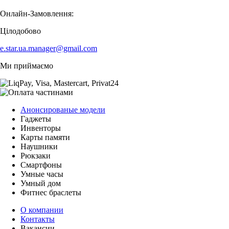
Онлайн-Замовлення:
Цілодобово
e.star.ua.manager@gmail.com
Ми приймаємо
Анонсированые модели
Гаджеты
Инвенторы
Карты памяти
Наушники
Рюкзаки
Смартфоны
Умные часы
Умный дом
Фитнес браслеты
О компании
Контакты
Вакансии