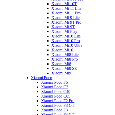
Xiaomi Mi 10T
Xiaomi Mi 11 Lite
Xiaomi Mi 11 Pro
Xiaomi Mi 9 Lite
Xiaomi Mi 9T Pro
Xiaomi Mi 9T
Xiaomi Mi Play
Xiaomi Mi10 Lite
Xiaomi Mi10 Pro
Xiaomi Mi10 Ultra
Xiaomi Mi10
Xiaomi Mi8 Lite
Xiaomi Mi8 Pro
Xiaomi Mi8
Xiaomi Mi9 SE
Xiaomi Mi9
Xiaomi Poco
Xiaomi Poco F6
Xiaomi Poco C3
Xiaomi Poco C40
Xiaomi Poco C65
Xiaomi Poco F2 Pro
Xiaomi Poco F3 GT
Xiaomi Poco F3
Xiaomi Poco F4 GT