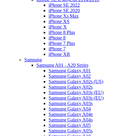
iPhone SE 2022
iPhone SE 2020
iPhone Xs Max
iPhone XS
iPhone X
iPhone 8 Plus
iPhone 8
iPhone 7 Plus
iPhone 7
iPhone XR
Samsung
Samsung A01 - A20 Series
Samsung Galaxy A01
Samsung Galaxy A02
Samsung Galaxy A02s (US)
Samsung Galaxy A02s
Samsung Galaxy A03s (EU)
Samsung Galaxy A03s (EU)
Samsung Galaxy A03s
Samsung Galaxy A04
Samsung Galaxy A04e
Samsung Galaxy A04s
Samsung Galaxy A05
Samsung Galaxy A05s