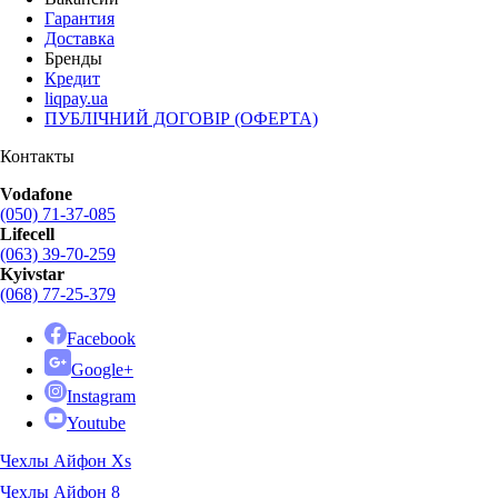
Гарантия
Доставка
Бренды
Кредит
liqpay.ua
ПУБЛІЧНИЙ ДОГОВІР (ОФЕРТА)
Контакты
Vodafone
(050) 71-37-085
Lifecell
(063) 39-70-259
Kyivstar
(068) 77-25-379
Facebook
Google+
Instagram
Youtube
Чехлы Айфон Xs
Чехлы Айфон 8