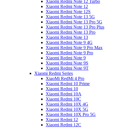
Xiaomi Redmi Note 12 Turbo
Xiaomi Redmi Note 12
Xiaomi Redmi Note 12S
Xiaomi Redmi Note 13 5G
Xiaomi Redmi Note 13 Pro 5G
Xiaomi Redmi Note 13 Pro Plus
Xiaomi Redmi Note 13 Pro
Xiaomi Redmi Note 13
Xiaomi Redmi Note 9 4G
Xiaomi Redmi Note 9 Pro Max
Xiaomi Redmi Note 9 Pro
Xiaomi Redmi Note 9
Xiaomi Redmi Note 9S
Xiaomi Redmi Note 9T
Xiaomi Redmi Series
XiaoMi RedMi 4 Pro
Xiaomi Redmi 10 Prime
Xiaomi Redmi 10
Xiaomi Redmi 10A
Xiaomi Redmi 10C
Xiaomi Redmi 10X 4G
Xiaomi Redmi 10X 5G
Xiaomi Redmi 10X Pro 5G
Xiaomi Redmi 12
Xiaomi Redmi 12C