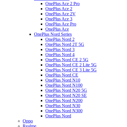
OnePlus Ace 2 Pro
OnePlus Ace 2
OnePlus Ace 2V
OnePlus Ace 3
OnePlus Ace Pro
OnePlus Ace
OnePlus Nord Series
OnePlus Nord 2
OnePlus Nord 2T 5G
OnePlus Nord 3
OnePlus Nord 4
OnePlus Nord CE 2 5G
OnePlus Nord CE 2 Lite 5G
OnePlus Nord CE 3 Lite 5G
OnePlus Nord CE
OnePlus Nord N10
OnePlus Nord N100
OnePlus Nord N20 5G
OnePlus Nord N20 SE
OnePlus Nord N200
OnePlus Nord N30
OnePlus Nord N300
OnePlus Nord
Oppo
Realme