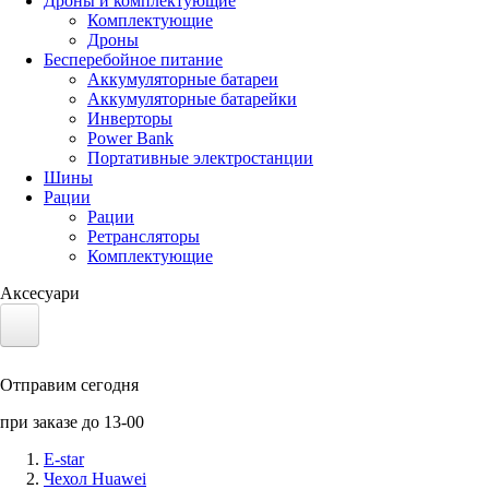
Дроны и комплектующие
Комплектующие
Дроны
Бесперебойное питание
Аккумуляторные батареи
Аккумуляторные батарейки
Инверторы
Power Bank
Портативные электростанции
Шины
Рации
Рации
Ретрансляторы
Комплектующие
Аксесуари
Электротранспорт
Отправим сегодня
Аккумуляторы LiFePO4
при заказе до 13-00
Nvidia Jetson
E-star
Чехол Huawei
Солнечные панели