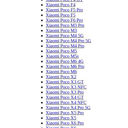
Xiaomi Poco F4
Xiaomi Poco F5 Pro
Xiaomi Poco F5
Xiaomi Poco F6 Pro
Xiaomi Poco M3 Pro
Xiaomi Poco M3
Xiaomi Poco M4 5G
Xiaomi Poco M4 Pro 5G
Xiaomi Poco M4 Pro
Xiaomi Poco M5
Xiaomi Poco M5s
Xiaomi Poco M6 4G
Xiaomi Poco M6 Pro
Xiaomi Poco M6
Xiaomi Poco X2
Xiaomi Poco X3 GT
Xiaomi Poco X3 NFC
Xiaomi Poco X3 Pro
Xiaomi Poco X4 GT
Xiaomi Poco X4 NFC
Xiaomi Poco X4 Pro 5G
Xiaomi Poco X5 Pro
Xiaomi Poco X5
Xiaomi Poco X6 Pro