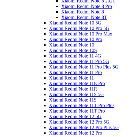
Xiaomi Redmi Note 8 2021
Xiaomi Redmi Note 8 Pro
Xiaomi Redmi Note 8
Xiaomi Redmi Note 8T
Xiaomi Redmi Note 10 5G
Xiaomi Redmi Note 10 Pro 5G
Xiaomi Redmi Note 10 Pro Max
Xiaomi Redmi Note 10 Pro
Xiaomi Redmi Note 10
Xiaomi Redmi Note 10S
Xiaomi Redmi Note 11 4G
Xiaomi Redmi Note 11 Pro 5G
Xiaomi Redmi Note 11 Pro Plus 5G
Xiaomi Redmi Note 11 Pro
Xiaomi Redmi Note 11
Xiaomi Redmi Note 11E Pro
Xiaomi Redmi Note 11R
Xiaomi Redmi Note 11S 5G
Xiaomi Redmi Note 11S
Xiaomi Redmi Note 11T Pro Plus
Xiaomi Redmi Note 11T Pro
Xiaomi Redmi Note 12 5G
Xiaomi Redmi Note 12 Pro 5G
Xiaomi Redmi Note 12 Pro Plus 5G
Xiaomi Redmi Note 12 Pro