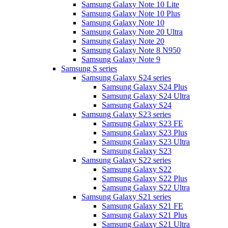
Samsung Galaxy Note 10 Lite
Samsung Galaxy Note 10 Plus
Samsung Galaxy Note 10
Samsung Galaxy Note 20 Ultra
Samsung Galaxy Note 20
Samsung Galaxy Note 8 N950
Samsung Galaxy Note 9
Samsung S series
Samsung Galaxy S24 series
Samsung Galaxy S24 Plus
Samsung Galaxy S24 Ultra
Samsung Galaxy S24
Samsung Galaxy S23 series
Samsung Galaxy S23 FE
Samsung Galaxy S23 Plus
Samsung Galaxy S23 Ultra
Samsung Galaxy S23
Samsung Galaxy S22 series
Samsung Galaxy S22
Samsung Galaxy S22 Plus
Samsung Galaxy S22 Ultra
Samsung Galaxy S21 series
Samsung Galaxy S21 FE
Samsung Galaxy S21 Plus
Samsung Galaxy S21 Ultra