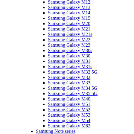
Samsung Galaxy M12
Samsung Galaxy M13
Samsung Galaxy M14
Samsung Galaxy M15
Samsung Galaxy M20
Samsung Galaxy M21
Samsung Galaxy M21s
Samsung Galaxy M22
Samsung Galaxy M23
Samsung Galaxy M30s
Samsung Galaxy M30
Samsung Galaxy M31
Samsung Galaxy M31s
Samsung Galaxy M32 5G
Samsung Galaxy M32
Samsung Galaxy M33
Samsung Galaxy M34 5G
Samsung Galaxy M35 5G
Samsung Galaxy M40
Samsung Galaxy M51
Samsung Galaxy M52
Samsung Galaxy M53
Samsung Galaxy M54
Samsung Galaxy M62
Samsung Note series