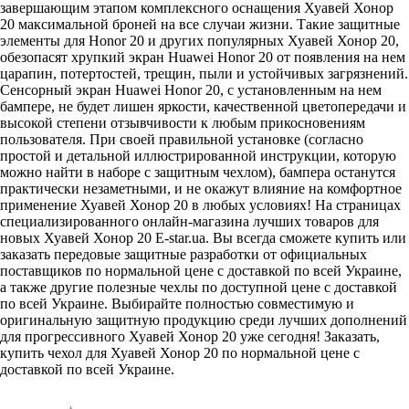
завершающим этапом комплексного оснащения Хуавей Хонор
20 максимальной броней на все случаи жизни. Такие защитные
элементы для Honor 20 и других популярных Хуавей Хонор 20,
обезопасят хрупкий экран Huawei Honor 20 от появления на нем
царапин, потертостей, трещин, пыли и устойчивых загрязнений.
Сенсорный экран Huawei Honor 20, с установленным на нем
бампере, не будет лишен яркости, качественной цветопередачи и
высокой степени отзывчивости к любым прикосновениям
пользователя. При своей правильной установке (согласно
простой и детальной иллюстрированной инструкции, которую
можно найти в наборе с защитным чехлом), бампера останутся
практически незаметными, и не окажут влияние на комфортное
применение Хуавей Хонор 20 в любых условиях! На страницах
специализированного онлайн-магазина лучших товаров для
новых Хуавей Хонор 20 E-star.ua. Вы всегда сможете купить или
заказать передовые защитные разработки от официальных
поставщиков по нормальной цене с доставкой по всей Украине,
а также другие полезные чехлы по доступной цене с доставкой
по всей Украине. Выбирайте полностью совместимую и
оригинальную защитную продукцию среди лучших дополнений
для прогрессивного Хуавей Хонор 20 уже сегодня! Заказать,
купить чехол для Хуавей Хонор 20 по нормальной цене с
доставкой по всей Украине.