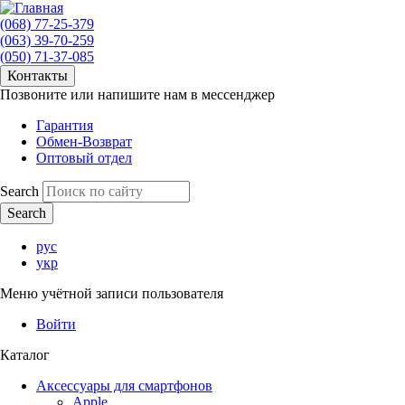
(068) 77-25-379
(063) 39-70-259
(050) 71-37-085
Контакты
Позвоните или напишите нам в мессенджер
Гарантия
Обмен-Возврат
Оптовый отдел
Search
рус
укр
Меню учётной записи пользователя
Войти
Каталог
Аксессуары для смартфонов
Apple