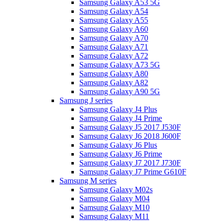
Samsung Galaxy A53 5G
Samsung Galaxy A54
Samsung Galaxy A55
Samsung Galaxy A60
Samsung Galaxy A70
Samsung Galaxy A71
Samsung Galaxy A72
Samsung Galaxy A73 5G
Samsung Galaxy A80
Samsung Galaxy A82
Samsung Galaxy A90 5G
Samsung J series
Samsung Galaxy J4 Plus
Samsung Galaxy J4 Prime
Samsung Galaxy J5 2017 J530F
Samsung Galaxy J6 2018 J600F
Samsung Galaxy J6 Plus
Samsung Galaxy J6 Prime
Samsung Galaxy J7 2017 J730F
Samsung Galaxy J7 Prime G610F
Samsung M series
Samsung Galaxy M02s
Samsung Galaxy M04
Samsung Galaxy M10
Samsung Galaxy M11