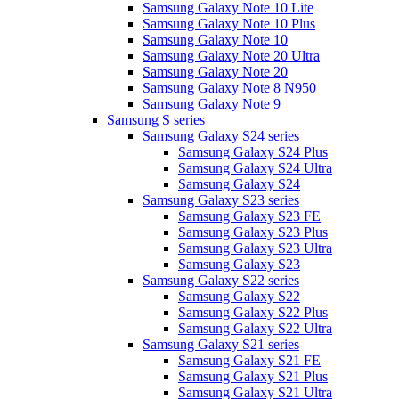
Samsung Galaxy Note 10 Lite
Samsung Galaxy Note 10 Plus
Samsung Galaxy Note 10
Samsung Galaxy Note 20 Ultra
Samsung Galaxy Note 20
Samsung Galaxy Note 8 N950
Samsung Galaxy Note 9
Samsung S series
Samsung Galaxy S24 series
Samsung Galaxy S24 Plus
Samsung Galaxy S24 Ultra
Samsung Galaxy S24
Samsung Galaxy S23 series
Samsung Galaxy S23 FE
Samsung Galaxy S23 Plus
Samsung Galaxy S23 Ultra
Samsung Galaxy S23
Samsung Galaxy S22 series
Samsung Galaxy S22
Samsung Galaxy S22 Plus
Samsung Galaxy S22 Ultra
Samsung Galaxy S21 series
Samsung Galaxy S21 FE
Samsung Galaxy S21 Plus
Samsung Galaxy S21 Ultra