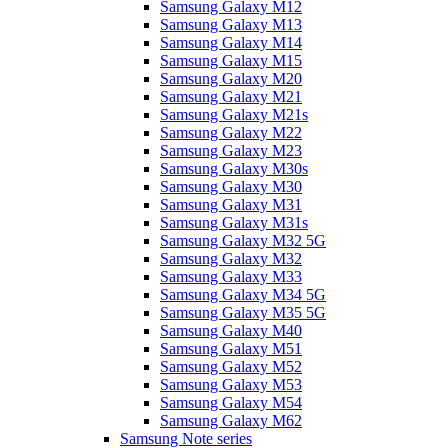
Samsung Galaxy M12
Samsung Galaxy M13
Samsung Galaxy M14
Samsung Galaxy M15
Samsung Galaxy M20
Samsung Galaxy M21
Samsung Galaxy M21s
Samsung Galaxy M22
Samsung Galaxy M23
Samsung Galaxy M30s
Samsung Galaxy M30
Samsung Galaxy M31
Samsung Galaxy M31s
Samsung Galaxy M32 5G
Samsung Galaxy M32
Samsung Galaxy M33
Samsung Galaxy M34 5G
Samsung Galaxy M35 5G
Samsung Galaxy M40
Samsung Galaxy M51
Samsung Galaxy M52
Samsung Galaxy M53
Samsung Galaxy M54
Samsung Galaxy M62
Samsung Note series