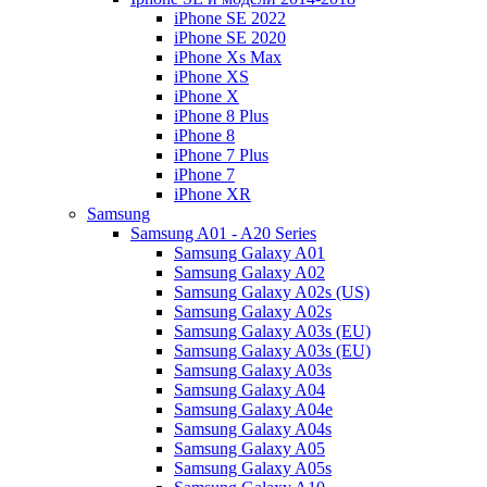
iPhone SE 2022
iPhone SE 2020
iPhone Xs Max
iPhone XS
iPhone X
iPhone 8 Plus
iPhone 8
iPhone 7 Plus
iPhone 7
iPhone XR
Samsung
Samsung A01 - A20 Series
Samsung Galaxy A01
Samsung Galaxy A02
Samsung Galaxy A02s (US)
Samsung Galaxy A02s
Samsung Galaxy A03s (EU)
Samsung Galaxy A03s (EU)
Samsung Galaxy A03s
Samsung Galaxy A04
Samsung Galaxy A04e
Samsung Galaxy A04s
Samsung Galaxy A05
Samsung Galaxy A05s