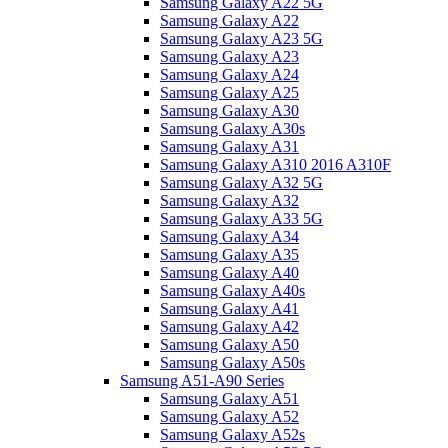
Samsung Galaxy A22 5G
Samsung Galaxy A22
Samsung Galaxy A23 5G
Samsung Galaxy A23
Samsung Galaxy A24
Samsung Galaxy A25
Samsung Galaxy A30
Samsung Galaxy A30s
Samsung Galaxy A31
Samsung Galaxy A310 2016 A310F
Samsung Galaxy A32 5G
Samsung Galaxy A32
Samsung Galaxy A33 5G
Samsung Galaxy A34
Samsung Galaxy A35
Samsung Galaxy A40
Samsung Galaxy A40s
Samsung Galaxy A41
Samsung Galaxy A42
Samsung Galaxy A50
Samsung Galaxy A50s
Samsung A51-A90 Series
Samsung Galaxy A51
Samsung Galaxy A52
Samsung Galaxy A52s