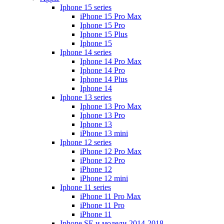
Iphone 15 series
iPhone 15 Pro Max
Iphone 15 Pro
Iphone 15 Plus
Iphone 15
Iphone 14 series
Iphone 14 Pro Max
Iphone 14 Pro
Iphone 14 Plus
Iphone 14
Iphone 13 series
Iphone 13 Pro Max
Iphone 13 Pro
Iphone 13
iPhone 13 mini
Iphone 12 series
iPhone 12 Pro Max
iPhone 12 Pro
iPhone 12
iPhone 12 mini
Iphone 11 series
iPhone 11 Pro Max
iPhone 11 Pro
iPhone 11
Iphone SE и модели 2014-2018