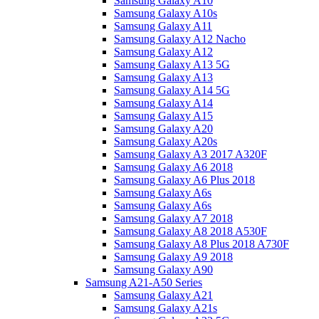
Samsung Galaxy A10
Samsung Galaxy A10s
Samsung Galaxy A11
Samsung Galaxy A12 Nacho
Samsung Galaxy A12
Samsung Galaxy A13 5G
Samsung Galaxy A13
Samsung Galaxy A14 5G
Samsung Galaxy A14
Samsung Galaxy A15
Samsung Galaxy A20
Samsung Galaxy A20s
Samsung Galaxy A3 2017 A320F
Samsung Galaxy A6 2018
Samsung Galaxy A6 Plus 2018
Samsung Galaxy A6s
Samsung Galaxy A6s
Samsung Galaxy A7 2018
Samsung Galaxy A8 2018 A530F
Samsung Galaxy A8 Plus 2018 A730F
Samsung Galaxy A9 2018
Samsung Galaxy A90
Samsung A21-A50 Series
Samsung Galaxy A21
Samsung Galaxy A21s