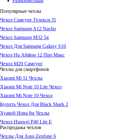
Разноцветный
Популярные чехлы
Чехол Самсунг Гелекси J5
Чехол Samsung A12 Nacho
Чехол Samsung M32 5g
Чехол Для Samsung Galaxy S10
Чехол На Айфон 12 Про Макс
Чехол М20 Самсунг
Чехлы для смартфонов
Xiaomi Mi 11 Чехлы
Xiaomi Mi Note 10 Lite Чехол
Xiaomi Mi Note 10 Чехол
Купить Чехол Для Black Shark 2
Хуавей Нова 8и Чехлы
Чехол Huawei P40 Lite E
Распродажа чехлов
Чехлы Для Asus Zenfone 6