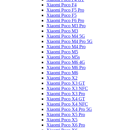
Xiaomi Poco F4
Xiaomi Poco F5 Pro
Xiaomi Poco F5
Xiaomi Poco F6 Pro
Xiaomi Poco M3 Pro
Xiaomi Poco M3
Xiaomi Poco M4 5G
Xiaomi Poco M4 Pro 5G
Xiaomi Poco M4 Pro
Xiaomi Poco M5
Xiaomi Poco M5s
Xiaomi Poco M6 4G
Xiaomi Poco M6 Pro
Xiaomi Poco M6
Xiaomi Poco X2
Xiaomi Poco X3 GT
Xiaomi Poco X3 NFC
Xiaomi Poco X3 Pro
Xiaomi Poco X4 GT
Xiaomi Poco X4 NFC
Xiaomi Poco X4 Pro 5G
Xiaomi Poco X5 Pro
Xiaomi Poco X5
Xiaomi Poco X6 Pro