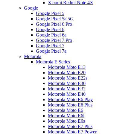
Xiaomi Redmi Note 4X
Google
Google Pixel 5
Google Pixel 5a 5G
Google Pixel 6 Pro
Google Pixel 6
Google Pixel 6a
Google Pixel 7 Pro
Google Pixel 7
Google Pixel 7a
Motorola
Motorola E Series
Motorola Moto E13
Motorola Moto E20
Motorola Moto E22s
Motorola Moto E30
Motorola Moto E32
Motorola Moto E40
Motorola Moto E6 Play
Motorola Moto E6 Plus
Motorola Moto E6
Motorola Moto E6i
Motorola Moto E6s
Motorola Moto E7 Plus
Motorola Moto E7 Power