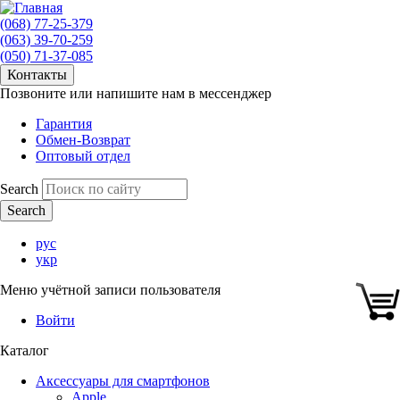
(068) 77-25-379
(063) 39-70-259
(050) 71-37-085
Контакты
Позвоните или напишите нам в мессенджер
Гарантия
Обмен-Возврат
Оптовый отдел
Search
рус
укр
Меню учётной записи пользователя
Войти
Каталог
Аксессуары для смартфонов
Apple