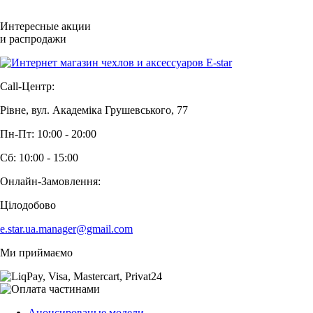
Интересные акции
и распродажи
Call-Центр:
Рівне, вул. Академіка Грушевського, 77
Пн-Пт: 10:00 - 20:00
Сб: 10:00 - 15:00
Онлайн-Замовлення:
Цілодобово
e.star.ua.manager@gmail.com
Ми приймаємо
Анонсированые модели