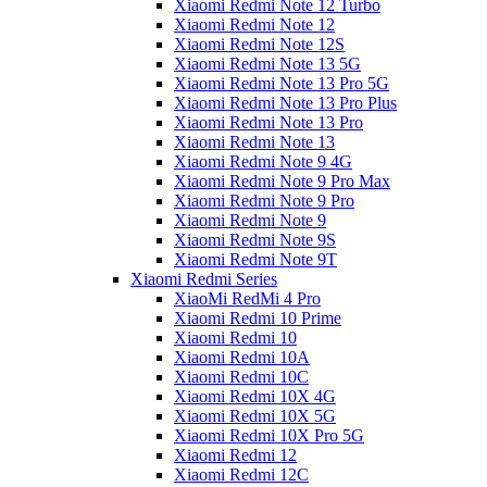
Xiaomi Redmi Note 12 Turbo
Xiaomi Redmi Note 12
Xiaomi Redmi Note 12S
Xiaomi Redmi Note 13 5G
Xiaomi Redmi Note 13 Pro 5G
Xiaomi Redmi Note 13 Pro Plus
Xiaomi Redmi Note 13 Pro
Xiaomi Redmi Note 13
Xiaomi Redmi Note 9 4G
Xiaomi Redmi Note 9 Pro Max
Xiaomi Redmi Note 9 Pro
Xiaomi Redmi Note 9
Xiaomi Redmi Note 9S
Xiaomi Redmi Note 9T
Xiaomi Redmi Series
XiaoMi RedMi 4 Pro
Xiaomi Redmi 10 Prime
Xiaomi Redmi 10
Xiaomi Redmi 10A
Xiaomi Redmi 10C
Xiaomi Redmi 10X 4G
Xiaomi Redmi 10X 5G
Xiaomi Redmi 10X Pro 5G
Xiaomi Redmi 12
Xiaomi Redmi 12C