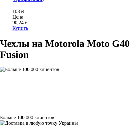
108 ₴
Цена
90,24 ₴
Купить
Чехлы на Motorola Moto G40
Fusion
Больше 100 000 клиентов