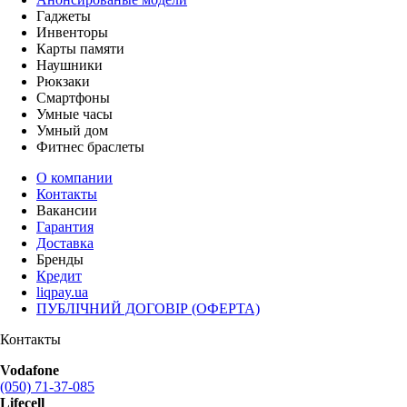
Гаджеты
Инвенторы
Карты памяти
Наушники
Рюкзаки
Смартфоны
Умные часы
Умный дом
Фитнес браслеты
О компании
Контакты
Вакансии
Гарантия
Доставка
Бренды
Кредит
liqpay.ua
ПУБЛІЧНИЙ ДОГОВІР (ОФЕРТА)
Контакты
Vodafone
(050) 71-37-085
Lifecell