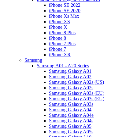
iPhone SE 2022
iPhone SE 2020
iPhone Xs Max
iPhone XS
iPhone X
iPhone 8 Plus
iPhone 8
iPhone 7 Plus
iPhone 7
iPhone XR
Samsung
Samsung A01 - A20 Series
Samsung Galaxy A01
Samsung Galaxy A02
Samsung Galaxy A02s (US)
Samsung Galaxy A02s
Samsung Galaxy A03s (EU)
Samsung Galaxy A03s (EU)
Samsung Galaxy A03s
Samsung Galaxy A04
Samsung Galaxy A04e
Samsung Galaxy A04s
Samsung Galaxy A05
Samsung Galaxy A05s