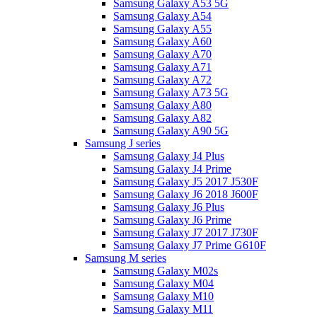
Samsung Galaxy A53 5G
Samsung Galaxy A54
Samsung Galaxy A55
Samsung Galaxy A60
Samsung Galaxy A70
Samsung Galaxy A71
Samsung Galaxy A72
Samsung Galaxy A73 5G
Samsung Galaxy A80
Samsung Galaxy A82
Samsung Galaxy A90 5G
Samsung J series
Samsung Galaxy J4 Plus
Samsung Galaxy J4 Prime
Samsung Galaxy J5 2017 J530F
Samsung Galaxy J6 2018 J600F
Samsung Galaxy J6 Plus
Samsung Galaxy J6 Prime
Samsung Galaxy J7 2017 J730F
Samsung Galaxy J7 Prime G610F
Samsung M series
Samsung Galaxy M02s
Samsung Galaxy M04
Samsung Galaxy M10
Samsung Galaxy M11