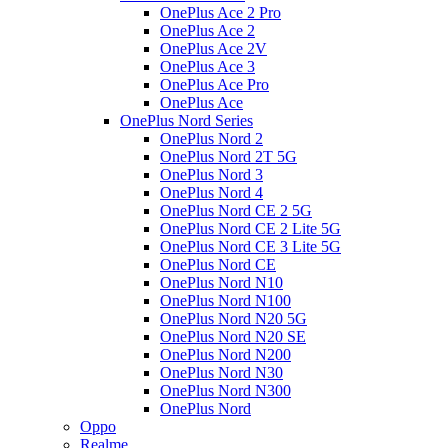
OnePlus Ace 2 Pro
OnePlus Ace 2
OnePlus Ace 2V
OnePlus Ace 3
OnePlus Ace Pro
OnePlus Ace
OnePlus Nord Series
OnePlus Nord 2
OnePlus Nord 2T 5G
OnePlus Nord 3
OnePlus Nord 4
OnePlus Nord CE 2 5G
OnePlus Nord CE 2 Lite 5G
OnePlus Nord CE 3 Lite 5G
OnePlus Nord CE
OnePlus Nord N10
OnePlus Nord N100
OnePlus Nord N20 5G
OnePlus Nord N20 SE
OnePlus Nord N200
OnePlus Nord N30
OnePlus Nord N300
OnePlus Nord
Oppo
Realme