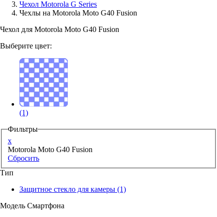
Чехол Motorola G Series
Чехлы на Motorola Moto G40 Fusion
Аксессуары для смартфонов
Чехол для Motorola Moto G40 Fusion
Выберите цвет:
(1)
Фильтры
x
Motorola Moto G40 Fusion
Сбросить
Тип
Защитное стекло для камеры
(1)
Модель Смартфона