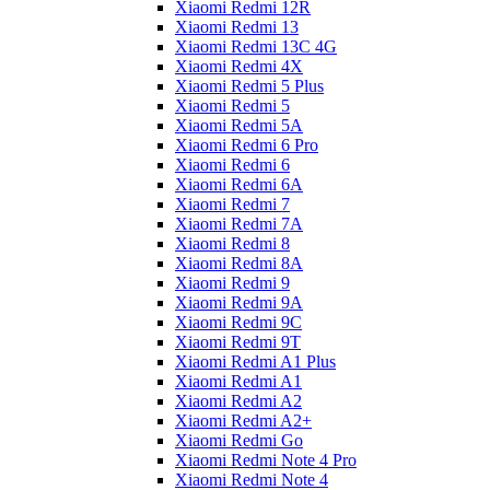
Xiaomi Redmi 12R
Xiaomi Redmi 13
Xiaomi Redmi 13C 4G
Xiaomi Redmi 4X
Xiaomi Redmi 5 Plus
Xiaomi Redmi 5
Xiaomi Redmi 5A
Xiaomi Redmi 6 Pro
Xiaomi Redmi 6
Xiaomi Redmi 6A
Xiaomi Redmi 7
Xiaomi Redmi 7A
Xiaomi Redmi 8
Xiaomi Redmi 8A
Xiaomi Redmi 9
Xiaomi Redmi 9A
Xiaomi Redmi 9C
Xiaomi Redmi 9T
Xiaomi Redmi A1 Plus
Xiaomi Redmi A1
Xiaomi Redmi A2
Xiaomi Redmi A2+
Xiaomi Redmi Go
Xiaomi Redmi Note 4 Pro
Xiaomi Redmi Note 4