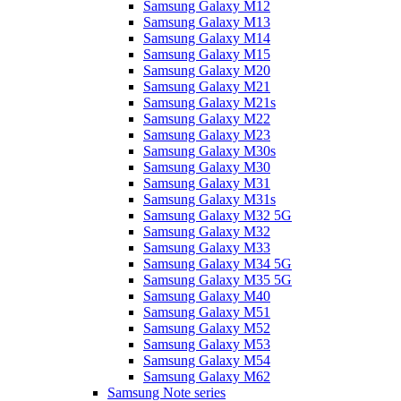
Samsung Galaxy M12
Samsung Galaxy M13
Samsung Galaxy M14
Samsung Galaxy M15
Samsung Galaxy M20
Samsung Galaxy M21
Samsung Galaxy M21s
Samsung Galaxy M22
Samsung Galaxy M23
Samsung Galaxy M30s
Samsung Galaxy M30
Samsung Galaxy M31
Samsung Galaxy M31s
Samsung Galaxy M32 5G
Samsung Galaxy M32
Samsung Galaxy M33
Samsung Galaxy M34 5G
Samsung Galaxy M35 5G
Samsung Galaxy M40
Samsung Galaxy M51
Samsung Galaxy M52
Samsung Galaxy M53
Samsung Galaxy M54
Samsung Galaxy M62
Samsung Note series