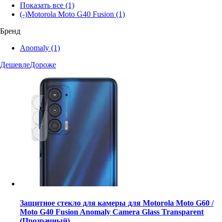
Показать все
(1)
(-)
Motorola Moto G40 Fusion
(1)
Бренд
Anomaly
(1)
Дешевле
Дороже
Защитное стекло для камеры для Motorola Moto G60 /
Moto G40 Fusion Anomaly Camera Glass Transparent
(Прозрачный)