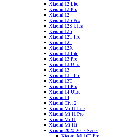
Xiaomi 12 Lite
Xiaomi 12 Pro
Xiaomi 12
Xiaomi 12S Pro
Xiaomi 12S Ultra
Xiaomi 12S
Xiaomi 12T Pro
Xiaomi 12T
Xiaomi 12X
Xiaomi 13 Lite
Xiaomi 13 Pro
Xiaomi 13 Ultra
Xiaomi 13
Xiaomi 13T Pro
Xiaomi 13T
Xiaomi 14 Pro
Xiaomi 14 Ultra
Xiaomi 14
Xiaomi Civi 2
Xiaomi Mi 11 Lite
Xiaomi Mi 11 Pro
Xiaomi Mi 11
Xiaomi Mi 11i
Xiaomi 2020-2017 Series
Xiaomi Mi 10T Pro