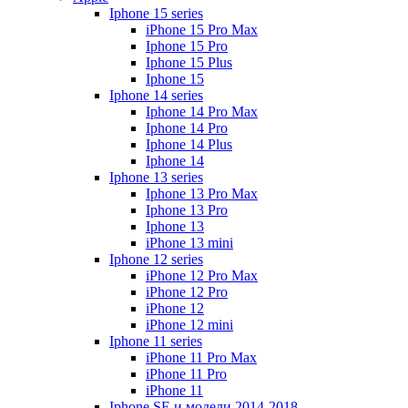
Iphone 15 series
iPhone 15 Pro Max
Iphone 15 Pro
Iphone 15 Plus
Iphone 15
Iphone 14 series
Iphone 14 Pro Max
Iphone 14 Pro
Iphone 14 Plus
Iphone 14
Iphone 13 series
Iphone 13 Pro Max
Iphone 13 Pro
Iphone 13
iPhone 13 mini
Iphone 12 series
iPhone 12 Pro Max
iPhone 12 Pro
iPhone 12
iPhone 12 mini
Iphone 11 series
iPhone 11 Pro Max
iPhone 11 Pro
iPhone 11
Iphone SE и модели 2014-2018