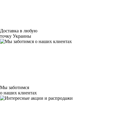
Доставка в любую
точку Украины
Мы заботимся
о наших клиентах