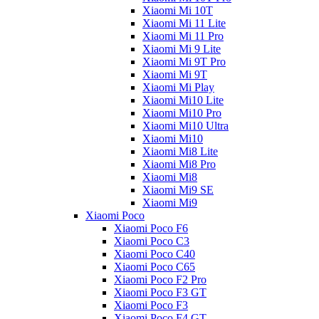
Xiaomi Mi 10T
Xiaomi Mi 11 Lite
Xiaomi Mi 11 Pro
Xiaomi Mi 9 Lite
Xiaomi Mi 9T Pro
Xiaomi Mi 9T
Xiaomi Mi Play
Xiaomi Mi10 Lite
Xiaomi Mi10 Pro
Xiaomi Mi10 Ultra
Xiaomi Mi10
Xiaomi Mi8 Lite
Xiaomi Mi8 Pro
Xiaomi Mi8
Xiaomi Mi9 SE
Xiaomi Mi9
Xiaomi Poco
Xiaomi Poco F6
Xiaomi Poco C3
Xiaomi Poco C40
Xiaomi Poco C65
Xiaomi Poco F2 Pro
Xiaomi Poco F3 GT
Xiaomi Poco F3
Xiaomi Poco F4 GT