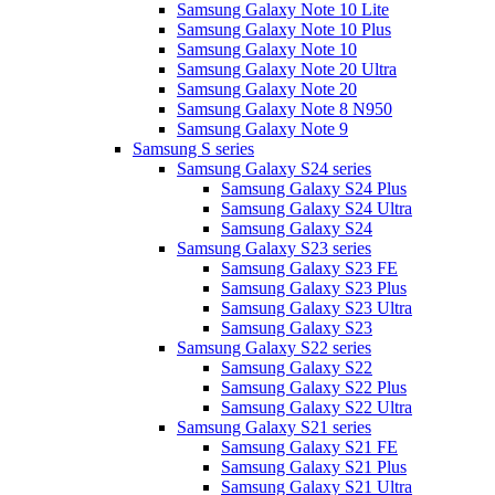
Samsung Galaxy Note 10 Lite
Samsung Galaxy Note 10 Plus
Samsung Galaxy Note 10
Samsung Galaxy Note 20 Ultra
Samsung Galaxy Note 20
Samsung Galaxy Note 8 N950
Samsung Galaxy Note 9
Samsung S series
Samsung Galaxy S24 series
Samsung Galaxy S24 Plus
Samsung Galaxy S24 Ultra
Samsung Galaxy S24
Samsung Galaxy S23 series
Samsung Galaxy S23 FE
Samsung Galaxy S23 Plus
Samsung Galaxy S23 Ultra
Samsung Galaxy S23
Samsung Galaxy S22 series
Samsung Galaxy S22
Samsung Galaxy S22 Plus
Samsung Galaxy S22 Ultra
Samsung Galaxy S21 series
Samsung Galaxy S21 FE
Samsung Galaxy S21 Plus
Samsung Galaxy S21 Ultra