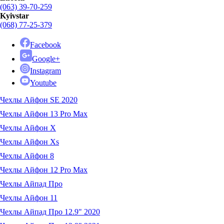
(063) 39-70-259
Kyivstar
(068) 77-25-379
Facebook
Google+
Instagram
Youtube
Чехлы Айфон SE 2020
Чехлы Айфон 13 Pro Max
Чехлы Айфон X
Чехлы Айфон Xs
Чехлы Айфон 8
Чехлы Айфон 12 Pro Max
Чехлы Айпад Про
Чехлы Айфон 11
Чехлы Айпад Про 12.9" 2020