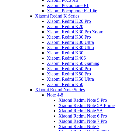
Xiaomi Poco X6
Xiaomi Pocophone F1
Xiaomi Pocophone F2 Lite
Xiaomi Redmi K Series
Xiaomi Redmi K20 Pro
Xiaomi Redmi K20
Xiaomi Redmi K30 Pro Zoom
Xiaomi Redmi K30 Pro
Xiaomi Redmi K30 Ultra
Xiaomi Redmi K30 Ultra
Xiaomi Redmi K30
Xiaomi Redmi K40S
Xiaomi Redmi K50 Gaming
Xiaomi Redmi K50 Pro
Xiaomi Redmi K50 Pro
Xiaomi Redmi K50 Ultra
Xiaomi Redmi K50
Xiaomi Redmi Note Series
Note 4-8
Xiaomi Redmi Note 5 Pro
Xiaomi Redmi Note 5A Prime
Xiaomi Redmi Note 5A
Xiaomi Redmi Note 6 Pro
Xiaomi Redmi Note 7 Pro
Xiaomi Redmi Note 7