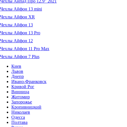
Чехлы Айпад Про 12.9" 2021
Чехлы Айфон 13 mini
Чехлы Айфон XR
Чехлы Айфон 13
Чехлы Айфон 13 Pro
Чехлы Айфон 12
Чехлы Айфон 11 Pro Max
Чехлы Айфон 7 Plus
Киев
Львов
Днепр
Ивано-Франковск
Кривой Рог
Винница
Житомир
Запорожье
Кропивницкий
Николаев
Одесса
Полтава