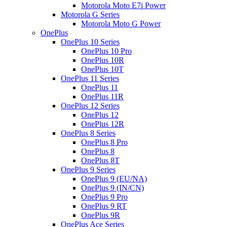
Motorola Moto E7i Power
Motorola G Series
Motorola Moto G Power
OnePlus
OnePlus 10 Series
OnePlus 10 Pro
OnePlus 10R
OnePlus 10T
OnePlus 11 Series
OnePlus 11
OnePlus 11R
OnePlus 12 Series
OnePlus 12
OnePlus 12R
OnePlus 8 Series
OnePlus 8 Pro
OnePlus 8
OnePlus 8T
OnePlus 9 Series
OnePlus 9 (EU/NA)
OnePlus 9 (IN/CN)
OnePlus 9 Pro
OnePlus 9 RT
OnePlus 9R
OnePlus Ace Series