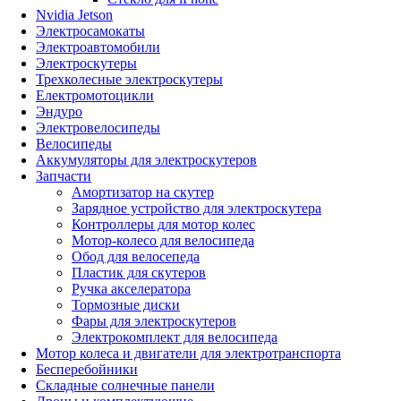
Nvidia Jetson
Электросамокаты
Электроавтомобили
Электроскутеры
Трехколесные электроскутеры
Електромотоцикли
Эндуро
Электровелосипеды
Велосипеды
Аккумуляторы для электроскутеров
Запчасти
Амортизатор на скутер
Зарядное устройство для электроскутера
Контроллеры для мотор колес
Мотор-колесо для велосипеда
Обод для велосепеда
Пластик для скутеров
Ручка акселератора
Тормозные диски
Фары для электроскутеров
Электрокомплект для велосипеда
Мотор колеса и двигатели для электротранспорта
Бесперебойники
Складные солнечные панели