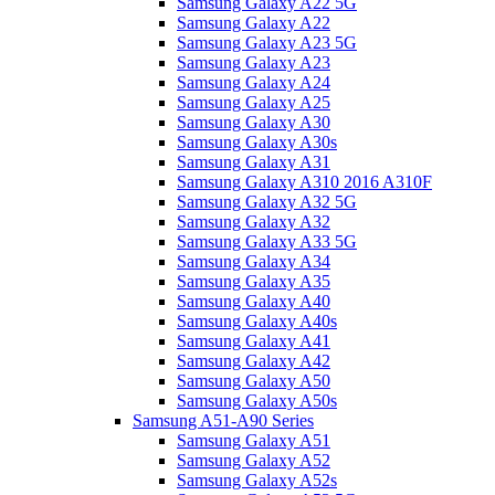
Samsung Galaxy A22 5G
Samsung Galaxy A22
Samsung Galaxy A23 5G
Samsung Galaxy A23
Samsung Galaxy A24
Samsung Galaxy A25
Samsung Galaxy A30
Samsung Galaxy A30s
Samsung Galaxy A31
Samsung Galaxy A310 2016 A310F
Samsung Galaxy A32 5G
Samsung Galaxy A32
Samsung Galaxy A33 5G
Samsung Galaxy A34
Samsung Galaxy A35
Samsung Galaxy A40
Samsung Galaxy A40s
Samsung Galaxy A41
Samsung Galaxy A42
Samsung Galaxy A50
Samsung Galaxy A50s
Samsung A51-A90 Series
Samsung Galaxy A51
Samsung Galaxy A52
Samsung Galaxy A52s