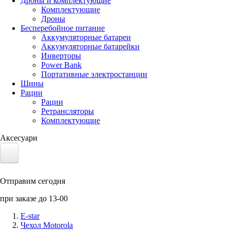
Дроны и комплектующие
Комплектующие
Дроны
Бесперебойное питание
Аккумуляторные батареи
Аккумуляторные батарейки
Инверторы
Power Bank
Портативные электростанции
Шины
Рации
Рации
Ретрансляторы
Комплектующие
Аксесуари
Электротранспорт
Отправим сегодня
Аккумуляторы LiFePO4
при заказе до 13-00
Nvidia Jetson
E-star
Чехол Motorola
Солнечные панели