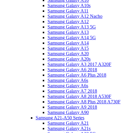
Samsung Galaxy A10
Samsung Galaxy A10s
Samsung Galaxy A11
Samsung Galaxy A12 Nacho
Samsung Galaxy A12
Samsung Galaxy A13 5G
Samsung Galaxy A13
Samsung Galaxy A14 5G
Samsung Galaxy A14
Samsung Galaxy A15
Samsung Galaxy A20
Samsung Galaxy A20s
Samsung Galaxy A3 2017 A320F
Samsung Galaxy A6 2018
Samsung Galaxy A6 Plus 2018
Samsung Galaxy A6s
Samsung Galaxy A6s
Samsung Galaxy A7 2018
Samsung Galaxy A8 2018 A530F
Samsung Galaxy A8 Plus 2018 A730F
Samsung Galaxy A9 2018
Samsung Galaxy A90
Samsung A21-A50 Series
Samsung Galaxy A21
Samsung Galaxy A21s