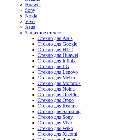
Huawei
Sony
Nokia
Vivo
Asus
Защитное стекло
Стекло для Asus
Стекло для Google
Стекло для HTC
Стекло для Huawei
Стекло для Infinix
Стекло для LG
Стекло для Lenovo
Стекло для Meizu
Стекло для Motorola
Стекло для Nokia
Стекло для OnePlus
Стекло для Oppo
Стекло для Realme
Стекло для Samsung
Стекло для Sony
Стекло для Vivo
Стекло для Wiko
Стекло для Xiaomi
Стекло для iPhone