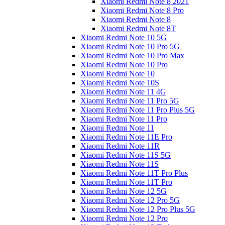
Xiaomi Redmi Note 8 2021
Xiaomi Redmi Note 8 Pro
Xiaomi Redmi Note 8
Xiaomi Redmi Note 8T
Xiaomi Redmi Note 10 5G
Xiaomi Redmi Note 10 Pro 5G
Xiaomi Redmi Note 10 Pro Max
Xiaomi Redmi Note 10 Pro
Xiaomi Redmi Note 10
Xiaomi Redmi Note 10S
Xiaomi Redmi Note 11 4G
Xiaomi Redmi Note 11 Pro 5G
Xiaomi Redmi Note 11 Pro Plus 5G
Xiaomi Redmi Note 11 Pro
Xiaomi Redmi Note 11
Xiaomi Redmi Note 11E Pro
Xiaomi Redmi Note 11R
Xiaomi Redmi Note 11S 5G
Xiaomi Redmi Note 11S
Xiaomi Redmi Note 11T Pro Plus
Xiaomi Redmi Note 11T Pro
Xiaomi Redmi Note 12 5G
Xiaomi Redmi Note 12 Pro 5G
Xiaomi Redmi Note 12 Pro Plus 5G
Xiaomi Redmi Note 12 Pro