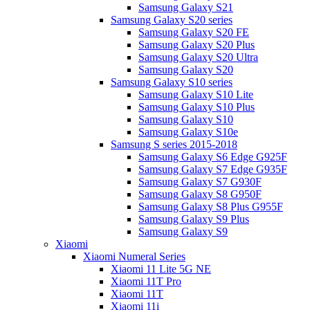
Samsung Galaxy S21
Samsung Galaxy S20 series
Samsung Galaxy S20 FE
Samsung Galaxy S20 Plus
Samsung Galaxy S20 Ultra
Samsung Galaxy S20
Samsung Galaxy S10 series
Samsung Galaxy S10 Lite
Samsung Galaxy S10 Plus
Samsung Galaxy S10
Samsung Galaxy S10e
Samsung S series 2015-2018
Samsung Galaxy S6 Edge G925F
Samsung Galaxy S7 Edge G935F
Samsung Galaxy S7 G930F
Samsung Galaxy S8 G950F
Samsung Galaxy S8 Plus G955F
Samsung Galaxy S9 Plus
Samsung Galaxy S9
Xiaomi
Xiaomi Numeral Series
Xiaomi 11 Lite 5G NE
Xiaomi 11T Pro
Xiaomi 11T
Xiaomi 11i