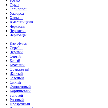
Ровно
Сумы
Тернополь
Ужгород
Харьков
Хмельницкий
Черкассы
Чернигов
Черновцы
Камуфляж
Серебро
Черный
Серый
Белый
Красный
Оранжевый
Желтый
Зеленый
Синий
Фиолетовый
Коричневый
Золотой
Розовый
Прозрачный