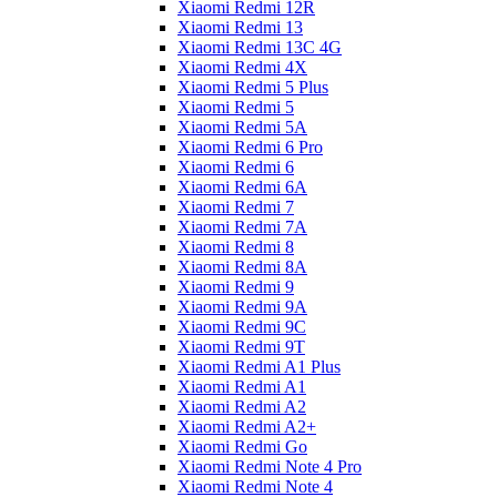
Xiaomi Redmi 12R
Xiaomi Redmi 13
Xiaomi Redmi 13C 4G
Xiaomi Redmi 4X
Xiaomi Redmi 5 Plus
Xiaomi Redmi 5
Xiaomi Redmi 5A
Xiaomi Redmi 6 Pro
Xiaomi Redmi 6
Xiaomi Redmi 6A
Xiaomi Redmi 7
Xiaomi Redmi 7A
Xiaomi Redmi 8
Xiaomi Redmi 8A
Xiaomi Redmi 9
Xiaomi Redmi 9A
Xiaomi Redmi 9C
Xiaomi Redmi 9T
Xiaomi Redmi A1 Plus
Xiaomi Redmi A1
Xiaomi Redmi A2
Xiaomi Redmi A2+
Xiaomi Redmi Go
Xiaomi Redmi Note 4 Pro
Xiaomi Redmi Note 4