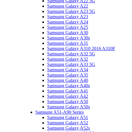
Samsung Galaxy A22 5G
Samsung Galaxy A22
Samsung Galaxy A23 5G
Samsung Galaxy A23
Samsung Galaxy A24
Samsung Galaxy A25
Samsung Galaxy A30
Samsung Galaxy A30s
Samsung Galaxy A31
Samsung Galaxy A310 2016 A310F
Samsung Galaxy A32 5G
Samsung Galaxy A32
Samsung Galaxy A33 5G
Samsung Galaxy A34
Samsung Galaxy A35
Samsung Galaxy A40
Samsung Galaxy A40s
Samsung Galaxy A41
Samsung Galaxy A42
Samsung Galaxy A50
Samsung Galaxy A50s
Samsung A51-A90 Series
Samsung Galaxy A51
Samsung Galaxy A52
Samsung Galaxy A52s