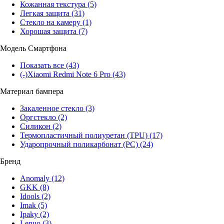
Кожанная текстура
(5)
Легкая защита
(31)
Стекло на камеру
(1)
Хорошая защита
(7)
Модель Смартфона
Показать все
(43)
(-)
Xiaomi Redmi Note 6 Pro
(43)
Материал бампера
Закаленное стекло
(3)
Оргстекло
(2)
Силикон
(2)
Термопластичный полиуретан (TPU)
(17)
Ударопрочный поликарбонат (PC)
(24)
Бренд
Anomaly
(12)
GKK
(8)
Idools
(2)
Imak
(5)
Ipaky
(2)
Lenuo
(3)