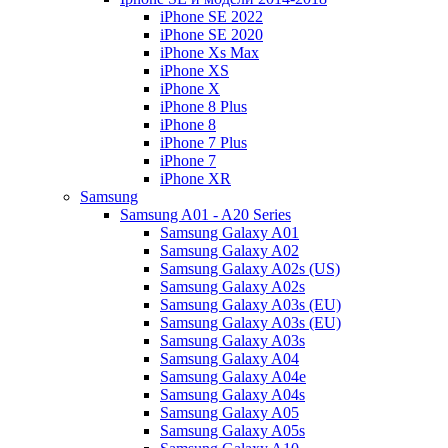
iPhone SE 2022
iPhone SE 2020
iPhone Xs Max
iPhone XS
iPhone X
iPhone 8 Plus
iPhone 8
iPhone 7 Plus
iPhone 7
iPhone XR
Samsung
Samsung A01 - A20 Series
Samsung Galaxy A01
Samsung Galaxy A02
Samsung Galaxy A02s (US)
Samsung Galaxy A02s
Samsung Galaxy A03s (EU)
Samsung Galaxy A03s (EU)
Samsung Galaxy A03s
Samsung Galaxy A04
Samsung Galaxy A04e
Samsung Galaxy A04s
Samsung Galaxy A05
Samsung Galaxy A05s