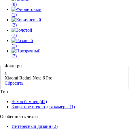
(8)
(1)
(2)
(7)
(1)
(7)
Фильтры
x
Xiaomi Redmi Note 6 Pro
Сбросить
Тип
Чехол бампер
(42)
Защитное стекло для камеры
(1)
Особенность чехла
Интересный дизайн
(2)