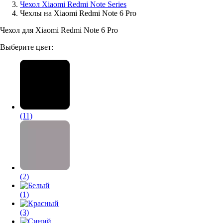
Чехол Xiaomi Redmi Note Series
Чехлы на Xiaomi Redmi Note 6 Pro
Аксессуары для смартфонов
Чехол для Xiaomi Redmi Note 6 Pro
Выберите цвет:
(11)
(2)
(1)
(3)