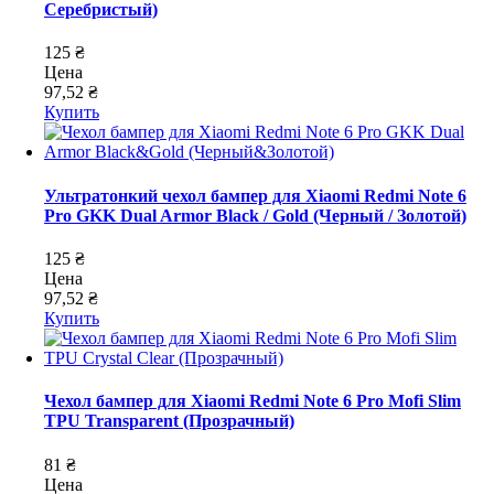
Серебристый)
125 ₴
Цена
97,52 ₴
Купить
Ультратонкий чехол бампер для Xiaomi Redmi Note 6
Pro GKK Dual Armor Black / Gold (Черный / Золотой)
125 ₴
Цена
97,52 ₴
Купить
Чехол бампер для Xiaomi Redmi Note 6 Pro Mofi Slim
TPU Transparent (Прозрачный)
81 ₴
Цена