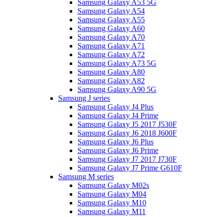
Samsung Galaxy A53 5G
Samsung Galaxy A54
Samsung Galaxy A55
Samsung Galaxy A60
Samsung Galaxy A70
Samsung Galaxy A71
Samsung Galaxy A72
Samsung Galaxy A73 5G
Samsung Galaxy A80
Samsung Galaxy A82
Samsung Galaxy A90 5G
Samsung J series
Samsung Galaxy J4 Plus
Samsung Galaxy J4 Prime
Samsung Galaxy J5 2017 J530F
Samsung Galaxy J6 2018 J600F
Samsung Galaxy J6 Plus
Samsung Galaxy J6 Prime
Samsung Galaxy J7 2017 J730F
Samsung Galaxy J7 Prime G610F
Samsung M series
Samsung Galaxy M02s
Samsung Galaxy M04
Samsung Galaxy M10
Samsung Galaxy M11