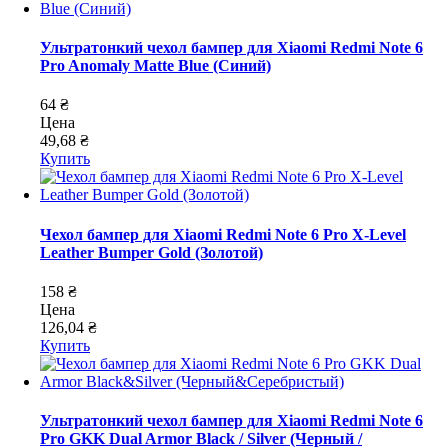
Ультратонкий чехол бампер для Xiaomi Redmi Note 6
Pro Anomaly Matte Blue (Синий)
64 ₴
Цена
49,68 ₴
Купить
Чехол бампер для Xiaomi Redmi Note 6 Pro X-Level
Leather Bumper Gold (Золотой)
158 ₴
Цена
126,04 ₴
Купить
Ультратонкий чехол бампер для Xiaomi Redmi Note 6
Pro GKK Dual Armor Black / Silver (Черный /