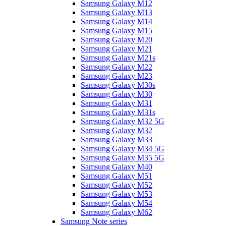
Samsung Galaxy M12
Samsung Galaxy M13
Samsung Galaxy M14
Samsung Galaxy M15
Samsung Galaxy M20
Samsung Galaxy M21
Samsung Galaxy M21s
Samsung Galaxy M22
Samsung Galaxy M23
Samsung Galaxy M30s
Samsung Galaxy M30
Samsung Galaxy M31
Samsung Galaxy M31s
Samsung Galaxy M32 5G
Samsung Galaxy M32
Samsung Galaxy M33
Samsung Galaxy M34 5G
Samsung Galaxy M35 5G
Samsung Galaxy M40
Samsung Galaxy M51
Samsung Galaxy M52
Samsung Galaxy M53
Samsung Galaxy M54
Samsung Galaxy M62
Samsung Note series