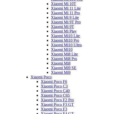
Xiaomi Mi 10T
Xiaomi Mi 11 Lite
Xiaomi Mi 11 Pro
Xiaomi Mi 9 Lite
Xiaomi Mi 9T Pro
Xiaomi Mi 9T
Xiaomi Mi Play
Xiaomi Mi10 Lite
Xiaomi Mi10 Pro
Xiaomi Mi10 Ultra
Xiaomi Mi10
Xiaomi Mi8 Lite
Xiaomi Mi8 Pro
Xiaomi Mi8
Xiaomi Mi9 SE
Xiaomi Mi9
Xiaomi Poco
Xiaomi Poco F6
Xiaomi Poco C3
Xiaomi Poco C40
Xiaomi Poco C65
Xiaomi Poco F2 Pro
Xiaomi Poco F3 GT
Xiaomi Poco F3
Xiaomi Poco F4 GT