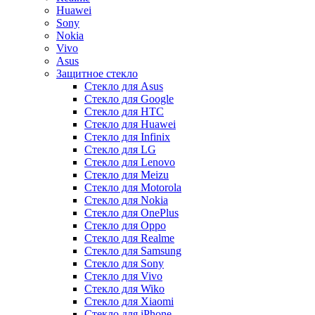
Huawei
Sony
Nokia
Vivo
Asus
Защитное стекло
Стекло для Asus
Стекло для Google
Стекло для HTC
Стекло для Huawei
Стекло для Infinix
Стекло для LG
Стекло для Lenovo
Стекло для Meizu
Стекло для Motorola
Стекло для Nokia
Стекло для OnePlus
Стекло для Oppo
Стекло для Realme
Стекло для Samsung
Стекло для Sony
Стекло для Vivo
Стекло для Wiko
Стекло для Xiaomi
Стекло для iPhone