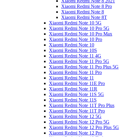
Xiaomi Redmi Note 8 2021
Xiaomi Redmi Note 8 Pro
Xiaomi Redmi Note 8
Xiaomi Redmi Note 8T
Xiaomi Redmi Note 10 5G
Xiaomi Redmi Note 10 Pro 5G
Xiaomi Redmi Note 10 Pro Max
Xiaomi Redmi Note 10 Pro
Xiaomi Redmi Note 10
Xiaomi Redmi Note 10S
Xiaomi Redmi Note 11 4G
Xiaomi Redmi Note 11 Pro 5G
Xiaomi Redmi Note 11 Pro Plus 5G
Xiaomi Redmi Note 11 Pro
Xiaomi Redmi Note 11
Xiaomi Redmi Note 11E Pro
Xiaomi Redmi Note 11R
Xiaomi Redmi Note 11S 5G
Xiaomi Redmi Note 11S
Xiaomi Redmi Note 11T Pro Plus
Xiaomi Redmi Note 11T Pro
Xiaomi Redmi Note 12 5G
Xiaomi Redmi Note 12 Pro 5G
Xiaomi Redmi Note 12 Pro Plus 5G
Xiaomi Redmi Note 12 Pro