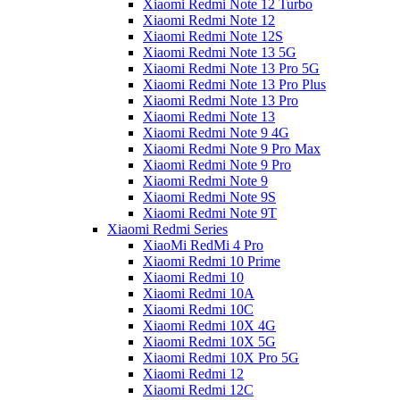
Xiaomi Redmi Note 12 Turbo
Xiaomi Redmi Note 12
Xiaomi Redmi Note 12S
Xiaomi Redmi Note 13 5G
Xiaomi Redmi Note 13 Pro 5G
Xiaomi Redmi Note 13 Pro Plus
Xiaomi Redmi Note 13 Pro
Xiaomi Redmi Note 13
Xiaomi Redmi Note 9 4G
Xiaomi Redmi Note 9 Pro Max
Xiaomi Redmi Note 9 Pro
Xiaomi Redmi Note 9
Xiaomi Redmi Note 9S
Xiaomi Redmi Note 9T
Xiaomi Redmi Series
XiaoMi RedMi 4 Pro
Xiaomi Redmi 10 Prime
Xiaomi Redmi 10
Xiaomi Redmi 10A
Xiaomi Redmi 10C
Xiaomi Redmi 10X 4G
Xiaomi Redmi 10X 5G
Xiaomi Redmi 10X Pro 5G
Xiaomi Redmi 12
Xiaomi Redmi 12C