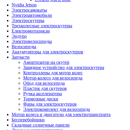
Nvidia Jetson
Электросамокаты
Электроавтомобили
Электроскутеры
Трехколесные электроскутеры
Електромотоцикли
Эндуро
Электровелосипеды
Велосипеды
Аккумуляторы для электроскутеров
Запчасти
Амортизатор на скутер
Зарядное устройство для электроскутера
Контроллеры для мотор колес
Мотор-колесо для велосипеда
Обод для велосепеда
Пластик для скутеров
Ручка акселератора
Тормозные диски
Фары для электроскутеров
Электрокомплект для велосипеда
Мотор колеса и двигатели для электротранспорта
Бесперебойники
Складные солнечные панели