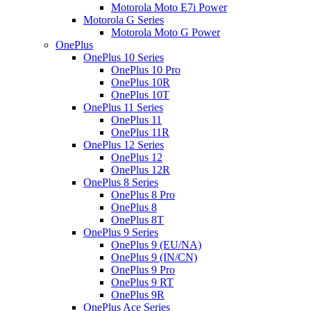
Motorola Moto E7i Power
Motorola G Series
Motorola Moto G Power
OnePlus
OnePlus 10 Series
OnePlus 10 Pro
OnePlus 10R
OnePlus 10T
OnePlus 11 Series
OnePlus 11
OnePlus 11R
OnePlus 12 Series
OnePlus 12
OnePlus 12R
OnePlus 8 Series
OnePlus 8 Pro
OnePlus 8
OnePlus 8T
OnePlus 9 Series
OnePlus 9 (EU/NA)
OnePlus 9 (IN/CN)
OnePlus 9 Pro
OnePlus 9 RT
OnePlus 9R
OnePlus Ace Series