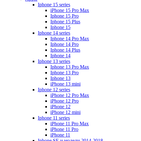
Iphone 15 series
iPhone 15 Pro Max
Iphone 15 Pro
Iphone 15 Plus
Iphone 15
Iphone 14 series
Iphone 14 Pro Max
Iphone 14 Pro
Iphone 14 Plus
Iphone 14
Iphone 13 series
Iphone 13 Pro Max
Iphone 13 Pro
Iphone 13
iPhone 13 mini
Iphone 12 series
iPhone 12 Pro Max
iPhone 12 Pro
iPhone 12
iPhone 12 mini
Iphone 11 series
iPhone 11 Pro Max
iPhone 11 Pro
iPhone 11
Iphone SE и модели 2014-2018