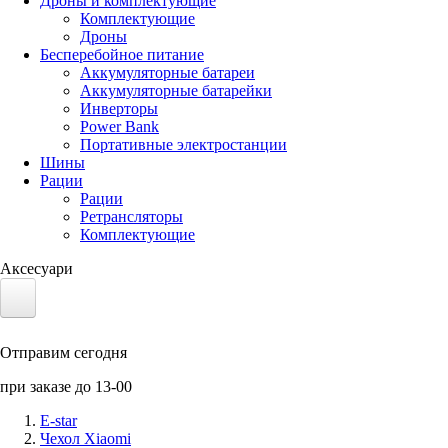
Дроны и комплектующие
Комплектующие
Дроны
Бесперебойное питание
Аккумуляторные батареи
Аккумуляторные батарейки
Инверторы
Power Bank
Портативные электростанции
Шины
Рации
Рации
Ретрансляторы
Комплектующие
Аксесуари
Электротранспорт
Отправим сегодня
Аккумуляторы LiFePO4
при заказе до 13-00
Nvidia Jetson
E-star
Чехол Xiaomi
Солнечные панели