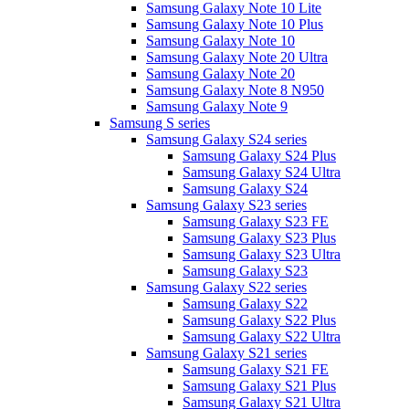
Samsung Galaxy Note 10 Lite
Samsung Galaxy Note 10 Plus
Samsung Galaxy Note 10
Samsung Galaxy Note 20 Ultra
Samsung Galaxy Note 20
Samsung Galaxy Note 8 N950
Samsung Galaxy Note 9
Samsung S series
Samsung Galaxy S24 series
Samsung Galaxy S24 Plus
Samsung Galaxy S24 Ultra
Samsung Galaxy S24
Samsung Galaxy S23 series
Samsung Galaxy S23 FE
Samsung Galaxy S23 Plus
Samsung Galaxy S23 Ultra
Samsung Galaxy S23
Samsung Galaxy S22 series
Samsung Galaxy S22
Samsung Galaxy S22 Plus
Samsung Galaxy S22 Ultra
Samsung Galaxy S21 series
Samsung Galaxy S21 FE
Samsung Galaxy S21 Plus
Samsung Galaxy S21 Ultra