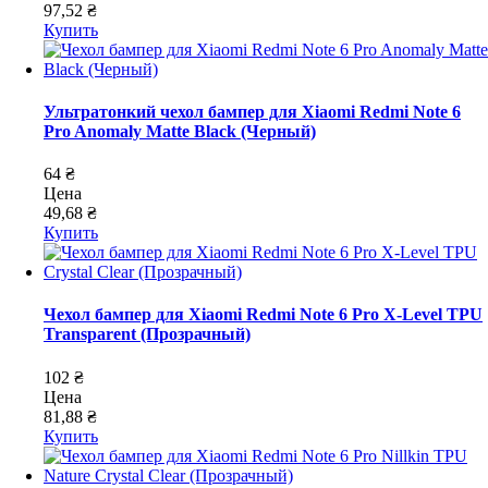
97,52 ₴
Купить
Ультратонкий чехол бампер для Xiaomi Redmi Note 6
Pro Anomaly Matte Black (Черный)
64 ₴
Цена
49,68 ₴
Купить
Чехол бампер для Xiaomi Redmi Note 6 Pro X-Level TPU
Transparent (Прозрачный)
102 ₴
Цена
81,88 ₴
Купить