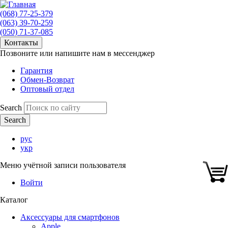
(068) 77-25-379
(063) 39-70-259
(050) 71-37-085
Контакты
Позвоните или напишите нам в мессенджер
Гарантия
Обмен-Возврат
Оптовый отдел
Search
рус
укр
Меню учётной записи пользователя
Войти
Каталог
Аксессуары для смартфонов
Apple