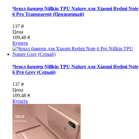
Чехол бампер Nillkin TPU Nature для Xiaomi Redmi Note
6 Pro Transparent (Прозрачный)
137 ₴
Цена
109,48 ₴
Купить
Чехол бампер Nillkin TPU Nature для Xiaomi Redmi Note
6 Pro Grey (Серый)
137 ₴
Цена
109,48 ₴
Купить