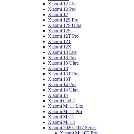
Xiaomi 12 Lite
Xiaomi 12 Pro
Xiaomi 12
Xiaomi 12S Pro
Xiaomi 12S Ultra
Xiaomi 12S
Xiaomi 12T Pro
Xiaomi 12T
Xiaomi 12X
Xiaomi 13 Lite
Xiaomi 13 Pro
Xiaomi 13 Ultra
Xiaomi 13
Xiaomi 13T Pro
Xiaomi 13T
Xiaomi 14 Pro
Xiaomi 14 Ultra
Xiaomi 14
Xiaomi Civi 2
Xiaomi Mi 11 Lite
Xiaomi Mi 11 Pro
Xiaomi Mi 11
Xiaomi Mi 11i
Xiaomi 2020-2017 Series
Xiaomi Mi 10T Pro