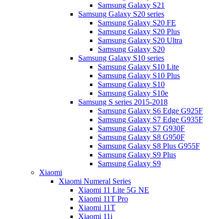
Samsung Galaxy S21
Samsung Galaxy S20 series
Samsung Galaxy S20 FE
Samsung Galaxy S20 Plus
Samsung Galaxy S20 Ultra
Samsung Galaxy S20
Samsung Galaxy S10 series
Samsung Galaxy S10 Lite
Samsung Galaxy S10 Plus
Samsung Galaxy S10
Samsung Galaxy S10e
Samsung S series 2015-2018
Samsung Galaxy S6 Edge G925F
Samsung Galaxy S7 Edge G935F
Samsung Galaxy S7 G930F
Samsung Galaxy S8 G950F
Samsung Galaxy S8 Plus G955F
Samsung Galaxy S9 Plus
Samsung Galaxy S9
Xiaomi
Xiaomi Numeral Series
Xiaomi 11 Lite 5G NE
Xiaomi 11T Pro
Xiaomi 11T
Xiaomi 11i