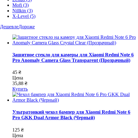
Mofi
(3)
Nillkin
(3)
X-Level
(5)
Дешевле
Дороже
Защитное стекло для камеры для Xiaomi Redmi Note 6
Pro Anomaly Camera Glass Transparent (Прозрачный)
45 ₴
Цена
35,88 ₴
Купить
Ультратонкий чехол бампер для Xiaomi Redmi Note 6
Pro GKK Dual Armor Black (Черный)
125 ₴
Цена