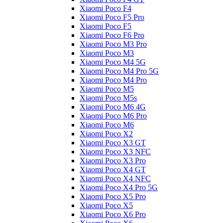
Xiaomi Poco F4
Xiaomi Poco F5 Pro
Xiaomi Poco F5
Xiaomi Poco F6 Pro
Xiaomi Poco M3 Pro
Xiaomi Poco M3
Xiaomi Poco M4 5G
Xiaomi Poco M4 Pro 5G
Xiaomi Poco M4 Pro
Xiaomi Poco M5
Xiaomi Poco M5s
Xiaomi Poco M6 4G
Xiaomi Poco M6 Pro
Xiaomi Poco M6
Xiaomi Poco X2
Xiaomi Poco X3 GT
Xiaomi Poco X3 NFC
Xiaomi Poco X3 Pro
Xiaomi Poco X4 GT
Xiaomi Poco X4 NFC
Xiaomi Poco X4 Pro 5G
Xiaomi Poco X5 Pro
Xiaomi Poco X5
Xiaomi Poco X6 Pro