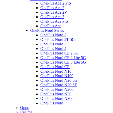
OnePlus Ace 2 Pro
OnePlus Ace 2
OnePlus Ace 2V
OnePlus Ace 3
OnePlus Ace Pro
OnePlus Ace
OnePlus Nord Series
OnePlus Nord 2
OnePlus Nord 2T 5G
OnePlus Nord 3
OnePlus Nord 4
OnePlus Nord CE 2 5G
OnePlus Nord CE 2 Lite 5G
OnePlus Nord CE 3 Lite 5G
OnePlus Nord CE
OnePlus Nord N10
OnePlus Nord N100
OnePlus Nord N20 5G
OnePlus Nord N20 SE
OnePlus Nord N200
OnePlus Nord N30
OnePlus Nord N300
OnePlus Nord
Oppo
Realme