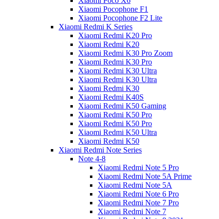
Xiaomi Poco X6
Xiaomi Pocophone F1
Xiaomi Pocophone F2 Lite
Xiaomi Redmi K Series
Xiaomi Redmi K20 Pro
Xiaomi Redmi K20
Xiaomi Redmi K30 Pro Zoom
Xiaomi Redmi K30 Pro
Xiaomi Redmi K30 Ultra
Xiaomi Redmi K30 Ultra
Xiaomi Redmi K30
Xiaomi Redmi K40S
Xiaomi Redmi K50 Gaming
Xiaomi Redmi K50 Pro
Xiaomi Redmi K50 Pro
Xiaomi Redmi K50 Ultra
Xiaomi Redmi K50
Xiaomi Redmi Note Series
Note 4-8
Xiaomi Redmi Note 5 Pro
Xiaomi Redmi Note 5A Prime
Xiaomi Redmi Note 5A
Xiaomi Redmi Note 6 Pro
Xiaomi Redmi Note 7 Pro
Xiaomi Redmi Note 7