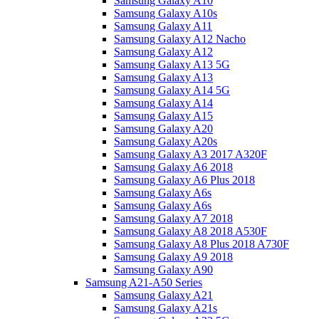
Samsung Galaxy A10
Samsung Galaxy A10s
Samsung Galaxy A11
Samsung Galaxy A12 Nacho
Samsung Galaxy A12
Samsung Galaxy A13 5G
Samsung Galaxy A13
Samsung Galaxy A14 5G
Samsung Galaxy A14
Samsung Galaxy A15
Samsung Galaxy A20
Samsung Galaxy A20s
Samsung Galaxy A3 2017 A320F
Samsung Galaxy A6 2018
Samsung Galaxy A6 Plus 2018
Samsung Galaxy A6s
Samsung Galaxy A6s
Samsung Galaxy A7 2018
Samsung Galaxy A8 2018 A530F
Samsung Galaxy A8 Plus 2018 A730F
Samsung Galaxy A9 2018
Samsung Galaxy A90
Samsung A21-A50 Series
Samsung Galaxy A21
Samsung Galaxy A21s