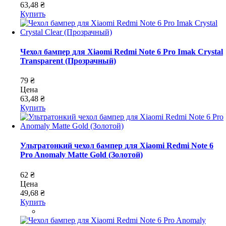
63,48 ₴
Купить
Чехол бампер для Xiaomi Redmi Note 6 Pro Imak Crystal
Transparent (Прозрачный)
79 ₴
Цена
63,48 ₴
Купить
Ультратонкий чехол бампер для Xiaomi Redmi Note 6
Pro Anomaly Matte Gold (Золотой)
62 ₴
Цена
49,68 ₴
Купить