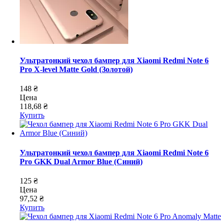
Ультратонкий чехол бампер для Xiaomi Redmi Note 6
Pro X-level Matte Gold (Золотой)
148 ₴
Цена
118,68 ₴
Купить
Ультратонкий чехол бампер для Xiaomi Redmi Note 6
Pro GKK Dual Armor Blue (Синий)
125 ₴
Цена
97,52 ₴
Купить