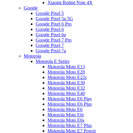
Xiaomi Redmi Note 4X
Google
Google Pixel 5
Google Pixel 5a 5G
Google Pixel 6 Pro
Google Pixel 6
Google Pixel 6a
Google Pixel 7 Pro
Google Pixel 7
Google Pixel 7a
Motorola
Motorola E Series
Motorola Moto E13
Motorola Moto E20
Motorola Moto E22s
Motorola Moto E30
Motorola Moto E32
Motorola Moto E40
Motorola Moto E6 Play
Motorola Moto E6 Plus
Motorola Moto E6
Motorola Moto E6i
Motorola Moto E6s
Motorola Moto E7 Plus
Motorola Moto E7 Power