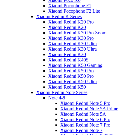
Xiaomi Poco X6
Xiaomi Pocophone F1
Xiaomi Pocophone F2 Lite
Xiaomi Redmi K Series
Xiaomi Redmi K20 Pro
Xiaomi Redmi K20
Xiaomi Redmi K30 Pro Zoom
Xiaomi Redmi K30 Pro
Xiaomi Redmi K30 Ultra
Xiaomi Redmi K30 Ultra
Xiaomi Redmi K30
Xiaomi Redmi K40S
Xiaomi Redmi K50 Gaming
Xiaomi Redmi K50 Pro
Xiaomi Redmi K50 Pro
Xiaomi Redmi K50 Ultra
Xiaomi Redmi K50
Xiaomi Redmi Note Series
Note 4-8
Xiaomi Redmi Note 5 Pro
Xiaomi Redmi Note 5A Prime
Xiaomi Redmi Note 5A
Xiaomi Redmi Note 6 Pro
Xiaomi Redmi Note 7 Pro
Xiaomi Redmi Note 7