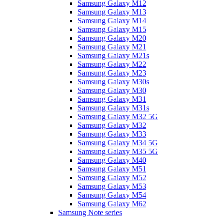
Samsung Galaxy M12
Samsung Galaxy M13
Samsung Galaxy M14
Samsung Galaxy M15
Samsung Galaxy M20
Samsung Galaxy M21
Samsung Galaxy M21s
Samsung Galaxy M22
Samsung Galaxy M23
Samsung Galaxy M30s
Samsung Galaxy M30
Samsung Galaxy M31
Samsung Galaxy M31s
Samsung Galaxy M32 5G
Samsung Galaxy M32
Samsung Galaxy M33
Samsung Galaxy M34 5G
Samsung Galaxy M35 5G
Samsung Galaxy M40
Samsung Galaxy M51
Samsung Galaxy M52
Samsung Galaxy M53
Samsung Galaxy M54
Samsung Galaxy M62
Samsung Note series