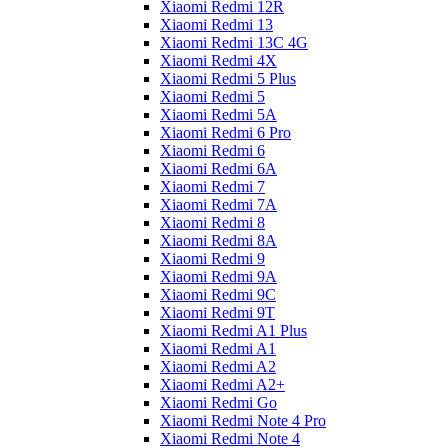
Xiaomi Redmi 12R
Xiaomi Redmi 13
Xiaomi Redmi 13C 4G
Xiaomi Redmi 4X
Xiaomi Redmi 5 Plus
Xiaomi Redmi 5
Xiaomi Redmi 5A
Xiaomi Redmi 6 Pro
Xiaomi Redmi 6
Xiaomi Redmi 6A
Xiaomi Redmi 7
Xiaomi Redmi 7A
Xiaomi Redmi 8
Xiaomi Redmi 8A
Xiaomi Redmi 9
Xiaomi Redmi 9A
Xiaomi Redmi 9C
Xiaomi Redmi 9T
Xiaomi Redmi A1 Plus
Xiaomi Redmi A1
Xiaomi Redmi A2
Xiaomi Redmi A2+
Xiaomi Redmi Go
Xiaomi Redmi Note 4 Pro
Xiaomi Redmi Note 4