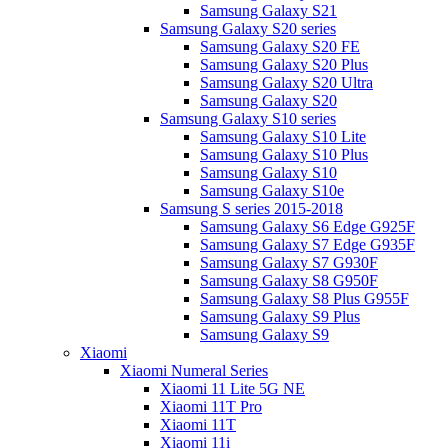
Samsung Galaxy S21
Samsung Galaxy S20 series
Samsung Galaxy S20 FE
Samsung Galaxy S20 Plus
Samsung Galaxy S20 Ultra
Samsung Galaxy S20
Samsung Galaxy S10 series
Samsung Galaxy S10 Lite
Samsung Galaxy S10 Plus
Samsung Galaxy S10
Samsung Galaxy S10e
Samsung S series 2015-2018
Samsung Galaxy S6 Edge G925F
Samsung Galaxy S7 Edge G935F
Samsung Galaxy S7 G930F
Samsung Galaxy S8 G950F
Samsung Galaxy S8 Plus G955F
Samsung Galaxy S9 Plus
Samsung Galaxy S9
Xiaomi
Xiaomi Numeral Series
Xiaomi 11 Lite 5G NE
Xiaomi 11T Pro
Xiaomi 11T
Xiaomi 11i