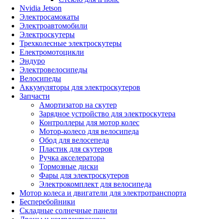
Nvidia Jetson
Электросамокаты
Электроавтомобили
Электроскутеры
Трехколесные электроскутеры
Електромотоцикли
Эндуро
Электровелосипеды
Велосипеды
Аккумуляторы для электроскутеров
Запчасти
Амортизатор на скутер
Зарядное устройство для электроскутера
Контроллеры для мотор колес
Мотор-колесо для велосипеда
Обод для велосепеда
Пластик для скутеров
Ручка акселератора
Тормозные диски
Фары для электроскутеров
Электрокомплект для велосипеда
Мотор колеса и двигатели для электротранспорта
Бесперебойники
Складные солнечные панели