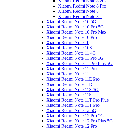
Xiaomi Redmi Note 8 2021
Xiaomi Redmi Note 8 Pro
Xiaomi Redmi Note 8
Xiaomi Redmi Note 8T
Xiaomi Redmi Note 10 5G
Xiaomi Redmi Note 10 Pro 5G
Xiaomi Redmi Note 10 Pro Max
Xiaomi Redmi Note 10 Pro
Xiaomi Redmi Note 10
Xiaomi Redmi Note 10S
Xiaomi Redmi Note 11 4G
Xiaomi Redmi Note 11 Pro 5G
Xiaomi Redmi Note 11 Pro Plus 5G
Xiaomi Redmi Note 11 Pro
Xiaomi Redmi Note 11
Xiaomi Redmi Note 11E Pro
Xiaomi Redmi Note 11R
Xiaomi Redmi Note 11S 5G
Xiaomi Redmi Note 11S
Xiaomi Redmi Note 11T Pro Plus
Xiaomi Redmi Note 11T Pro
Xiaomi Redmi Note 12 5G
Xiaomi Redmi Note 12 Pro 5G
Xiaomi Redmi Note 12 Pro Plus 5G
Xiaomi Redmi Note 12 Pro