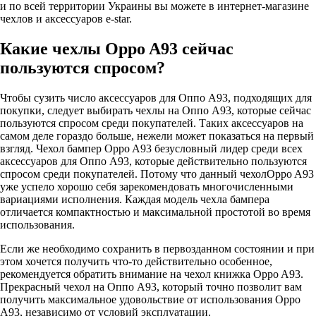
и по всей территории Украины вы можете в интернет-магазине
чехлов и аксессуаров e-star.
Какие чехлы Oppo A93 сейчас
пользуются спросом?
Чтобы сузить число аксессуаров для Оппо А93, подходящих для
покупки, следует выбирать чехлы на Оппо А93, которые сейчас
пользуются спросом среди покупателей. Таких аксессуаров на
самом деле гораздо больше, нежели может показаться на первый
взгляд. Чехол бампер Oppo A93 безусловный лидер среди всех
аксессуаров для Оппо А93, которые действительно пользуются
спросом среди покупателей. Потому что данный чехолOppo A93
уже успело хорошо себя зарекомендовать многочисленными
вариациями исполнения. Каждая модель чехла бампера
отличается компактностью и максимальной простотой во время
использования.
Если же необходимо сохранить в первозданном состоянии и при
этом хочется получить что-то действительно особенное,
рекомендуется обратить внимание на чехол книжка Oppo A93.
Прекрасный чехол на Оппо А93, который точно позволит вам
получить максимальное удовольствие от использования Oppo
A93, независимо от условий эксплуатации.