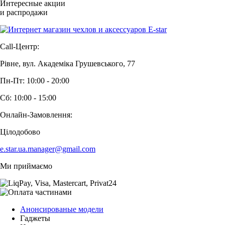
Интересные акции
и распродажи
Call-Центр:
Рівне, вул. Академіка Грушевського, 77
Пн-Пт: 10:00 - 20:00
Сб: 10:00 - 15:00
Онлайн-Замовлення:
Цілодобово
e.star.ua.manager@gmail.com
Ми приймаємо
Анонсированые модели
Гаджеты