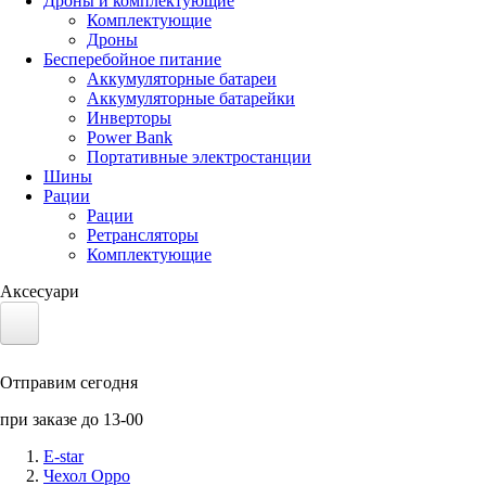
Дроны и комплектующие
Комплектующие
Дроны
Бесперебойное питание
Аккумуляторные батареи
Аккумуляторные батарейки
Инверторы
Power Bank
Портативные электростанции
Шины
Рации
Рации
Ретрансляторы
Комплектующие
Аксесуари
Электротранспорт
Отправим сегодня
Аккумуляторы LiFePO4
при заказе до 13-00
Nvidia Jetson
E-star
Чехол Oppo
Солнечные панели