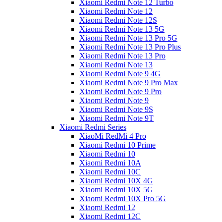
Xiaomi Redmi Note 12 Turbo
Xiaomi Redmi Note 12
Xiaomi Redmi Note 12S
Xiaomi Redmi Note 13 5G
Xiaomi Redmi Note 13 Pro 5G
Xiaomi Redmi Note 13 Pro Plus
Xiaomi Redmi Note 13 Pro
Xiaomi Redmi Note 13
Xiaomi Redmi Note 9 4G
Xiaomi Redmi Note 9 Pro Max
Xiaomi Redmi Note 9 Pro
Xiaomi Redmi Note 9
Xiaomi Redmi Note 9S
Xiaomi Redmi Note 9T
Xiaomi Redmi Series
XiaoMi RedMi 4 Pro
Xiaomi Redmi 10 Prime
Xiaomi Redmi 10
Xiaomi Redmi 10A
Xiaomi Redmi 10C
Xiaomi Redmi 10X 4G
Xiaomi Redmi 10X 5G
Xiaomi Redmi 10X Pro 5G
Xiaomi Redmi 12
Xiaomi Redmi 12C