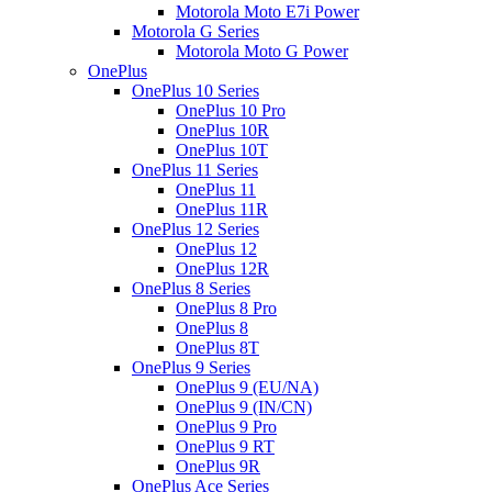
Motorola Moto E7i Power
Motorola G Series
Motorola Moto G Power
OnePlus
OnePlus 10 Series
OnePlus 10 Pro
OnePlus 10R
OnePlus 10T
OnePlus 11 Series
OnePlus 11
OnePlus 11R
OnePlus 12 Series
OnePlus 12
OnePlus 12R
OnePlus 8 Series
OnePlus 8 Pro
OnePlus 8
OnePlus 8T
OnePlus 9 Series
OnePlus 9 (EU/NA)
OnePlus 9 (IN/CN)
OnePlus 9 Pro
OnePlus 9 RT
OnePlus 9R
OnePlus Ace Series