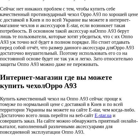
Сейчас нет никаких проблем с тем, чтобы купить себе
качественный противоударный чехол Oppo A93 по хорошей цене
с доставкой в Киев и по всей Украине вы можете в интернет-
магазине чехлов и аксессуаров E-star, если возникнет такая
потребность. В основном такой аксессуар наОппо А93 берут
лишь те пользователи, которые хотят убедиться, что с их Оппо
А93 уж точно всё будет в полном порядке. Но стоит отдавать
перед собой отчёт, что размер данного аксессуара дляOppo A93
достаточно внушительный. Поэтому использовать его со на
постоянной основе будет не так уж и легко. Зато относительно
защиты Оппо А93 можно даже не переживать.
Интернет-магазин где вы можете
купить чехолOppo A93
Купить качественный чехол на Оппо А93 сейчас проще к
томуже по нормальной цене с доставкой в Киев и по всей
территории Украины вы можете на сайте E-star, чем когда-либо.
Достаточно всего лишь перейти на веб-сайт
E-star.ua
и
совершить заказ. На сайте можно обнаружить приятный онлайн-
каталог, наполненный различными аксессуарами для
повседневной эксплуатации Оппо А93.