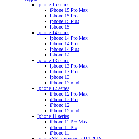
Iphone 15 series
iPhone 15 Pro Max
Iphone 15 Pro
Iphone 15 Plus
Iphone 15
Iphone 14 series
Iphone 14 Pro Max
Iphone 14 Pro
Iphone 14 Plus
Iphone 14
Iphone 13 series
Iphone 13 Pro Max
Iphone 13 Pro
Iphone 13
iPhone 13 mini
Iphone 12 series
iPhone 12 Pro Max
iPhone 12 Pro
iPhone 12
iPhone 12 mini
Iphone 11 series
iPhone 11 Pro Max
iPhone 11 Pro
iPhone 11
Iphone SE и модели 2014-2018