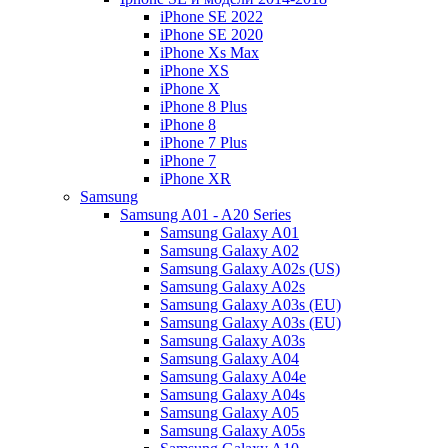
iPhone SE 2022
iPhone SE 2020
iPhone Xs Max
iPhone XS
iPhone X
iPhone 8 Plus
iPhone 8
iPhone 7 Plus
iPhone 7
iPhone XR
Samsung
Samsung A01 - A20 Series
Samsung Galaxy A01
Samsung Galaxy A02
Samsung Galaxy A02s (US)
Samsung Galaxy A02s
Samsung Galaxy A03s (EU)
Samsung Galaxy A03s (EU)
Samsung Galaxy A03s
Samsung Galaxy A04
Samsung Galaxy A04e
Samsung Galaxy A04s
Samsung Galaxy A05
Samsung Galaxy A05s