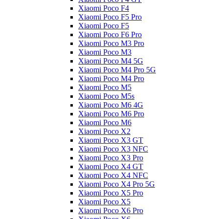
Xiaomi Poco F4
Xiaomi Poco F5 Pro
Xiaomi Poco F5
Xiaomi Poco F6 Pro
Xiaomi Poco M3 Pro
Xiaomi Poco M3
Xiaomi Poco M4 5G
Xiaomi Poco M4 Pro 5G
Xiaomi Poco M4 Pro
Xiaomi Poco M5
Xiaomi Poco M5s
Xiaomi Poco M6 4G
Xiaomi Poco M6 Pro
Xiaomi Poco M6
Xiaomi Poco X2
Xiaomi Poco X3 GT
Xiaomi Poco X3 NFC
Xiaomi Poco X3 Pro
Xiaomi Poco X4 GT
Xiaomi Poco X4 NFC
Xiaomi Poco X4 Pro 5G
Xiaomi Poco X5 Pro
Xiaomi Poco X5
Xiaomi Poco X6 Pro