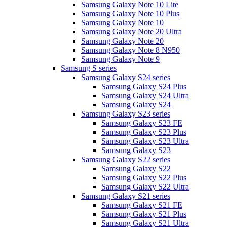
Samsung Galaxy Note 10 Lite
Samsung Galaxy Note 10 Plus
Samsung Galaxy Note 10
Samsung Galaxy Note 20 Ultra
Samsung Galaxy Note 20
Samsung Galaxy Note 8 N950
Samsung Galaxy Note 9
Samsung S series
Samsung Galaxy S24 series
Samsung Galaxy S24 Plus
Samsung Galaxy S24 Ultra
Samsung Galaxy S24
Samsung Galaxy S23 series
Samsung Galaxy S23 FE
Samsung Galaxy S23 Plus
Samsung Galaxy S23 Ultra
Samsung Galaxy S23
Samsung Galaxy S22 series
Samsung Galaxy S22
Samsung Galaxy S22 Plus
Samsung Galaxy S22 Ultra
Samsung Galaxy S21 series
Samsung Galaxy S21 FE
Samsung Galaxy S21 Plus
Samsung Galaxy S21 Ultra