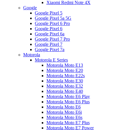
Xiaomi Redmi Note 4X
Google
Google Pixel 5
Google Pixel 5a 5G
Google Pixel 6 Pro
Google Pixel 6
Google Pixel 6a
Google Pixel 7 Pro
Google Pixel 7
Google Pixel 7a
Motorola
Motorola E Series
Motorola Moto E13
Motorola Moto E20
Motorola Moto E22s
Motorola Moto E30
Motorola Moto E32
Motorola Moto E40
Motorola Moto E6 Play
Motorola Moto E6 Plus
Motorola Moto E6
Motorola Moto E6i
Motorola Moto E6s
Motorola Moto E7 Plus
Motorola Moto E7 Power