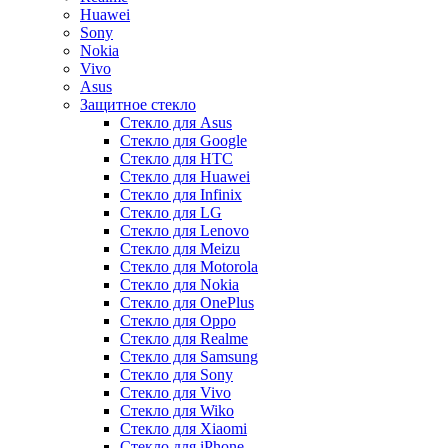
Huawei
Sony
Nokia
Vivo
Asus
Защитное стекло
Стекло для Asus
Стекло для Google
Стекло для HTC
Стекло для Huawei
Стекло для Infinix
Стекло для LG
Стекло для Lenovo
Стекло для Meizu
Стекло для Motorola
Стекло для Nokia
Стекло для OnePlus
Стекло для Oppo
Стекло для Realme
Стекло для Samsung
Стекло для Sony
Стекло для Vivo
Стекло для Wiko
Стекло для Xiaomi
Стекло для iPhone