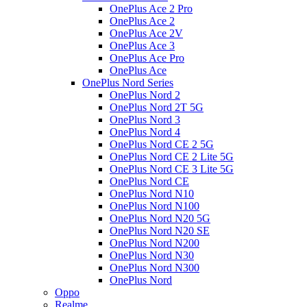
OnePlus Ace 2 Pro
OnePlus Ace 2
OnePlus Ace 2V
OnePlus Ace 3
OnePlus Ace Pro
OnePlus Ace
OnePlus Nord Series
OnePlus Nord 2
OnePlus Nord 2T 5G
OnePlus Nord 3
OnePlus Nord 4
OnePlus Nord CE 2 5G
OnePlus Nord CE 2 Lite 5G
OnePlus Nord CE 3 Lite 5G
OnePlus Nord CE
OnePlus Nord N10
OnePlus Nord N100
OnePlus Nord N20 5G
OnePlus Nord N20 SE
OnePlus Nord N200
OnePlus Nord N30
OnePlus Nord N300
OnePlus Nord
Oppo
Realme