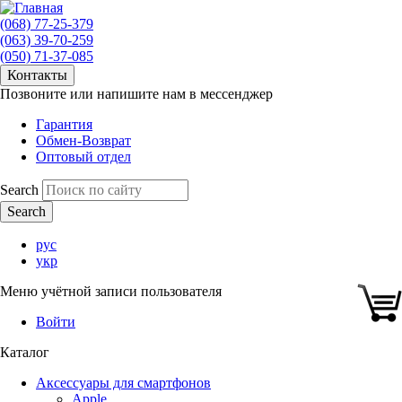
(068) 77-25-379
(063) 39-70-259
(050) 71-37-085
Контакты
Позвоните или напишите нам в мессенджер
Гарантия
Обмен-Возврат
Оптовый отдел
Search
рус
укр
Меню учётной записи пользователя
Войти
Каталог
Аксессуары для смартфонов
Apple