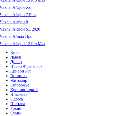
Чехлы Айфон 13 Pro Max
Чехлы Айфон Xs
Чехлы Айфон 7 Plus
Чехлы Айфон 8
Чехлы Айфон SE 2020
Чехлы Айпад Про
Чехлы Айфон 12 Pro Max
Киев
Львов
Днепр
Ивано-Франковск
Кривой Рог
Винница
Житомир
Запорожье
Кропивницкий
Николаев
Одесса
Полтава
Ровно
Сумы