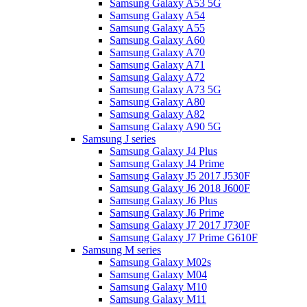
Samsung Galaxy A53 5G
Samsung Galaxy A54
Samsung Galaxy A55
Samsung Galaxy A60
Samsung Galaxy A70
Samsung Galaxy A71
Samsung Galaxy A72
Samsung Galaxy A73 5G
Samsung Galaxy A80
Samsung Galaxy A82
Samsung Galaxy A90 5G
Samsung J series
Samsung Galaxy J4 Plus
Samsung Galaxy J4 Prime
Samsung Galaxy J5 2017 J530F
Samsung Galaxy J6 2018 J600F
Samsung Galaxy J6 Plus
Samsung Galaxy J6 Prime
Samsung Galaxy J7 2017 J730F
Samsung Galaxy J7 Prime G610F
Samsung M series
Samsung Galaxy M02s
Samsung Galaxy M04
Samsung Galaxy M10
Samsung Galaxy M11