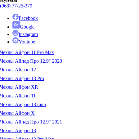
Kyivstar
(068) 77-25-379
Facebook
Google+
Instagram
Youtube
Чехлы Айфон 11 Pro Max
Чехлы Айпад Про 12.9" 2020
Чехлы Айфон 12
Чехлы Айфон 13 Pro
Чехлы Айфон XR
Чехлы Айфон 11
Чехлы Айфон 13 mini
Чехлы Айфон X
Чехлы Айпад Про 12.9" 2021
Чехлы Айфон 13