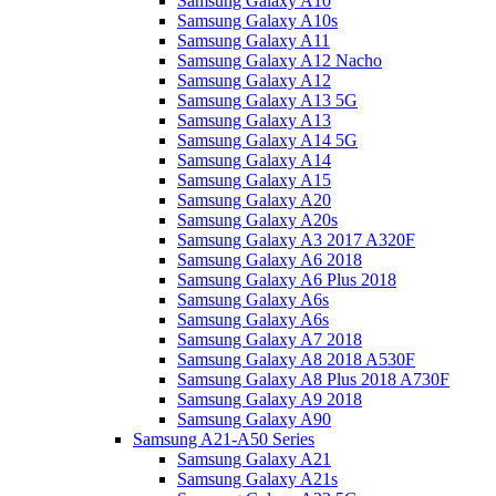
Samsung Galaxy A10
Samsung Galaxy A10s
Samsung Galaxy A11
Samsung Galaxy A12 Nacho
Samsung Galaxy A12
Samsung Galaxy A13 5G
Samsung Galaxy A13
Samsung Galaxy A14 5G
Samsung Galaxy A14
Samsung Galaxy A15
Samsung Galaxy A20
Samsung Galaxy A20s
Samsung Galaxy A3 2017 A320F
Samsung Galaxy A6 2018
Samsung Galaxy A6 Plus 2018
Samsung Galaxy A6s
Samsung Galaxy A6s
Samsung Galaxy A7 2018
Samsung Galaxy A8 2018 A530F
Samsung Galaxy A8 Plus 2018 A730F
Samsung Galaxy A9 2018
Samsung Galaxy A90
Samsung A21-A50 Series
Samsung Galaxy A21
Samsung Galaxy A21s