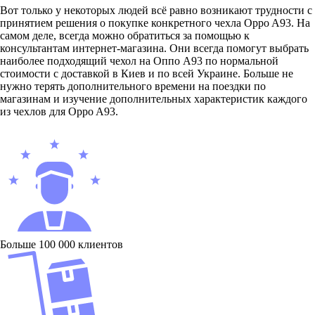
Вот только у некоторых людей всё равно возникают трудности с
принятием решения о покупке конкретного чехла Oppo A93. На
самом деле, всегда можно обратиться за помощью к
консультантам интернет-магазина. Они всегда помогут выбрать
наиболее подходящий чехол на Оппо А93 по нормальной
стоимости с доставкой в Киев и по всей Украине. Больше не
нужно терять дополнительного времени на поездки по
магазинам и изучение дополнительных характеристик каждого
из чехлов для Oppo A93.
Больше 100 000 клиентов