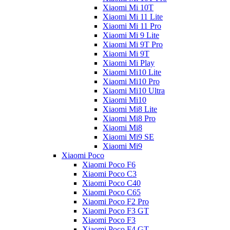
Xiaomi Mi 10T
Xiaomi Mi 11 Lite
Xiaomi Mi 11 Pro
Xiaomi Mi 9 Lite
Xiaomi Mi 9T Pro
Xiaomi Mi 9T
Xiaomi Mi Play
Xiaomi Mi10 Lite
Xiaomi Mi10 Pro
Xiaomi Mi10 Ultra
Xiaomi Mi10
Xiaomi Mi8 Lite
Xiaomi Mi8 Pro
Xiaomi Mi8
Xiaomi Mi9 SE
Xiaomi Mi9
Xiaomi Poco
Xiaomi Poco F6
Xiaomi Poco C3
Xiaomi Poco C40
Xiaomi Poco C65
Xiaomi Poco F2 Pro
Xiaomi Poco F3 GT
Xiaomi Poco F3
Xiaomi Poco F4 GT