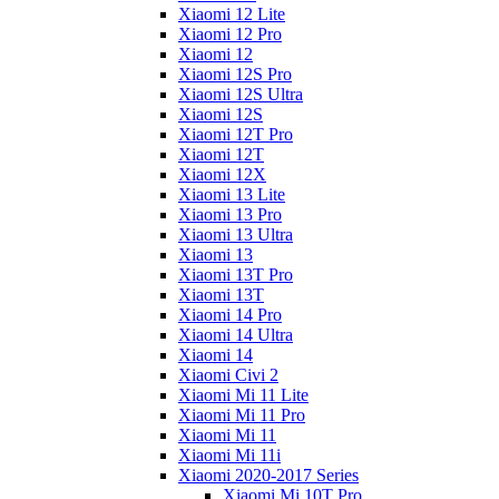
Xiaomi 12 Lite
Xiaomi 12 Pro
Xiaomi 12
Xiaomi 12S Pro
Xiaomi 12S Ultra
Xiaomi 12S
Xiaomi 12T Pro
Xiaomi 12T
Xiaomi 12X
Xiaomi 13 Lite
Xiaomi 13 Pro
Xiaomi 13 Ultra
Xiaomi 13
Xiaomi 13T Pro
Xiaomi 13T
Xiaomi 14 Pro
Xiaomi 14 Ultra
Xiaomi 14
Xiaomi Civi 2
Xiaomi Mi 11 Lite
Xiaomi Mi 11 Pro
Xiaomi Mi 11
Xiaomi Mi 11i
Xiaomi 2020-2017 Series
Xiaomi Mi 10T Pro