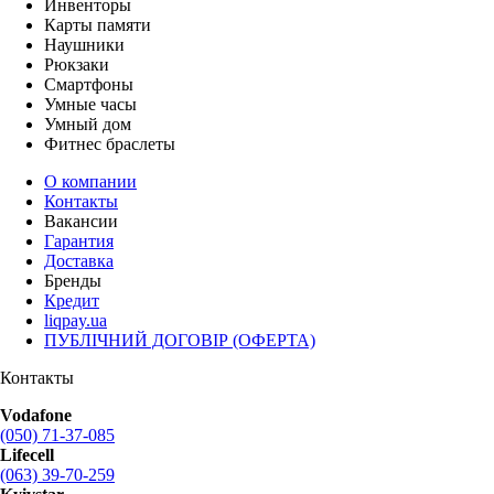
Инвенторы
Карты памяти
Наушники
Рюкзаки
Смартфоны
Умные часы
Умный дом
Фитнес браслеты
О компании
Контакты
Вакансии
Гарантия
Доставка
Бренды
Кредит
liqpay.ua
ПУБЛІЧНИЙ ДОГОВІР (ОФЕРТА)
Контакты
Vodafone
(050) 71-37-085
Lifecell
(063) 39-70-259