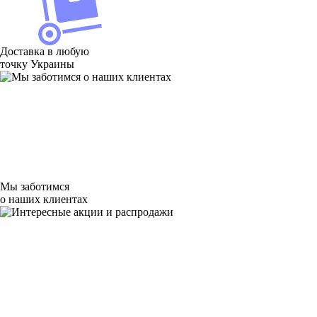
Доставка в любую
точку Украины
Мы заботимся
о наших клиентах