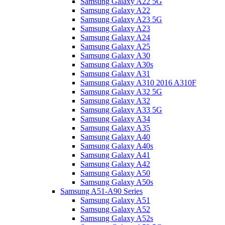
Samsung Galaxy A22 5G
Samsung Galaxy A22
Samsung Galaxy A23 5G
Samsung Galaxy A23
Samsung Galaxy A24
Samsung Galaxy A25
Samsung Galaxy A30
Samsung Galaxy A30s
Samsung Galaxy A31
Samsung Galaxy A310 2016 A310F
Samsung Galaxy A32 5G
Samsung Galaxy A32
Samsung Galaxy A33 5G
Samsung Galaxy A34
Samsung Galaxy A35
Samsung Galaxy A40
Samsung Galaxy A40s
Samsung Galaxy A41
Samsung Galaxy A42
Samsung Galaxy A50
Samsung Galaxy A50s
Samsung A51-A90 Series
Samsung Galaxy A51
Samsung Galaxy A52
Samsung Galaxy A52s