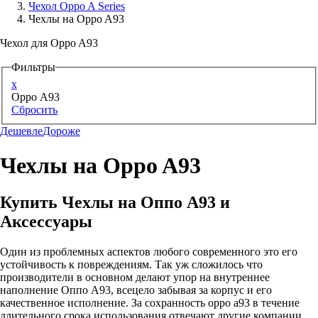
Чехол Oppo A Series
Чехлы на Oppo A93
Аксессуары для смартфонов
Чехол для Oppo A93
Фильтры
x
Oppo A93
Сбросить
Дешевле
Дороже
Чехлы на Oppo A93
Купить Чехлы на Оппо А93 и
Аксессуары
Один из проблемных аспектов любого современного это его
устойчивость к повреждениям. Так уж сложилось что
производители в основном делают упор на внутреннее
наполнение Оппо А93, всецело забывая за корпус и его
качественное исполнение. За сохранность oppo a93 в течение
длительного срока использования отвечают другие компании,