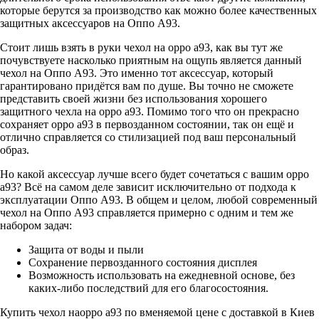
которые берутся за производство как можно более качественных
защитных аксессуаров на Оппо А93.
Стоит лишь взять в руки чехол на oppo a93, как вы тут же
почувствуете насколько приятным на ощупь является данный
чехол на Оппо А93. Это именно тот аксессуар, который
гарантировано придётся вам по душе. Вы точно не сможете
представить своей жизни без использования хорошего
защитного чехла на oppo a93. Помимо того что он прекрасно
сохраняет oppo a93 в первозданном состоянии, так он ещё и
отлично справляется со стилизацией под ваш персональный
образ.
Но какой аксессуар лучше всего будет сочетаться с вашим oppo
a93? Всё на самом деле зависит исключительно от подхода к
эксплуатации Оппо А93. В общем и целом, любой современный
чехол на Оппо А93 справляется примерно с одним и тем же
набором задач:
Защита от воды и пыли
Сохранение первозданного состояния дисплея
Возможность использовать на ежедневной основе, без
каких-либо последствий для его благосостояния.
Купить чехол наoppo a93 по вменяемой цене с доставкой в Киев