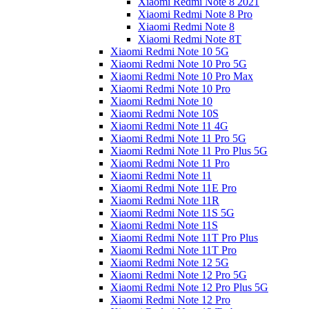
Xiaomi Redmi Note 8 2021
Xiaomi Redmi Note 8 Pro
Xiaomi Redmi Note 8
Xiaomi Redmi Note 8T
Xiaomi Redmi Note 10 5G
Xiaomi Redmi Note 10 Pro 5G
Xiaomi Redmi Note 10 Pro Max
Xiaomi Redmi Note 10 Pro
Xiaomi Redmi Note 10
Xiaomi Redmi Note 10S
Xiaomi Redmi Note 11 4G
Xiaomi Redmi Note 11 Pro 5G
Xiaomi Redmi Note 11 Pro Plus 5G
Xiaomi Redmi Note 11 Pro
Xiaomi Redmi Note 11
Xiaomi Redmi Note 11E Pro
Xiaomi Redmi Note 11R
Xiaomi Redmi Note 11S 5G
Xiaomi Redmi Note 11S
Xiaomi Redmi Note 11T Pro Plus
Xiaomi Redmi Note 11T Pro
Xiaomi Redmi Note 12 5G
Xiaomi Redmi Note 12 Pro 5G
Xiaomi Redmi Note 12 Pro Plus 5G
Xiaomi Redmi Note 12 Pro