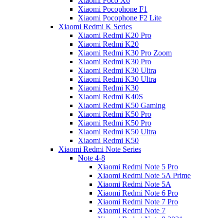
Xiaomi Poco X6
Xiaomi Pocophone F1
Xiaomi Pocophone F2 Lite
Xiaomi Redmi K Series
Xiaomi Redmi K20 Pro
Xiaomi Redmi K20
Xiaomi Redmi K30 Pro Zoom
Xiaomi Redmi K30 Pro
Xiaomi Redmi K30 Ultra
Xiaomi Redmi K30 Ultra
Xiaomi Redmi K30
Xiaomi Redmi K40S
Xiaomi Redmi K50 Gaming
Xiaomi Redmi K50 Pro
Xiaomi Redmi K50 Pro
Xiaomi Redmi K50 Ultra
Xiaomi Redmi K50
Xiaomi Redmi Note Series
Note 4-8
Xiaomi Redmi Note 5 Pro
Xiaomi Redmi Note 5A Prime
Xiaomi Redmi Note 5A
Xiaomi Redmi Note 6 Pro
Xiaomi Redmi Note 7 Pro
Xiaomi Redmi Note 7