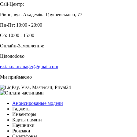
Call-Центр:
Рівне, вул. Академіка Грушевського, 77
Пн-Пт: 10:00 - 20:00
Сб: 10:00 - 15:00
Онлайн-Замовлення:
Цілодобово
e.star.ua.manager@gmail.com
Ми приймаємо
Анонсированые модели
Гаджеты
Инвенторы
Карты памяти
Наушники
Рюкзаки
Смартфоны