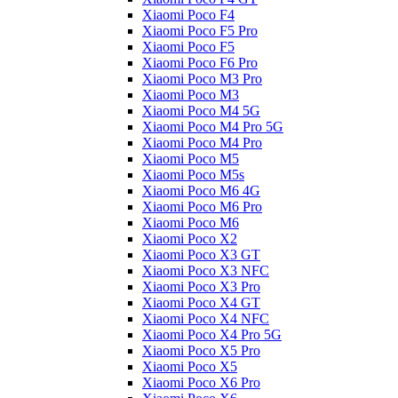
Xiaomi Poco F4
Xiaomi Poco F5 Pro
Xiaomi Poco F5
Xiaomi Poco F6 Pro
Xiaomi Poco M3 Pro
Xiaomi Poco M3
Xiaomi Poco M4 5G
Xiaomi Poco M4 Pro 5G
Xiaomi Poco M4 Pro
Xiaomi Poco M5
Xiaomi Poco M5s
Xiaomi Poco M6 4G
Xiaomi Poco M6 Pro
Xiaomi Poco M6
Xiaomi Poco X2
Xiaomi Poco X3 GT
Xiaomi Poco X3 NFC
Xiaomi Poco X3 Pro
Xiaomi Poco X4 GT
Xiaomi Poco X4 NFC
Xiaomi Poco X4 Pro 5G
Xiaomi Poco X5 Pro
Xiaomi Poco X5
Xiaomi Poco X6 Pro