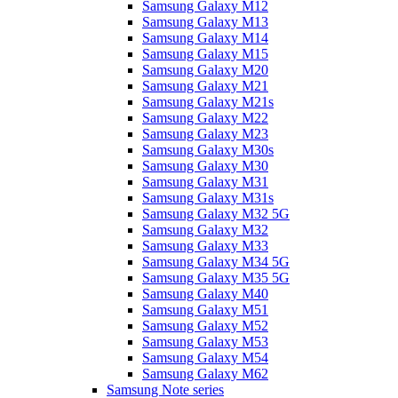
Samsung Galaxy M12
Samsung Galaxy M13
Samsung Galaxy M14
Samsung Galaxy M15
Samsung Galaxy M20
Samsung Galaxy M21
Samsung Galaxy M21s
Samsung Galaxy M22
Samsung Galaxy M23
Samsung Galaxy M30s
Samsung Galaxy M30
Samsung Galaxy M31
Samsung Galaxy M31s
Samsung Galaxy M32 5G
Samsung Galaxy M32
Samsung Galaxy M33
Samsung Galaxy M34 5G
Samsung Galaxy M35 5G
Samsung Galaxy M40
Samsung Galaxy M51
Samsung Galaxy M52
Samsung Galaxy M53
Samsung Galaxy M54
Samsung Galaxy M62
Samsung Note series