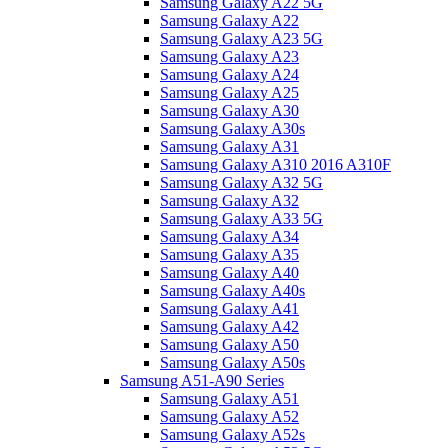
Samsung Galaxy A22 5G
Samsung Galaxy A22
Samsung Galaxy A23 5G
Samsung Galaxy A23
Samsung Galaxy A24
Samsung Galaxy A25
Samsung Galaxy A30
Samsung Galaxy A30s
Samsung Galaxy A31
Samsung Galaxy A310 2016 A310F
Samsung Galaxy A32 5G
Samsung Galaxy A32
Samsung Galaxy A33 5G
Samsung Galaxy A34
Samsung Galaxy A35
Samsung Galaxy A40
Samsung Galaxy A40s
Samsung Galaxy A41
Samsung Galaxy A42
Samsung Galaxy A50
Samsung Galaxy A50s
Samsung A51-A90 Series
Samsung Galaxy A51
Samsung Galaxy A52
Samsung Galaxy A52s