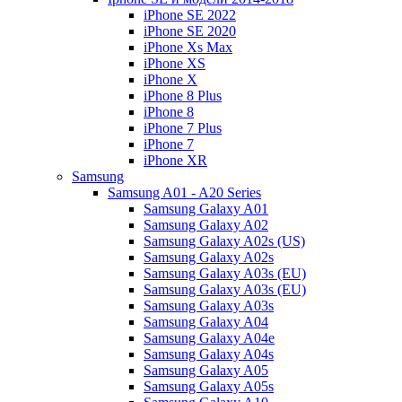
iPhone SE 2022
iPhone SE 2020
iPhone Xs Max
iPhone XS
iPhone X
iPhone 8 Plus
iPhone 8
iPhone 7 Plus
iPhone 7
iPhone XR
Samsung
Samsung A01 - A20 Series
Samsung Galaxy A01
Samsung Galaxy A02
Samsung Galaxy A02s (US)
Samsung Galaxy A02s
Samsung Galaxy A03s (EU)
Samsung Galaxy A03s (EU)
Samsung Galaxy A03s
Samsung Galaxy A04
Samsung Galaxy A04e
Samsung Galaxy A04s
Samsung Galaxy A05
Samsung Galaxy A05s