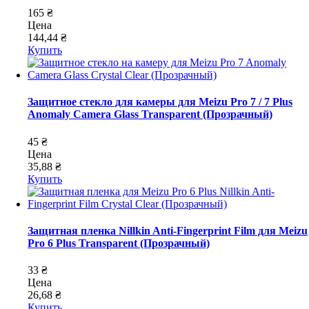
165 ₴
Цена
144,44 ₴
Купить
Защитное стекло для камеры для Meizu Pro 7 / 7 Plus
Anomaly Camera Glass Transparent (Прозрачный)
45 ₴
Цена
35,88 ₴
Купить
Защитная пленка Nillkin Anti-Fingerprint Film для Meizu
Pro 6 Plus Transparent (Прозрачный)
33 ₴
Цена
26,68 ₴
Купить