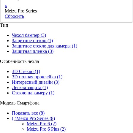
x
Meizu Pro Series
Сбросить
Тип
Чехол бампер
(3)
Защитное стекло
(1)
Защитное стекло для камеры
(1)
Защитная пленка
(3)
Особенность чехла
3D Стекло
(1)
3D полная проклейка
(1)
Интересный дизайн
(3)
Легкая защита
(1)
Стекло на камеру
(1)
Модель Смартфона
Показать все
(8)
(-)
Meizu Pro Series
(8)
Meizu Pro 6
(2)
Meizu Pro 6 Plus
(2)