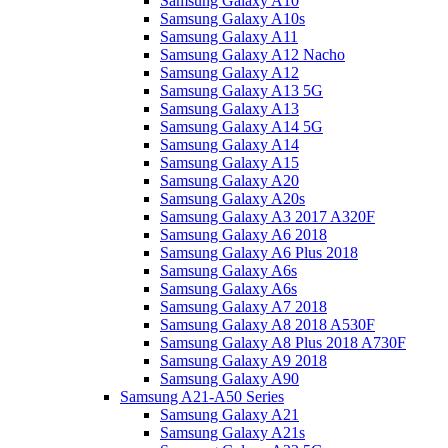
Samsung Galaxy A10
Samsung Galaxy A10s
Samsung Galaxy A11
Samsung Galaxy A12 Nacho
Samsung Galaxy A12
Samsung Galaxy A13 5G
Samsung Galaxy A13
Samsung Galaxy A14 5G
Samsung Galaxy A14
Samsung Galaxy A15
Samsung Galaxy A20
Samsung Galaxy A20s
Samsung Galaxy A3 2017 A320F
Samsung Galaxy A6 2018
Samsung Galaxy A6 Plus 2018
Samsung Galaxy A6s
Samsung Galaxy A6s
Samsung Galaxy A7 2018
Samsung Galaxy A8 2018 A530F
Samsung Galaxy A8 Plus 2018 A730F
Samsung Galaxy A9 2018
Samsung Galaxy A90
Samsung A21-A50 Series
Samsung Galaxy A21
Samsung Galaxy A21s