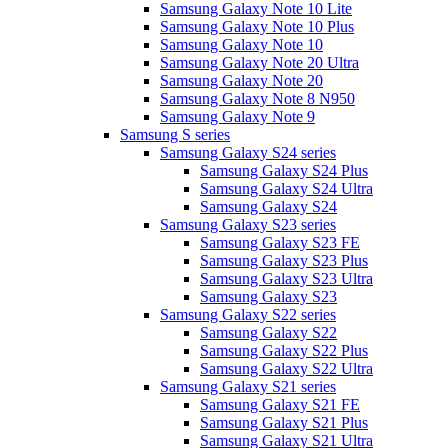
Samsung Galaxy Note 10 Lite
Samsung Galaxy Note 10 Plus
Samsung Galaxy Note 10
Samsung Galaxy Note 20 Ultra
Samsung Galaxy Note 20
Samsung Galaxy Note 8 N950
Samsung Galaxy Note 9
Samsung S series
Samsung Galaxy S24 series
Samsung Galaxy S24 Plus
Samsung Galaxy S24 Ultra
Samsung Galaxy S24
Samsung Galaxy S23 series
Samsung Galaxy S23 FE
Samsung Galaxy S23 Plus
Samsung Galaxy S23 Ultra
Samsung Galaxy S23
Samsung Galaxy S22 series
Samsung Galaxy S22
Samsung Galaxy S22 Plus
Samsung Galaxy S22 Ultra
Samsung Galaxy S21 series
Samsung Galaxy S21 FE
Samsung Galaxy S21 Plus
Samsung Galaxy S21 Ultra