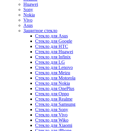
Huawei
Sony
Nokia
Vivo
Asus
Защитное стекло
Стекло для Asus
Стекло для Google
Стекло для HTC
Стекло для Huawei
Стекло для Infinix
Стекло для LG
Стекло для Lenovo
Стекло для Meizu
Стекло для Motorola
Стекло для Nokia
Стекло для OnePlus
Стекло для Oppo
Стекло для Realme
Стекло для Samsung
Стекло для Sony
Стекло для Vivo
Стекло для Wiko
Стекло для Xiaomi
Стекло для iPhone