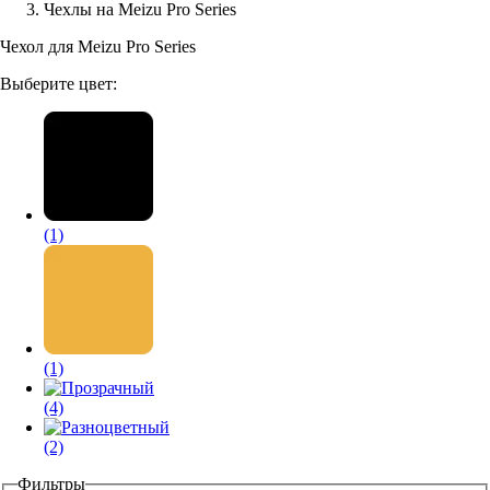
Чехлы на Meizu Pro Series
Аксессуары для смартфонов
Чехол для Meizu Pro Series
Выберите цвет:
(1)
(1)
(4)
(2)
Фильтры