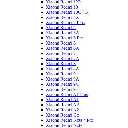
Xiaomi Redmi 12R
Xiaomi Redmi 13
Xiaomi Redmi 13C 4G
Xiaomi Redmi 4X
Xiaomi Redmi 5 Plus
Xiaomi Redmi 5
Xiaomi Redmi 5A
Xiaomi Redmi 6 Pro
Xiaomi Redmi 6
Xiaomi Redmi 6A
Xiaomi Redmi 7
Xiaomi Redmi 7A
Xiaomi Redmi 8
Xiaomi Redmi 8A
Xiaomi Redmi 9
Xiaomi Redmi 9A
Xiaomi Redmi 9C
Xiaomi Redmi 9T
Xiaomi Redmi A1 Plus
Xiaomi Redmi A1
Xiaomi Redmi A2
Xiaomi Redmi A2+
Xiaomi Redmi Go
Xiaomi Redmi Note 4 Pro
Xiaomi Redmi Note 4