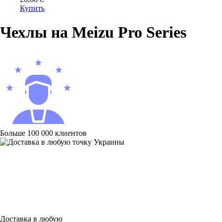
Купить
Чехлы на Meizu Pro Series
Больше 100 000 клиентов
Доставка в любую