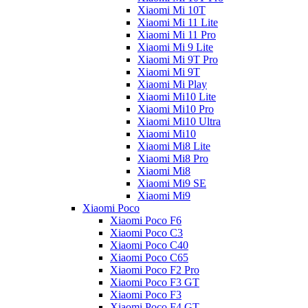
Xiaomi Mi 10T
Xiaomi Mi 11 Lite
Xiaomi Mi 11 Pro
Xiaomi Mi 9 Lite
Xiaomi Mi 9T Pro
Xiaomi Mi 9T
Xiaomi Mi Play
Xiaomi Mi10 Lite
Xiaomi Mi10 Pro
Xiaomi Mi10 Ultra
Xiaomi Mi10
Xiaomi Mi8 Lite
Xiaomi Mi8 Pro
Xiaomi Mi8
Xiaomi Mi9 SE
Xiaomi Mi9
Xiaomi Poco
Xiaomi Poco F6
Xiaomi Poco C3
Xiaomi Poco C40
Xiaomi Poco C65
Xiaomi Poco F2 Pro
Xiaomi Poco F3 GT
Xiaomi Poco F3
Xiaomi Poco F4 GT