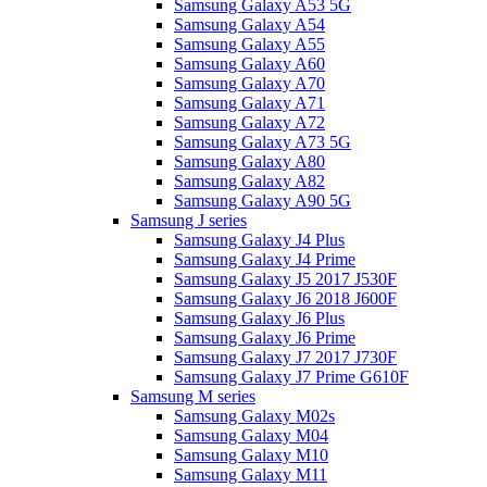
Samsung Galaxy A53 5G
Samsung Galaxy A54
Samsung Galaxy A55
Samsung Galaxy A60
Samsung Galaxy A70
Samsung Galaxy A71
Samsung Galaxy A72
Samsung Galaxy A73 5G
Samsung Galaxy A80
Samsung Galaxy A82
Samsung Galaxy A90 5G
Samsung J series
Samsung Galaxy J4 Plus
Samsung Galaxy J4 Prime
Samsung Galaxy J5 2017 J530F
Samsung Galaxy J6 2018 J600F
Samsung Galaxy J6 Plus
Samsung Galaxy J6 Prime
Samsung Galaxy J7 2017 J730F
Samsung Galaxy J7 Prime G610F
Samsung M series
Samsung Galaxy M02s
Samsung Galaxy M04
Samsung Galaxy M10
Samsung Galaxy M11