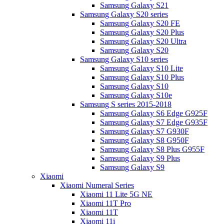
Samsung Galaxy S21
Samsung Galaxy S20 series
Samsung Galaxy S20 FE
Samsung Galaxy S20 Plus
Samsung Galaxy S20 Ultra
Samsung Galaxy S20
Samsung Galaxy S10 series
Samsung Galaxy S10 Lite
Samsung Galaxy S10 Plus
Samsung Galaxy S10
Samsung Galaxy S10e
Samsung S series 2015-2018
Samsung Galaxy S6 Edge G925F
Samsung Galaxy S7 Edge G935F
Samsung Galaxy S7 G930F
Samsung Galaxy S8 G950F
Samsung Galaxy S8 Plus G955F
Samsung Galaxy S9 Plus
Samsung Galaxy S9
Xiaomi
Xiaomi Numeral Series
Xiaomi 11 Lite 5G NE
Xiaomi 11T Pro
Xiaomi 11T
Xiaomi 11i