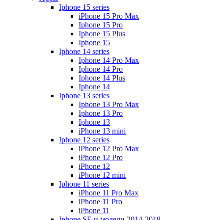
Iphone 15 series
iPhone 15 Pro Max
Iphone 15 Pro
Iphone 15 Plus
Iphone 15
Iphone 14 series
Iphone 14 Pro Max
Iphone 14 Pro
Iphone 14 Plus
Iphone 14
Iphone 13 series
Iphone 13 Pro Max
Iphone 13 Pro
Iphone 13
iPhone 13 mini
Iphone 12 series
iPhone 12 Pro Max
iPhone 12 Pro
iPhone 12
iPhone 12 mini
Iphone 11 series
iPhone 11 Pro Max
iPhone 11 Pro
iPhone 11
Iphone SE и модели 2014-2018