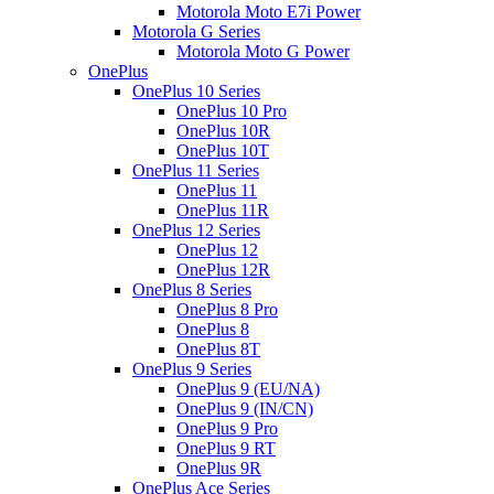
Motorola Moto E7i Power
Motorola G Series
Motorola Moto G Power
OnePlus
OnePlus 10 Series
OnePlus 10 Pro
OnePlus 10R
OnePlus 10T
OnePlus 11 Series
OnePlus 11
OnePlus 11R
OnePlus 12 Series
OnePlus 12
OnePlus 12R
OnePlus 8 Series
OnePlus 8 Pro
OnePlus 8
OnePlus 8T
OnePlus 9 Series
OnePlus 9 (EU/NA)
OnePlus 9 (IN/CN)
OnePlus 9 Pro
OnePlus 9 RT
OnePlus 9R
OnePlus Ace Series