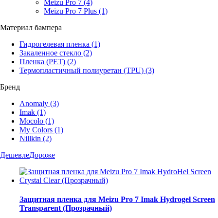
Meizu Pro 7
(4)
Meizu Pro 7 Plus
(1)
Материал бампера
Гидрогелевая пленка
(1)
Закаленное стекло
(2)
Пленка (PET)
(2)
Термопластичный полиуретан (TPU)
(3)
Бренд
Anomaly
(3)
Imak
(1)
Mocolo
(1)
My Colors
(1)
Nillkin
(2)
Дешевле
Дороже
Защитная пленка для Meizu Pro 7 Imak Hydrogel Screen
Transparent (Прозрачный)