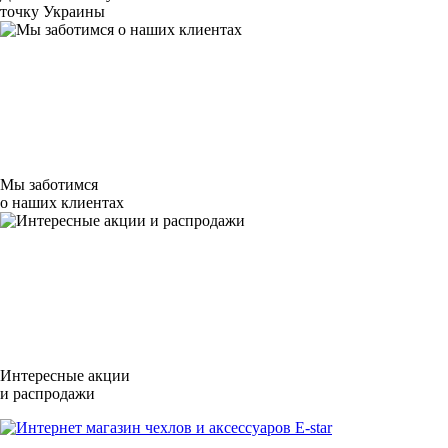
точку Украины
Мы заботимся
о наших клиентах
Интересные акции
и распродажи