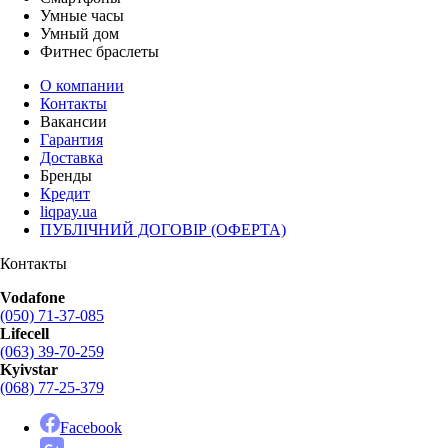
Умные часы
Умный дом
Фитнес браслеты
О компании
Контакты
Вакансии
Гарантия
Доставка
Бренды
Кредит
liqpay.ua
ПУБЛІЧНИЙ ДОГОВІР (ОФЕРТА)
Контакты
Vodafone
(050) 71-37-085
Lifecell
(063) 39-70-259
Kyivstar
(068) 77-25-379
Facebook