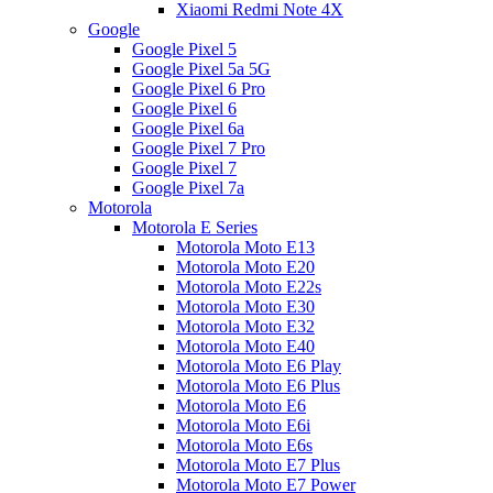
Xiaomi Redmi Note 4X
Google
Google Pixel 5
Google Pixel 5a 5G
Google Pixel 6 Pro
Google Pixel 6
Google Pixel 6a
Google Pixel 7 Pro
Google Pixel 7
Google Pixel 7a
Motorola
Motorola E Series
Motorola Moto E13
Motorola Moto E20
Motorola Moto E22s
Motorola Moto E30
Motorola Moto E32
Motorola Moto E40
Motorola Moto E6 Play
Motorola Moto E6 Plus
Motorola Moto E6
Motorola Moto E6i
Motorola Moto E6s
Motorola Moto E7 Plus
Motorola Moto E7 Power