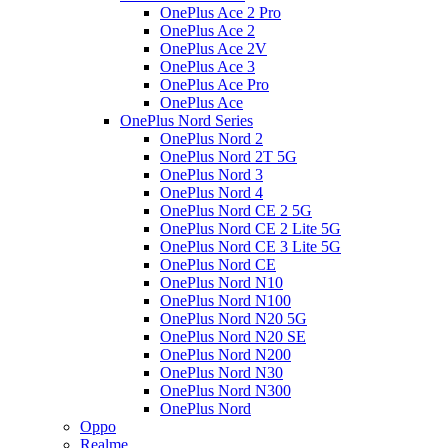
OnePlus Ace 2 Pro
OnePlus Ace 2
OnePlus Ace 2V
OnePlus Ace 3
OnePlus Ace Pro
OnePlus Ace
OnePlus Nord Series
OnePlus Nord 2
OnePlus Nord 2T 5G
OnePlus Nord 3
OnePlus Nord 4
OnePlus Nord CE 2 5G
OnePlus Nord CE 2 Lite 5G
OnePlus Nord CE 3 Lite 5G
OnePlus Nord CE
OnePlus Nord N10
OnePlus Nord N100
OnePlus Nord N20 5G
OnePlus Nord N20 SE
OnePlus Nord N200
OnePlus Nord N30
OnePlus Nord N300
OnePlus Nord
Oppo
Realme