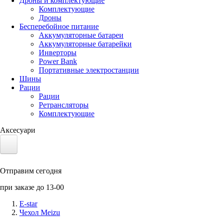
Дроны и комплектующие
Комплектующие
Дроны
Бесперебойное питание
Аккумуляторные батареи
Аккумуляторные батарейки
Инверторы
Power Bank
Портативные электростанции
Шины
Рации
Рации
Ретрансляторы
Комплектующие
Аксесуари
Электротранспорт
Отправим сегодня
Аккумуляторы LiFePO4
при заказе до 13-00
Nvidia Jetson
E-star
Чехол Meizu
Солнечные панели