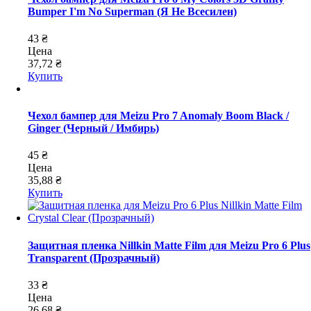
Bumper I'm No Superman (Я Не Всесилен)
43 ₴
Цена
37,72 ₴
Купить
Чехол бампер для Meizu Pro 7 Anomaly Boom Black /
Ginger (Черный / Имбирь)
45 ₴
Цена
35,88 ₴
Купить
Защитная пленка Nillkin Matte Film для Meizu Pro 6 Plus
Transparent (Прозрачный)
33 ₴
Цена
26,68 ₴