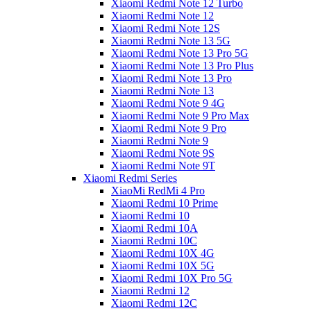
Xiaomi Redmi Note 12 Turbo
Xiaomi Redmi Note 12
Xiaomi Redmi Note 12S
Xiaomi Redmi Note 13 5G
Xiaomi Redmi Note 13 Pro 5G
Xiaomi Redmi Note 13 Pro Plus
Xiaomi Redmi Note 13 Pro
Xiaomi Redmi Note 13
Xiaomi Redmi Note 9 4G
Xiaomi Redmi Note 9 Pro Max
Xiaomi Redmi Note 9 Pro
Xiaomi Redmi Note 9
Xiaomi Redmi Note 9S
Xiaomi Redmi Note 9T
Xiaomi Redmi Series
XiaoMi RedMi 4 Pro
Xiaomi Redmi 10 Prime
Xiaomi Redmi 10
Xiaomi Redmi 10A
Xiaomi Redmi 10C
Xiaomi Redmi 10X 4G
Xiaomi Redmi 10X 5G
Xiaomi Redmi 10X Pro 5G
Xiaomi Redmi 12
Xiaomi Redmi 12C