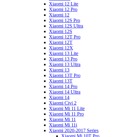
Xiaomi 12 Lite
Xiaomi 12 Pro
Xiaomi 12
Xiaomi 12S Pro
Xiaomi 12S Ultra
Xiaomi 12S
Xiaomi 12T Pro
Xiaomi 12T
Xiaomi 12X
Xiaomi 13 Lite
Xiaomi 13 Pro
Xiaomi 13 Ultra
Xiaomi 13
Xiaomi 13T Pro
Xiaomi 13T
Xiaomi 14 Pro
Xiaomi 14 Ultra
Xiaomi 14
Xiaomi Civi 2
Xiaomi Mi 11 Lite
Xiaomi Mi 11 Pro
Xiaomi Mi 11
Xiaomi Mi 11i
Xiaomi 2020-2017 Series
Xiaomi Mi 10T Pro