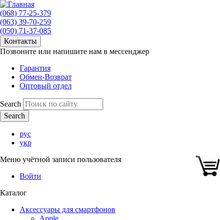
(068) 77-25-379
(063) 39-70-259
(050) 71-37-085
Контакты
Позвоните или напишите нам в мессенджер
Гарантия
Обмен-Возврат
Оптовый отдел
Search
рус
укр
Меню учётной записи пользователя
Войти
Каталог
Аксессуары для смартфонов
Apple