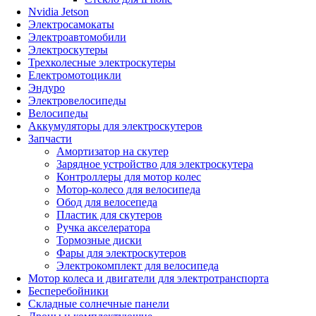
Nvidia Jetson
Электросамокаты
Электроавтомобили
Электроскутеры
Трехколесные электроскутеры
Електромотоцикли
Эндуро
Электровелосипеды
Велосипеды
Аккумуляторы для электроскутеров
Запчасти
Амортизатор на скутер
Зарядное устройство для электроскутера
Контроллеры для мотор колес
Мотор-колесо для велосипеда
Обод для велосепеда
Пластик для скутеров
Ручка акселератора
Тормозные диски
Фары для электроскутеров
Электрокомплект для велосипеда
Мотор колеса и двигатели для электротранспорта
Бесперебойники
Складные солнечные панели