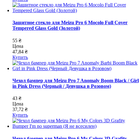
Защитное стекло для Meizu Pro 6 Mocolo Full Cover
Tempered Glass Gold (Золотой)
55 ₴
Цена
47,84 ₴
Купить
Чехол бампер для Meizu Pro 7 Anomaly Boom Black / Girl
in Pink Dress (Черный / Девушка в Розовом)
43 ₴
Цена
37,72 ₴
Купить
Чехол бампер для Meizu Pro 6 My Colors 3D Grafity