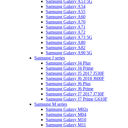
Samsung Galaxy A53 5G
Samsung Galaxy A54
Samsung Galaxy A55
Samsung Galaxy A60
Samsung Galaxy A70
Samsung Galaxy A71
Samsung Galaxy A72
Samsung Galaxy A73 5G
Samsung Galaxy A80
Samsung Galaxy A82
Samsung Galaxy A90 5G
Samsung J series
Samsung Galaxy J4 Plus
Samsung Galaxy J4 Prime
Samsung Galaxy J5 2017 J530F
Samsung Galaxy J6 2018 J600F
Samsung Galaxy J6 Plus
Samsung Galaxy J6 Prime
Samsung Galaxy J7 2017 J730F
Samsung Galaxy J7 Prime G610F
Samsung M series
Samsung Galaxy M02s
Samsung Galaxy M04
Samsung Galaxy M10
Samsung Galaxy M11