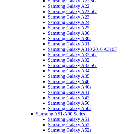
Samsung Galaxy A22 5G
Samsung Galaxy A22
Samsung Galaxy A23 5G
Samsung Galaxy A23
Samsung Galaxy A24
Samsung Galaxy A25
Samsung Galaxy A30
Samsung Galaxy A30s
Samsung Galaxy A31
Samsung Galaxy A310 2016 A310F
Samsung Galaxy A32 5G
Samsung Galaxy A32
Samsung Galaxy A33 5G
Samsung Galaxy A34
Samsung Galaxy A35
Samsung Galaxy A40
Samsung Galaxy A40s
Samsung Galaxy A41
Samsung Galaxy A42
Samsung Galaxy A50
Samsung Galaxy A50s
Samsung A51-A90 Series
Samsung Galaxy A51
Samsung Galaxy A52
Samsung Galaxy A52s