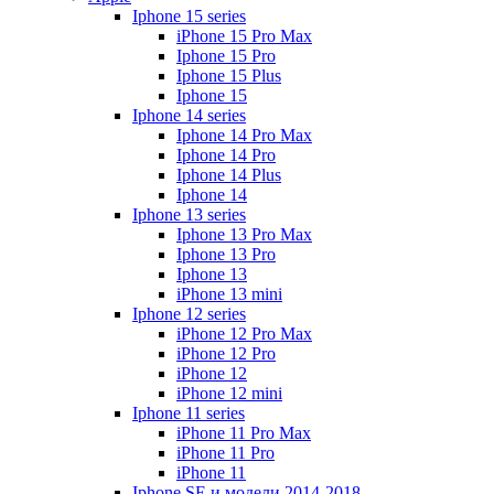
Iphone 15 series
iPhone 15 Pro Max
Iphone 15 Pro
Iphone 15 Plus
Iphone 15
Iphone 14 series
Iphone 14 Pro Max
Iphone 14 Pro
Iphone 14 Plus
Iphone 14
Iphone 13 series
Iphone 13 Pro Max
Iphone 13 Pro
Iphone 13
iPhone 13 mini
Iphone 12 series
iPhone 12 Pro Max
iPhone 12 Pro
iPhone 12
iPhone 12 mini
Iphone 11 series
iPhone 11 Pro Max
iPhone 11 Pro
iPhone 11
Iphone SE и модели 2014-2018