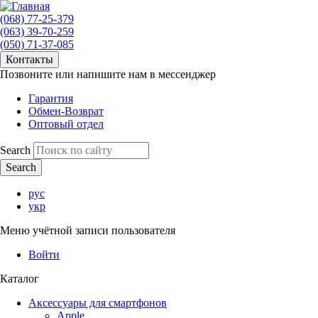
(068) 77-25-379
(063) 39-70-259
(050) 71-37-085
Контакты
Позвоните или напишите нам в мессенджер
Гарантия
Обмен-Возврат
Оптовый отдел
Search
рус
укр
Меню учётной записи пользователя
Войти
Каталог
Аксессуары для смартфонов
Apple