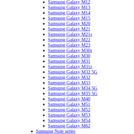
Samsung Galaxy M12
Samsung Galaxy M13
Samsung Galaxy M14
Samsung Galaxy M15
Samsung Galaxy M20
Samsung Galaxy M21
Samsung Galaxy M21s
Samsung Galaxy M22
Samsung Galaxy M23
Samsung Galaxy M30s
Samsung Galaxy M30
Samsung Galaxy M31
Samsung Galaxy M31s
Samsung Galaxy M32 5G
Samsung Galaxy M32
Samsung Galaxy M33
Samsung Galaxy M34 5G
Samsung Galaxy M35 5G
Samsung Galaxy M40
Samsung Galaxy M51
Samsung Galaxy M52
Samsung Galaxy M53
Samsung Galaxy M54
Samsung Galaxy M62
Samsung Note series