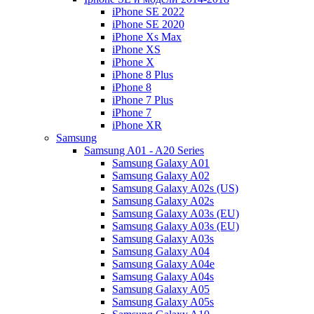
iPhone SE 2022
iPhone SE 2020
iPhone Xs Max
iPhone XS
iPhone X
iPhone 8 Plus
iPhone 8
iPhone 7 Plus
iPhone 7
iPhone XR
Samsung
Samsung A01 - A20 Series
Samsung Galaxy A01
Samsung Galaxy A02
Samsung Galaxy A02s (US)
Samsung Galaxy A02s
Samsung Galaxy A03s (EU)
Samsung Galaxy A03s (EU)
Samsung Galaxy A03s
Samsung Galaxy A04
Samsung Galaxy A04e
Samsung Galaxy A04s
Samsung Galaxy A05
Samsung Galaxy A05s