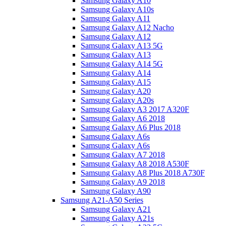
Samsung Galaxy A10
Samsung Galaxy A10s
Samsung Galaxy A11
Samsung Galaxy A12 Nacho
Samsung Galaxy A12
Samsung Galaxy A13 5G
Samsung Galaxy A13
Samsung Galaxy A14 5G
Samsung Galaxy A14
Samsung Galaxy A15
Samsung Galaxy A20
Samsung Galaxy A20s
Samsung Galaxy A3 2017 A320F
Samsung Galaxy A6 2018
Samsung Galaxy A6 Plus 2018
Samsung Galaxy A6s
Samsung Galaxy A6s
Samsung Galaxy A7 2018
Samsung Galaxy A8 2018 A530F
Samsung Galaxy A8 Plus 2018 A730F
Samsung Galaxy A9 2018
Samsung Galaxy A90
Samsung A21-A50 Series
Samsung Galaxy A21
Samsung Galaxy A21s