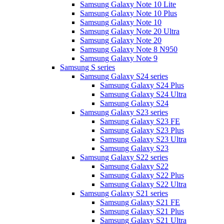
Samsung Galaxy Note 10 Lite
Samsung Galaxy Note 10 Plus
Samsung Galaxy Note 10
Samsung Galaxy Note 20 Ultra
Samsung Galaxy Note 20
Samsung Galaxy Note 8 N950
Samsung Galaxy Note 9
Samsung S series
Samsung Galaxy S24 series
Samsung Galaxy S24 Plus
Samsung Galaxy S24 Ultra
Samsung Galaxy S24
Samsung Galaxy S23 series
Samsung Galaxy S23 FE
Samsung Galaxy S23 Plus
Samsung Galaxy S23 Ultra
Samsung Galaxy S23
Samsung Galaxy S22 series
Samsung Galaxy S22
Samsung Galaxy S22 Plus
Samsung Galaxy S22 Ultra
Samsung Galaxy S21 series
Samsung Galaxy S21 FE
Samsung Galaxy S21 Plus
Samsung Galaxy S21 Ultra