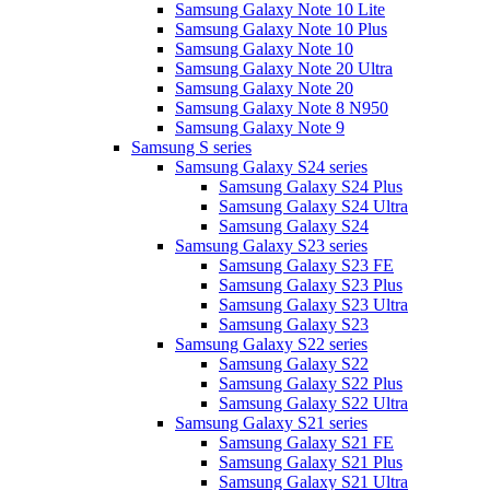
Samsung Galaxy Note 10 Lite
Samsung Galaxy Note 10 Plus
Samsung Galaxy Note 10
Samsung Galaxy Note 20 Ultra
Samsung Galaxy Note 20
Samsung Galaxy Note 8 N950
Samsung Galaxy Note 9
Samsung S series
Samsung Galaxy S24 series
Samsung Galaxy S24 Plus
Samsung Galaxy S24 Ultra
Samsung Galaxy S24
Samsung Galaxy S23 series
Samsung Galaxy S23 FE
Samsung Galaxy S23 Plus
Samsung Galaxy S23 Ultra
Samsung Galaxy S23
Samsung Galaxy S22 series
Samsung Galaxy S22
Samsung Galaxy S22 Plus
Samsung Galaxy S22 Ultra
Samsung Galaxy S21 series
Samsung Galaxy S21 FE
Samsung Galaxy S21 Plus
Samsung Galaxy S21 Ultra