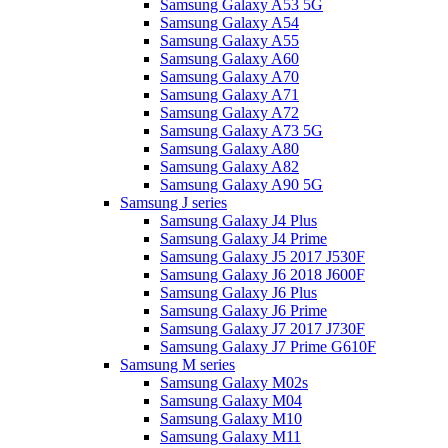
Samsung Galaxy A53 5G
Samsung Galaxy A54
Samsung Galaxy A55
Samsung Galaxy A60
Samsung Galaxy A70
Samsung Galaxy A71
Samsung Galaxy A72
Samsung Galaxy A73 5G
Samsung Galaxy A80
Samsung Galaxy A82
Samsung Galaxy A90 5G
Samsung J series
Samsung Galaxy J4 Plus
Samsung Galaxy J4 Prime
Samsung Galaxy J5 2017 J530F
Samsung Galaxy J6 2018 J600F
Samsung Galaxy J6 Plus
Samsung Galaxy J6 Prime
Samsung Galaxy J7 2017 J730F
Samsung Galaxy J7 Prime G610F
Samsung M series
Samsung Galaxy M02s
Samsung Galaxy M04
Samsung Galaxy M10
Samsung Galaxy M11