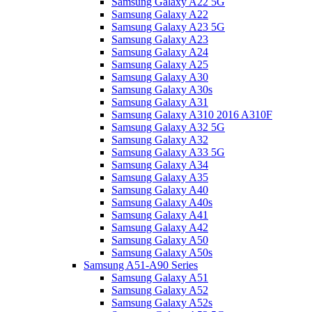
Samsung Galaxy A22 5G
Samsung Galaxy A22
Samsung Galaxy A23 5G
Samsung Galaxy A23
Samsung Galaxy A24
Samsung Galaxy A25
Samsung Galaxy A30
Samsung Galaxy A30s
Samsung Galaxy A31
Samsung Galaxy A310 2016 A310F
Samsung Galaxy A32 5G
Samsung Galaxy A32
Samsung Galaxy A33 5G
Samsung Galaxy A34
Samsung Galaxy A35
Samsung Galaxy A40
Samsung Galaxy A40s
Samsung Galaxy A41
Samsung Galaxy A42
Samsung Galaxy A50
Samsung Galaxy A50s
Samsung A51-A90 Series
Samsung Galaxy A51
Samsung Galaxy A52
Samsung Galaxy A52s