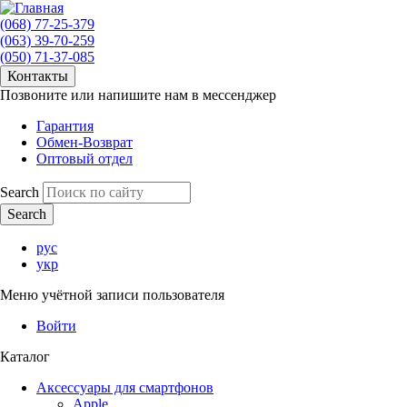
(068) 77-25-379
(063) 39-70-259
(050) 71-37-085
Контакты
Позвоните или напишите нам в мессенджер
Гарантия
Обмен-Возврат
Оптовый отдел
Search
рус
укр
Меню учётной записи пользователя
Войти
Каталог
Аксессуары для смартфонов
Apple