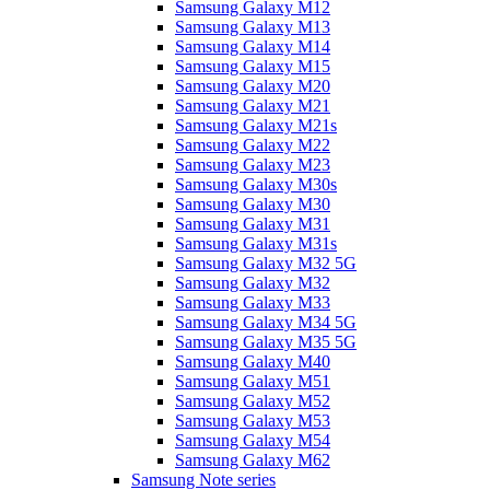
Samsung Galaxy M12
Samsung Galaxy M13
Samsung Galaxy M14
Samsung Galaxy M15
Samsung Galaxy M20
Samsung Galaxy M21
Samsung Galaxy M21s
Samsung Galaxy M22
Samsung Galaxy M23
Samsung Galaxy M30s
Samsung Galaxy M30
Samsung Galaxy M31
Samsung Galaxy M31s
Samsung Galaxy M32 5G
Samsung Galaxy M32
Samsung Galaxy M33
Samsung Galaxy M34 5G
Samsung Galaxy M35 5G
Samsung Galaxy M40
Samsung Galaxy M51
Samsung Galaxy M52
Samsung Galaxy M53
Samsung Galaxy M54
Samsung Galaxy M62
Samsung Note series