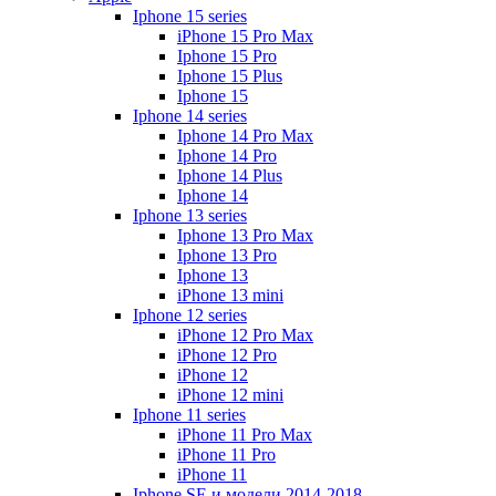
Iphone 15 series
iPhone 15 Pro Max
Iphone 15 Pro
Iphone 15 Plus
Iphone 15
Iphone 14 series
Iphone 14 Pro Max
Iphone 14 Pro
Iphone 14 Plus
Iphone 14
Iphone 13 series
Iphone 13 Pro Max
Iphone 13 Pro
Iphone 13
iPhone 13 mini
Iphone 12 series
iPhone 12 Pro Max
iPhone 12 Pro
iPhone 12
iPhone 12 mini
Iphone 11 series
iPhone 11 Pro Max
iPhone 11 Pro
iPhone 11
Iphone SE и модели 2014-2018