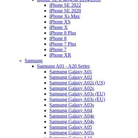
iPhone SE 2022
iPhone SE 2020
iPhone Xs Max
iPhone XS
iPhone X
iPhone 8 Plus
iPhone 8
iPhone 7 Plus
iPhone 7
iPhone XR
Samsung
Samsung A01 - A20 Series
Samsung Galaxy A01
Samsung Galaxy A02
Samsung Galaxy A02s (US)
Samsung Galaxy A02s
Samsung Galaxy A03s (EU)
Samsung Galaxy A03s (EU)
Samsung Galaxy A03s
Samsung Galaxy A04
Samsung Galaxy A04e
Samsung Galaxy A04s
Samsung Galaxy A05
Samsung Galaxy A05s