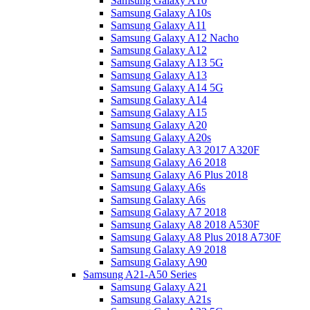
Samsung Galaxy A10
Samsung Galaxy A10s
Samsung Galaxy A11
Samsung Galaxy A12 Nacho
Samsung Galaxy A12
Samsung Galaxy A13 5G
Samsung Galaxy A13
Samsung Galaxy A14 5G
Samsung Galaxy A14
Samsung Galaxy A15
Samsung Galaxy A20
Samsung Galaxy A20s
Samsung Galaxy A3 2017 A320F
Samsung Galaxy A6 2018
Samsung Galaxy A6 Plus 2018
Samsung Galaxy A6s
Samsung Galaxy A6s
Samsung Galaxy A7 2018
Samsung Galaxy A8 2018 A530F
Samsung Galaxy A8 Plus 2018 A730F
Samsung Galaxy A9 2018
Samsung Galaxy A90
Samsung A21-A50 Series
Samsung Galaxy A21
Samsung Galaxy A21s