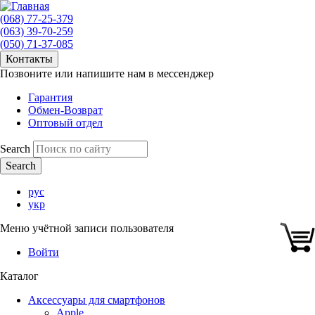
(068) 77-25-379
(063) 39-70-259
(050) 71-37-085
Контакты
Позвоните или напишите нам в мессенджер
Гарантия
Обмен-Возврат
Оптовый отдел
Search
рус
укр
Меню учётной записи пользователя
Войти
Каталог
Аксессуары для смартфонов
Apple