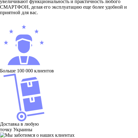
увеличивают функциональность и практичность любого
СМАРТФОН, делая его эксплуатацию еще более удобной и
приятной для вас.
Больше 100 000 клиентов
Доставка в любую
точку Украины