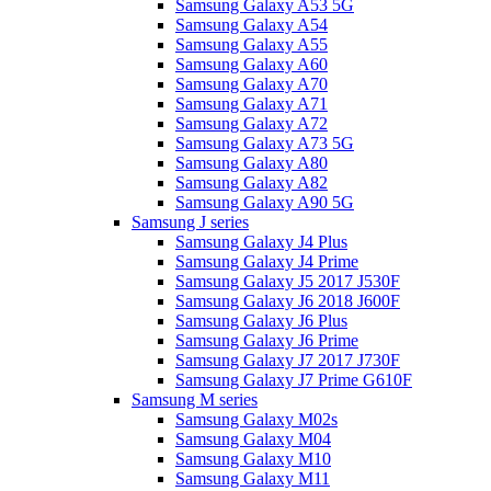
Samsung Galaxy A53 5G
Samsung Galaxy A54
Samsung Galaxy A55
Samsung Galaxy A60
Samsung Galaxy A70
Samsung Galaxy A71
Samsung Galaxy A72
Samsung Galaxy A73 5G
Samsung Galaxy A80
Samsung Galaxy A82
Samsung Galaxy A90 5G
Samsung J series
Samsung Galaxy J4 Plus
Samsung Galaxy J4 Prime
Samsung Galaxy J5 2017 J530F
Samsung Galaxy J6 2018 J600F
Samsung Galaxy J6 Plus
Samsung Galaxy J6 Prime
Samsung Galaxy J7 2017 J730F
Samsung Galaxy J7 Prime G610F
Samsung M series
Samsung Galaxy M02s
Samsung Galaxy M04
Samsung Galaxy M10
Samsung Galaxy M11