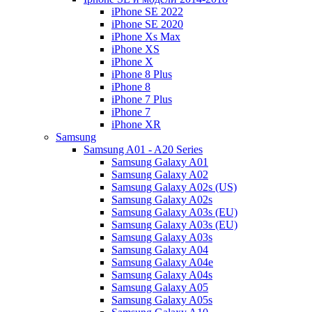
iPhone SE 2022
iPhone SE 2020
iPhone Xs Max
iPhone XS
iPhone X
iPhone 8 Plus
iPhone 8
iPhone 7 Plus
iPhone 7
iPhone XR
Samsung
Samsung A01 - A20 Series
Samsung Galaxy A01
Samsung Galaxy A02
Samsung Galaxy A02s (US)
Samsung Galaxy A02s
Samsung Galaxy A03s (EU)
Samsung Galaxy A03s (EU)
Samsung Galaxy A03s
Samsung Galaxy A04
Samsung Galaxy A04e
Samsung Galaxy A04s
Samsung Galaxy A05
Samsung Galaxy A05s