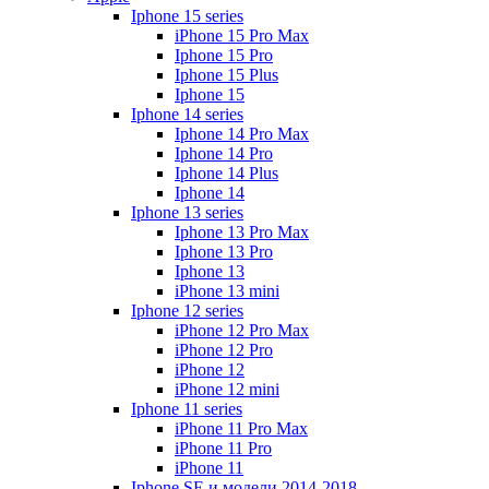
Iphone 15 series
iPhone 15 Pro Max
Iphone 15 Pro
Iphone 15 Plus
Iphone 15
Iphone 14 series
Iphone 14 Pro Max
Iphone 14 Pro
Iphone 14 Plus
Iphone 14
Iphone 13 series
Iphone 13 Pro Max
Iphone 13 Pro
Iphone 13
iPhone 13 mini
Iphone 12 series
iPhone 12 Pro Max
iPhone 12 Pro
iPhone 12
iPhone 12 mini
Iphone 11 series
iPhone 11 Pro Max
iPhone 11 Pro
iPhone 11
Iphone SE и модели 2014-2018