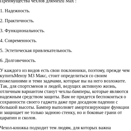
Преимущества чехлов дляMeizu Max :
1. Надежность.
2. Практичность.
3. Функциональность.
4. Современность.
5. Эстетическая привлекательность.
6. Долговечность.
У каждого из видов есть свои поклонники, поэтому, прежде чем
купитьМеизу М3 Макс, стоит определиться со своим
пожеланиями и теми задачами, которые вы на него возложите.
Так, для спортсменов и людей, ведущих активную жизнь,
отличным вариантом станут чехлы-бамперы, которые являются
надежным средством защиты. Вам не придется беспокоиться о
сохранности своего гаджета даже при досадном падении с
большой высоты. Бампер выполняет амортизирующие функции
и защищает не только заднюю стенку, но и боковые грани от
царапин и сколов.
Чехол-книжка подходит тем людям, для которых важна