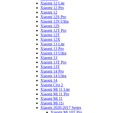
Xiaomi 12 Lite
Xiaomi 12 Pro
Xiaomi 12
Xiaomi 12S Pro
Xiaomi 12S Ultra
Xiaomi 12S
Xiaomi 12T Pro
Xiaomi 12T
Xiaomi 12X
Xiaomi 13 Lite
Xiaomi 13 Pro
Xiaomi 13 Ultra
Xiaomi 13
Xiaomi 13T Pro
Xiaomi 13T
Xiaomi 14 Pro
Xiaomi 14 Ultra
Xiaomi 14
Xiaomi Civi 2
Xiaomi Mi 11 Lite
Xiaomi Mi 11 Pro
Xiaomi Mi 11
Xiaomi Mi 11i
Xiaomi 2020-2017 Series
Xiaomi Mi 10T Pro