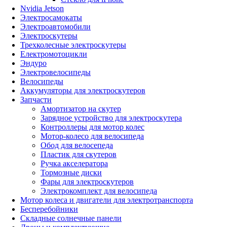
Nvidia Jetson
Электросамокаты
Электроавтомобили
Электроскутеры
Трехколесные электроскутеры
Електромотоцикли
Эндуро
Электровелосипеды
Велосипеды
Аккумуляторы для электроскутеров
Запчасти
Амортизатор на скутер
Зарядное устройство для электроскутера
Контроллеры для мотор колес
Мотор-колесо для велосипеда
Обод для велосепеда
Пластик для скутеров
Ручка акселератора
Тормозные диски
Фары для электроскутеров
Электрокомплект для велосипеда
Мотор колеса и двигатели для электротранспорта
Бесперебойники
Складные солнечные панели