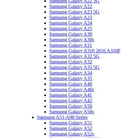
Samsung Galaxy A22 5G
Samsung Galaxy A22
Samsung Galaxy A23 5G
Samsung Galaxy A23
Samsung Galaxy A24
Samsung Galaxy A25
Samsung Galaxy A30
Samsung Galaxy A30s
Samsung Galaxy A31
Samsung Galaxy A310 2016 A310F
Samsung Galaxy A32 5G
Samsung Galaxy A32
Samsung Galaxy A33 5G
Samsung Galaxy A34
Samsung Galaxy A35
Samsung Galaxy A40
Samsung Galaxy A40s
Samsung Galaxy A41
Samsung Galaxy A42
Samsung Galaxy A50
Samsung Galaxy A50s
Samsung A51-A90 Series
Samsung Galaxy A51
Samsung Galaxy A52
Samsung Galaxy A52s