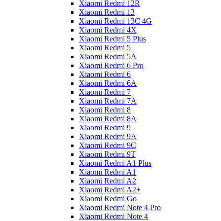
Xiaomi Redmi 12R
Xiaomi Redmi 13
Xiaomi Redmi 13C 4G
Xiaomi Redmi 4X
Xiaomi Redmi 5 Plus
Xiaomi Redmi 5
Xiaomi Redmi 5A
Xiaomi Redmi 6 Pro
Xiaomi Redmi 6
Xiaomi Redmi 6A
Xiaomi Redmi 7
Xiaomi Redmi 7A
Xiaomi Redmi 8
Xiaomi Redmi 8A
Xiaomi Redmi 9
Xiaomi Redmi 9A
Xiaomi Redmi 9C
Xiaomi Redmi 9T
Xiaomi Redmi A1 Plus
Xiaomi Redmi A1
Xiaomi Redmi A2
Xiaomi Redmi A2+
Xiaomi Redmi Go
Xiaomi Redmi Note 4 Pro
Xiaomi Redmi Note 4