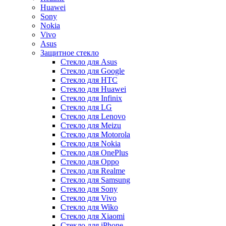
Huawei
Sony
Nokia
Vivo
Asus
Защитное стекло
Стекло для Asus
Стекло для Google
Стекло для HTC
Стекло для Huawei
Стекло для Infinix
Стекло для LG
Стекло для Lenovo
Стекло для Meizu
Стекло для Motorola
Стекло для Nokia
Стекло для OnePlus
Стекло для Oppo
Стекло для Realme
Стекло для Samsung
Стекло для Sony
Стекло для Vivo
Стекло для Wiko
Стекло для Xiaomi
Стекло для iPhone