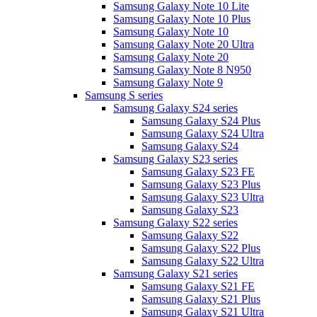
Samsung Galaxy Note 10 Lite
Samsung Galaxy Note 10 Plus
Samsung Galaxy Note 10
Samsung Galaxy Note 20 Ultra
Samsung Galaxy Note 20
Samsung Galaxy Note 8 N950
Samsung Galaxy Note 9
Samsung S series
Samsung Galaxy S24 series
Samsung Galaxy S24 Plus
Samsung Galaxy S24 Ultra
Samsung Galaxy S24
Samsung Galaxy S23 series
Samsung Galaxy S23 FE
Samsung Galaxy S23 Plus
Samsung Galaxy S23 Ultra
Samsung Galaxy S23
Samsung Galaxy S22 series
Samsung Galaxy S22
Samsung Galaxy S22 Plus
Samsung Galaxy S22 Ultra
Samsung Galaxy S21 series
Samsung Galaxy S21 FE
Samsung Galaxy S21 Plus
Samsung Galaxy S21 Ultra