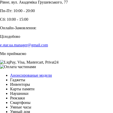
Рівне, вул. Академіка Грушевського, 77
Пн-Пт: 10:00 - 20:00
Сб: 10:00 - 15:00
Онлайн-Замовлення:
Цілодобово
e.star.ua.manager@gmail.com
Ми приймаємо
Анонсированые модели
Гаджеты
Инвенторы
Карты памяти
Наушники
Рюкзаки
Смартфоны
Умные часы
Умный дом