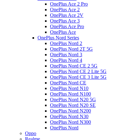
OnePlus Ace 2 Pro
OnePlus Ace 2
OnePlus Ace 2V
OnePlus Ace 3
OnePlus Ace Pro
OnePlus Ace
OnePlus Nord Series
OnePlus Nord 2
OnePlus Nord 2T 5G
OnePlus Nord 3
OnePlus Nord 4
OnePlus Nord CE 2 5G
OnePlus Nord CE 2 Lite 5G
OnePlus Nord CE 3 Lite 5G
OnePlus Nord CE
OnePlus Nord N10
OnePlus Nord N100
OnePlus Nord N20 5G
OnePlus Nord N20 SE
OnePlus Nord N200
OnePlus Nord N30
OnePlus Nord N300
OnePlus Nord
Oppo
Realme