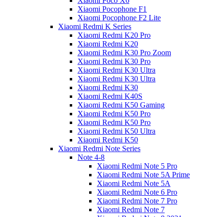
Xiaomi Poco X6
Xiaomi Pocophone F1
Xiaomi Pocophone F2 Lite
Xiaomi Redmi K Series
Xiaomi Redmi K20 Pro
Xiaomi Redmi K20
Xiaomi Redmi K30 Pro Zoom
Xiaomi Redmi K30 Pro
Xiaomi Redmi K30 Ultra
Xiaomi Redmi K30 Ultra
Xiaomi Redmi K30
Xiaomi Redmi K40S
Xiaomi Redmi K50 Gaming
Xiaomi Redmi K50 Pro
Xiaomi Redmi K50 Pro
Xiaomi Redmi K50 Ultra
Xiaomi Redmi K50
Xiaomi Redmi Note Series
Note 4-8
Xiaomi Redmi Note 5 Pro
Xiaomi Redmi Note 5A Prime
Xiaomi Redmi Note 5A
Xiaomi Redmi Note 6 Pro
Xiaomi Redmi Note 7 Pro
Xiaomi Redmi Note 7