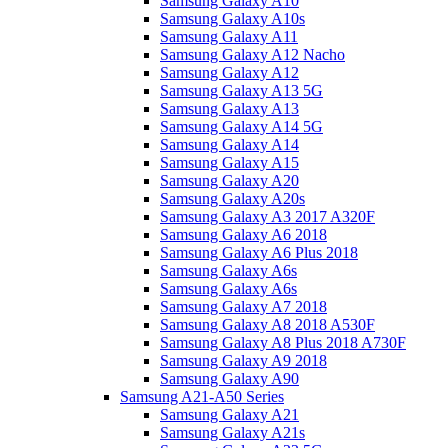
Samsung Galaxy A10
Samsung Galaxy A10s
Samsung Galaxy A11
Samsung Galaxy A12 Nacho
Samsung Galaxy A12
Samsung Galaxy A13 5G
Samsung Galaxy A13
Samsung Galaxy A14 5G
Samsung Galaxy A14
Samsung Galaxy A15
Samsung Galaxy A20
Samsung Galaxy A20s
Samsung Galaxy A3 2017 A320F
Samsung Galaxy A6 2018
Samsung Galaxy A6 Plus 2018
Samsung Galaxy A6s
Samsung Galaxy A6s
Samsung Galaxy A7 2018
Samsung Galaxy A8 2018 A530F
Samsung Galaxy A8 Plus 2018 A730F
Samsung Galaxy A9 2018
Samsung Galaxy A90
Samsung A21-A50 Series
Samsung Galaxy A21
Samsung Galaxy A21s