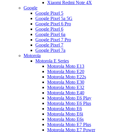
Xiaomi Redmi Note 4X
Google
Google Pixel 5
Google Pixel 5a 5G
Google Pixel 6 Pro
Google Pixel 6
Google Pixel 6a
Google Pixel 7 Pro
Google Pixel 7
Google Pixel 7a
Motorola
Motorola E Series
Motorola Moto E13
Motorola Moto E20
Motorola Moto E22s
Motorola Moto E30
Motorola Moto E32
Motorola Moto E40
Motorola Moto E6 Play
Motorola Moto E6 Plus
Motorola Moto E6
Motorola Moto E6i
Motorola Moto E6s
Motorola Moto E7 Plus
Motorola Moto E7 Power