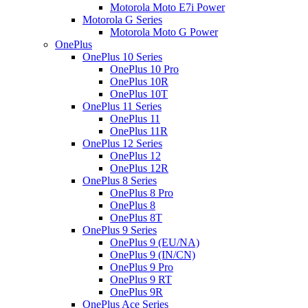
Motorola Moto E7i Power
Motorola G Series
Motorola Moto G Power
OnePlus
OnePlus 10 Series
OnePlus 10 Pro
OnePlus 10R
OnePlus 10T
OnePlus 11 Series
OnePlus 11
OnePlus 11R
OnePlus 12 Series
OnePlus 12
OnePlus 12R
OnePlus 8 Series
OnePlus 8 Pro
OnePlus 8
OnePlus 8T
OnePlus 9 Series
OnePlus 9 (EU/NA)
OnePlus 9 (IN/CN)
OnePlus 9 Pro
OnePlus 9 RT
OnePlus 9R
OnePlus Ace Series