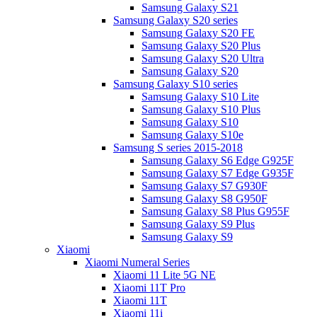
Samsung Galaxy S21
Samsung Galaxy S20 series
Samsung Galaxy S20 FE
Samsung Galaxy S20 Plus
Samsung Galaxy S20 Ultra
Samsung Galaxy S20
Samsung Galaxy S10 series
Samsung Galaxy S10 Lite
Samsung Galaxy S10 Plus
Samsung Galaxy S10
Samsung Galaxy S10e
Samsung S series 2015-2018
Samsung Galaxy S6 Edge G925F
Samsung Galaxy S7 Edge G935F
Samsung Galaxy S7 G930F
Samsung Galaxy S8 G950F
Samsung Galaxy S8 Plus G955F
Samsung Galaxy S9 Plus
Samsung Galaxy S9
Xiaomi
Xiaomi Numeral Series
Xiaomi 11 Lite 5G NE
Xiaomi 11T Pro
Xiaomi 11T
Xiaomi 11i