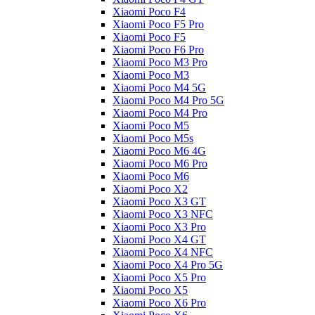
Xiaomi Poco F4
Xiaomi Poco F5 Pro
Xiaomi Poco F5
Xiaomi Poco F6 Pro
Xiaomi Poco M3 Pro
Xiaomi Poco M3
Xiaomi Poco M4 5G
Xiaomi Poco M4 Pro 5G
Xiaomi Poco M4 Pro
Xiaomi Poco M5
Xiaomi Poco M5s
Xiaomi Poco M6 4G
Xiaomi Poco M6 Pro
Xiaomi Poco M6
Xiaomi Poco X2
Xiaomi Poco X3 GT
Xiaomi Poco X3 NFC
Xiaomi Poco X3 Pro
Xiaomi Poco X4 GT
Xiaomi Poco X4 NFC
Xiaomi Poco X4 Pro 5G
Xiaomi Poco X5 Pro
Xiaomi Poco X5
Xiaomi Poco X6 Pro