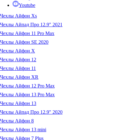
Youtube
Чехлы Айфон Xs
Чехлы Айпад Про 12.9" 2021
Чехлы Айфон 11 Pro Max
Чехлы Айфон SE 2020
Чехлы Айфон X
Чехлы Айфон 12
Чехлы Айфон 11
Чехлы Айфон XR
Чехлы Айфон 12 Pro Max
Чехлы Айфон 13 Pro Max
Чехлы Айфон 13
Чехлы Айпад Про 12.9" 2020
Чехлы Айфон 8
Чехлы Айфон 13 mini
Чехлы Айфон 7 Plus