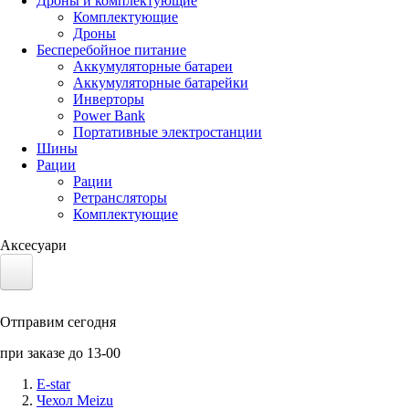
Дроны и комплектующие
Комплектующие
Дроны
Бесперебойное питание
Аккумуляторные батареи
Аккумуляторные батарейки
Инверторы
Power Bank
Портативные электростанции
Шины
Рации
Рации
Ретрансляторы
Комплектующие
Аксесуари
Электротранспорт
Отправим сегодня
Аккумуляторы LiFePO4
при заказе до 13-00
Nvidia Jetson
E-star
Чехол Meizu
Солнечные панели