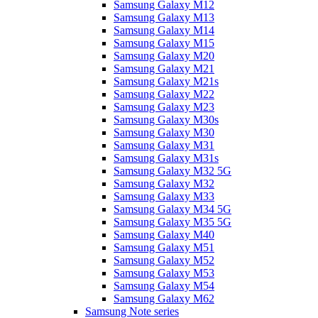
Samsung Galaxy M12
Samsung Galaxy M13
Samsung Galaxy M14
Samsung Galaxy M15
Samsung Galaxy M20
Samsung Galaxy M21
Samsung Galaxy M21s
Samsung Galaxy M22
Samsung Galaxy M23
Samsung Galaxy M30s
Samsung Galaxy M30
Samsung Galaxy M31
Samsung Galaxy M31s
Samsung Galaxy M32 5G
Samsung Galaxy M32
Samsung Galaxy M33
Samsung Galaxy M34 5G
Samsung Galaxy M35 5G
Samsung Galaxy M40
Samsung Galaxy M51
Samsung Galaxy M52
Samsung Galaxy M53
Samsung Galaxy M54
Samsung Galaxy M62
Samsung Note series