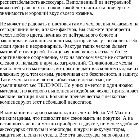
респектабельность аксессуара. Выполненный из натуральной
кожи нейтральных оттенков, такой чехол-книжка подчеркнет
значимость и хороший вкус своего хозяина.
Не может не радовать и цветовая гамма чехлов, выпускаемых на
сегодняшний день, а также фактура. Вы сможете приобрести
чехол любого цвета, начиная от нейтрального белого и
заканчивая изысканным золотым, который могут позволить себе
люди яркие и неординарные. Фактура таких чехлов бывает
матовой и глянцевой. Глянцевая поверхность создает более
оригинальное оформление, зато на матовом чехле не остается
следов от пальцев и других загрязнений. Силиконовые чехлы
выполнены из материала, который не дает выскользнуть даже из
влажных рук, тем самым, увеличивая его безопасность и защиту.
Такие чехлы отличаются гибкостью и легкостью, не
увеличивают вес ТЕЛЕФОН. Но у них имеется и один нюанс:
материал, из которого выполнены подобные чехлы, притягивает
мелкие частицы пыли. Большие преимущества с легкостью
компенсируют этот небольшой недостаток.
В компании е-стар.юа можно купить чехол Meizu M3 Max по
низким ценам, что позволит вам сэкономить на покупке. А на
оставшиеся деньги можно приобрести другие, не менее удобные
аксессуары: стилусы и моноподы, шнуры и аккумуляторы,
защитные пленки и стекла. Все эти аксессуары многократно