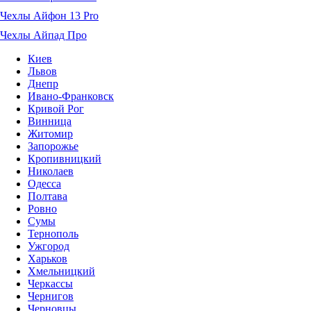
Чехлы Айфон 13 Pro
Чехлы Айпад Про
Киев
Львов
Днепр
Ивано-Франковск
Кривой Рог
Винница
Житомир
Запорожье
Кропивницкий
Николаев
Одесса
Полтава
Ровно
Сумы
Тернополь
Ужгород
Харьков
Хмельницкий
Черкассы
Чернигов
Черновцы