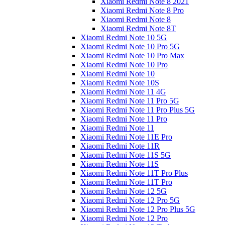
Xiaomi Redmi Note 8 2021
Xiaomi Redmi Note 8 Pro
Xiaomi Redmi Note 8
Xiaomi Redmi Note 8T
Xiaomi Redmi Note 10 5G
Xiaomi Redmi Note 10 Pro 5G
Xiaomi Redmi Note 10 Pro Max
Xiaomi Redmi Note 10 Pro
Xiaomi Redmi Note 10
Xiaomi Redmi Note 10S
Xiaomi Redmi Note 11 4G
Xiaomi Redmi Note 11 Pro 5G
Xiaomi Redmi Note 11 Pro Plus 5G
Xiaomi Redmi Note 11 Pro
Xiaomi Redmi Note 11
Xiaomi Redmi Note 11E Pro
Xiaomi Redmi Note 11R
Xiaomi Redmi Note 11S 5G
Xiaomi Redmi Note 11S
Xiaomi Redmi Note 11T Pro Plus
Xiaomi Redmi Note 11T Pro
Xiaomi Redmi Note 12 5G
Xiaomi Redmi Note 12 Pro 5G
Xiaomi Redmi Note 12 Pro Plus 5G
Xiaomi Redmi Note 12 Pro