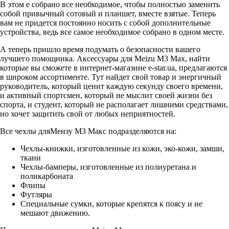
В этом е собрано все необходимое, чтобы полностью заменить
собой привычный сотовый и планшет, вместе взятые. Теперь
вам не придется постоянно носить с собой дополнительные
устройства, ведь все самое необходимое собрано в одном месте.
А теперь пришло время подумать о безопасности вашего
лучшего помощника. Аксессуары для Meizu M3 Max, найти
которые вы сможете в интернет-магазине
e-star.ua
, предлагаются
в широком ассортименте. Тут найдет свой товар и энергичный
руководитель, который ценит каждую секунду своего времени,
и активный спортсмен, который не мыслит своей жизни без
спорта, и студент, который не располагает лишними средствами,
но хочет защитить свой от любых неприятностей.
Все чехлы дляМеизу М3 Макс подразделяются на:
Чехлы-книжки, изготовленные из кожи, эко-кожи, замши,
ткани
Чехлы-бамперы, изготовленные из полиуретана и
поликарбоната
Флипы
Футляры
Специальные сумки, которые крепятся к поясу и не
мешают движению.