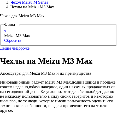
Чехол Meizu M Series
Чехлы на Meizu M3 Max
Аксессуары для смартфонов
Чехол для Meizu M3 Max
Фильтры
x
Meizu M3 Max
Сбросить
Дешевле
Дороже
Чехлы на Meizu M3 Max
Аксессуары для Meizu M3 Max и их преимущества
Инновационный гаджет Meizu M3 Max,появившийся в продаже
совсем недавно,mdash наверное, один из самых продаваемых ов
на сегодняшний день. Безусловно, этот девайс подойдет далеко
не каждому пользователю в силу своих габаритов и некоторых
нюансов, но те люди, которые имели возможность оценить его
технические особенности, вряд ли променяют его на что-то
другое.