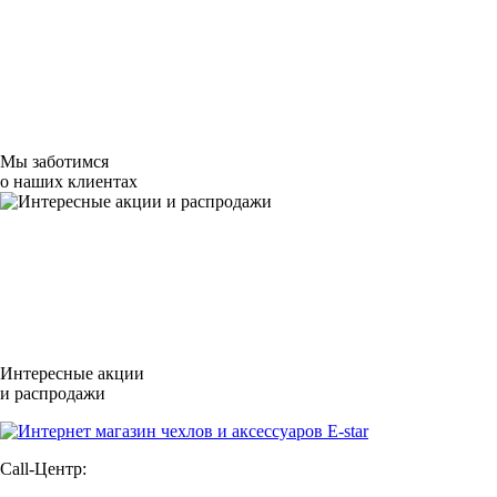
Мы заботимся
о наших клиентах
Интересные акции
и распродажи
Call-Центр: