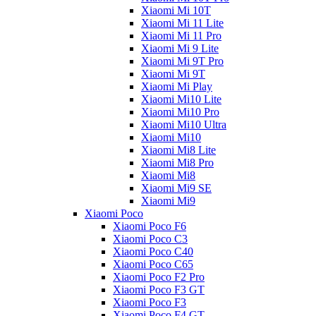
Xiaomi Mi 10T
Xiaomi Mi 11 Lite
Xiaomi Mi 11 Pro
Xiaomi Mi 9 Lite
Xiaomi Mi 9T Pro
Xiaomi Mi 9T
Xiaomi Mi Play
Xiaomi Mi10 Lite
Xiaomi Mi10 Pro
Xiaomi Mi10 Ultra
Xiaomi Mi10
Xiaomi Mi8 Lite
Xiaomi Mi8 Pro
Xiaomi Mi8
Xiaomi Mi9 SE
Xiaomi Mi9
Xiaomi Poco
Xiaomi Poco F6
Xiaomi Poco C3
Xiaomi Poco C40
Xiaomi Poco C65
Xiaomi Poco F2 Pro
Xiaomi Poco F3 GT
Xiaomi Poco F3
Xiaomi Poco F4 GT