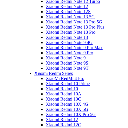
Xiaomi Redmi Note 12 Turbo
Xiaomi Redmi Note 12
Xiaomi Redmi Note 12S
Xiaomi Redmi Note 13 5G
Xiaomi Redmi Note 13 Pro 5G
Xiaomi Redmi Note 13 Pro Plus
Xiaomi Redmi Note 13 Pro
Xiaomi Redmi Note 13
Xiaomi Redmi Note 9 4G
Xiaomi Redmi Note 9 Pro Max
Xiaomi Redmi Note 9 Pro
Xiaomi Redmi Note 9
Xiaomi Redmi Note 9S
Xiaomi Redmi Note 9T
Xiaomi Redmi Series
XiaoMi RedMi 4 Pro
Xiaomi Redmi 10 Prime
Xiaomi Redmi 10
Xiaomi Redmi 10A
Xiaomi Redmi 10C
Xiaomi Redmi 10X 4G
Xiaomi Redmi 10X 5G
Xiaomi Redmi 10X Pro 5G
Xiaomi Redmi 12
Xiaomi Redmi 12C