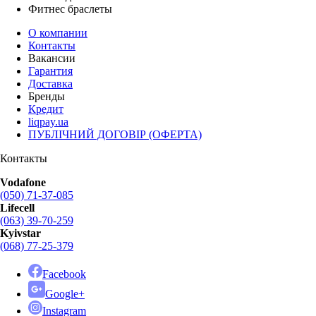
Фитнес браслеты
О компании
Контакты
Вакансии
Гарантия
Доставка
Бренды
Кредит
liqpay.ua
ПУБЛІЧНИЙ ДОГОВІР (ОФЕРТА)
Контакты
Vodafone
(050) 71-37-085
Lifecell
(063) 39-70-259
Kyivstar
(068) 77-25-379
Facebook
Google+
Instagram