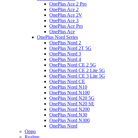
OnePlus Ace 2 Pro
OnePlus Ace 2
OnePlus Ace 2V
OnePlus Ace 3
OnePlus Ace Pro
OnePlus Ace
OnePlus Nord Series
OnePlus Nord 2
OnePlus Nord 2T 5G
OnePlus Nord 3
OnePlus Nord 4
OnePlus Nord CE 2 5G
OnePlus Nord CE 2 Lite 5G
OnePlus Nord CE 3 Lite 5G
OnePlus Nord CE
OnePlus Nord N10
OnePlus Nord N100
OnePlus Nord N20 5G
OnePlus Nord N20 SE
OnePlus Nord N200
OnePlus Nord N30
OnePlus Nord N300
OnePlus Nord
Oppo
Realme