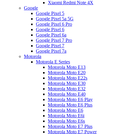
Xiaomi Redmi Note 4X
Google
Google Pixel 5
Google Pixel 5a 5G
Google Pixel 6 Pro
Google Pixel 6
Google Pixel 6a
Google Pixel 7 Pro
Google Pixel 7
Google Pixel 7a
Motorola
Motorola E Series
Motorola Moto E13
Motorola Moto E20
Motorola Moto E22s
Motorola Moto E30
Motorola Moto E32
Motorola Moto E40
Motorola Moto E6 Play
Motorola Moto E6 Plus
Motorola Moto E6
Motorola Moto E6i
Motorola Moto E6s
Motorola Moto E7 Plus
Motorola Moto E7 Power