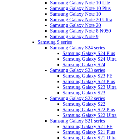
Samsung Galaxy Note 10 Lite
Samsung Galaxy Note 10 Plus
Samsung Galaxy Note 10
Samsung Galaxy Note 20 Ultra
Samsung Galaxy Note 20
Samsung Galaxy Note 8 N950
Samsung Galaxy Note 9
Samsung S series
Samsung Galaxy S24 series
Samsung Galaxy S24 Plus
Samsung Galaxy S24 Ultra
Samsung Galaxy S24
Samsung Galaxy S23 series
Samsung Galaxy S23 FE
Samsung Galaxy S23 Plus
Samsung Galaxy S23 Ultra
Samsung Galaxy S23
Samsung Galaxy S22 series
Samsung Galaxy S22
Samsung Galaxy S22 Plus
Samsung Galaxy S22 Ultra
Samsung Galaxy S21 series
Samsung Galaxy S21 FE
Samsung Galaxy S21 Plus
Samsung Galaxy S21 Ultra