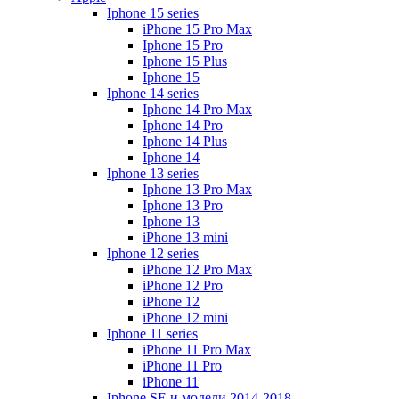
Iphone 15 series
iPhone 15 Pro Max
Iphone 15 Pro
Iphone 15 Plus
Iphone 15
Iphone 14 series
Iphone 14 Pro Max
Iphone 14 Pro
Iphone 14 Plus
Iphone 14
Iphone 13 series
Iphone 13 Pro Max
Iphone 13 Pro
Iphone 13
iPhone 13 mini
Iphone 12 series
iPhone 12 Pro Max
iPhone 12 Pro
iPhone 12
iPhone 12 mini
Iphone 11 series
iPhone 11 Pro Max
iPhone 11 Pro
iPhone 11
Iphone SE и модели 2014-2018