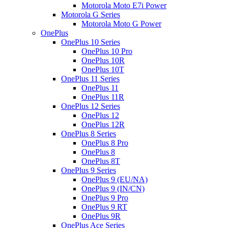
Motorola Moto E7i Power
Motorola G Series
Motorola Moto G Power
OnePlus
OnePlus 10 Series
OnePlus 10 Pro
OnePlus 10R
OnePlus 10T
OnePlus 11 Series
OnePlus 11
OnePlus 11R
OnePlus 12 Series
OnePlus 12
OnePlus 12R
OnePlus 8 Series
OnePlus 8 Pro
OnePlus 8
OnePlus 8T
OnePlus 9 Series
OnePlus 9 (EU/NA)
OnePlus 9 (IN/CN)
OnePlus 9 Pro
OnePlus 9 RT
OnePlus 9R
OnePlus Ace Series