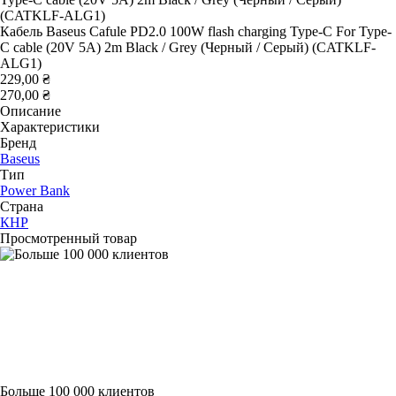
Кабель Baseus Cafule PD2.0 100W flash charging Type-C For Type-
C cable (20V 5A) 2m Black / Grey (Черный / Серый) (CATKLF-
ALG1)
229,00 ₴
270,00 ₴
Описание
Характеристики
Бренд
Baseus
Тип
Power Bank
Страна
КНР
Просмотренный товар
Больше 100 000 клиентов