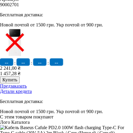
90002701
Бесплатная доставка:
Новой почтой от 1500 грн.
Укр почтой от 900 грн.
--
--
--
--
:
:
:
2 241,00 ₴
1 457,28 ₴
Предзаказать
Детали кредита
Бесплатная доставка:
Новой почтой от 1500 грн.
Укр почтой от 900 грн.
С этим товаром покупают
Лого Каталога