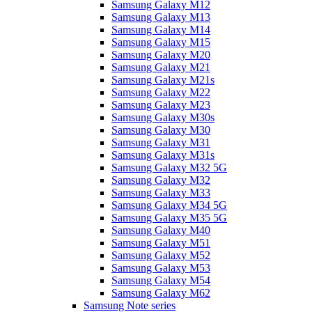
Samsung Galaxy M12
Samsung Galaxy M13
Samsung Galaxy M14
Samsung Galaxy M15
Samsung Galaxy M20
Samsung Galaxy M21
Samsung Galaxy M21s
Samsung Galaxy M22
Samsung Galaxy M23
Samsung Galaxy M30s
Samsung Galaxy M30
Samsung Galaxy M31
Samsung Galaxy M31s
Samsung Galaxy M32 5G
Samsung Galaxy M32
Samsung Galaxy M33
Samsung Galaxy M34 5G
Samsung Galaxy M35 5G
Samsung Galaxy M40
Samsung Galaxy M51
Samsung Galaxy M52
Samsung Galaxy M53
Samsung Galaxy M54
Samsung Galaxy M62
Samsung Note series