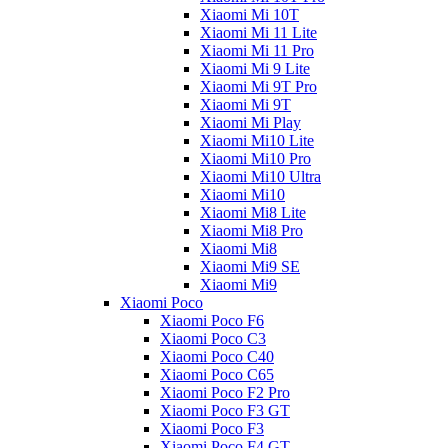
Xiaomi Mi 10T
Xiaomi Mi 11 Lite
Xiaomi Mi 11 Pro
Xiaomi Mi 9 Lite
Xiaomi Mi 9T Pro
Xiaomi Mi 9T
Xiaomi Mi Play
Xiaomi Mi10 Lite
Xiaomi Mi10 Pro
Xiaomi Mi10 Ultra
Xiaomi Mi10
Xiaomi Mi8 Lite
Xiaomi Mi8 Pro
Xiaomi Mi8
Xiaomi Mi9 SE
Xiaomi Mi9
Xiaomi Poco
Xiaomi Poco F6
Xiaomi Poco C3
Xiaomi Poco C40
Xiaomi Poco C65
Xiaomi Poco F2 Pro
Xiaomi Poco F3 GT
Xiaomi Poco F3
Xiaomi Poco F4 GT