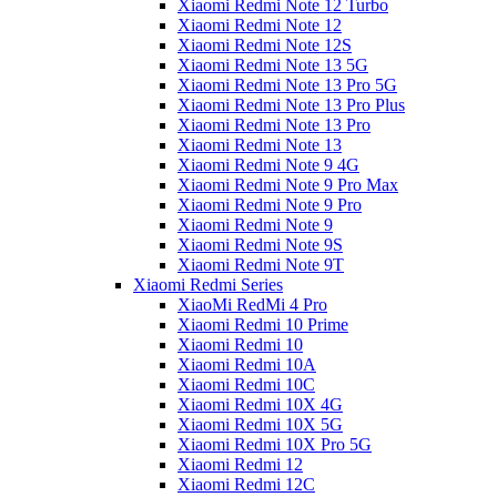
Xiaomi Redmi Note 12 Turbo
Xiaomi Redmi Note 12
Xiaomi Redmi Note 12S
Xiaomi Redmi Note 13 5G
Xiaomi Redmi Note 13 Pro 5G
Xiaomi Redmi Note 13 Pro Plus
Xiaomi Redmi Note 13 Pro
Xiaomi Redmi Note 13
Xiaomi Redmi Note 9 4G
Xiaomi Redmi Note 9 Pro Max
Xiaomi Redmi Note 9 Pro
Xiaomi Redmi Note 9
Xiaomi Redmi Note 9S
Xiaomi Redmi Note 9T
Xiaomi Redmi Series
XiaoMi RedMi 4 Pro
Xiaomi Redmi 10 Prime
Xiaomi Redmi 10
Xiaomi Redmi 10A
Xiaomi Redmi 10C
Xiaomi Redmi 10X 4G
Xiaomi Redmi 10X 5G
Xiaomi Redmi 10X Pro 5G
Xiaomi Redmi 12
Xiaomi Redmi 12C