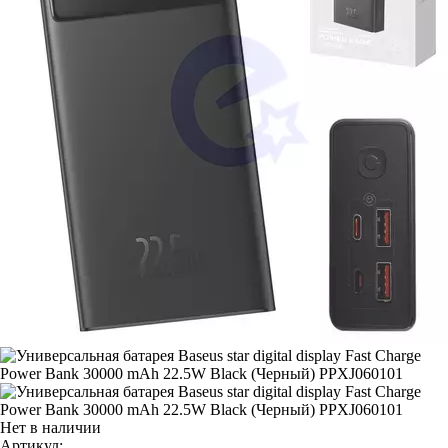
Нет в наличии
Артикул: