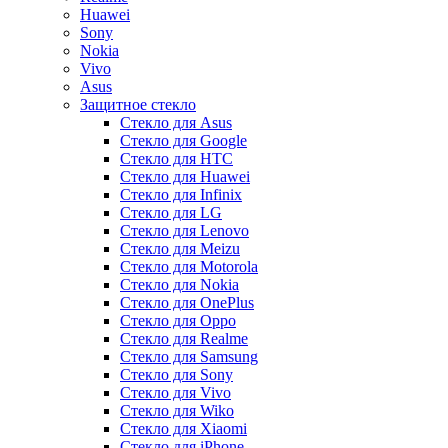
Huawei
Sony
Nokia
Vivo
Asus
Защитное стекло
Стекло для Asus
Стекло для Google
Стекло для HTC
Стекло для Huawei
Стекло для Infinix
Стекло для LG
Стекло для Lenovo
Стекло для Meizu
Стекло для Motorola
Стекло для Nokia
Стекло для OnePlus
Стекло для Oppo
Стекло для Realme
Стекло для Samsung
Стекло для Sony
Стекло для Vivo
Стекло для Wiko
Стекло для Xiaomi
Стекло для iPhone