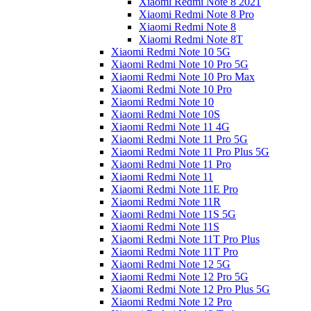
Xiaomi Redmi Note 8 2021
Xiaomi Redmi Note 8 Pro
Xiaomi Redmi Note 8
Xiaomi Redmi Note 8T
Xiaomi Redmi Note 10 5G
Xiaomi Redmi Note 10 Pro 5G
Xiaomi Redmi Note 10 Pro Max
Xiaomi Redmi Note 10 Pro
Xiaomi Redmi Note 10
Xiaomi Redmi Note 10S
Xiaomi Redmi Note 11 4G
Xiaomi Redmi Note 11 Pro 5G
Xiaomi Redmi Note 11 Pro Plus 5G
Xiaomi Redmi Note 11 Pro
Xiaomi Redmi Note 11
Xiaomi Redmi Note 11E Pro
Xiaomi Redmi Note 11R
Xiaomi Redmi Note 11S 5G
Xiaomi Redmi Note 11S
Xiaomi Redmi Note 11T Pro Plus
Xiaomi Redmi Note 11T Pro
Xiaomi Redmi Note 12 5G
Xiaomi Redmi Note 12 Pro 5G
Xiaomi Redmi Note 12 Pro Plus 5G
Xiaomi Redmi Note 12 Pro