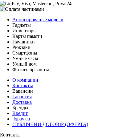
Анонсированые модели
Гаджеты
Инвенторы
Карты памяти
Наушники
Рюкзаки
Смартфоны
Умные часы
Умный дом
Фитнес браслеты
О компании
Контакты
Вакансии
Гарантия
Доставка
Бренды
Кредит
liqpay.ua
ПУБЛІЧНИЙ ДОГОВІР (ОФЕРТА)
Контакты