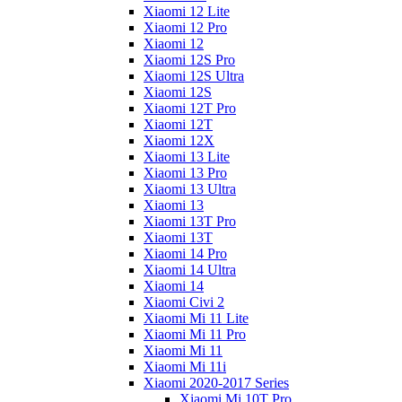
Xiaomi 12 Lite
Xiaomi 12 Pro
Xiaomi 12
Xiaomi 12S Pro
Xiaomi 12S Ultra
Xiaomi 12S
Xiaomi 12T Pro
Xiaomi 12T
Xiaomi 12X
Xiaomi 13 Lite
Xiaomi 13 Pro
Xiaomi 13 Ultra
Xiaomi 13
Xiaomi 13T Pro
Xiaomi 13T
Xiaomi 14 Pro
Xiaomi 14 Ultra
Xiaomi 14
Xiaomi Civi 2
Xiaomi Mi 11 Lite
Xiaomi Mi 11 Pro
Xiaomi Mi 11
Xiaomi Mi 11i
Xiaomi 2020-2017 Series
Xiaomi Mi 10T Pro