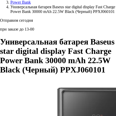
Power Bank
Универсальная батарея Baseus star digital display Fast Charge
Аксессуары для смартфонов
Power Bank 30000 mAh 22.5W Black (Черный) PPXJ060101
Отправим сегодня
при заказе до 13-00
Универсальная батарея Baseus
star digital display Fast Charge
Power Bank 30000 mAh 22.5W
Black (Черный) PPXJ060101