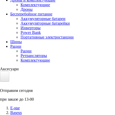
Дроны и комплектующие
Комплектующие
Дроны
Бесперебойное питание
Аккумуляторные батареи
Аккумуляторные батарейки
Инверторы
Power Bank
Портативные электростанции
Шины
Рации
Рации
Ретрансляторы
Комплектующие
Аксесуари
Электротранспорт
Отправим сегодня
Аккумуляторы LiFePO4
при заказе до 13-00
Nvidia Jetson
E-star
Baseus
Солнечные панели