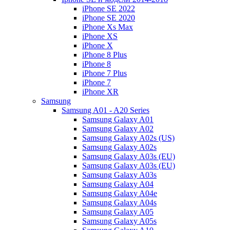
iPhone SE 2022
iPhone SE 2020
iPhone Xs Max
iPhone XS
iPhone X
iPhone 8 Plus
iPhone 8
iPhone 7 Plus
iPhone 7
iPhone XR
Samsung
Samsung A01 - A20 Series
Samsung Galaxy A01
Samsung Galaxy A02
Samsung Galaxy A02s (US)
Samsung Galaxy A02s
Samsung Galaxy A03s (EU)
Samsung Galaxy A03s (EU)
Samsung Galaxy A03s
Samsung Galaxy A04
Samsung Galaxy A04e
Samsung Galaxy A04s
Samsung Galaxy A05
Samsung Galaxy A05s