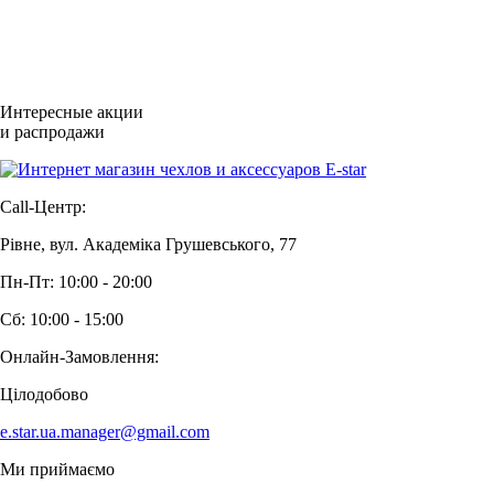
Интересные акции
и распродажи
Call-Центр:
Рівне, вул. Академіка Грушевського, 77
Пн-Пт: 10:00 - 20:00
Сб: 10:00 - 15:00
Онлайн-Замовлення:
Цілодобово
e.star.ua.manager@gmail.com
Ми приймаємо