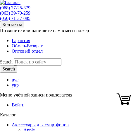
(068) 77-25-379
(063) 39-70-259
(050) 71-37-085
Контакты
Позвоните или напишите нам в мессенджер
Гарантия
Обмен-Возврат
Оптовый отдел
Search
рус
укр
Меню учётной записи пользователя
Войти
Каталог
Аксессуары для смартфонов
Apple