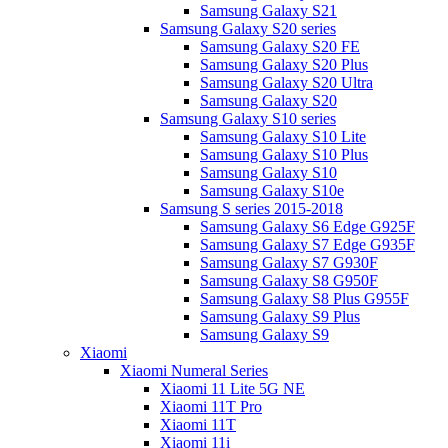
Samsung Galaxy S21
Samsung Galaxy S20 series
Samsung Galaxy S20 FE
Samsung Galaxy S20 Plus
Samsung Galaxy S20 Ultra
Samsung Galaxy S20
Samsung Galaxy S10 series
Samsung Galaxy S10 Lite
Samsung Galaxy S10 Plus
Samsung Galaxy S10
Samsung Galaxy S10e
Samsung S series 2015-2018
Samsung Galaxy S6 Edge G925F
Samsung Galaxy S7 Edge G935F
Samsung Galaxy S7 G930F
Samsung Galaxy S8 G950F
Samsung Galaxy S8 Plus G955F
Samsung Galaxy S9 Plus
Samsung Galaxy S9
Xiaomi
Xiaomi Numeral Series
Xiaomi 11 Lite 5G NE
Xiaomi 11T Pro
Xiaomi 11T
Xiaomi 11i