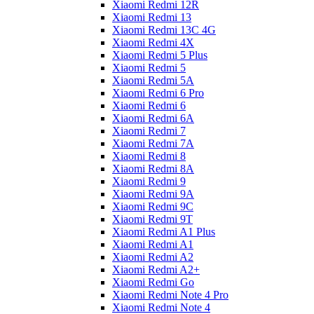
Xiaomi Redmi 12R
Xiaomi Redmi 13
Xiaomi Redmi 13C 4G
Xiaomi Redmi 4X
Xiaomi Redmi 5 Plus
Xiaomi Redmi 5
Xiaomi Redmi 5A
Xiaomi Redmi 6 Pro
Xiaomi Redmi 6
Xiaomi Redmi 6A
Xiaomi Redmi 7
Xiaomi Redmi 7A
Xiaomi Redmi 8
Xiaomi Redmi 8A
Xiaomi Redmi 9
Xiaomi Redmi 9A
Xiaomi Redmi 9C
Xiaomi Redmi 9T
Xiaomi Redmi A1 Plus
Xiaomi Redmi A1
Xiaomi Redmi A2
Xiaomi Redmi A2+
Xiaomi Redmi Go
Xiaomi Redmi Note 4 Pro
Xiaomi Redmi Note 4