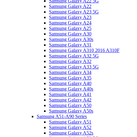
Samsung Galaxy A22 5G
Samsung Galaxy A22
Samsung Galaxy A23 5G
Samsung Galaxy A23
Samsung Galaxy A24
Samsung Galaxy A25
Samsung Galaxy A30
Samsung Galaxy A30s
Samsung Galaxy A31
Samsung Galaxy A310 2016 A310F
Samsung Galaxy A32 5G
Samsung Galaxy A32
Samsung Galaxy A33 5G
Samsung Galaxy A34
Samsung Galaxy A35
Samsung Galaxy A40
Samsung Galaxy A40s
Samsung Galaxy A41
Samsung Galaxy A42
Samsung Galaxy A50
Samsung Galaxy A50s
Samsung A51-A90 Series
Samsung Galaxy A51
Samsung Galaxy A52
Samsung Galaxy A52s