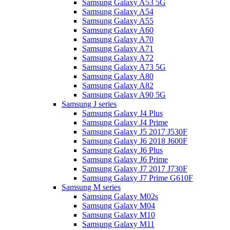
Samsung Galaxy A53 5G
Samsung Galaxy A54
Samsung Galaxy A55
Samsung Galaxy A60
Samsung Galaxy A70
Samsung Galaxy A71
Samsung Galaxy A72
Samsung Galaxy A73 5G
Samsung Galaxy A80
Samsung Galaxy A82
Samsung Galaxy A90 5G
Samsung J series
Samsung Galaxy J4 Plus
Samsung Galaxy J4 Prime
Samsung Galaxy J5 2017 J530F
Samsung Galaxy J6 2018 J600F
Samsung Galaxy J6 Plus
Samsung Galaxy J6 Prime
Samsung Galaxy J7 2017 J730F
Samsung Galaxy J7 Prime G610F
Samsung M series
Samsung Galaxy M02s
Samsung Galaxy M04
Samsung Galaxy M10
Samsung Galaxy M11