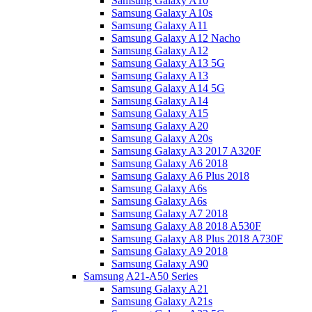
Samsung Galaxy A10
Samsung Galaxy A10s
Samsung Galaxy A11
Samsung Galaxy A12 Nacho
Samsung Galaxy A12
Samsung Galaxy A13 5G
Samsung Galaxy A13
Samsung Galaxy A14 5G
Samsung Galaxy A14
Samsung Galaxy A15
Samsung Galaxy A20
Samsung Galaxy A20s
Samsung Galaxy A3 2017 A320F
Samsung Galaxy A6 2018
Samsung Galaxy A6 Plus 2018
Samsung Galaxy A6s
Samsung Galaxy A6s
Samsung Galaxy A7 2018
Samsung Galaxy A8 2018 A530F
Samsung Galaxy A8 Plus 2018 A730F
Samsung Galaxy A9 2018
Samsung Galaxy A90
Samsung A21-A50 Series
Samsung Galaxy A21
Samsung Galaxy A21s