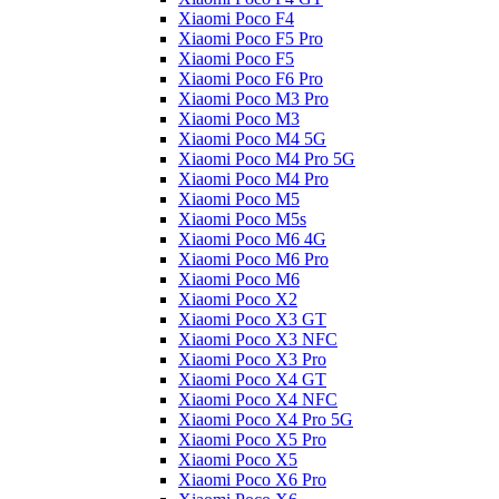
Xiaomi Poco F4
Xiaomi Poco F5 Pro
Xiaomi Poco F5
Xiaomi Poco F6 Pro
Xiaomi Poco M3 Pro
Xiaomi Poco M3
Xiaomi Poco M4 5G
Xiaomi Poco M4 Pro 5G
Xiaomi Poco M4 Pro
Xiaomi Poco M5
Xiaomi Poco M5s
Xiaomi Poco M6 4G
Xiaomi Poco M6 Pro
Xiaomi Poco M6
Xiaomi Poco X2
Xiaomi Poco X3 GT
Xiaomi Poco X3 NFC
Xiaomi Poco X3 Pro
Xiaomi Poco X4 GT
Xiaomi Poco X4 NFC
Xiaomi Poco X4 Pro 5G
Xiaomi Poco X5 Pro
Xiaomi Poco X5
Xiaomi Poco X6 Pro