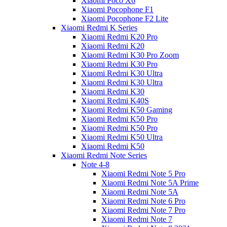
Xiaomi Poco X6
Xiaomi Pocophone F1
Xiaomi Pocophone F2 Lite
Xiaomi Redmi K Series
Xiaomi Redmi K20 Pro
Xiaomi Redmi K20
Xiaomi Redmi K30 Pro Zoom
Xiaomi Redmi K30 Pro
Xiaomi Redmi K30 Ultra
Xiaomi Redmi K30 Ultra
Xiaomi Redmi K30
Xiaomi Redmi K40S
Xiaomi Redmi K50 Gaming
Xiaomi Redmi K50 Pro
Xiaomi Redmi K50 Pro
Xiaomi Redmi K50 Ultra
Xiaomi Redmi K50
Xiaomi Redmi Note Series
Note 4-8
Xiaomi Redmi Note 5 Pro
Xiaomi Redmi Note 5A Prime
Xiaomi Redmi Note 5A
Xiaomi Redmi Note 6 Pro
Xiaomi Redmi Note 7 Pro
Xiaomi Redmi Note 7