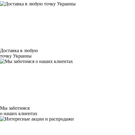
Доставка в любую
точку Украины
Мы заботимся
о наших клиентах