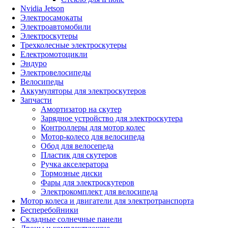
Nvidia Jetson
Электросамокаты
Электроавтомобили
Электроскутеры
Трехколесные электроскутеры
Електромотоцикли
Эндуро
Электровелосипеды
Велосипеды
Аккумуляторы для электроскутеров
Запчасти
Амортизатор на скутер
Зарядное устройство для электроскутера
Контроллеры для мотор колес
Мотор-колесо для велосипеда
Обод для велосепеда
Пластик для скутеров
Ручка акселератора
Тормозные диски
Фары для электроскутеров
Электрокомплект для велосипеда
Мотор колеса и двигатели для электротранспорта
Бесперебойники
Складные солнечные панели