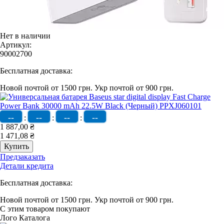
Нет в наличии
Артикул:
90002700
Бесплатная доставка:
Новой почтой от 1500 грн.
Укр почтой от 900 грн.
--
--
--
--
:
:
:
1 887,00 ₴
1 471,08 ₴
Предзаказать
Детали кредита
Бесплатная доставка:
Новой почтой от 1500 грн.
Укр почтой от 900 грн.
С этим товаром покупают
Лого Каталога