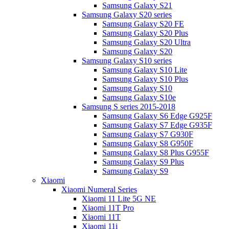
Samsung Galaxy S21
Samsung Galaxy S20 series
Samsung Galaxy S20 FE
Samsung Galaxy S20 Plus
Samsung Galaxy S20 Ultra
Samsung Galaxy S20
Samsung Galaxy S10 series
Samsung Galaxy S10 Lite
Samsung Galaxy S10 Plus
Samsung Galaxy S10
Samsung Galaxy S10e
Samsung S series 2015-2018
Samsung Galaxy S6 Edge G925F
Samsung Galaxy S7 Edge G935F
Samsung Galaxy S7 G930F
Samsung Galaxy S8 G950F
Samsung Galaxy S8 Plus G955F
Samsung Galaxy S9 Plus
Samsung Galaxy S9
Xiaomi
Xiaomi Numeral Series
Xiaomi 11 Lite 5G NE
Xiaomi 11T Pro
Xiaomi 11T
Xiaomi 11i