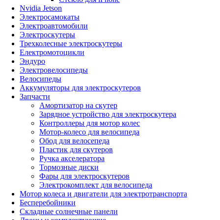
Nvidia Jetson
Электросамокаты
Электроавтомобили
Электроскутеры
Трехколесные электроскутеры
Електромотоцикли
Эндуро
Электровелосипеды
Велосипеды
Аккумуляторы для электроскутеров
Запчасти
Амортизатор на скутер
Зарядное устройство для электроскутера
Контроллеры для мотор колес
Мотор-колесо для велосипеда
Обод для велосепеда
Пластик для скутеров
Ручка акселератора
Тормозные диски
Фары для электроскутеров
Электрокомплект для велосипеда
Мотор колеса и двигатели для электротранспорта
Бесперебойники
Складные солнечные панели