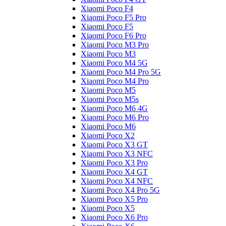
Xiaomi Poco F4
Xiaomi Poco F5 Pro
Xiaomi Poco F5
Xiaomi Poco F6 Pro
Xiaomi Poco M3 Pro
Xiaomi Poco M3
Xiaomi Poco M4 5G
Xiaomi Poco M4 Pro 5G
Xiaomi Poco M4 Pro
Xiaomi Poco M5
Xiaomi Poco M5s
Xiaomi Poco M6 4G
Xiaomi Poco M6 Pro
Xiaomi Poco M6
Xiaomi Poco X2
Xiaomi Poco X3 GT
Xiaomi Poco X3 NFC
Xiaomi Poco X3 Pro
Xiaomi Poco X4 GT
Xiaomi Poco X4 NFC
Xiaomi Poco X4 Pro 5G
Xiaomi Poco X5 Pro
Xiaomi Poco X5
Xiaomi Poco X6 Pro