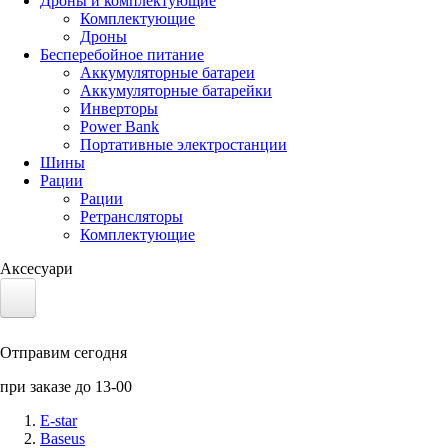
Дроны и комплектующие
Комплектующие
Дроны
Бесперебойное питание
Аккумуляторные батареи
Аккумуляторные батарейки
Инверторы
Power Bank
Портативные электростанции
Шины
Рации
Рации
Ретрансляторы
Комплектующие
Аксесуари
Электротранспорт
Отправим сегодня
Аккумуляторы LiFePO4
при заказе до 13-00
Nvidia Jetson
E-star
Baseus
Солнечные панели