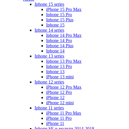
Iphone 15 series
iPhone 15 Pro Max
Iphone 15 Pro
Iphone 15 Plus
Iphone 15
Iphone 14 series
Iphone 14 Pro Max
Iphone 14 Pro
Iphone 14 Plus
Iphone 14
Iphone 13 series
Iphone 13 Pro Max
Iphone 13 Pro
Iphone 13
iPhone 13 mini
Iphone 12 series
iPhone 12 Pro Max
iPhone 12 Pro
iPhone 12
iPhone 12 mini
Iphone 11 series
iPhone 11 Pro Max
iPhone 11 Pro
iPhone 11
Iphone SE и модели 2014-2018