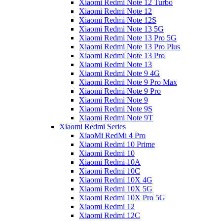
Xiaomi Redmi Note 12 Turbo
Xiaomi Redmi Note 12
Xiaomi Redmi Note 12S
Xiaomi Redmi Note 13 5G
Xiaomi Redmi Note 13 Pro 5G
Xiaomi Redmi Note 13 Pro Plus
Xiaomi Redmi Note 13 Pro
Xiaomi Redmi Note 13
Xiaomi Redmi Note 9 4G
Xiaomi Redmi Note 9 Pro Max
Xiaomi Redmi Note 9 Pro
Xiaomi Redmi Note 9
Xiaomi Redmi Note 9S
Xiaomi Redmi Note 9T
Xiaomi Redmi Series
XiaoMi RedMi 4 Pro
Xiaomi Redmi 10 Prime
Xiaomi Redmi 10
Xiaomi Redmi 10A
Xiaomi Redmi 10C
Xiaomi Redmi 10X 4G
Xiaomi Redmi 10X 5G
Xiaomi Redmi 10X Pro 5G
Xiaomi Redmi 12
Xiaomi Redmi 12C