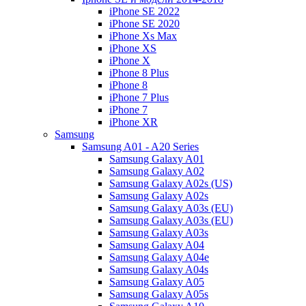
iPhone SE 2022
iPhone SE 2020
iPhone Xs Max
iPhone XS
iPhone X
iPhone 8 Plus
iPhone 8
iPhone 7 Plus
iPhone 7
iPhone XR
Samsung
Samsung A01 - A20 Series
Samsung Galaxy A01
Samsung Galaxy A02
Samsung Galaxy A02s (US)
Samsung Galaxy A02s
Samsung Galaxy A03s (EU)
Samsung Galaxy A03s (EU)
Samsung Galaxy A03s
Samsung Galaxy A04
Samsung Galaxy A04e
Samsung Galaxy A04s
Samsung Galaxy A05
Samsung Galaxy A05s