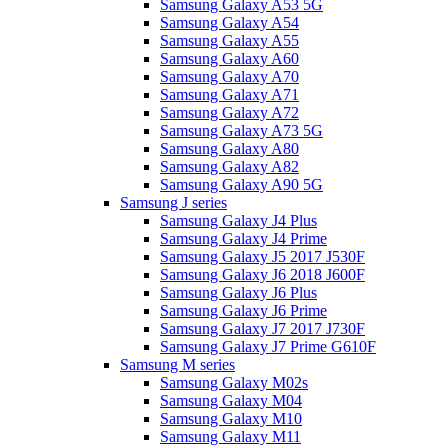
Samsung Galaxy A53 5G
Samsung Galaxy A54
Samsung Galaxy A55
Samsung Galaxy A60
Samsung Galaxy A70
Samsung Galaxy A71
Samsung Galaxy A72
Samsung Galaxy A73 5G
Samsung Galaxy A80
Samsung Galaxy A82
Samsung Galaxy A90 5G
Samsung J series
Samsung Galaxy J4 Plus
Samsung Galaxy J4 Prime
Samsung Galaxy J5 2017 J530F
Samsung Galaxy J6 2018 J600F
Samsung Galaxy J6 Plus
Samsung Galaxy J6 Prime
Samsung Galaxy J7 2017 J730F
Samsung Galaxy J7 Prime G610F
Samsung M series
Samsung Galaxy M02s
Samsung Galaxy M04
Samsung Galaxy M10
Samsung Galaxy M11