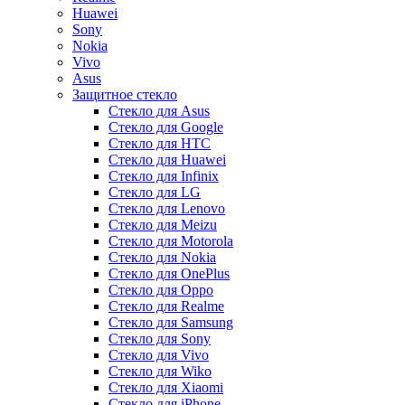
Huawei
Sony
Nokia
Vivo
Asus
Защитное стекло
Стекло для Asus
Стекло для Google
Стекло для HTC
Стекло для Huawei
Стекло для Infinix
Стекло для LG
Стекло для Lenovo
Стекло для Meizu
Стекло для Motorola
Стекло для Nokia
Стекло для OnePlus
Стекло для Oppo
Стекло для Realme
Стекло для Samsung
Стекло для Sony
Стекло для Vivo
Стекло для Wiko
Стекло для Xiaomi
Стекло для iPhone