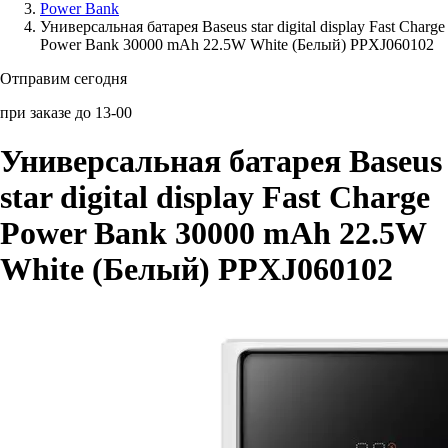
Power Bank
Универсальная батарея Baseus star digital display Fast Charge
Аксессуары для смартфонов
Power Bank 30000 mAh 22.5W White (Белый) PPXJ060102
Отправим сегодня
при заказе до 13-00
Универсальная батарея Baseus
star digital display Fast Charge
Power Bank 30000 mAh 22.5W
White (Белый) PPXJ060102