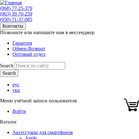
(068) 77-25-379
(063) 39-70-259
(050) 71-37-085
Контакты
Позвоните или напишите нам в мессенджер
Гарантия
Обмен-Возврат
Оптовый отдел
Search
рус
укр
Меню учётной записи пользователя
Войти
Каталог
Аксессуары для смартфонов
Apple