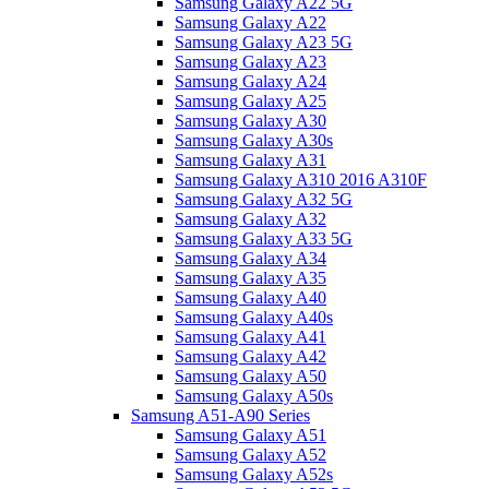
Samsung Galaxy A22 5G
Samsung Galaxy A22
Samsung Galaxy A23 5G
Samsung Galaxy A23
Samsung Galaxy A24
Samsung Galaxy A25
Samsung Galaxy A30
Samsung Galaxy A30s
Samsung Galaxy A31
Samsung Galaxy A310 2016 A310F
Samsung Galaxy A32 5G
Samsung Galaxy A32
Samsung Galaxy A33 5G
Samsung Galaxy A34
Samsung Galaxy A35
Samsung Galaxy A40
Samsung Galaxy A40s
Samsung Galaxy A41
Samsung Galaxy A42
Samsung Galaxy A50
Samsung Galaxy A50s
Samsung A51-A90 Series
Samsung Galaxy A51
Samsung Galaxy A52
Samsung Galaxy A52s