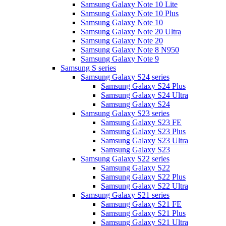
Samsung Galaxy Note 10 Lite
Samsung Galaxy Note 10 Plus
Samsung Galaxy Note 10
Samsung Galaxy Note 20 Ultra
Samsung Galaxy Note 20
Samsung Galaxy Note 8 N950
Samsung Galaxy Note 9
Samsung S series
Samsung Galaxy S24 series
Samsung Galaxy S24 Plus
Samsung Galaxy S24 Ultra
Samsung Galaxy S24
Samsung Galaxy S23 series
Samsung Galaxy S23 FE
Samsung Galaxy S23 Plus
Samsung Galaxy S23 Ultra
Samsung Galaxy S23
Samsung Galaxy S22 series
Samsung Galaxy S22
Samsung Galaxy S22 Plus
Samsung Galaxy S22 Ultra
Samsung Galaxy S21 series
Samsung Galaxy S21 FE
Samsung Galaxy S21 Plus
Samsung Galaxy S21 Ultra