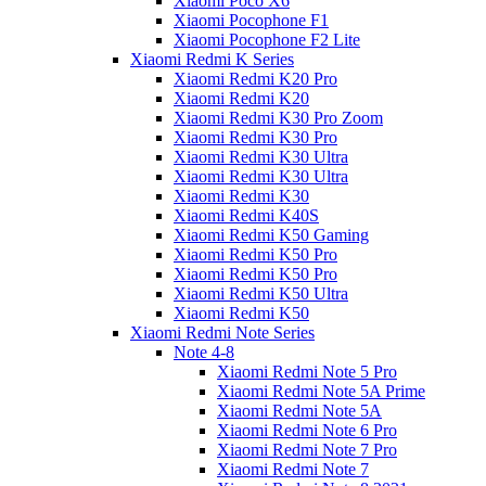
Xiaomi Poco X6
Xiaomi Pocophone F1
Xiaomi Pocophone F2 Lite
Xiaomi Redmi K Series
Xiaomi Redmi K20 Pro
Xiaomi Redmi K20
Xiaomi Redmi K30 Pro Zoom
Xiaomi Redmi K30 Pro
Xiaomi Redmi K30 Ultra
Xiaomi Redmi K30 Ultra
Xiaomi Redmi K30
Xiaomi Redmi K40S
Xiaomi Redmi K50 Gaming
Xiaomi Redmi K50 Pro
Xiaomi Redmi K50 Pro
Xiaomi Redmi K50 Ultra
Xiaomi Redmi K50
Xiaomi Redmi Note Series
Note 4-8
Xiaomi Redmi Note 5 Pro
Xiaomi Redmi Note 5A Prime
Xiaomi Redmi Note 5A
Xiaomi Redmi Note 6 Pro
Xiaomi Redmi Note 7 Pro
Xiaomi Redmi Note 7