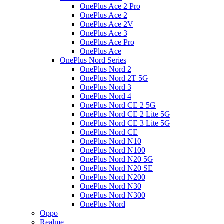
OnePlus Ace 2 Pro
OnePlus Ace 2
OnePlus Ace 2V
OnePlus Ace 3
OnePlus Ace Pro
OnePlus Ace
OnePlus Nord Series
OnePlus Nord 2
OnePlus Nord 2T 5G
OnePlus Nord 3
OnePlus Nord 4
OnePlus Nord CE 2 5G
OnePlus Nord CE 2 Lite 5G
OnePlus Nord CE 3 Lite 5G
OnePlus Nord CE
OnePlus Nord N10
OnePlus Nord N100
OnePlus Nord N20 5G
OnePlus Nord N20 SE
OnePlus Nord N200
OnePlus Nord N30
OnePlus Nord N300
OnePlus Nord
Oppo
Realme