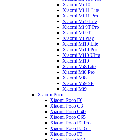
Xiaomi Mi 10T
Xiaomi Mi 11 Lite
Xiaomi Mi 11 Pro
Xiaomi Mi 9 Lite
Xiaomi Mi 9T Pro
Xiaomi Mi 9T
Xiaomi Mi Play
Xiaomi Mi10 Lite
Xiaomi Mi10 Pro
Xiaomi Mi10 Ultra
Xiaomi Mi10
Xiaomi Mi8 Lite
Xiaomi Mi8 Pro
Xiaomi Mi8
Xiaomi Mi9 SE
Xiaomi Mi9
Xiaomi Poco
Xiaomi Poco F6
Xiaomi Poco C3
Xiaomi Poco C40
Xiaomi Poco C65
Xiaomi Poco F2 Pro
Xiaomi Poco F3 GT
Xiaomi Poco F3
Xiaomi Poco F4 GT