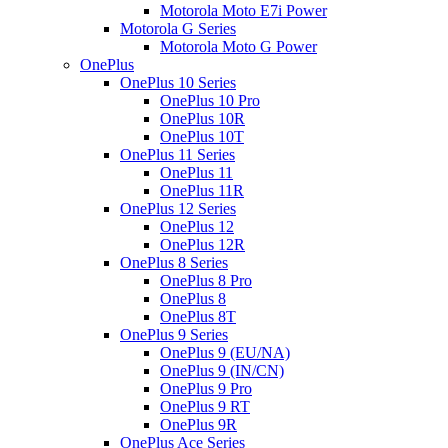
Motorola Moto E7i Power
Motorola G Series
Motorola Moto G Power
OnePlus
OnePlus 10 Series
OnePlus 10 Pro
OnePlus 10R
OnePlus 10T
OnePlus 11 Series
OnePlus 11
OnePlus 11R
OnePlus 12 Series
OnePlus 12
OnePlus 12R
OnePlus 8 Series
OnePlus 8 Pro
OnePlus 8
OnePlus 8T
OnePlus 9 Series
OnePlus 9 (EU/NA)
OnePlus 9 (IN/CN)
OnePlus 9 Pro
OnePlus 9 RT
OnePlus 9R
OnePlus Ace Series