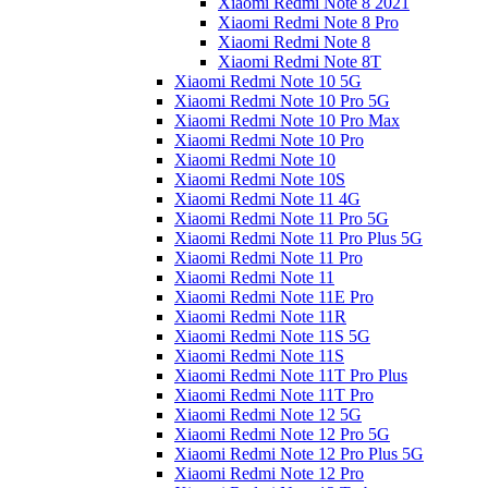
Xiaomi Redmi Note 8 2021
Xiaomi Redmi Note 8 Pro
Xiaomi Redmi Note 8
Xiaomi Redmi Note 8T
Xiaomi Redmi Note 10 5G
Xiaomi Redmi Note 10 Pro 5G
Xiaomi Redmi Note 10 Pro Max
Xiaomi Redmi Note 10 Pro
Xiaomi Redmi Note 10
Xiaomi Redmi Note 10S
Xiaomi Redmi Note 11 4G
Xiaomi Redmi Note 11 Pro 5G
Xiaomi Redmi Note 11 Pro Plus 5G
Xiaomi Redmi Note 11 Pro
Xiaomi Redmi Note 11
Xiaomi Redmi Note 11E Pro
Xiaomi Redmi Note 11R
Xiaomi Redmi Note 11S 5G
Xiaomi Redmi Note 11S
Xiaomi Redmi Note 11T Pro Plus
Xiaomi Redmi Note 11T Pro
Xiaomi Redmi Note 12 5G
Xiaomi Redmi Note 12 Pro 5G
Xiaomi Redmi Note 12 Pro Plus 5G
Xiaomi Redmi Note 12 Pro