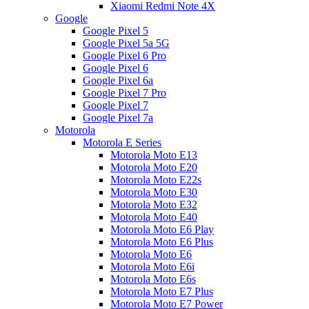
Xiaomi Redmi Note 4X
Google
Google Pixel 5
Google Pixel 5a 5G
Google Pixel 6 Pro
Google Pixel 6
Google Pixel 6a
Google Pixel 7 Pro
Google Pixel 7
Google Pixel 7a
Motorola
Motorola E Series
Motorola Moto E13
Motorola Moto E20
Motorola Moto E22s
Motorola Moto E30
Motorola Moto E32
Motorola Moto E40
Motorola Moto E6 Play
Motorola Moto E6 Plus
Motorola Moto E6
Motorola Moto E6i
Motorola Moto E6s
Motorola Moto E7 Plus
Motorola Moto E7 Power