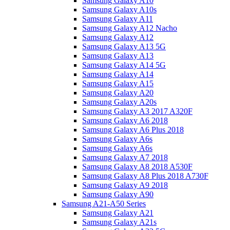
Samsung Galaxy A10
Samsung Galaxy A10s
Samsung Galaxy A11
Samsung Galaxy A12 Nacho
Samsung Galaxy A12
Samsung Galaxy A13 5G
Samsung Galaxy A13
Samsung Galaxy A14 5G
Samsung Galaxy A14
Samsung Galaxy A15
Samsung Galaxy A20
Samsung Galaxy A20s
Samsung Galaxy A3 2017 A320F
Samsung Galaxy A6 2018
Samsung Galaxy A6 Plus 2018
Samsung Galaxy A6s
Samsung Galaxy A6s
Samsung Galaxy A7 2018
Samsung Galaxy A8 2018 A530F
Samsung Galaxy A8 Plus 2018 A730F
Samsung Galaxy A9 2018
Samsung Galaxy A90
Samsung A21-A50 Series
Samsung Galaxy A21
Samsung Galaxy A21s