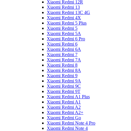
Xiaomi Redmi 12R
Xiaomi Redmi 13
Xiaomi Redmi 13C 4G
Xiaomi Redmi 4X
Xiaomi Redmi 5 Plus
Xiaomi Redmi 5
Xiaomi Redmi 5A
Xiaomi Redmi 6 Pro
Xiaomi Redmi 6
Xiaomi Redmi 6A
Xiaomi Redmi 7
Xiaomi Redmi 7A
Xiaomi Redmi 8
Xiaomi Redmi 8A
Xiaomi Redmi 9
Xiaomi Redmi 9A
Xiaomi Redmi 9C
Xiaomi Redmi 9T
Xiaomi Redmi A1 Plus
Xiaomi Redmi A1
Xiaomi Redmi A2
Xiaomi Redmi A2+
Xiaomi Redmi Go
Xiaomi Redmi Note 4 Pro
Xiaomi Redmi Note 4