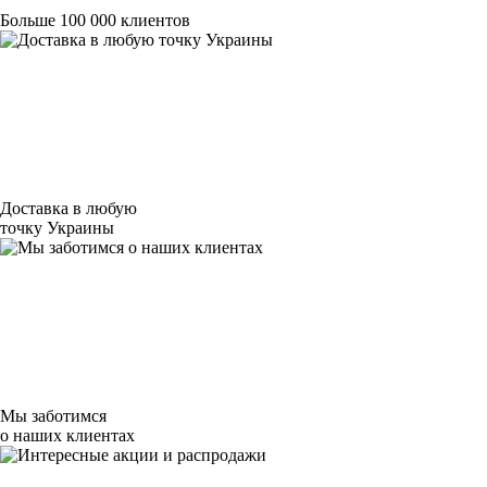
Больше 100 000 клиентов
Доставка в любую
точку Украины
Мы заботимся
о наших клиентах