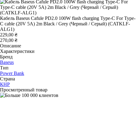
Кабель Baseus Cafule PD2.0 100W flash charging Type-C For Type-
C cable (20V 5A) 2m Black / Grey (Черный / Серый) (CATKLF-
ALG1)
229,00 ₴
270,00 ₴
Описание
Характеристики
Бренд
Baseus
Тип
Power Bank
Страна
КНР
Просмотренный товар