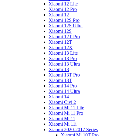
Xiaomi 12 Lite
Xiaomi 12 Pro
Xiaomi 12
Xiaomi 12S Pro
Xiaomi 12S Ultra
Xiaomi 12S
Xiaomi 12T Pro
Xiaomi 12T
Xiaomi 12X
Xiaomi 13 Lite
Xiaomi 13 Pro
Xiaomi 13 Ultra
Xiaomi 13
Xiaomi 13T Pro
Xiaomi 13T
Xiaomi 14 Pro
Xiaomi 14 Ultra
Xiaomi 14
Xiaomi Civi 2
Xiaomi Mi 11 Lite
Xiaomi Mi 11 Pro
Xiaomi Mi 11
Xiaomi Mi 11i
Xiaomi 2020-2017 Series
Xiaomi Mi 10T Pro