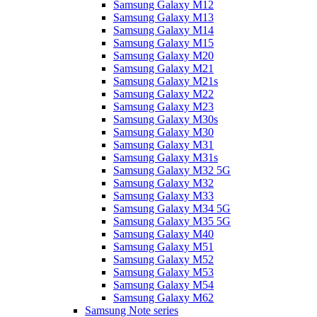
Samsung Galaxy M12
Samsung Galaxy M13
Samsung Galaxy M14
Samsung Galaxy M15
Samsung Galaxy M20
Samsung Galaxy M21
Samsung Galaxy M21s
Samsung Galaxy M22
Samsung Galaxy M23
Samsung Galaxy M30s
Samsung Galaxy M30
Samsung Galaxy M31
Samsung Galaxy M31s
Samsung Galaxy M32 5G
Samsung Galaxy M32
Samsung Galaxy M33
Samsung Galaxy M34 5G
Samsung Galaxy M35 5G
Samsung Galaxy M40
Samsung Galaxy M51
Samsung Galaxy M52
Samsung Galaxy M53
Samsung Galaxy M54
Samsung Galaxy M62
Samsung Note series