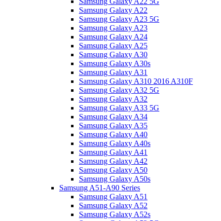
Samsung Galaxy A22 5G
Samsung Galaxy A22
Samsung Galaxy A23 5G
Samsung Galaxy A23
Samsung Galaxy A24
Samsung Galaxy A25
Samsung Galaxy A30
Samsung Galaxy A30s
Samsung Galaxy A31
Samsung Galaxy A310 2016 A310F
Samsung Galaxy A32 5G
Samsung Galaxy A32
Samsung Galaxy A33 5G
Samsung Galaxy A34
Samsung Galaxy A35
Samsung Galaxy A40
Samsung Galaxy A40s
Samsung Galaxy A41
Samsung Galaxy A42
Samsung Galaxy A50
Samsung Galaxy A50s
Samsung A51-A90 Series
Samsung Galaxy A51
Samsung Galaxy A52
Samsung Galaxy A52s