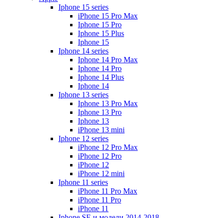
Iphone 15 series
iPhone 15 Pro Max
Iphone 15 Pro
Iphone 15 Plus
Iphone 15
Iphone 14 series
Iphone 14 Pro Max
Iphone 14 Pro
Iphone 14 Plus
Iphone 14
Iphone 13 series
Iphone 13 Pro Max
Iphone 13 Pro
Iphone 13
iPhone 13 mini
Iphone 12 series
iPhone 12 Pro Max
iPhone 12 Pro
iPhone 12
iPhone 12 mini
Iphone 11 series
iPhone 11 Pro Max
iPhone 11 Pro
iPhone 11
Iphone SE и модели 2014-2018