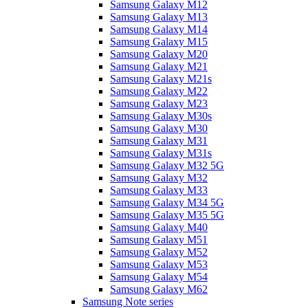
Samsung Galaxy M12
Samsung Galaxy M13
Samsung Galaxy M14
Samsung Galaxy M15
Samsung Galaxy M20
Samsung Galaxy M21
Samsung Galaxy M21s
Samsung Galaxy M22
Samsung Galaxy M23
Samsung Galaxy M30s
Samsung Galaxy M30
Samsung Galaxy M31
Samsung Galaxy M31s
Samsung Galaxy M32 5G
Samsung Galaxy M32
Samsung Galaxy M33
Samsung Galaxy M34 5G
Samsung Galaxy M35 5G
Samsung Galaxy M40
Samsung Galaxy M51
Samsung Galaxy M52
Samsung Galaxy M53
Samsung Galaxy M54
Samsung Galaxy M62
Samsung Note series