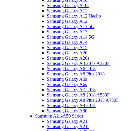
Samsung Galaxy A10
Samsung Galaxy A10s
Samsung Galaxy A11
Samsung Galaxy A12 Nacho
Samsung Galaxy A12
Samsung Galaxy A13 5G
Samsung Galaxy A13
Samsung Galaxy A14 5G
Samsung Galaxy A14
Samsung Galaxy A15
Samsung Galaxy A20
Samsung Galaxy A20s
Samsung Galaxy A3 2017 A320F
Samsung Galaxy A6 2018
Samsung Galaxy A6 Plus 2018
Samsung Galaxy A6s
Samsung Galaxy A6s
Samsung Galaxy A7 2018
Samsung Galaxy A8 2018 A530F
Samsung Galaxy A8 Plus 2018 A730F
Samsung Galaxy A9 2018
Samsung Galaxy A90
Samsung A21-A50 Series
Samsung Galaxy A21
Samsung Galaxy A21s