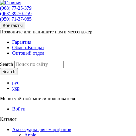
(068) 77-25-379
(063) 39-70-259
(050) 71-37-085
Контакты
Позвоните или напишите нам в мессенджер
Гарантия
Обмен-Возврат
Оптовый отдел
Search
рус
укр
Меню учётной записи пользователя
Войти
Каталог
Аксессуары для смартфонов
Apple