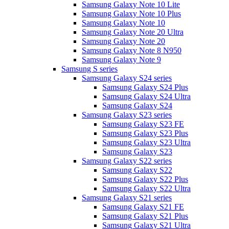
Samsung Galaxy Note 10 Lite
Samsung Galaxy Note 10 Plus
Samsung Galaxy Note 10
Samsung Galaxy Note 20 Ultra
Samsung Galaxy Note 20
Samsung Galaxy Note 8 N950
Samsung Galaxy Note 9
Samsung S series
Samsung Galaxy S24 series
Samsung Galaxy S24 Plus
Samsung Galaxy S24 Ultra
Samsung Galaxy S24
Samsung Galaxy S23 series
Samsung Galaxy S23 FE
Samsung Galaxy S23 Plus
Samsung Galaxy S23 Ultra
Samsung Galaxy S23
Samsung Galaxy S22 series
Samsung Galaxy S22
Samsung Galaxy S22 Plus
Samsung Galaxy S22 Ultra
Samsung Galaxy S21 series
Samsung Galaxy S21 FE
Samsung Galaxy S21 Plus
Samsung Galaxy S21 Ultra