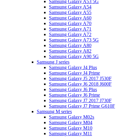
Samsung Galaxy A53 5G
Samsung Galaxy A54
Samsung Galaxy A55
Samsung Galaxy A60
Samsung Galaxy A70
Samsung Galaxy A71
Samsung Galaxy A72
Samsung Galaxy A73 5G
Samsung Galaxy A80
Samsung Galaxy A82
Samsung Galaxy A90 5G
Samsung J series
Samsung Galaxy J4 Plus
Samsung Galaxy J4 Prime
Samsung Galaxy J5 2017 J530F
Samsung Galaxy J6 2018 J600F
Samsung Galaxy J6 Plus
Samsung Galaxy J6 Prime
Samsung Galaxy J7 2017 J730F
Samsung Galaxy J7 Prime G610F
Samsung M series
Samsung Galaxy M02s
Samsung Galaxy M04
Samsung Galaxy M10
Samsung Galaxy M11