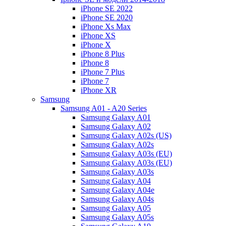
iPhone SE 2022
iPhone SE 2020
iPhone Xs Max
iPhone XS
iPhone X
iPhone 8 Plus
iPhone 8
iPhone 7 Plus
iPhone 7
iPhone XR
Samsung
Samsung A01 - A20 Series
Samsung Galaxy A01
Samsung Galaxy A02
Samsung Galaxy A02s (US)
Samsung Galaxy A02s
Samsung Galaxy A03s (EU)
Samsung Galaxy A03s (EU)
Samsung Galaxy A03s
Samsung Galaxy A04
Samsung Galaxy A04e
Samsung Galaxy A04s
Samsung Galaxy A05
Samsung Galaxy A05s