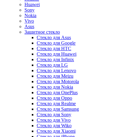
Huawei
Sony
Nokia
Vivo
Asus
Защитное стекло
Стекло для Asus
Стекло для Google
Стекло для HTC
Стекло для Huawei
Стекло для Infinix
Стекло для LG
Стекло для Lenovo
Стекло для Meizu
Стекло для Motorola
Стекло для Nokia
Стекло для OnePlus
Стекло для Oppo
Стекло для Realme
Стекло для Samsung
Стекло для Sony
Стекло для Vivo
Стекло для Wiko
Стекло для Xiaomi
Стекло для iPhone