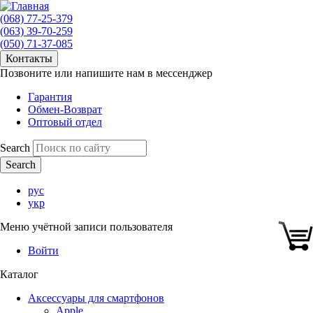
(068) 77-25-379
(063) 39-70-259
(050) 71-37-085
Контакты
Позвоните или напишите нам в мессенджер
Гарантия
Обмен-Возврат
Оптовый отдел
Search
рус
укр
Меню учётной записи пользователя
Войти
Каталог
Аксессуары для смартфонов
Apple