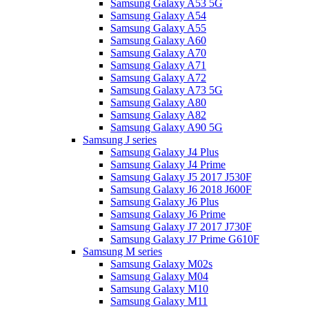
Samsung Galaxy A53 5G
Samsung Galaxy A54
Samsung Galaxy A55
Samsung Galaxy A60
Samsung Galaxy A70
Samsung Galaxy A71
Samsung Galaxy A72
Samsung Galaxy A73 5G
Samsung Galaxy A80
Samsung Galaxy A82
Samsung Galaxy A90 5G
Samsung J series
Samsung Galaxy J4 Plus
Samsung Galaxy J4 Prime
Samsung Galaxy J5 2017 J530F
Samsung Galaxy J6 2018 J600F
Samsung Galaxy J6 Plus
Samsung Galaxy J6 Prime
Samsung Galaxy J7 2017 J730F
Samsung Galaxy J7 Prime G610F
Samsung M series
Samsung Galaxy M02s
Samsung Galaxy M04
Samsung Galaxy M10
Samsung Galaxy M11