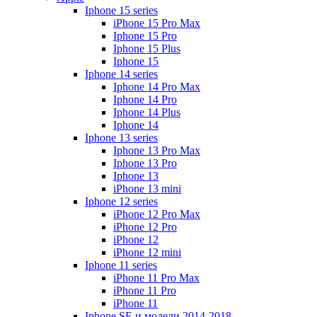
Iphone 15 series
iPhone 15 Pro Max
Iphone 15 Pro
Iphone 15 Plus
Iphone 15
Iphone 14 series
Iphone 14 Pro Max
Iphone 14 Pro
Iphone 14 Plus
Iphone 14
Iphone 13 series
Iphone 13 Pro Max
Iphone 13 Pro
Iphone 13
iPhone 13 mini
Iphone 12 series
iPhone 12 Pro Max
iPhone 12 Pro
iPhone 12
iPhone 12 mini
Iphone 11 series
iPhone 11 Pro Max
iPhone 11 Pro
iPhone 11
Iphone SE и модели 2014-2018