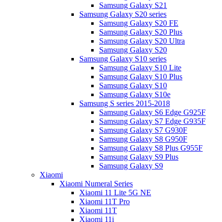
Samsung Galaxy S21
Samsung Galaxy S20 series
Samsung Galaxy S20 FE
Samsung Galaxy S20 Plus
Samsung Galaxy S20 Ultra
Samsung Galaxy S20
Samsung Galaxy S10 series
Samsung Galaxy S10 Lite
Samsung Galaxy S10 Plus
Samsung Galaxy S10
Samsung Galaxy S10e
Samsung S series 2015-2018
Samsung Galaxy S6 Edge G925F
Samsung Galaxy S7 Edge G935F
Samsung Galaxy S7 G930F
Samsung Galaxy S8 G950F
Samsung Galaxy S8 Plus G955F
Samsung Galaxy S9 Plus
Samsung Galaxy S9
Xiaomi
Xiaomi Numeral Series
Xiaomi 11 Lite 5G NE
Xiaomi 11T Pro
Xiaomi 11T
Xiaomi 11i