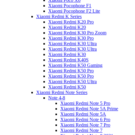
Xiaomi Poco X6
Xiaomi Pocophone F1
Xiaomi Pocophone F2 Lite
Xiaomi Redmi K Series
Xiaomi Redmi K20 Pro
Xiaomi Redmi K20
Xiaomi Redmi K30 Pro Zoom
Xiaomi Redmi K30 Pro
Xiaomi Redmi K30 Ultra
Xiaomi Redmi K30 Ultra
Xiaomi Redmi K30
Xiaomi Redmi K40S
Xiaomi Redmi K50 Gaming
Xiaomi Redmi K50 Pro
Xiaomi Redmi K50 Pro
Xiaomi Redmi K50 Ultra
Xiaomi Redmi K50
Xiaomi Redmi Note Series
Note 4-8
Xiaomi Redmi Note 5 Pro
Xiaomi Redmi Note 5A Prime
Xiaomi Redmi Note 5A
Xiaomi Redmi Note 6 Pro
Xiaomi Redmi Note 7 Pro
Xiaomi Redmi Note 7