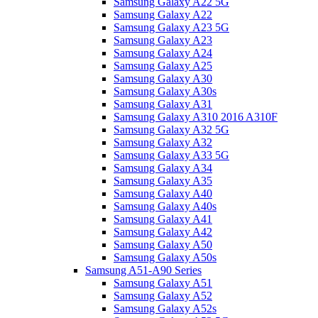
Samsung Galaxy A22 5G
Samsung Galaxy A22
Samsung Galaxy A23 5G
Samsung Galaxy A23
Samsung Galaxy A24
Samsung Galaxy A25
Samsung Galaxy A30
Samsung Galaxy A30s
Samsung Galaxy A31
Samsung Galaxy A310 2016 A310F
Samsung Galaxy A32 5G
Samsung Galaxy A32
Samsung Galaxy A33 5G
Samsung Galaxy A34
Samsung Galaxy A35
Samsung Galaxy A40
Samsung Galaxy A40s
Samsung Galaxy A41
Samsung Galaxy A42
Samsung Galaxy A50
Samsung Galaxy A50s
Samsung A51-A90 Series
Samsung Galaxy A51
Samsung Galaxy A52
Samsung Galaxy A52s