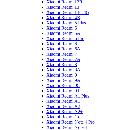
Xiaomi Redmi 12R
Xiaomi Redmi 13
Xiaomi Redmi 13C 4G
Xiaomi Redmi 4X
Xiaomi Redmi 5 Plus
Xiaomi Redmi 5
Xiaomi Redmi 5A
Xiaomi Redmi 6 Pro
Xiaomi Redmi 6
Xiaomi Redmi 6A
Xiaomi Redmi 7
Xiaomi Redmi 7A
Xiaomi Redmi 8
Xiaomi Redmi 8A
Xiaomi Redmi 9
Xiaomi Redmi 9A
Xiaomi Redmi 9C
Xiaomi Redmi 9T
Xiaomi Redmi A1 Plus
Xiaomi Redmi A1
Xiaomi Redmi A2
Xiaomi Redmi A2+
Xiaomi Redmi Go
Xiaomi Redmi Note 4 Pro
Xiaomi Redmi Note 4