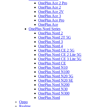
OnePlus Ace 2 Pro
OnePlus Ace 2
OnePlus Ace 2V
OnePlus Ace 3
OnePlus Ace Pro
OnePlus Ace
OnePlus Nord Series
OnePlus Nord 2
OnePlus Nord 2T 5G
OnePlus Nord 3
OnePlus Nord 4
OnePlus Nord CE 2 5G
OnePlus Nord CE 2 Lite 5G
OnePlus Nord CE 3 Lite 5G
OnePlus Nord CE
OnePlus Nord N10
OnePlus Nord N100
OnePlus Nord N20 5G
OnePlus Nord N20 SE
OnePlus Nord N200
OnePlus Nord N30
OnePlus Nord N300
OnePlus Nord
Oppo
Realme