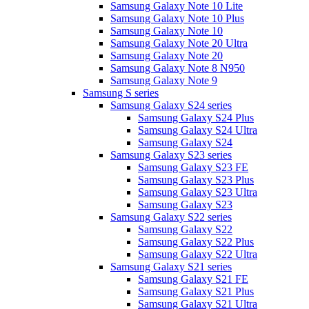
Samsung Galaxy Note 10 Lite
Samsung Galaxy Note 10 Plus
Samsung Galaxy Note 10
Samsung Galaxy Note 20 Ultra
Samsung Galaxy Note 20
Samsung Galaxy Note 8 N950
Samsung Galaxy Note 9
Samsung S series
Samsung Galaxy S24 series
Samsung Galaxy S24 Plus
Samsung Galaxy S24 Ultra
Samsung Galaxy S24
Samsung Galaxy S23 series
Samsung Galaxy S23 FE
Samsung Galaxy S23 Plus
Samsung Galaxy S23 Ultra
Samsung Galaxy S23
Samsung Galaxy S22 series
Samsung Galaxy S22
Samsung Galaxy S22 Plus
Samsung Galaxy S22 Ultra
Samsung Galaxy S21 series
Samsung Galaxy S21 FE
Samsung Galaxy S21 Plus
Samsung Galaxy S21 Ultra