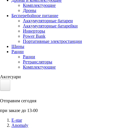
Дроны и комплектующие
Комплектующие
Дроны
Бесперебойное питание
Аккумуляторные батареи
Аккумуляторные батарейки
Инверторы
Power Bank
Портативные электростанции
Шины
Рации
Рации
Ретрансляторы
Комплектующие
Аксесуари
Электротранспорт
Отправим сегодня
Аккумуляторы LiFePO4
при заказе до 13-00
Nvidia Jetson
E-star
Anomaly
Солнечные панели