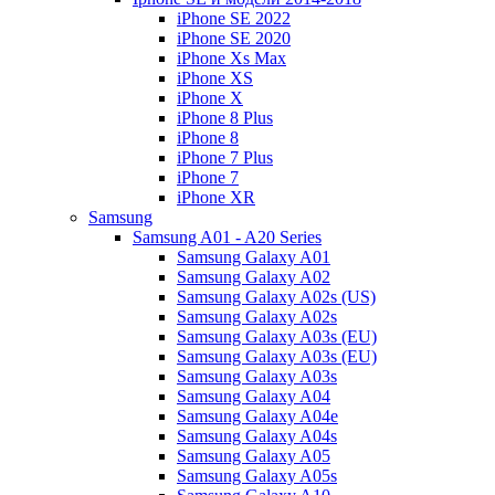
iPhone SE 2022
iPhone SE 2020
iPhone Xs Max
iPhone XS
iPhone X
iPhone 8 Plus
iPhone 8
iPhone 7 Plus
iPhone 7
iPhone XR
Samsung
Samsung A01 - A20 Series
Samsung Galaxy A01
Samsung Galaxy A02
Samsung Galaxy A02s (US)
Samsung Galaxy A02s
Samsung Galaxy A03s (EU)
Samsung Galaxy A03s (EU)
Samsung Galaxy A03s
Samsung Galaxy A04
Samsung Galaxy A04e
Samsung Galaxy A04s
Samsung Galaxy A05
Samsung Galaxy A05s