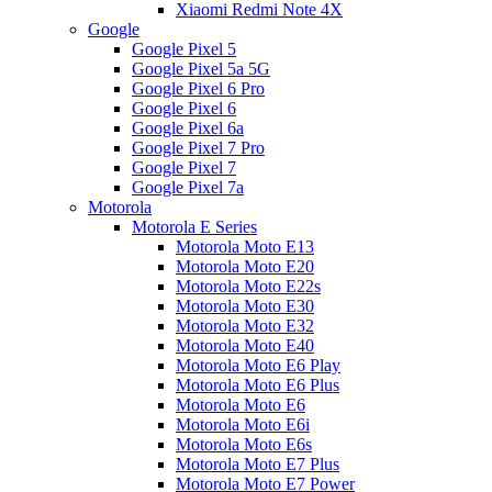
Xiaomi Redmi Note 4X
Google
Google Pixel 5
Google Pixel 5a 5G
Google Pixel 6 Pro
Google Pixel 6
Google Pixel 6a
Google Pixel 7 Pro
Google Pixel 7
Google Pixel 7a
Motorola
Motorola E Series
Motorola Moto E13
Motorola Moto E20
Motorola Moto E22s
Motorola Moto E30
Motorola Moto E32
Motorola Moto E40
Motorola Moto E6 Play
Motorola Moto E6 Plus
Motorola Moto E6
Motorola Moto E6i
Motorola Moto E6s
Motorola Moto E7 Plus
Motorola Moto E7 Power