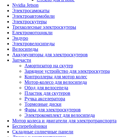
Nvidia Jetson
Электросамокаты
Электроавтомобили
Электроскутеры
Трехколесные электроскутеры
Електромотоцикли
Эндуро
Электровелосипеды
Велосипеды
Аккумуляторы для электроскутеров
Запчасти
Амортизатор на скутер
Зарядное устройство для электроскутера
Контроллеры для мотор колес
Мотор-колесо для велосипеда
Обод для велосепеда
Пластик для скутеров
Ручка акселератора
Тормозные диски
Фары для электроскутеров
Электрокомплект для велосипеда
Мотор колеса и двигатели для электротранспорта
Бесперебойники
Складные солнечные панели