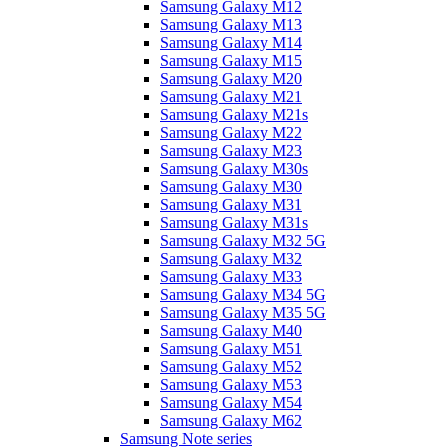
Samsung Galaxy M12
Samsung Galaxy M13
Samsung Galaxy M14
Samsung Galaxy M15
Samsung Galaxy M20
Samsung Galaxy M21
Samsung Galaxy M21s
Samsung Galaxy M22
Samsung Galaxy M23
Samsung Galaxy M30s
Samsung Galaxy M30
Samsung Galaxy M31
Samsung Galaxy M31s
Samsung Galaxy M32 5G
Samsung Galaxy M32
Samsung Galaxy M33
Samsung Galaxy M34 5G
Samsung Galaxy M35 5G
Samsung Galaxy M40
Samsung Galaxy M51
Samsung Galaxy M52
Samsung Galaxy M53
Samsung Galaxy M54
Samsung Galaxy M62
Samsung Note series