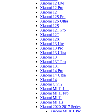
Xiaomi 12 Lite
Xiaomi 12 Pro
Xiaomi 12
Xiaomi 12S Pro
Xiaomi 12S Ultra
Xiaomi 12S
Xiaomi 12T Pro
Xiaomi 12T
Xiaomi 12X
Xiaomi 13 Lite
Xiaomi 13 Pro
Xiaomi 13 Ultra
Xiaomi 13
Xiaomi 13T Pro
Xiaomi 13T
Xiaomi 14 Pro
Xiaomi 14 Ultra
Xiaomi 14
Xiaomi Civi 2
Xiaomi Mi 11 Lite
Xiaomi Mi 11 Pro
Xiaomi Mi 11
Xiaomi Mi 11i
Xiaomi 2020-2017 Series
Xiaomi Mi 10T Pro