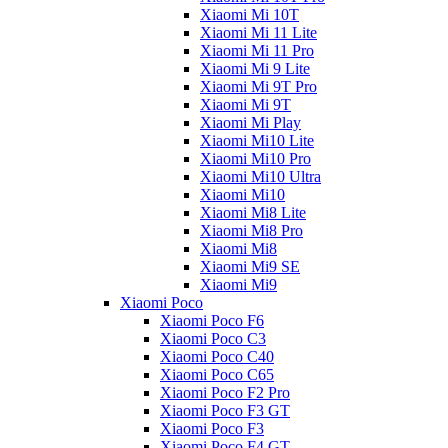
Xiaomi Mi 10T
Xiaomi Mi 11 Lite
Xiaomi Mi 11 Pro
Xiaomi Mi 9 Lite
Xiaomi Mi 9T Pro
Xiaomi Mi 9T
Xiaomi Mi Play
Xiaomi Mi10 Lite
Xiaomi Mi10 Pro
Xiaomi Mi10 Ultra
Xiaomi Mi10
Xiaomi Mi8 Lite
Xiaomi Mi8 Pro
Xiaomi Mi8
Xiaomi Mi9 SE
Xiaomi Mi9
Xiaomi Poco
Xiaomi Poco F6
Xiaomi Poco C3
Xiaomi Poco C40
Xiaomi Poco C65
Xiaomi Poco F2 Pro
Xiaomi Poco F3 GT
Xiaomi Poco F3
Xiaomi Poco F4 GT