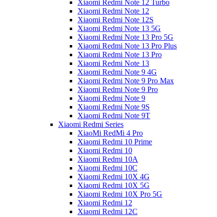
Xiaomi Redmi Note 12 Turbo
Xiaomi Redmi Note 12
Xiaomi Redmi Note 12S
Xiaomi Redmi Note 13 5G
Xiaomi Redmi Note 13 Pro 5G
Xiaomi Redmi Note 13 Pro Plus
Xiaomi Redmi Note 13 Pro
Xiaomi Redmi Note 13
Xiaomi Redmi Note 9 4G
Xiaomi Redmi Note 9 Pro Max
Xiaomi Redmi Note 9 Pro
Xiaomi Redmi Note 9
Xiaomi Redmi Note 9S
Xiaomi Redmi Note 9T
Xiaomi Redmi Series
XiaoMi RedMi 4 Pro
Xiaomi Redmi 10 Prime
Xiaomi Redmi 10
Xiaomi Redmi 10A
Xiaomi Redmi 10C
Xiaomi Redmi 10X 4G
Xiaomi Redmi 10X 5G
Xiaomi Redmi 10X Pro 5G
Xiaomi Redmi 12
Xiaomi Redmi 12C