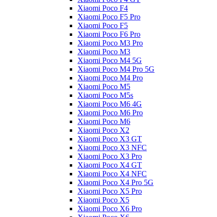
Xiaomi Poco F4
Xiaomi Poco F5 Pro
Xiaomi Poco F5
Xiaomi Poco F6 Pro
Xiaomi Poco M3 Pro
Xiaomi Poco M3
Xiaomi Poco M4 5G
Xiaomi Poco M4 Pro 5G
Xiaomi Poco M4 Pro
Xiaomi Poco M5
Xiaomi Poco M5s
Xiaomi Poco M6 4G
Xiaomi Poco M6 Pro
Xiaomi Poco M6
Xiaomi Poco X2
Xiaomi Poco X3 GT
Xiaomi Poco X3 NFC
Xiaomi Poco X3 Pro
Xiaomi Poco X4 GT
Xiaomi Poco X4 NFC
Xiaomi Poco X4 Pro 5G
Xiaomi Poco X5 Pro
Xiaomi Poco X5
Xiaomi Poco X6 Pro