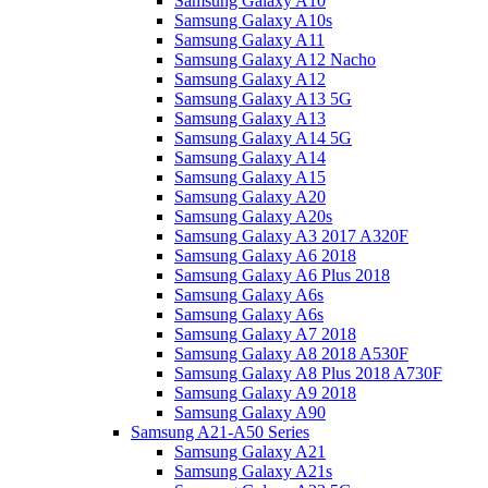
Samsung Galaxy A10
Samsung Galaxy A10s
Samsung Galaxy A11
Samsung Galaxy A12 Nacho
Samsung Galaxy A12
Samsung Galaxy A13 5G
Samsung Galaxy A13
Samsung Galaxy A14 5G
Samsung Galaxy A14
Samsung Galaxy A15
Samsung Galaxy A20
Samsung Galaxy A20s
Samsung Galaxy A3 2017 A320F
Samsung Galaxy A6 2018
Samsung Galaxy A6 Plus 2018
Samsung Galaxy A6s
Samsung Galaxy A6s
Samsung Galaxy A7 2018
Samsung Galaxy A8 2018 A530F
Samsung Galaxy A8 Plus 2018 A730F
Samsung Galaxy A9 2018
Samsung Galaxy A90
Samsung A21-A50 Series
Samsung Galaxy A21
Samsung Galaxy A21s