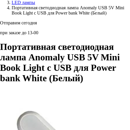
LED лампы
Портативная светодиодная лампа Anomaly USB 5V Mini
Аксессуары для смартфонов
Book Light с USB для Power bank White (Белый)
Отправим сегодня
при заказе до 13-00
Портативная светодиодная
лампа Anomaly USB 5V Mini
Book Light с USB для Power
bank White (Белый)