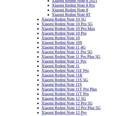
Xiaomi Redmi Note 8 2021
Xiaomi Redmi Note 8 Pro
Xiaomi Redmi Note 8
Xiaomi Redmi Note 8T
Xiaomi Redmi Note 10 5G
Xiaomi Redmi Note 10 Pro 5G
Xiaomi Redmi Note 10 Pro Max
Xiaomi Redmi Note 10 Pro
Xiaomi Redmi Note 10
Xiaomi Redmi Note 10S
Xiaomi Redmi Note 11 4G
Xiaomi Redmi Note 11 Pro 5G
Xiaomi Redmi Note 11 Pro Plus 5G
Xiaomi Redmi Note 11 Pro
Xiaomi Redmi Note 11
Xiaomi Redmi Note 11E Pro
Xiaomi Redmi Note 11R
Xiaomi Redmi Note 11S 5G
Xiaomi Redmi Note 11S
Xiaomi Redmi Note 11T Pro Plus
Xiaomi Redmi Note 11T Pro
Xiaomi Redmi Note 12 5G
Xiaomi Redmi Note 12 Pro 5G
Xiaomi Redmi Note 12 Pro Plus 5G
Xiaomi Redmi Note 12 Pro