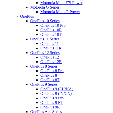
Motorola Moto E7i Power
Motorola G Series
Motorola Moto G Power
OnePlus
OnePlus 10 Series
OnePlus 10 Pro
OnePlus 10R
OnePlus 10T
OnePlus 11 Series
OnePlus 11
OnePlus 11R
OnePlus 12 Series
OnePlus 12
OnePlus 12R
OnePlus 8 Series
OnePlus 8 Pro
OnePlus 8
OnePlus 8T
OnePlus 9 Series
OnePlus 9 (EU/NA)
OnePlus 9 (IN/CN)
OnePlus 9 Pro
OnePlus 9 RT
OnePlus 9R
OnePlus Ace Series