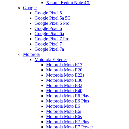
Xiaomi Redmi Note 4X
Google
Google Pixel 5
Google Pixel 5a 5G
Google Pixel 6 Pro
Google Pixel 6
Google Pixel 6a
Google Pixel 7 Pro
Google Pixel 7
Google Pixel 7a
Motorola
Motorola E Series
Motorola Moto E13
Motorola Moto E20
Motorola Moto E22s
Motorola Moto E30
Motorola Moto E32
Motorola Moto E40
Motorola Moto E6 Play
Motorola Moto E6 Plus
Motorola Moto E6
Motorola Moto E6i
Motorola Moto E6s
Motorola Moto E7 Plus
Motorola Moto E7 Power