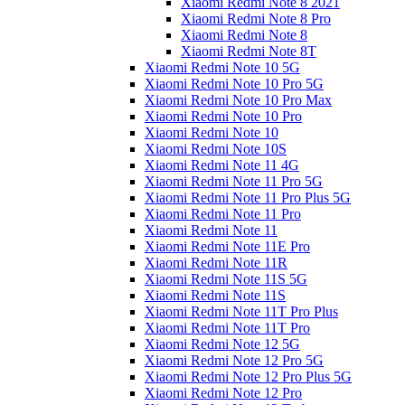
Xiaomi Redmi Note 8 2021
Xiaomi Redmi Note 8 Pro
Xiaomi Redmi Note 8
Xiaomi Redmi Note 8T
Xiaomi Redmi Note 10 5G
Xiaomi Redmi Note 10 Pro 5G
Xiaomi Redmi Note 10 Pro Max
Xiaomi Redmi Note 10 Pro
Xiaomi Redmi Note 10
Xiaomi Redmi Note 10S
Xiaomi Redmi Note 11 4G
Xiaomi Redmi Note 11 Pro 5G
Xiaomi Redmi Note 11 Pro Plus 5G
Xiaomi Redmi Note 11 Pro
Xiaomi Redmi Note 11
Xiaomi Redmi Note 11E Pro
Xiaomi Redmi Note 11R
Xiaomi Redmi Note 11S 5G
Xiaomi Redmi Note 11S
Xiaomi Redmi Note 11T Pro Plus
Xiaomi Redmi Note 11T Pro
Xiaomi Redmi Note 12 5G
Xiaomi Redmi Note 12 Pro 5G
Xiaomi Redmi Note 12 Pro Plus 5G
Xiaomi Redmi Note 12 Pro