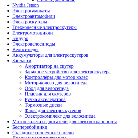
Nvidia Jetson
Электросамокаты
Электроавтомобили
Электроскутеры
Трехколесные электроскутеры
Електромотоцикли
Эндуро
Электровелосипеды
Велосипеды
Аккумуляторы для электроскутеров
Запчасти
Амортизатор на скутер
Зарядное устройство для электроскутера
Контроллеры для мотор колес
Мотор-колесо для велосипеда
Обод для велосепеда
Пластик для скутеров
Ручка акселератора
Тормозные диски
Фары для электроскутеров
Электрокомплект для велосипеда
Мотор колеса и двигатели для электротранспорта
Бесперебойники
Складные солнечные панели