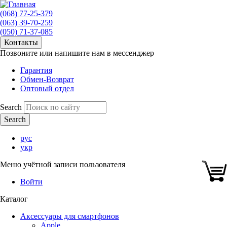
(068) 77-25-379
(063) 39-70-259
(050) 71-37-085
Контакты
Позвоните или напишите нам в мессенджер
Гарантия
Обмен-Возврат
Оптовый отдел
Search
рус
укр
Меню учётной записи пользователя
Войти
Каталог
Аксессуары для смартфонов
Apple