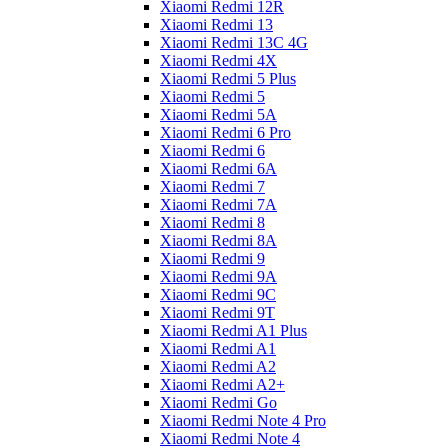
Xiaomi Redmi 12R
Xiaomi Redmi 13
Xiaomi Redmi 13C 4G
Xiaomi Redmi 4X
Xiaomi Redmi 5 Plus
Xiaomi Redmi 5
Xiaomi Redmi 5A
Xiaomi Redmi 6 Pro
Xiaomi Redmi 6
Xiaomi Redmi 6A
Xiaomi Redmi 7
Xiaomi Redmi 7A
Xiaomi Redmi 8
Xiaomi Redmi 8A
Xiaomi Redmi 9
Xiaomi Redmi 9A
Xiaomi Redmi 9C
Xiaomi Redmi 9T
Xiaomi Redmi A1 Plus
Xiaomi Redmi A1
Xiaomi Redmi A2
Xiaomi Redmi A2+
Xiaomi Redmi Go
Xiaomi Redmi Note 4 Pro
Xiaomi Redmi Note 4