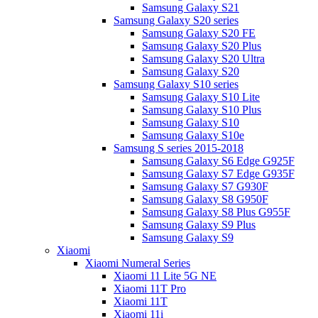
Samsung Galaxy S21
Samsung Galaxy S20 series
Samsung Galaxy S20 FE
Samsung Galaxy S20 Plus
Samsung Galaxy S20 Ultra
Samsung Galaxy S20
Samsung Galaxy S10 series
Samsung Galaxy S10 Lite
Samsung Galaxy S10 Plus
Samsung Galaxy S10
Samsung Galaxy S10e
Samsung S series 2015-2018
Samsung Galaxy S6 Edge G925F
Samsung Galaxy S7 Edge G935F
Samsung Galaxy S7 G930F
Samsung Galaxy S8 G950F
Samsung Galaxy S8 Plus G955F
Samsung Galaxy S9 Plus
Samsung Galaxy S9
Xiaomi
Xiaomi Numeral Series
Xiaomi 11 Lite 5G NE
Xiaomi 11T Pro
Xiaomi 11T
Xiaomi 11i