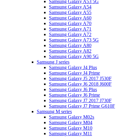
Samsung Galaxy A53 5G
Samsung Galaxy A54
Samsung Galaxy A55
Samsung Galaxy A60
Samsung Galaxy A70
Samsung Galaxy A71
Samsung Galaxy A72
Samsung Galaxy A73 5G
Samsung Galaxy A80
Samsung Galaxy A82
Samsung Galaxy A90 5G
Samsung J series
Samsung Galaxy J4 Plus
Samsung Galaxy J4 Prime
Samsung Galaxy J5 2017 J530F
Samsung Galaxy J6 2018 J600F
Samsung Galaxy J6 Plus
Samsung Galaxy J6 Prime
Samsung Galaxy J7 2017 J730F
Samsung Galaxy J7 Prime G610F
Samsung M series
Samsung Galaxy M02s
Samsung Galaxy M04
Samsung Galaxy M10
Samsung Galaxy M11