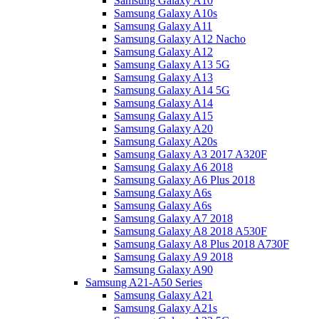
Samsung Galaxy A10
Samsung Galaxy A10s
Samsung Galaxy A11
Samsung Galaxy A12 Nacho
Samsung Galaxy A12
Samsung Galaxy A13 5G
Samsung Galaxy A13
Samsung Galaxy A14 5G
Samsung Galaxy A14
Samsung Galaxy A15
Samsung Galaxy A20
Samsung Galaxy A20s
Samsung Galaxy A3 2017 A320F
Samsung Galaxy A6 2018
Samsung Galaxy A6 Plus 2018
Samsung Galaxy A6s
Samsung Galaxy A6s
Samsung Galaxy A7 2018
Samsung Galaxy A8 2018 A530F
Samsung Galaxy A8 Plus 2018 A730F
Samsung Galaxy A9 2018
Samsung Galaxy A90
Samsung A21-A50 Series
Samsung Galaxy A21
Samsung Galaxy A21s