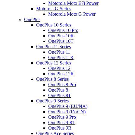
Motorola Moto E7i Power
Motorola G Series
Motorola Moto G Power
OnePlus
OnePlus 10 Series
OnePlus 10 Pro
OnePlus 10R
OnePlus 10T
OnePlus 11 Series
OnePlus 11
OnePlus 11R
OnePlus 12 Series
OnePlus 12
OnePlus 12R
OnePlus 8 Series
OnePlus 8 Pro
OnePlus 8
OnePlus 8T
OnePlus 9 Series
OnePlus 9 (EU/NA)
OnePlus 9 (IN/CN)
OnePlus 9 Pro
OnePlus 9 RT
OnePlus 9R
OnePlus Ace Series