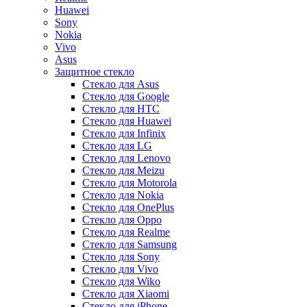
Huawei
Sony
Nokia
Vivo
Asus
Защитное стекло
Стекло для Asus
Стекло для Google
Стекло для HTC
Стекло для Huawei
Стекло для Infinix
Стекло для LG
Стекло для Lenovo
Стекло для Meizu
Стекло для Motorola
Стекло для Nokia
Стекло для OnePlus
Стекло для Oppo
Стекло для Realme
Стекло для Samsung
Стекло для Sony
Стекло для Vivo
Стекло для Wiko
Стекло для Xiaomi
Стекло для iPhone