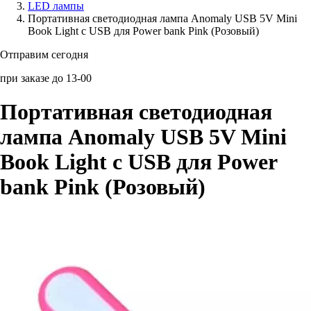
LED лампы
Портативная светодиодная лампа Anomaly USB 5V Mini
Аксессуары для смартфонов
Book Light с USB для Power bank Pink (Розовый)
Отправим сегодня
при заказе до 13-00
Портативная светодиодная
лампа Anomaly USB 5V Mini
Book Light с USB для Power
bank Pink (Розовый)