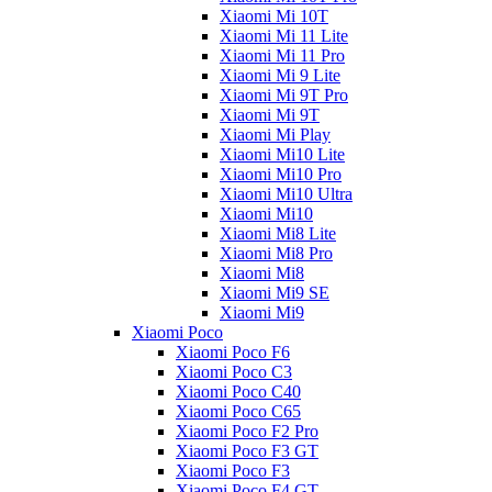
Xiaomi Mi 10T
Xiaomi Mi 11 Lite
Xiaomi Mi 11 Pro
Xiaomi Mi 9 Lite
Xiaomi Mi 9T Pro
Xiaomi Mi 9T
Xiaomi Mi Play
Xiaomi Mi10 Lite
Xiaomi Mi10 Pro
Xiaomi Mi10 Ultra
Xiaomi Mi10
Xiaomi Mi8 Lite
Xiaomi Mi8 Pro
Xiaomi Mi8
Xiaomi Mi9 SE
Xiaomi Mi9
Xiaomi Poco
Xiaomi Poco F6
Xiaomi Poco C3
Xiaomi Poco C40
Xiaomi Poco C65
Xiaomi Poco F2 Pro
Xiaomi Poco F3 GT
Xiaomi Poco F3
Xiaomi Poco F4 GT