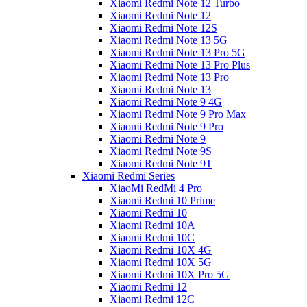
Xiaomi Redmi Note 12 Turbo
Xiaomi Redmi Note 12
Xiaomi Redmi Note 12S
Xiaomi Redmi Note 13 5G
Xiaomi Redmi Note 13 Pro 5G
Xiaomi Redmi Note 13 Pro Plus
Xiaomi Redmi Note 13 Pro
Xiaomi Redmi Note 13
Xiaomi Redmi Note 9 4G
Xiaomi Redmi Note 9 Pro Max
Xiaomi Redmi Note 9 Pro
Xiaomi Redmi Note 9
Xiaomi Redmi Note 9S
Xiaomi Redmi Note 9T
Xiaomi Redmi Series
XiaoMi RedMi 4 Pro
Xiaomi Redmi 10 Prime
Xiaomi Redmi 10
Xiaomi Redmi 10A
Xiaomi Redmi 10C
Xiaomi Redmi 10X 4G
Xiaomi Redmi 10X 5G
Xiaomi Redmi 10X Pro 5G
Xiaomi Redmi 12
Xiaomi Redmi 12C