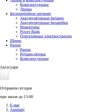
Дроны и комплектующие
Комплектующие
Дроны
Бесперебойное питание
Аккумуляторные батареи
Аккумуляторные батарейки
Инверторы
Power Bank
Портативные электростанции
Шины
Рации
Рации
Ретрансляторы
Комплектующие
Аксесуари
Электротранспорт
Отправим сегодня
Аккумуляторы LiFePO4
при заказе до 13-00
Nvidia Jetson
E-star
Anomaly
Солнечные панели