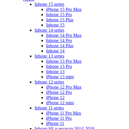
Iphone 15 series
iPhone 15 Pro Max
Iphone 15 Pro
Iphone 15 Plus
Iphone 15
Iphone 14 series
Iphone 14 Pro Max
Iphone 14 Pro
Iphone 14 Plus
Iphone 14
Iphone 13 series
Iphone 13 Pro Max
Iphone 13 Pro
Iphone 13
iPhone 13 mini
Iphone 12 series
iPhone 12 Pro Max
iPhone 12 Pro
iPhone 12
iPhone 12 mini
Iphone 11 series
iPhone 11 Pro Max
iPhone 11 Pro
iPhone 11
Iphone SE и модели 2014-2018