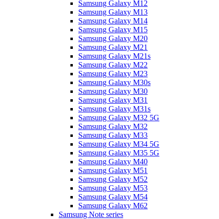
Samsung Galaxy M12
Samsung Galaxy M13
Samsung Galaxy M14
Samsung Galaxy M15
Samsung Galaxy M20
Samsung Galaxy M21
Samsung Galaxy M21s
Samsung Galaxy M22
Samsung Galaxy M23
Samsung Galaxy M30s
Samsung Galaxy M30
Samsung Galaxy M31
Samsung Galaxy M31s
Samsung Galaxy M32 5G
Samsung Galaxy M32
Samsung Galaxy M33
Samsung Galaxy M34 5G
Samsung Galaxy M35 5G
Samsung Galaxy M40
Samsung Galaxy M51
Samsung Galaxy M52
Samsung Galaxy M53
Samsung Galaxy M54
Samsung Galaxy M62
Samsung Note series