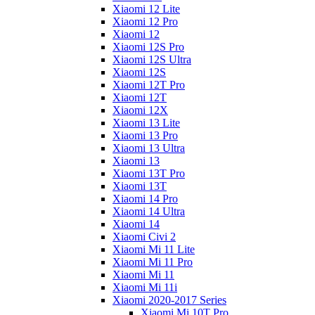
Xiaomi 12 Lite
Xiaomi 12 Pro
Xiaomi 12
Xiaomi 12S Pro
Xiaomi 12S Ultra
Xiaomi 12S
Xiaomi 12T Pro
Xiaomi 12T
Xiaomi 12X
Xiaomi 13 Lite
Xiaomi 13 Pro
Xiaomi 13 Ultra
Xiaomi 13
Xiaomi 13T Pro
Xiaomi 13T
Xiaomi 14 Pro
Xiaomi 14 Ultra
Xiaomi 14
Xiaomi Civi 2
Xiaomi Mi 11 Lite
Xiaomi Mi 11 Pro
Xiaomi Mi 11
Xiaomi Mi 11i
Xiaomi 2020-2017 Series
Xiaomi Mi 10T Pro