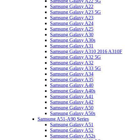
Samsung Galaxy A22 5G
Samsung Galaxy A22
Samsung Galaxy A23 5G
Samsung Galaxy A23
Samsung Galaxy A24
Samsung Galaxy A25
Samsung Galaxy A30
Samsung Galaxy A30s
Samsung Galaxy A31
Samsung Galaxy A310 2016 A310F
Samsung Galaxy A32 5G
Samsung Galaxy A32
Samsung Galaxy A33 5G
Samsung Galaxy A34
Samsung Galaxy A35
Samsung Galaxy A40
Samsung Galaxy A40s
Samsung Galaxy A41
Samsung Galaxy A42
Samsung Galaxy A50
Samsung Galaxy A50s
Samsung A51-A90 Series
Samsung Galaxy A51
Samsung Galaxy A52
Samsung Galaxy A52s