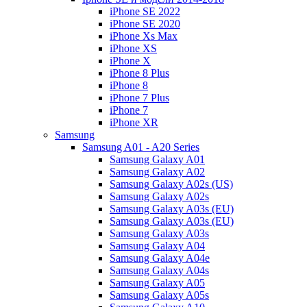
iPhone SE 2022
iPhone SE 2020
iPhone Xs Max
iPhone XS
iPhone X
iPhone 8 Plus
iPhone 8
iPhone 7 Plus
iPhone 7
iPhone XR
Samsung
Samsung A01 - A20 Series
Samsung Galaxy A01
Samsung Galaxy A02
Samsung Galaxy A02s (US)
Samsung Galaxy A02s
Samsung Galaxy A03s (EU)
Samsung Galaxy A03s (EU)
Samsung Galaxy A03s
Samsung Galaxy A04
Samsung Galaxy A04e
Samsung Galaxy A04s
Samsung Galaxy A05
Samsung Galaxy A05s