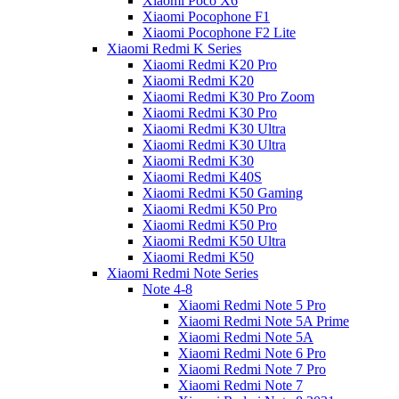
Xiaomi Poco X6
Xiaomi Pocophone F1
Xiaomi Pocophone F2 Lite
Xiaomi Redmi K Series
Xiaomi Redmi K20 Pro
Xiaomi Redmi K20
Xiaomi Redmi K30 Pro Zoom
Xiaomi Redmi K30 Pro
Xiaomi Redmi K30 Ultra
Xiaomi Redmi K30 Ultra
Xiaomi Redmi K30
Xiaomi Redmi K40S
Xiaomi Redmi K50 Gaming
Xiaomi Redmi K50 Pro
Xiaomi Redmi K50 Pro
Xiaomi Redmi K50 Ultra
Xiaomi Redmi K50
Xiaomi Redmi Note Series
Note 4-8
Xiaomi Redmi Note 5 Pro
Xiaomi Redmi Note 5A Prime
Xiaomi Redmi Note 5A
Xiaomi Redmi Note 6 Pro
Xiaomi Redmi Note 7 Pro
Xiaomi Redmi Note 7