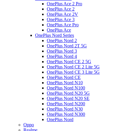
OnePlus Ace 2 Pro
OnePlus Ace 2
OnePlus Ace 2V
OnePlus Ace 3
OnePlus Ace Pro
OnePlus Ace
OnePlus Nord Series
OnePlus Nord 2
OnePlus Nord 2T 5G
OnePlus Nord 3
OnePlus Nord 4
OnePlus Nord CE 2 5G
OnePlus Nord CE 2 Lite 5G
OnePlus Nord CE 3 Lite 5G
OnePlus Nord CE
OnePlus Nord N10
OnePlus Nord N100
OnePlus Nord N20 5G
OnePlus Nord N20 SE
OnePlus Nord N200
OnePlus Nord N30
OnePlus Nord N300
OnePlus Nord
Oppo
Realme