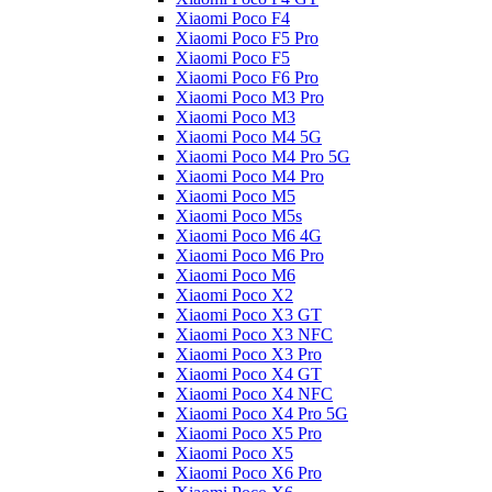
Xiaomi Poco F4
Xiaomi Poco F5 Pro
Xiaomi Poco F5
Xiaomi Poco F6 Pro
Xiaomi Poco M3 Pro
Xiaomi Poco M3
Xiaomi Poco M4 5G
Xiaomi Poco M4 Pro 5G
Xiaomi Poco M4 Pro
Xiaomi Poco M5
Xiaomi Poco M5s
Xiaomi Poco M6 4G
Xiaomi Poco M6 Pro
Xiaomi Poco M6
Xiaomi Poco X2
Xiaomi Poco X3 GT
Xiaomi Poco X3 NFC
Xiaomi Poco X3 Pro
Xiaomi Poco X4 GT
Xiaomi Poco X4 NFC
Xiaomi Poco X4 Pro 5G
Xiaomi Poco X5 Pro
Xiaomi Poco X5
Xiaomi Poco X6 Pro