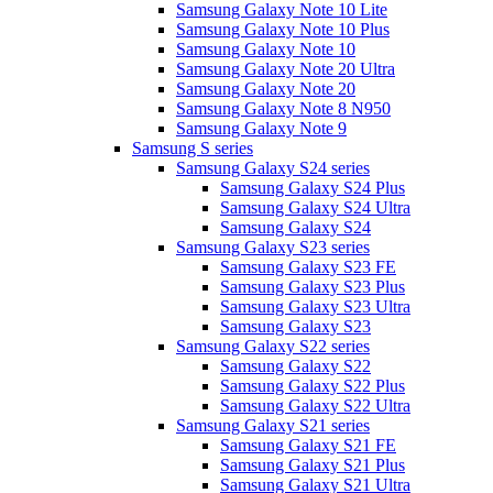
Samsung Galaxy Note 10 Lite
Samsung Galaxy Note 10 Plus
Samsung Galaxy Note 10
Samsung Galaxy Note 20 Ultra
Samsung Galaxy Note 20
Samsung Galaxy Note 8 N950
Samsung Galaxy Note 9
Samsung S series
Samsung Galaxy S24 series
Samsung Galaxy S24 Plus
Samsung Galaxy S24 Ultra
Samsung Galaxy S24
Samsung Galaxy S23 series
Samsung Galaxy S23 FE
Samsung Galaxy S23 Plus
Samsung Galaxy S23 Ultra
Samsung Galaxy S23
Samsung Galaxy S22 series
Samsung Galaxy S22
Samsung Galaxy S22 Plus
Samsung Galaxy S22 Ultra
Samsung Galaxy S21 series
Samsung Galaxy S21 FE
Samsung Galaxy S21 Plus
Samsung Galaxy S21 Ultra