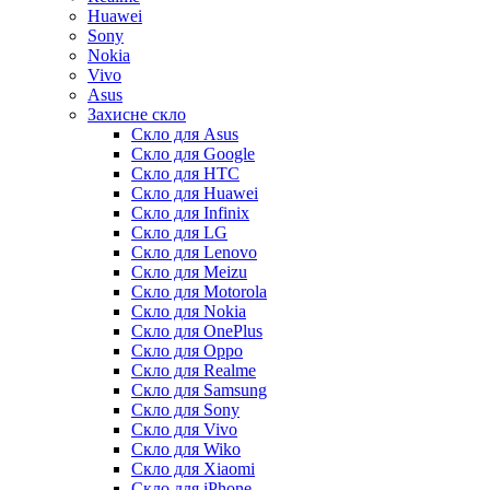
Huawei
Sony
Nokia
Vivo
Asus
Захисне скло
Скло для Asus
Скло для Google
Скло для HTC
Скло для Huawei
Скло для Infinix
Скло для LG
Скло для Lenovo
Скло для Meizu
Скло для Motorola
Скло для Nokia
Скло для OnePlus
Скло для Oppo
Скло для Realme
Скло для Samsung
Скло для Sony
Скло для Vivo
Скло для Wiko
Скло для Xiaomi
Скло для iPhone