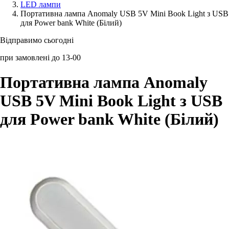
LED лампи
Портативна лампа Anomaly USB 5V Mini Book Light з USB
Аксессуари для смартфонів
для Power bank White (Білий)
Відправимо сьогодні
при замовлені до 13-00
Портативна лампа Anomaly
USB 5V Mini Book Light з USB
для Power bank White (Білий)