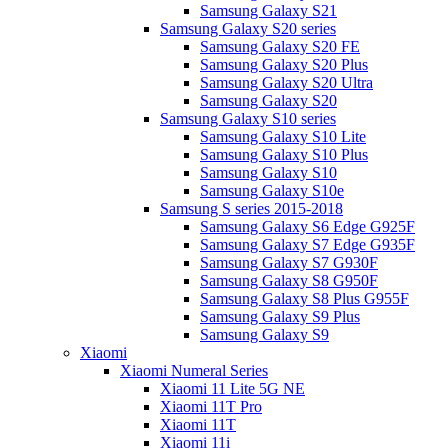
Samsung Galaxy S21
Samsung Galaxy S20 series
Samsung Galaxy S20 FE
Samsung Galaxy S20 Plus
Samsung Galaxy S20 Ultra
Samsung Galaxy S20
Samsung Galaxy S10 series
Samsung Galaxy S10 Lite
Samsung Galaxy S10 Plus
Samsung Galaxy S10
Samsung Galaxy S10e
Samsung S series 2015-2018
Samsung Galaxy S6 Edge G925F
Samsung Galaxy S7 Edge G935F
Samsung Galaxy S7 G930F
Samsung Galaxy S8 G950F
Samsung Galaxy S8 Plus G955F
Samsung Galaxy S9 Plus
Samsung Galaxy S9
Xiaomi
Xiaomi Numeral Series
Xiaomi 11 Lite 5G NE
Xiaomi 11T Pro
Xiaomi 11T
Xiaomi 11i