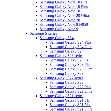
Samsung Galaxy Note 10 Lite
Samsung Galaxy Note 10 Plus
Samsung Galaxy Note 10
Samsung Galaxy Note 20 Ultra
Samsung Galaxy Note 20
Samsung Galaxy Note 8 N950
Samsung Galaxy Note 9
Samsung S series
Samsung Galaxy S24
Samsung Galaxy S24 Plus
Samsung Galaxy S24 Ultra
Samsung Galaxy S24
Samsung Galaxy S23 series
Samsung Galaxy S23 FE
Samsung Galaxy S23 Plus
Samsung Galaxy S23 Ultra
Samsung Galaxy S23
Samsung Galaxy S22 series
Samsung Galaxy S22
Samsung Galaxy S22 Plus
Samsung Galaxy S22 Ultra
Samsung Galaxy S21 series
Samsung Galaxy S21 FE
Samsung Galaxy S21 Plus
Samsung Galaxy S21 Ultra