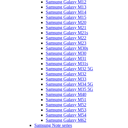
Samsung Galaxy M12
Samsung Galaxy M13
Samsung Galaxy M14
Samsung Galaxy M15
Samsung Galaxy M20
Samsung Galaxy M21
Samsung Galaxy M21s
Samsung Galaxy M22
Samsung Galaxy M23
Samsung Galaxy M30s
Samsung Galaxy M30
Samsung Galaxy M31
Samsung Galaxy M31s
Samsung Galaxy M32 5G
Samsung Galaxy M32
Samsung Galaxy M33
Samsung Galaxy M34 5G
Samsung Galaxy M35 5G
Samsung Galaxy M40
Samsung Galaxy M51
Samsung Galaxy M52
Samsung Galaxy M53
Samsung Galaxy M54
Samsung Galaxy M62
Samsung Note series