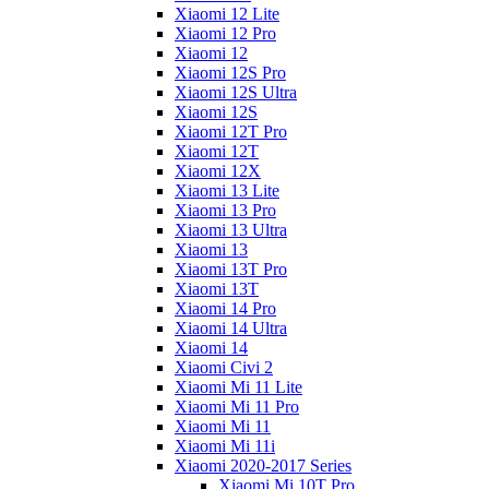
Xiaomi 12 Lite
Xiaomi 12 Pro
Xiaomi 12
Xiaomi 12S Pro
Xiaomi 12S Ultra
Xiaomi 12S
Xiaomi 12T Pro
Xiaomi 12T
Xiaomi 12X
Xiaomi 13 Lite
Xiaomi 13 Pro
Xiaomi 13 Ultra
Xiaomi 13
Xiaomi 13T Pro
Xiaomi 13T
Xiaomi 14 Pro
Xiaomi 14 Ultra
Xiaomi 14
Xiaomi Civi 2
Xiaomi Mi 11 Lite
Xiaomi Mi 11 Pro
Xiaomi Mi 11
Xiaomi Mi 11i
Xiaomi 2020-2017 Series
Xiaomi Mi 10T Pro