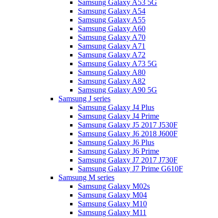
Samsung Galaxy A53 5G
Samsung Galaxy A54
Samsung Galaxy A55
Samsung Galaxy A60
Samsung Galaxy A70
Samsung Galaxy A71
Samsung Galaxy A72
Samsung Galaxy A73 5G
Samsung Galaxy A80
Samsung Galaxy A82
Samsung Galaxy A90 5G
Samsung J series
Samsung Galaxy J4 Plus
Samsung Galaxy J4 Prime
Samsung Galaxy J5 2017 J530F
Samsung Galaxy J6 2018 J600F
Samsung Galaxy J6 Plus
Samsung Galaxy J6 Prime
Samsung Galaxy J7 2017 J730F
Samsung Galaxy J7 Prime G610F
Samsung M series
Samsung Galaxy M02s
Samsung Galaxy M04
Samsung Galaxy M10
Samsung Galaxy M11