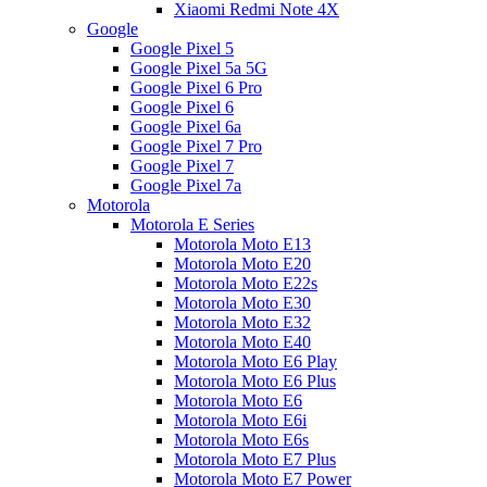
Xiaomi Redmi Note 4X
Google
Google Pixel 5
Google Pixel 5a 5G
Google Pixel 6 Pro
Google Pixel 6
Google Pixel 6a
Google Pixel 7 Pro
Google Pixel 7
Google Pixel 7a
Motorola
Motorola E Series
Motorola Moto E13
Motorola Moto E20
Motorola Moto E22s
Motorola Moto E30
Motorola Moto E32
Motorola Moto E40
Motorola Moto E6 Play
Motorola Moto E6 Plus
Motorola Moto E6
Motorola Moto E6i
Motorola Moto E6s
Motorola Moto E7 Plus
Motorola Moto E7 Power