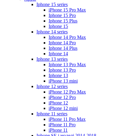
Iphone 15 series
iPhone 15 Pro Max
Iphone 15 Pro
Iphone 15 Plus
Iphone 15
Iphone 14 series
Iphone 14 Pro Max
Iphone 14 Pro
Iphone 14 Plus
Iphone 14
Iphone 13 series
Iphone 13 Pro Max
Iphone 13 Pro
Iphone 13
iPhone 13 mini
Iphone 12 series
iPhone 12 Pro Max
iPhone 12 Pro
iPhone 12
iPhone 12 mini
Iphone 11 series
iPhone 11 Pro Max
iPhone 11 Pro
iPhone 11
Iphone SE і моделі 2014-2018