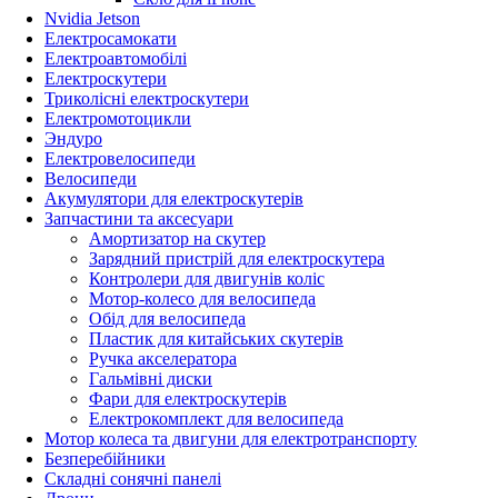
Nvidia Jetson
Електросамокати
Електроавтомобілі
Електроскутери
Триколісні електроскутери
Електромотоцикли
Эндуро
Електровелосипеди
Велосипеди
Акумулятори для електроскутерів
Запчастини та аксесуари
Амортизатор на скутер
Зарядний пристрій для електроскутера
Контролери для двигунів коліс
Мотор-колесо для велосипеда
Обід для велосипеда
Пластик для китайських скутерів
Ручка акселератора
Гальмівні диски
Фари для електроскутерів
Електрокомплект для велосипеда
Мотор колеса та двигуни для електротранспорту
Безперебійники
Складні сонячні панелі