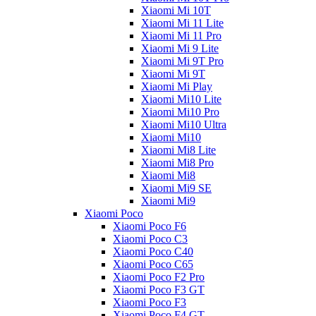
Xiaomi Mi 10T
Xiaomi Mi 11 Lite
Xiaomi Mi 11 Pro
Xiaomi Mi 9 Lite
Xiaomi Mi 9T Pro
Xiaomi Mi 9T
Xiaomi Mi Play
Xiaomi Mi10 Lite
Xiaomi Mi10 Pro
Xiaomi Mi10 Ultra
Xiaomi Mi10
Xiaomi Mi8 Lite
Xiaomi Mi8 Pro
Xiaomi Mi8
Xiaomi Mi9 SE
Xiaomi Mi9
Xiaomi Poco
Xiaomi Poco F6
Xiaomi Poco C3
Xiaomi Poco C40
Xiaomi Poco C65
Xiaomi Poco F2 Pro
Xiaomi Poco F3 GT
Xiaomi Poco F3
Xiaomi Poco F4 GT