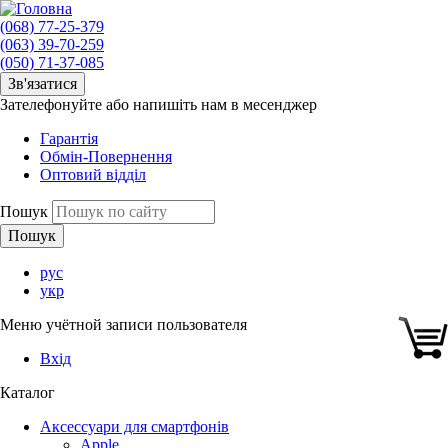
(068) 77-25-379
(063) 39-70-259
(050) 71-37-085
Зв'язатися
Зателефонуйте або напишіть нам в месенджер
Гарантія
Обмін-Повернення
Оптовий відділ
Пошук
рус
укр
Меню учётной записи пользователя
Вхід
Каталог
Аксессуари для смартфонів
Apple