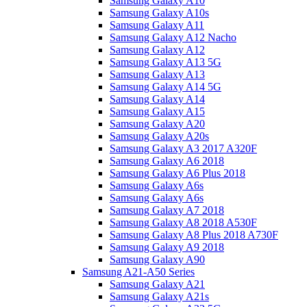
Samsung Galaxy A10
Samsung Galaxy A10s
Samsung Galaxy A11
Samsung Galaxy A12 Nacho
Samsung Galaxy A12
Samsung Galaxy A13 5G
Samsung Galaxy A13
Samsung Galaxy A14 5G
Samsung Galaxy A14
Samsung Galaxy A15
Samsung Galaxy A20
Samsung Galaxy A20s
Samsung Galaxy A3 2017 A320F
Samsung Galaxy A6 2018
Samsung Galaxy A6 Plus 2018
Samsung Galaxy A6s
Samsung Galaxy A6s
Samsung Galaxy A7 2018
Samsung Galaxy A8 2018 A530F
Samsung Galaxy A8 Plus 2018 A730F
Samsung Galaxy A9 2018
Samsung Galaxy A90
Samsung A21-A50 Series
Samsung Galaxy A21
Samsung Galaxy A21s