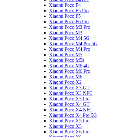
Xiaomi Poco F4
Xiaomi Poco F5 Pro
Xiaomi Poco F5
Xiaomi Poco F6 Pro
Xiaomi Poco M3 Pro
Xiaomi Poco M3
Xiaomi Poco M4 5G
Xiaomi Poco M4 Pro 5G
Xiaomi Poco M4 Pro
Xiaomi Poco M5
Xiaomi Poco M5s
Xiaomi Poco M6 4G
Xiaomi Poco M6 Pro
Xiaomi Poco M6
Xiaomi Poco X2
Xiaomi Poco X3 GT
Xiaomi Poco X3 NFC
Xiaomi Poco X3 Pro
Xiaomi Poco X4 GT
Xiaomi Poco X4 NFC
Xiaomi Poco X4 Pro 5G
Xiaomi Poco X5 Pro
Xiaomi Poco X5
Xiaomi Poco X6 Pro