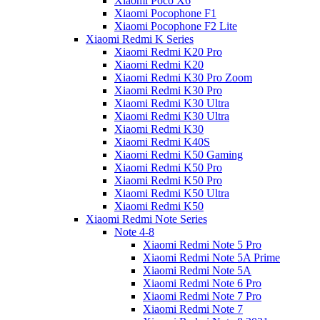
Xiaomi Poco X6
Xiaomi Pocophone F1
Xiaomi Pocophone F2 Lite
Xiaomi Redmi K Series
Xiaomi Redmi K20 Pro
Xiaomi Redmi K20
Xiaomi Redmi K30 Pro Zoom
Xiaomi Redmi K30 Pro
Xiaomi Redmi K30 Ultra
Xiaomi Redmi K30 Ultra
Xiaomi Redmi K30
Xiaomi Redmi K40S
Xiaomi Redmi K50 Gaming
Xiaomi Redmi K50 Pro
Xiaomi Redmi K50 Pro
Xiaomi Redmi K50 Ultra
Xiaomi Redmi K50
Xiaomi Redmi Note Series
Note 4-8
Xiaomi Redmi Note 5 Pro
Xiaomi Redmi Note 5A Prime
Xiaomi Redmi Note 5A
Xiaomi Redmi Note 6 Pro
Xiaomi Redmi Note 7 Pro
Xiaomi Redmi Note 7