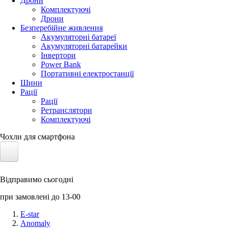
Дрони
Комплектуючі
Дрони
Безперебійне живлення
Акумуляторні батареї
Акумуляторні батарейки
Інвертори
Power Bank
Портативні електростанції
Шини
Рації
Рації
Ретранслятори
Комплектуючі
Чохли для смартфона
Електротранспорт
Відправимо сьогодні
Акумулятори LiFePO4
при замовлені до 13-00
Nvidia Jetson
E-star
Anomaly
Сонячні панелі