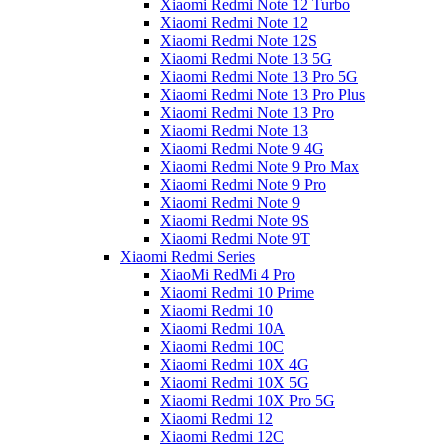
Xiaomi Redmi Note 12 Turbo
Xiaomi Redmi Note 12
Xiaomi Redmi Note 12S
Xiaomi Redmi Note 13 5G
Xiaomi Redmi Note 13 Pro 5G
Xiaomi Redmi Note 13 Pro Plus
Xiaomi Redmi Note 13 Pro
Xiaomi Redmi Note 13
Xiaomi Redmi Note 9 4G
Xiaomi Redmi Note 9 Pro Max
Xiaomi Redmi Note 9 Pro
Xiaomi Redmi Note 9
Xiaomi Redmi Note 9S
Xiaomi Redmi Note 9T
Xiaomi Redmi Series
XiaoMi RedMi 4 Pro
Xiaomi Redmi 10 Prime
Xiaomi Redmi 10
Xiaomi Redmi 10A
Xiaomi Redmi 10C
Xiaomi Redmi 10X 4G
Xiaomi Redmi 10X 5G
Xiaomi Redmi 10X Pro 5G
Xiaomi Redmi 12
Xiaomi Redmi 12C