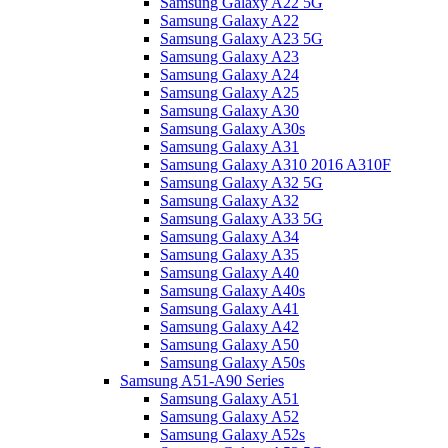
Samsung Galaxy A22 5G
Samsung Galaxy A22
Samsung Galaxy A23 5G
Samsung Galaxy A23
Samsung Galaxy A24
Samsung Galaxy A25
Samsung Galaxy A30
Samsung Galaxy A30s
Samsung Galaxy A31
Samsung Galaxy A310 2016 A310F
Samsung Galaxy A32 5G
Samsung Galaxy A32
Samsung Galaxy A33 5G
Samsung Galaxy A34
Samsung Galaxy A35
Samsung Galaxy A40
Samsung Galaxy A40s
Samsung Galaxy A41
Samsung Galaxy A42
Samsung Galaxy A50
Samsung Galaxy A50s
Samsung A51-A90 Series
Samsung Galaxy A51
Samsung Galaxy A52
Samsung Galaxy A52s