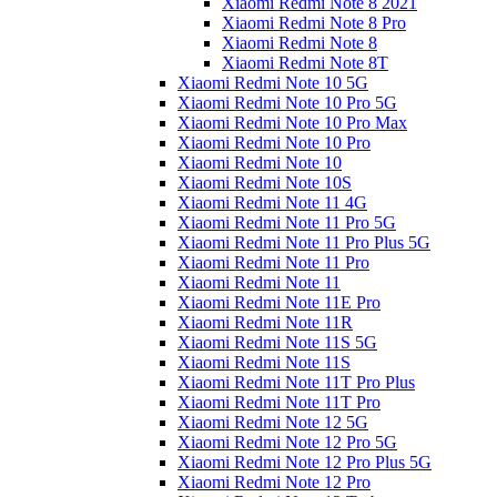
Xiaomi Redmi Note 8 2021
Xiaomi Redmi Note 8 Pro
Xiaomi Redmi Note 8
Xiaomi Redmi Note 8T
Xiaomi Redmi Note 10 5G
Xiaomi Redmi Note 10 Pro 5G
Xiaomi Redmi Note 10 Pro Max
Xiaomi Redmi Note 10 Pro
Xiaomi Redmi Note 10
Xiaomi Redmi Note 10S
Xiaomi Redmi Note 11 4G
Xiaomi Redmi Note 11 Pro 5G
Xiaomi Redmi Note 11 Pro Plus 5G
Xiaomi Redmi Note 11 Pro
Xiaomi Redmi Note 11
Xiaomi Redmi Note 11E Pro
Xiaomi Redmi Note 11R
Xiaomi Redmi Note 11S 5G
Xiaomi Redmi Note 11S
Xiaomi Redmi Note 11T Pro Plus
Xiaomi Redmi Note 11T Pro
Xiaomi Redmi Note 12 5G
Xiaomi Redmi Note 12 Pro 5G
Xiaomi Redmi Note 12 Pro Plus 5G
Xiaomi Redmi Note 12 Pro