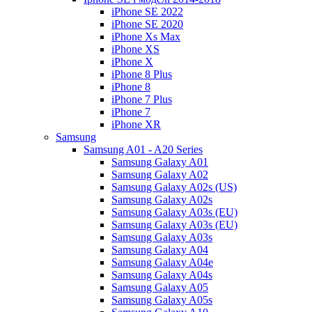
iPhone SE 2022
iPhone SE 2020
iPhone Xs Max
iPhone XS
iPhone X
iPhone 8 Plus
iPhone 8
iPhone 7 Plus
iPhone 7
iPhone XR
Samsung
Samsung A01 - A20 Series
Samsung Galaxy A01
Samsung Galaxy A02
Samsung Galaxy A02s (US)
Samsung Galaxy A02s
Samsung Galaxy A03s (EU)
Samsung Galaxy A03s (EU)
Samsung Galaxy A03s
Samsung Galaxy A04
Samsung Galaxy A04e
Samsung Galaxy A04s
Samsung Galaxy A05
Samsung Galaxy A05s