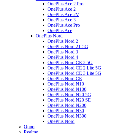
OnePlus Ace 2 Pro
OnePlus Ace 2
OnePlus Ace 2V
OnePlus Ace 3
OnePlus Ace Pro
OnePlus Ace
OnePlus Nord
OnePlus Nord 2
OnePlus Nord 2T 5G
OnePlus Nord 3
OnePlus Nord 4
OnePlus Nord CE 2 5G
OnePlus Nord CE 2 Lite 5G
OnePlus Nord CE 3 Lite 5G
OnePlus Nord CE
OnePlus Nord N10
OnePlus Nord N100
OnePlus Nord N20 5G
OnePlus Nord N20 SE
OnePlus Nord N200
OnePlus Nord N30
OnePlus Nord N300
OnePlus Nord
Oppo
Realme