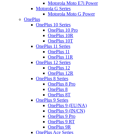
Motorola Moto E7i Power
Motorola G Series
Motorola Moto G Power
OnePlus
OnePlus 10 Series
OnePlus 10 Pro
OnePlus 10R
OnePlus 10T
OnePlus 11 Series
OnePlus 11
OnePlus 11R
OnePlus 12 Series
OnePlus 12
OnePlus 12R
OnePlus 8 Series
OnePlus 8 Pro
OnePlus 8
OnePlus 8T
OnePlus 9 Series
OnePlus 9 (EU/NA)
OnePlus 9 (IN/CN)
OnePlus 9 Pro
OnePlus 9 RT
OnePlus 9R
OnePlus Ace Series