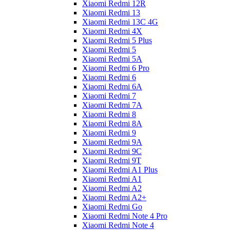
Xiaomi Redmi 12R
Xiaomi Redmi 13
Xiaomi Redmi 13C 4G
Xiaomi Redmi 4X
Xiaomi Redmi 5 Plus
Xiaomi Redmi 5
Xiaomi Redmi 5A
Xiaomi Redmi 6 Pro
Xiaomi Redmi 6
Xiaomi Redmi 6A
Xiaomi Redmi 7
Xiaomi Redmi 7A
Xiaomi Redmi 8
Xiaomi Redmi 8A
Xiaomi Redmi 9
Xiaomi Redmi 9A
Xiaomi Redmi 9C
Xiaomi Redmi 9T
Xiaomi Redmi A1 Plus
Xiaomi Redmi A1
Xiaomi Redmi A2
Xiaomi Redmi A2+
Xiaomi Redmi Go
Xiaomi Redmi Note 4 Pro
Xiaomi Redmi Note 4