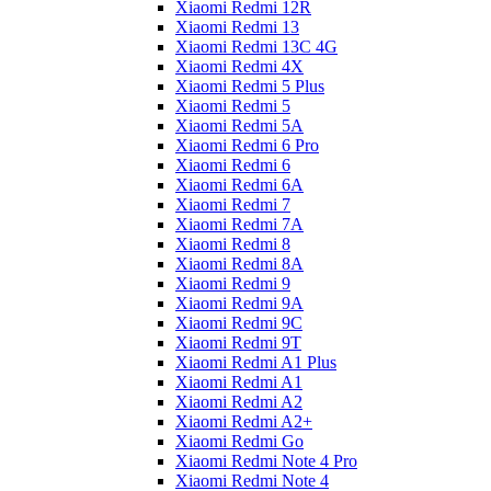
Xiaomi Redmi 12R
Xiaomi Redmi 13
Xiaomi Redmi 13C 4G
Xiaomi Redmi 4X
Xiaomi Redmi 5 Plus
Xiaomi Redmi 5
Xiaomi Redmi 5A
Xiaomi Redmi 6 Pro
Xiaomi Redmi 6
Xiaomi Redmi 6A
Xiaomi Redmi 7
Xiaomi Redmi 7A
Xiaomi Redmi 8
Xiaomi Redmi 8A
Xiaomi Redmi 9
Xiaomi Redmi 9A
Xiaomi Redmi 9C
Xiaomi Redmi 9T
Xiaomi Redmi A1 Plus
Xiaomi Redmi A1
Xiaomi Redmi A2
Xiaomi Redmi A2+
Xiaomi Redmi Go
Xiaomi Redmi Note 4 Pro
Xiaomi Redmi Note 4