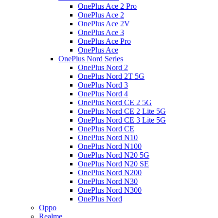
OnePlus Ace 2 Pro
OnePlus Ace 2
OnePlus Ace 2V
OnePlus Ace 3
OnePlus Ace Pro
OnePlus Ace
OnePlus Nord Series
OnePlus Nord 2
OnePlus Nord 2T 5G
OnePlus Nord 3
OnePlus Nord 4
OnePlus Nord CE 2 5G
OnePlus Nord CE 2 Lite 5G
OnePlus Nord CE 3 Lite 5G
OnePlus Nord CE
OnePlus Nord N10
OnePlus Nord N100
OnePlus Nord N20 5G
OnePlus Nord N20 SE
OnePlus Nord N200
OnePlus Nord N30
OnePlus Nord N300
OnePlus Nord
Oppo
Realme