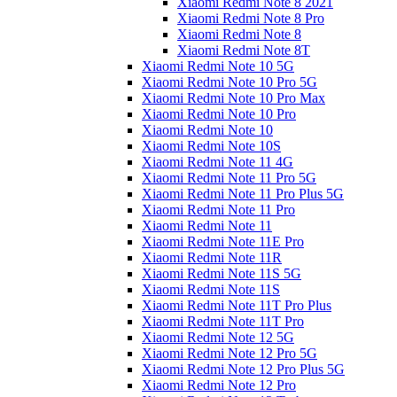
Xiaomi Redmi Note 8 2021
Xiaomi Redmi Note 8 Pro
Xiaomi Redmi Note 8
Xiaomi Redmi Note 8T
Xiaomi Redmi Note 10 5G
Xiaomi Redmi Note 10 Pro 5G
Xiaomi Redmi Note 10 Pro Max
Xiaomi Redmi Note 10 Pro
Xiaomi Redmi Note 10
Xiaomi Redmi Note 10S
Xiaomi Redmi Note 11 4G
Xiaomi Redmi Note 11 Pro 5G
Xiaomi Redmi Note 11 Pro Plus 5G
Xiaomi Redmi Note 11 Pro
Xiaomi Redmi Note 11
Xiaomi Redmi Note 11E Pro
Xiaomi Redmi Note 11R
Xiaomi Redmi Note 11S 5G
Xiaomi Redmi Note 11S
Xiaomi Redmi Note 11T Pro Plus
Xiaomi Redmi Note 11T Pro
Xiaomi Redmi Note 12 5G
Xiaomi Redmi Note 12 Pro 5G
Xiaomi Redmi Note 12 Pro Plus 5G
Xiaomi Redmi Note 12 Pro