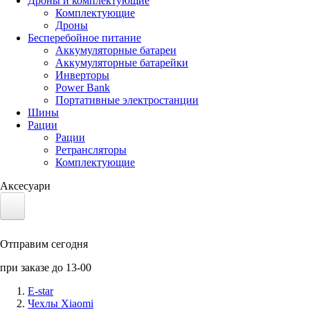
Дроны и комплектующие
Комплектующие
Дроны
Бесперебойное питание
Аккумуляторные батареи
Аккумуляторные батарейки
Инверторы
Power Bank
Портативные электростанции
Шины
Рации
Рации
Ретрансляторы
Комплектующие
Аксесуари
Электротранспорт
Отправим сегодня
Аккумуляторы LiFePO4
при заказе до 13-00
Nvidia Jetson
E-star
Чехлы Xiaomi
Солнечные панели