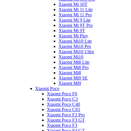
Xiaomi Mi 10T
Xiaomi Mi 11 Lite
Xiaomi Mi 11 Pro
Xiaomi Mi 9 Lite
Xiaomi Mi 9T Pro
Xiaomi Mi 9T
Xiaomi Mi Play
Xiaomi Mi10 Lite
Xiaomi Mi10 Pro
Xiaomi Mi10 Ultra
Xiaomi Mi10
Xiaomi Mi8 Lite
Xiaomi Mi8 Pro
Xiaomi Mi8
Xiaomi Mi9 SE
Xiaomi Mi9
Xiaomi Poco
Xiaomi Poco F6
Xiaomi Poco C3
Xiaomi Poco C40
Xiaomi Poco C65
Xiaomi Poco F2 Pro
Xiaomi Poco F3 GT
Xiaomi Poco F3
Xiaomi Poco F4 GT