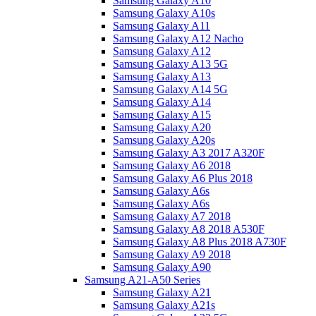
Samsung Galaxy A10
Samsung Galaxy A10s
Samsung Galaxy A11
Samsung Galaxy A12 Nacho
Samsung Galaxy A12
Samsung Galaxy A13 5G
Samsung Galaxy A13
Samsung Galaxy A14 5G
Samsung Galaxy A14
Samsung Galaxy A15
Samsung Galaxy A20
Samsung Galaxy A20s
Samsung Galaxy A3 2017 A320F
Samsung Galaxy A6 2018
Samsung Galaxy A6 Plus 2018
Samsung Galaxy A6s
Samsung Galaxy A6s
Samsung Galaxy A7 2018
Samsung Galaxy A8 2018 A530F
Samsung Galaxy A8 Plus 2018 A730F
Samsung Galaxy A9 2018
Samsung Galaxy A90
Samsung A21-A50 Series
Samsung Galaxy A21
Samsung Galaxy A21s