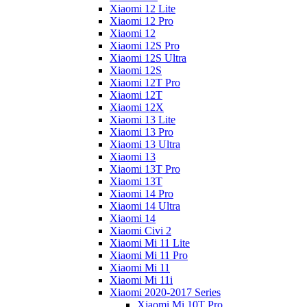
Xiaomi 12 Lite
Xiaomi 12 Pro
Xiaomi 12
Xiaomi 12S Pro
Xiaomi 12S Ultra
Xiaomi 12S
Xiaomi 12T Pro
Xiaomi 12T
Xiaomi 12X
Xiaomi 13 Lite
Xiaomi 13 Pro
Xiaomi 13 Ultra
Xiaomi 13
Xiaomi 13T Pro
Xiaomi 13T
Xiaomi 14 Pro
Xiaomi 14 Ultra
Xiaomi 14
Xiaomi Civi 2
Xiaomi Mi 11 Lite
Xiaomi Mi 11 Pro
Xiaomi Mi 11
Xiaomi Mi 11i
Xiaomi 2020-2017 Series
Xiaomi Mi 10T Pro