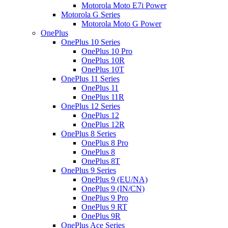
Motorola Moto E7i Power
Motorola G Series
Motorola Moto G Power
OnePlus
OnePlus 10 Series
OnePlus 10 Pro
OnePlus 10R
OnePlus 10T
OnePlus 11 Series
OnePlus 11
OnePlus 11R
OnePlus 12 Series
OnePlus 12
OnePlus 12R
OnePlus 8 Series
OnePlus 8 Pro
OnePlus 8
OnePlus 8T
OnePlus 9 Series
OnePlus 9 (EU/NA)
OnePlus 9 (IN/CN)
OnePlus 9 Pro
OnePlus 9 RT
OnePlus 9R
OnePlus Ace Series