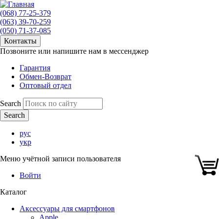
(068) 77-25-379
(063) 39-70-259
(050) 71-37-085
Контакты
Позвоните или напишите нам в мессенджер
Гарантия
Обмен-Возврат
Оптовый отдел
Search
рус
укр
Меню учётной записи пользователя
Войти
Каталог
Аксессуары для смартфонов
Apple