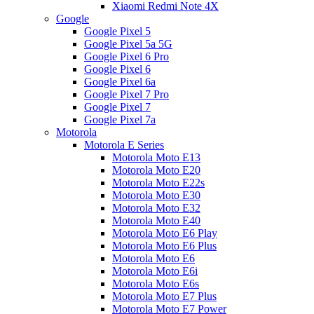
Xiaomi Redmi Note 4X
Google
Google Pixel 5
Google Pixel 5a 5G
Google Pixel 6 Pro
Google Pixel 6
Google Pixel 6a
Google Pixel 7 Pro
Google Pixel 7
Google Pixel 7a
Motorola
Motorola E Series
Motorola Moto E13
Motorola Moto E20
Motorola Moto E22s
Motorola Moto E30
Motorola Moto E32
Motorola Moto E40
Motorola Moto E6 Play
Motorola Moto E6 Plus
Motorola Moto E6
Motorola Moto E6i
Motorola Moto E6s
Motorola Moto E7 Plus
Motorola Moto E7 Power