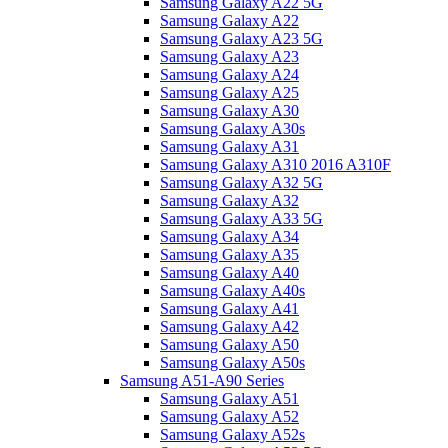
Samsung Galaxy A22 5G
Samsung Galaxy A22
Samsung Galaxy A23 5G
Samsung Galaxy A23
Samsung Galaxy A24
Samsung Galaxy A25
Samsung Galaxy A30
Samsung Galaxy A30s
Samsung Galaxy A31
Samsung Galaxy A310 2016 A310F
Samsung Galaxy A32 5G
Samsung Galaxy A32
Samsung Galaxy A33 5G
Samsung Galaxy A34
Samsung Galaxy A35
Samsung Galaxy A40
Samsung Galaxy A40s
Samsung Galaxy A41
Samsung Galaxy A42
Samsung Galaxy A50
Samsung Galaxy A50s
Samsung A51-A90 Series
Samsung Galaxy A51
Samsung Galaxy A52
Samsung Galaxy A52s