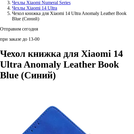
Чехлы Xiaomi Numeral Series
Чехлы Xiaomi 14 Ultra
Аксессуары для смартфонов
Чехол книжка для Xiaomi 14 Ultra Anomaly Leather Book
Blue (Синий)
Отправим сегодня
при заказе до 13-00
Чехол книжка для Xiaomi 14
Ultra Anomaly Leather Book
Blue (Синий)