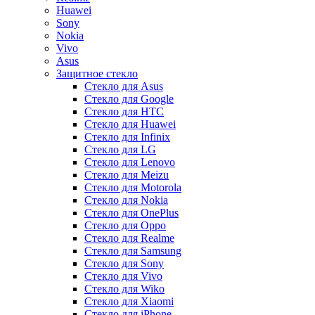
Huawei
Sony
Nokia
Vivo
Asus
Защитное стекло
Стекло для Asus
Стекло для Google
Стекло для HTC
Стекло для Huawei
Стекло для Infinix
Стекло для LG
Стекло для Lenovo
Стекло для Meizu
Стекло для Motorola
Стекло для Nokia
Стекло для OnePlus
Стекло для Oppo
Стекло для Realme
Стекло для Samsung
Стекло для Sony
Стекло для Vivo
Стекло для Wiko
Стекло для Xiaomi
Стекло для iPhone