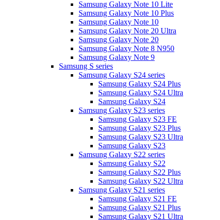
Samsung Galaxy Note 10 Lite
Samsung Galaxy Note 10 Plus
Samsung Galaxy Note 10
Samsung Galaxy Note 20 Ultra
Samsung Galaxy Note 20
Samsung Galaxy Note 8 N950
Samsung Galaxy Note 9
Samsung S series
Samsung Galaxy S24 series
Samsung Galaxy S24 Plus
Samsung Galaxy S24 Ultra
Samsung Galaxy S24
Samsung Galaxy S23 series
Samsung Galaxy S23 FE
Samsung Galaxy S23 Plus
Samsung Galaxy S23 Ultra
Samsung Galaxy S23
Samsung Galaxy S22 series
Samsung Galaxy S22
Samsung Galaxy S22 Plus
Samsung Galaxy S22 Ultra
Samsung Galaxy S21 series
Samsung Galaxy S21 FE
Samsung Galaxy S21 Plus
Samsung Galaxy S21 Ultra