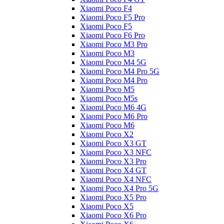
Xiaomi Poco F4
Xiaomi Poco F5 Pro
Xiaomi Poco F5
Xiaomi Poco F6 Pro
Xiaomi Poco M3 Pro
Xiaomi Poco M3
Xiaomi Poco M4 5G
Xiaomi Poco M4 Pro 5G
Xiaomi Poco M4 Pro
Xiaomi Poco M5
Xiaomi Poco M5s
Xiaomi Poco M6 4G
Xiaomi Poco M6 Pro
Xiaomi Poco M6
Xiaomi Poco X2
Xiaomi Poco X3 GT
Xiaomi Poco X3 NFC
Xiaomi Poco X3 Pro
Xiaomi Poco X4 GT
Xiaomi Poco X4 NFC
Xiaomi Poco X4 Pro 5G
Xiaomi Poco X5 Pro
Xiaomi Poco X5
Xiaomi Poco X6 Pro