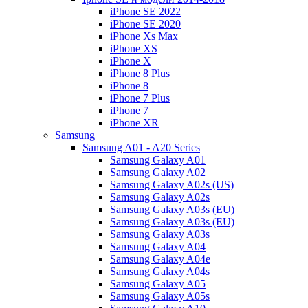
iPhone SE 2022
iPhone SE 2020
iPhone Xs Max
iPhone XS
iPhone X
iPhone 8 Plus
iPhone 8
iPhone 7 Plus
iPhone 7
iPhone XR
Samsung
Samsung A01 - A20 Series
Samsung Galaxy A01
Samsung Galaxy A02
Samsung Galaxy A02s (US)
Samsung Galaxy A02s
Samsung Galaxy A03s (EU)
Samsung Galaxy A03s (EU)
Samsung Galaxy A03s
Samsung Galaxy A04
Samsung Galaxy A04e
Samsung Galaxy A04s
Samsung Galaxy A05
Samsung Galaxy A05s