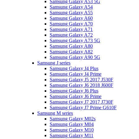
Samsung Galaxy A53 5G
Samsung Galaxy A54
Samsung Galaxy A55
Samsung Galaxy A60
Samsung Galaxy A70
Samsung Galaxy A71
Samsung Galaxy A72
Samsung Galaxy A73 5G
Samsung Galaxy A80
Samsung Galaxy A82
Samsung Galaxy A90 5G
Samsung J series
Samsung Galaxy J4 Plus
Samsung Galaxy J4 Prime
Samsung Galaxy J5 2017 J530F
Samsung Galaxy J6 2018 J600F
Samsung Galaxy J6 Plus
Samsung Galaxy J6 Prime
Samsung Galaxy J7 2017 J730F
Samsung Galaxy J7 Prime G610F
Samsung M series
Samsung Galaxy M02s
Samsung Galaxy M04
Samsung Galaxy M10
Samsung Galaxy M11