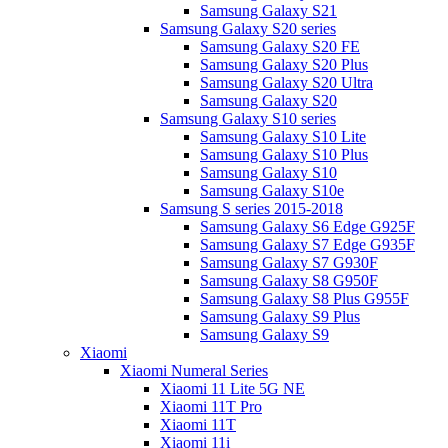
Samsung Galaxy S21
Samsung Galaxy S20 series
Samsung Galaxy S20 FE
Samsung Galaxy S20 Plus
Samsung Galaxy S20 Ultra
Samsung Galaxy S20
Samsung Galaxy S10 series
Samsung Galaxy S10 Lite
Samsung Galaxy S10 Plus
Samsung Galaxy S10
Samsung Galaxy S10e
Samsung S series 2015-2018
Samsung Galaxy S6 Edge G925F
Samsung Galaxy S7 Edge G935F
Samsung Galaxy S7 G930F
Samsung Galaxy S8 G950F
Samsung Galaxy S8 Plus G955F
Samsung Galaxy S9 Plus
Samsung Galaxy S9
Xiaomi
Xiaomi Numeral Series
Xiaomi 11 Lite 5G NE
Xiaomi 11T Pro
Xiaomi 11T
Xiaomi 11i