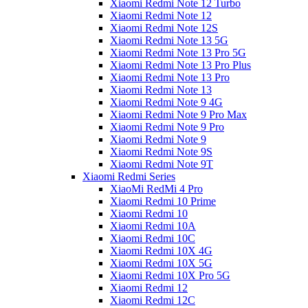
Xiaomi Redmi Note 12 Turbo
Xiaomi Redmi Note 12
Xiaomi Redmi Note 12S
Xiaomi Redmi Note 13 5G
Xiaomi Redmi Note 13 Pro 5G
Xiaomi Redmi Note 13 Pro Plus
Xiaomi Redmi Note 13 Pro
Xiaomi Redmi Note 13
Xiaomi Redmi Note 9 4G
Xiaomi Redmi Note 9 Pro Max
Xiaomi Redmi Note 9 Pro
Xiaomi Redmi Note 9
Xiaomi Redmi Note 9S
Xiaomi Redmi Note 9T
Xiaomi Redmi Series
XiaoMi RedMi 4 Pro
Xiaomi Redmi 10 Prime
Xiaomi Redmi 10
Xiaomi Redmi 10A
Xiaomi Redmi 10C
Xiaomi Redmi 10X 4G
Xiaomi Redmi 10X 5G
Xiaomi Redmi 10X Pro 5G
Xiaomi Redmi 12
Xiaomi Redmi 12C