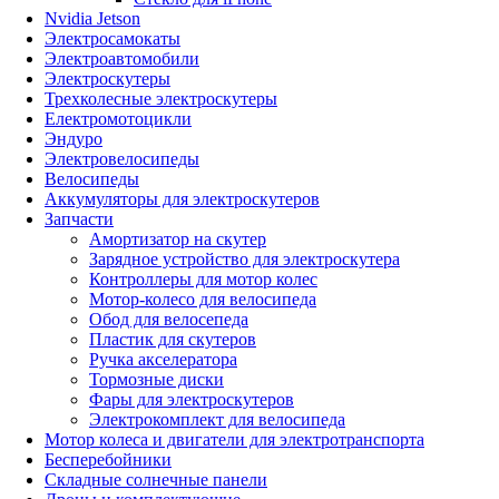
Nvidia Jetson
Электросамокаты
Электроавтомобили
Электроскутеры
Трехколесные электроскутеры
Електромотоцикли
Эндуро
Электровелосипеды
Велосипеды
Аккумуляторы для электроскутеров
Запчасти
Амортизатор на скутер
Зарядное устройство для электроскутера
Контроллеры для мотор колес
Мотор-колесо для велосипеда
Обод для велосепеда
Пластик для скутеров
Ручка акселератора
Тормозные диски
Фары для электроскутеров
Электрокомплект для велосипеда
Мотор колеса и двигатели для электротранспорта
Бесперебойники
Складные солнечные панели