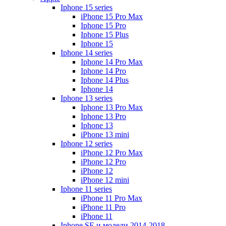
Iphone 15 series
iPhone 15 Pro Max
Iphone 15 Pro
Iphone 15 Plus
Iphone 15
Iphone 14 series
Iphone 14 Pro Max
Iphone 14 Pro
Iphone 14 Plus
Iphone 14
Iphone 13 series
Iphone 13 Pro Max
Iphone 13 Pro
Iphone 13
iPhone 13 mini
Iphone 12 series
iPhone 12 Pro Max
iPhone 12 Pro
iPhone 12
iPhone 12 mini
Iphone 11 series
iPhone 11 Pro Max
iPhone 11 Pro
iPhone 11
Iphone SE и модели 2014-2018