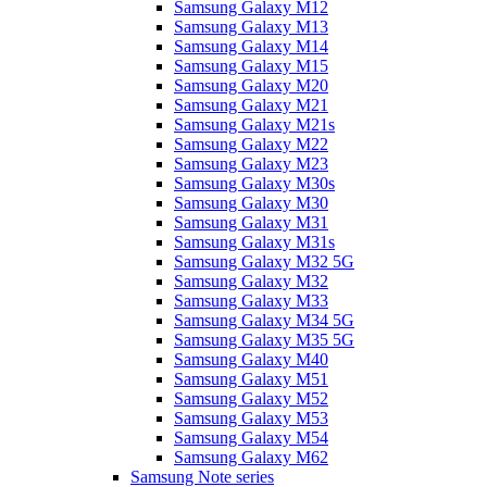
Samsung Galaxy M12
Samsung Galaxy M13
Samsung Galaxy M14
Samsung Galaxy M15
Samsung Galaxy M20
Samsung Galaxy M21
Samsung Galaxy M21s
Samsung Galaxy M22
Samsung Galaxy M23
Samsung Galaxy M30s
Samsung Galaxy M30
Samsung Galaxy M31
Samsung Galaxy M31s
Samsung Galaxy M32 5G
Samsung Galaxy M32
Samsung Galaxy M33
Samsung Galaxy M34 5G
Samsung Galaxy M35 5G
Samsung Galaxy M40
Samsung Galaxy M51
Samsung Galaxy M52
Samsung Galaxy M53
Samsung Galaxy M54
Samsung Galaxy M62
Samsung Note series