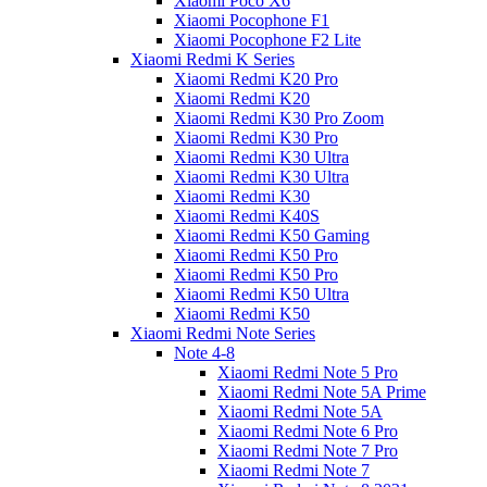
Xiaomi Poco X6
Xiaomi Pocophone F1
Xiaomi Pocophone F2 Lite
Xiaomi Redmi K Series
Xiaomi Redmi K20 Pro
Xiaomi Redmi K20
Xiaomi Redmi K30 Pro Zoom
Xiaomi Redmi K30 Pro
Xiaomi Redmi K30 Ultra
Xiaomi Redmi K30 Ultra
Xiaomi Redmi K30
Xiaomi Redmi K40S
Xiaomi Redmi K50 Gaming
Xiaomi Redmi K50 Pro
Xiaomi Redmi K50 Pro
Xiaomi Redmi K50 Ultra
Xiaomi Redmi K50
Xiaomi Redmi Note Series
Note 4-8
Xiaomi Redmi Note 5 Pro
Xiaomi Redmi Note 5A Prime
Xiaomi Redmi Note 5A
Xiaomi Redmi Note 6 Pro
Xiaomi Redmi Note 7 Pro
Xiaomi Redmi Note 7