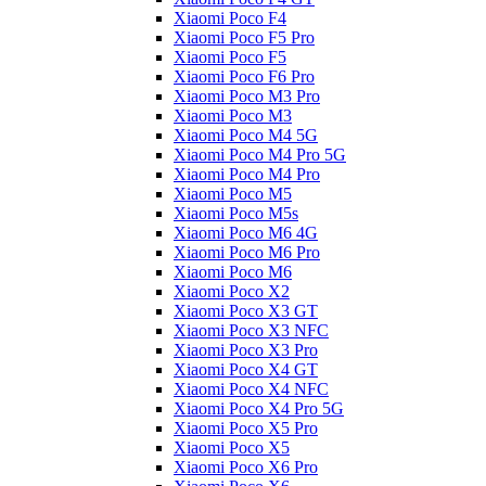
Xiaomi Poco F4
Xiaomi Poco F5 Pro
Xiaomi Poco F5
Xiaomi Poco F6 Pro
Xiaomi Poco M3 Pro
Xiaomi Poco M3
Xiaomi Poco M4 5G
Xiaomi Poco M4 Pro 5G
Xiaomi Poco M4 Pro
Xiaomi Poco M5
Xiaomi Poco M5s
Xiaomi Poco M6 4G
Xiaomi Poco M6 Pro
Xiaomi Poco M6
Xiaomi Poco X2
Xiaomi Poco X3 GT
Xiaomi Poco X3 NFC
Xiaomi Poco X3 Pro
Xiaomi Poco X4 GT
Xiaomi Poco X4 NFC
Xiaomi Poco X4 Pro 5G
Xiaomi Poco X5 Pro
Xiaomi Poco X5
Xiaomi Poco X6 Pro