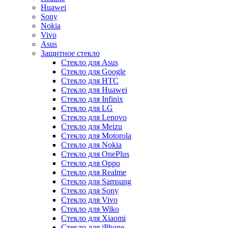
Huawei
Sony
Nokia
Vivo
Asus
Защитное стекло
Стекло для Asus
Стекло для Google
Стекло для HTC
Стекло для Huawei
Стекло для Infinix
Стекло для LG
Стекло для Lenovo
Стекло для Meizu
Стекло для Motorola
Стекло для Nokia
Стекло для OnePlus
Стекло для Oppo
Стекло для Realme
Стекло для Samsung
Стекло для Sony
Стекло для Vivo
Стекло для Wiko
Стекло для Xiaomi
Стекло для iPhone