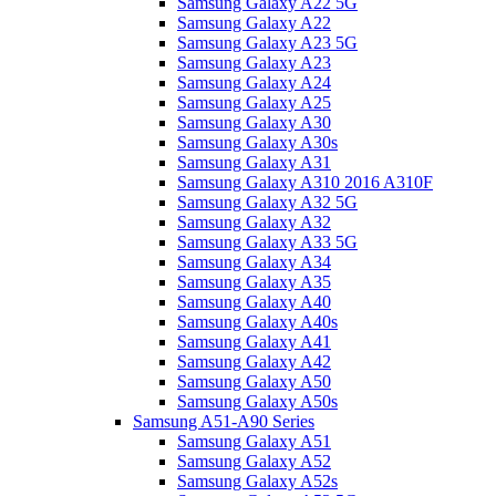
Samsung Galaxy A22 5G
Samsung Galaxy A22
Samsung Galaxy A23 5G
Samsung Galaxy A23
Samsung Galaxy A24
Samsung Galaxy A25
Samsung Galaxy A30
Samsung Galaxy A30s
Samsung Galaxy A31
Samsung Galaxy A310 2016 A310F
Samsung Galaxy A32 5G
Samsung Galaxy A32
Samsung Galaxy A33 5G
Samsung Galaxy A34
Samsung Galaxy A35
Samsung Galaxy A40
Samsung Galaxy A40s
Samsung Galaxy A41
Samsung Galaxy A42
Samsung Galaxy A50
Samsung Galaxy A50s
Samsung A51-A90 Series
Samsung Galaxy A51
Samsung Galaxy A52
Samsung Galaxy A52s