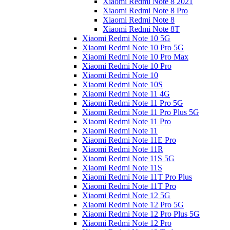
Xiaomi Redmi Note 8 2021
Xiaomi Redmi Note 8 Pro
Xiaomi Redmi Note 8
Xiaomi Redmi Note 8T
Xiaomi Redmi Note 10 5G
Xiaomi Redmi Note 10 Pro 5G
Xiaomi Redmi Note 10 Pro Max
Xiaomi Redmi Note 10 Pro
Xiaomi Redmi Note 10
Xiaomi Redmi Note 10S
Xiaomi Redmi Note 11 4G
Xiaomi Redmi Note 11 Pro 5G
Xiaomi Redmi Note 11 Pro Plus 5G
Xiaomi Redmi Note 11 Pro
Xiaomi Redmi Note 11
Xiaomi Redmi Note 11E Pro
Xiaomi Redmi Note 11R
Xiaomi Redmi Note 11S 5G
Xiaomi Redmi Note 11S
Xiaomi Redmi Note 11T Pro Plus
Xiaomi Redmi Note 11T Pro
Xiaomi Redmi Note 12 5G
Xiaomi Redmi Note 12 Pro 5G
Xiaomi Redmi Note 12 Pro Plus 5G
Xiaomi Redmi Note 12 Pro