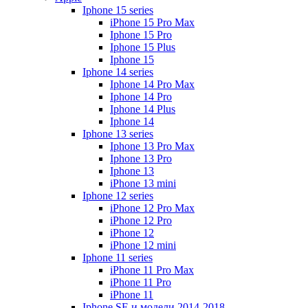
Iphone 15 series
iPhone 15 Pro Max
Iphone 15 Pro
Iphone 15 Plus
Iphone 15
Iphone 14 series
Iphone 14 Pro Max
Iphone 14 Pro
Iphone 14 Plus
Iphone 14
Iphone 13 series
Iphone 13 Pro Max
Iphone 13 Pro
Iphone 13
iPhone 13 mini
Iphone 12 series
iPhone 12 Pro Max
iPhone 12 Pro
iPhone 12
iPhone 12 mini
Iphone 11 series
iPhone 11 Pro Max
iPhone 11 Pro
iPhone 11
Iphone SE и модели 2014-2018