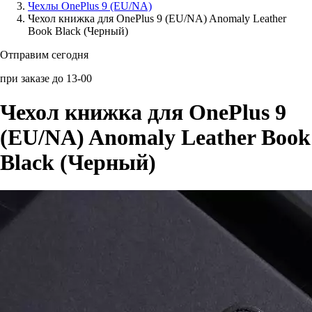
Чехлы OnePlus 9 (EU/NA)
Чехол книжка для OnePlus 9 (EU/NA) Anomaly Leather
Аксессуары для смартфонов
Book Black (Черный)
Отправим сегодня
при заказе до 13-00
Чехол книжка для OnePlus 9
(EU/NA) Anomaly Leather Book
Black (Черный)