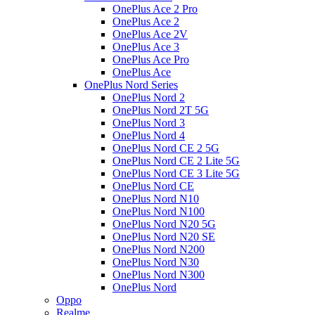
OnePlus Ace 2 Pro
OnePlus Ace 2
OnePlus Ace 2V
OnePlus Ace 3
OnePlus Ace Pro
OnePlus Ace
OnePlus Nord Series
OnePlus Nord 2
OnePlus Nord 2T 5G
OnePlus Nord 3
OnePlus Nord 4
OnePlus Nord CE 2 5G
OnePlus Nord CE 2 Lite 5G
OnePlus Nord CE 3 Lite 5G
OnePlus Nord CE
OnePlus Nord N10
OnePlus Nord N100
OnePlus Nord N20 5G
OnePlus Nord N20 SE
OnePlus Nord N200
OnePlus Nord N30
OnePlus Nord N300
OnePlus Nord
Oppo
Realme