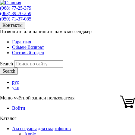
(068) 77-25-379
(063) 39-70-259
(050) 71-37-085
Контакты
Позвоните или напишите нам в мессенджер
Гарантия
Обмен-Возврат
Оптовый отдел
Search
рус
укр
Меню учётной записи пользователя
Войти
Каталог
Аксессуары для смартфонов
Apple