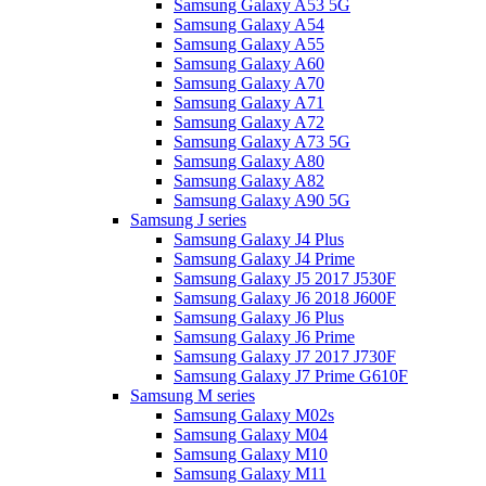
Samsung Galaxy A53 5G
Samsung Galaxy A54
Samsung Galaxy A55
Samsung Galaxy A60
Samsung Galaxy A70
Samsung Galaxy A71
Samsung Galaxy A72
Samsung Galaxy A73 5G
Samsung Galaxy A80
Samsung Galaxy A82
Samsung Galaxy A90 5G
Samsung J series
Samsung Galaxy J4 Plus
Samsung Galaxy J4 Prime
Samsung Galaxy J5 2017 J530F
Samsung Galaxy J6 2018 J600F
Samsung Galaxy J6 Plus
Samsung Galaxy J6 Prime
Samsung Galaxy J7 2017 J730F
Samsung Galaxy J7 Prime G610F
Samsung M series
Samsung Galaxy M02s
Samsung Galaxy M04
Samsung Galaxy M10
Samsung Galaxy M11