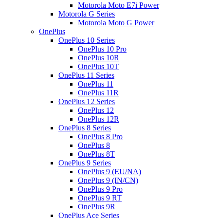
Motorola Moto E7i Power
Motorola G Series
Motorola Moto G Power
OnePlus
OnePlus 10 Series
OnePlus 10 Pro
OnePlus 10R
OnePlus 10T
OnePlus 11 Series
OnePlus 11
OnePlus 11R
OnePlus 12 Series
OnePlus 12
OnePlus 12R
OnePlus 8 Series
OnePlus 8 Pro
OnePlus 8
OnePlus 8T
OnePlus 9 Series
OnePlus 9 (EU/NA)
OnePlus 9 (IN/CN)
OnePlus 9 Pro
OnePlus 9 RT
OnePlus 9R
OnePlus Ace Series