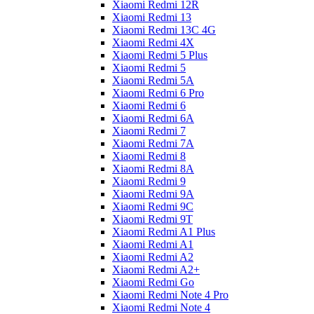
Xiaomi Redmi 12R
Xiaomi Redmi 13
Xiaomi Redmi 13C 4G
Xiaomi Redmi 4X
Xiaomi Redmi 5 Plus
Xiaomi Redmi 5
Xiaomi Redmi 5A
Xiaomi Redmi 6 Pro
Xiaomi Redmi 6
Xiaomi Redmi 6A
Xiaomi Redmi 7
Xiaomi Redmi 7A
Xiaomi Redmi 8
Xiaomi Redmi 8A
Xiaomi Redmi 9
Xiaomi Redmi 9A
Xiaomi Redmi 9C
Xiaomi Redmi 9T
Xiaomi Redmi A1 Plus
Xiaomi Redmi A1
Xiaomi Redmi A2
Xiaomi Redmi A2+
Xiaomi Redmi Go
Xiaomi Redmi Note 4 Pro
Xiaomi Redmi Note 4