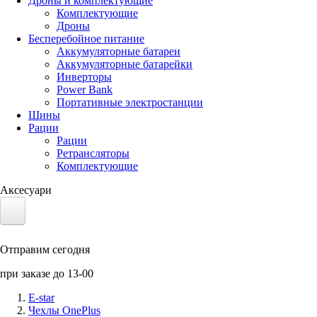
Дроны и комплектующие
Комплектующие
Дроны
Бесперебойное питание
Аккумуляторные батареи
Аккумуляторные батарейки
Инверторы
Power Bank
Портативные электростанции
Шины
Рации
Рации
Ретрансляторы
Комплектующие
Аксесуари
Электротранспорт
Отправим сегодня
Аккумуляторы LiFePO4
при заказе до 13-00
Nvidia Jetson
E-star
Чехлы OnePlus
Солнечные панели