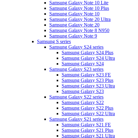
Samsung Galaxy Note 10 Lite
Samsung Galaxy Note 10 Plus
Samsung Galaxy Note 10
Samsung Galaxy Note 20 Ultra
Samsung Galaxy Note 20
Samsung Galaxy Note 8 N950
Samsung Galaxy Note 9
Samsung S series
Samsung Galaxy S24 series
Samsung Galaxy S24 Plus
Samsung Galaxy S24 Ultra
Samsung Galaxy S24
Samsung Galaxy S23 series
Samsung Galaxy S23 FE
Samsung Galaxy S23 Plus
Samsung Galaxy S23 Ultra
Samsung Galaxy S23
Samsung Galaxy S22 series
Samsung Galaxy S22
Samsung Galaxy S22 Plus
Samsung Galaxy S22 Ultra
Samsung Galaxy S21 series
Samsung Galaxy S21 FE
Samsung Galaxy S21 Plus
Samsung Galaxy S21 Ultra