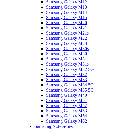
Samsung Galaxy M12
Samsung Galaxy M13
Samsung Galaxy M14
Samsung Galaxy M15
Samsung Galaxy M20
Samsung Galaxy M21
Samsung Galaxy M21s
Samsung Galaxy M22
Samsung Galaxy M23
Samsung Galaxy M30s
Samsung Galaxy M30
Samsung Galaxy M31
Samsung Galaxy M31s
Samsung Galaxy M32 5G
Samsung Galaxy M32
Samsung Galaxy M33
Samsung Galaxy M34 5G
Samsung Galaxy M35 5G
Samsung Galaxy M40
Samsung Galaxy M51
Samsung Galaxy M52
Samsung Galaxy M53
Samsung Galaxy M54
Samsung Galaxy M62
Samsung Note series