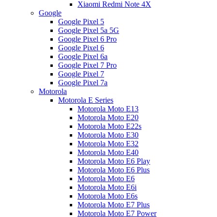
Xiaomi Redmi Note 4X
Google
Google Pixel 5
Google Pixel 5a 5G
Google Pixel 6 Pro
Google Pixel 6
Google Pixel 6a
Google Pixel 7 Pro
Google Pixel 7
Google Pixel 7a
Motorola
Motorola E Series
Motorola Moto E13
Motorola Moto E20
Motorola Moto E22s
Motorola Moto E30
Motorola Moto E32
Motorola Moto E40
Motorola Moto E6 Play
Motorola Moto E6 Plus
Motorola Moto E6
Motorola Moto E6i
Motorola Moto E6s
Motorola Moto E7 Plus
Motorola Moto E7 Power