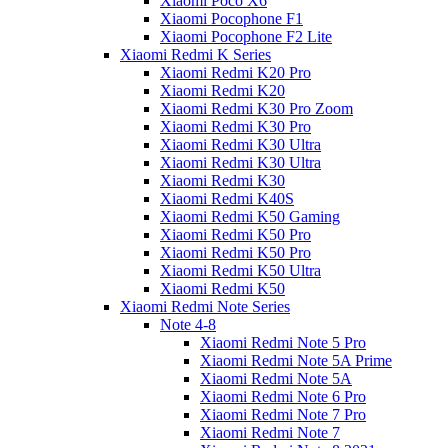
Xiaomi Poco X6
Xiaomi Pocophone F1
Xiaomi Pocophone F2 Lite
Xiaomi Redmi K Series
Xiaomi Redmi K20 Pro
Xiaomi Redmi K20
Xiaomi Redmi K30 Pro Zoom
Xiaomi Redmi K30 Pro
Xiaomi Redmi K30 Ultra
Xiaomi Redmi K30 Ultra
Xiaomi Redmi K30
Xiaomi Redmi K40S
Xiaomi Redmi K50 Gaming
Xiaomi Redmi K50 Pro
Xiaomi Redmi K50 Pro
Xiaomi Redmi K50 Ultra
Xiaomi Redmi K50
Xiaomi Redmi Note Series
Note 4-8
Xiaomi Redmi Note 5 Pro
Xiaomi Redmi Note 5A Prime
Xiaomi Redmi Note 5A
Xiaomi Redmi Note 6 Pro
Xiaomi Redmi Note 7 Pro
Xiaomi Redmi Note 7