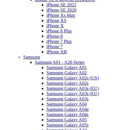
iPhone SE 2022
iPhone SE 2020
iPhone Xs Max
iPhone XS
iPhone X
iPhone 8 Plus
iPhone 8
iPhone 7 Plus
iPhone 7
iPhone XR
Samsung
Samsung A01 - A20 Series
Samsung Galaxy A01
Samsung Galaxy A02
Samsung Galaxy A02s (US)
Samsung Galaxy A02s
Samsung Galaxy A03s (EU)
Samsung Galaxy A03s (EU)
Samsung Galaxy A03s
Samsung Galaxy A04
Samsung Galaxy A04e
Samsung Galaxy A04s
Samsung Galaxy A05
Samsung Galaxy A05s