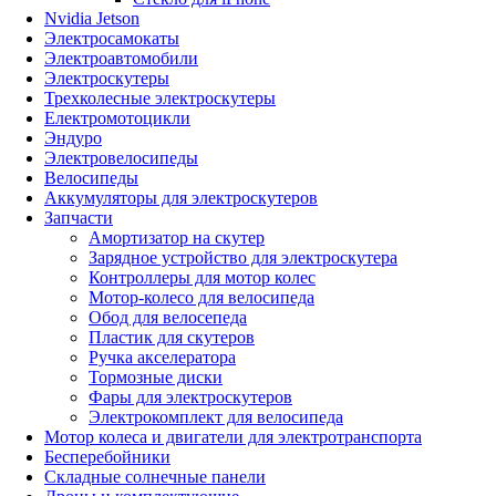
Nvidia Jetson
Электросамокаты
Электроавтомобили
Электроскутеры
Трехколесные электроскутеры
Електромотоцикли
Эндуро
Электровелосипеды
Велосипеды
Аккумуляторы для электроскутеров
Запчасти
Амортизатор на скутер
Зарядное устройство для электроскутера
Контроллеры для мотор колес
Мотор-колесо для велосипеда
Обод для велосепеда
Пластик для скутеров
Ручка акселератора
Тормозные диски
Фары для электроскутеров
Электрокомплект для велосипеда
Мотор колеса и двигатели для электротранспорта
Бесперебойники
Складные солнечные панели