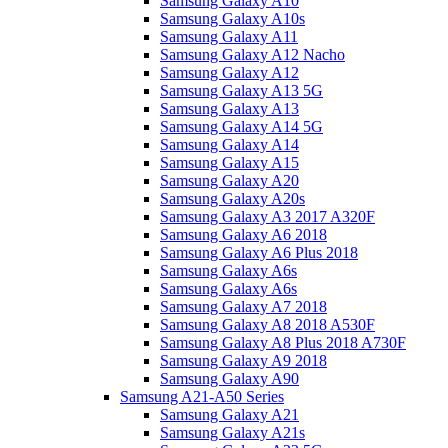
Samsung Galaxy A10
Samsung Galaxy A10s
Samsung Galaxy A11
Samsung Galaxy A12 Nacho
Samsung Galaxy A12
Samsung Galaxy A13 5G
Samsung Galaxy A13
Samsung Galaxy A14 5G
Samsung Galaxy A14
Samsung Galaxy A15
Samsung Galaxy A20
Samsung Galaxy A20s
Samsung Galaxy A3 2017 A320F
Samsung Galaxy A6 2018
Samsung Galaxy A6 Plus 2018
Samsung Galaxy A6s
Samsung Galaxy A6s
Samsung Galaxy A7 2018
Samsung Galaxy A8 2018 A530F
Samsung Galaxy A8 Plus 2018 A730F
Samsung Galaxy A9 2018
Samsung Galaxy A90
Samsung A21-A50 Series
Samsung Galaxy A21
Samsung Galaxy A21s