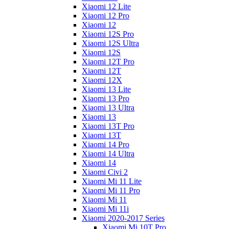
Xiaomi 12 Lite
Xiaomi 12 Pro
Xiaomi 12
Xiaomi 12S Pro
Xiaomi 12S Ultra
Xiaomi 12S
Xiaomi 12T Pro
Xiaomi 12T
Xiaomi 12X
Xiaomi 13 Lite
Xiaomi 13 Pro
Xiaomi 13 Ultra
Xiaomi 13
Xiaomi 13T Pro
Xiaomi 13T
Xiaomi 14 Pro
Xiaomi 14 Ultra
Xiaomi 14
Xiaomi Civi 2
Xiaomi Mi 11 Lite
Xiaomi Mi 11 Pro
Xiaomi Mi 11
Xiaomi Mi 11i
Xiaomi 2020-2017 Series
Xiaomi Mi 10T Pro