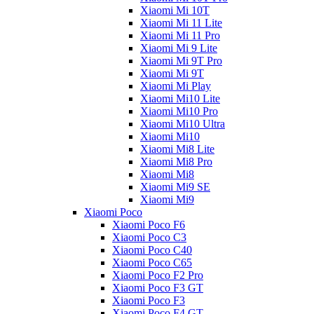
Xiaomi Mi 10T
Xiaomi Mi 11 Lite
Xiaomi Mi 11 Pro
Xiaomi Mi 9 Lite
Xiaomi Mi 9T Pro
Xiaomi Mi 9T
Xiaomi Mi Play
Xiaomi Mi10 Lite
Xiaomi Mi10 Pro
Xiaomi Mi10 Ultra
Xiaomi Mi10
Xiaomi Mi8 Lite
Xiaomi Mi8 Pro
Xiaomi Mi8
Xiaomi Mi9 SE
Xiaomi Mi9
Xiaomi Poco
Xiaomi Poco F6
Xiaomi Poco C3
Xiaomi Poco C40
Xiaomi Poco C65
Xiaomi Poco F2 Pro
Xiaomi Poco F3 GT
Xiaomi Poco F3
Xiaomi Poco F4 GT