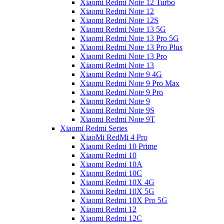
Xiaomi Redmi Note 12 Turbo
Xiaomi Redmi Note 12
Xiaomi Redmi Note 12S
Xiaomi Redmi Note 13 5G
Xiaomi Redmi Note 13 Pro 5G
Xiaomi Redmi Note 13 Pro Plus
Xiaomi Redmi Note 13 Pro
Xiaomi Redmi Note 13
Xiaomi Redmi Note 9 4G
Xiaomi Redmi Note 9 Pro Max
Xiaomi Redmi Note 9 Pro
Xiaomi Redmi Note 9
Xiaomi Redmi Note 9S
Xiaomi Redmi Note 9T
Xiaomi Redmi Series
XiaoMi RedMi 4 Pro
Xiaomi Redmi 10 Prime
Xiaomi Redmi 10
Xiaomi Redmi 10A
Xiaomi Redmi 10C
Xiaomi Redmi 10X 4G
Xiaomi Redmi 10X 5G
Xiaomi Redmi 10X Pro 5G
Xiaomi Redmi 12
Xiaomi Redmi 12C