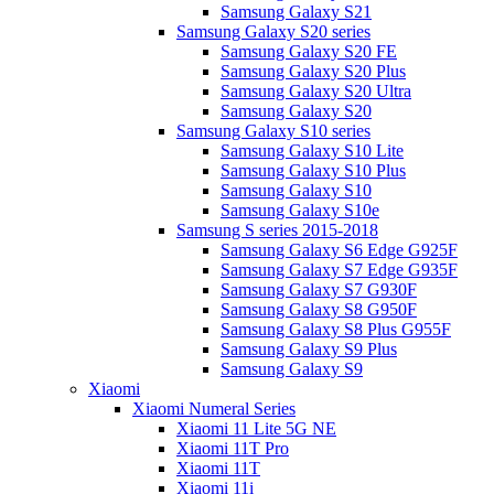
Samsung Galaxy S21
Samsung Galaxy S20 series
Samsung Galaxy S20 FE
Samsung Galaxy S20 Plus
Samsung Galaxy S20 Ultra
Samsung Galaxy S20
Samsung Galaxy S10 series
Samsung Galaxy S10 Lite
Samsung Galaxy S10 Plus
Samsung Galaxy S10
Samsung Galaxy S10e
Samsung S series 2015-2018
Samsung Galaxy S6 Edge G925F
Samsung Galaxy S7 Edge G935F
Samsung Galaxy S7 G930F
Samsung Galaxy S8 G950F
Samsung Galaxy S8 Plus G955F
Samsung Galaxy S9 Plus
Samsung Galaxy S9
Xiaomi
Xiaomi Numeral Series
Xiaomi 11 Lite 5G NE
Xiaomi 11T Pro
Xiaomi 11T
Xiaomi 11i