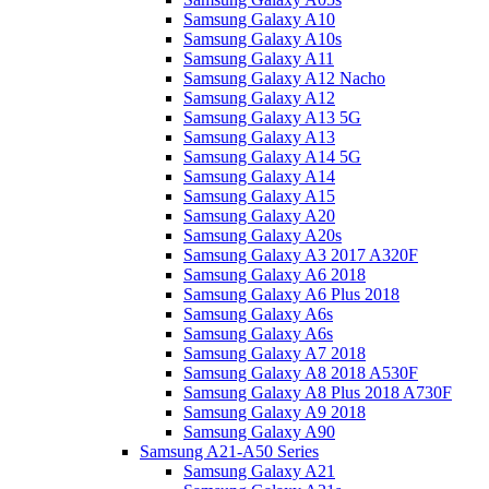
Samsung Galaxy A10
Samsung Galaxy A10s
Samsung Galaxy A11
Samsung Galaxy A12 Nacho
Samsung Galaxy A12
Samsung Galaxy A13 5G
Samsung Galaxy A13
Samsung Galaxy A14 5G
Samsung Galaxy A14
Samsung Galaxy A15
Samsung Galaxy A20
Samsung Galaxy A20s
Samsung Galaxy A3 2017 A320F
Samsung Galaxy A6 2018
Samsung Galaxy A6 Plus 2018
Samsung Galaxy A6s
Samsung Galaxy A6s
Samsung Galaxy A7 2018
Samsung Galaxy A8 2018 A530F
Samsung Galaxy A8 Plus 2018 A730F
Samsung Galaxy A9 2018
Samsung Galaxy A90
Samsung A21-A50 Series
Samsung Galaxy A21