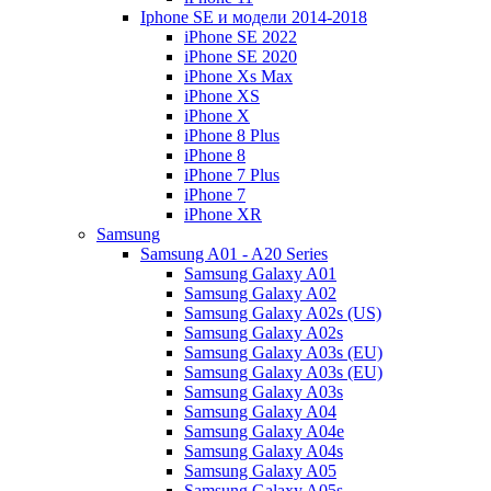
Iphone SE и модели 2014-2018
iPhone SE 2022
iPhone SE 2020
iPhone Xs Max
iPhone XS
iPhone X
iPhone 8 Plus
iPhone 8
iPhone 7 Plus
iPhone 7
iPhone XR
Samsung
Samsung A01 - A20 Series
Samsung Galaxy A01
Samsung Galaxy A02
Samsung Galaxy A02s (US)
Samsung Galaxy A02s
Samsung Galaxy A03s (EU)
Samsung Galaxy A03s (EU)
Samsung Galaxy A03s
Samsung Galaxy A04
Samsung Galaxy A04e
Samsung Galaxy A04s
Samsung Galaxy A05
Samsung Galaxy A05s