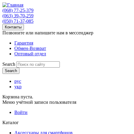
(068) 77-25-379
(063) 39-70-259
(050) 71-37-085
Контакты
Позвоните или напишите нам в мессенджер
Гарантия
Обмен-Возврат
Оптовый отдел
Search
рус
укр
Корзина пуста.
Меню учётной записи пользователя
Войти
Каталог
Аксессуары для смартфонов