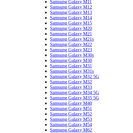
Samsung Galaxy M11
Samsung Galaxy M12
Samsung Galaxy M13
Samsung Galaxy M14
Samsung Galaxy M15
Samsung Galaxy M20
Samsung Galaxy M21
Samsung Galaxy M21s
Samsung Galaxy M22
Samsung Galaxy M23
Samsung Galaxy M30s
Samsung Galaxy M30
Samsung Galaxy M31
Samsung Galaxy M31s
Samsung Galaxy M32 5G
Samsung Galaxy M32
Samsung Galaxy M33
Samsung Galaxy M34 5G
Samsung Galaxy M35 5G
Samsung Galaxy M40
Samsung Galaxy M51
Samsung Galaxy M52
Samsung Galaxy M53
Samsung Galaxy M54
Samsung Galaxy M62