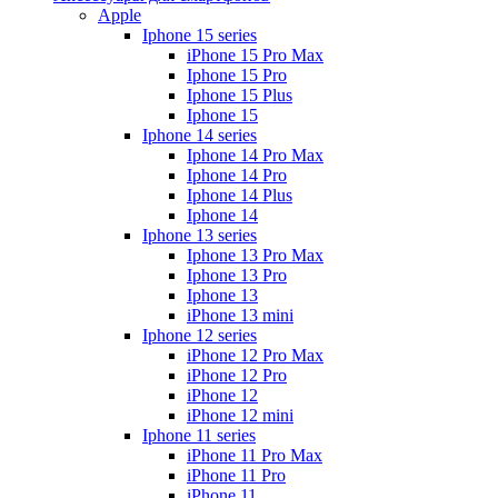
Apple
Iphone 15 series
iPhone 15 Pro Max
Iphone 15 Pro
Iphone 15 Plus
Iphone 15
Iphone 14 series
Iphone 14 Pro Max
Iphone 14 Pro
Iphone 14 Plus
Iphone 14
Iphone 13 series
Iphone 13 Pro Max
Iphone 13 Pro
Iphone 13
iPhone 13 mini
Iphone 12 series
iPhone 12 Pro Max
iPhone 12 Pro
iPhone 12
iPhone 12 mini
Iphone 11 series
iPhone 11 Pro Max
iPhone 11 Pro
iPhone 11