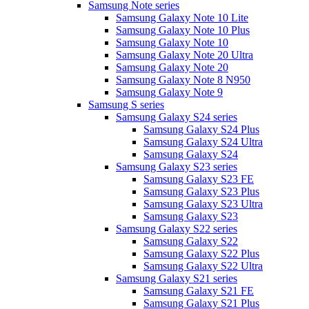
Samsung Note series
Samsung Galaxy Note 10 Lite
Samsung Galaxy Note 10 Plus
Samsung Galaxy Note 10
Samsung Galaxy Note 20 Ultra
Samsung Galaxy Note 20
Samsung Galaxy Note 8 N950
Samsung Galaxy Note 9
Samsung S series
Samsung Galaxy S24 series
Samsung Galaxy S24 Plus
Samsung Galaxy S24 Ultra
Samsung Galaxy S24
Samsung Galaxy S23 series
Samsung Galaxy S23 FE
Samsung Galaxy S23 Plus
Samsung Galaxy S23 Ultra
Samsung Galaxy S23
Samsung Galaxy S22 series
Samsung Galaxy S22
Samsung Galaxy S22 Plus
Samsung Galaxy S22 Ultra
Samsung Galaxy S21 series
Samsung Galaxy S21 FE
Samsung Galaxy S21 Plus