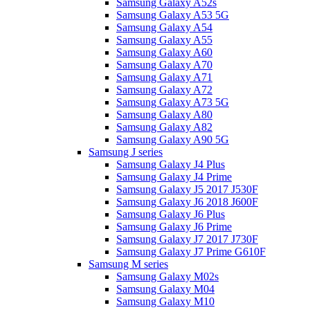
Samsung Galaxy A52s
Samsung Galaxy A53 5G
Samsung Galaxy A54
Samsung Galaxy A55
Samsung Galaxy A60
Samsung Galaxy A70
Samsung Galaxy A71
Samsung Galaxy A72
Samsung Galaxy A73 5G
Samsung Galaxy A80
Samsung Galaxy A82
Samsung Galaxy A90 5G
Samsung J series
Samsung Galaxy J4 Plus
Samsung Galaxy J4 Prime
Samsung Galaxy J5 2017 J530F
Samsung Galaxy J6 2018 J600F
Samsung Galaxy J6 Plus
Samsung Galaxy J6 Prime
Samsung Galaxy J7 2017 J730F
Samsung Galaxy J7 Prime G610F
Samsung M series
Samsung Galaxy M02s
Samsung Galaxy M04
Samsung Galaxy M10