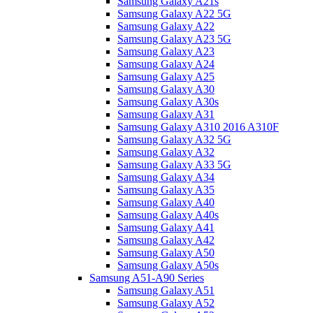
Samsung Galaxy A21s
Samsung Galaxy A22 5G
Samsung Galaxy A22
Samsung Galaxy A23 5G
Samsung Galaxy A23
Samsung Galaxy A24
Samsung Galaxy A25
Samsung Galaxy A30
Samsung Galaxy A30s
Samsung Galaxy A31
Samsung Galaxy A310 2016 A310F
Samsung Galaxy A32 5G
Samsung Galaxy A32
Samsung Galaxy A33 5G
Samsung Galaxy A34
Samsung Galaxy A35
Samsung Galaxy A40
Samsung Galaxy A40s
Samsung Galaxy A41
Samsung Galaxy A42
Samsung Galaxy A50
Samsung Galaxy A50s
Samsung A51-A90 Series
Samsung Galaxy A51
Samsung Galaxy A52