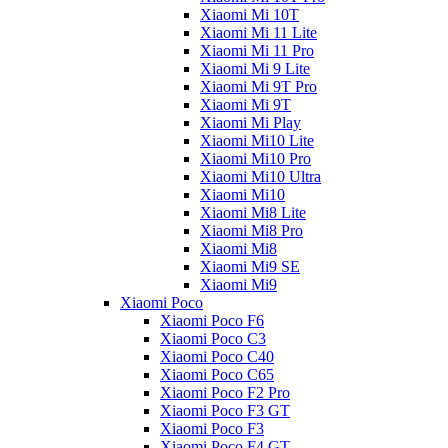
Xiaomi Mi 10T
Xiaomi Mi 11 Lite
Xiaomi Mi 11 Pro
Xiaomi Mi 9 Lite
Xiaomi Mi 9T Pro
Xiaomi Mi 9T
Xiaomi Mi Play
Xiaomi Mi10 Lite
Xiaomi Mi10 Pro
Xiaomi Mi10 Ultra
Xiaomi Mi10
Xiaomi Mi8 Lite
Xiaomi Mi8 Pro
Xiaomi Mi8
Xiaomi Mi9 SE
Xiaomi Mi9
Xiaomi Poco
Xiaomi Poco F6
Xiaomi Poco C3
Xiaomi Poco C40
Xiaomi Poco C65
Xiaomi Poco F2 Pro
Xiaomi Poco F3 GT
Xiaomi Poco F3
Xiaomi Poco F4 GT