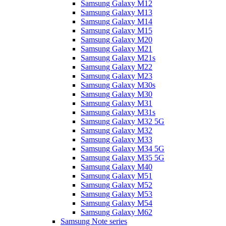
Samsung Galaxy M12
Samsung Galaxy M13
Samsung Galaxy M14
Samsung Galaxy M15
Samsung Galaxy M20
Samsung Galaxy M21
Samsung Galaxy M21s
Samsung Galaxy M22
Samsung Galaxy M23
Samsung Galaxy M30s
Samsung Galaxy M30
Samsung Galaxy M31
Samsung Galaxy M31s
Samsung Galaxy M32 5G
Samsung Galaxy M32
Samsung Galaxy M33
Samsung Galaxy M34 5G
Samsung Galaxy M35 5G
Samsung Galaxy M40
Samsung Galaxy M51
Samsung Galaxy M52
Samsung Galaxy M53
Samsung Galaxy M54
Samsung Galaxy M62
Samsung Note series