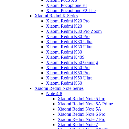
Xiaomi Poco X6
Xiaomi Pocophone F1
Xiaomi Pocophone F2 Lite
Xiaomi Redmi K Series
Xiaomi Redmi K20 Pro
Xiaomi Redmi K20
Xiaomi Redmi K30 Pro Zoom
Xiaomi Redmi K30 Pro
Xiaomi Redmi K30 Ultra
Xiaomi Redmi K30 Ultra
Xiaomi Redmi K30
Xiaomi Redmi K40S
Xiaomi Redmi K50 Gaming
Xiaomi Redmi K50 Pro
Xiaomi Redmi K50 Pro
Xiaomi Redmi K50 Ultra
Xiaomi Redmi K50
Xiaomi Redmi Note Series
Note 4-8
Xiaomi Redmi Note 5 Pro
Xiaomi Redmi Note 5A Prime
Xiaomi Redmi Note 5A
Xiaomi Redmi Note 6 Pro
Xiaomi Redmi Note 7 Pro
Xiaomi Redmi Note 7