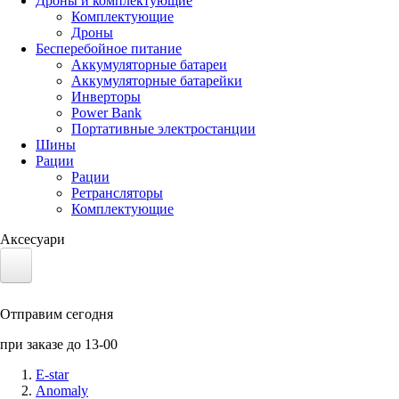
Дроны и комплектующие
Комплектующие
Дроны
Бесперебойное питание
Аккумуляторные батареи
Аккумуляторные батарейки
Инверторы
Power Bank
Портативные электростанции
Шины
Рации
Рации
Ретрансляторы
Комплектующие
Аксесуари
Электротранспорт
Отправим сегодня
Аккумуляторы LiFePO4
при заказе до 13-00
Nvidia Jetson
E-star
Anomaly
Солнечные панели