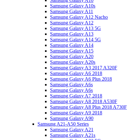
Samsung Galaxy A10
Samsung Galaxy A10s
Samsung Galaxy A11
Samsung Galaxy A12 Nacho
Samsung Galaxy A12
Samsung Galaxy A13 5G
Samsung Galaxy A13
Samsung Galaxy A14 5G
Samsung Galaxy A14
Samsung Galaxy A15
Samsung Galaxy A20
Samsung Galaxy A20s
Samsung Galaxy A3 2017 A320F
Samsung Galaxy A6 2018
Samsung Galaxy A6 Plus 2018
Samsung Galaxy A6s
Samsung Galaxy A6s
Samsung Galaxy A7 2018
Samsung Galaxy A8 2018 A530F
Samsung Galaxy A8 Plus 2018 A730F
Samsung Galaxy A9 2018
Samsung Galaxy A90
Samsung A21-A50 Series
Samsung Galaxy A21
Samsung Galaxy A21s