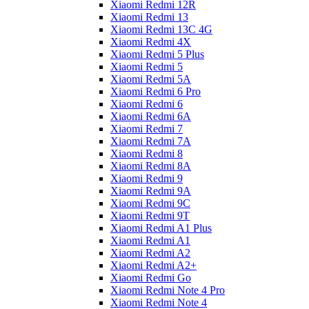
Xiaomi Redmi 12R
Xiaomi Redmi 13
Xiaomi Redmi 13C 4G
Xiaomi Redmi 4X
Xiaomi Redmi 5 Plus
Xiaomi Redmi 5
Xiaomi Redmi 5A
Xiaomi Redmi 6 Pro
Xiaomi Redmi 6
Xiaomi Redmi 6A
Xiaomi Redmi 7
Xiaomi Redmi 7A
Xiaomi Redmi 8
Xiaomi Redmi 8A
Xiaomi Redmi 9
Xiaomi Redmi 9A
Xiaomi Redmi 9C
Xiaomi Redmi 9T
Xiaomi Redmi A1 Plus
Xiaomi Redmi A1
Xiaomi Redmi A2
Xiaomi Redmi A2+
Xiaomi Redmi Go
Xiaomi Redmi Note 4 Pro
Xiaomi Redmi Note 4