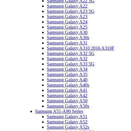
Samsung Galaxy A22 5G
Samsung Galaxy A22
Samsung Galaxy A23 5G
Samsung Galaxy A23
Samsung Galaxy A24
Samsung Galaxy A25
Samsung Galaxy A30
Samsung Galaxy A30s
Samsung Galaxy A31
Samsung Galaxy A310 2016 A310F
Samsung Galaxy A32 5G
Samsung Galaxy A32
Samsung Galaxy A33 5G
Samsung Galaxy A34
Samsung Galaxy A35
Samsung Galaxy A40
Samsung Galaxy A40s
Samsung Galaxy A41
Samsung Galaxy A42
Samsung Galaxy A50
Samsung Galaxy A50s
Samsung A51-A90 Series
Samsung Galaxy A51
Samsung Galaxy A52
Samsung Galaxy A52s