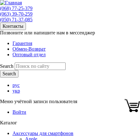
(068) 77-25-379
(063) 39-70-259
(050) 71-37-085
Контакты
Позвоните или напишите нам в мессенджер
Гарантия
Обмен-Возврат
Оптовый отдел
Search
рус
укр
Меню учётной записи пользователя
Войти
Каталог
Аксессуары для смартфонов
Apple