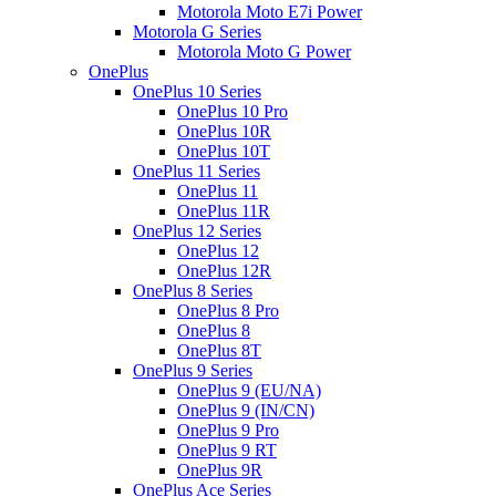
Motorola Moto E7i Power
Motorola G Series
Motorola Moto G Power
OnePlus
OnePlus 10 Series
OnePlus 10 Pro
OnePlus 10R
OnePlus 10T
OnePlus 11 Series
OnePlus 11
OnePlus 11R
OnePlus 12 Series
OnePlus 12
OnePlus 12R
OnePlus 8 Series
OnePlus 8 Pro
OnePlus 8
OnePlus 8T
OnePlus 9 Series
OnePlus 9 (EU/NA)
OnePlus 9 (IN/CN)
OnePlus 9 Pro
OnePlus 9 RT
OnePlus 9R
OnePlus Ace Series