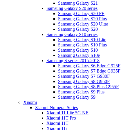
Samsung Galaxy S21
Samsung Galaxy S20 series
Samsung Galaxy S20 FE
Samsung Galaxy S20 Plus
Samsung Galaxy S20 Ultra
Samsung Galaxy S20
Samsung Galaxy S10 series
Samsung Galaxy S10 Lite
Samsung Galaxy S10 Plus
Samsung Galaxy S10
Samsung Galaxy S10e
Samsung S series 2015-2018
Samsung Galaxy S6 Edge G925F
Samsung Galaxy S7 Edge G935F
Samsung Galaxy S7 G930F
Samsung Galaxy S8 G950F
Samsung Galaxy S8 Plus G955F
Samsung Galaxy S9 Plus
Samsung Galaxy S9
Xiaomi
Xiaomi Numeral Series
Xiaomi 11 Lite 5G NE
Xiaomi 11T Pro
Xiaomi 11T
Xiaomi 11i