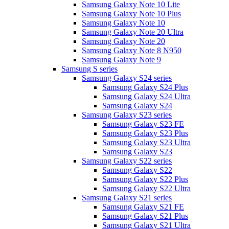
Samsung Galaxy Note 10 Lite
Samsung Galaxy Note 10 Plus
Samsung Galaxy Note 10
Samsung Galaxy Note 20 Ultra
Samsung Galaxy Note 20
Samsung Galaxy Note 8 N950
Samsung Galaxy Note 9
Samsung S series
Samsung Galaxy S24 series
Samsung Galaxy S24 Plus
Samsung Galaxy S24 Ultra
Samsung Galaxy S24
Samsung Galaxy S23 series
Samsung Galaxy S23 FE
Samsung Galaxy S23 Plus
Samsung Galaxy S23 Ultra
Samsung Galaxy S23
Samsung Galaxy S22 series
Samsung Galaxy S22
Samsung Galaxy S22 Plus
Samsung Galaxy S22 Ultra
Samsung Galaxy S21 series
Samsung Galaxy S21 FE
Samsung Galaxy S21 Plus
Samsung Galaxy S21 Ultra