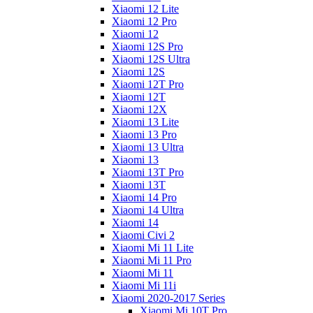
Xiaomi 12 Lite
Xiaomi 12 Pro
Xiaomi 12
Xiaomi 12S Pro
Xiaomi 12S Ultra
Xiaomi 12S
Xiaomi 12T Pro
Xiaomi 12T
Xiaomi 12X
Xiaomi 13 Lite
Xiaomi 13 Pro
Xiaomi 13 Ultra
Xiaomi 13
Xiaomi 13T Pro
Xiaomi 13T
Xiaomi 14 Pro
Xiaomi 14 Ultra
Xiaomi 14
Xiaomi Civi 2
Xiaomi Mi 11 Lite
Xiaomi Mi 11 Pro
Xiaomi Mi 11
Xiaomi Mi 11i
Xiaomi 2020-2017 Series
Xiaomi Mi 10T Pro