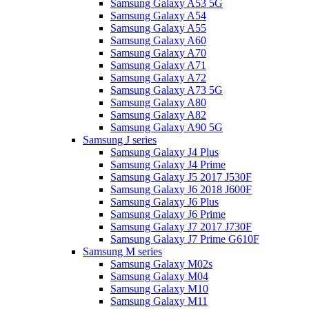
Samsung Galaxy A53 5G
Samsung Galaxy A54
Samsung Galaxy A55
Samsung Galaxy A60
Samsung Galaxy A70
Samsung Galaxy A71
Samsung Galaxy A72
Samsung Galaxy A73 5G
Samsung Galaxy A80
Samsung Galaxy A82
Samsung Galaxy A90 5G
Samsung J series
Samsung Galaxy J4 Plus
Samsung Galaxy J4 Prime
Samsung Galaxy J5 2017 J530F
Samsung Galaxy J6 2018 J600F
Samsung Galaxy J6 Plus
Samsung Galaxy J6 Prime
Samsung Galaxy J7 2017 J730F
Samsung Galaxy J7 Prime G610F
Samsung M series
Samsung Galaxy M02s
Samsung Galaxy M04
Samsung Galaxy M10
Samsung Galaxy M11