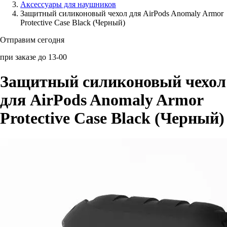
Аксессуары для наушников
Защитный силиконовый чехол для AirPods Anomaly Armor
Аксессуары для смартфонов
Protective Case Black (Черный)
Отправим сегодня
при заказе до 13-00
Защитный силиконовый чехол
для AirPods Anomaly Armor
Protective Case Black (Черный)