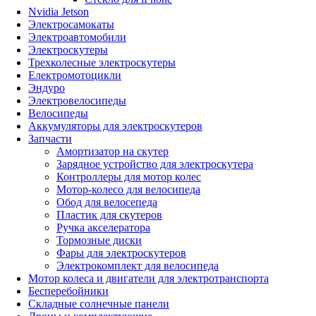
Nvidia Jetson
Электросамокаты
Электроавтомобили
Электроскутеры
Трехколесные электроскутеры
Електромотоцикли
Эндуро
Электровелосипеды
Велосипеды
Аккумуляторы для электроскутеров
Запчасти
Амортизатор на скутер
Зарядное устройство для электроскутера
Контроллеры для мотор колес
Мотор-колесо для велосипеда
Обод для велосепеда
Пластик для скутеров
Ручка акселератора
Тормозные диски
Фары для электроскутеров
Электрокомплект для велосипеда
Мотор колеса и двигатели для электротранспорта
Бесперебойники
Складные солнечные панели