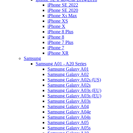
iPhone SE 2022
iPhone SE 2020
iPhone Xs Max
iPhone XS
iPhone X
iPhone 8 Plus
iPhone 8
iPhone 7 Plus
iPhone 7
iPhone XR
Samsung
Samsung A01 - A20 Series
Samsung Galaxy A01
Samsung Galaxy A02
Samsung Galaxy A02s (US)
Samsung Galaxy A02s
Samsung Galaxy A03s (EU)
Samsung Galaxy A03s (EU)
Samsung Galaxy A03s
Samsung Galaxy A04
Samsung Galaxy A04e
Samsung Galaxy A04s
Samsung Galaxy A05
Samsung Galaxy A05s