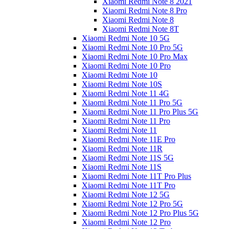
Xiaomi Redmi Note 8 2021
Xiaomi Redmi Note 8 Pro
Xiaomi Redmi Note 8
Xiaomi Redmi Note 8T
Xiaomi Redmi Note 10 5G
Xiaomi Redmi Note 10 Pro 5G
Xiaomi Redmi Note 10 Pro Max
Xiaomi Redmi Note 10 Pro
Xiaomi Redmi Note 10
Xiaomi Redmi Note 10S
Xiaomi Redmi Note 11 4G
Xiaomi Redmi Note 11 Pro 5G
Xiaomi Redmi Note 11 Pro Plus 5G
Xiaomi Redmi Note 11 Pro
Xiaomi Redmi Note 11
Xiaomi Redmi Note 11E Pro
Xiaomi Redmi Note 11R
Xiaomi Redmi Note 11S 5G
Xiaomi Redmi Note 11S
Xiaomi Redmi Note 11T Pro Plus
Xiaomi Redmi Note 11T Pro
Xiaomi Redmi Note 12 5G
Xiaomi Redmi Note 12 Pro 5G
Xiaomi Redmi Note 12 Pro Plus 5G
Xiaomi Redmi Note 12 Pro