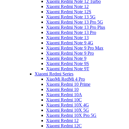
Xiaomi Redmi Note 12 Turbo
Xiaomi Redmi Note 12
Xiaomi Redmi Note 12S
Xiaomi Redmi Note 13 5G
Xiaomi Redmi Note 13 Pro 5G
Xiaomi Redmi Note 13 Pro Plus
Xiaomi Redmi Note 13 Pro
Xiaomi Redmi Note 13
Xiaomi Redmi Note 9 4G
Xiaomi Redmi Note 9 Pro Max
Xiaomi Redmi Note 9 Pro
Xiaomi Redmi Note 9
Xiaomi Redmi Note 9S
Xiaomi Redmi Note 9T
Xiaomi Redmi Series
XiaoMi RedMi 4 Pro
Xiaomi Redmi 10 Prime
Xiaomi Redmi 10
Xiaomi Redmi 10A
Xiaomi Redmi 10C
Xiaomi Redmi 10X 4G
Xiaomi Redmi 10X 5G
Xiaomi Redmi 10X Pro 5G
Xiaomi Redmi 12
Xiaomi Redmi 12C