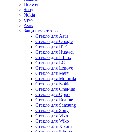
Huawei
Sony
Nokia
Vivo
Asus
Защитное стекло
Стекло для Asus
Стекло для Google
Стекло для HTC
Стекло для Huawei
Стекло для Infinix
Стекло для LG
Стекло для Lenovo
Стекло для Meizu
Стекло для Motorola
Стекло для Nokia
Стекло для OnePlus
Стекло для Oppo
Стекло для Realme
Стекло для Samsung
Стекло для Sony
Стекло для Vivo
Стекло для Wiko
Стекло для Xiaomi
Стекло для iPhone