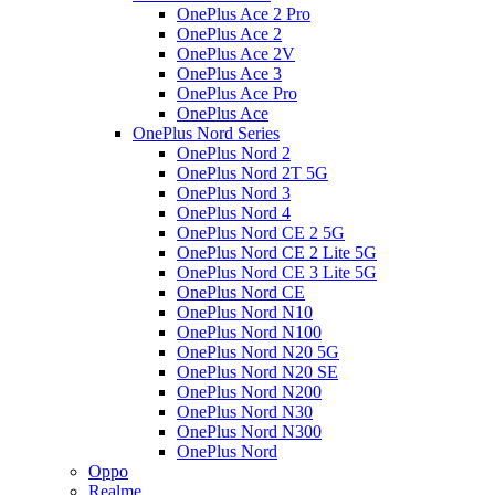
OnePlus Ace 2 Pro
OnePlus Ace 2
OnePlus Ace 2V
OnePlus Ace 3
OnePlus Ace Pro
OnePlus Ace
OnePlus Nord Series
OnePlus Nord 2
OnePlus Nord 2T 5G
OnePlus Nord 3
OnePlus Nord 4
OnePlus Nord CE 2 5G
OnePlus Nord CE 2 Lite 5G
OnePlus Nord CE 3 Lite 5G
OnePlus Nord CE
OnePlus Nord N10
OnePlus Nord N100
OnePlus Nord N20 5G
OnePlus Nord N20 SE
OnePlus Nord N200
OnePlus Nord N30
OnePlus Nord N300
OnePlus Nord
Oppo
Realme