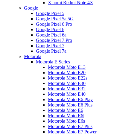
Xiaomi Redmi Note 4X
Google
Google Pixel 5
Google Pixel 5a 5G
Google Pixel 6 Pro
Google Pixel 6
Google Pixel 6a
Google Pixel 7 Pro
Google Pixel 7
Google Pixel 7a
Motorola
Motorola E Series
Motorola Moto E13
Motorola Moto E20
Motorola Moto E22s
Motorola Moto E30
Motorola Moto E32
Motorola Moto E40
Motorola Moto E6 Play
Motorola Moto E6 Plus
Motorola Moto E6
Motorola Moto E6i
Motorola Moto E6s
Motorola Moto E7 Plus
Motorola Moto E7 Power