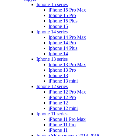
Iphone 15 series
iPhone 15 Pro Max
Iphone 15 Pro
Iphone 15 Plus
Iphone 15
Iphone 14 series
Iphone 14 Pro Max
Iphone 14 Pro
Iphone 14 Plus
Iphone 14
Iphone 13 series
Iphone 13 Pro Max
Iphone 13 Pro
Iphone 13
iPhone 13 mini
Iphone 12 series
iPhone 12 Pro Max
iPhone 12 Pro
iPhone 12
iPhone 12 mini
Iphone 11 series
iPhone 11 Pro Max
iPhone 11 Pro
iPhone 11
Iphone SE и модели 2014-2018