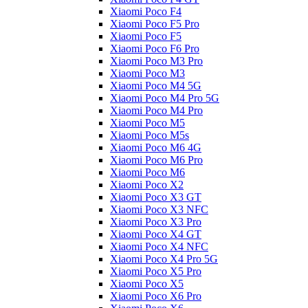
Xiaomi Poco F4
Xiaomi Poco F5 Pro
Xiaomi Poco F5
Xiaomi Poco F6 Pro
Xiaomi Poco M3 Pro
Xiaomi Poco M3
Xiaomi Poco M4 5G
Xiaomi Poco M4 Pro 5G
Xiaomi Poco M4 Pro
Xiaomi Poco M5
Xiaomi Poco M5s
Xiaomi Poco M6 4G
Xiaomi Poco M6 Pro
Xiaomi Poco M6
Xiaomi Poco X2
Xiaomi Poco X3 GT
Xiaomi Poco X3 NFC
Xiaomi Poco X3 Pro
Xiaomi Poco X4 GT
Xiaomi Poco X4 NFC
Xiaomi Poco X4 Pro 5G
Xiaomi Poco X5 Pro
Xiaomi Poco X5
Xiaomi Poco X6 Pro