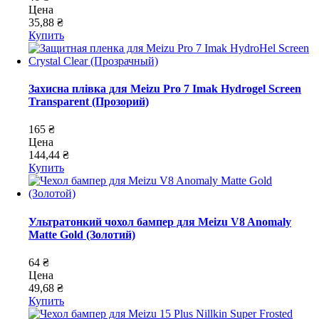
Цена
35,88 ₴
Купить
Захисна плівка для Meizu Pro 7 Imak Hydrogel Screen
Transparent (Прозорий)
165 ₴
Цена
144,44 ₴
Купить
Ультратонкий чохол бампер для Meizu V8 Anomaly
Matte Gold (Золотий)
64 ₴
Цена
49,68 ₴
Купить