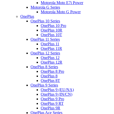
Motorola Moto E7i Power
Motorola G Series
Motorola Moto G Power
OnePlus
OnePlus 10 Series
OnePlus 10 Pro
OnePlus 10R
OnePlus 10T
OnePlus 11 Series
OnePlus 11
OnePlus 11R
OnePlus 12 Series
OnePlus 12
OnePlus 12R
OnePlus 8 Series
OnePlus 8 Pro
OnePlus 8
OnePlus 8T
OnePlus 9 Series
OnePlus 9 (EU/NA)
OnePlus 9 (IN/CN)
OnePlus 9 Pro
OnePlus 9 RT
OnePlus 9R
OnePlus Ace Series