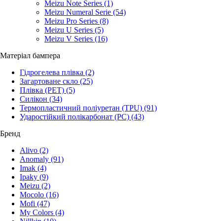
Meizu Note Series
(1)
Meizu Numeral Serie
(54)
Meizu Pro Series
(8)
Meizu U Series
(5)
Meizu V Series
(16)
Матеріал бампера
Гідрогелева плівка
(2)
Загартоване скло
(25)
Плівка (PET)
(5)
Силікон
(34)
Термопластичний поліуретан (TPU)
(91)
Ударостійкий полікарбонат (PC)
(43)
Бренд
Alivo
(2)
Anomaly
(91)
Imak
(4)
Ipaky
(9)
Meizu
(2)
Mocolo
(16)
Mofi
(47)
My Colors
(4)