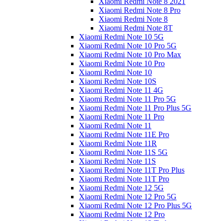
Xiaomi Redmi Note 8 2021
Xiaomi Redmi Note 8 Pro
Xiaomi Redmi Note 8
Xiaomi Redmi Note 8T
Xiaomi Redmi Note 10 5G
Xiaomi Redmi Note 10 Pro 5G
Xiaomi Redmi Note 10 Pro Max
Xiaomi Redmi Note 10 Pro
Xiaomi Redmi Note 10
Xiaomi Redmi Note 10S
Xiaomi Redmi Note 11 4G
Xiaomi Redmi Note 11 Pro 5G
Xiaomi Redmi Note 11 Pro Plus 5G
Xiaomi Redmi Note 11 Pro
Xiaomi Redmi Note 11
Xiaomi Redmi Note 11E Pro
Xiaomi Redmi Note 11R
Xiaomi Redmi Note 11S 5G
Xiaomi Redmi Note 11S
Xiaomi Redmi Note 11T Pro Plus
Xiaomi Redmi Note 11T Pro
Xiaomi Redmi Note 12 5G
Xiaomi Redmi Note 12 Pro 5G
Xiaomi Redmi Note 12 Pro Plus 5G
Xiaomi Redmi Note 12 Pro