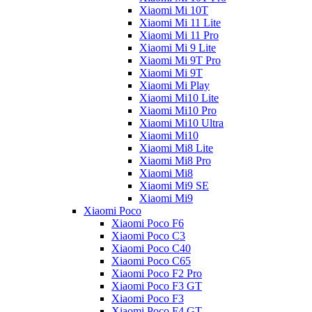
Xiaomi Mi 10T
Xiaomi Mi 11 Lite
Xiaomi Mi 11 Pro
Xiaomi Mi 9 Lite
Xiaomi Mi 9T Pro
Xiaomi Mi 9T
Xiaomi Mi Play
Xiaomi Mi10 Lite
Xiaomi Mi10 Pro
Xiaomi Mi10 Ultra
Xiaomi Mi10
Xiaomi Mi8 Lite
Xiaomi Mi8 Pro
Xiaomi Mi8
Xiaomi Mi9 SE
Xiaomi Mi9
Xiaomi Poco
Xiaomi Poco F6
Xiaomi Poco C3
Xiaomi Poco C40
Xiaomi Poco C65
Xiaomi Poco F2 Pro
Xiaomi Poco F3 GT
Xiaomi Poco F3
Xiaomi Poco F4 GT