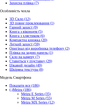
Захисна плівка
(7)
Особливість чохла
3D Скло
(12)
3D повне проклеювання
(1)
Гарний захист
(9)
Книга з віконцем
(5)
Книга з хлястиком
(6)
Компактна книжка
(20)
Легкий захист
(59)
Оригінал від виробника телефону
(2)
Плівка на задню панель
(1)
Скло на камеру
(7)
Ставиться у підставку
(29)
Цікавий дизайн
(49)
Шкіряна текстура
(8)
Модель Смартфона
Показати все
(186)
(-)
Meizu
(186)
Meizu E Series
(35)
Meizu M Series
(55)
Meizu MX Series
(12)