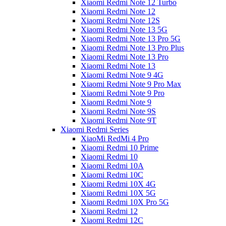
Xiaomi Redmi Note 12 Turbo
Xiaomi Redmi Note 12
Xiaomi Redmi Note 12S
Xiaomi Redmi Note 13 5G
Xiaomi Redmi Note 13 Pro 5G
Xiaomi Redmi Note 13 Pro Plus
Xiaomi Redmi Note 13 Pro
Xiaomi Redmi Note 13
Xiaomi Redmi Note 9 4G
Xiaomi Redmi Note 9 Pro Max
Xiaomi Redmi Note 9 Pro
Xiaomi Redmi Note 9
Xiaomi Redmi Note 9S
Xiaomi Redmi Note 9T
Xiaomi Redmi Series
XiaoMi RedMi 4 Pro
Xiaomi Redmi 10 Prime
Xiaomi Redmi 10
Xiaomi Redmi 10A
Xiaomi Redmi 10C
Xiaomi Redmi 10X 4G
Xiaomi Redmi 10X 5G
Xiaomi Redmi 10X Pro 5G
Xiaomi Redmi 12
Xiaomi Redmi 12C