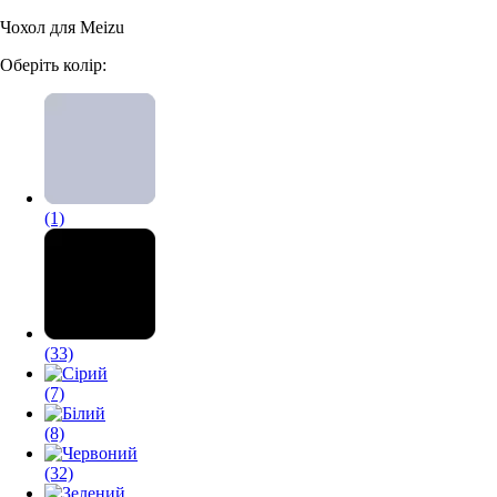
Чохол для Meizu
Аксессуари для смартфонів
Оберіть колір:
(1)
(33)
(7)
(8)
(32)