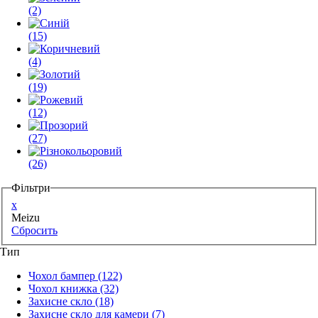
(2)
(15)
(4)
(19)
(12)
(27)
(26)
Фільтри
x
Meizu
Сбросить
Тип
Чохол бампер
(122)
Чохол книжка
(32)
Захисне скло
(18)
Захисне скло для камери
(7)