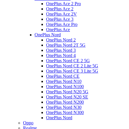
OnePlus Ace 2 Pro
OnePlus Ace 2
OnePlus Ace 2V
OnePlus Ace 3
OnePlus Ace Pro
OnePlus Ace
OnePlus Nord
OnePlus Nord 2
OnePlus Nord 2T 5G
OnePlus Nord 3
OnePlus Nord 4
OnePlus Nord CE 2 5G
OnePlus Nord CE 2 Lite 5G
OnePlus Nord CE 3 Lite 5G
OnePlus Nord CE
OnePlus Nord N10
OnePlus Nord N100
OnePlus Nord N20 5G
OnePlus Nord N20 SE
OnePlus Nord N200
OnePlus Nord N30
OnePlus Nord N300
OnePlus Nord
Oppo
Realme