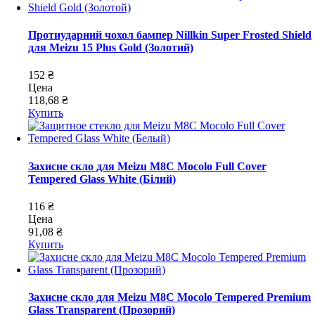
Протиударний чохол бампер Nillkin Super Frosted Shield
для Meizu 15 Plus Gold (Золотий)
152 ₴
Цена
118,68 ₴
Купить
Захисне скло для Meizu M8C Mocolo Full Cover
Tempered Glass White (Білий)
116 ₴
Цена
91,08 ₴
Купить
Захисне скло для Meizu M8C Mocolo Tempered Premium
Glass Transparent (Прозорий)