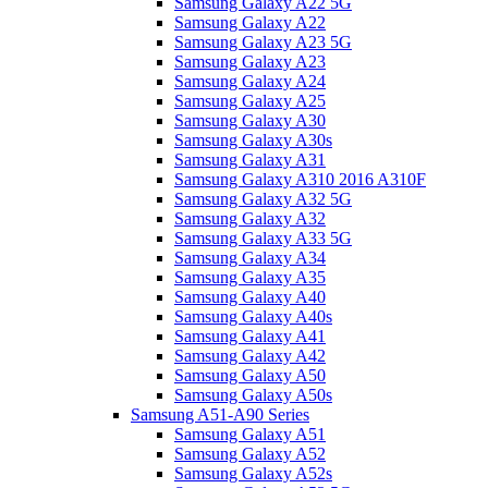
Samsung Galaxy A22 5G
Samsung Galaxy A22
Samsung Galaxy A23 5G
Samsung Galaxy A23
Samsung Galaxy A24
Samsung Galaxy A25
Samsung Galaxy A30
Samsung Galaxy A30s
Samsung Galaxy A31
Samsung Galaxy A310 2016 A310F
Samsung Galaxy A32 5G
Samsung Galaxy A32
Samsung Galaxy A33 5G
Samsung Galaxy A34
Samsung Galaxy A35
Samsung Galaxy A40
Samsung Galaxy A40s
Samsung Galaxy A41
Samsung Galaxy A42
Samsung Galaxy A50
Samsung Galaxy A50s
Samsung A51-A90 Series
Samsung Galaxy A51
Samsung Galaxy A52
Samsung Galaxy A52s