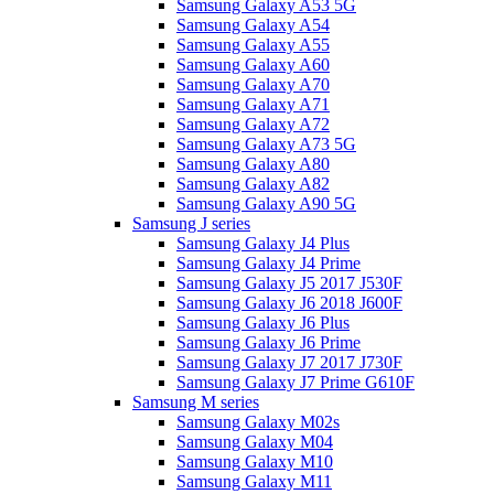
Samsung Galaxy A53 5G
Samsung Galaxy A54
Samsung Galaxy A55
Samsung Galaxy A60
Samsung Galaxy A70
Samsung Galaxy A71
Samsung Galaxy A72
Samsung Galaxy A73 5G
Samsung Galaxy A80
Samsung Galaxy A82
Samsung Galaxy A90 5G
Samsung J series
Samsung Galaxy J4 Plus
Samsung Galaxy J4 Prime
Samsung Galaxy J5 2017 J530F
Samsung Galaxy J6 2018 J600F
Samsung Galaxy J6 Plus
Samsung Galaxy J6 Prime
Samsung Galaxy J7 2017 J730F
Samsung Galaxy J7 Prime G610F
Samsung M series
Samsung Galaxy M02s
Samsung Galaxy M04
Samsung Galaxy M10
Samsung Galaxy M11