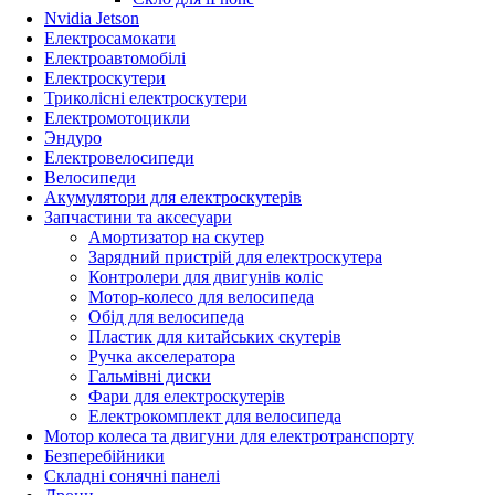
Nvidia Jetson
Електросамокати
Електроавтомобілі
Електроскутери
Триколісні електроскутери
Електромотоцикли
Эндуро
Електровелосипеди
Велосипеди
Акумулятори для електроскутерів
Запчастини та аксесуари
Амортизатор на скутер
Зарядний пристрій для електроскутера
Контролери для двигунів коліс
Мотор-колесо для велосипеда
Обід для велосипеда
Пластик для китайських скутерів
Ручка акселератора
Гальмівні диски
Фари для електроскутерів
Електрокомплект для велосипеда
Мотор колеса та двигуни для електротранспорту
Безперебійники
Складні сонячні панелі