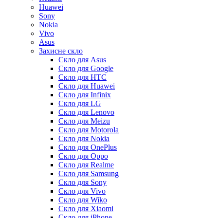
Huawei
Sony
Nokia
Vivo
Asus
Захисне скло
Скло для Asus
Скло для Google
Скло для HTC
Скло для Huawei
Скло для Infinix
Скло для LG
Скло для Lenovo
Скло для Meizu
Скло для Motorola
Скло для Nokia
Скло для OnePlus
Скло для Oppo
Скло для Realme
Скло для Samsung
Скло для Sony
Скло для Vivo
Скло для Wiko
Скло для Xiaomi
Скло для iPhone