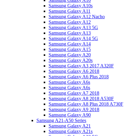
Samsung Galaxy A10
Samsung Galaxy A10s
Samsung Galaxy A11
Samsung Galaxy A12 Nacho
Samsung Galaxy A12
Samsung Galaxy A13 5G
Samsung Galaxy A13
Samsung Galaxy A14 5G
Samsung Galaxy A14
Samsung Galaxy A15
Samsung Galaxy A20
Samsung Galaxy A20s
Samsung Galaxy A3 2017 A320F
Samsung Galaxy A6 2018
Samsung Galaxy A6 Plus 2018
Samsung Galaxy A6s
Samsung Galaxy A6s
Samsung Galaxy A7 2018
Samsung Galaxy A8 2018 A530F
Samsung Galaxy A8 Plus 2018 A730F
Samsung Galaxy A9 2018
Samsung Galaxy A90
Samsung A21-A50 Series
Samsung Galaxy A21
Samsung Galaxy A21s