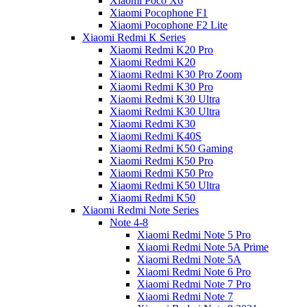
Xiaomi Poco X6
Xiaomi Pocophone F1
Xiaomi Pocophone F2 Lite
Xiaomi Redmi K Series
Xiaomi Redmi K20 Pro
Xiaomi Redmi K20
Xiaomi Redmi K30 Pro Zoom
Xiaomi Redmi K30 Pro
Xiaomi Redmi K30 Ultra
Xiaomi Redmi K30 Ultra
Xiaomi Redmi K30
Xiaomi Redmi K40S
Xiaomi Redmi K50 Gaming
Xiaomi Redmi K50 Pro
Xiaomi Redmi K50 Pro
Xiaomi Redmi K50 Ultra
Xiaomi Redmi K50
Xiaomi Redmi Note Series
Note 4-8
Xiaomi Redmi Note 5 Pro
Xiaomi Redmi Note 5A Prime
Xiaomi Redmi Note 5A
Xiaomi Redmi Note 6 Pro
Xiaomi Redmi Note 7 Pro
Xiaomi Redmi Note 7