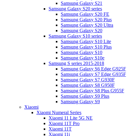
Samsung Galaxy S21
Samsung Galaxy S20 series
Samsung Galaxy S20 FE
Samsung Galaxy S20 Plus
Samsung Galaxy S20 Ultra
Samsung Galaxy S20
Samsung Galaxy S10 series
Samsung Galaxy S10 Lite
Samsung Galaxy S10 Plus
Samsung Galaxy S10
Samsung Galaxy S10e
Samsung S series 2015-2018
Samsung Galaxy S6 Edge G925F
Samsung Galaxy S7 Edge G935F
Samsung Galaxy S7 G930F
Samsung Galaxy S8 G950F
Samsung Galaxy S8 Plus G955F
Samsung Galaxy S9 Plus
Samsung Galaxy S9
Xiaomi
Xiaomi Numeral Series
Xiaomi 11 Lite 5G NE
Xiaomi 11T Pro
Xiaomi 11T
Xiaomi 11i