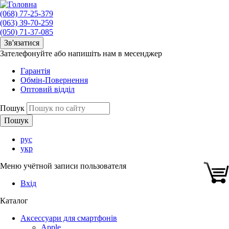
(068) 77-25-379
(063) 39-70-259
(050) 71-37-085
Зв'язатися
Зателефонуйте або напишіть нам в месенджер
Гарантія
Обмін-Повернення
Оптовий відділ
Пошук
рус
укр
Меню учётной записи пользователя
Вхід
Каталог
Аксессуари для смартфонів
Apple