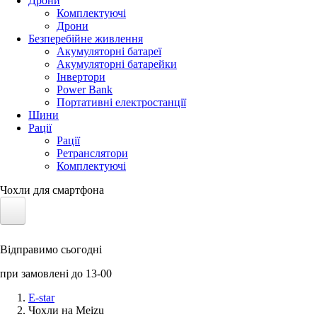
Дрони
Комплектуючі
Дрони
Безперебійне живлення
Акумуляторні батареї
Акумуляторні батарейки
Інвертори
Power Bank
Портативні електростанції
Шини
Рації
Рації
Ретранслятори
Комплектуючі
Чохли для смартфона
Електротранспорт
Відправимо сьогодні
Акумулятори LiFePO4
при замовлені до 13-00
Nvidia Jetson
E-star
Чохли на Meizu
Сонячні панелі