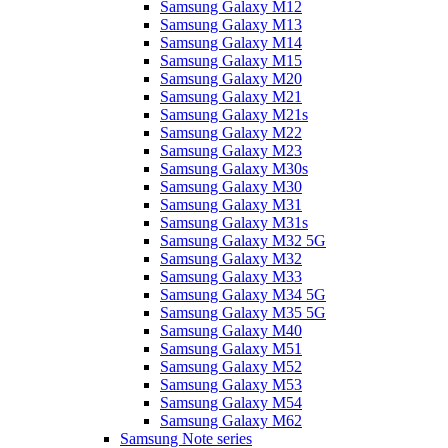
Samsung Galaxy M12
Samsung Galaxy M13
Samsung Galaxy M14
Samsung Galaxy M15
Samsung Galaxy M20
Samsung Galaxy M21
Samsung Galaxy M21s
Samsung Galaxy M22
Samsung Galaxy M23
Samsung Galaxy M30s
Samsung Galaxy M30
Samsung Galaxy M31
Samsung Galaxy M31s
Samsung Galaxy M32 5G
Samsung Galaxy M32
Samsung Galaxy M33
Samsung Galaxy M34 5G
Samsung Galaxy M35 5G
Samsung Galaxy M40
Samsung Galaxy M51
Samsung Galaxy M52
Samsung Galaxy M53
Samsung Galaxy M54
Samsung Galaxy M62
Samsung Note series