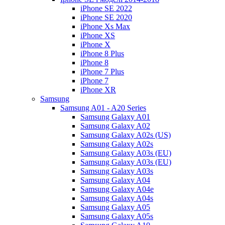
iPhone SE 2022
iPhone SE 2020
iPhone Xs Max
iPhone XS
iPhone X
iPhone 8 Plus
iPhone 8
iPhone 7 Plus
iPhone 7
iPhone XR
Samsung
Samsung A01 - A20 Series
Samsung Galaxy A01
Samsung Galaxy A02
Samsung Galaxy A02s (US)
Samsung Galaxy A02s
Samsung Galaxy A03s (EU)
Samsung Galaxy A03s (EU)
Samsung Galaxy A03s
Samsung Galaxy A04
Samsung Galaxy A04e
Samsung Galaxy A04s
Samsung Galaxy A05
Samsung Galaxy A05s