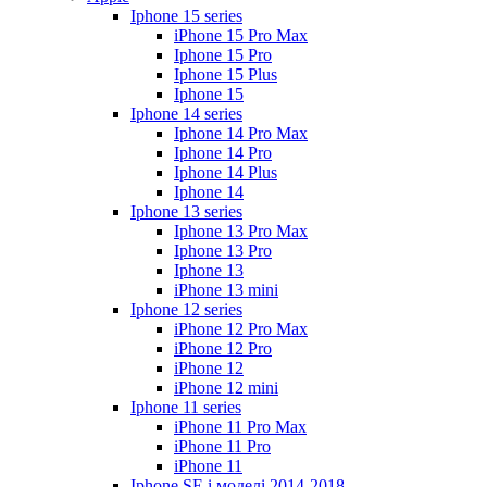
Iphone 15 series
iPhone 15 Pro Max
Iphone 15 Pro
Iphone 15 Plus
Iphone 15
Iphone 14 series
Iphone 14 Pro Max
Iphone 14 Pro
Iphone 14 Plus
Iphone 14
Iphone 13 series
Iphone 13 Pro Max
Iphone 13 Pro
Iphone 13
iPhone 13 mini
Iphone 12 series
iPhone 12 Pro Max
iPhone 12 Pro
iPhone 12
iPhone 12 mini
Iphone 11 series
iPhone 11 Pro Max
iPhone 11 Pro
iPhone 11
Iphone SE і моделі 2014-2018