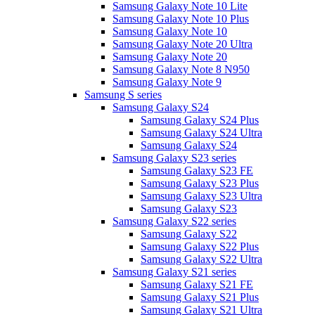
Samsung Galaxy Note 10 Lite
Samsung Galaxy Note 10 Plus
Samsung Galaxy Note 10
Samsung Galaxy Note 20 Ultra
Samsung Galaxy Note 20
Samsung Galaxy Note 8 N950
Samsung Galaxy Note 9
Samsung S series
Samsung Galaxy S24
Samsung Galaxy S24 Plus
Samsung Galaxy S24 Ultra
Samsung Galaxy S24
Samsung Galaxy S23 series
Samsung Galaxy S23 FE
Samsung Galaxy S23 Plus
Samsung Galaxy S23 Ultra
Samsung Galaxy S23
Samsung Galaxy S22 series
Samsung Galaxy S22
Samsung Galaxy S22 Plus
Samsung Galaxy S22 Ultra
Samsung Galaxy S21 series
Samsung Galaxy S21 FE
Samsung Galaxy S21 Plus
Samsung Galaxy S21 Ultra