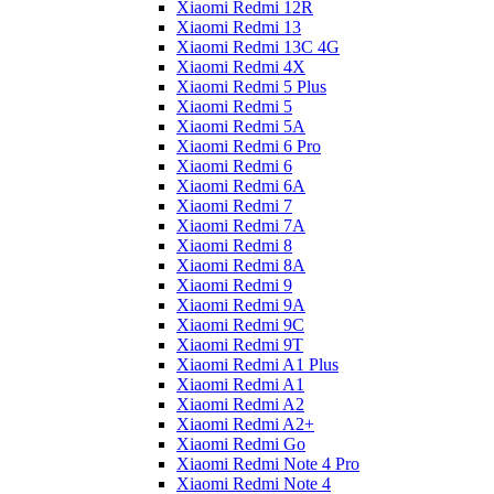
Xiaomi Redmi 12R
Xiaomi Redmi 13
Xiaomi Redmi 13C 4G
Xiaomi Redmi 4X
Xiaomi Redmi 5 Plus
Xiaomi Redmi 5
Xiaomi Redmi 5A
Xiaomi Redmi 6 Pro
Xiaomi Redmi 6
Xiaomi Redmi 6A
Xiaomi Redmi 7
Xiaomi Redmi 7A
Xiaomi Redmi 8
Xiaomi Redmi 8A
Xiaomi Redmi 9
Xiaomi Redmi 9A
Xiaomi Redmi 9C
Xiaomi Redmi 9T
Xiaomi Redmi A1 Plus
Xiaomi Redmi A1
Xiaomi Redmi A2
Xiaomi Redmi A2+
Xiaomi Redmi Go
Xiaomi Redmi Note 4 Pro
Xiaomi Redmi Note 4