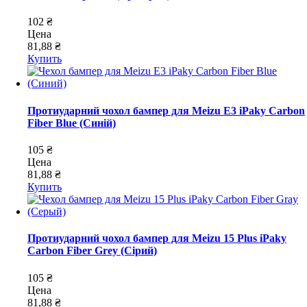
102 ₴
Цена
81,88 ₴
Купить
Протиударний чохол бампер для Meizu E3 iPaky Carbon
Fiber Blue (Синій)
105 ₴
Цена
81,88 ₴
Купить
Протиударний чохол бампер для Meizu 15 Plus iPaky
Carbon Fiber Grey (Сірий)
105 ₴
Цена
81,88 ₴