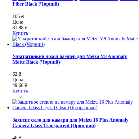
Fiber Black (Чорний)
105 ₴
Цена
81,88 ₴
Купить
Ультратонкий чохол бампер для Meizu V8 Anomaly
Matte Black (Чорний)
62 ₴
Цена
49,68 ₴
Купить
Захисне скло для камери для Meizu 16 Plus Anomaly
Camera Glass Transparent (Прозорий)
46 ₴