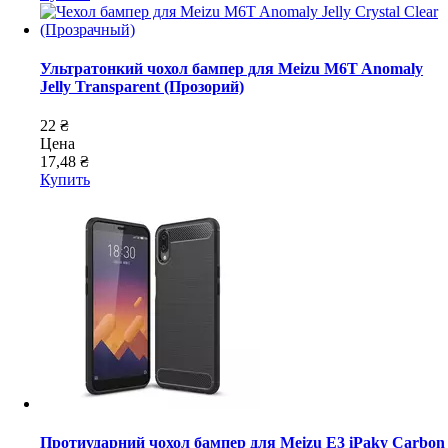
Ультратонкий чохол бампер для Meizu M6T Anomaly
Jelly Transparent (Прозорий)
22 ₴
Цена
17,48 ₴
Купить
Протиударний чохол бампер для Meizu E3 iPaky Carbon