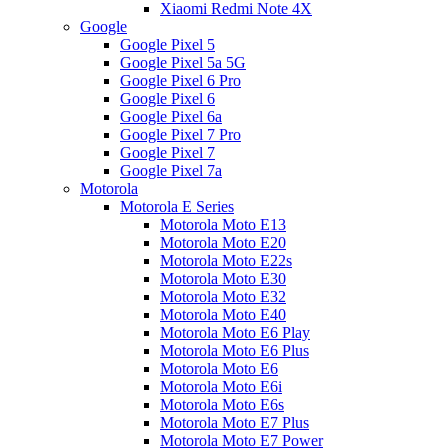
Xiaomi Redmi Note 4X
Google
Google Pixel 5
Google Pixel 5a 5G
Google Pixel 6 Pro
Google Pixel 6
Google Pixel 6a
Google Pixel 7 Pro
Google Pixel 7
Google Pixel 7a
Motorola
Motorola E Series
Motorola Moto E13
Motorola Moto E20
Motorola Moto E22s
Motorola Moto E30
Motorola Moto E32
Motorola Moto E40
Motorola Moto E6 Play
Motorola Moto E6 Plus
Motorola Moto E6
Motorola Moto E6i
Motorola Moto E6s
Motorola Moto E7 Plus
Motorola Moto E7 Power