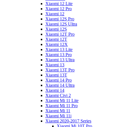
Xiaomi 12 Lite
Xiaomi 12 Pro
Xiaomi 12
Xiaomi 12S Pro
Xiaomi 12S Ultra
Xiaomi 12S
Xiaomi 12T Pro
Xiaomi 12T
Xiaomi 12X
Xiaomi 13 Lite
Xiaomi 13 Pro
Xiaomi 13 Ultra
Xiaomi 13
Xiaomi 13T Pro
Xiaomi 13T
Xiaomi 14 Pro
Xiaomi 14 Ultra
Xiaomi 14
Xiaomi Civi 2
Xiaomi Mi 11 Lite
Xiaomi Mi 11 Pro
Xiaomi Mi 11
Xiaomi Mi 11i
Xiaomi 2020-2017 Series
Xiaomi Mi 10T Pro