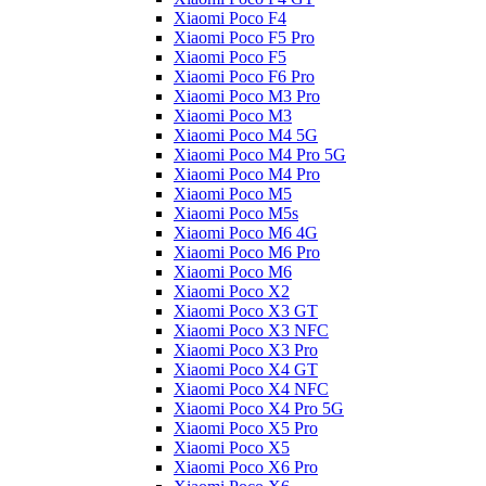
Xiaomi Poco F4
Xiaomi Poco F5 Pro
Xiaomi Poco F5
Xiaomi Poco F6 Pro
Xiaomi Poco M3 Pro
Xiaomi Poco M3
Xiaomi Poco M4 5G
Xiaomi Poco M4 Pro 5G
Xiaomi Poco M4 Pro
Xiaomi Poco M5
Xiaomi Poco M5s
Xiaomi Poco M6 4G
Xiaomi Poco M6 Pro
Xiaomi Poco M6
Xiaomi Poco X2
Xiaomi Poco X3 GT
Xiaomi Poco X3 NFC
Xiaomi Poco X3 Pro
Xiaomi Poco X4 GT
Xiaomi Poco X4 NFC
Xiaomi Poco X4 Pro 5G
Xiaomi Poco X5 Pro
Xiaomi Poco X5
Xiaomi Poco X6 Pro