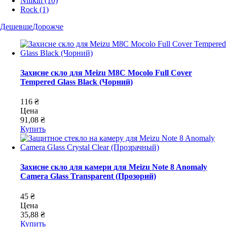
Nillkin
(10)
Rock
(1)
Дешевше
Дорожче
Захисне скло для Meizu M8C Mocolo Full Cover
Tempered Glass Black (Чорний)
116 ₴
Цена
91,08 ₴
Купить
Захисне скло для камери для Meizu Note 8 Anomaly
Camera Glass Transparent (Прозорий)
45 ₴
Цена
35,88 ₴
Купить