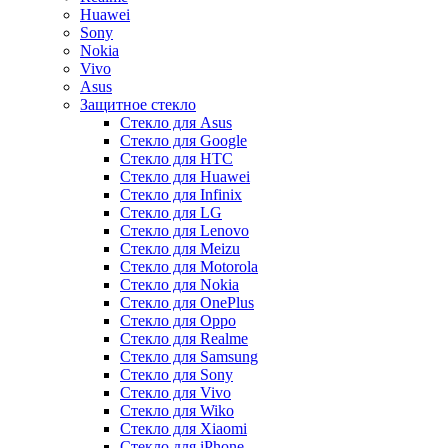
Huawei
Sony
Nokia
Vivo
Asus
Защитное стекло
Стекло для Asus
Стекло для Google
Стекло для HTC
Стекло для Huawei
Стекло для Infinix
Стекло для LG
Стекло для Lenovo
Стекло для Meizu
Стекло для Motorola
Стекло для Nokia
Стекло для OnePlus
Стекло для Oppo
Стекло для Realme
Стекло для Samsung
Стекло для Sony
Стекло для Vivo
Стекло для Wiko
Стекло для Xiaomi
Стекло для iPhone