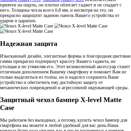
приятен на ощупь, он плотно облегает гаджет и не спадает с
него. Толщина чехла всего 0,8 мм, и несмотря на это, он
прекрасно защищтит заднюю панель Вашего устройства от
ударов и царапин.
Надежная защита
Изысканный дизайн, элегантные формы и благородная цветовая
гамма прекрасно подчеркнут красоту Вашего гаджета, не
утолщая и не утяжеляя его. Этот великолепный аксессуар станет
отличным дополнением Вашему смартфону и поможет Вам не
только выделиться из толпы, но и надолго сохранить Ваше
устройство и обеспечить ему достойную защиту от
механических повреждений и агрессивной окружающей среды.
Защитный чехол бампер X-level Matte
Case
Мы работаем без выходных, а потому, купить чехол бампер для
смартфона вы можете в любой удобный для вас день.Наша
команда будет рада увидеть вас в числе постоянных клиентов.