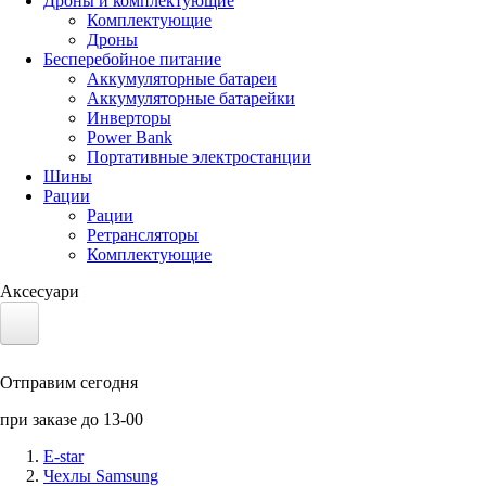
Дроны и комплектующие
Комплектующие
Дроны
Бесперебойное питание
Аккумуляторные батареи
Аккумуляторные батарейки
Инверторы
Power Bank
Портативные электростанции
Шины
Рации
Рации
Ретрансляторы
Комплектующие
Аксесуари
Электротранспорт
Отправим сегодня
Аккумуляторы LiFePO4
при заказе до 13-00
Nvidia Jetson
E-star
Чехлы Samsung
Солнечные панели