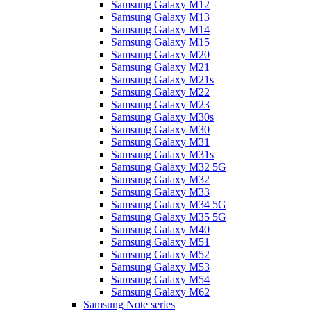
Samsung Galaxy M12
Samsung Galaxy M13
Samsung Galaxy M14
Samsung Galaxy M15
Samsung Galaxy M20
Samsung Galaxy M21
Samsung Galaxy M21s
Samsung Galaxy M22
Samsung Galaxy M23
Samsung Galaxy M30s
Samsung Galaxy M30
Samsung Galaxy M31
Samsung Galaxy M31s
Samsung Galaxy M32 5G
Samsung Galaxy M32
Samsung Galaxy M33
Samsung Galaxy M34 5G
Samsung Galaxy M35 5G
Samsung Galaxy M40
Samsung Galaxy M51
Samsung Galaxy M52
Samsung Galaxy M53
Samsung Galaxy M54
Samsung Galaxy M62
Samsung Note series