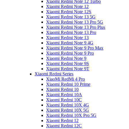
Xiaomi Redmi Note 12 Turbo
Xiaomi Redmi Note 12
Xiaomi Redmi Note 12S
Xiaomi Redmi Note 13 5G
Xiaomi Redmi Note 13 Pro 5G
Xiaomi Redmi Note 13 Pro Plus
Xiaomi Redmi Note 13 Pro
Xiaomi Redmi Note 13
Xiaomi Redmi Note 9 4G
Xiaomi Redmi Note 9 Pro Max
Xiaomi Redmi Note 9 Pro
Xiaomi Redmi Note 9
Xiaomi Redmi Note 9S
Xiaomi Redmi Note 9T
Xiaomi Redmi Series
XiaoMi RedMi 4 Pro
Xiaomi Redmi 10 Prime
Xiaomi Redmi 10
Xiaomi Redmi 10A
Xiaomi Redmi 10C
Xiaomi Redmi 10X 4G
Xiaomi Redmi 10X 5G
Xiaomi Redmi 10X Pro 5G
Xiaomi Redmi 12
Xiaomi Redmi 12C