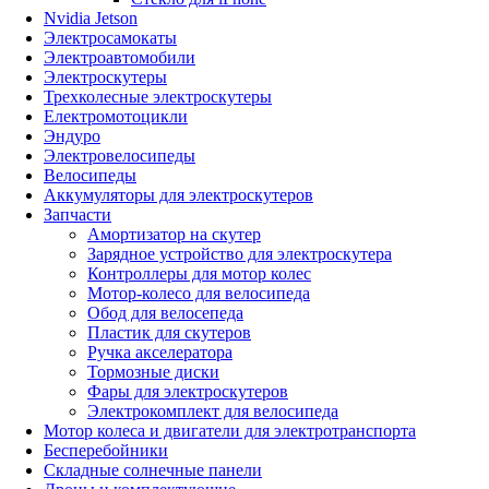
Nvidia Jetson
Электросамокаты
Электроавтомобили
Электроскутеры
Трехколесные электроскутеры
Електромотоцикли
Эндуро
Электровелосипеды
Велосипеды
Аккумуляторы для электроскутеров
Запчасти
Амортизатор на скутер
Зарядное устройство для электроскутера
Контроллеры для мотор колес
Мотор-колесо для велосипеда
Обод для велосепеда
Пластик для скутеров
Ручка акселератора
Тормозные диски
Фары для электроскутеров
Электрокомплект для велосипеда
Мотор колеса и двигатели для электротранспорта
Бесперебойники
Складные солнечные панели