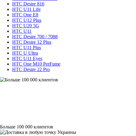
HTC Desire 816
HTC U11 Life
HTC One E8
HTC U12 Plus
HTC U20 5G
HTC U11
HTC Desire 700 / 7088
HTC Desire 12 Plus
HTC U11 Plus
HTC U Ultra
HTC U11 Eyes
HTC One M10 PerFume
HTC Desire 22 Pro
Больше 100 000 клиентов