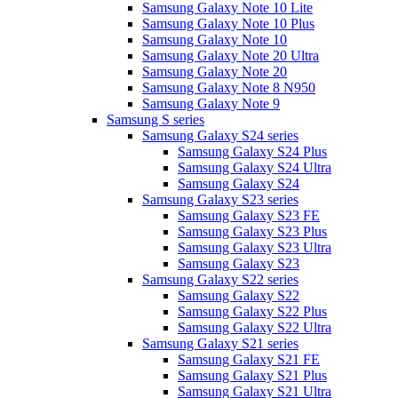
Samsung Galaxy Note 10 Lite
Samsung Galaxy Note 10 Plus
Samsung Galaxy Note 10
Samsung Galaxy Note 20 Ultra
Samsung Galaxy Note 20
Samsung Galaxy Note 8 N950
Samsung Galaxy Note 9
Samsung S series
Samsung Galaxy S24 series
Samsung Galaxy S24 Plus
Samsung Galaxy S24 Ultra
Samsung Galaxy S24
Samsung Galaxy S23 series
Samsung Galaxy S23 FE
Samsung Galaxy S23 Plus
Samsung Galaxy S23 Ultra
Samsung Galaxy S23
Samsung Galaxy S22 series
Samsung Galaxy S22
Samsung Galaxy S22 Plus
Samsung Galaxy S22 Ultra
Samsung Galaxy S21 series
Samsung Galaxy S21 FE
Samsung Galaxy S21 Plus
Samsung Galaxy S21 Ultra