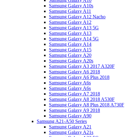
Samsung Galaxy A10
Samsung Galaxy A10s
Samsung Galaxy A11
Samsung Galaxy A12 Nacho
Samsung Galaxy A12
Samsung Galaxy A13 5G
Samsung Galaxy A13
Samsung Galaxy A14 5G
Samsung Galaxy A14
Samsung Galaxy A15
Samsung Galaxy A20
Samsung Galaxy A20s
Samsung Galaxy A3 2017 A320F
Samsung Galaxy A6 2018
Samsung Galaxy A6 Plus 2018
Samsung Galaxy A6s
Samsung Galaxy A6s
Samsung Galaxy A7 2018
Samsung Galaxy A8 2018 A530F
Samsung Galaxy A8 Plus 2018 A730F
Samsung Galaxy A9 2018
Samsung Galaxy A90
Samsung A21-A50 Series
Samsung Galaxy A21
Samsung Galaxy A21s