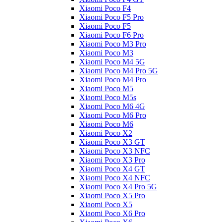
Xiaomi Poco F4
Xiaomi Poco F5 Pro
Xiaomi Poco F5
Xiaomi Poco F6 Pro
Xiaomi Poco M3 Pro
Xiaomi Poco M3
Xiaomi Poco M4 5G
Xiaomi Poco M4 Pro 5G
Xiaomi Poco M4 Pro
Xiaomi Poco M5
Xiaomi Poco M5s
Xiaomi Poco M6 4G
Xiaomi Poco M6 Pro
Xiaomi Poco M6
Xiaomi Poco X2
Xiaomi Poco X3 GT
Xiaomi Poco X3 NFC
Xiaomi Poco X3 Pro
Xiaomi Poco X4 GT
Xiaomi Poco X4 NFC
Xiaomi Poco X4 Pro 5G
Xiaomi Poco X5 Pro
Xiaomi Poco X5
Xiaomi Poco X6 Pro