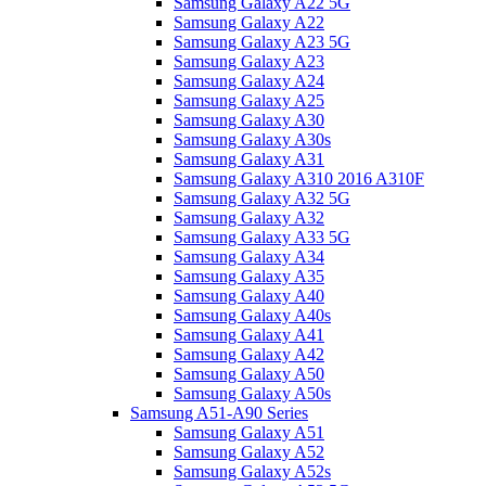
Samsung Galaxy A22 5G
Samsung Galaxy A22
Samsung Galaxy A23 5G
Samsung Galaxy A23
Samsung Galaxy A24
Samsung Galaxy A25
Samsung Galaxy A30
Samsung Galaxy A30s
Samsung Galaxy A31
Samsung Galaxy A310 2016 A310F
Samsung Galaxy A32 5G
Samsung Galaxy A32
Samsung Galaxy A33 5G
Samsung Galaxy A34
Samsung Galaxy A35
Samsung Galaxy A40
Samsung Galaxy A40s
Samsung Galaxy A41
Samsung Galaxy A42
Samsung Galaxy A50
Samsung Galaxy A50s
Samsung A51-A90 Series
Samsung Galaxy A51
Samsung Galaxy A52
Samsung Galaxy A52s