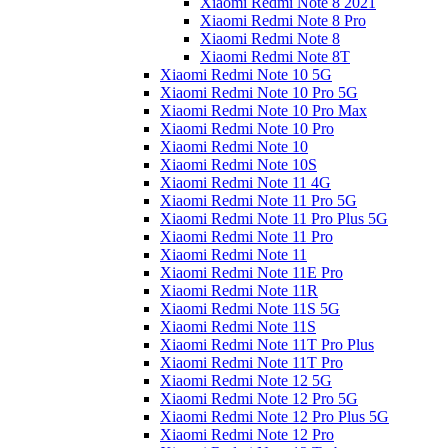
Xiaomi Redmi Note 8 2021
Xiaomi Redmi Note 8 Pro
Xiaomi Redmi Note 8
Xiaomi Redmi Note 8T
Xiaomi Redmi Note 10 5G
Xiaomi Redmi Note 10 Pro 5G
Xiaomi Redmi Note 10 Pro Max
Xiaomi Redmi Note 10 Pro
Xiaomi Redmi Note 10
Xiaomi Redmi Note 10S
Xiaomi Redmi Note 11 4G
Xiaomi Redmi Note 11 Pro 5G
Xiaomi Redmi Note 11 Pro Plus 5G
Xiaomi Redmi Note 11 Pro
Xiaomi Redmi Note 11
Xiaomi Redmi Note 11E Pro
Xiaomi Redmi Note 11R
Xiaomi Redmi Note 11S 5G
Xiaomi Redmi Note 11S
Xiaomi Redmi Note 11T Pro Plus
Xiaomi Redmi Note 11T Pro
Xiaomi Redmi Note 12 5G
Xiaomi Redmi Note 12 Pro 5G
Xiaomi Redmi Note 12 Pro Plus 5G
Xiaomi Redmi Note 12 Pro