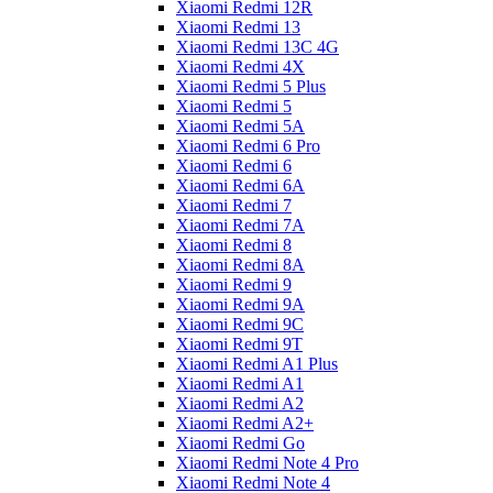
Xiaomi Redmi 12R
Xiaomi Redmi 13
Xiaomi Redmi 13C 4G
Xiaomi Redmi 4X
Xiaomi Redmi 5 Plus
Xiaomi Redmi 5
Xiaomi Redmi 5A
Xiaomi Redmi 6 Pro
Xiaomi Redmi 6
Xiaomi Redmi 6A
Xiaomi Redmi 7
Xiaomi Redmi 7A
Xiaomi Redmi 8
Xiaomi Redmi 8A
Xiaomi Redmi 9
Xiaomi Redmi 9A
Xiaomi Redmi 9C
Xiaomi Redmi 9T
Xiaomi Redmi A1 Plus
Xiaomi Redmi A1
Xiaomi Redmi A2
Xiaomi Redmi A2+
Xiaomi Redmi Go
Xiaomi Redmi Note 4 Pro
Xiaomi Redmi Note 4