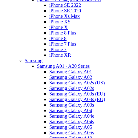
iPhone SE 2022
iPhone SE 2020
iPhone Xs Max
iPhone XS
iPhone X
iPhone 8 Plus
iPhone 8
iPhone 7 Plus
iPhone 7
iPhone XR
Samsung
Samsung A01 - A20 Series
Samsung Galaxy A01
Samsung Galaxy A02
Samsung Galaxy A02s (US)
Samsung Galaxy A02s
Samsung Galaxy A03s (EU)
Samsung Galaxy A03s (EU)
Samsung Galaxy A03s
Samsung Galaxy A04
Samsung Galaxy A04e
Samsung Galaxy A04s
Samsung Galaxy A05
Samsung Galaxy A05s