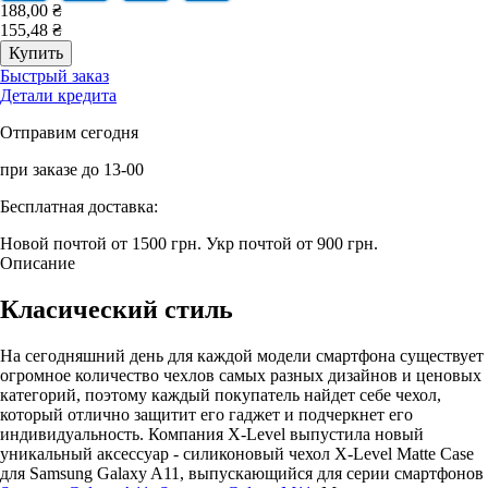
188,00 ₴
155,48 ₴
Быстрый заказ
Детали кредита
Отправим сегодня
при заказе до 13-00
Бесплатная доставка:
Новой почтой от 1500 грн.
Укр почтой от 900 грн.
Описание
Класический стиль
На сегодняшний день для каждой модели смартфона существует
огромное количество чехлов самых разных дизайнов и ценовых
категорий, поэтому каждый покупатель найдет себе чехол,
который отлично защитит его гаджет и подчеркнет его
индивидуальность. Компания X-Level выпустила новый
уникальный аксессуар - силиконовый чехол X-Level Matte Casе
для Samsung Galaxy A11, выпускающийся для серии смартфонов