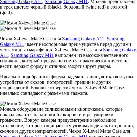
Samsung Galaxy A11
,
Samsung Galaxy M11
. Модель представлена
в трех цветах: черный (black), бордовый (wine red) и золотой
(gold).
Чехол X-Level Matte Casе для
Samsung Galaxy A11
,
Samsung
Galaxy M11
имеет неоспоримые преимущества перед другими
чехлами для смартфонов. X-Level Matte Casе для
Samsung Galaxy
A11
,
Samsung Galaxy M11
выполнен из высококачественного
силикона, который прекрасно гнется, практически ничего не
весит, держит форму и отлично амортизирует удары.
Идеально подобранные формы надежно защищают края и углы
устройства от сколов, потертостей, трещин и других
повреждений. Боковые отверстия чехла X-Level Matte Casе
идеально совпадают с разъемами гаджета.
Модель оборудована силиконовыми кнопочками, которые
накладываются на кнопки блокировки и регулировки
громкости. Вокруг камеры предусмотренно небольшое
утолщение, которое защищает эту уязвимую деталь от цапапин,
сколов и других неприятностей. Чехол X-Level Matte Casе для
Samsung Galaxy A11
,
Samsung Galaxy M11
исключительно