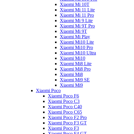
Xiaomi Mi 10T
Xiaomi Mi 11 Lite
Xiaomi Mi 11 Pro
Xiaomi Mi 9 Lite
Xiaomi Mi 9T Pro
Xiaomi Mi 9T
Xiaomi Mi Play
Xiaomi Mi10 Lite
Xiaomi Mi10 Pro
Xiaomi Mi10 Ultra
Xiaomi Mi10
Xiaomi Mi8 Lite
Xiaomi Mi8 Pro
Xiaomi Mi8
Xiaomi Mi9 SE
Xiaomi Mi9
Xiaomi Poco
Xiaomi Poco F6
Xiaomi Poco C3
Xiaomi Poco C40
Xiaomi Poco C65
Xiaomi Poco F2 Pro
Xiaomi Poco F3 GT
Xiaomi Poco F3
Xiaomi Poco F4 GT