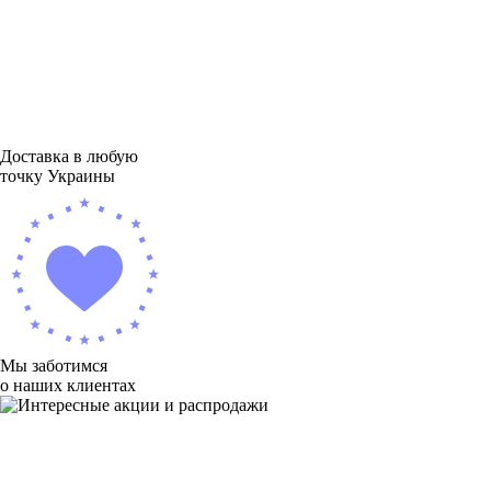
Доставка в любую
точку Украины
Мы заботимся
о наших клиентах