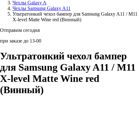
Чехлы Galaxy A
Чехлы Samsung Galaxy A11
Аксессуары для смартфонов
Ультратонкий чехол бампер для Samsung Galaxy A11 / M11
X-level Matte Wine red (Винный)
Отправим сегодня
при заказе до 13-00
Ультратонкий чехол бампер
для Samsung Galaxy A11 / M11
X-level Matte Wine red
(Винный)