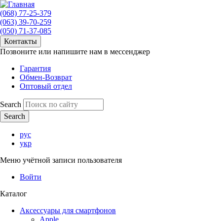
(068) 77-25-379
(063) 39-70-259
(050) 71-37-085
Контакты
Позвоните или напишите нам в мессенджер
Гарантия
Обмен-Возврат
Оптовый отдел
Search
рус
укр
Меню учётной записи пользователя
Войти
Каталог
Аксессуары для смартфонов
Apple