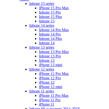
Iphone 15 series
iPhone 15 Pro Max
Iphone 15 Pro
Iphone 15 Plus
Iphone 15
Iphone 14 series
Iphone 14 Pro Max
Iphone 14 Pro
Iphone 14 Plus
Iphone 14
Iphone 13 series
Iphone 13 Pro Max
Iphone 13 Pro
Iphone 13
iPhone 13 mini
Iphone 12 series
iPhone 12 Pro Max
iPhone 12 Pro
iPhone 12
iPhone 12 mini
Iphone 11 series
iPhone 11 Pro Max
iPhone 11 Pro
iPhone 11
Iphone SE и модели 2014-2018