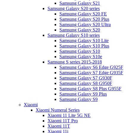
Samsung Galaxy S21
Samsung Galaxy S20 series
Samsung Galaxy S20 FE
Samsung Galaxy S20 Plus
Samsung Galaxy S20 Ultra
Samsung Galaxy S20
Samsung Galaxy S10 series
Samsung Galaxy S10 Lite
Samsung Galaxy S10 Plus
Samsung Galaxy S10
Samsung Galaxy S10e
Samsung S series 2015-2018
Samsung Galaxy S6 Edge G925F
Samsung Galaxy S7 Edge G935F
Samsung Galaxy S7 G930F
Samsung Galaxy S8 G950F
Samsung Galaxy S8 Plus G955F
Samsung Galaxy S9 Plus
Samsung Galaxy S9
Xiaomi
Xiaomi Numeral Series
Xiaomi 11 Lite 5G NE
Xiaomi 11T Pro
Xiaomi 11T
Xiaomi 11i