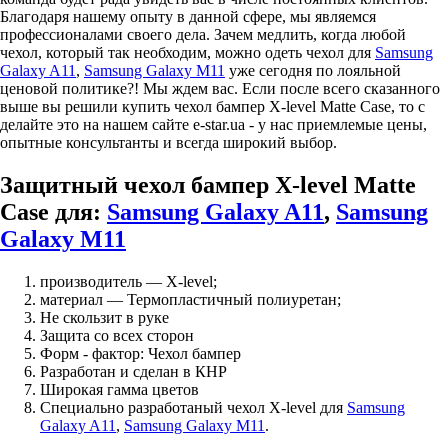
Благодаря нашему опыту в данной сфере, мы являемся
профессионалами своего дела. Зачем медлить, когда любой
чехол, который так необходим, можно одеть чехол для
Samsung
Galaxy A11
,
Samsung Galaxy M11
уже сегодня по лояльной
ценовой политике?! Мы ждем вас. Если после всего сказанного
выше вы решили купить чехол бампер X-level Matte Case, то с
делайте это на нашем сайте e-star.ua - у нас приемлемые цены,
опытные консультанты и всегда широкий выбор.
Защитный чехол бампер X-level Matte
Case для:
Samsung Galaxy A11
,
Samsung
Galaxy M11
производитель — X-level;
материал — Термопластичный полиуретан;
Не скользит в руке
Защита со всех сторон
Форм - фактор: Чехол бампер
Разработан и сделан в КНР
Широкая гамма цветов
Специально разработаный чехол X-level для
Samsung
Galaxy A11
,
Samsung Galaxy M11
.