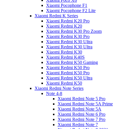
Xiaomi Poco X6
Xiaomi Pocophone F1
Xiaomi Pocophone F2 Lite
Xiaomi Redmi K Series
Xiaomi Redmi K20 Pro
Xiaomi Redmi K20
Xiaomi Redmi K30 Pro Zoom
Xiaomi Redmi K30 Pro
Xiaomi Redmi K30 Ultra
Xiaomi Redmi K30 Ultra
Xiaomi Redmi K30
Xiaomi Redmi K40S
Xiaomi Redmi K50 Gaming
Xiaomi Redmi K50 Pro
Xiaomi Redmi K50 Pro
Xiaomi Redmi K50 Ultra
Xiaomi Redmi K50
Xiaomi Redmi Note Series
Note 4-8
Xiaomi Redmi Note 5 Pro
Xiaomi Redmi Note 5A Prime
Xiaomi Redmi Note 5A
Xiaomi Redmi Note 6 Pro
Xiaomi Redmi Note 7 Pro
Xiaomi Redmi Note 7