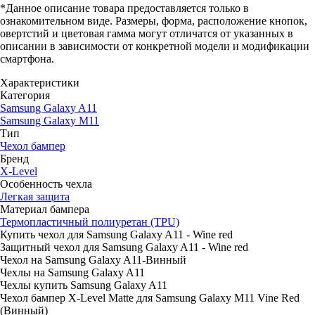
*Данное описание товара предоставляется только в
ознакомительном виде. Размеры, форма, расположение кнопок,
овертстий и цветовая гамма могут отличатся от указанных в
описании в зависимости от конкретной модели и модификации
смартфона.
Характеристики
Категория
Samsung Galaxy A11
Samsung Galaxy M11
Тип
Чехол бампер
Бренд
X-Level
Особенность чехла
Легкая защита
Материал бампера
Термопластичный полиуретан (TPU)
Купить чехол для Samsung Galaxy A11 - Wine red
Защитный чехол для Samsung Galaxy A11 - Wine red
Чехол на Samsung Galaxy A11-Винный
Чехлы на Samsung Galaxy A11
Чехлы купить Samsung Galaxy A11
Чехол бампер X-Level Matte для Samsung Galaxy M11 Vine Red
(Винный)