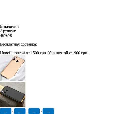
В наличии
Артикул:
467679
Бесплатная доставка:
Новой почтой от 1500 грн.
Укр почтой от 900 грн.
--
--
--
--
:
:
: