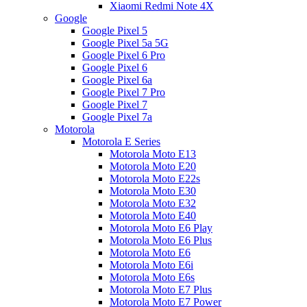
Xiaomi Redmi Note 4X
Google
Google Pixel 5
Google Pixel 5a 5G
Google Pixel 6 Pro
Google Pixel 6
Google Pixel 6a
Google Pixel 7 Pro
Google Pixel 7
Google Pixel 7a
Motorola
Motorola E Series
Motorola Moto E13
Motorola Moto E20
Motorola Moto E22s
Motorola Moto E30
Motorola Moto E32
Motorola Moto E40
Motorola Moto E6 Play
Motorola Moto E6 Plus
Motorola Moto E6
Motorola Moto E6i
Motorola Moto E6s
Motorola Moto E7 Plus
Motorola Moto E7 Power