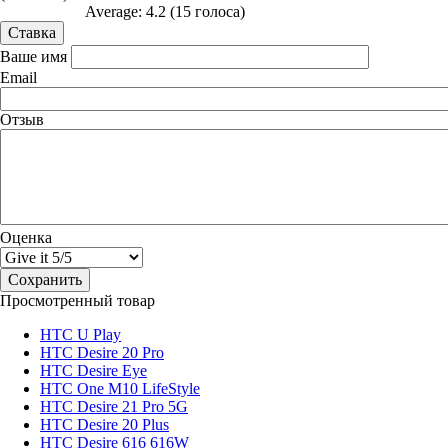
Average:
4.2
(
15
голоса)
Ваше имя
Email
Отзыв
Оценка
Просмотренный товар
HTC U Play
HTC Desire 20 Pro
HTC Desire Eye
HTC One M10 LifeStyle
HTC Desire 21 Pro 5G
HTC Desire 20 Plus
HTC Desire 616 616W