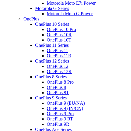
Motorola Moto E7i Power
Motorola G Series
Motorola Moto G Power
OnePlus
OnePlus 10 Series
OnePlus 10 Pro
OnePlus 10R
OnePlus 10T
OnePlus 11 Series
OnePlus 11
OnePlus 11R
OnePlus 12 Series
OnePlus 12
OnePlus 12R
OnePlus 8 Series
OnePlus 8 Pro
OnePlus 8
OnePlus 8T
OnePlus 9 Series
OnePlus 9 (EU/NA)
OnePlus 9 (IN/CN)
OnePlus 9 Pro
OnePlus 9 RT
OnePlus 9R
OnePlus Ace Series