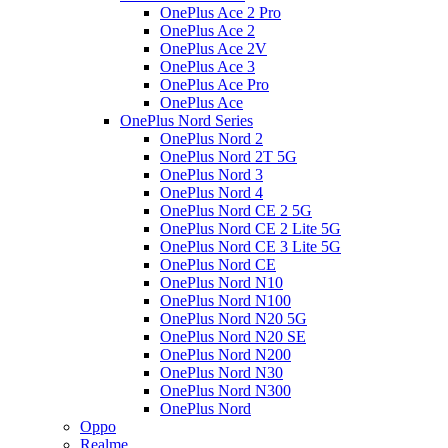
OnePlus Ace 2 Pro
OnePlus Ace 2
OnePlus Ace 2V
OnePlus Ace 3
OnePlus Ace Pro
OnePlus Ace
OnePlus Nord Series
OnePlus Nord 2
OnePlus Nord 2T 5G
OnePlus Nord 3
OnePlus Nord 4
OnePlus Nord CE 2 5G
OnePlus Nord CE 2 Lite 5G
OnePlus Nord CE 3 Lite 5G
OnePlus Nord CE
OnePlus Nord N10
OnePlus Nord N100
OnePlus Nord N20 5G
OnePlus Nord N20 SE
OnePlus Nord N200
OnePlus Nord N30
OnePlus Nord N300
OnePlus Nord
Oppo
Realme