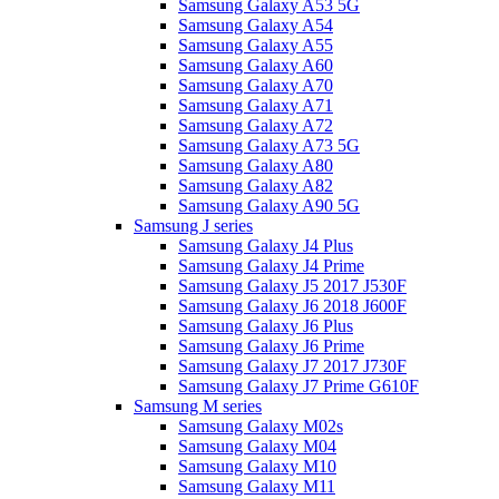
Samsung Galaxy A53 5G
Samsung Galaxy A54
Samsung Galaxy A55
Samsung Galaxy A60
Samsung Galaxy A70
Samsung Galaxy A71
Samsung Galaxy A72
Samsung Galaxy A73 5G
Samsung Galaxy A80
Samsung Galaxy A82
Samsung Galaxy A90 5G
Samsung J series
Samsung Galaxy J4 Plus
Samsung Galaxy J4 Prime
Samsung Galaxy J5 2017 J530F
Samsung Galaxy J6 2018 J600F
Samsung Galaxy J6 Plus
Samsung Galaxy J6 Prime
Samsung Galaxy J7 2017 J730F
Samsung Galaxy J7 Prime G610F
Samsung M series
Samsung Galaxy M02s
Samsung Galaxy M04
Samsung Galaxy M10
Samsung Galaxy M11