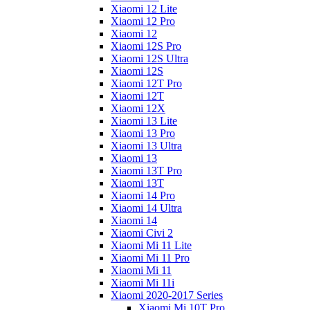
Xiaomi 12 Lite
Xiaomi 12 Pro
Xiaomi 12
Xiaomi 12S Pro
Xiaomi 12S Ultra
Xiaomi 12S
Xiaomi 12T Pro
Xiaomi 12T
Xiaomi 12X
Xiaomi 13 Lite
Xiaomi 13 Pro
Xiaomi 13 Ultra
Xiaomi 13
Xiaomi 13T Pro
Xiaomi 13T
Xiaomi 14 Pro
Xiaomi 14 Ultra
Xiaomi 14
Xiaomi Civi 2
Xiaomi Mi 11 Lite
Xiaomi Mi 11 Pro
Xiaomi Mi 11
Xiaomi Mi 11i
Xiaomi 2020-2017 Series
Xiaomi Mi 10T Pro