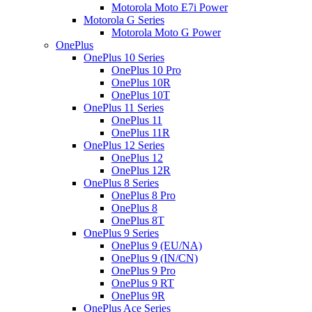
Motorola Moto E7i Power
Motorola G Series
Motorola Moto G Power
OnePlus
OnePlus 10 Series
OnePlus 10 Pro
OnePlus 10R
OnePlus 10T
OnePlus 11 Series
OnePlus 11
OnePlus 11R
OnePlus 12 Series
OnePlus 12
OnePlus 12R
OnePlus 8 Series
OnePlus 8 Pro
OnePlus 8
OnePlus 8T
OnePlus 9 Series
OnePlus 9 (EU/NA)
OnePlus 9 (IN/CN)
OnePlus 9 Pro
OnePlus 9 RT
OnePlus 9R
OnePlus Ace Series