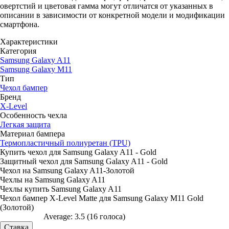
овертстий и цветовая гамма могут отличатся от указанных в
описании в зависимости от конкретной модели и модификации
смартфона.
Характеристики
Категория
Samsung Galaxy A11
Samsung Galaxy M11
Тип
Чехол бампер
Бренд
X-Level
Особенность чехла
Легкая защита
Материал бампера
Термопластичный полиуретан (TPU)
Купить чехол для Samsung Galaxy A11 - Gold
Защитный чехол для Samsung Galaxy A11 - Gold
Чехол на Samsung Galaxy A11-Золотой
Чехлы на Samsung Galaxy A11
Чехлы купить Samsung Galaxy A11
Чехол бампер X-Level Matte для Samsung Galaxy M11 Gold
(Золотой)
Average:
3.5
(
16
голоса)