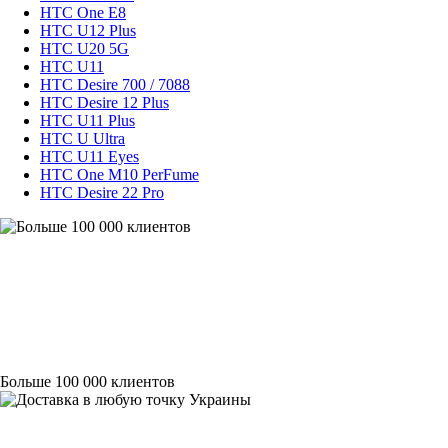
HTC One E8
HTC U12 Plus
HTC U20 5G
HTC U11
HTC Desire 700 / 7088
HTC Desire 12 Plus
HTC U11 Plus
HTC U Ultra
HTC U11 Eyes
HTC One M10 PerFume
HTC Desire 22 Pro
Больше 100 000 клиентов