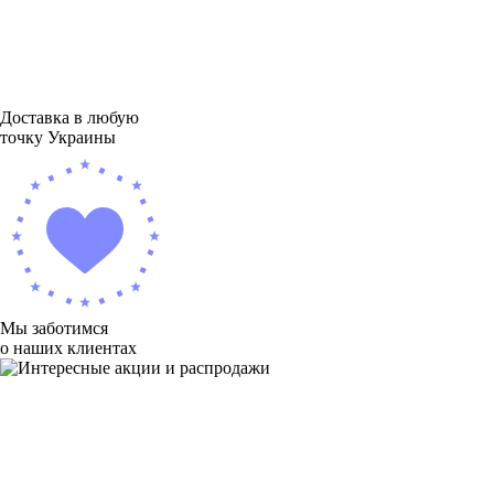
Доставка в любую
точку Украины
Мы заботимся
о наших клиентах