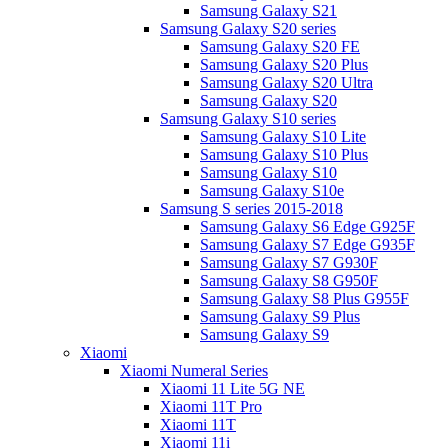
Samsung Galaxy S21
Samsung Galaxy S20 series
Samsung Galaxy S20 FE
Samsung Galaxy S20 Plus
Samsung Galaxy S20 Ultra
Samsung Galaxy S20
Samsung Galaxy S10 series
Samsung Galaxy S10 Lite
Samsung Galaxy S10 Plus
Samsung Galaxy S10
Samsung Galaxy S10e
Samsung S series 2015-2018
Samsung Galaxy S6 Edge G925F
Samsung Galaxy S7 Edge G935F
Samsung Galaxy S7 G930F
Samsung Galaxy S8 G950F
Samsung Galaxy S8 Plus G955F
Samsung Galaxy S9 Plus
Samsung Galaxy S9
Xiaomi
Xiaomi Numeral Series
Xiaomi 11 Lite 5G NE
Xiaomi 11T Pro
Xiaomi 11T
Xiaomi 11i