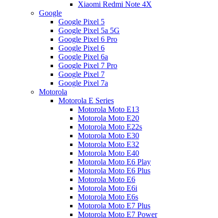
Xiaomi Redmi Note 4X
Google
Google Pixel 5
Google Pixel 5a 5G
Google Pixel 6 Pro
Google Pixel 6
Google Pixel 6a
Google Pixel 7 Pro
Google Pixel 7
Google Pixel 7a
Motorola
Motorola E Series
Motorola Moto E13
Motorola Moto E20
Motorola Moto E22s
Motorola Moto E30
Motorola Moto E32
Motorola Moto E40
Motorola Moto E6 Play
Motorola Moto E6 Plus
Motorola Moto E6
Motorola Moto E6i
Motorola Moto E6s
Motorola Moto E7 Plus
Motorola Moto E7 Power