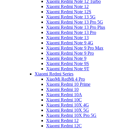
Xiaomi Redmi Note 12 Turbo
Xiaomi Redmi Note 12
Xiaomi Redmi Note 12S
Xiaomi Redmi Note 13 5G
Xiaomi Redmi Note 13 Pro 5G
Xiaomi Redmi Note 13 Pro Plus
Xiaomi Redmi Note 13 Pro
Xiaomi Redmi Note 13
Xiaomi Redmi Note 9 4G
Xiaomi Redmi Note 9 Pro Max
Xiaomi Redmi Note 9 Pro
Xiaomi Redmi Note 9
Xiaomi Redmi Note 9S
Xiaomi Redmi Note 9T
Xiaomi Redmi Series
XiaoMi RedMi 4 Pro
Xiaomi Redmi 10 Prime
Xiaomi Redmi 10
Xiaomi Redmi 10A
Xiaomi Redmi 10C
Xiaomi Redmi 10X 4G
Xiaomi Redmi 10X 5G
Xiaomi Redmi 10X Pro 5G
Xiaomi Redmi 12
Xiaomi Redmi 12C