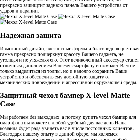
прекрасно защищтит заднюю панель Вашего устройства от
ударов и царапин.
Надежная защита
Изысканный дизайн, элегантные формы и благородная цветовая
гамма прекрасно подчеркнут красоту Вашего гаджета, не
утолщая и не утяжеляя его. Этот великолепный аксессуар станет
отличным дополнением Вашему смартфону и поможет Вам не
только выделиться из толпы, но и надолго сохранить Ваше
устройство и обеспечить ему достойную защиту от
механических повреждений и агрессивной окружающей среды.
Защитный чехол бампер X-level Matte
Case
Мы работаем без выходных, а потому, купить чехол бампер для
смартфона вы можете в любой удобный для вас день.Наша
команда будет рада увидеть вас в числе постоянных клиентов.
Благодаря нашему опыту в данной сфере, мы являемся
профессионалами своего дела. Зачем медлить, когда любой