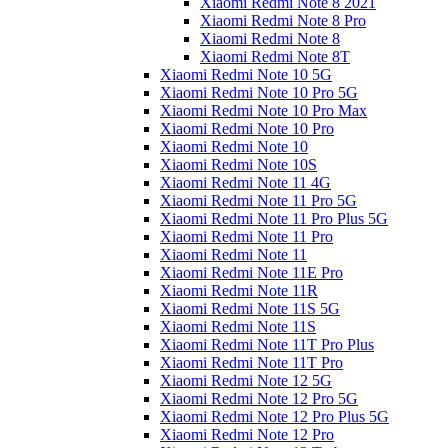
Xiaomi Redmi Note 8 2021
Xiaomi Redmi Note 8 Pro
Xiaomi Redmi Note 8
Xiaomi Redmi Note 8T
Xiaomi Redmi Note 10 5G
Xiaomi Redmi Note 10 Pro 5G
Xiaomi Redmi Note 10 Pro Max
Xiaomi Redmi Note 10 Pro
Xiaomi Redmi Note 10
Xiaomi Redmi Note 10S
Xiaomi Redmi Note 11 4G
Xiaomi Redmi Note 11 Pro 5G
Xiaomi Redmi Note 11 Pro Plus 5G
Xiaomi Redmi Note 11 Pro
Xiaomi Redmi Note 11
Xiaomi Redmi Note 11E Pro
Xiaomi Redmi Note 11R
Xiaomi Redmi Note 11S 5G
Xiaomi Redmi Note 11S
Xiaomi Redmi Note 11T Pro Plus
Xiaomi Redmi Note 11T Pro
Xiaomi Redmi Note 12 5G
Xiaomi Redmi Note 12 Pro 5G
Xiaomi Redmi Note 12 Pro Plus 5G
Xiaomi Redmi Note 12 Pro