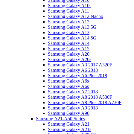
Samsung Galaxy A10
Samsung Galaxy A10s
Samsung Galaxy A11
Samsung Galaxy A12 Nacho
Samsung Galaxy A12
Samsung Galaxy A13 5G
Samsung Galaxy A13
Samsung Galaxy A14 5G
Samsung Galaxy A14
Samsung Galaxy A15
Samsung Galaxy A20
Samsung Galaxy A20s
Samsung Galaxy A3 2017 A320F
Samsung Galaxy A6 2018
Samsung Galaxy A6 Plus 2018
Samsung Galaxy A6s
Samsung Galaxy A6s
Samsung Galaxy A7 2018
Samsung Galaxy A8 2018 A530F
Samsung Galaxy A8 Plus 2018 A730F
Samsung Galaxy A9 2018
Samsung Galaxy A90
Samsung A21-A50 Series
Samsung Galaxy A21
Samsung Galaxy A21s