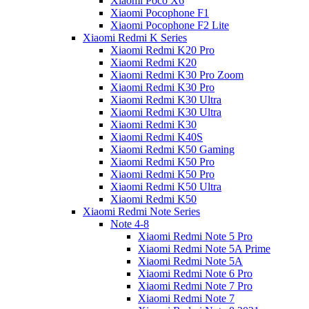
Xiaomi Poco X6
Xiaomi Pocophone F1
Xiaomi Pocophone F2 Lite
Xiaomi Redmi K Series
Xiaomi Redmi K20 Pro
Xiaomi Redmi K20
Xiaomi Redmi K30 Pro Zoom
Xiaomi Redmi K30 Pro
Xiaomi Redmi K30 Ultra
Xiaomi Redmi K30 Ultra
Xiaomi Redmi K30
Xiaomi Redmi K40S
Xiaomi Redmi K50 Gaming
Xiaomi Redmi K50 Pro
Xiaomi Redmi K50 Pro
Xiaomi Redmi K50 Ultra
Xiaomi Redmi K50
Xiaomi Redmi Note Series
Note 4-8
Xiaomi Redmi Note 5 Pro
Xiaomi Redmi Note 5A Prime
Xiaomi Redmi Note 5A
Xiaomi Redmi Note 6 Pro
Xiaomi Redmi Note 7 Pro
Xiaomi Redmi Note 7