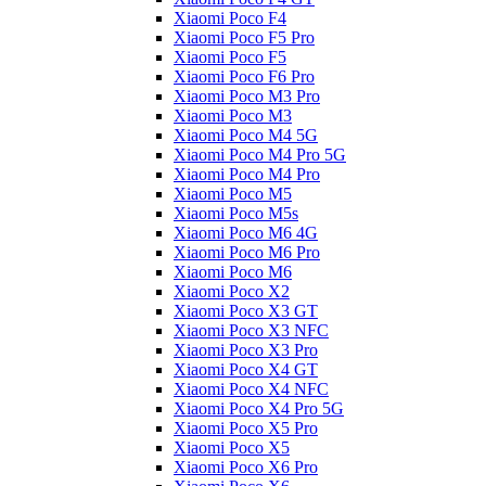
Xiaomi Poco F4
Xiaomi Poco F5 Pro
Xiaomi Poco F5
Xiaomi Poco F6 Pro
Xiaomi Poco M3 Pro
Xiaomi Poco M3
Xiaomi Poco M4 5G
Xiaomi Poco M4 Pro 5G
Xiaomi Poco M4 Pro
Xiaomi Poco M5
Xiaomi Poco M5s
Xiaomi Poco M6 4G
Xiaomi Poco M6 Pro
Xiaomi Poco M6
Xiaomi Poco X2
Xiaomi Poco X3 GT
Xiaomi Poco X3 NFC
Xiaomi Poco X3 Pro
Xiaomi Poco X4 GT
Xiaomi Poco X4 NFC
Xiaomi Poco X4 Pro 5G
Xiaomi Poco X5 Pro
Xiaomi Poco X5
Xiaomi Poco X6 Pro