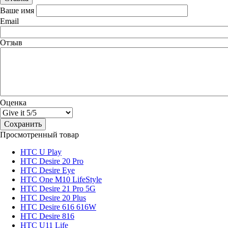
Ваше имя
Email
Отзыв
Оценка
Просмотренный товар
HTC U Play
HTC Desire 20 Pro
HTC Desire Eye
HTC One M10 LifeStyle
HTC Desire 21 Pro 5G
HTC Desire 20 Plus
HTC Desire 616 616W
HTC Desire 816
HTC U11 Life