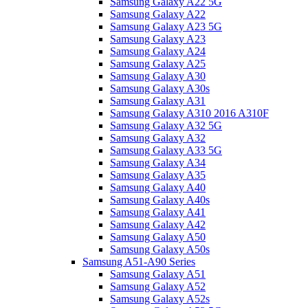
Samsung Galaxy A22 5G
Samsung Galaxy A22
Samsung Galaxy A23 5G
Samsung Galaxy A23
Samsung Galaxy A24
Samsung Galaxy A25
Samsung Galaxy A30
Samsung Galaxy A30s
Samsung Galaxy A31
Samsung Galaxy A310 2016 A310F
Samsung Galaxy A32 5G
Samsung Galaxy A32
Samsung Galaxy A33 5G
Samsung Galaxy A34
Samsung Galaxy A35
Samsung Galaxy A40
Samsung Galaxy A40s
Samsung Galaxy A41
Samsung Galaxy A42
Samsung Galaxy A50
Samsung Galaxy A50s
Samsung A51-A90 Series
Samsung Galaxy A51
Samsung Galaxy A52
Samsung Galaxy A52s