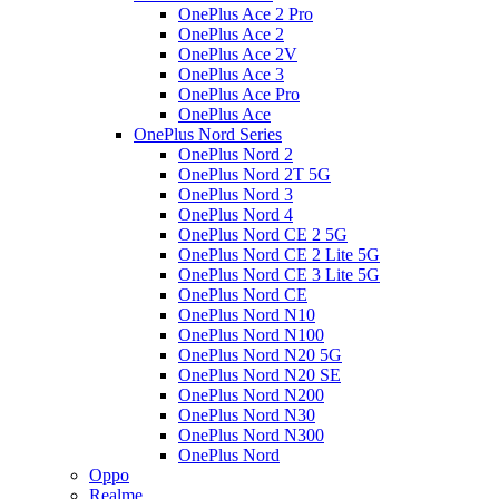
OnePlus Ace 2 Pro
OnePlus Ace 2
OnePlus Ace 2V
OnePlus Ace 3
OnePlus Ace Pro
OnePlus Ace
OnePlus Nord Series
OnePlus Nord 2
OnePlus Nord 2T 5G
OnePlus Nord 3
OnePlus Nord 4
OnePlus Nord CE 2 5G
OnePlus Nord CE 2 Lite 5G
OnePlus Nord CE 3 Lite 5G
OnePlus Nord CE
OnePlus Nord N10
OnePlus Nord N100
OnePlus Nord N20 5G
OnePlus Nord N20 SE
OnePlus Nord N200
OnePlus Nord N30
OnePlus Nord N300
OnePlus Nord
Oppo
Realme