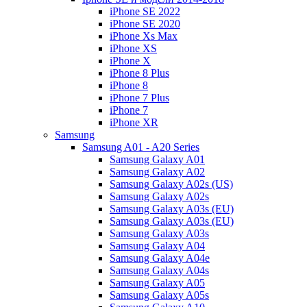
iPhone SE 2022
iPhone SE 2020
iPhone Xs Max
iPhone XS
iPhone X
iPhone 8 Plus
iPhone 8
iPhone 7 Plus
iPhone 7
iPhone XR
Samsung
Samsung A01 - A20 Series
Samsung Galaxy A01
Samsung Galaxy A02
Samsung Galaxy A02s (US)
Samsung Galaxy A02s
Samsung Galaxy A03s (EU)
Samsung Galaxy A03s (EU)
Samsung Galaxy A03s
Samsung Galaxy A04
Samsung Galaxy A04e
Samsung Galaxy A04s
Samsung Galaxy A05
Samsung Galaxy A05s