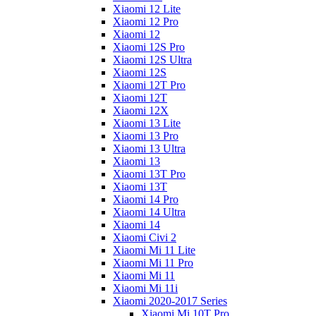
Xiaomi 12 Lite
Xiaomi 12 Pro
Xiaomi 12
Xiaomi 12S Pro
Xiaomi 12S Ultra
Xiaomi 12S
Xiaomi 12T Pro
Xiaomi 12T
Xiaomi 12X
Xiaomi 13 Lite
Xiaomi 13 Pro
Xiaomi 13 Ultra
Xiaomi 13
Xiaomi 13T Pro
Xiaomi 13T
Xiaomi 14 Pro
Xiaomi 14 Ultra
Xiaomi 14
Xiaomi Civi 2
Xiaomi Mi 11 Lite
Xiaomi Mi 11 Pro
Xiaomi Mi 11
Xiaomi Mi 11i
Xiaomi 2020-2017 Series
Xiaomi Mi 10T Pro