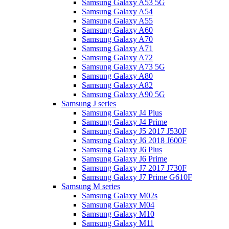
Samsung Galaxy A53 5G
Samsung Galaxy A54
Samsung Galaxy A55
Samsung Galaxy A60
Samsung Galaxy A70
Samsung Galaxy A71
Samsung Galaxy A72
Samsung Galaxy A73 5G
Samsung Galaxy A80
Samsung Galaxy A82
Samsung Galaxy A90 5G
Samsung J series
Samsung Galaxy J4 Plus
Samsung Galaxy J4 Prime
Samsung Galaxy J5 2017 J530F
Samsung Galaxy J6 2018 J600F
Samsung Galaxy J6 Plus
Samsung Galaxy J6 Prime
Samsung Galaxy J7 2017 J730F
Samsung Galaxy J7 Prime G610F
Samsung M series
Samsung Galaxy M02s
Samsung Galaxy M04
Samsung Galaxy M10
Samsung Galaxy M11