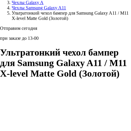
Чехлы Galaxy A
Чехлы Samsung Galaxy A11
Аксессуары для смартфонов
Ультратонкий чехол бампер для Samsung Galaxy A11 / M11
X-level Matte Gold (Золотой)
Отправим сегодня
при заказе до 13-00
Ультратонкий чехол бампер
для Samsung Galaxy A11 / M11
X-level Matte Gold (Золотой)