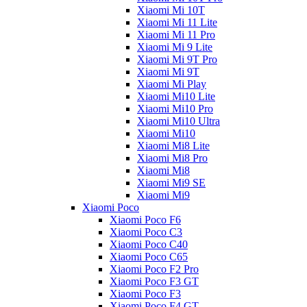
Xiaomi Mi 10T
Xiaomi Mi 11 Lite
Xiaomi Mi 11 Pro
Xiaomi Mi 9 Lite
Xiaomi Mi 9T Pro
Xiaomi Mi 9T
Xiaomi Mi Play
Xiaomi Mi10 Lite
Xiaomi Mi10 Pro
Xiaomi Mi10 Ultra
Xiaomi Mi10
Xiaomi Mi8 Lite
Xiaomi Mi8 Pro
Xiaomi Mi8
Xiaomi Mi9 SE
Xiaomi Mi9
Xiaomi Poco
Xiaomi Poco F6
Xiaomi Poco C3
Xiaomi Poco C40
Xiaomi Poco C65
Xiaomi Poco F2 Pro
Xiaomi Poco F3 GT
Xiaomi Poco F3
Xiaomi Poco F4 GT