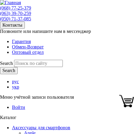
(068) 77-25-379
(063) 39-70-259
(050) 71-37-085
Контакты
Позвоните или напишите нам в мессенджер
Гарантия
Обмен-Возврат
Оптовый отдел
Search
рус
укр
Меню учётной записи пользователя
Войти
Каталог
Аксессуары для смартфонов
Apple