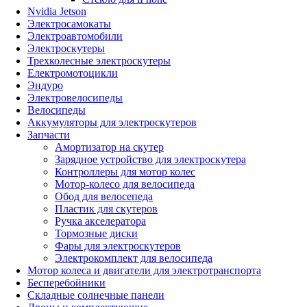
Nvidia Jetson
Электросамокаты
Электроавтомобили
Электроскутеры
Трехколесные электроскутеры
Електромотоцикли
Эндуро
Электровелосипеды
Велосипеды
Аккумуляторы для электроскутеров
Запчасти
Амортизатор на скутер
Зарядное устройство для электроскутера
Контроллеры для мотор колес
Мотор-колесо для велосипеда
Обод для велосепеда
Пластик для скутеров
Ручка акселератора
Тормозные диски
Фары для электроскутеров
Электрокомплект для велосипеда
Мотор колеса и двигатели для электротранспорта
Бесперебойники
Складные солнечные панели