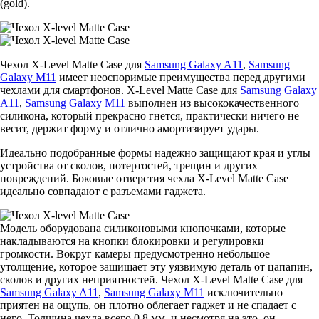
(gold).
Чехол X-Level Matte Casе для
Samsung Galaxy A11
,
Samsung
Galaxy M11
имеет неоспоримые преимущества перед другими
чехлами для смартфонов. X-Level Matte Casе для
Samsung Galaxy
A11
,
Samsung Galaxy M11
выполнен из высококачественного
силикона, который прекрасно гнется, практически ничего не
весит, держит форму и отлично амортизирует удары.
Идеально подобранные формы надежно защищают края и углы
устройства от сколов, потертостей, трещин и других
повреждений. Боковые отверстия чехла X-Level Matte Casе
идеально совпадают с разъемами гаджета.
Модель оборудована силиконовыми кнопочками, которые
накладываются на кнопки блокировки и регулировки
громкости. Вокруг камеры предусмотренно небольшое
утолщение, которое защищает эту уязвимую деталь от цапапин,
сколов и других неприятностей. Чехол X-Level Matte Casе для
Samsung Galaxy A11
,
Samsung Galaxy M11
исключительно
приятен на ощупь, он плотно облегает гаджет и не спадает с
него. Толщина чехла всего 0,8 мм, и несмотря на это, он