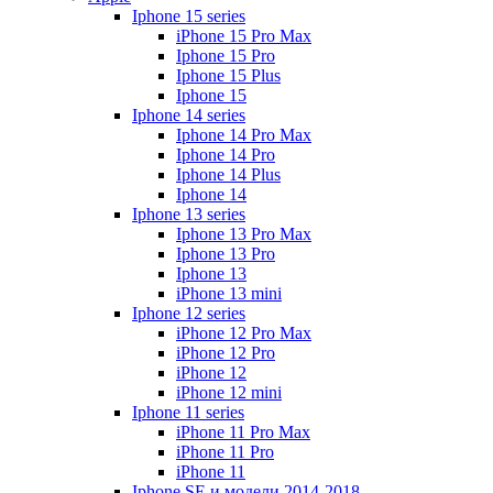
Iphone 15 series
iPhone 15 Pro Max
Iphone 15 Pro
Iphone 15 Plus
Iphone 15
Iphone 14 series
Iphone 14 Pro Max
Iphone 14 Pro
Iphone 14 Plus
Iphone 14
Iphone 13 series
Iphone 13 Pro Max
Iphone 13 Pro
Iphone 13
iPhone 13 mini
Iphone 12 series
iPhone 12 Pro Max
iPhone 12 Pro
iPhone 12
iPhone 12 mini
Iphone 11 series
iPhone 11 Pro Max
iPhone 11 Pro
iPhone 11
Iphone SE и модели 2014-2018