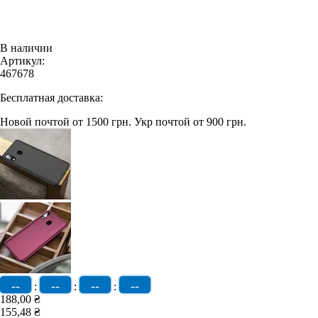
В наличии
Артикул:
467678
Бесплатная доставка:
Новой почтой от 1500 грн.
Укр почтой от 900 грн.
--
--
--
--
:
:
:
188,00 ₴
155,48 ₴