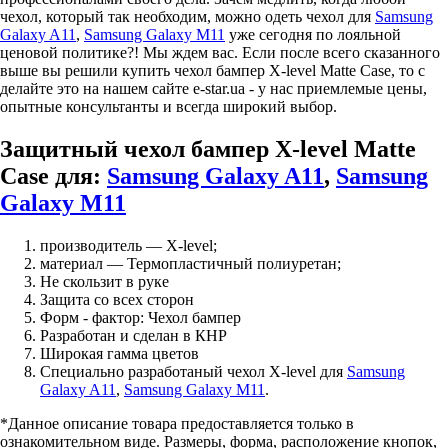
чехол, который так необходим, можно одеть чехол для
Samsung
Galaxy A11
,
Samsung Galaxy M11
уже сегодня по лояльной
ценовой политике?! Мы ждем вас. Если после всего сказанного
выше вы решили купить чехол бампер X-level Matte Case, то с
делайте это на нашем сайте e-star.ua - у нас приемлемые цены,
опытные консультанты и всегда широкий выбор.
Защитный чехол бампер X-level Matte
Case для:
Samsung Galaxy A11
,
Samsung
Galaxy M11
производитель — X-level;
материал — Термопластичный полиуретан;
Не скользит в руке
Защита со всех сторон
Форм - фактор: Чехол бампер
Разработан и сделан в КНР
Широкая гамма цветов
Специально разработаный чехол X-level для
Samsung
Galaxy A11
,
Samsung Galaxy M11
.
*Данное описание товара предоставляется только в
ознакомительном виде. Размеры, форма, расположение кнопок,