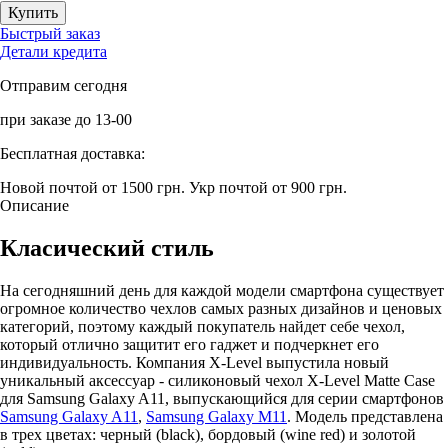
Быстрый заказ
Детали кредита
Отправим сегодня
при заказе до 13-00
Бесплатная доставка:
Новой почтой от 1500 грн.
Укр почтой от 900 грн.
Описание
Класический стиль
На сегодняшний день для каждой модели смартфона существует
огромное количество чехлов самых разных дизайнов и ценовых
категорий, поэтому каждый покупатель найдет себе чехол,
который отлично защитит его гаджет и подчеркнет его
индивидуальность. Компания X-Level выпустила новый
уникальный аксессуар - силиконовый чехол X-Level Matte Casе
для Samsung Galaxy A11, выпускающийся для серии смартфонов
Samsung Galaxy A11
,
Samsung Galaxy M11
. Модель представлена
в трех цветах: черный (black), бордовый (wine red) и золотой