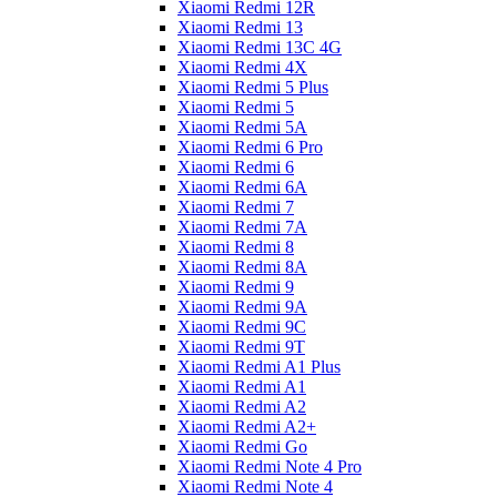
Xiaomi Redmi 12R
Xiaomi Redmi 13
Xiaomi Redmi 13C 4G
Xiaomi Redmi 4X
Xiaomi Redmi 5 Plus
Xiaomi Redmi 5
Xiaomi Redmi 5A
Xiaomi Redmi 6 Pro
Xiaomi Redmi 6
Xiaomi Redmi 6A
Xiaomi Redmi 7
Xiaomi Redmi 7A
Xiaomi Redmi 8
Xiaomi Redmi 8A
Xiaomi Redmi 9
Xiaomi Redmi 9A
Xiaomi Redmi 9C
Xiaomi Redmi 9T
Xiaomi Redmi A1 Plus
Xiaomi Redmi A1
Xiaomi Redmi A2
Xiaomi Redmi A2+
Xiaomi Redmi Go
Xiaomi Redmi Note 4 Pro
Xiaomi Redmi Note 4