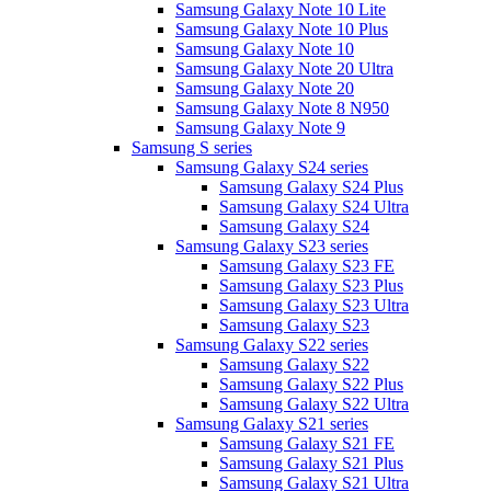
Samsung Galaxy Note 10 Lite
Samsung Galaxy Note 10 Plus
Samsung Galaxy Note 10
Samsung Galaxy Note 20 Ultra
Samsung Galaxy Note 20
Samsung Galaxy Note 8 N950
Samsung Galaxy Note 9
Samsung S series
Samsung Galaxy S24 series
Samsung Galaxy S24 Plus
Samsung Galaxy S24 Ultra
Samsung Galaxy S24
Samsung Galaxy S23 series
Samsung Galaxy S23 FE
Samsung Galaxy S23 Plus
Samsung Galaxy S23 Ultra
Samsung Galaxy S23
Samsung Galaxy S22 series
Samsung Galaxy S22
Samsung Galaxy S22 Plus
Samsung Galaxy S22 Ultra
Samsung Galaxy S21 series
Samsung Galaxy S21 FE
Samsung Galaxy S21 Plus
Samsung Galaxy S21 Ultra