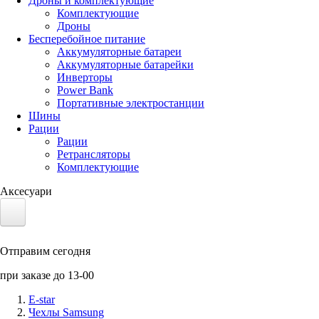
Дроны и комплектующие
Комплектующие
Дроны
Бесперебойное питание
Аккумуляторные батареи
Аккумуляторные батарейки
Инверторы
Power Bank
Портативные электростанции
Шины
Рации
Рации
Ретрансляторы
Комплектующие
Аксесуари
Электротранспорт
Отправим сегодня
Аккумуляторы LiFePO4
при заказе до 13-00
Nvidia Jetson
E-star
Чехлы Samsung
Солнечные панели