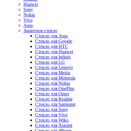
Huawei
Sony
Nokia
Vivo
Asus
Защитное стекло
Стекло для Asus
Стекло для Google
Стекло для HTC
Стекло для Huawei
Стекло для Infinix
Стекло для LG
Стекло для Lenovo
Стекло для Meizu
Стекло для Motorola
Стекло для Nokia
Стекло для OnePlus
Стекло для Oppo
Стекло для Realme
Стекло для Samsung
Стекло для Sony
Стекло для Vivo
Стекло для Wiko
Стекло для Xiaomi
Стекло для iPhone