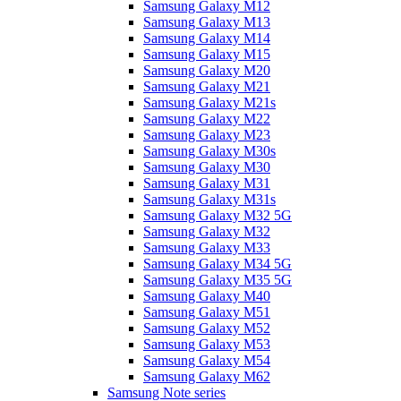
Samsung Galaxy M12
Samsung Galaxy M13
Samsung Galaxy M14
Samsung Galaxy M15
Samsung Galaxy M20
Samsung Galaxy M21
Samsung Galaxy M21s
Samsung Galaxy M22
Samsung Galaxy M23
Samsung Galaxy M30s
Samsung Galaxy M30
Samsung Galaxy M31
Samsung Galaxy M31s
Samsung Galaxy M32 5G
Samsung Galaxy M32
Samsung Galaxy M33
Samsung Galaxy M34 5G
Samsung Galaxy M35 5G
Samsung Galaxy M40
Samsung Galaxy M51
Samsung Galaxy M52
Samsung Galaxy M53
Samsung Galaxy M54
Samsung Galaxy M62
Samsung Note series