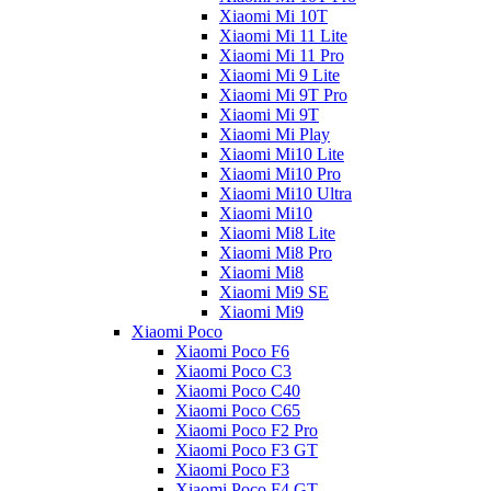
Xiaomi Mi 10T
Xiaomi Mi 11 Lite
Xiaomi Mi 11 Pro
Xiaomi Mi 9 Lite
Xiaomi Mi 9T Pro
Xiaomi Mi 9T
Xiaomi Mi Play
Xiaomi Mi10 Lite
Xiaomi Mi10 Pro
Xiaomi Mi10 Ultra
Xiaomi Mi10
Xiaomi Mi8 Lite
Xiaomi Mi8 Pro
Xiaomi Mi8
Xiaomi Mi9 SE
Xiaomi Mi9
Xiaomi Poco
Xiaomi Poco F6
Xiaomi Poco C3
Xiaomi Poco C40
Xiaomi Poco C65
Xiaomi Poco F2 Pro
Xiaomi Poco F3 GT
Xiaomi Poco F3
Xiaomi Poco F4 GT