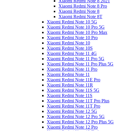
Xiaomi Redmi Note 8 2021
Xiaomi Redmi Note 8 Pro
Xiaomi Redmi Note 8
Xiaomi Redmi Note 8T
Xiaomi Redmi Note 10 5G
Xiaomi Redmi Note 10 Pro 5G
Xiaomi Redmi Note 10 Pro Max
Xiaomi Redmi Note 10 Pro
Xiaomi Redmi Note 10
Xiaomi Redmi Note 10S
Xiaomi Redmi Note 11 4G
Xiaomi Redmi Note 11 Pro 5G
Xiaomi Redmi Note 11 Pro Plus 5G
Xiaomi Redmi Note 11 Pro
Xiaomi Redmi Note 11
Xiaomi Redmi Note 11E Pro
Xiaomi Redmi Note 11R
Xiaomi Redmi Note 11S 5G
Xiaomi Redmi Note 11S
Xiaomi Redmi Note 11T Pro Plus
Xiaomi Redmi Note 11T Pro
Xiaomi Redmi Note 12 5G
Xiaomi Redmi Note 12 Pro 5G
Xiaomi Redmi Note 12 Pro Plus 5G
Xiaomi Redmi Note 12 Pro