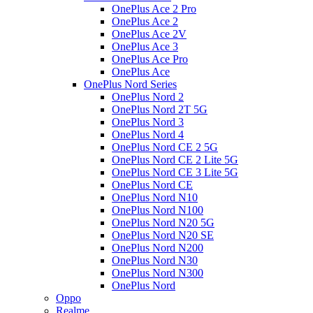
OnePlus Ace 2 Pro
OnePlus Ace 2
OnePlus Ace 2V
OnePlus Ace 3
OnePlus Ace Pro
OnePlus Ace
OnePlus Nord Series
OnePlus Nord 2
OnePlus Nord 2T 5G
OnePlus Nord 3
OnePlus Nord 4
OnePlus Nord CE 2 5G
OnePlus Nord CE 2 Lite 5G
OnePlus Nord CE 3 Lite 5G
OnePlus Nord CE
OnePlus Nord N10
OnePlus Nord N100
OnePlus Nord N20 5G
OnePlus Nord N20 SE
OnePlus Nord N200
OnePlus Nord N30
OnePlus Nord N300
OnePlus Nord
Oppo
Realme