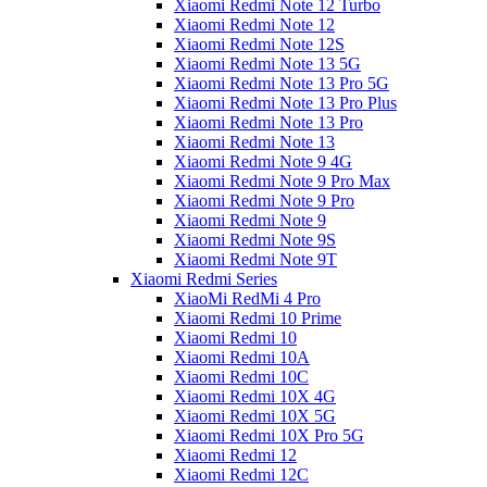
Xiaomi Redmi Note 12 Turbo
Xiaomi Redmi Note 12
Xiaomi Redmi Note 12S
Xiaomi Redmi Note 13 5G
Xiaomi Redmi Note 13 Pro 5G
Xiaomi Redmi Note 13 Pro Plus
Xiaomi Redmi Note 13 Pro
Xiaomi Redmi Note 13
Xiaomi Redmi Note 9 4G
Xiaomi Redmi Note 9 Pro Max
Xiaomi Redmi Note 9 Pro
Xiaomi Redmi Note 9
Xiaomi Redmi Note 9S
Xiaomi Redmi Note 9T
Xiaomi Redmi Series
XiaoMi RedMi 4 Pro
Xiaomi Redmi 10 Prime
Xiaomi Redmi 10
Xiaomi Redmi 10A
Xiaomi Redmi 10C
Xiaomi Redmi 10X 4G
Xiaomi Redmi 10X 5G
Xiaomi Redmi 10X Pro 5G
Xiaomi Redmi 12
Xiaomi Redmi 12C