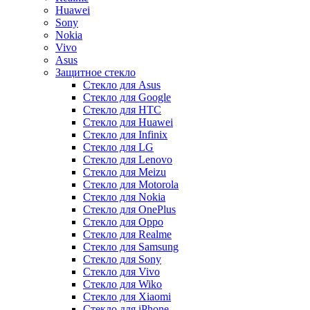
Huawei
Sony
Nokia
Vivo
Asus
Защитное стекло
Стекло для Asus
Стекло для Google
Стекло для HTC
Стекло для Huawei
Стекло для Infinix
Стекло для LG
Стекло для Lenovo
Стекло для Meizu
Стекло для Motorola
Стекло для Nokia
Стекло для OnePlus
Стекло для Oppo
Стекло для Realme
Стекло для Samsung
Стекло для Sony
Стекло для Vivo
Стекло для Wiko
Стекло для Xiaomi
Стекло для iPhone