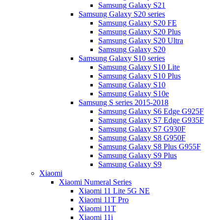
Samsung Galaxy S21
Samsung Galaxy S20 series
Samsung Galaxy S20 FE
Samsung Galaxy S20 Plus
Samsung Galaxy S20 Ultra
Samsung Galaxy S20
Samsung Galaxy S10 series
Samsung Galaxy S10 Lite
Samsung Galaxy S10 Plus
Samsung Galaxy S10
Samsung Galaxy S10e
Samsung S series 2015-2018
Samsung Galaxy S6 Edge G925F
Samsung Galaxy S7 Edge G935F
Samsung Galaxy S7 G930F
Samsung Galaxy S8 G950F
Samsung Galaxy S8 Plus G955F
Samsung Galaxy S9 Plus
Samsung Galaxy S9
Xiaomi
Xiaomi Numeral Series
Xiaomi 11 Lite 5G NE
Xiaomi 11T Pro
Xiaomi 11T
Xiaomi 11i