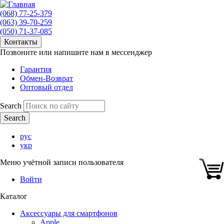
(068) 77-25-379
(063) 39-70-259
(050) 71-37-085
Контакты
Позвоните или напишите нам в мессенджер
Гарантия
Обмен-Возврат
Оптовый отдел
Search
рус
укр
Меню учётной записи пользователя
Войти
Каталог
Аксессуары для смартфонов
Apple