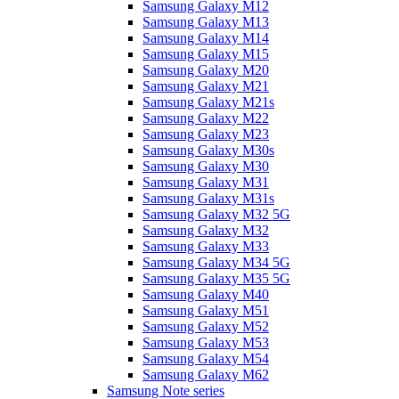
Samsung Galaxy M12
Samsung Galaxy M13
Samsung Galaxy M14
Samsung Galaxy M15
Samsung Galaxy M20
Samsung Galaxy M21
Samsung Galaxy M21s
Samsung Galaxy M22
Samsung Galaxy M23
Samsung Galaxy M30s
Samsung Galaxy M30
Samsung Galaxy M31
Samsung Galaxy M31s
Samsung Galaxy M32 5G
Samsung Galaxy M32
Samsung Galaxy M33
Samsung Galaxy M34 5G
Samsung Galaxy M35 5G
Samsung Galaxy M40
Samsung Galaxy M51
Samsung Galaxy M52
Samsung Galaxy M53
Samsung Galaxy M54
Samsung Galaxy M62
Samsung Note series