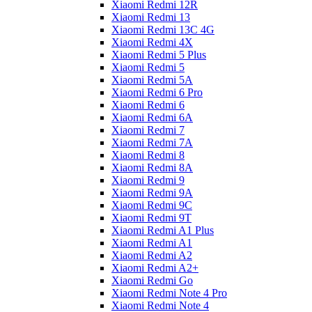
Xiaomi Redmi 12R
Xiaomi Redmi 13
Xiaomi Redmi 13C 4G
Xiaomi Redmi 4X
Xiaomi Redmi 5 Plus
Xiaomi Redmi 5
Xiaomi Redmi 5A
Xiaomi Redmi 6 Pro
Xiaomi Redmi 6
Xiaomi Redmi 6A
Xiaomi Redmi 7
Xiaomi Redmi 7A
Xiaomi Redmi 8
Xiaomi Redmi 8A
Xiaomi Redmi 9
Xiaomi Redmi 9A
Xiaomi Redmi 9C
Xiaomi Redmi 9T
Xiaomi Redmi A1 Plus
Xiaomi Redmi A1
Xiaomi Redmi A2
Xiaomi Redmi A2+
Xiaomi Redmi Go
Xiaomi Redmi Note 4 Pro
Xiaomi Redmi Note 4