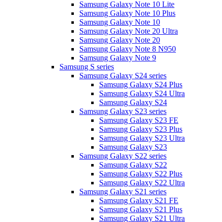
Samsung Galaxy Note 10 Lite
Samsung Galaxy Note 10 Plus
Samsung Galaxy Note 10
Samsung Galaxy Note 20 Ultra
Samsung Galaxy Note 20
Samsung Galaxy Note 8 N950
Samsung Galaxy Note 9
Samsung S series
Samsung Galaxy S24 series
Samsung Galaxy S24 Plus
Samsung Galaxy S24 Ultra
Samsung Galaxy S24
Samsung Galaxy S23 series
Samsung Galaxy S23 FE
Samsung Galaxy S23 Plus
Samsung Galaxy S23 Ultra
Samsung Galaxy S23
Samsung Galaxy S22 series
Samsung Galaxy S22
Samsung Galaxy S22 Plus
Samsung Galaxy S22 Ultra
Samsung Galaxy S21 series
Samsung Galaxy S21 FE
Samsung Galaxy S21 Plus
Samsung Galaxy S21 Ultra