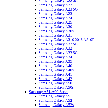
Samsung Galaxy A22 5G
Samsung Galaxy A22
Samsung Galaxy A23 5G
Samsung Galaxy A23
Samsung Galaxy A24
Samsung Galaxy A25
Samsung Galaxy A30
Samsung Galaxy A30s
Samsung Galaxy A31
Samsung Galaxy A310 2016 A310F
Samsung Galaxy A32 5G
Samsung Galaxy A32
Samsung Galaxy A33 5G
Samsung Galaxy A34
Samsung Galaxy A35
Samsung Galaxy A40
Samsung Galaxy A40s
Samsung Galaxy A41
Samsung Galaxy A42
Samsung Galaxy A50
Samsung Galaxy A50s
Samsung A51-A90 Series
Samsung Galaxy A51
Samsung Galaxy A52
Samsung Galaxy A52s