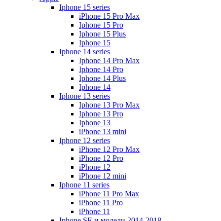
Iphone 15 series
iPhone 15 Pro Max
Iphone 15 Pro
Iphone 15 Plus
Iphone 15
Iphone 14 series
Iphone 14 Pro Max
Iphone 14 Pro
Iphone 14 Plus
Iphone 14
Iphone 13 series
Iphone 13 Pro Max
Iphone 13 Pro
Iphone 13
iPhone 13 mini
Iphone 12 series
iPhone 12 Pro Max
iPhone 12 Pro
iPhone 12
iPhone 12 mini
Iphone 11 series
iPhone 11 Pro Max
iPhone 11 Pro
iPhone 11
Iphone SE и модели 2014-2018