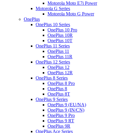
Motorola Moto E7i Power
Motorola G Series
Motorola Moto G Power
OnePlus
OnePlus 10 Series
OnePlus 10 Pro
OnePlus 10R
OnePlus 10T
OnePlus 11 Series
OnePlus 11
OnePlus 11R
OnePlus 12 Series
OnePlus 12
OnePlus 12R
OnePlus 8 Series
OnePlus 8 Pro
OnePlus 8
OnePlus 8T
OnePlus 9 Series
OnePlus 9 (EU/NA)
OnePlus 9 (IN/CN)
OnePlus 9 Pro
OnePlus 9 RT
OnePlus 9R
OnePlus Ace Series