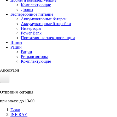
Дроны и комплектующие
Комплектующие
Дроны
Бесперебойное питание
Аккумуляторные батареи
Аккумуляторные батарейки
Инверторы
Power Bank
Портативные электростанции
Шины
Рации
Рации
Ретрансляторы
Комплектующие
Аксесуари
Электротранспорт
Отправим сегодня
Аккумуляторы LiFePO4
при заказе до 13-00
Nvidia Jetson
E-star
INFIRAY
Солнечные панели