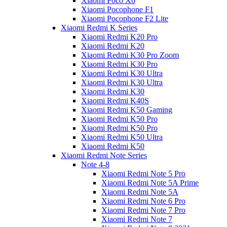
Xiaomi Poco X6
Xiaomi Pocophone F1
Xiaomi Pocophone F2 Lite
Xiaomi Redmi K Series
Xiaomi Redmi K20 Pro
Xiaomi Redmi K20
Xiaomi Redmi K30 Pro Zoom
Xiaomi Redmi K30 Pro
Xiaomi Redmi K30 Ultra
Xiaomi Redmi K30 Ultra
Xiaomi Redmi K30
Xiaomi Redmi K40S
Xiaomi Redmi K50 Gaming
Xiaomi Redmi K50 Pro
Xiaomi Redmi K50 Pro
Xiaomi Redmi K50 Ultra
Xiaomi Redmi K50
Xiaomi Redmi Note Series
Note 4-8
Xiaomi Redmi Note 5 Pro
Xiaomi Redmi Note 5A Prime
Xiaomi Redmi Note 5A
Xiaomi Redmi Note 6 Pro
Xiaomi Redmi Note 7 Pro
Xiaomi Redmi Note 7