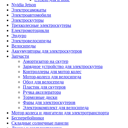
Nvidia Jetson
Электросамокаты
Электроавтомобили
Электроскутеры
Трехколесные электроскутеры
Електромотоцикли
Эндуро
Электровелосипеды
Велосипеды
Аккумуляторы для электроскутеров
Запчасти
Амортизатор на скутер
Зарядное устройство для электроскутера
Контроллеры для мотор колес
Мотор-колесо для велосипеда
Обод для велосепеда
Пластик для скутеров
Ручка акселератора
Тормозные диски
Фары для электроскутеров
Электрокомплект для велосипеда
Мотор колеса и двигатели для электротранспорта
Бесперебойники
Складные солнечные панели