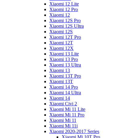
Xiaomi 12 Lite
Xiaomi 12 Pro
Xiaomi 12
Xiaomi 12S Pro
Xiaomi 12S Ultra
Xiaomi 12S
Xiaomi 12T Pro
Xiaomi 12T
Xiaomi 12X
Xiaomi 13 Lite
Xiaomi 13 Pro
Xiaomi 13 Ultra
Xiaomi 13
Xiaomi 13T Pro
Xiaomi 13T
Xiaomi 14 Pro
Xiaomi 14 Ultra
Xiaomi 14
Xiaomi Civi 2
Xiaomi Mi 11 Lite
Xiaomi Mi 11 Pro
Xiaomi Mi 11
Xiaomi Mi 11i
Xiaomi 2020-2017 Series
Xiaomi Mi 10T Pro