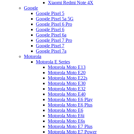
Xiaomi Redmi Note 4X
Google
Google Pixel 5
Google Pixel 5a 5G
Google Pixel 6 Pro
Google Pixel 6
Google Pixel 6a
Google Pixel 7 Pro
Google Pixel 7
Google Pixel 7a
Motorola
Motorola E Series
Motorola Moto E13
Motorola Moto E20
Motorola Moto E22s
Motorola Moto E30
Motorola Moto E32
Motorola Moto E40
Motorola Moto E6 Play
Motorola Moto E6 Plus
Motorola Moto E6
Motorola Moto E6i
Motorola Moto E6s
Motorola Moto E7 Plus
Motorola Moto E7 Power