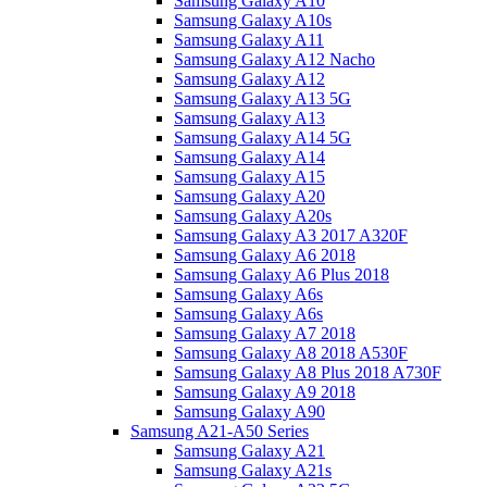
Samsung Galaxy A10
Samsung Galaxy A10s
Samsung Galaxy A11
Samsung Galaxy A12 Nacho
Samsung Galaxy A12
Samsung Galaxy A13 5G
Samsung Galaxy A13
Samsung Galaxy A14 5G
Samsung Galaxy A14
Samsung Galaxy A15
Samsung Galaxy A20
Samsung Galaxy A20s
Samsung Galaxy A3 2017 A320F
Samsung Galaxy A6 2018
Samsung Galaxy A6 Plus 2018
Samsung Galaxy A6s
Samsung Galaxy A6s
Samsung Galaxy A7 2018
Samsung Galaxy A8 2018 A530F
Samsung Galaxy A8 Plus 2018 A730F
Samsung Galaxy A9 2018
Samsung Galaxy A90
Samsung A21-A50 Series
Samsung Galaxy A21
Samsung Galaxy A21s