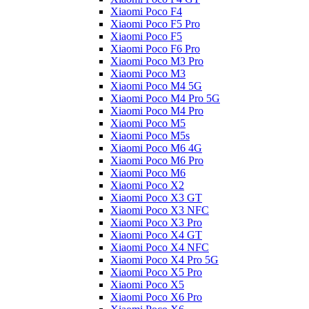
Xiaomi Poco F4
Xiaomi Poco F5 Pro
Xiaomi Poco F5
Xiaomi Poco F6 Pro
Xiaomi Poco M3 Pro
Xiaomi Poco M3
Xiaomi Poco M4 5G
Xiaomi Poco M4 Pro 5G
Xiaomi Poco M4 Pro
Xiaomi Poco M5
Xiaomi Poco M5s
Xiaomi Poco M6 4G
Xiaomi Poco M6 Pro
Xiaomi Poco M6
Xiaomi Poco X2
Xiaomi Poco X3 GT
Xiaomi Poco X3 NFC
Xiaomi Poco X3 Pro
Xiaomi Poco X4 GT
Xiaomi Poco X4 NFC
Xiaomi Poco X4 Pro 5G
Xiaomi Poco X5 Pro
Xiaomi Poco X5
Xiaomi Poco X6 Pro