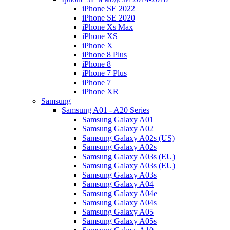
iPhone SE 2022
iPhone SE 2020
iPhone Xs Max
iPhone XS
iPhone X
iPhone 8 Plus
iPhone 8
iPhone 7 Plus
iPhone 7
iPhone XR
Samsung
Samsung A01 - A20 Series
Samsung Galaxy A01
Samsung Galaxy A02
Samsung Galaxy A02s (US)
Samsung Galaxy A02s
Samsung Galaxy A03s (EU)
Samsung Galaxy A03s (EU)
Samsung Galaxy A03s
Samsung Galaxy A04
Samsung Galaxy A04e
Samsung Galaxy A04s
Samsung Galaxy A05
Samsung Galaxy A05s