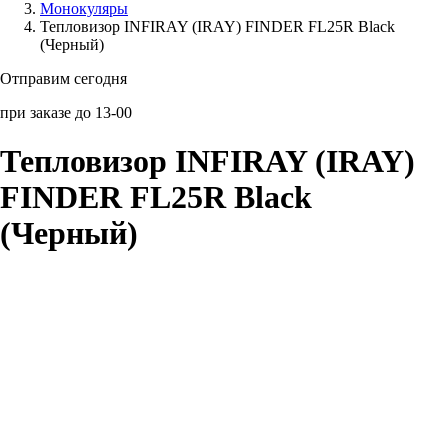
Монокуляры
Тепловизор INFIRAY (IRAY) FINDER FL25R Black
Аксессуары для смартфонов
(Черный)
Отправим сегодня
при заказе до 13-00
Тепловизор INFIRAY (IRAY)
FINDER FL25R Black
(Черный)