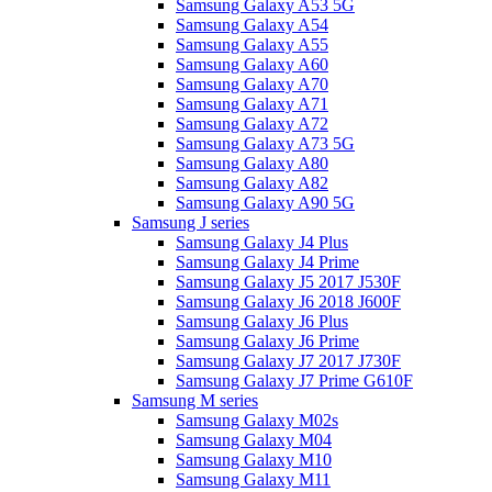
Samsung Galaxy A53 5G
Samsung Galaxy A54
Samsung Galaxy A55
Samsung Galaxy A60
Samsung Galaxy A70
Samsung Galaxy A71
Samsung Galaxy A72
Samsung Galaxy A73 5G
Samsung Galaxy A80
Samsung Galaxy A82
Samsung Galaxy A90 5G
Samsung J series
Samsung Galaxy J4 Plus
Samsung Galaxy J4 Prime
Samsung Galaxy J5 2017 J530F
Samsung Galaxy J6 2018 J600F
Samsung Galaxy J6 Plus
Samsung Galaxy J6 Prime
Samsung Galaxy J7 2017 J730F
Samsung Galaxy J7 Prime G610F
Samsung M series
Samsung Galaxy M02s
Samsung Galaxy M04
Samsung Galaxy M10
Samsung Galaxy M11